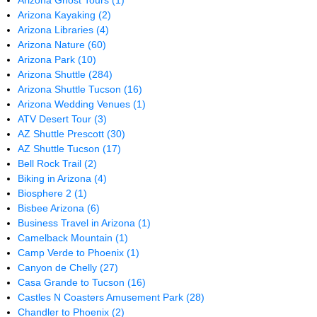
Arizona Ghost Tours
(1)
Arizona Kayaking
(2)
Arizona Libraries
(4)
Arizona Nature
(60)
Arizona Park
(10)
Arizona Shuttle
(284)
Arizona Shuttle Tucson
(16)
Arizona Wedding Venues
(1)
ATV Desert Tour
(3)
AZ Shuttle Prescott
(30)
AZ Shuttle Tucson
(17)
Bell Rock Trail
(2)
Biking in Arizona
(4)
Biosphere 2
(1)
Bisbee Arizona
(6)
Business Travel in Arizona
(1)
Camelback Mountain
(1)
Camp Verde to Phoenix
(1)
Canyon de Chelly
(27)
Casa Grande to Tucson
(16)
Castles N Coasters Amusement Park
(28)
Chandler to Phoenix
(2)