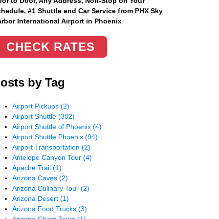
or to Door, Any Address
, Non-Stop on Your
hedule, #1 Shuttle and Car Service from PHX Sky
rbor International Airport in Phoenix
CHECK RATES
osts by Tag
Airport Pickups
(2)
Airport Shuttle
(302)
Airport Shuttle of Phoenix
(4)
Airport Shuttle Phoenix
(94)
Airport Transportation
(2)
Antelope Canyon Tour
(4)
Apache Trail
(1)
Arizona Caves
(2)
Arizona Culinary Tour
(2)
Arizona Desert
(1)
Arizona Food Trucks
(3)