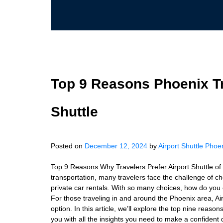
Top 9 Reasons Phoenix Tr
Shuttle
Posted on
December 12, 2024
by
Airport Shuttle Phoe
Top 9 Reasons Why Travelers Prefer Airport Shuttle o
transportation, many travelers face the challenge of c
private car rentals. With so many choices, how do you 
For those traveling in and around the Phoenix area, Air
option. In this article, we’ll explore the top nine reas
you with all the insights you need to make a confident 