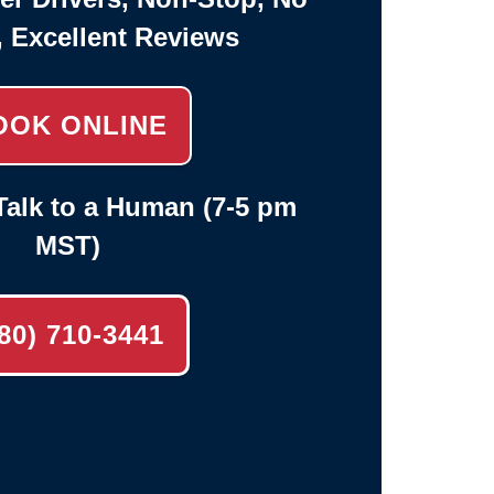
, Excellent Reviews
OOK ONLINE
alk to a Human (7-5 pm
MST)
80) 710-3441