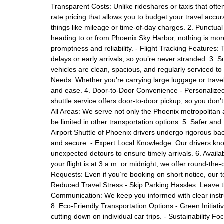
Transparent Costs: Unlike rideshares or taxis that often
rate pricing that allows you to budget your travel accu
things like mileage or time-of-day charges. 2. Punctu
heading to or from Phoenix Sky Harbor, nothing is more
promptness and reliability. - Flight Tracking Features: T
delays or early arrivals, so you’re never stranded. 3.
vehicles are clean, spacious, and regularly serviced to
Needs: Whether you’re carrying large luggage or trav
and ease. 4. Door-to-Door Convenience - Personalized 
shuttle service offers door-to-door pickup, so you don’t
All Areas: We serve not only the Phoenix metropolita
be limited in other transportation options. 5. Safer a
Airport Shuttle of Phoenix drivers undergo rigorous b
and secure. - Expert Local Knowledge: Our drivers kno
unexpected detours to ensure timely arrivals. 6. Avai
your flight is at 3 a.m. or midnight, we offer round-th
Requests: Even if you’re booking on short notice, our t
Reduced Travel Stress - Skip Parking Hassles: Leave the
Communication: We keep you informed with clear instru
8. Eco-Friendly Transportation Options - Green Initiat
cutting down on individual car trips. - Sustainability Fo