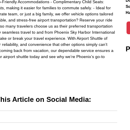
Do
p-Friendly Accommodations - Complimentary Child Seats:
Sc
, making it easier for families to commute safely. - Ideal for
Ha
te team, or just a big family, we offer vehicle options tailored
able, and stress-free airport transportation? Reserve your ride
 so many travelers choose us as their preferred transportation
y seamless travel to and from Phoenix Sky Harbor International
ake or break your travel experience. With Airport Shuttle of
reliability, and convenience that other options simply can’t
P
or coming back from vacation, our dependable service ensures a
ur airport shuttle today and see why we’re Phoenix’s go-to
is Article on Social Media: