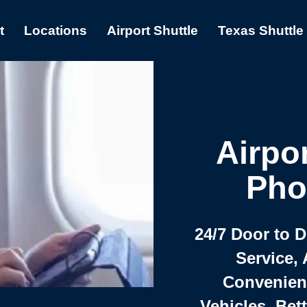
t
Locations
Airport Shuttle
Texas Shuttle
Airpor
Pho
24/7 Door to 
Service, 
Convenient,
Vehicles, Bet