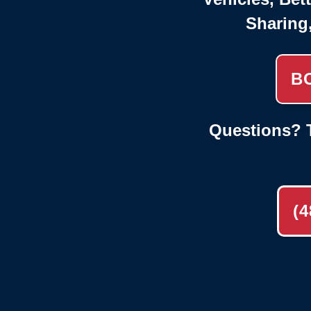
Sharing
B
Questions? T
(4