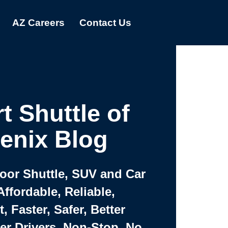
AZ Careers
Contact Us
t Shuttle of
enix Blog
Door Shuttle, SUV and Car
Affordable, Reliable,
 Faster, Safer, Better
ter Drivers, Non-Stop, No