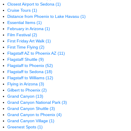
Closest Airport to Sedona
(1)
Cruise Tours
(1)
Distance from Phoenix to Lake Havasu
(1)
Essential Items
(1)
February in Arizona
(1)
Film Festival
(2)
First Friday Art Walk
(1)
First Time Flying
(2)
Flagstaff AZ to Phoenix AZ
(11)
Flagstaff Shuttle
(9)
Flagstaff to Phoenix
(52)
Flagstaff to Sedona
(18)
Flagstaff to Williams
(12)
Flying in Arizona
(3)
Gilbert to Phoenix
(2)
Grand Canyon
(13)
Grand Canyon National Park
(3)
Grand Canyon Shuttle
(3)
Grand Canyon to Phoenix
(4)
Grand Canyon Village
(1)
Greenest Spots
(1)