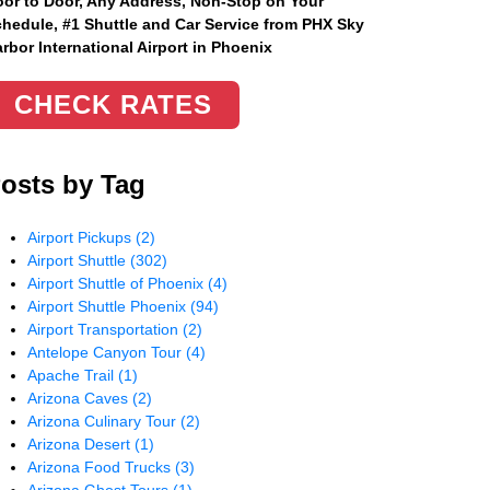
or to Door, Any Address
, Non-Stop on Your
hedule, #1 Shuttle and Car Service from PHX Sky
rbor International Airport in Phoenix
CHECK RATES
osts by Tag
Airport Pickups
(2)
Airport Shuttle
(302)
Airport Shuttle of Phoenix
(4)
Airport Shuttle Phoenix
(94)
Airport Transportation
(2)
Antelope Canyon Tour
(4)
Apache Trail
(1)
Arizona Caves
(2)
Arizona Culinary Tour
(2)
Arizona Desert
(1)
Arizona Food Trucks
(3)