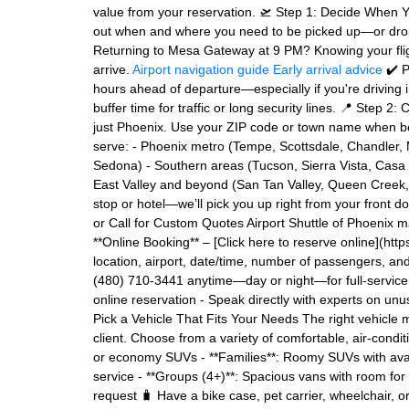
value from your reservation. 🛫 Step 1: Decide When Yo
out when and where you need to be picked up—or dropp
Returning to Mesa Gateway at 9 PM? Knowing your fligh
arrive.
Airport navigation guide
Early arrival advice
✔️ P
hours ahead of departure—especially if you're driving 
buffer time for traffic or long security lines. 📍 Step
just Phoenix. Use your ZIP code or town name when book
serve: - Phoenix metro (Tempe, Scottsdale, Chandler, M
Sedona) - Southern areas (Tucson, Sierra Vista, Casa 
East Valley and beyond (San Tan Valley, Queen Creek,
stop or hotel—we’ll pick you up right from your front d
or Call for Custom Quotes Airport Shuttle of Phoenix ma
**Online Booking** – [Click here to reserve online](http
location, airport, date/time, number of passengers, an
(480) 710-3441 anytime—day or night—for full-service r
online reservation - Speak directly with experts on unus
Pick a Vehicle That Fits Your Needs The right vehicle
client. Choose from a variety of comfortable, air-condit
or economy SUVs - **Families**: Roomy SUVs with avail
service - **Groups (4+)**: Spacious vans with room for
request 🧳 Have a bike case, pet carrier, wheelchair,