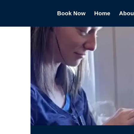
Book Now
Home
Abou