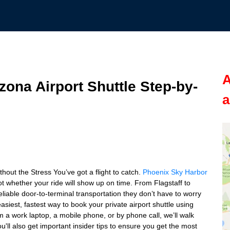
A
zona Airport Shuttle Step-by-
a
hout the Stress You’ve got a flight to catch.
Phoenix Sky Harbor
t whether your ride will show up on time. From Flagstaff to
liable door-to-terminal transportation they don’t have to worry
siest, fastest way to book your private airport shuttle using
m a work laptop, a mobile phone, or by phone call, we’ll walk
'll also get important insider tips to ensure you get the most