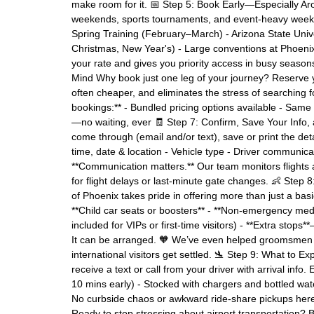
make room for it. 📅 Step 5: Book Early—Especially Aro
weekends, sports tournaments, and event-heavy weeks i
Spring Training (February–March) - Arizona State Uni
Christmas, New Year's) - Large conventions at Phoenix
your rate and gives you priority access in busy seaso
Mind Why book just one leg of your journey? Reserve you
often cheaper, and eliminates the stress of searching fo
bookings:** - Bundled pricing options available - Same 
—no waiting, ever 🧾 Step 7: Confirm, Save Your Info,
come through (email and/or text), save or print the detai
time, date & location - Vehicle type - Driver communica
**Communication matters.** Our team monitors flights 
for flight delays or last-minute gate changes. 👶 Step
of Phoenix takes pride in offering more than just a bas
**Child car seats or boosters** - **Non-emergency medic
included for VIPs or first-time visitors) - **Extra stops
It can be arranged. 🧡 We’ve even helped groomsmen g
international visitors get settled. 🛬 Step 9: What to Ex
receive a text or call from your driver with arrival info
10 mins early) - Stocked with chargers and bottled wate
No curbside chaos or awkward ride-share pickups here—
Ready to stop stressing about airport transportation? B