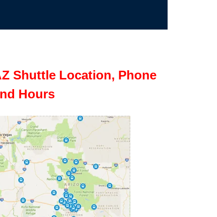
Z Shuttle Location, Phone
nd Hours