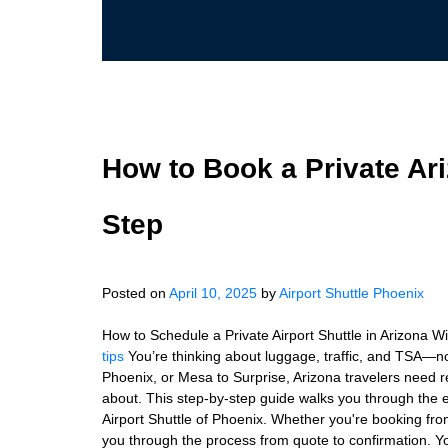
How to Book a Private Ari
Step
Posted on
April 10, 2025
by
Airport Shuttle Phoenix
How to Schedule a Private Airport Shuttle in Arizona Wit
tips
You’re thinking about luggage, traffic, and TSA—no
Phoenix, or Mesa to Surprise, Arizona travelers need re
about. This step-by-step guide walks you through the ea
Airport Shuttle of Phoenix. Whether you're booking fro
you through the process from quote to confirmation. You