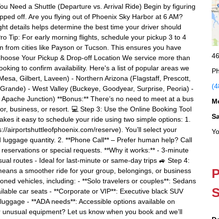
u Need a Shuttle (Departure vs. Arrival Ride) Begin by figuring
ed off. Are you flying out of Phoenix Sky Harbor at 6 AM?
t details helps determine the best time your driver should
ro Tip: For early morning flights, schedule your pickup 3 to 4
in from cities like Payson or Tucson. This ensures you have
46
 2: Choose Your Pickup & Drop-off Location We service more than
ing to confirm availability. Here's a list of popular areas we
Ph
esa, Gilbert, Laveen) - Northern Arizona (Flagstaff, Prescott,
(4
Grande) - West Valley (Buckeye, Goodyear, Surprise, Peoria) -
 Apache Junction) **Bonus:** There’s no need to meet at a bus
M
oor, business, or resort. 💻 Step 3: Use the Online Booking Tool
S
kes it easy to schedule your ride using two simple options: 1.
s://airportshuttleofphoenix.com/reserve). You’ll select your
Yo
d luggage quantity. 2. **Phone Call** – Prefer human help? Call
eservations or special requests. **Why it works:** - 3-minute
ual routes - Ideal for last-minute or same-day trips 🚙 Step 4:
P
 means a smoother ride for your group, belongings, or business
ioned vehicles, including: - **Solo travelers or couples**: Sedans
S
able car seats - **Corporate or VIP**: Executive black SUV
 luggage - **ADA needs**: Accessible options available on
 or unusual equipment? Let us know when you book and we’ll