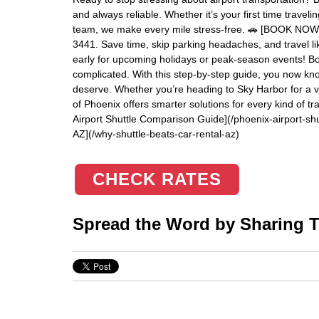
and always reliable. Whether it’s your first time trave
team, we make every mile stress-free. 🚗 [BOOK NOW](h
3441. Save time, skip parking headaches, and travel li
early for upcoming holidays or peak-season events! Boo
complicated. With this step-by-step guide, you now kno
deserve. Whether you’re heading to Sky Harbor for a va
of Phoenix offers smarter solutions for every kind of 
Airport Shuttle Comparison Guide](/phoenix-airport-shu
AZ](/why-shuttle-beats-car-rental-az)
CHECK RATES
Spread the Word by Sharing Th