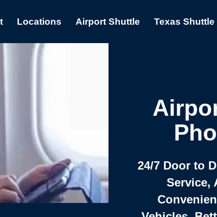
t
Locations
Airport Shuttle
Texas Shuttle
Airpor
Pho
24/7 Door to 
Service, 
Convenient,
Vehicles, Bet