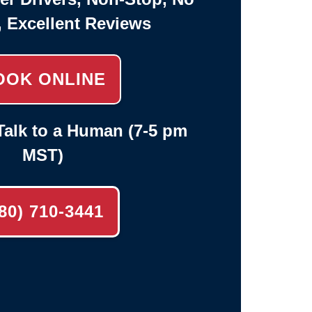
, Excellent Reviews
OOK ONLINE
alk to a Human (7-5 pm
MST)
80) 710-3441