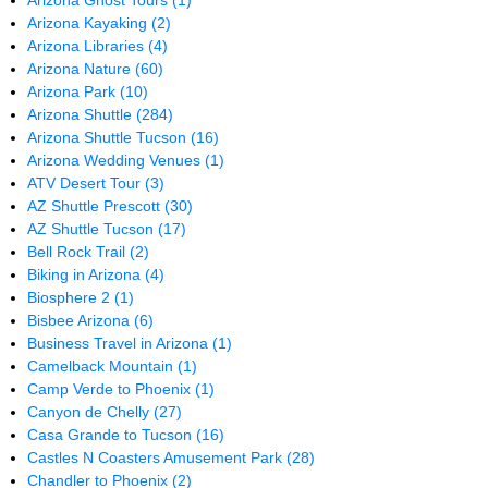
Arizona Ghost Tours
(1)
Arizona Kayaking
(2)
Arizona Libraries
(4)
Arizona Nature
(60)
Arizona Park
(10)
Arizona Shuttle
(284)
Arizona Shuttle Tucson
(16)
Arizona Wedding Venues
(1)
ATV Desert Tour
(3)
AZ Shuttle Prescott
(30)
AZ Shuttle Tucson
(17)
Bell Rock Trail
(2)
Biking in Arizona
(4)
Biosphere 2
(1)
Bisbee Arizona
(6)
Business Travel in Arizona
(1)
Camelback Mountain
(1)
Camp Verde to Phoenix
(1)
Canyon de Chelly
(27)
Casa Grande to Tucson
(16)
Castles N Coasters Amusement Park
(28)
Chandler to Phoenix
(2)