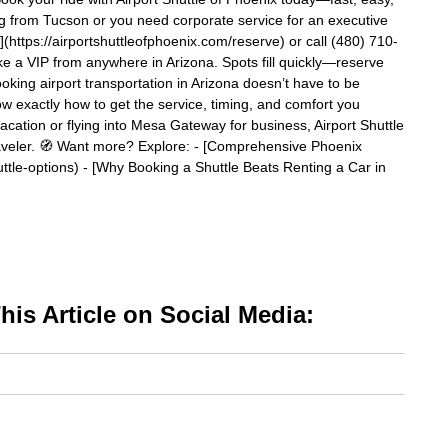
ling from Tucson or you need corporate service for an executive
ttps://airportshuttleofphoenix.com/reserve) or call (480) 710-
ke a VIP from anywhere in Arizona. Spots fill quickly—reserve
king airport transportation in Arizona doesn’t have to be
w exactly how to get the service, timing, and comfort you
cation or flying into Mesa Gateway for business, Airport Shuttle
traveler. 🧭 Want more? Explore: - [Comprehensive Phoenix
ttle-options) - [Why Booking a Shuttle Beats Renting a Car in
is Article on Social Media: