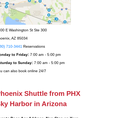
00 E Washington St Ste 300
oenix, AZ 85034
80) 710-3441
Reservations
onday to Friday:
7:00 am - 5:00 pm
aturday to Sunday:
7:00 am - 5:00 pm
u can also book online 24/7
hoenix Shuttle from PHX
ky Harbor in Arizona