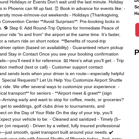
Do
und Holidays or Events Don’t wait until the last minute. Holiday
Sc
n Phoenix can fill up fast. ⏰ Book in advance for events like: -
Ha
versity move-in/move-out weekends - Holidays (Thanksgiving,
 Convention Center **Avoid Surprises**: Pre-booking locks in
ns. 🔁 Step 6: Add Round-Trip Options for Immediate Peace of
r ride “to and from” the airport at the same time. It’s faster,
r a return ride on short notice. **Benefits of round-trip
driver option (based on availability) - Guaranteed return pickup
P
 and Stay in Contact Once you see your booking confirmation
ls—you’ll need it for reference. 📧 Here’s what you’ll get: - Trip
tion method (text or call) - Customer support contact
and sends texts when your driver is en route—especially helpful
 8: Special Requests? Let Us Help You Customize Airport Shuttle
ic ride. We offer several ways to customize your experience: -
al transport** for seniors - **Airport meet & greet** (sign
**—Arriving early and want to stop for coffee, meds, or groceries?
et to weddings, golf clubs drive to tournaments, and
pect on the Day of Your Ride On the day of your trip, you’ll
. Expect your vehicle to be: - Cleaned and sanitized - Timely (5–
r (on request) - Driven by a vetted, fully insured professional
just smooth, quiet transport built around your needs. ✔️
ook your ride with Airport Shuttle of Phoenix today—fast, easy,