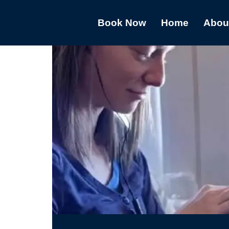
Book Now
Home
Abou