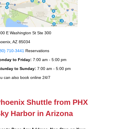
00 E Washington St Ste 300
oenix, AZ 85034
80) 710-3441
Reservations
onday to Friday:
7:00 am - 5:00 pm
aturday to Sunday:
7:00 am - 5:00 pm
u can also book online 24/7
hoenix Shuttle from PHX
ky Harbor in Arizona