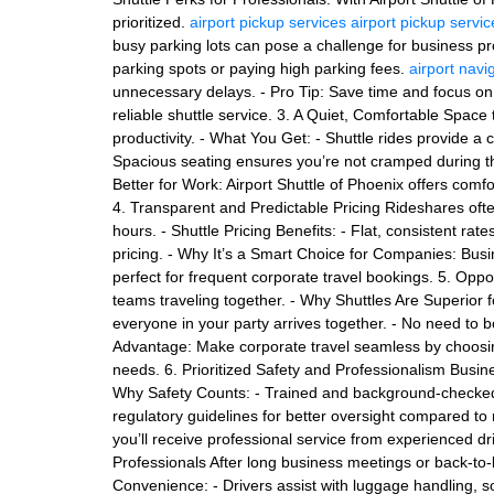
prioritized.
airport pickup services
airport pickup servic
busy parking lots can pose a challenge for business pr
parking spots or paying high parking fees.
airport navi
unnecessary delays. - Pro Tip: Save time and focus on 
reliable shuttle service. 3. A Quiet, Comfortable Spac
productivity. - What You Get: - Shuttle rides provide a
Spacious seating ensures you’re not cramped during the
Better for Work: Airport Shuttle of Phoenix offers comf
4. Transparent and Predictable Pricing Rideshares oft
hours. - Shuttle Pricing Benefits: - Flat, consistent r
pricing. - Why It’s a Smart Choice for Companies: Bus
perfect for frequent corporate travel bookings. 5. Oppor
teams traveling together. - Why Shuttles Are Superior 
everyone in your party arrives together. - No need to b
Advantage: Make corporate travel seamless by choosing
needs. 6. Prioritized Safety and Professionalism Busin
Why Safety Counts: - Trained and background-checked 
regulatory guidelines for better oversight compared to 
you’ll receive professional service from experienced d
Professionals After long business meetings or back-to-ba
Convenience: - Drivers assist with luggage handling, so