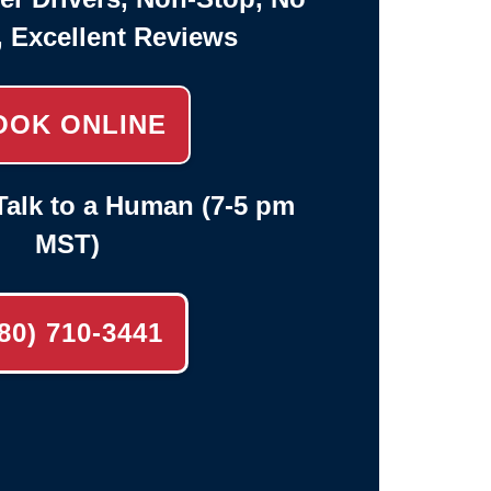
, Excellent Reviews
OOK ONLINE
alk to a Human (7-5 pm
MST)
80) 710-3441