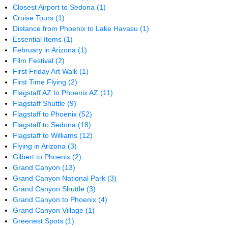
Closest Airport to Sedona
(1)
Cruise Tours
(1)
Distance from Phoenix to Lake Havasu
(1)
Essential Items
(1)
February in Arizona
(1)
Film Festival
(2)
First Friday Art Walk
(1)
First Time Flying
(2)
Flagstaff AZ to Phoenix AZ
(11)
Flagstaff Shuttle
(9)
Flagstaff to Phoenix
(52)
Flagstaff to Sedona
(18)
Flagstaff to Williams
(12)
Flying in Arizona
(3)
Gilbert to Phoenix
(2)
Grand Canyon
(13)
Grand Canyon National Park
(3)
Grand Canyon Shuttle
(3)
Grand Canyon to Phoenix
(4)
Grand Canyon Village
(1)
Greenest Spots
(1)