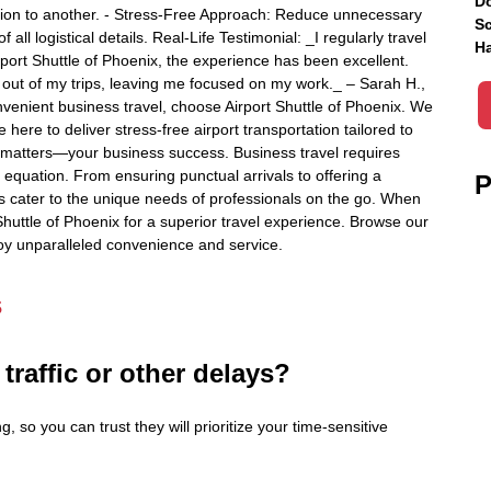
Do
tion to another. - Stress-Free Approach: Reduce unnecessary
Sc
 all logistical details. Real-Life Testimonial: _I regularly travel
Ha
rport Shuttle of Phoenix, the experience has been excellent.
s out of my trips, leaving me focused on my work._ – Sarah H.,
nvenient business travel, choose Airport Shuttle of Phoenix. We
ere to deliver stress-free airport transportation tailored to
 matters—your business success. Business travel requires
e equation. From ensuring punctual arrivals to offering a
P
es cater to the unique needs of professionals on the go. When
 Shuttle of Phoenix for a superior travel experience. Browse our
njoy unparalleled convenience and service.
s
 traffic or other delays?
g, so you can trust they will prioritize your time-sensitive