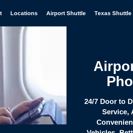
t
Locations
Airport Shuttle
Texas Shuttle
Airpor
Pho
24/7 Door to 
Service, 
Convenient,
Vehicles, Bet