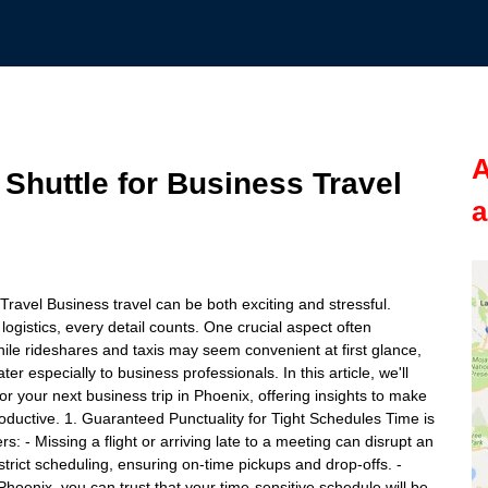
A
 Shuttle for Business Travel
a
 Travel Business travel can be both exciting and stressful.
gistics, every detail counts. One crucial aspect often
hile rideshares and taxis may seem convenient at first glance,
er especially to business professionals. In this article, we'll
for your next business trip in Phoenix, offering insights to make
oductive. 1. Guaranteed Punctuality for Tight Schedules Time is
s: - Missing a flight or arriving late to a meeting can disrupt an
strict scheduling, ensuring on-time pickups and drop-offs. -
 Phoenix, you can trust that your time-sensitive schedule will be