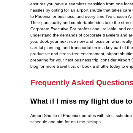
ensures you have a seamless transition from one loca
hassles by opting for an airport shuttle that takes care of
to Phoenix for business, and every time I’ve chosen Ai
Their punctuality and comfortable rides take the stres
Corporate Executive For professional, reliable, and co
understand the demands of corporate travelers and are h
you. Book your next ride now and focus on what really
careful planning, and transportation is a key part of th
productive and stress-free environment, airport shuttl
preparing for your next business trip, consider Airport
blog for more travel tips, or book a shuttle today to e
Frequently Asked Question
What if I miss my flight due to
Airport Shuttle of Phoenix operates with strict schedulin
schedule and aim for on-time pickups.