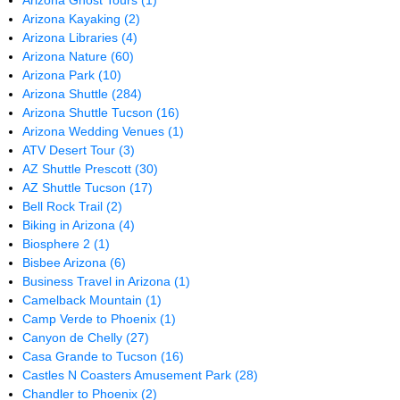
Arizona Ghost Tours
(1)
Arizona Kayaking
(2)
Arizona Libraries
(4)
Arizona Nature
(60)
Arizona Park
(10)
Arizona Shuttle
(284)
Arizona Shuttle Tucson
(16)
Arizona Wedding Venues
(1)
ATV Desert Tour
(3)
AZ Shuttle Prescott
(30)
AZ Shuttle Tucson
(17)
Bell Rock Trail
(2)
Biking in Arizona
(4)
Biosphere 2
(1)
Bisbee Arizona
(6)
Business Travel in Arizona
(1)
Camelback Mountain
(1)
Camp Verde to Phoenix
(1)
Canyon de Chelly
(27)
Casa Grande to Tucson
(16)
Castles N Coasters Amusement Park
(28)
Chandler to Phoenix
(2)