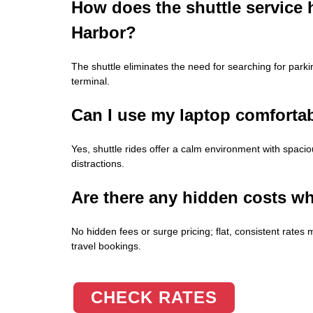
How does the shuttle service 
Harbor?
The shuttle eliminates the need for searching for parki
terminal.
Can I use my laptop comfortab
Yes, shuttle rides offer a calm environment with spacio
distractions.
Are there any hidden costs wh
No hidden fees or surge pricing; flat, consistent rat
travel bookings.
CHECK RATES