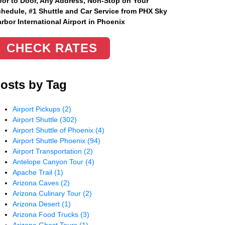
or to Door, Any Address
, Non-Stop on Your
hedule, #1 Shuttle and Car Service from PHX Sky
rbor International Airport in Phoenix
CHECK RATES
osts by Tag
Airport Pickups
(2)
Airport Shuttle
(302)
Airport Shuttle of Phoenix
(4)
Airport Shuttle Phoenix
(94)
Airport Transportation
(2)
Antelope Canyon Tour
(4)
Apache Trail
(1)
Arizona Caves
(2)
Arizona Culinary Tour
(2)
Arizona Desert
(1)
Arizona Food Trucks
(3)