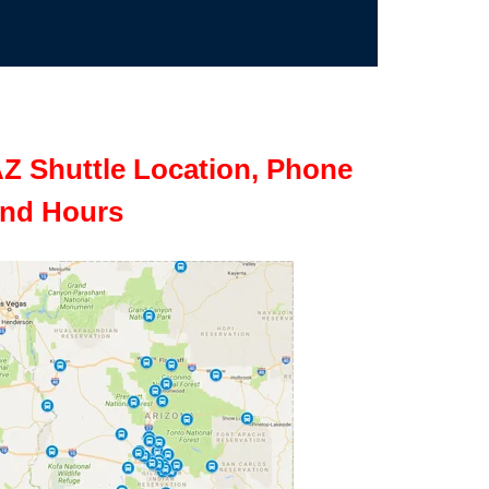
Z Shuttle Location, Phone
nd Hours