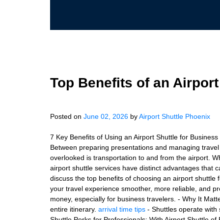
Top Benefits of an Airport
Posted on
June 02, 2026
by
Airport Shuttle Phoenix
7 Key Benefits of Using an Airport Shuttle for Business
Between preparing presentations and managing travel lo
overlooked is transportation to and from the airport. W
airport shuttle services have distinct advantages that cat
discuss the top benefits of choosing an airport shuttle 
your travel experience smoother, more reliable, and pr
money, especially for business travelers. - Why It Matter
entire itinerary.
arrival time tips
- Shuttles operate with 
Shuttle Perks for Professionals: With Airport Shuttle of