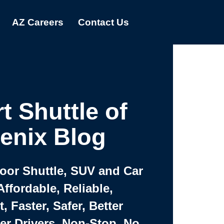
AZ Careers
Contact Us
t Shuttle of
enix Blog
Door Shuttle, SUV and Car
Affordable, Reliable,
 Faster, Safer, Better
ter Drivers, Non-Stop, No