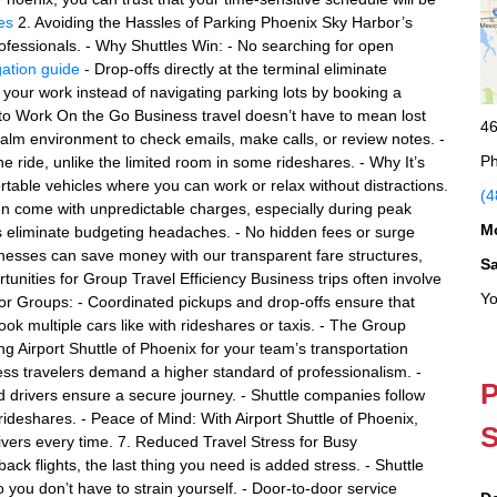
es
2. Avoiding the Hassles of Parking Phoenix Sky Harbor’s
ofessionals. - Why Shuttles Win: - No searching for open
gation guide
- Drop-offs directly at the terminal eliminate
your work instead of navigating parking lots by booking a
e to Work On the Go Business travel doesn’t have to mean lost
46
 calm environment to check emails, make calls, or review notes. -
Ph
 ride, unlike the limited room in some rideshares. - Why It’s
ortable vehicles where you can work or relax without distractions.
(4
en come with unpredictable charges, especially during peak
M
ates eliminate budgeting headaches. - No hidden fees or surge
inesses can save money with our transparent fare structures,
S
tunities for Group Travel Efficiency Business trips often involve
Yo
for Groups: - Coordinated pickups and drop-offs ensure that
ook multiple cars like with rideshares or taxis. - The Group
 Airport Shuttle of Phoenix for your team’s transportation
ess travelers demand a higher standard of professionalism. -
P
drivers ensure a secure journey. - Shuttle companies follow
rideshares. - Peace of Mind: With Airport Shuttle of Phoenix,
S
rivers every time. 7. Reduced Travel Stress for Busy
ck flights, the last thing you need is added stress. - Shuttle
 you don’t have to strain yourself. - Door-to-door service