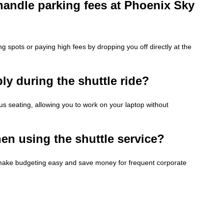
handle parking fees at Phoenix Sky
ng spots or paying high fees by dropping you off directly at the
ly during the shuttle ride?
us seating, allowing you to work on your laptop without
en using the shuttle service?
es make budgeting easy and save money for frequent corporate