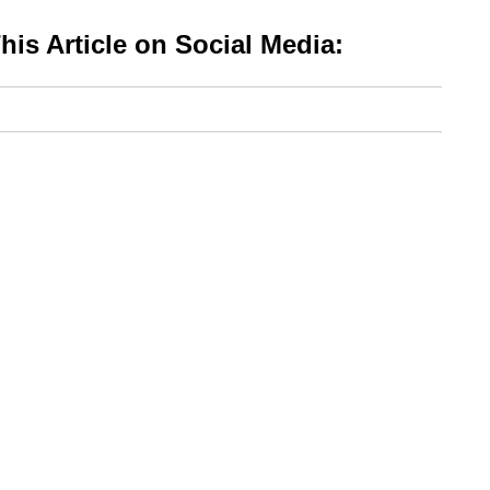
is Article on Social Media: