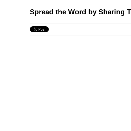
Spread the Word by Sharing Th