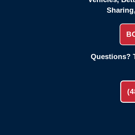
Sharing
B
Questions? T
(4