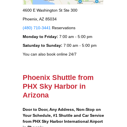
4600 E Washington St Ste 300
Phoenix, AZ 85034
(480) 710-3441
Reservations
Monday to Friday:
7:00 am - 5:00 pm
Saturday to Sunday:
7:00 am - 5:00 pm
You can also book online 24/7
Phoenix Shuttle from
PHX Sky Harbor in
Arizona
Door to Door, Any Address
, Non-Stop on
Your Schedule, #1 Shuttle and Car Service
from PHX Sky Harbor International Airport