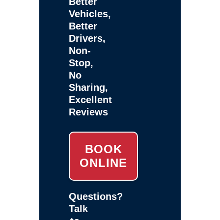
Better
Vehicles,
Better
Drivers,
Non-
Stop,
No
Sharing,
Excellent
Reviews
BOOK
ONLINE
Questions?
Talk