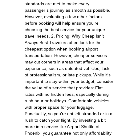
standards are met to make every
passenger’s journey as smooth as possible.
However, evaluating a few other factors
before booking will help ensure you're
choosing the best service for your unique
travel needs. 2. Pricing: Why Cheap Isn’t
Always Best Travelers often look for the
cheapest option when booking airport
transportation. However, cheaper services
may cut corners in areas that affect your
experience, such as outdated vehicles, lack
of professionalism, or late pickups. While it's
important to stay within your budget, consider
the value of a service that provides: Flat
rates with no hidden fees, especially during
rush hour or holidays. Comfortable vehicles
with proper space for your luggage.
Punctuality, so you're not left stranded or in a
rush to catch your flight. By investing a bit
more in a service like Airport Shuttle of
Phoenix, you guarantee not only affordability