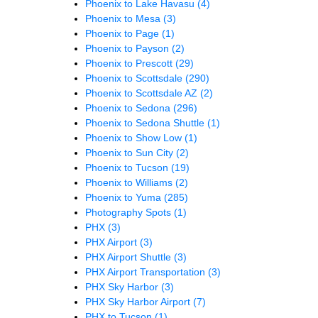
Phoenix to Lake Havasu
(4)
Phoenix to Mesa
(3)
Phoenix to Page
(1)
Phoenix to Payson
(2)
Phoenix to Prescott
(29)
Phoenix to Scottsdale
(290)
Phoenix to Scottsdale AZ
(2)
Phoenix to Sedona
(296)
Phoenix to Sedona Shuttle
(1)
Phoenix to Show Low
(1)
Phoenix to Sun City
(2)
Phoenix to Tucson
(19)
Phoenix to Williams
(2)
Phoenix to Yuma
(285)
Photography Spots
(1)
PHX
(3)
PHX Airport
(3)
PHX Airport Shuttle
(3)
PHX Airport Transportation
(3)
PHX Sky Harbor
(3)
PHX Sky Harbor Airport
(7)
PHX to Tucson
(1)