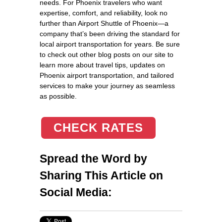
needs. For Phoenix travelers who want
expertise, comfort, and reliability, look no
further than Airport Shuttle of Phoenix—a
company that’s been driving the standard for
local airport transportation for years. Be sure
to check out other blog posts on our site to
learn more about travel tips, updates on
Phoenix airport transportation, and tailored
services to make your journey as seamless
as possible.
CHECK RATES
Spread the Word by
Sharing This Article on
Social Media: