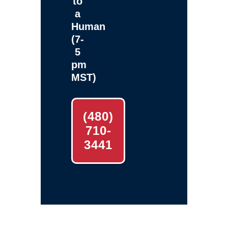
to
a
Human
(7-
5
pm
MST)
(480)
710-
3441