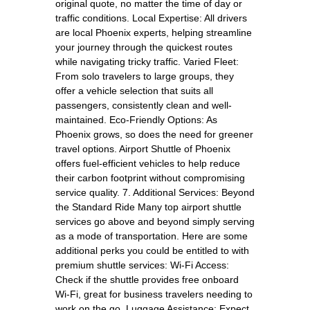
original quote, no matter the time of day or
traffic conditions. Local Expertise: All drivers
are local Phoenix experts, helping streamline
your journey through the quickest routes
while navigating tricky traffic. Varied Fleet:
From solo travelers to large groups, they
offer a vehicle selection that suits all
passengers, consistently clean and well-
maintained. Eco-Friendly Options: As
Phoenix grows, so does the need for greener
travel options. Airport Shuttle of Phoenix
offers fuel-efficient vehicles to help reduce
their carbon footprint without compromising
service quality. 7. Additional Services: Beyond
the Standard Ride Many top airport shuttle
services go above and beyond simply serving
as a mode of transportation. Here are some
additional perks you could be entitled to with
premium shuttle services: Wi-Fi Access:
Check if the shuttle provides free onboard
Wi-Fi, great for business travelers needing to
work on the go. Luggage Assistance: Expect