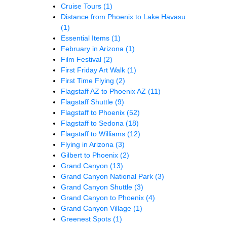
Cruise Tours
(1)
Distance from Phoenix to Lake Havasu
(1)
Essential Items
(1)
February in Arizona
(1)
Film Festival
(2)
First Friday Art Walk
(1)
First Time Flying
(2)
Flagstaff AZ to Phoenix AZ
(11)
Flagstaff Shuttle
(9)
Flagstaff to Phoenix
(52)
Flagstaff to Sedona
(18)
Flagstaff to Williams
(12)
Flying in Arizona
(3)
Gilbert to Phoenix
(2)
Grand Canyon
(13)
Grand Canyon National Park
(3)
Grand Canyon Shuttle
(3)
Grand Canyon to Phoenix
(4)
Grand Canyon Village
(1)
Greenest Spots
(1)