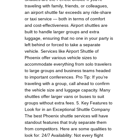
traveling with family, friends, or colleagues,
an airport shuttle far exceeds any ride-share
or taxi service — both in terms of comfort
and cost-effectiveness. Airport shuttles are
built to handle larger groups and extra
luggage, ensuring that no one in your party is
left behind or forced to take a separate
vehicle. Services like Airport Shuttle of
Phoenix offer various vehicle sizes to
accommodate everything from solo travelers
to large groups and business teams headed
to important conferences. Pro Tip: If you’re
traveling with a group, call ahead to confirm
the vehicle size and luggage capacity. Many
shuttles offer larger vans or buses to suit
groups without extra fees. 5. Key Features to
Look for in an Exceptional Shuttle Company
The best Phoenix shuttle services will have
standout features that truly separate them
from competitors. Here are some qualities to
look for: 24/7 Availability: Not every flight