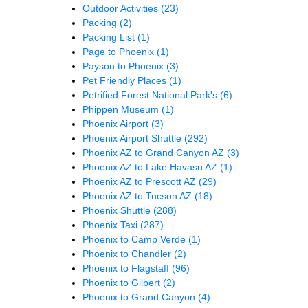
Outdoor Activities
(23)
Packing
(2)
Packing List
(1)
Page to Phoenix
(1)
Payson to Phoenix
(3)
Pet Friendly Places
(1)
Petrified Forest National Park's
(6)
Phippen Museum
(1)
Phoenix Airport
(3)
Phoenix Airport Shuttle
(292)
Phoenix AZ to Grand Canyon AZ
(3)
Phoenix AZ to Lake Havasu AZ
(1)
Phoenix AZ to Prescott AZ
(29)
Phoenix AZ to Tucson AZ
(18)
Phoenix Shuttle
(288)
Phoenix Taxi
(287)
Phoenix to Camp Verde
(1)
Phoenix to Chandler
(2)
Phoenix to Flagstaff
(96)
Phoenix to Gilbert
(2)
Phoenix to Grand Canyon
(4)