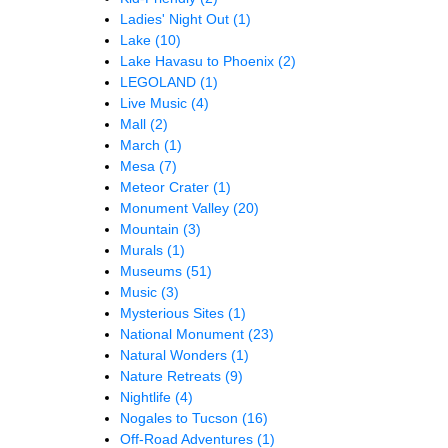
Ladies' Night Out
(1)
Lake
(10)
Lake Havasu to Phoenix
(2)
LEGOLAND
(1)
Live Music
(4)
Mall
(2)
March
(1)
Mesa
(7)
Meteor Crater
(1)
Monument Valley
(20)
Mountain
(3)
Murals
(1)
Museums
(51)
Music
(3)
Mysterious Sites
(1)
National Monument
(23)
Natural Wonders
(1)
Nature Retreats
(9)
Nightlife
(4)
Nogales to Tucson
(16)
Off-Road Adventures
(1)