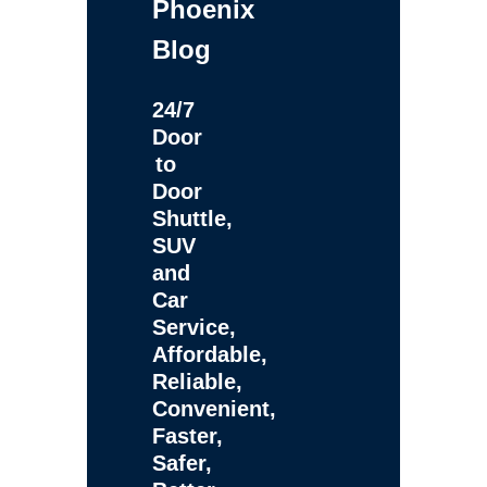
Phoenix
Blog
24/7
Door
to
Door
Shuttle,
SUV
and
Car
Service,
Affordable,
Reliable,
Convenient,
Faster,
Safer,