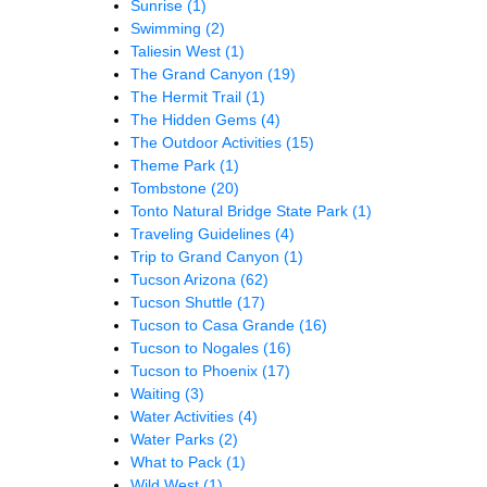
Sunrise
(1)
Swimming
(2)
Taliesin West
(1)
The Grand Canyon
(19)
The Hermit Trail
(1)
The Hidden Gems
(4)
The Outdoor Activities
(15)
Theme Park
(1)
Tombstone
(20)
Tonto Natural Bridge State Park
(1)
Traveling Guidelines
(4)
Trip to Grand Canyon
(1)
Tucson Arizona
(62)
Tucson Shuttle
(17)
Tucson to Casa Grande
(16)
Tucson to Nogales
(16)
Tucson to Phoenix
(17)
Waiting
(3)
Water Activities
(4)
Water Parks
(2)
What to Pack
(1)
Wild West
(1)