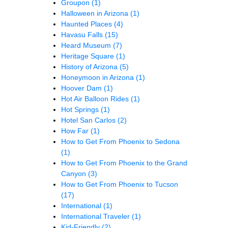
Groupon
(1)
Halloween in Arizona
(1)
Haunted Places
(4)
Havasu Falls
(15)
Heard Museum
(7)
Heritage Square
(1)
History of Arizona
(5)
Honeymoon in Arizona
(1)
Hoover Dam
(1)
Hot Air Balloon Rides
(1)
Hot Springs
(1)
Hotel San Carlos
(2)
How Far
(1)
How to Get From Phoenix to Sedona
(1)
How to Get From Phoenix to the Grand
Canyon
(3)
How to Get From Phoenix to Tucson
(17)
International
(1)
International Traveler
(1)
Kid-Friendly
(2)