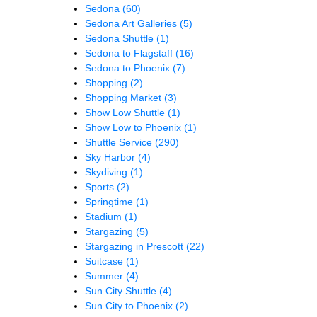
Sedona
(60)
Sedona Art Galleries
(5)
Sedona Shuttle
(1)
Sedona to Flagstaff
(16)
Sedona to Phoenix
(7)
Shopping
(2)
Shopping Market
(3)
Show Low Shuttle
(1)
Show Low to Phoenix
(1)
Shuttle Service
(290)
Sky Harbor
(4)
Skydiving
(1)
Sports
(2)
Springtime
(1)
Stadium
(1)
Stargazing
(5)
Stargazing in Prescott
(22)
Suitcase
(1)
Summer
(4)
Sun City Shuttle
(4)
Sun City to Phoenix
(2)