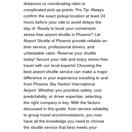
distances or coordinating rides to
complicated pick-up points. Pro Tip: Always
confirm the exact pickup location at least 24
hours before your ride to avoid delays the
day of. Ready to book your convenient,
stress-free airport shuttle in Phoenix? Let
Airport Shuttle of Phoenix provide reliable on-
time service, professional drivers, and
unbeatable rates. Reserve your shuttle
today! Secure your ride and enjoy stress-free
travel with our local experts! Choosing the
best airport shuttle service can make a major
difference in your experience traveling to and
from Phoenix Sky Harbor International
Airport. Whether you prioritize safety, cost
predictability, or driver expertise, selecting
the right company is key. With the factors
discussed in this guide, from service reliability
to group travel accommodations, you now
have all the knowledge you need to choose
the shuttle service that best meets your