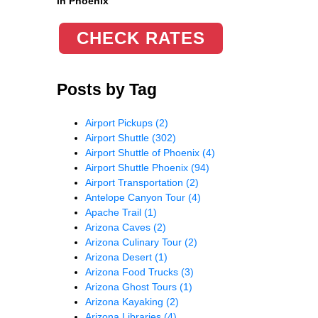
in Phoenix
CHECK RATES
Posts by Tag
Airport Pickups
(2)
Airport Shuttle
(302)
Airport Shuttle of Phoenix
(4)
Airport Shuttle Phoenix
(94)
Airport Transportation
(2)
Antelope Canyon Tour
(4)
Apache Trail
(1)
Arizona Caves
(2)
Arizona Culinary Tour
(2)
Arizona Desert
(1)
Arizona Food Trucks
(3)
Arizona Ghost Tours
(1)
Arizona Kayaking
(2)
Arizona Libraries
(4)