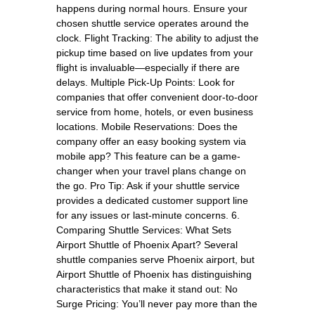
happens during normal hours. Ensure your
chosen shuttle service operates around the
clock. Flight Tracking: The ability to adjust the
pickup time based on live updates from your
flight is invaluable—especially if there are
delays. Multiple Pick-Up Points: Look for
companies that offer convenient door-to-door
service from home, hotels, or even business
locations. Mobile Reservations: Does the
company offer an easy booking system via
mobile app? This feature can be a game-
changer when your travel plans change on
the go. Pro Tip: Ask if your shuttle service
provides a dedicated customer support line
for any issues or last-minute concerns. 6.
Comparing Shuttle Services: What Sets
Airport Shuttle of Phoenix Apart? Several
shuttle companies serve Phoenix airport, but
Airport Shuttle of Phoenix has distinguishing
characteristics that make it stand out: No
Surge Pricing: You’ll never pay more than the