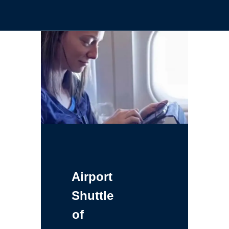
Airport
Shuttle
of