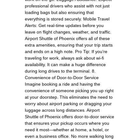
professional drivers who assist with not just
loading bags but also ensuring that
everything is stored securely. Mobile Travel
Alerts: Get real-time updates before you
leave on flight changes, weather, and traffic.
Airport Shuttle of Phoenix offers all of these
extra amenities, ensuring that your trip starts
and ends on a high note. Pro Tip: If you’re
traveling for work, always ask about wi-fi
availability. It can make a huge difference
during long drives to the terminal. 8.
Convenience of Door-to-Door Service
Imagine booking a ride and having the
convenience of someone picking you up right
at your doorstep. This eliminates the need to
worry about airport parking or dragging your
luggage across long distances. Airport
Shuttle of Phoenix offers door-to-door service
that ensures your pickup occurs where you
need it most—whether at home, a hotel, or
even a business office. No more walking long