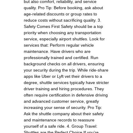
but also comfort, reliability, and service
quality. Pro Tip: Before booking, ask about
age-related discounts or group rates to
reduce costs without sacrificing quality. 3.
Safety Comes First Safety should be a top
priority when choosing any transportation
service, especially airport shuttles. Look for
services that: Perform regular vehicle
maintenance. Have drivers who are
professionally trained and certified. Run
background checks on all drivers, ensuring
your security during the trip. While ride-share
apps like Uber or Lyft vet their drivers to a
degree, shuttle services typically have stricter
driver training and hiring procedures. They
often require certification in defensive driving
and advanced customer service, greatly
increasing your sense of security. Pro Tip:
Ask the shuttle company about their safety
and maintenance records to reassure
yourself of a safe ride. 4. Group Travel:
Shuttles are the Perfect Choice If you’re