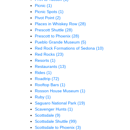
Picnic
(1)
Picnic Spots
(1)
Pivot Point
(2)
Places in Whiskey Row
(28)
Prescott Shuttle
(28)
Prescott to Phoenix
(28)
Pueblo Grande Museum
(5)
Red Rock Formations of Sedona
(10)
Red Rocks
(23)
Resorts
(1)
Restaurants
(13)
Rides
(1)
Roadtrip
(72)
Rooftop Bars
(1)
Rosson House Museum
(1)
Ruby
(1)
Saguaro National Park
(19)
Scavenger Hunts
(1)
Scottsdale
(9)
Scottsdale Shuttle
(99)
Scottsdale to Phoenix
(3)