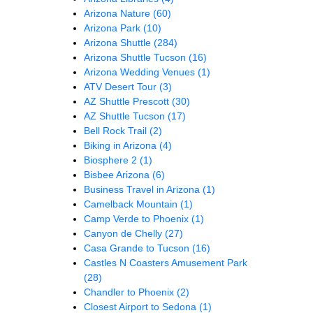
Arizona Nature
(60)
Arizona Park
(10)
Arizona Shuttle
(284)
Arizona Shuttle Tucson
(16)
Arizona Wedding Venues
(1)
ATV Desert Tour
(3)
AZ Shuttle Prescott
(30)
AZ Shuttle Tucson
(17)
Bell Rock Trail
(2)
Biking in Arizona
(4)
Biosphere 2
(1)
Bisbee Arizona
(6)
Business Travel in Arizona
(1)
Camelback Mountain
(1)
Camp Verde to Phoenix
(1)
Canyon de Chelly
(27)
Casa Grande to Tucson
(16)
Castles N Coasters Amusement Park
(28)
Chandler to Phoenix
(2)
Closest Airport to Sedona
(1)