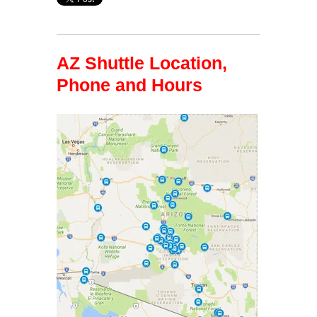
AZ Shuttle Location,
Phone and Hours