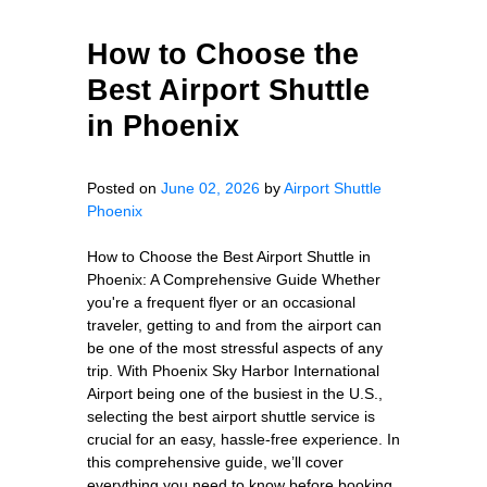
How to Choose the
Best Airport Shuttle
in Phoenix
Posted on
June 02, 2026
by
Airport Shuttle
Phoenix
How to Choose the Best Airport Shuttle in
Phoenix: A Comprehensive Guide Whether
you're a frequent flyer or an occasional
traveler, getting to and from the airport can
be one of the most stressful aspects of any
trip. With Phoenix Sky Harbor International
Airport being one of the busiest in the U.S.,
selecting the best airport shuttle service is
crucial for an easy, hassle-free experience. In
this comprehensive guide, we’ll cover
everything you need to know before booking