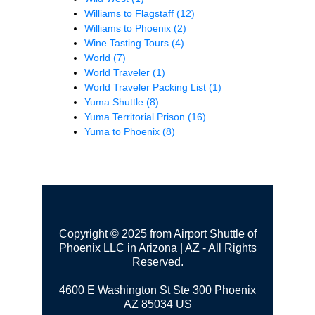
Williams to Flagstaff
(12)
Williams to Phoenix
(2)
Wine Tasting Tours
(4)
World
(7)
World Traveler
(1)
World Traveler Packing List
(1)
Yuma Shuttle
(8)
Yuma Territorial Prison
(16)
Yuma to Phoenix
(8)
Copyright © 2025 from Airport Shuttle of
Phoenix LLC in Arizona | AZ - All Rights
Reserved.
4600 E Washington St Ste 300
Phoenix
AZ 85034 US