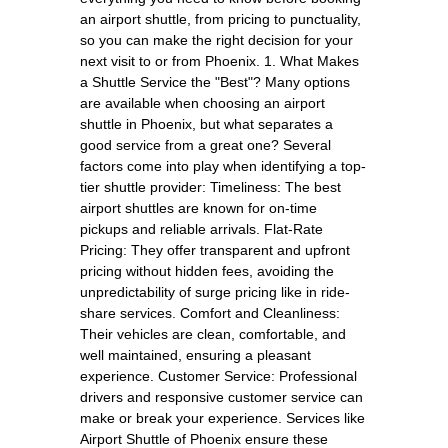
an airport shuttle, from pricing to punctuality,
so you can make the right decision for your
next visit to or from Phoenix. 1. What Makes
a Shuttle Service the "Best"? Many options
are available when choosing an airport
shuttle in Phoenix, but what separates a
good service from a great one? Several
factors come into play when identifying a top-
tier shuttle provider: Timeliness: The best
airport shuttles are known for on-time
pickups and reliable arrivals. Flat-Rate
Pricing: They offer transparent and upfront
pricing without hidden fees, avoiding the
unpredictability of surge pricing like in ride-
share services. Comfort and Cleanliness:
Their vehicles are clean, comfortable, and
well maintained, ensuring a pleasant
experience. Customer Service: Professional
drivers and responsive customer service can
make or break your experience. Services like
Airport Shuttle of Phoenix ensure these