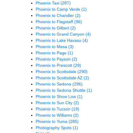
Phoenix Taxi
(287)
Phoenix to Camp Verde
(1)
Phoenix to Chandler
(2)
Phoenix to Flagstaff
(96)
Phoenix to Gilbert
(2)
Phoenix to Grand Canyon
(4)
Phoenix to Lake Havasu
(4)
Phoenix to Mesa
(3)
Phoenix to Page
(1)
Phoenix to Payson
(2)
Phoenix to Prescott
(29)
Phoenix to Scottsdale
(290)
Phoenix to Scottsdale AZ
(2)
Phoenix to Sedona
(296)
Phoenix to Sedona Shuttle
(1)
Phoenix to Show Low
(1)
Phoenix to Sun City
(2)
Phoenix to Tucson
(19)
Phoenix to Williams
(2)
Phoenix to Yuma
(285)
Photography Spots
(1)