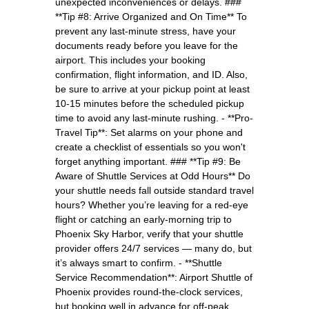
unexpected inconveniences or delays. ###
**Tip #8: Arrive Organized and On Time** To
prevent any last-minute stress, have your
documents ready before you leave for the
airport. This includes your booking
confirmation, flight information, and ID. Also,
be sure to arrive at your pickup point at least
10-15 minutes before the scheduled pickup
time to avoid any last-minute rushing. - **Pro-
Travel Tip**: Set alarms on your phone and
create a checklist of essentials so you won't
forget anything important. ### **Tip #9: Be
Aware of Shuttle Services at Odd Hours** Do
your shuttle needs fall outside standard travel
hours? Whether you’re leaving for a red-eye
flight or catching an early-morning trip to
Phoenix Sky Harbor, verify that your shuttle
provider offers 24/7 services — many do, but
it’s always smart to confirm. - **Shuttle
Service Recommendation**: Airport Shuttle of
Phoenix provides round-the-clock services,
but booking well in advance for off-peak