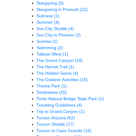
Stargazing
(5)
Stargazing in Prescott
(22)
Suitcase
(1)
Summer
(4)
Sun City Shuttle
(4)
Sun City to Phoenix
(2)
Sunrise
(1)
Swimming
(2)
Taliesin West
(1)
The Grand Canyon
(19)
The Hermit Trail
(1)
The Hidden Gems
(4)
The Outdoor Activities
(15)
Theme Park
(1)
Tombstone
(20)
Tonto Natural Bridge State Park
(1)
Traveling Guidelines
(4)
Trip to Grand Canyon
(1)
Tucson Arizona
(62)
Tucson Shuttle
(17)
Tucson to Casa Grande
(16)