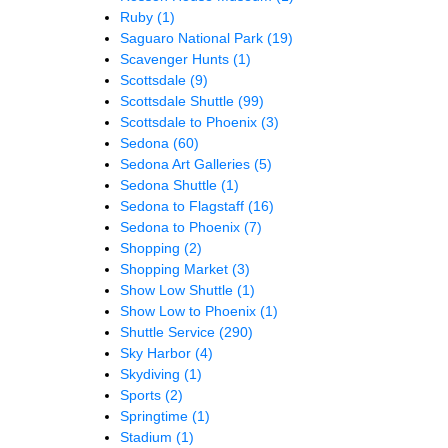
Ruby
(1)
Saguaro National Park
(19)
Scavenger Hunts
(1)
Scottsdale
(9)
Scottsdale Shuttle
(99)
Scottsdale to Phoenix
(3)
Sedona
(60)
Sedona Art Galleries
(5)
Sedona Shuttle
(1)
Sedona to Flagstaff
(16)
Sedona to Phoenix
(7)
Shopping
(2)
Shopping Market
(3)
Show Low Shuttle
(1)
Show Low to Phoenix
(1)
Shuttle Service
(290)
Sky Harbor
(4)
Skydiving
(1)
Sports
(2)
Springtime
(1)
Stadium
(1)