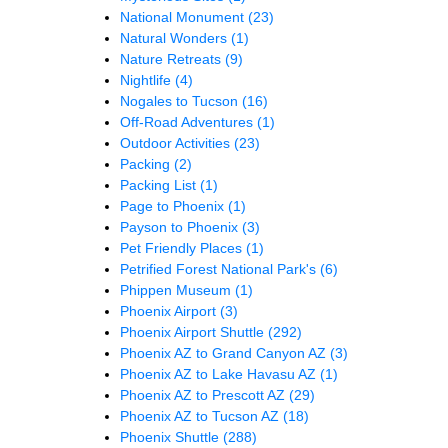
National Monument
(23)
Natural Wonders
(1)
Nature Retreats
(9)
Nightlife
(4)
Nogales to Tucson
(16)
Off-Road Adventures
(1)
Outdoor Activities
(23)
Packing
(2)
Packing List
(1)
Page to Phoenix
(1)
Payson to Phoenix
(3)
Pet Friendly Places
(1)
Petrified Forest National Park's
(6)
Phippen Museum
(1)
Phoenix Airport
(3)
Phoenix Airport Shuttle
(292)
Phoenix AZ to Grand Canyon AZ
(3)
Phoenix AZ to Lake Havasu AZ
(1)
Phoenix AZ to Prescott AZ
(29)
Phoenix AZ to Tucson AZ
(18)
Phoenix Shuttle
(288)