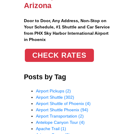
Arizona
Door to Door, Any Address
, Non-Stop on
Your Schedule, #1 Shuttle and Car Service
from PHX Sky Harbor International Airport
in Phoenix
CHECK RATES
Posts by Tag
Airport Pickups
(2)
Airport Shuttle
(302)
Airport Shuttle of Phoenix
(4)
Airport Shuttle Phoenix
(94)
Airport Transportation
(2)
Antelope Canyon Tour
(4)
Apache Trail
(1)