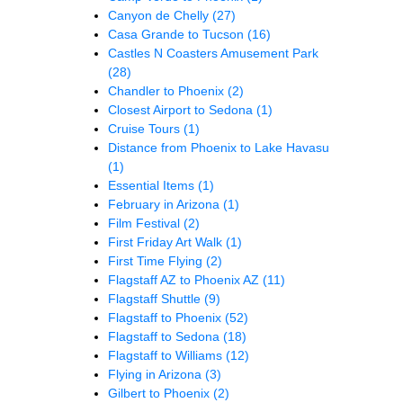
Canyon de Chelly
(27)
Casa Grande to Tucson
(16)
Castles N Coasters Amusement Park
(28)
Chandler to Phoenix
(2)
Closest Airport to Sedona
(1)
Cruise Tours
(1)
Distance from Phoenix to Lake Havasu
(1)
Essential Items
(1)
February in Arizona
(1)
Film Festival
(2)
First Friday Art Walk
(1)
First Time Flying
(2)
Flagstaff AZ to Phoenix AZ
(11)
Flagstaff Shuttle
(9)
Flagstaff to Phoenix
(52)
Flagstaff to Sedona
(18)
Flagstaff to Williams
(12)
Flying in Arizona
(3)
Gilbert to Phoenix
(2)