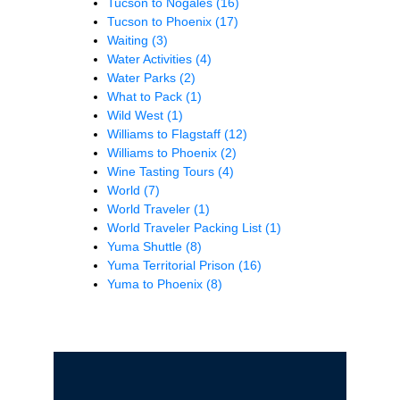
Tucson to Nogales
(16)
Tucson to Phoenix
(17)
Waiting
(3)
Water Activities
(4)
Water Parks
(2)
What to Pack
(1)
Wild West
(1)
Williams to Flagstaff
(12)
Williams to Phoenix
(2)
Wine Tasting Tours
(4)
World
(7)
World Traveler
(1)
World Traveler Packing List
(1)
Yuma Shuttle
(8)
Yuma Territorial Prison
(16)
Yuma to Phoenix
(8)