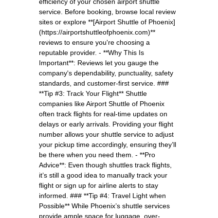
efficiency of your chosen airport shuttle
service. Before booking, browse local review
sites or explore **[Airport Shuttle of Phoenix]
(https://airportshuttleofphoenix.com)**
reviews to ensure you're choosing a
reputable provider. - **Why This Is
Important**: Reviews let you gauge the
company's dependability, punctuality, safety
standards, and customer-first service. ###
**Tip #3: Track Your Flight** Shuttle
companies like Airport Shuttle of Phoenix
often track flights for real-time updates on
delays or early arrivals. Providing your flight
number allows your shuttle service to adjust
your pickup time accordingly, ensuring they’ll
be there when you need them. - **Pro
Advice**: Even though shuttles track flights,
it’s still a good idea to manually track your
flight or sign up for airline alerts to stay
informed. ### **Tip #4: Travel Light when
Possible** While Phoenix’s shuttle services
provide ample space for luggage, over-