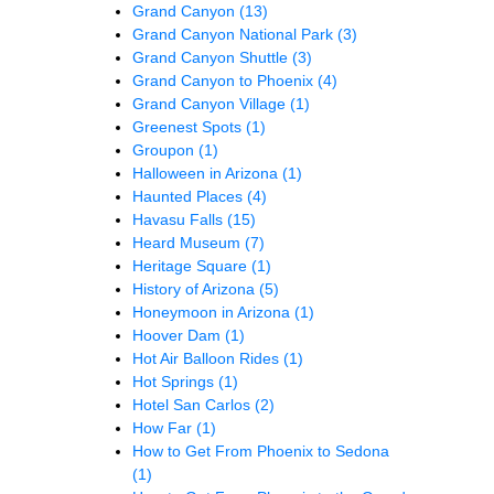
Grand Canyon
(13)
Grand Canyon National Park
(3)
Grand Canyon Shuttle
(3)
Grand Canyon to Phoenix
(4)
Grand Canyon Village
(1)
Greenest Spots
(1)
Groupon
(1)
Halloween in Arizona
(1)
Haunted Places
(4)
Havasu Falls
(15)
Heard Museum
(7)
Heritage Square
(1)
History of Arizona
(5)
Honeymoon in Arizona
(1)
Hoover Dam
(1)
Hot Air Balloon Rides
(1)
Hot Springs
(1)
Hotel San Carlos
(2)
How Far
(1)
How to Get From Phoenix to Sedona
(1)