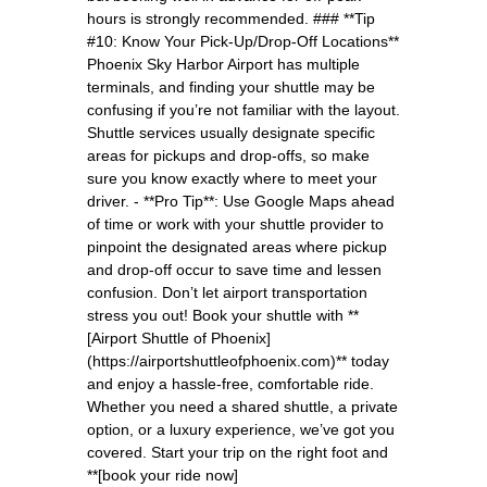
hours is strongly recommended. ### **Tip
#10: Know Your Pick-Up/Drop-Off Locations**
Phoenix Sky Harbor Airport has multiple
terminals, and finding your shuttle may be
confusing if you’re not familiar with the layout.
Shuttle services usually designate specific
areas for pickups and drop-offs, so make
sure you know exactly where to meet your
driver. - **Pro Tip**: Use Google Maps ahead
of time or work with your shuttle provider to
pinpoint the designated areas where pickup
and drop-off occur to save time and lessen
confusion. Don’t let airport transportation
stress you out! Book your shuttle with **
[Airport Shuttle of Phoenix]
(https://airportshuttleofphoenix.com)** today
and enjoy a hassle-free, comfortable ride.
Whether you need a shared shuttle, a private
option, or a luxury experience, we’ve got you
covered. Start your trip on the right foot and
**[book your ride now]