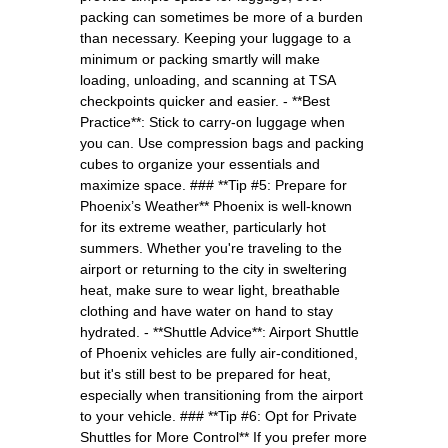
packing can sometimes be more of a burden
than necessary. Keeping your luggage to a
minimum or packing smartly will make
loading, unloading, and scanning at TSA
checkpoints quicker and easier. - **Best
Practice**: Stick to carry-on luggage when
you can. Use compression bags and packing
cubes to organize your essentials and
maximize space. ### **Tip #5: Prepare for
Phoenix’s Weather** Phoenix is well-known
for its extreme weather, particularly hot
summers. Whether you're traveling to the
airport or returning to the city in sweltering
heat, make sure to wear light, breathable
clothing and have water on hand to stay
hydrated. - **Shuttle Advice**: Airport Shuttle
of Phoenix vehicles are fully air-conditioned,
but it's still best to be prepared for heat,
especially when transitioning from the airport
to your vehicle. ### **Tip #6: Opt for Private
Shuttles for More Control** If you prefer more