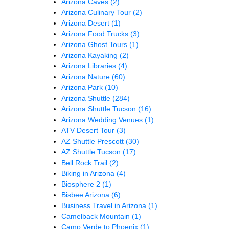
Arizona Caves
(2)
Arizona Culinary Tour
(2)
Arizona Desert
(1)
Arizona Food Trucks
(3)
Arizona Ghost Tours
(1)
Arizona Kayaking
(2)
Arizona Libraries
(4)
Arizona Nature
(60)
Arizona Park
(10)
Arizona Shuttle
(284)
Arizona Shuttle Tucson
(16)
Arizona Wedding Venues
(1)
ATV Desert Tour
(3)
AZ Shuttle Prescott
(30)
AZ Shuttle Tucson
(17)
Bell Rock Trail
(2)
Biking in Arizona
(4)
Biosphere 2
(1)
Bisbee Arizona
(6)
Business Travel in Arizona
(1)
Camelback Mountain
(1)
Camp Verde to Phoenix
(1)