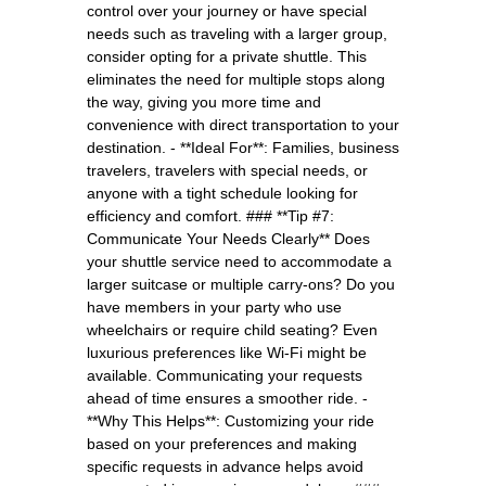
control over your journey or have special
needs such as traveling with a larger group,
consider opting for a private shuttle. This
eliminates the need for multiple stops along
the way, giving you more time and
convenience with direct transportation to your
destination. - **Ideal For**: Families, business
travelers, travelers with special needs, or
anyone with a tight schedule looking for
efficiency and comfort. ### **Tip #7:
Communicate Your Needs Clearly** Does
your shuttle service need to accommodate a
larger suitcase or multiple carry-ons? Do you
have members in your party who use
wheelchairs or require child seating? Even
luxurious preferences like Wi-Fi might be
available. Communicating your requests
ahead of time ensures a smoother ride. -
**Why This Helps**: Customizing your ride
based on your preferences and making
specific requests in advance helps avoid