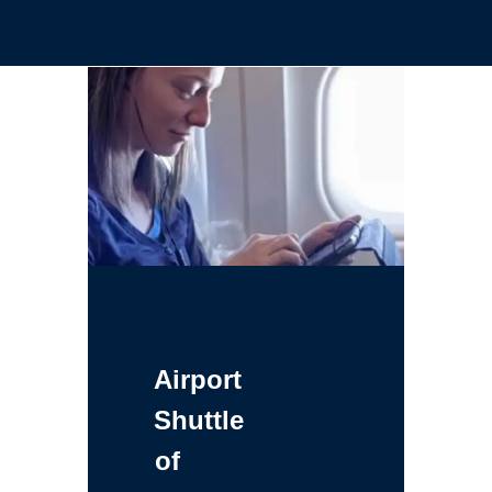
Airport
Shuttle
of