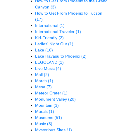
How to Get From Phoenix to the Grand
Canyon
(3)
How to Get From Phoenix to Tucson
(17)
International
(1)
International Traveler
(1)
Kid-Friendly
(2)
Ladies' Night Out
(1)
Lake
(10)
Lake Havasu to Phoenix
(2)
LEGOLAND
(1)
Live Music
(4)
Mall
(2)
March
(1)
Mesa
(7)
Meteor Crater
(1)
Monument Valley
(20)
Mountain
(3)
Murals
(1)
Museums
(51)
Music
(3)
Mysterious Sites
(1)