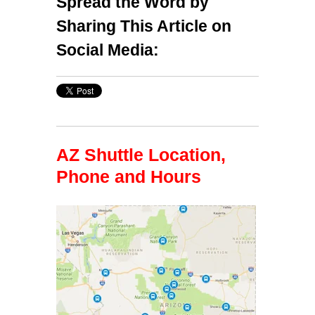
Spread the Word by
Sharing This Article on
Social Media:
AZ Shuttle Location,
Phone and Hours