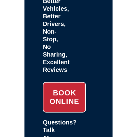
Better
Vehicles,
Better
Drivers,
Non-
Stop,
No
Sharing,
Excellent
Reviews
BOOK
ONLINE
Questions?
Talk