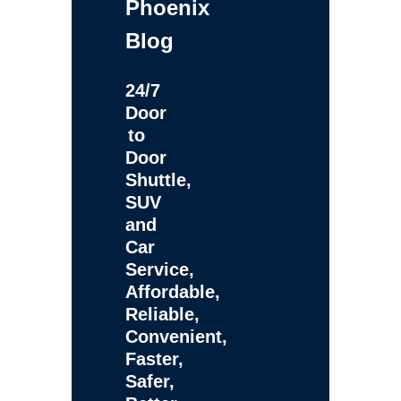
Phoenix
Blog
24/7
Door
to
Door
Shuttle,
SUV
and
Car
Service,
Affordable,
Reliable,
Convenient,
Faster,
Safer,