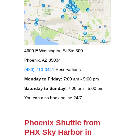
4600 E Washington St Ste 300
Phoenix, AZ 85034
(480) 710-3441
Reservations
Monday to Friday:
7:00 am - 5:00 pm
Saturday to Sunday:
7:00 am - 5:00 pm
You can also book online 24/7
Phoenix Shuttle from
PHX Sky Harbor in