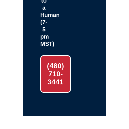
to
a
Human
(7-
5
pm
MST)
(480)
710-
3441