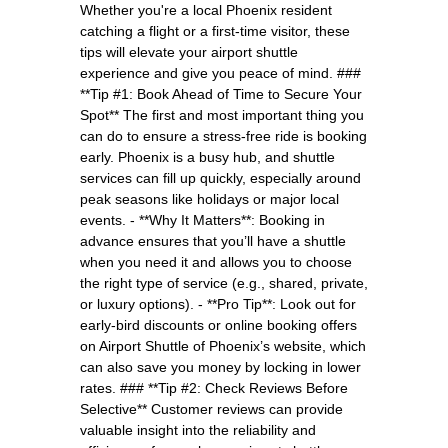
Whether you're a local Phoenix resident
catching a flight or a first-time visitor, these
tips will elevate your airport shuttle
experience and give you peace of mind. ###
**Tip #1: Book Ahead of Time to Secure Your
Spot** The first and most important thing you
can do to ensure a stress-free ride is booking
early. Phoenix is a busy hub, and shuttle
services can fill up quickly, especially around
peak seasons like holidays or major local
events. - **Why It Matters**: Booking in
advance ensures that you’ll have a shuttle
when you need it and allows you to choose
the right type of service (e.g., shared, private,
or luxury options). - **Pro Tip**: Look out for
early-bird discounts or online booking offers
on Airport Shuttle of Phoenix’s website, which
can also save you money by locking in lower
rates. ### **Tip #2: Check Reviews Before
Selective** Customer reviews can provide
valuable insight into the reliability and