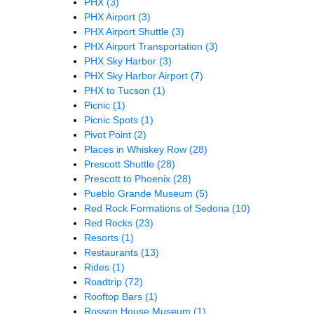
PHX
(3)
PHX Airport
(3)
PHX Airport Shuttle
(3)
PHX Airport Transportation
(3)
PHX Sky Harbor
(3)
PHX Sky Harbor Airport
(7)
PHX to Tucson
(1)
Picnic
(1)
Picnic Spots
(1)
Pivot Point
(2)
Places in Whiskey Row
(28)
Prescott Shuttle
(28)
Prescott to Phoenix
(28)
Pueblo Grande Museum
(5)
Red Rock Formations of Sedona
(10)
Red Rocks
(23)
Resorts
(1)
Restaurants
(13)
Rides
(1)
Roadtrip
(72)
Rooftop Bars
(1)
Rosson House Museum
(1)