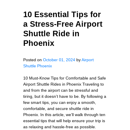
10 Essential Tips for
a Stress-Free Airport
Shuttle Ride in
Phoenix
Posted on
October 01, 2024
by
Airport
Shuttle Phoenix
10 Must-Know Tips for Comfortable and Safe
Airport Shuttle Rides in Phoenix Traveling to
and from the airport can be stressful and
tiring, but it doesn’t have to be. By following a
few smart tips, you can enjoy a smooth,
comfortable, and secure shuttle ride in
Phoenix. In this article, we’ll walk through ten
essential tips that will help ensure your trip is
as relaxing and hassle-free as possible.