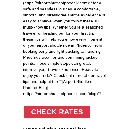
(https://airportshuttleofphoenix.com)** for a
safe and seamless journey. A comfortable,
smooth, and stress-free shuttle experience is
easy to achieve when you follow these 10
must-know tips. Whether you're a seasoned
traveler or heading out for your first trip,
these tips will help you enjoy every moment
of your airport shuttle ride in Phoenix. From
booking early and light packing to handling
Phoenix’s weather and confirming pickup
points, these simple steps can greatly
improve your travel experience. Ready to
enjoy your ride? Check out more of our travel
tips and help at the **[Airport Shuttle of
Phoenix Blog]
(https://airportshuttleofphoenix.com/blog)**.
CHECK RATES