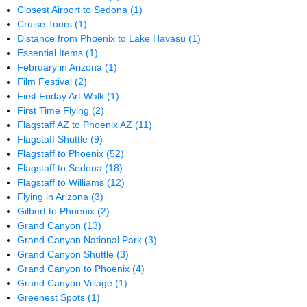
Closest Airport to Sedona
(1)
Cruise Tours
(1)
Distance from Phoenix to Lake Havasu
(1)
Essential Items
(1)
February in Arizona
(1)
Film Festival
(2)
First Friday Art Walk
(1)
First Time Flying
(2)
Flagstaff AZ to Phoenix AZ
(11)
Flagstaff Shuttle
(9)
Flagstaff to Phoenix
(52)
Flagstaff to Sedona
(18)
Flagstaff to Williams
(12)
Flying in Arizona
(3)
Gilbert to Phoenix
(2)
Grand Canyon
(13)
Grand Canyon National Park
(3)
Grand Canyon Shuttle
(3)
Grand Canyon to Phoenix
(4)
Grand Canyon Village
(1)
Greenest Spots
(1)