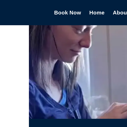
Book Now
Home
Abou