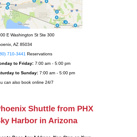
00 E Washington St Ste 300
oenix, AZ 85034
80) 710-3441
Reservations
onday to Friday:
7:00 am - 5:00 pm
aturday to Sunday:
7:00 am - 5:00 pm
u can also book online 24/7
hoenix Shuttle from PHX
ky Harbor in Arizona