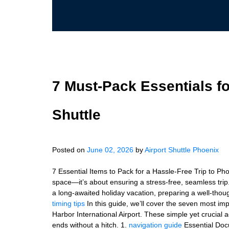
7 Must‑Pack Essentials f
Shuttle
Posted on
June 02, 2026
by
Airport Shuttle Phoenix
7 Essential Items to Pack for a Hassle-Free Trip to Pho
space—it’s about ensuring a stress-free, seamless trip
a long-awaited holiday vacation, preparing a well-though
timing tips
In this guide, we’ll cover the seven most im
Harbor International Airport. These simple yet crucial 
ends without a hitch. 1.
navigation guide
Essential Docu