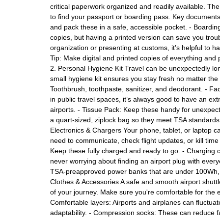
critical paperwork organized and readily available. The
to find your passport or boarding pass. Key documents
and pack these in a safe, accessible pocket. - Boardin
copies, but having a printed version can save you troub
organization or presenting at customs, it’s helpful to 
Tip: Make digital and printed copies of everything and p
2. Personal Hygiene Kit Travel can be unexpectedly lo
small hygiene kit ensures you stay fresh no matter the fli
Toothbrush, toothpaste, sanitizer, and deodorant. - F
in public travel spaces, it’s always good to have an ex
airports. - Tissue Pack: Keep these handy for unexpecte
a quart-sized, ziplock bag so they meet TSA standards
Electronics & Chargers Your phone, tablet, or laptop ca
need to communicate, check flight updates, or kill time
Keep these fully charged and ready to go. - Charging 
never worrying about finding an airport plug with every
TSA-preapproved power banks that are under 100Wh, en
Clothes & Accessories A safe and smooth airport shutt
of your journey. Make sure you're comfortable for the en
Comfortable layers: Airports and airplanes can fluctua
adaptability. - Compression socks: These can reduce fat