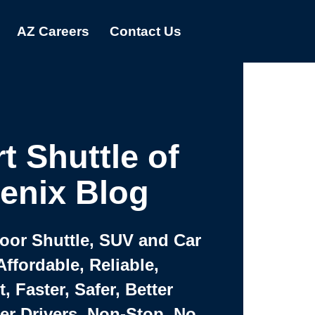
AZ Careers
Contact Us
t Shuttle of
enix Blog
Door Shuttle, SUV and Car
Affordable, Reliable,
 Faster, Safer, Better
ter Drivers, Non-Stop, No