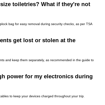
size toiletries? What if they're not
iplock bag for easy removal during security checks, as per TSA
ts get lost or stolen at the
ments and keep them separately, as recommended in the guide to
gh power for my electronics during
cables to keep your devices charged throughout your trip.