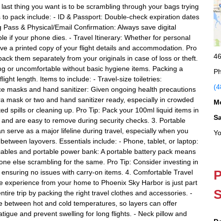
 last thing you want is to be scrambling through your bags trying
 to pack include: - ID & Passport: Double-check expiration dates
g Pass & Physical/Email Confirmation: Always save digital
le if your phone dies. - Travel Itinerary: Whether for personal
have a printed copy of your flight details and accommodation. Pro
46
ack them separately from your originals in case of loss or theft.
ng or uncomfortable without basic hygiene items. Packing a
Ph
ght length. Items to include: - Travel-size toiletries:
(4
ace masks and hand sanitizer: Given ongoing health precautions
tra mask or two and hand sanitizer ready, especially in crowded
M
d spills or cleaning up. Pro Tip: Pack your 100ml liquid items in
S
 and are easy to remove during security checks. 3. Portable
n serve as a major lifeline during travel, especially when you
Yo
 between layovers. Essentials include: - Phone, tablet, or laptop:
cables and portable power bank: A portable battery pack means
one else scrambling for the same. Pro Tip: Consider investing in
P
suring no issues with carry-on items. 4. Comfortable Travel
le experience from your home to Phoenix Sky Harbor is just part
S
tire trip by packing the right travel clothes and accessories. -
te between hot and cold temperatures, so layers can offer
igue and prevent swelling for long flights. - Neck pillow and