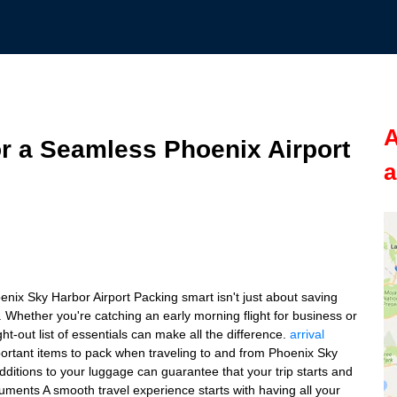
A
or a Seamless Phoenix Airport
a
enix Sky Harbor Airport Packing smart isn't just about saving
. Whether you're catching an early morning flight for business or
t-out list of essentials can make all the difference.
arrival
portant items to pack when traveling to and from Phoenix Sky
additions to your luggage can guarantee that your trip starts and
ments A smooth travel experience starts with having all your