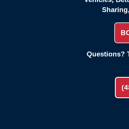
Sharing
B
Questions? T
(4