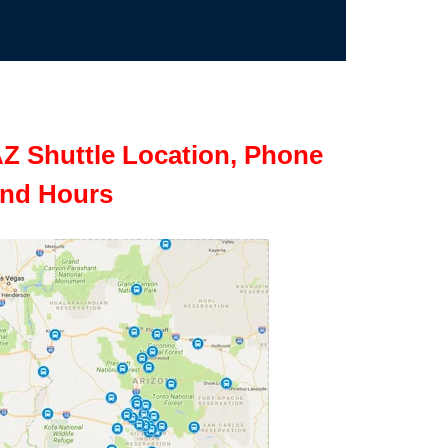
Z Shuttle Location, Phone
nd Hours