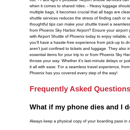
when it comes to shared rides. - Heavy luggage should 
multiple bags, it becomes crucial that all bags are clea
shuttle services reduces the stress of finding cash or 
thoughtful tips can make your shuttle travel a seamless
from Phoenix Sky Harbor Airport? Ensure your airport g
with Airport Shuttle of Phoenix today to enjoy reliable
you’ll have a hassle-free experience from pick-up to d
aren’t just confined to tickets and luggage. They also
essential items for your trip to or from Phoenix Sky Ha
throws your way. Whether it's last-minute delays or ju
it all with ease. For a seamless travel experience, from 
Phoenix has you covered every step of the way!
Frequently Asked Question
What if my phone dies and I d
Always keep a physical copy of your boarding pass in ad