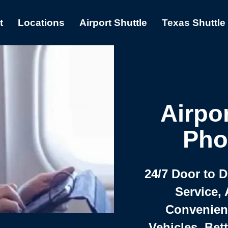
t
Locations
Airport Shuttle
Texas Shuttle
Airpor
Pho
24/7 Door to 
Service, 
Convenient,
Vehicles, Bet