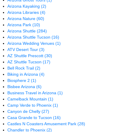
Arizona Ghost Tours
(1)
Arizona Kayaking
(2)
Arizona Libraries
(4)
Arizona Nature
(60)
Arizona Park
(10)
Arizona Shuttle
(284)
Arizona Shuttle Tucson
(16)
Arizona Wedding Venues
(1)
ATV Desert Tour
(3)
AZ Shuttle Prescott
(30)
AZ Shuttle Tucson
(17)
Bell Rock Trail
(2)
Biking in Arizona
(4)
Biosphere 2
(1)
Bisbee Arizona
(6)
Business Travel in Arizona
(1)
Camelback Mountain
(1)
Camp Verde to Phoenix
(1)
Canyon de Chelly
(27)
Casa Grande to Tucson
(16)
Castles N Coasters Amusement Park
(28)
Chandler to Phoenix
(2)