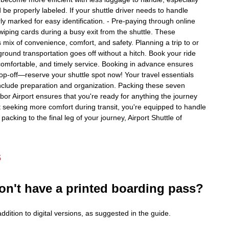
be properly labeled. If your shuttle driver needs to handle
rly marked for easy identification. - Pre-paying through online
swiping cards during a busy exit from the shuttle. These
 mix of convenience, comfort, and safety. Planning a trip to or
round transportation goes off without a hitch. Book your ride
, comfortable, and timely service. Booking in advance ensures
rop-off—reserve your shuttle spot now! Your travel essentials
 include preparation and organization. Packing these seven
rbor Airport ensures that you're ready for anything the journey
st seeking more comfort during transit, you're equipped to handle
packing to the final leg of your journey, Airport Shuttle of
s
on't have a printed boarding pass?
dition to digital versions, as suggested in the guide.