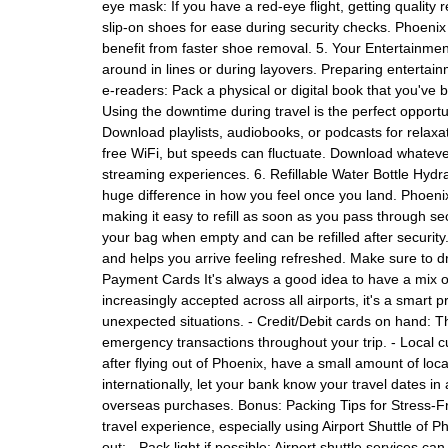
eye mask: If you have a red-eye flight, getting quality
slip-on shoes for ease during security checks. Phoenix 
benefit from faster shoe removal. 5. Your Entertainment
around in lines or during layovers. Preparing entertain
e-readers: Pack a physical or digital book that you've
Using the downtime during travel is the perfect opport
Download playlists, audiobooks, or podcasts for relaxat
free WiFi, but speeds can fluctuate. Download whatever 
streaming experiences. 6. Refillable Water Bottle Hydra
huge difference in how you feel once you land. Phoenix 
making it easy to refill as soon as you pass through secur
your bag when empty and can be refilled after security.
and helps you arrive feeling refreshed. Make sure to dr
Payment Cards It's always a good idea to have a mix of
increasingly accepted across all airports, it's a smart
unexpected situations. - Credit/Debit cards on hand: T
emergency transactions throughout your trip. - Local c
after flying out of Phoenix, have a small amount of lo
internationally, let your bank know your travel dates i
overseas purchases. Bonus: Packing Tips for Stress-Fre
travel experience, especially using Airport Shuttle of
out: - Pack light if possible: Airport shuttle services c