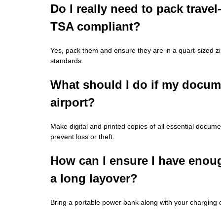
Do I really need to pack travel-
TSA compliant?
Yes, pack them and ensure they are in a quart-sized z
standards.
What should I do if my documen
airport?
Make digital and printed copies of all essential docu
prevent loss or theft.
How can I ensure I have enou
a long layover?
Bring a portable power bank along with your charging 