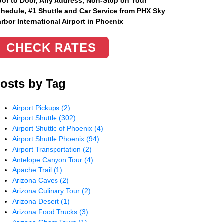
or to Door, Any Address
, Non-Stop on Your
hedule, #1 Shuttle and Car Service from PHX Sky
rbor International Airport in Phoenix
CHECK RATES
osts by Tag
Airport Pickups
(2)
Airport Shuttle
(302)
Airport Shuttle of Phoenix
(4)
Airport Shuttle Phoenix
(94)
Airport Transportation
(2)
Antelope Canyon Tour
(4)
Apache Trail
(1)
Arizona Caves
(2)
Arizona Culinary Tour
(2)
Arizona Desert
(1)
Arizona Food Trucks
(3)