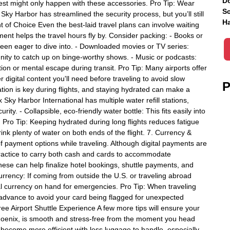
Do
 rest might only happen with these accessories. Pro Tip: Wear
Sc
Sky Harbor has streamlined the security process, but you’ll still
Ha
 of Choice Even the best-laid travel plans can involve waiting
ment helps the travel hours fly by. Consider packing: - Books or
 been eager to dive into. - Downloaded movies or TV series:
unity to catch up on binge-worthy shows. - Music or podcasts:
ion or mental escape during transit. Pro Tip: Many airports offer
digital content you'll need before traveling to avoid slow
P
tion is key during flights, and staying hydrated can make a
Sky Harbor International has multiple water refill stations,
ity. - Collapsible, eco-friendly water bottle: This fits easily into
 Pro Tip: Keeping hydrated during long flights reduces fatigue
ink plenty of water on both ends of the flight. 7. Currency &
 payment options while traveling. Although digital payments are
 practice to carry both cash and cards to accommodate
hese can help finalize hotel bookings, shuttle payments, and
urrency: If coming from outside the U.S. or traveling abroad
cal currency on hand for emergencies. Pro Tip: When traveling
n advance to avoid your card being flagged for unexpected
e Airport Shuttle Experience A few more tips will ensure your
 Phoenix, is smooth and stress-free from the moment you head
an become more efficient with less luggage to handle, especially