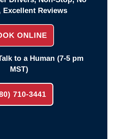
, Excellent Reviews
OOK ONLINE
alk to a Human (7-5 pm
MST)
80) 710-3441