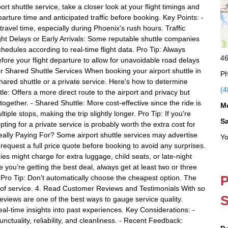
rt shuttle service, take a closer look at your flight timings and
parture time and anticipated traffic before booking. Key Points: -
ravel time, especially during Phoenix's rush hours. Traffic
light Delays or Early Arrivals: Some reputable shuttle companies
schedules according to real-time flight data. Pro Tip: Always
46
efore your flight departure to allow for unavoidable road delays
or Shared Shuttle Services When booking your airport shuttle in
Ph
ared shuttle or a private service. Here's how to determine
(4
tle: Offers a more direct route to the airport and privacy but
 together. - Shared Shuttle: More cost-effective since the ride is
M
iple stops, making the trip slightly longer. Pro Tip: If you're
S
ting for a private service is probably worth the extra cost for
ally Paying For? Some airport shuttle services may advertise
Yo
 request a full price quote before booking to avoid any surprises.
s might charge for extra luggage, child seats, or late-night
you’re getting the best deal, always get at least two or three
P
. Pro Tip: Don’t automatically choose the cheapest option. The
ty of service. 4. Read Customer Reviews and Testimonials With so
S
eviews are one of the best ways to gauge service quality.
al-time insights into past experiences. Key Considerations: -
nctuality, reliability, and cleanliness. - Recent Feedback: