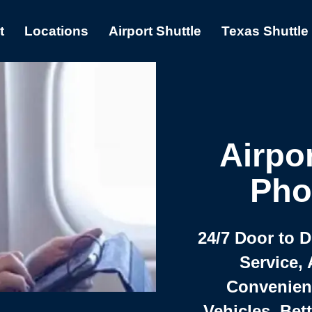
t
Locations
Airport Shuttle
Texas Shuttle
Airpor
Pho
24/7 Door to 
Service, 
Convenient,
Vehicles, Bet