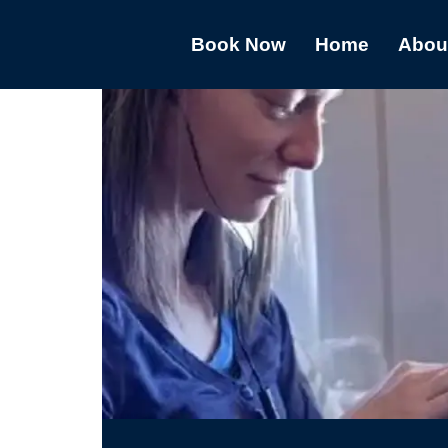
Book Now
Home
Abou