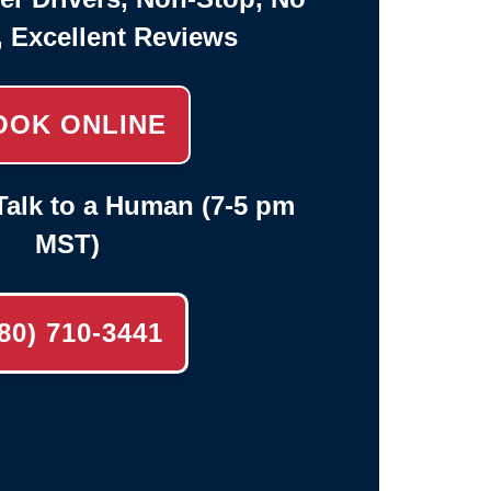
, Excellent Reviews
OOK ONLINE
alk to a Human (7-5 pm
MST)
80) 710-3441