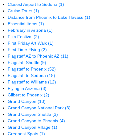
Closest Airport to Sedona
(1)
Cruise Tours
(1)
Distance from Phoenix to Lake Havasu
(1)
Essential Items
(1)
February in Arizona
(1)
Film Festival
(2)
First Friday Art Walk
(1)
First Time Flying
(2)
Flagstaff AZ to Phoenix AZ
(11)
Flagstaff Shuttle
(9)
Flagstaff to Phoenix
(52)
Flagstaff to Sedona
(18)
Flagstaff to Williams
(12)
Flying in Arizona
(3)
Gilbert to Phoenix
(2)
Grand Canyon
(13)
Grand Canyon National Park
(3)
Grand Canyon Shuttle
(3)
Grand Canyon to Phoenix
(4)
Grand Canyon Village
(1)
Greenest Spots
(1)