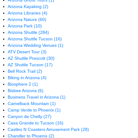
Arizona Ghost Tours
(1)
Arizona Kayaking
(2)
Arizona Libraries
(4)
Arizona Nature
(60)
Arizona Park
(10)
Arizona Shuttle
(284)
Arizona Shuttle Tucson
(16)
Arizona Wedding Venues
(1)
ATV Desert Tour
(3)
AZ Shuttle Prescott
(30)
AZ Shuttle Tucson
(17)
Bell Rock Trail
(2)
Biking in Arizona
(4)
Biosphere 2
(1)
Bisbee Arizona
(6)
Business Travel in Arizona
(1)
Camelback Mountain
(1)
Camp Verde to Phoenix
(1)
Canyon de Chelly
(27)
Casa Grande to Tucson
(16)
Castles N Coasters Amusement Park
(28)
Chandler to Phoenix
(2)