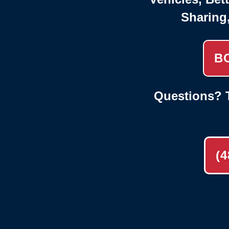
Sharing
B
Questions? T
(4