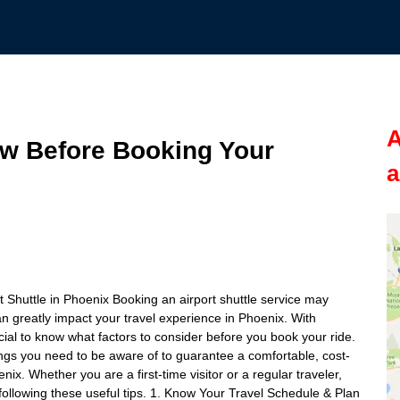
A
ow Before Booking Your
a
 Shuttle in Phoenix Booking an airport shuttle service may
an greatly impact your travel experience in Phoenix. With
rucial to know what factors to consider before you book your ride.
things you need to be aware of to guarantee a comfortable, cost-
enix. Whether you are a first-time visitor or a regular traveler,
 following these useful tips. 1. Know Your Travel Schedule & Plan