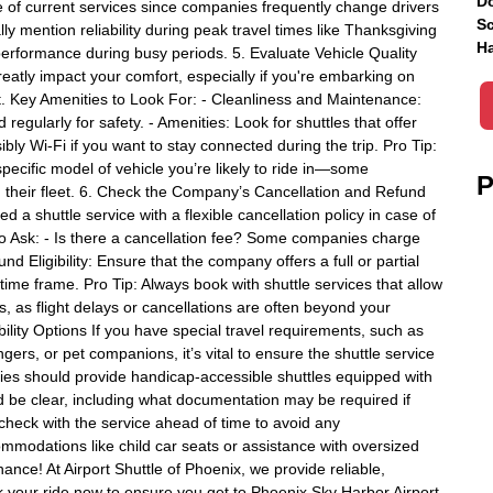
Do
e of current services since companies frequently change drivers
Sc
ally mention reliability during peak travel times like Thanksgiving
Ha
performance during busy periods. 5. Evaluate Vehicle Quality
reatly impact your comfort, especially if you're embarking on
rt. Key Amenities to Look For: - Cleanliness and Maintenance:
egularly for safety. - Amenities: Look for shuttles that offer
bly Wi-Fi if you want to stay connected during the trip. Pro Tip:
specific model of vehicle you’re likely to ride in—some
P
 their fleet. 6. Check the Company’s Cancellation and Refund
 a shuttle service with a flexible cancellation policy in case of
to Ask: - Is there a cancellation fee? Some companies charge
d Eligibility: Ensure that the company offers a full or partial
time frame. Pro Tip: Always book with shuttle services that allow
s, as flight delays or cancellations are often beyond your
ility Options If you have special travel requirements, such as
ers, or pet companions, it’s vital to ensure the shuttle service
s should provide handicap-accessible shuttles equipped with
ld be clear, including what documentation may be required if
-check with the service ahead of time to avoid any
ommodations like child car seats or assistance with oversized
ance! At Airport Shuttle of Phoenix, we provide reliable,
ok your ride now to ensure you get to Phoenix Sky Harbor Airport