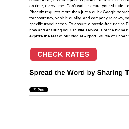
on time, every time. Don’t wait—secure your shuttle to
Phoenix requires more than just a quick Google search. 
transparency, vehicle quality, and company reviews, y
specific travel needs. To ensure a hassle-free ride to 
now and ensuring your shuttle service is of the highest 
explore the rest of our blog at Airport Shuttle of Phoeni
CHECK RATES
Spread the Word by Sharing Th