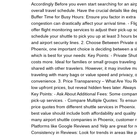
Accordingly Before you even start searching for an airpo
overall travel schedule. Have the crucial details like de
Buffer Time for Busy Hours: Ensure you factor in extra t
congestion can drastically affect your arrival time. - F
offer flight monitoring services to adjust their pick-up 
schedule your shuttle to pick you up at least 3 hours b
and airport security lines. 2. Choose Between Private 
Phoenix, one important choice is deciding between a sh
which is best for your needs: Key Points: - Private Shut
costs more. Ideal for families or small groups traveling
shared with other travelers. However, it may involve mult
traveling with many bags or value speed and privacy, op
convenience. 3. Price Transparency – What Are You Re
low upfront prices, but reveal hidden fees later. Always
Key Points: - Ask About Additional Fees: Some companie
pick-up services. - Compare Multiple Quotes: To ensure 
price quotes from different shuttle services in Phoenix
best value should include both affordability and quali
many airport shuttle companies in Phoenix, customer r
Platforms like Google Reviews and Yelp are great for re
Consistency in Reviews: Look for trends in areas like pu