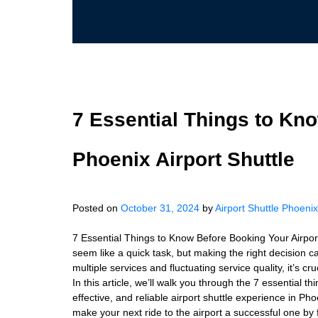
7 Essential Things to Kn
Phoenix Airport Shuttle
Posted on
October 31, 2024
by
Airport Shuttle Phoenix
7 Essential Things to Know Before Booking Your Airport
seem like a quick task, but making the right decision c
multiple services and fluctuating service quality, it’s c
In this article, we’ll walk you through the 7 essential 
effective, and reliable airport shuttle experience in Pho
make your next ride to the airport a successful one by