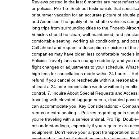
Reviews posted in the last 6 months are most reflectiv
or policies. Pro Tip: Seek out testimonials that specific
or summer vacation for an accurate picture of shuttle 
and Amenities The quality of the shuttle vehicles can g
long trips from surrounding cities to the Phoenix Airpo
Vehicles should be clean, well-maintained, and checked r
comfortable seating, working air conditioning, and possi
Call ahead and request a description or picture of the 
companies may have older, less comfortable models in
Policies Travel plans can change suddenly, and you need
flight changes or adjustments to your schedule. What 
high fees for cancellations made within 24 hours. - Refun
refund if you cancel or reschedule within a reasonable 
at least a 24-hour cancellation window without penaltie
control. 7. Inquire About Special Requests and Accessib
traveling with elevated luggage needs, disabled passeng
can accommodate you. Key Considerations: - Companie
ramps or extra seating. - Policies regarding pets shou
you're traveling with a service animal. Pro Tip: Double
misunderstandings, especially if you require extra acc
equipment. Don't leave your airport transportation to ch
comfortable, and well-priced options for travelers. Bo