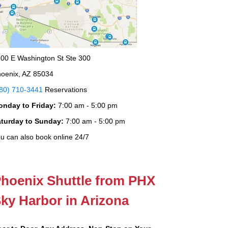
00 E Washington St Ste 300
oenix, AZ 85034
80) 710-3441
Reservations
onday to Friday:
7:00 am - 5:00 pm
aturday to Sunday:
7:00 am - 5:00 pm
u can also book online 24/7
hoenix Shuttle from PHX
ky Harbor in Arizona