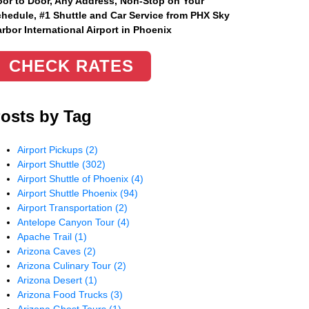
or to Door, Any Address
, Non-Stop on Your
hedule, #1 Shuttle and Car Service from PHX Sky
rbor International Airport in Phoenix
CHECK RATES
osts by Tag
Airport Pickups
(2)
Airport Shuttle
(302)
Airport Shuttle of Phoenix
(4)
Airport Shuttle Phoenix
(94)
Airport Transportation
(2)
Antelope Canyon Tour
(4)
Apache Trail
(1)
Arizona Caves
(2)
Arizona Culinary Tour
(2)
Arizona Desert
(1)
Arizona Food Trucks
(3)