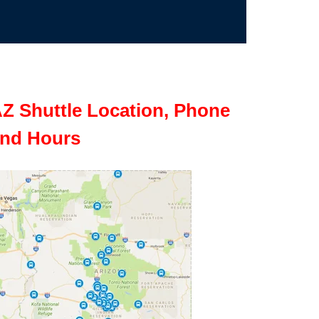
Z Shuttle Location, Phone
nd Hours