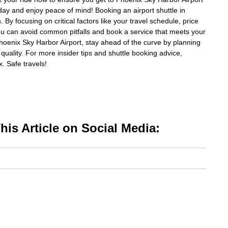
day and enjoy peace of mind! Booking an airport shuttle in
By focusing on critical factors like your travel schedule, price
ou can avoid common pitfalls and book a service that meets your
Phoenix Sky Harbor Airport, stay ahead of the curve by planning
quality. For more insider tips and shuttle booking advice,
x. Safe travels!
is Article on Social Media: