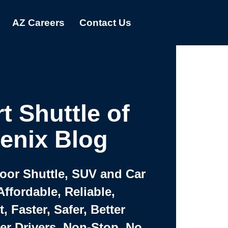
AZ Careers
Contact Us
t Shuttle of
enix Blog
Door Shuttle, SUV and Car
Affordable, Reliable,
 Faster, Safer, Better
ter Drivers, Non-Stop, No