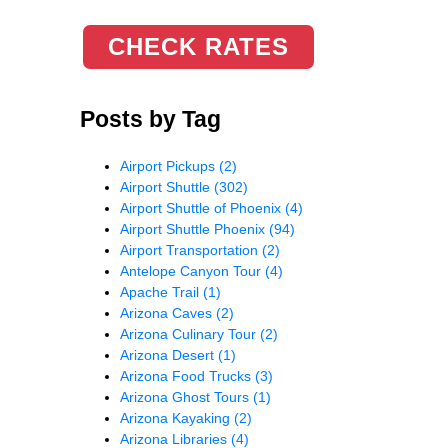
CHECK RATES
Posts by Tag
Airport Pickups
(2)
Airport Shuttle
(302)
Airport Shuttle of Phoenix
(4)
Airport Shuttle Phoenix
(94)
Airport Transportation
(2)
Antelope Canyon Tour
(4)
Apache Trail
(1)
Arizona Caves
(2)
Arizona Culinary Tour
(2)
Arizona Desert
(1)
Arizona Food Trucks
(3)
Arizona Ghost Tours
(1)
Arizona Kayaking
(2)
Arizona Libraries
(4)