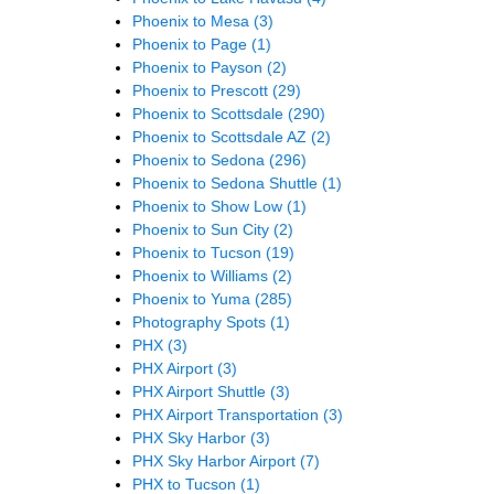
Phoenix to Mesa
(3)
Phoenix to Page
(1)
Phoenix to Payson
(2)
Phoenix to Prescott
(29)
Phoenix to Scottsdale
(290)
Phoenix to Scottsdale AZ
(2)
Phoenix to Sedona
(296)
Phoenix to Sedona Shuttle
(1)
Phoenix to Show Low
(1)
Phoenix to Sun City
(2)
Phoenix to Tucson
(19)
Phoenix to Williams
(2)
Phoenix to Yuma
(285)
Photography Spots
(1)
PHX
(3)
PHX Airport
(3)
PHX Airport Shuttle
(3)
PHX Airport Transportation
(3)
PHX Sky Harbor
(3)
PHX Sky Harbor Airport
(7)
PHX to Tucson
(1)