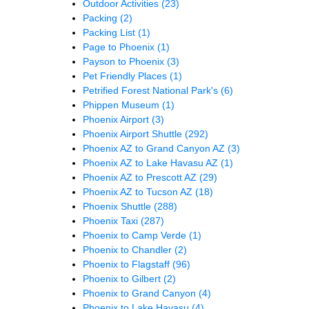
Outdoor Activities
(23)
Packing
(2)
Packing List
(1)
Page to Phoenix
(1)
Payson to Phoenix
(3)
Pet Friendly Places
(1)
Petrified Forest National Park's
(6)
Phippen Museum
(1)
Phoenix Airport
(3)
Phoenix Airport Shuttle
(292)
Phoenix AZ to Grand Canyon AZ
(3)
Phoenix AZ to Lake Havasu AZ
(1)
Phoenix AZ to Prescott AZ
(29)
Phoenix AZ to Tucson AZ
(18)
Phoenix Shuttle
(288)
Phoenix Taxi
(287)
Phoenix to Camp Verde
(1)
Phoenix to Chandler
(2)
Phoenix to Flagstaff
(96)
Phoenix to Gilbert
(2)
Phoenix to Grand Canyon
(4)
Phoenix to Lake Havasu
(4)