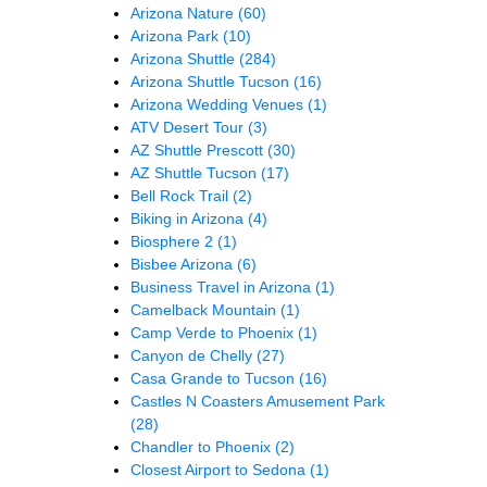
Arizona Nature
(60)
Arizona Park
(10)
Arizona Shuttle
(284)
Arizona Shuttle Tucson
(16)
Arizona Wedding Venues
(1)
ATV Desert Tour
(3)
AZ Shuttle Prescott
(30)
AZ Shuttle Tucson
(17)
Bell Rock Trail
(2)
Biking in Arizona
(4)
Biosphere 2
(1)
Bisbee Arizona
(6)
Business Travel in Arizona
(1)
Camelback Mountain
(1)
Camp Verde to Phoenix
(1)
Canyon de Chelly
(27)
Casa Grande to Tucson
(16)
Castles N Coasters Amusement Park
(28)
Chandler to Phoenix
(2)
Closest Airport to Sedona
(1)