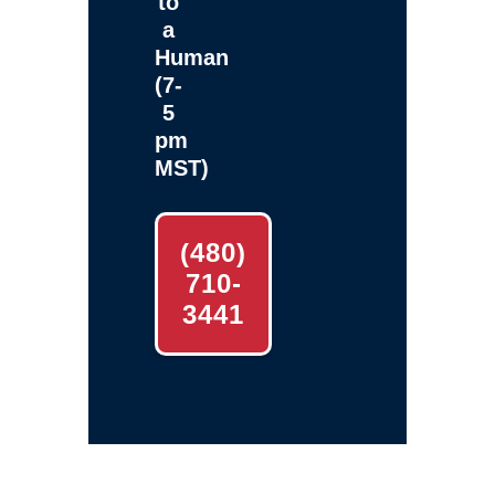
to
a
Human
(7-
5
pm
MST)
(480)
710-
3441