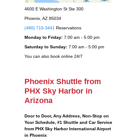
4600 E Washington St Ste 300
Phoenix, AZ 85034
(480) 710-3441
Reservations
Monday to Friday:
7:00 am - 5:00 pm
Saturday to Sunday:
7:00 am - 5:00 pm
You can also book online 24/7
Phoenix Shuttle from
PHX Sky Harbor in
Arizona
Door to Door, Any Address
, Non-Stop on
Your Schedule, #1 Shuttle and Car Service
from PHX Sky Harbor International Airport
in Phoenix