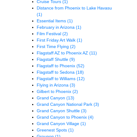
Cruise Tours
(1)
Distance from Phoenix to Lake Havasu
(1)
Essential Items
(1)
February in Arizona
(1)
Film Festival
(2)
First Friday Art Walk
(1)
First Time Flying
(2)
Flagstaff AZ to Phoenix AZ
(11)
Flagstaff Shuttle
(9)
Flagstaff to Phoenix
(52)
Flagstaff to Sedona
(18)
Flagstaff to Williams
(12)
Flying in Arizona
(3)
Gilbert to Phoenix
(2)
Grand Canyon
(13)
Grand Canyon National Park
(3)
Grand Canyon Shuttle
(3)
Grand Canyon to Phoenix
(4)
Grand Canyon Village
(1)
Greenest Spots
(1)
Groupon
(1)