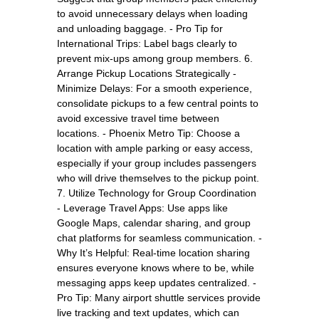
to avoid unnecessary delays when loading
and unloading baggage. - Pro Tip for
International Trips: Label bags clearly to
prevent mix-ups among group members. 6.
Arrange Pickup Locations Strategically -
Minimize Delays: For a smooth experience,
consolidate pickups to a few central points to
avoid excessive travel time between
locations. - Phoenix Metro Tip: Choose a
location with ample parking or easy access,
especially if your group includes passengers
who will drive themselves to the pickup point.
7. Utilize Technology for Group Coordination
- Leverage Travel Apps: Use apps like
Google Maps, calendar sharing, and group
chat platforms for seamless communication. -
Why It’s Helpful: Real-time location sharing
ensures everyone knows where to be, while
messaging apps keep updates centralized. -
Pro Tip: Many airport shuttle services provide
live tracking and text updates, which can