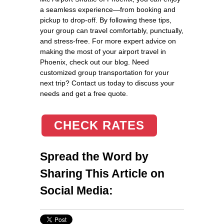
a seamless experience—from booking and
pickup to drop-off. By following these tips,
your group can travel comfortably, punctually,
and stress-free. For more expert advice on
making the most of your airport travel in
Phoenix, check out our blog. Need
customized group transportation for your
next trip? Contact us today to discuss your
needs and get a free quote.
CHECK RATES
Spread the Word by
Sharing This Article on
Social Media: