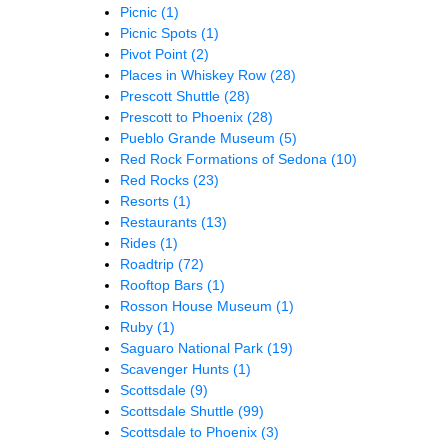
Picnic
(1)
Picnic Spots
(1)
Pivot Point
(2)
Places in Whiskey Row
(28)
Prescott Shuttle
(28)
Prescott to Phoenix
(28)
Pueblo Grande Museum
(5)
Red Rock Formations of Sedona
(10)
Red Rocks
(23)
Resorts
(1)
Restaurants
(13)
Rides
(1)
Roadtrip
(72)
Rooftop Bars
(1)
Rosson House Museum
(1)
Ruby
(1)
Saguaro National Park
(19)
Scavenger Hunts
(1)
Scottsdale
(9)
Scottsdale Shuttle
(99)
Scottsdale to Phoenix
(3)