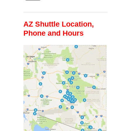
AZ Shuttle Location,
Phone and Hours