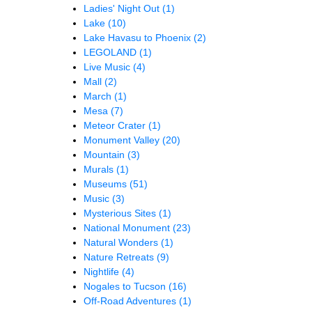
Ladies' Night Out
(1)
Lake
(10)
Lake Havasu to Phoenix
(2)
LEGOLAND
(1)
Live Music
(4)
Mall
(2)
March
(1)
Mesa
(7)
Meteor Crater
(1)
Monument Valley
(20)
Mountain
(3)
Murals
(1)
Museums
(51)
Music
(3)
Mysterious Sites
(1)
National Monument
(23)
Natural Wonders
(1)
Nature Retreats
(9)
Nightlife
(4)
Nogales to Tucson
(16)
Off-Road Adventures
(1)