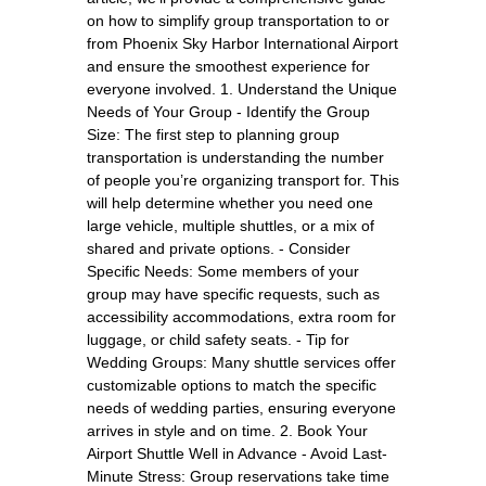
on how to simplify group transportation to or
from Phoenix Sky Harbor International Airport
and ensure the smoothest experience for
everyone involved. 1. Understand the Unique
Needs of Your Group - Identify the Group
Size: The first step to planning group
transportation is understanding the number
of people you’re organizing transport for. This
will help determine whether you need one
large vehicle, multiple shuttles, or a mix of
shared and private options. - Consider
Specific Needs: Some members of your
group may have specific requests, such as
accessibility accommodations, extra room for
luggage, or child safety seats. - Tip for
Wedding Groups: Many shuttle services offer
customizable options to match the specific
needs of wedding parties, ensuring everyone
arrives in style and on time. 2. Book Your
Airport Shuttle Well in Advance - Avoid Last-
Minute Stress: Group reservations take time