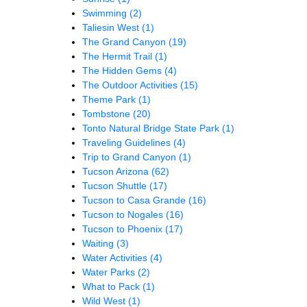
Swimming
(2)
Taliesin West
(1)
The Grand Canyon
(19)
The Hermit Trail
(1)
The Hidden Gems
(4)
The Outdoor Activities
(15)
Theme Park
(1)
Tombstone
(20)
Tonto Natural Bridge State Park
(1)
Traveling Guidelines
(4)
Trip to Grand Canyon
(1)
Tucson Arizona
(62)
Tucson Shuttle
(17)
Tucson to Casa Grande
(16)
Tucson to Nogales
(16)
Tucson to Phoenix
(17)
Waiting
(3)
Water Activities
(4)
Water Parks
(2)
What to Pack
(1)
Wild West
(1)