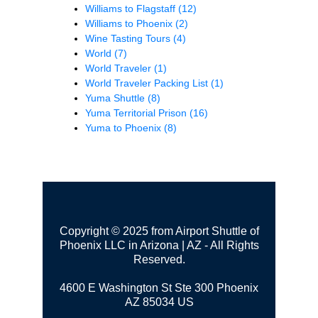
Williams to Flagstaff
(12)
Williams to Phoenix
(2)
Wine Tasting Tours
(4)
World
(7)
World Traveler
(1)
World Traveler Packing List
(1)
Yuma Shuttle
(8)
Yuma Territorial Prison
(16)
Yuma to Phoenix
(8)
Copyright © 2025 from Airport Shuttle of
Phoenix LLC in Arizona | AZ - All Rights
Reserved.
4600 E Washington St Ste 300
Phoenix
AZ 85034 US