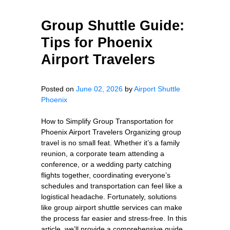
Group Shuttle Guide:
Tips for Phoenix
Airport Travelers
Posted on
June 02, 2026
by
Airport Shuttle
Phoenix
How to Simplify Group Transportation for
Phoenix Airport Travelers Organizing group
travel is no small feat. Whether it’s a family
reunion, a corporate team attending a
conference, or a wedding party catching
flights together, coordinating everyone’s
schedules and transportation can feel like a
logistical headache. Fortunately, solutions
like group airport shuttle services can make
the process far easier and stress-free. In this
article, we’ll provide a comprehensive guide