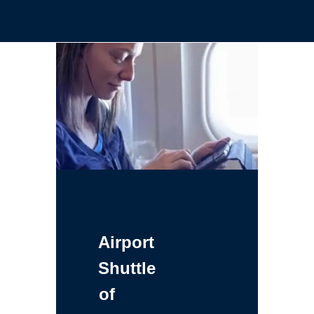
Airport
Shuttle
of