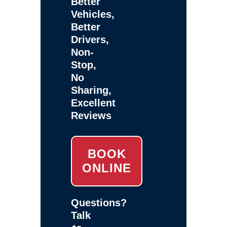
Better
Vehicles,
Better
Drivers,
Non-
Stop,
No
Sharing,
Excellent
Reviews
BOOK
ONLINE
Questions?
Talk