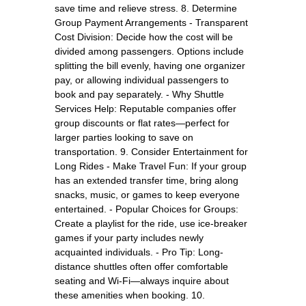
save time and relieve stress. 8. Determine
Group Payment Arrangements - Transparent
Cost Division: Decide how the cost will be
divided among passengers. Options include
splitting the bill evenly, having one organizer
pay, or allowing individual passengers to
book and pay separately. - Why Shuttle
Services Help: Reputable companies offer
group discounts or flat rates—perfect for
larger parties looking to save on
transportation. 9. Consider Entertainment for
Long Rides - Make Travel Fun: If your group
has an extended transfer time, bring along
snacks, music, or games to keep everyone
entertained. - Popular Choices for Groups:
Create a playlist for the ride, use ice-breaker
games if your party includes newly
acquainted individuals. - Pro Tip: Long-
distance shuttles often offer comfortable
seating and Wi-Fi—always inquire about
these amenities when booking. 10.