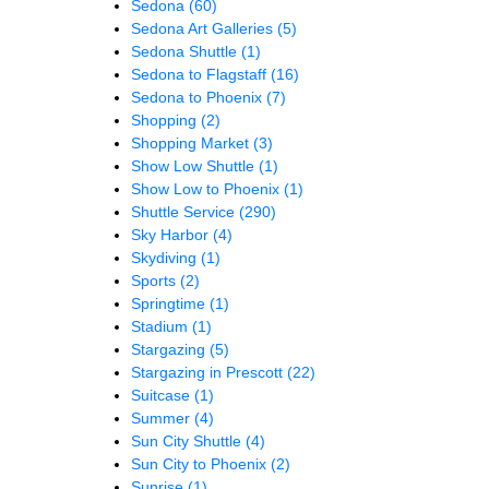
Sedona
(60)
Sedona Art Galleries
(5)
Sedona Shuttle
(1)
Sedona to Flagstaff
(16)
Sedona to Phoenix
(7)
Shopping
(2)
Shopping Market
(3)
Show Low Shuttle
(1)
Show Low to Phoenix
(1)
Shuttle Service
(290)
Sky Harbor
(4)
Skydiving
(1)
Sports
(2)
Springtime
(1)
Stadium
(1)
Stargazing
(5)
Stargazing in Prescott
(22)
Suitcase
(1)
Summer
(4)
Sun City Shuttle
(4)
Sun City to Phoenix
(2)
Sunrise
(1)