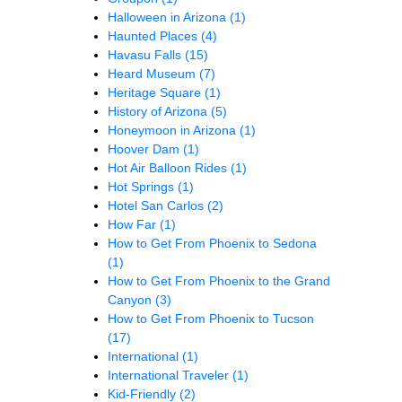
Halloween in Arizona
(1)
Haunted Places
(4)
Havasu Falls
(15)
Heard Museum
(7)
Heritage Square
(1)
History of Arizona
(5)
Honeymoon in Arizona
(1)
Hoover Dam
(1)
Hot Air Balloon Rides
(1)
Hot Springs
(1)
Hotel San Carlos
(2)
How Far
(1)
How to Get From Phoenix to Sedona
(1)
How to Get From Phoenix to the Grand
Canyon
(3)
How to Get From Phoenix to Tucson
(17)
International
(1)
International Traveler
(1)
Kid-Friendly
(2)