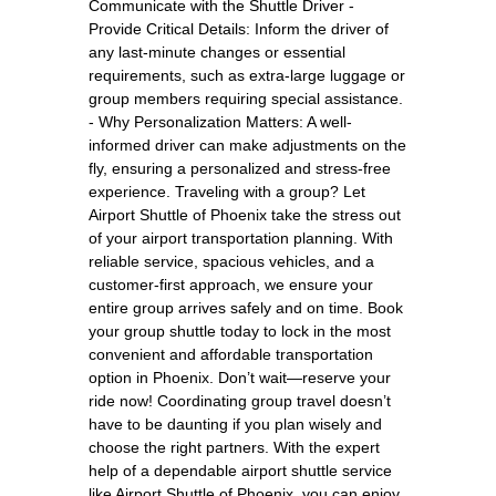
Communicate with the Shuttle Driver -
Provide Critical Details: Inform the driver of
any last-minute changes or essential
requirements, such as extra-large luggage or
group members requiring special assistance.
- Why Personalization Matters: A well-
informed driver can make adjustments on the
fly, ensuring a personalized and stress-free
experience. Traveling with a group? Let
Airport Shuttle of Phoenix take the stress out
of your airport transportation planning. With
reliable service, spacious vehicles, and a
customer-first approach, we ensure your
entire group arrives safely and on time. Book
your group shuttle today to lock in the most
convenient and affordable transportation
option in Phoenix. Don’t wait—reserve your
ride now! Coordinating group travel doesn’t
have to be daunting if you plan wisely and
choose the right partners. With the expert
help of a dependable airport shuttle service
like Airport Shuttle of Phoenix, you can enjoy