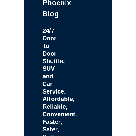
Phoenix
Blog
24/7
Door
to
Door
Shuttle,
SUV
and
Car
Service,
Affordable,
Reliable,
Convenient,
Faster,
Safer,