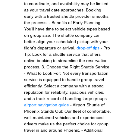
to coordinate, and availability may be limited
as your travel date approaches. Booking
early with a trusted shuttle provider smooths
the process. - Benefits of Early Planning:
You’ll have time to select vehicle types based
on group size. The shuttle company can
better align your scheduled pickup with your
flight’s departure or arrival.
drop-off tips
- Pro
Tip: Look for a shuttle service that offers
online booking to streamline the reservation
process. 3. Choose the Right Shuttle Service
- What to Look For: Not every transportation
service is equipped to handle group travel
efficiently. Select a company with a strong
reputation for reliability, spacious vehicles,
and a track record of handling large groups.
airport navigation guide
- Airport Shuttle of
Phoenix Stands Out: Our fleet of comfortable,
well-maintained vehicles and experienced
drivers make us the perfect choice for group
travel in and around Phoenix. - Additional