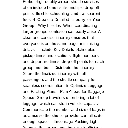
Perks: High-quality airport shuttle services
often include benefits like multiple drop-off
points, flexible scheduling, and transparent
fees. 4. Create a Detailed Itinerary for Your
Group - Why It Helps: When coordinating
larger groups, confusion can easily arise. A
clear and concise itinerary ensures that
everyone is on the same page, minimizing
delays. - Include Key Details: Scheduled
pickup times and locations, flight numbers
and departure times, drop-off points for each
group member. - Distribute the Itinerary:
Share the finalized itinerary with all
passengers and the shuttle company for
seamless coordination. 5. Optimize Luggage
and Packing Plans - Plan Ahead for Baggage
Space: Group travelers often bring a lot of
luggage, which can strain vehicle capacity.
Communicate the number and size of bags in
advance so the shuttle provider can allocate
enough space. - Encourage Packing Light:
Suggest that group members pack efficiently