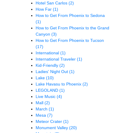
Hotel San Carlos
(2)
How Far
(1)
How to Get From Phoenix to Sedona
(1)
How to Get From Phoenix to the Grand
Canyon
(3)
How to Get From Phoenix to Tucson
(17)
International
(1)
International Traveler
(1)
Kid-Friendly
(2)
Ladies' Night Out
(1)
Lake
(10)
Lake Havasu to Phoenix
(2)
LEGOLAND
(1)
Live Music
(4)
Mall
(2)
March
(1)
Mesa
(7)
Meteor Crater
(1)
Monument Valley
(20)