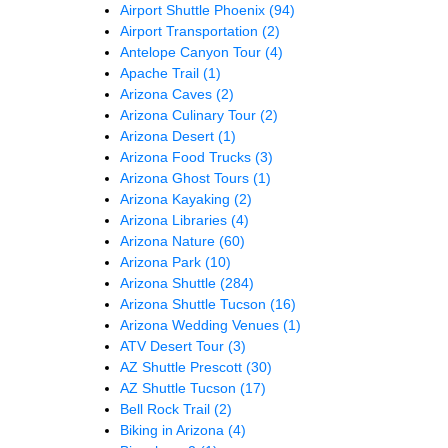
Airport Shuttle Phoenix
(94)
Airport Transportation
(2)
Antelope Canyon Tour
(4)
Apache Trail
(1)
Arizona Caves
(2)
Arizona Culinary Tour
(2)
Arizona Desert
(1)
Arizona Food Trucks
(3)
Arizona Ghost Tours
(1)
Arizona Kayaking
(2)
Arizona Libraries
(4)
Arizona Nature
(60)
Arizona Park
(10)
Arizona Shuttle
(284)
Arizona Shuttle Tucson
(16)
Arizona Wedding Venues
(1)
ATV Desert Tour
(3)
AZ Shuttle Prescott
(30)
AZ Shuttle Tucson
(17)
Bell Rock Trail
(2)
Biking in Arizona
(4)