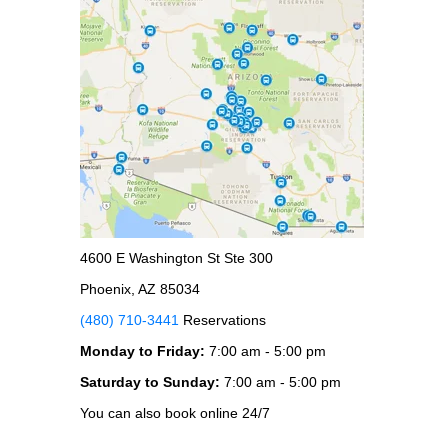
4600 E Washington St Ste 300
Phoenix, AZ 85034
(480) 710-3441
Reservations
Monday to Friday:
7:00 am - 5:00 pm
Saturday to Sunday:
7:00 am - 5:00 pm
You can also book online 24/7