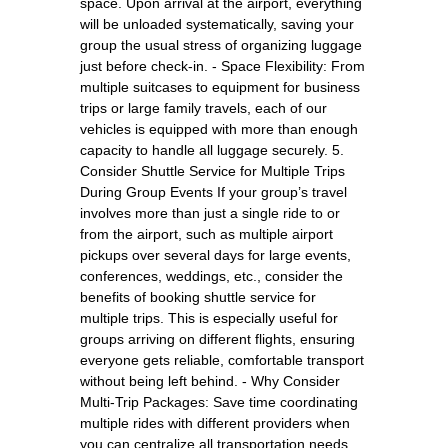
space. Upon arrival at the airport, everything
will be unloaded systematically, saving your
group the usual stress of organizing luggage
just before check-in. - Space Flexibility: From
multiple suitcases to equipment for business
trips or large family travels, each of our
vehicles is equipped with more than enough
capacity to handle all luggage securely. 5.
Consider Shuttle Service for Multiple Trips
During Group Events If your group’s travel
involves more than just a single ride to or
from the airport, such as multiple airport
pickups over several days for large events,
conferences, weddings, etc., consider the
benefits of booking shuttle service for
multiple trips. This is especially useful for
groups arriving on different flights, ensuring
everyone gets reliable, comfortable transport
without being left behind. - Why Consider
Multi-Trip Packages: Save time coordinating
multiple rides with different providers when
you can centralize all transportation needs