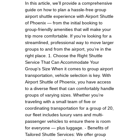
In this article, we’ll provide a comprehensive
guide on how to plan a hassle-free group
airport shuttle experience with Airport Shuttle
of Phoenix — from the initial booking to
group-friendly amenities that will make your
trip more comfortable. If you’re looking for a
streamlined, professional way to move larger
groups to and from the airport, you’re in the
right place. 1. Choose the Right Shuttle
Service That Can Accommodate Your
Group’s Size When it comes to group airport
transportation, vehicle selection is key. With
Airport Shuttle of Phoenix, you have access
to a diverse fleet that can comfortably handle
groups of varying sizes. Whether you’re
traveling with a small team of five or
coordinating transportation for a group of 20,
our fleet includes luxury vans and multi-
passenger vehicles to ensure there is room
for everyone — plus luggage. - Benefits of
Tailored Shuttle Services: We offer group