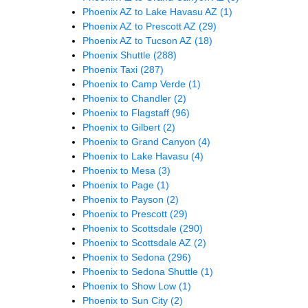
Phoenix AZ to Lake Havasu AZ
(1)
Phoenix AZ to Prescott AZ
(29)
Phoenix AZ to Tucson AZ
(18)
Phoenix Shuttle
(288)
Phoenix Taxi
(287)
Phoenix to Camp Verde
(1)
Phoenix to Chandler
(2)
Phoenix to Flagstaff
(96)
Phoenix to Gilbert
(2)
Phoenix to Grand Canyon
(4)
Phoenix to Lake Havasu
(4)
Phoenix to Mesa
(3)
Phoenix to Page
(1)
Phoenix to Payson
(2)
Phoenix to Prescott
(29)
Phoenix to Scottsdale
(290)
Phoenix to Scottsdale AZ
(2)
Phoenix to Sedona
(296)
Phoenix to Sedona Shuttle
(1)
Phoenix to Show Low
(1)
Phoenix to Sun City
(2)