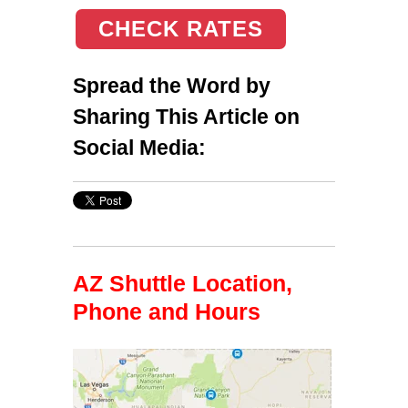
CHECK RATES
Spread the Word by
Sharing This Article on
Social Media:
AZ Shuttle Location,
Phone and Hours