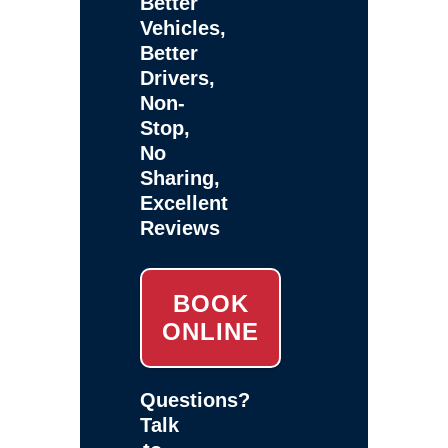
Better
Vehicles,
Better
Drivers,
Non-
Stop,
No
Sharing,
Excellent
Reviews
BOOK
ONLINE
Questions?
Talk