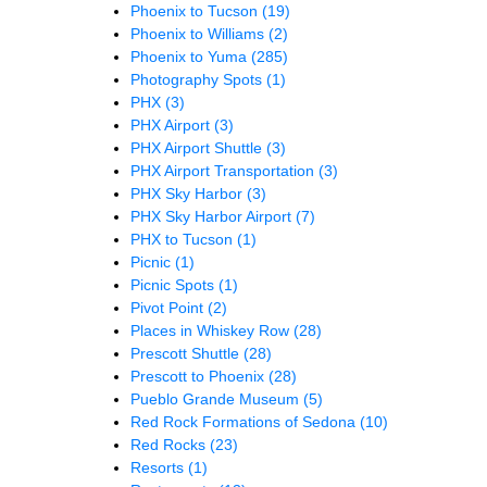
Phoenix to Tucson
(19)
Phoenix to Williams
(2)
Phoenix to Yuma
(285)
Photography Spots
(1)
PHX
(3)
PHX Airport
(3)
PHX Airport Shuttle
(3)
PHX Airport Transportation
(3)
PHX Sky Harbor
(3)
PHX Sky Harbor Airport
(7)
PHX to Tucson
(1)
Picnic
(1)
Picnic Spots
(1)
Pivot Point
(2)
Places in Whiskey Row
(28)
Prescott Shuttle
(28)
Prescott to Phoenix
(28)
Pueblo Grande Museum
(5)
Red Rock Formations of Sedona
(10)
Red Rocks
(23)
Resorts
(1)