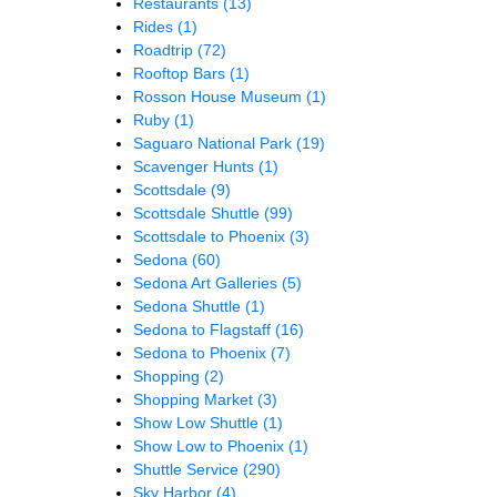
Restaurants
(13)
Rides
(1)
Roadtrip
(72)
Rooftop Bars
(1)
Rosson House Museum
(1)
Ruby
(1)
Saguaro National Park
(19)
Scavenger Hunts
(1)
Scottsdale
(9)
Scottsdale Shuttle
(99)
Scottsdale to Phoenix
(3)
Sedona
(60)
Sedona Art Galleries
(5)
Sedona Shuttle
(1)
Sedona to Flagstaff
(16)
Sedona to Phoenix
(7)
Shopping
(2)
Shopping Market
(3)
Show Low Shuttle
(1)
Show Low to Phoenix
(1)
Shuttle Service
(290)
Sky Harbor
(4)