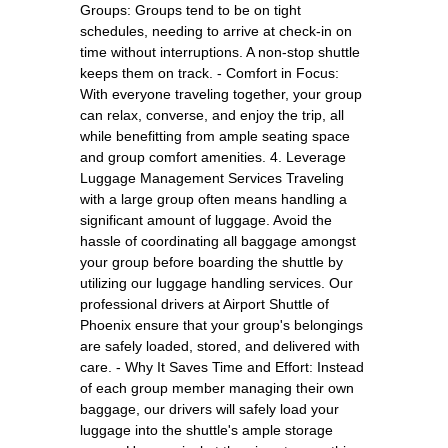
Groups: Groups tend to be on tight
schedules, needing to arrive at check-in on
time without interruptions. A non-stop shuttle
keeps them on track. - Comfort in Focus:
With everyone traveling together, your group
can relax, converse, and enjoy the trip, all
while benefitting from ample seating space
and group comfort amenities. 4. Leverage
Luggage Management Services Traveling
with a large group often means handling a
significant amount of luggage. Avoid the
hassle of coordinating all baggage amongst
your group before boarding the shuttle by
utilizing our luggage handling services. Our
professional drivers at Airport Shuttle of
Phoenix ensure that your group's belongings
are safely loaded, stored, and delivered with
care. - Why It Saves Time and Effort: Instead
of each group member managing their own
baggage, our drivers will safely load your
luggage into the shuttle's ample storage