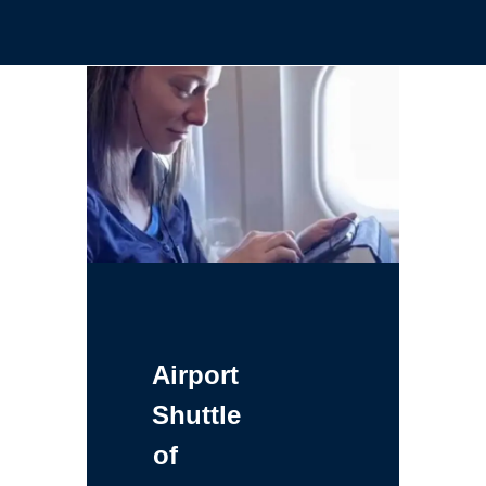
Airport
Shuttle
of