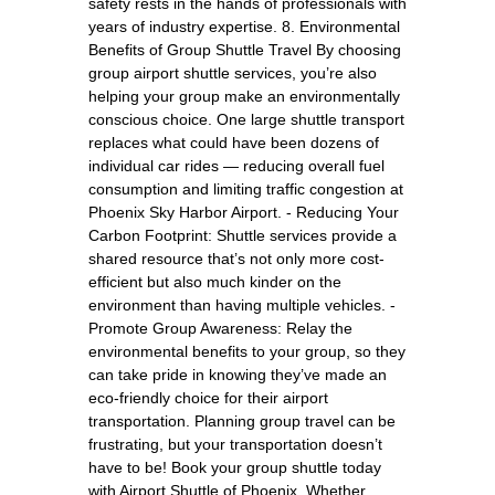
safety rests in the hands of professionals with
years of industry expertise. 8. Environmental
Benefits of Group Shuttle Travel By choosing
group airport shuttle services, you’re also
helping your group make an environmentally
conscious choice. One large shuttle transport
replaces what could have been dozens of
individual car rides — reducing overall fuel
consumption and limiting traffic congestion at
Phoenix Sky Harbor Airport. - Reducing Your
Carbon Footprint: Shuttle services provide a
shared resource that’s not only more cost-
efficient but also much kinder on the
environment than having multiple vehicles. -
Promote Group Awareness: Relay the
environmental benefits to your group, so they
can take pride in knowing they’ve made an
eco-friendly choice for their airport
transportation. Planning group travel can be
frustrating, but your transportation doesn’t
have to be! Book your group shuttle today
with Airport Shuttle of Phoenix. Whether