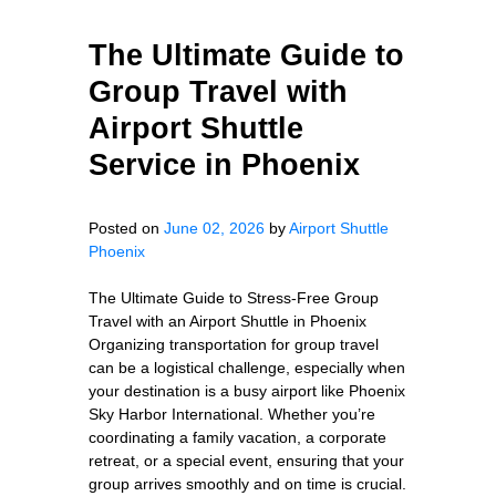
The Ultimate Guide to
Group Travel with
Airport Shuttle
Service in Phoenix
Posted on
June 02, 2026
by
Airport Shuttle
Phoenix
The Ultimate Guide to Stress-Free Group
Travel with an Airport Shuttle in Phoenix
Organizing transportation for group travel
can be a logistical challenge, especially when
your destination is a busy airport like Phoenix
Sky Harbor International. Whether you’re
coordinating a family vacation, a corporate
retreat, or a special event, ensuring that your
group arrives smoothly and on time is crucial.