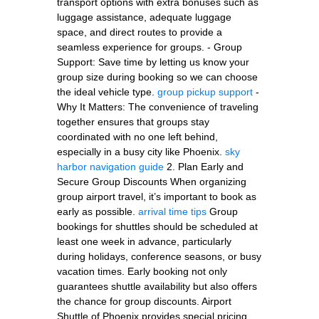
transport options with extra bonuses such as
luggage assistance, adequate luggage
space, and direct routes to provide a
seamless experience for groups. - Group
Support: Save time by letting us know your
group size during booking so we can choose
the ideal vehicle type.
group pickup support
-
Why It Matters: The convenience of traveling
together ensures that groups stay
coordinated with no one left behind,
especially in a busy city like Phoenix.
sky
harbor navigation guide
2. Plan Early and
Secure Group Discounts When organizing
group airport travel, it’s important to book as
early as possible.
arrival time tips
Group
bookings for shuttles should be scheduled at
least one week in advance, particularly
during holidays, conference seasons, or busy
vacation times. Early booking not only
guarantees shuttle availability but also offers
the chance for group discounts. Airport
Shuttle of Phoenix provides special pricing