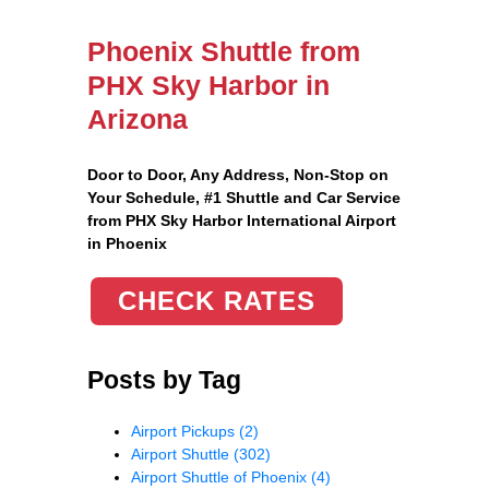
Phoenix Shuttle from
PHX Sky Harbor in
Arizona
Door to Door, Any Address
, Non-Stop on
Your Schedule, #1 Shuttle and Car Service
from PHX Sky Harbor International Airport
in Phoenix
CHECK RATES
Posts by Tag
Airport Pickups
(2)
Airport Shuttle
(302)
Airport Shuttle of Phoenix
(4)