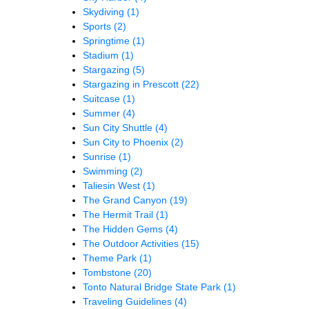
Skydiving
(1)
Sports
(2)
Springtime
(1)
Stadium
(1)
Stargazing
(5)
Stargazing in Prescott
(22)
Suitcase
(1)
Summer
(4)
Sun City Shuttle
(4)
Sun City to Phoenix
(2)
Sunrise
(1)
Swimming
(2)
Taliesin West
(1)
The Grand Canyon
(19)
The Hermit Trail
(1)
The Hidden Gems
(4)
The Outdoor Activities
(15)
Theme Park
(1)
Tombstone
(20)
Tonto Natural Bridge State Park
(1)
Traveling Guidelines
(4)