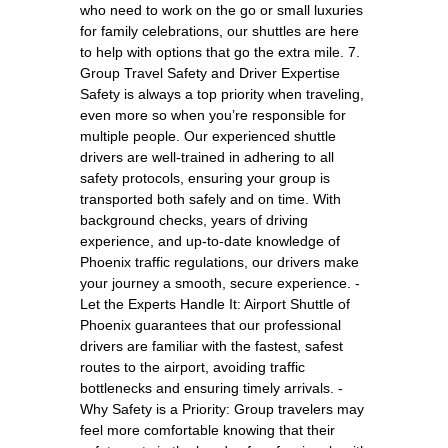
who need to work on the go or small luxuries
for family celebrations, our shuttles are here
to help with options that go the extra mile. 7.
Group Travel Safety and Driver Expertise
Safety is always a top priority when traveling,
even more so when you’re responsible for
multiple people. Our experienced shuttle
drivers are well-trained in adhering to all
safety protocols, ensuring your group is
transported both safely and on time. With
background checks, years of driving
experience, and up-to-date knowledge of
Phoenix traffic regulations, our drivers make
your journey a smooth, secure experience. -
Let the Experts Handle It: Airport Shuttle of
Phoenix guarantees that our professional
drivers are familiar with the fastest, safest
routes to the airport, avoiding traffic
bottlenecks and ensuring timely arrivals. -
Why Safety is a Priority: Group travelers may
feel more comfortable knowing that their