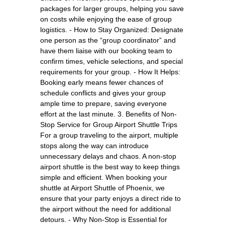
packages for larger groups, helping you save
on costs while enjoying the ease of group
logistics. - How to Stay Organized: Designate
one person as the “group coordinator” and
have them liaise with our booking team to
confirm times, vehicle selections, and special
requirements for your group. - How It Helps:
Booking early means fewer chances of
schedule conflicts and gives your group
ample time to prepare, saving everyone
effort at the last minute. 3. Benefits of Non-
Stop Service for Group Airport Shuttle Trips
For a group traveling to the airport, multiple
stops along the way can introduce
unnecessary delays and chaos. A non-stop
airport shuttle is the best way to keep things
simple and efficient. When booking your
shuttle at Airport Shuttle of Phoenix, we
ensure that your party enjoys a direct ride to
the airport without the need for additional
detours. - Why Non-Stop is Essential for