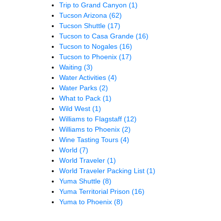
Trip to Grand Canyon
(1)
Tucson Arizona
(62)
Tucson Shuttle
(17)
Tucson to Casa Grande
(16)
Tucson to Nogales
(16)
Tucson to Phoenix
(17)
Waiting
(3)
Water Activities
(4)
Water Parks
(2)
What to Pack
(1)
Wild West
(1)
Williams to Flagstaff
(12)
Williams to Phoenix
(2)
Wine Tasting Tours
(4)
World
(7)
World Traveler
(1)
World Traveler Packing List
(1)
Yuma Shuttle
(8)
Yuma Territorial Prison
(16)
Yuma to Phoenix
(8)