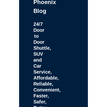
Phoenix
Blog
24/7
Door
to
Door
Shuttle,
SUV
and
Car
Service,
Affordable,
Reliable,
Convenient,
Faster,
Safer,