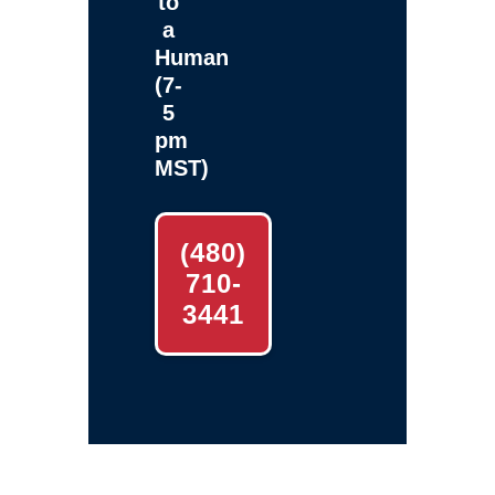
to
a
Human
(7-
5
pm
MST)
(480)
710-
3441