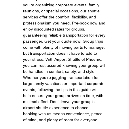
you're organizing corporate events, family
reunions, or special occasions, our shuttle
services offer the comfort, flexibility, and
professionalism you need. Pre-book now and
enjoy discounted rates for groups,
guaranteeing reliable transportation for every
passenger. Get your quote now! Group trips
come with plenty of moving parts to manage,
but transportation doesn’t have to add to
your stress. With Airport Shuttle of Phoenix,
you can rest assured knowing your group will
be handled in comfort, safety, and style.
Whether you’re juggling transportation for
large family vacations or important corporate
events, following the tips in this guide will
help ensure your group arrives on time, with
minimal effort. Don’t leave your group’s
airport shuttle experience to chance —
booking with us means convenience, peace
of mind, and plenty of room for everyone.