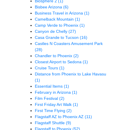
Biosphere 2
(1)
Bisbee Arizona
(6)
Business Travel in Arizona
(1)
Camelback Mountain
(1)
Camp Verde to Phoenix
(1)
Canyon de Chelly
(27)
Casa Grande to Tucson
(16)
Castles N Coasters Amusement Park
(28)
Chandler to Phoenix
(2)
Closest Airport to Sedona
(1)
Cruise Tours
(1)
Distance from Phoenix to Lake Havasu
(1)
Essential Items
(1)
February in Arizona
(1)
Film Festival
(2)
First Friday Art Walk
(1)
First Time Flying
(2)
Flagstaff AZ to Phoenix AZ
(11)
Flagstaff Shuttle
(9)
Flagstaff to Phoenix
(52)