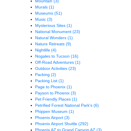
Mountain
(3)
Murals
(1)
Museums
(51)
Music
(3)
Mysterious Sites
(1)
National Monument
(23)
Natural Wonders
(1)
Nature Retreats
(9)
Nightlife
(4)
Nogales to Tucson
(16)
Off-Road Adventures
(1)
Outdoor Activities
(23)
Packing
(2)
Packing List
(1)
Page to Phoenix
(1)
Payson to Phoenix
(3)
Pet Friendly Places
(1)
Petrified Forest National Park's
(6)
Phippen Museum
(1)
Phoenix Airport
(3)
Phoenix Airport Shuttle
(292)
Phoenix AZ to Grand Canyon AZ
(3)