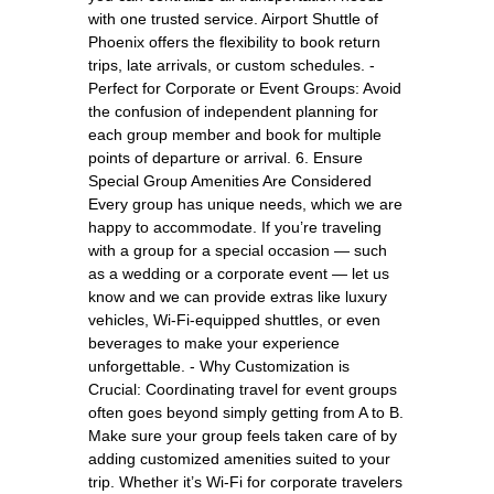
with one trusted service. Airport Shuttle of
Phoenix offers the flexibility to book return
trips, late arrivals, or custom schedules. -
Perfect for Corporate or Event Groups: Avoid
the confusion of independent planning for
each group member and book for multiple
points of departure or arrival. 6. Ensure
Special Group Amenities Are Considered
Every group has unique needs, which we are
happy to accommodate. If you’re traveling
with a group for a special occasion — such
as a wedding or a corporate event — let us
know and we can provide extras like luxury
vehicles, Wi-Fi-equipped shuttles, or even
beverages to make your experience
unforgettable. - Why Customization is
Crucial: Coordinating travel for event groups
often goes beyond simply getting from A to B.
Make sure your group feels taken care of by
adding customized amenities suited to your
trip. Whether it’s Wi-Fi for corporate travelers