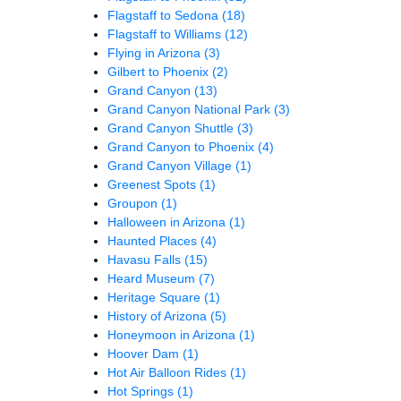
Flagstaff to Sedona
(18)
Flagstaff to Williams
(12)
Flying in Arizona
(3)
Gilbert to Phoenix
(2)
Grand Canyon
(13)
Grand Canyon National Park
(3)
Grand Canyon Shuttle
(3)
Grand Canyon to Phoenix
(4)
Grand Canyon Village
(1)
Greenest Spots
(1)
Groupon
(1)
Halloween in Arizona
(1)
Haunted Places
(4)
Havasu Falls
(15)
Heard Museum
(7)
Heritage Square
(1)
History of Arizona
(5)
Honeymoon in Arizona
(1)
Hoover Dam
(1)
Hot Air Balloon Rides
(1)
Hot Springs
(1)