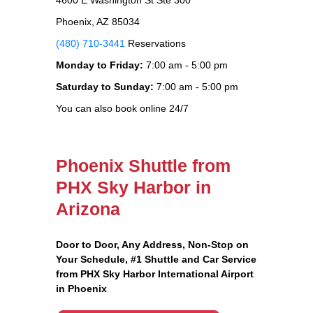
Phoenix, AZ 85034
(480) 710-3441
Reservations
Monday to Friday:
7:00 am - 5:00 pm
Saturday to Sunday:
7:00 am - 5:00 pm
You can also book online 24/7
Phoenix Shuttle from
PHX Sky Harbor in
Arizona
Door to Door, Any Address
, Non-Stop on
Your Schedule, #1 Shuttle and Car Service
from PHX Sky Harbor International Airport
in Phoenix