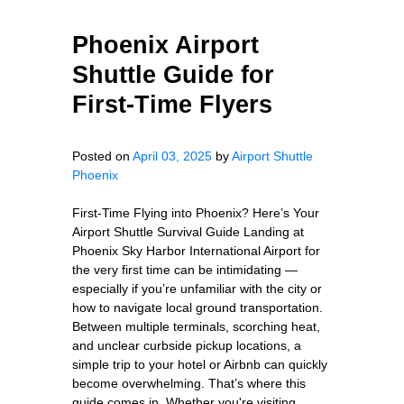
Phoenix Airport
Shuttle Guide for
First-Time Flyers
Posted on
April 03, 2025
by
Airport Shuttle
Phoenix
First-Time Flying into Phoenix? Here’s Your
Airport Shuttle Survival Guide Landing at
Phoenix Sky Harbor International Airport for
the very first time can be intimidating —
especially if you’re unfamiliar with the city or
how to navigate local ground transportation.
Between multiple terminals, scorching heat,
and unclear curbside pickup locations, a
simple trip to your hotel or Airbnb can quickly
become overwhelming. That’s where this
guide comes in. Whether you're visiting