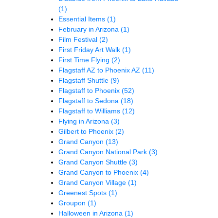
(1)
Essential Items
(1)
February in Arizona
(1)
Film Festival
(2)
First Friday Art Walk
(1)
First Time Flying
(2)
Flagstaff AZ to Phoenix AZ
(11)
Flagstaff Shuttle
(9)
Flagstaff to Phoenix
(52)
Flagstaff to Sedona
(18)
Flagstaff to Williams
(12)
Flying in Arizona
(3)
Gilbert to Phoenix
(2)
Grand Canyon
(13)
Grand Canyon National Park
(3)
Grand Canyon Shuttle
(3)
Grand Canyon to Phoenix
(4)
Grand Canyon Village
(1)
Greenest Spots
(1)
Groupon
(1)
Halloween in Arizona
(1)