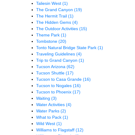
Taliesin West
(1)
The Grand Canyon
(19)
The Hermit Trail
(1)
The Hidden Gems
(4)
The Outdoor Activities
(15)
Theme Park
(1)
Tombstone
(20)
Tonto Natural Bridge State Park
(1)
Traveling Guidelines
(4)
Trip to Grand Canyon
(1)
Tucson Arizona
(62)
Tucson Shuttle
(17)
Tucson to Casa Grande
(16)
Tucson to Nogales
(16)
Tucson to Phoenix
(17)
Waiting
(3)
Water Activities
(4)
Water Parks
(2)
What to Pack
(1)
Wild West
(1)
Williams to Flagstaff
(12)