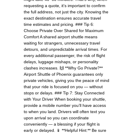
requesting a quote, it’s important to confirm
the full address, not just the city. Knowing the
exact destination ensures accurate travel
time estimates and pricing. ### Tip 6:
Choose Private Over Shared for Maximum
Comfort A shared airport shuttle means
waiting for strangers, unnecessary travel
detours, and unpredictable arrival times. For
every additional passenger, the risk of flight
delays, luggage mishaps, or personality
clashes increases. 🙌 **Why Go Private?**
Airport Shuttle of Phoenix guarantees only
private vehicles, giving you the peace of mind
that your ride is focused on you — without
stops or delays. ### Tip 7: Stay Connected
with Your Driver When booking your shuttle,
provide a mobile number you’ll have access
to when you land. Drivers will often text you
upon arrival so you can coordinate
conveniently — a blessing if your flight is
early or delayed. 📱 **Helpful Hint:** Be sure