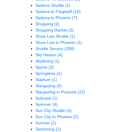
Sedona Shuttle
(1)
Sedona to Flagstaff
(16)
Sedona to Phoenix
(7)
Shopping
(2)
Shopping Market
(3)
Show Low Shuttle
(1)
Show Low to Phoenix
(1)
Shuttle Service
(290)
Sky Harbor
(4)
Skydiving
(1)
Sports
(2)
Springtime
(1)
Stadium
(1)
Stargazing
(5)
Stargazing in Prescott
(22)
Suitcase
(1)
Summer
(4)
Sun City Shuttle
(4)
Sun City to Phoenix
(2)
Sunrise
(1)
Swimming
(2)