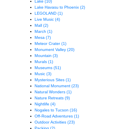
Lake
(10)
Lake Havasu to Phoenix
(2)
LEGOLAND
(1)
Live Music
(4)
Mall
(2)
March
(1)
Mesa
(7)
Meteor Crater
(1)
Monument Valley
(20)
Mountain
(3)
Murals
(1)
Museums
(51)
Music
(3)
Mysterious Sites
(1)
National Monument
(23)
Natural Wonders
(1)
Nature Retreats
(9)
Nightlife
(4)
Nogales to Tucson
(16)
Off-Road Adventures
(1)
Outdoor Activities
(23)
Packing
(2)