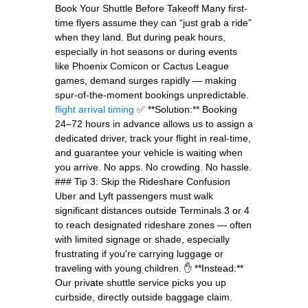
Book Your Shuttle Before Takeoff Many first-
time flyers assume they can “just grab a ride”
when they land. But during peak hours,
especially in hot seasons or during events
like Phoenix Comicon or Cactus League
games, demand surges rapidly — making
spur-of-the-moment bookings unpredictable.
flight arrival timing
✅ **Solution:** Booking
24–72 hours in advance allows us to assign a
dedicated driver, track your flight in real-time,
and guarantee your vehicle is waiting when
you arrive. No apps. No crowding. No hassle.
### Tip 3: Skip the Rideshare Confusion
Uber and Lyft passengers must walk
significant distances outside Terminals 3 or 4
to reach designated rideshare zones — often
with limited signage or shade, especially
frustrating if you're carrying luggage or
traveling with young children. ✋ **Instead:**
Our private shuttle service picks you up
curbside, directly outside baggage claim.