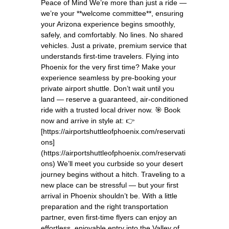
Peace of Mind We’re more than just a ride —
we’re your **welcome committee**, ensuring
your Arizona experience begins smoothly,
safely, and comfortably. No lines. No shared
vehicles. Just a private, premium service that
understands first-time travelers. Flying into
Phoenix for the very first time? Make your
experience seamless by pre-booking your
private airport shuttle. Don’t wait until you
land — reserve a guaranteed, air-conditioned
ride with a trusted local driver now. 🎯 Book
now and arrive in style at: 👉
[https://airportshuttleofphoenix.com/reservati
ons]
(https://airportshuttleofphoenix.com/reservati
ons) We’ll meet you curbside so your desert
journey begins without a hitch. Traveling to a
new place can be stressful — but your first
arrival in Phoenix shouldn’t be. With a little
preparation and the right transportation
partner, even first-time flyers can enjoy an
effortless, enjoyable entry into the Valley of