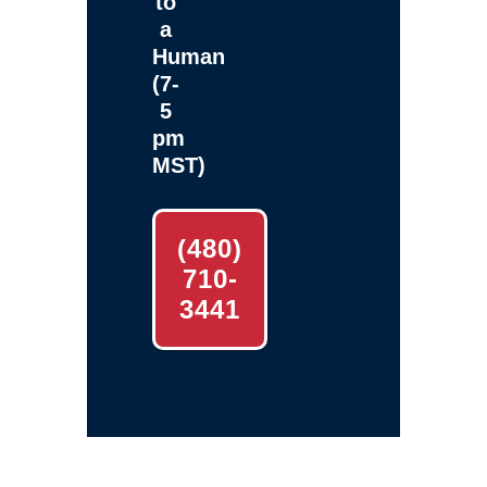
to
a
Human
(7-
5
pm
MST)
(480)
710-
3441