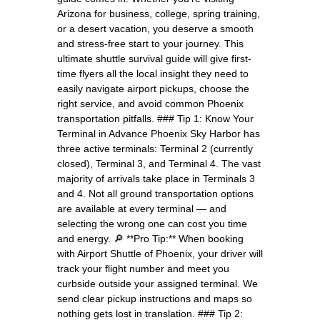
Arizona for business, college, spring training,
or a desert vacation, you deserve a smooth
and stress-free start to your journey. This
ultimate shuttle survival guide will give first-
time flyers all the local insight they need to
easily navigate airport pickups, choose the
right service, and avoid common Phoenix
transportation pitfalls. ### Tip 1: Know Your
Terminal in Advance Phoenix Sky Harbor has
three active terminals: Terminal 2 (currently
closed), Terminal 3, and Terminal 4. The vast
majority of arrivals take place in Terminals 3
and 4. Not all ground transportation options
are available at every terminal — and
selecting the wrong one can cost you time
and energy. 🔎 **Pro Tip:** When booking
with Airport Shuttle of Phoenix, your driver will
track your flight number and meet you
curbside outside your assigned terminal. We
send clear pickup instructions and maps so
nothing gets lost in translation. ### Tip 2: