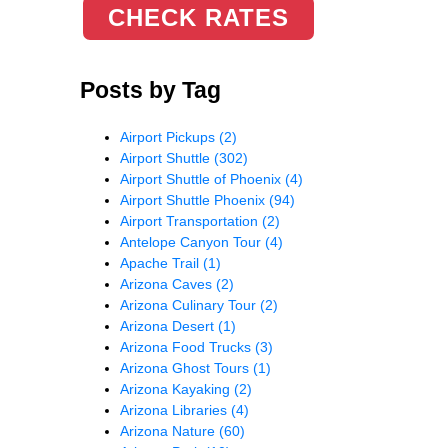
CHECK RATES
Posts by Tag
Airport Pickups
(2)
Airport Shuttle
(302)
Airport Shuttle of Phoenix
(4)
Airport Shuttle Phoenix
(94)
Airport Transportation
(2)
Antelope Canyon Tour
(4)
Apache Trail
(1)
Arizona Caves
(2)
Arizona Culinary Tour
(2)
Arizona Desert
(1)
Arizona Food Trucks
(3)
Arizona Ghost Tours
(1)
Arizona Kayaking
(2)
Arizona Libraries
(4)
Arizona Nature
(60)