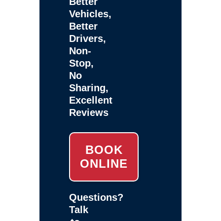
Better
Vehicles,
Better
Drivers,
Non-
Stop,
No
Sharing,
Excellent
Reviews
BOOK
ONLINE
Questions?
Talk