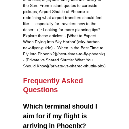
the Sun. From instant quotes to curbside
pickups, Airport Shuttle of Phoenix is
redefining what airport transfers should feel
like — especially for travelers new to the
desert. 👉 Looking for more planning tips?
Explore these articles: - [What to Expect
When Flying Into Sky Harbor](/sky-harbor-
new-flyer-guide) - [When Is the Best Time to
Fly Into Phoenix?](/best-times-to-fly-phoenix)
- [Private vs Shared Shuttle: What You
Should Know](/private-vs-shared-shuttle-phx)
Frequently Asked
Questions
Which terminal should I
aim for if my flight is
arriving in Phoenix?