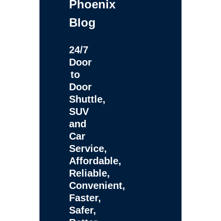
Phoenix
Blog
24/7
Door
to
Door
Shuttle,
SUV
and
Car
Service,
Affordable,
Reliable,
Convenient,
Faster,
Safer,