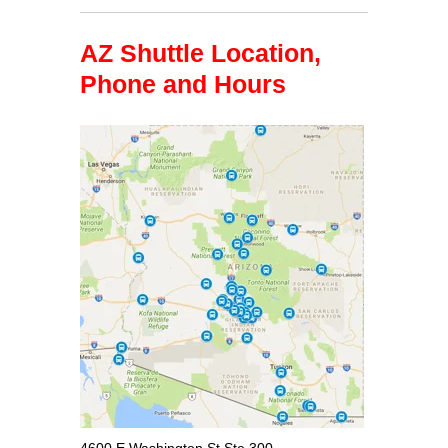
AZ Shuttle Location,
Phone and Hours
4600 E Washington St Ste 300