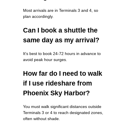
Most arrivals are in Terminals 3 and 4, so
plan accordingly.
Can I book a shuttle the
same day as my arrival?
It's best to book 24-72 hours in advance to
avoid peak hour surges.
How far do I need to walk
if I use rideshare from
Phoenix Sky Harbor?
You must walk significant distances outside
Terminals 3 or 4 to reach designated zones,
often without shade.