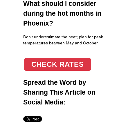
What should I consider
during the hot months in
Phoenix?
Don't underestimate the heat; plan for peak
temperatures between May and October.
CHECK RATES
Spread the Word by
Sharing This Article on
Social Media: