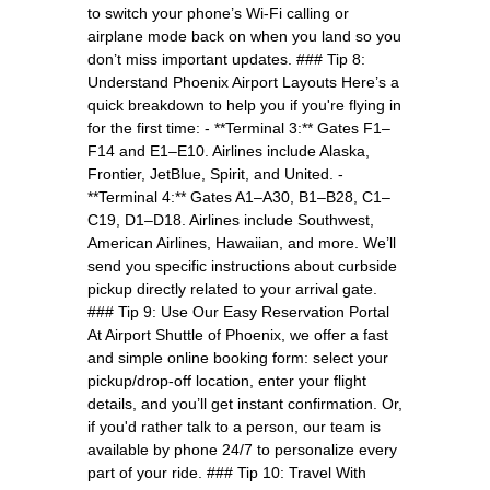
to switch your phone’s Wi-Fi calling or
airplane mode back on when you land so you
don’t miss important updates. ### Tip 8:
Understand Phoenix Airport Layouts Here’s a
quick breakdown to help you if you're flying in
for the first time: - **Terminal 3:** Gates F1–
F14 and E1–E10. Airlines include Alaska,
Frontier, JetBlue, Spirit, and United. -
**Terminal 4:** Gates A1–A30, B1–B28, C1–
C19, D1–D18. Airlines include Southwest,
American Airlines, Hawaiian, and more. We’ll
send you specific instructions about curbside
pickup directly related to your arrival gate.
### Tip 9: Use Our Easy Reservation Portal
At Airport Shuttle of Phoenix, we offer a fast
and simple online booking form: select your
pickup/drop-off location, enter your flight
details, and you’ll get instant confirmation. Or,
if you'd rather talk to a person, our team is
available by phone 24/7 to personalize every
part of your ride. ### Tip 10: Travel With