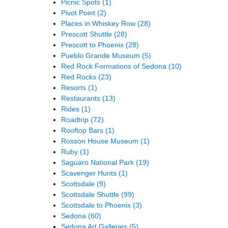
Picnic Spots
(1)
Pivot Point
(2)
Places in Whiskey Row
(28)
Prescott Shuttle
(28)
Prescott to Phoenix
(28)
Pueblo Grande Museum
(5)
Red Rock Formations of Sedona
(10)
Red Rocks
(23)
Resorts
(1)
Restaurants
(13)
Rides
(1)
Roadtrip
(72)
Rooftop Bars
(1)
Rosson House Museum
(1)
Ruby
(1)
Saguaro National Park
(19)
Scavenger Hunts
(1)
Scottsdale
(9)
Scottsdale Shuttle
(99)
Scottsdale to Phoenix
(3)
Sedona
(60)
Sedona Art Galleries
(5)