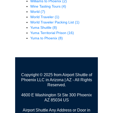
Williams to Phoenix
(2)
Wine Tasting Tours
(4)
World
(7)
World Traveler
(1)
World Traveler Packing List
(1)
Yuma Shuttle
(8)
Yuma Territorial Prison
(16)
Yuma to Phoenix
(8)
Copyright © 2025 from Airport Shuttle of
Phoenix LLC in Arizona | AZ - All Rights
Reserved.
4600 E Washington St Ste 300
Phoenix
AZ 85034 US
Airport Shuttle Any Address or Door in