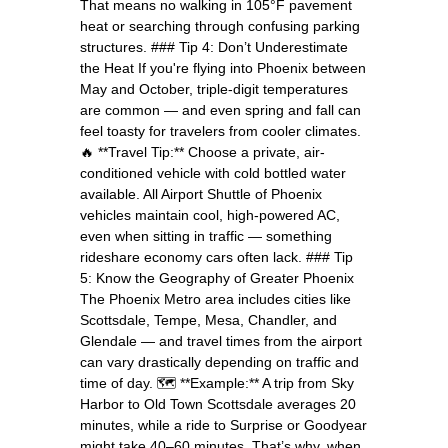
That means no walking in 105°F pavement
heat or searching through confusing parking
structures. ### Tip 4: Don’t Underestimate
the Heat If you're flying into Phoenix between
May and October, triple-digit temperatures
are common — and even spring and fall can
feel toasty for travelers from cooler climates.
🔥 **Travel Tip:** Choose a private, air-
conditioned vehicle with cold bottled water
available. All Airport Shuttle of Phoenix
vehicles maintain cool, high-powered AC,
even when sitting in traffic — something
rideshare economy cars often lack. ### Tip
5: Know the Geography of Greater Phoenix
The Phoenix Metro area includes cities like
Scottsdale, Tempe, Mesa, Chandler, and
Glendale — and travel times from the airport
can vary drastically depending on traffic and
time of day. 🗺️ **Example:** A trip from Sky
Harbor to Old Town Scottsdale averages 20
minutes, while a ride to Surprise or Goodyear
might take 40–60 minutes. That’s why, when