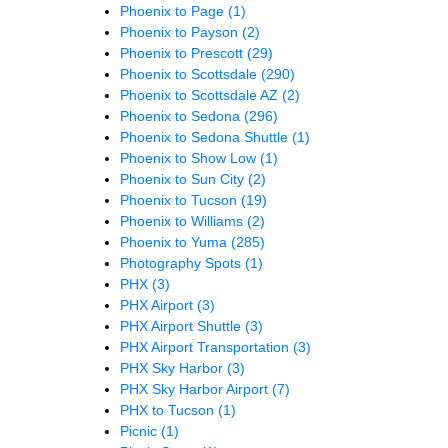
Phoenix to Page
(1)
Phoenix to Payson
(2)
Phoenix to Prescott
(29)
Phoenix to Scottsdale
(290)
Phoenix to Scottsdale AZ
(2)
Phoenix to Sedona
(296)
Phoenix to Sedona Shuttle
(1)
Phoenix to Show Low
(1)
Phoenix to Sun City
(2)
Phoenix to Tucson
(19)
Phoenix to Williams
(2)
Phoenix to Yuma
(285)
Photography Spots
(1)
PHX
(3)
PHX Airport
(3)
PHX Airport Shuttle
(3)
PHX Airport Transportation
(3)
PHX Sky Harbor
(3)
PHX Sky Harbor Airport
(7)
PHX to Tucson
(1)
Picnic
(1)