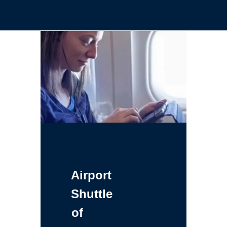
Airport
Shuttle
of