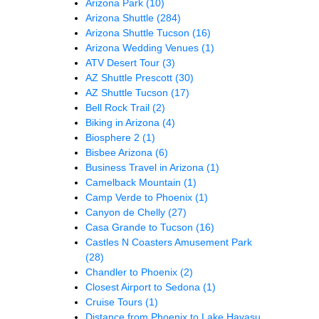
Arizona Park
(10)
Arizona Shuttle
(284)
Arizona Shuttle Tucson
(16)
Arizona Wedding Venues
(1)
ATV Desert Tour
(3)
AZ Shuttle Prescott
(30)
AZ Shuttle Tucson
(17)
Bell Rock Trail
(2)
Biking in Arizona
(4)
Biosphere 2
(1)
Bisbee Arizona
(6)
Business Travel in Arizona
(1)
Camelback Mountain
(1)
Camp Verde to Phoenix
(1)
Canyon de Chelly
(27)
Casa Grande to Tucson
(16)
Castles N Coasters Amusement Park
(28)
Chandler to Phoenix
(2)
Closest Airport to Sedona
(1)
Cruise Tours
(1)
Distance from Phoenix to Lake Havasu