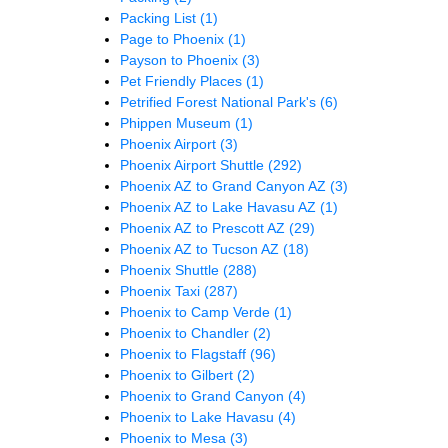
Packing List
(1)
Page to Phoenix
(1)
Payson to Phoenix
(3)
Pet Friendly Places
(1)
Petrified Forest National Park's
(6)
Phippen Museum
(1)
Phoenix Airport
(3)
Phoenix Airport Shuttle
(292)
Phoenix AZ to Grand Canyon AZ
(3)
Phoenix AZ to Lake Havasu AZ
(1)
Phoenix AZ to Prescott AZ
(29)
Phoenix AZ to Tucson AZ
(18)
Phoenix Shuttle
(288)
Phoenix Taxi
(287)
Phoenix to Camp Verde
(1)
Phoenix to Chandler
(2)
Phoenix to Flagstaff
(96)
Phoenix to Gilbert
(2)
Phoenix to Grand Canyon
(4)
Phoenix to Lake Havasu
(4)
Phoenix to Mesa
(3)