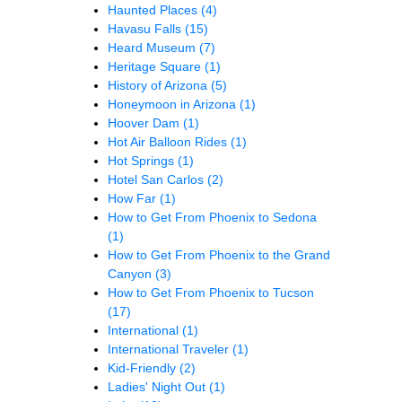
Haunted Places
(4)
Havasu Falls
(15)
Heard Museum
(7)
Heritage Square
(1)
History of Arizona
(5)
Honeymoon in Arizona
(1)
Hoover Dam
(1)
Hot Air Balloon Rides
(1)
Hot Springs
(1)
Hotel San Carlos
(2)
How Far
(1)
How to Get From Phoenix to Sedona
(1)
How to Get From Phoenix to the Grand
Canyon
(3)
How to Get From Phoenix to Tucson
(17)
International
(1)
International Traveler
(1)
Kid-Friendly
(2)
Ladies' Night Out
(1)