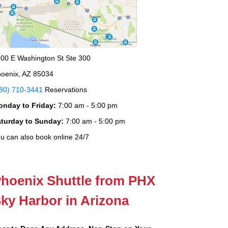
00 E Washington St Ste 300
oenix, AZ 85034
80) 710-3441
Reservations
onday to Friday:
7:00 am - 5:00 pm
aturday to Sunday:
7:00 am - 5:00 pm
u can also book online 24/7
hoenix Shuttle from PHX
ky Harbor in Arizona