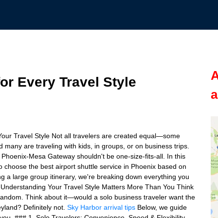
A
for Every Travel Style
a
Your Travel Style Not all travelers are created equal—some
 many are traveling with kids, in groups, or on business trips.
Phoenix-Mesa Gateway shouldn't be one-size-fits-all. In this
 choose the best airport shuttle service in Phoenix based on
ng a large group itinerary, we're breaking down everything you
## Understanding Your Travel Style Matters More Than You Think
e random. Think about it—would a solo business traveler want the
yland? Definitely not.
Sky Harbor arrival tips
Below, we guide
 you. ### 1. Solo Travelers: Convenience, Speed & Flexibility