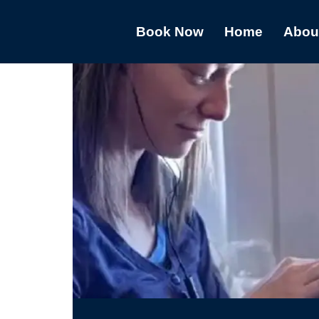
Book Now
Home
Abou