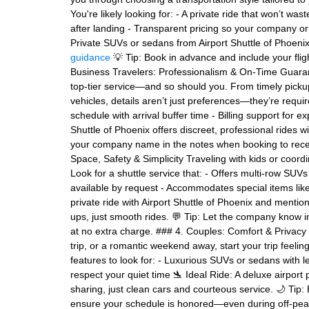
You're likely looking for: - A private ride that won’t was
after landing - Transparent pricing so your company o
Private SUVs or sedans from Airport Shuttle of Phoenix, 
guidance
💡 Tip: Book in advance and include your fli
Business Travelers: Professionalism & On-Time Guaran
top-tier service—and so should you. From timely picku
vehicles, details aren’t just preferences—they’re requ
schedule with arrival buffer time - Billing support for e
Shuttle of Phoenix offers discreet, professional rides wi
your company name in the notes when booking to recei
Space, Safety & Simplicity Traveling with kids or coord
Look for a shuttle service that: - Offers multi-row SU
available by request - Accommodates special items like 
private ride with Airport Shuttle of Phoenix and mentio
ups, just smooth rides. 💬 Tip: Let the company know i
at no extra charge. ### 4. Couples: Comfort & Privac
trip, or a romantic weekend away, start your trip feel
features to look for: - Luxurious SUVs or sedans with le
respect your quiet time 🛬 Ideal Ride: A deluxe airport
sharing, just clean cars and courteous service. 🌙 Tip: 
ensure your schedule is honored—even during off-peak 