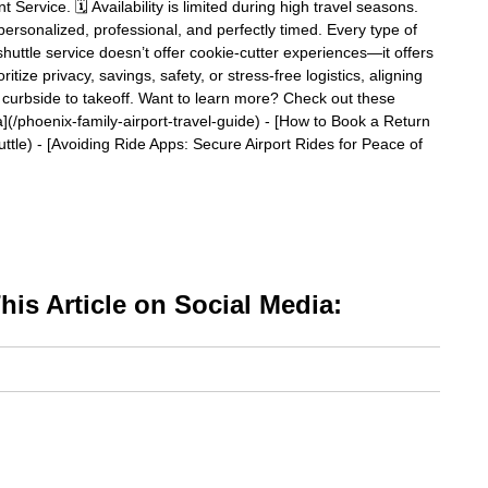
ervice. 🗓️ Availability is limited during high travel seasons.
ersonalized, professional, and perfectly timed. Every type of
t shuttle service doesn’t offer cookie-cutter experiences—it offers
itize privacy, savings, safety, or stress-free logistics, aligning
om curbside to takeoff. Want to learn more? Check out these
ona](/phoenix-family-airport-travel-guide) - [How to Book a Return
uttle) - [Avoiding Ride Apps: Secure Airport Rides for Peace of
is Article on Social Media: