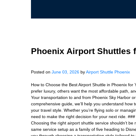
Phoenix Airport Shuttles 
Posted on
June 03, 2026
by
Airport Shuttle Phoenix
How to Choose the Best Airport Shuttle in Phoenix for 
prefer luxury, others want the most affordable path, and
Your transportation to and from Phoenix Sky Harbor or 
comprehensive guide, we’ll help you understand how to
your travel style. Whether you’re flying solo or managi
need to make the right decision for your next ride. #
Choosing the right airport shuttle service shouldn’t b
same service setup as a family of five heading to Disne
you through choosing a transportation style tailored to