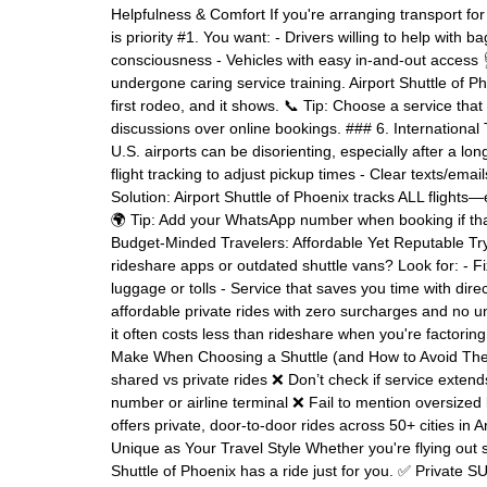
Helpfulness & Comfort If you're arranging transport for
is priority #1. You want: - Drivers willing to help with
consciousness - Vehicles with easy in-and-out access 
undergone caring service training. Airport Shuttle of 
first rodeo, and it shows. 📞 Tip: Choose a service tha
discussions over online bookings. ### 6. Internationa
U.S. airports can be disorienting, especially after a lo
flight tracking to adjust pickup times - Clear texts/emai
Solution: Airport Shuttle of Phoenix tracks ALL flights—e
🌍 Tip: Add your WhatsApp number when booking if tha
Budget-Minded Travelers: Affordable Yet Reputable Tryi
rideshare apps or outdated shuttle vans? Look for: - Fi
luggage or tolls - Service that saves you time with dire
affordable private rides with zero surcharges and no 
it often costs less than rideshare when you're factorin
Make When Choosing a Shuttle (and How to Avoid The
shared vs private rides ❌ Don’t check if service extends
number or airline terminal ❌ Fail to mention oversized
offers private, door-to-door rides across 50+ cities i
Unique as Your Travel Style Whether you're flying out s
Shuttle of Phoenix has a ride just for you. ✅ Privat