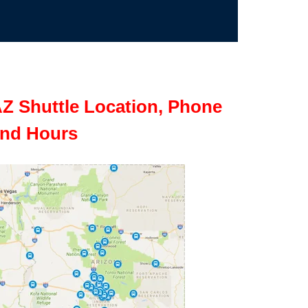
Z Shuttle Location, Phone
nd Hours