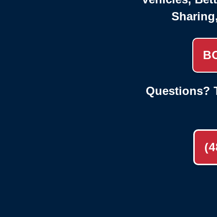
Sharing
B
Questions? T
(4