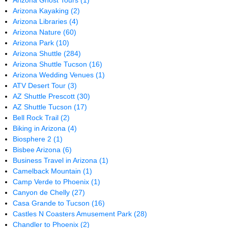
Arizona Ghost Tours
(1)
Arizona Kayaking
(2)
Arizona Libraries
(4)
Arizona Nature
(60)
Arizona Park
(10)
Arizona Shuttle
(284)
Arizona Shuttle Tucson
(16)
Arizona Wedding Venues
(1)
ATV Desert Tour
(3)
AZ Shuttle Prescott
(30)
AZ Shuttle Tucson
(17)
Bell Rock Trail
(2)
Biking in Arizona
(4)
Biosphere 2
(1)
Bisbee Arizona
(6)
Business Travel in Arizona
(1)
Camelback Mountain
(1)
Camp Verde to Phoenix
(1)
Canyon de Chelly
(27)
Casa Grande to Tucson
(16)
Castles N Coasters Amusement Park
(28)
Chandler to Phoenix
(2)