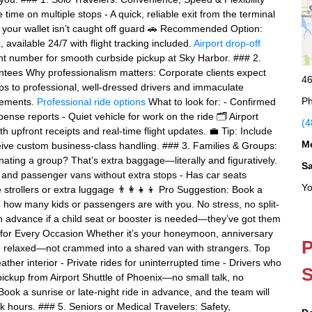
te time on multiple stops - A quick, reliable exit from the terminal
r your wallet isn’t caught off guard 🚗 Recommended Option:
available 24/7 with flight tracking included.
Airport drop-off
ght number for smooth curbside pickup at Sky Harbor. ### 2.
tees Why professionalism matters: Corporate clients expect
46
ps to professional, well-dressed drivers and immaculate
Ph
irements.
Professional ride options
What to look for: - Confirmed
xpense reports - Quiet vehicle for work on the ride 🗂️ Airport
(4
th upfront receipts and real-time flight updates. 💼 Tip: Include
M
ve custom business-class handling. ### 3. Families & Groups:
inating a group? That’s extra baggage—literally and figuratively.
S
Vs and passenger vans without extra stops - Has car seats
Yo
strollers or extra luggage 👨‍👩‍👧‍👦 Pro Suggestion: Book a
n how many kids or passengers are with you. No stress, no split-
n advance if a child seat or booster is needed—they’ve got them
y for Every Occasion Whether it’s your honeymoon, anniversary
P
ing relaxed—not crammed into a shared van with strangers. Top
ather interior - Private rides for uninterrupted time - Drivers who
S
 pickup from Airport Shuttle of Phoenix—no small talk, no
Book a sunrise or late-night ride in advance, and the team will
hours. ### 5. Seniors or Medical Travelers: Safety,