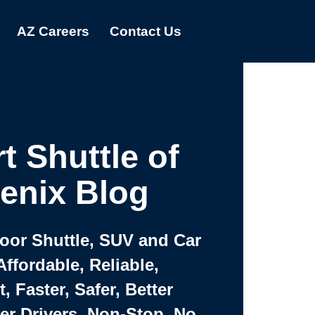
AZ Careers
Contact Us
t Shuttle of
enix Blog
Door Shuttle, SUV and Car
Affordable, Reliable,
 Faster, Safer, Better
ter Drivers, Non-Stop, No