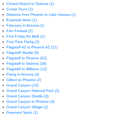
Closest Airport to Sedona
(1)
Cruise Tours
(1)
Distance from Phoenix to Lake Havasu
(1)
Essential Items
(1)
February in Arizona
(1)
Film Festival
(2)
First Friday Art Walk
(1)
First Time Flying
(2)
Flagstaff AZ to Phoenix AZ
(11)
Flagstaff Shuttle
(9)
Flagstaff to Phoenix
(52)
Flagstaff to Sedona
(18)
Flagstaff to Williams
(12)
Flying in Arizona
(3)
Gilbert to Phoenix
(2)
Grand Canyon
(13)
Grand Canyon National Park
(3)
Grand Canyon Shuttle
(3)
Grand Canyon to Phoenix
(4)
Grand Canyon Village
(1)
Greenest Spots
(1)