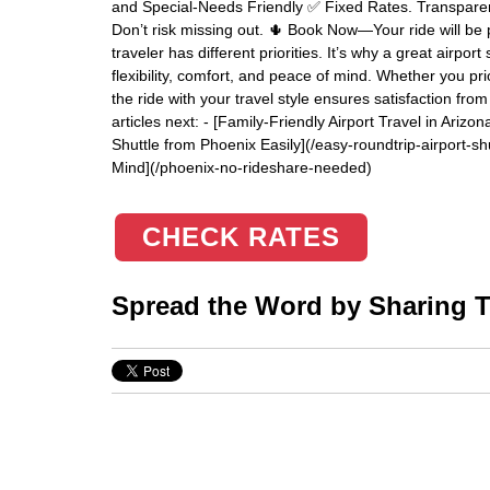
and Special-Needs Friendly ✅ Fixed Rates. Transparent S
Don’t risk missing out. 🌵 Book Now—Your ride will be p
traveler has different priorities. It’s why a great airpor
flexibility, comfort, and peace of mind. Whether you prior
the ride with your travel style ensures satisfaction fr
articles next: - [Family-Friendly Airport Travel in Ariz
Shuttle from Phoenix Easily](/easy-roundtrip-airport-sh
Mind](/phoenix-no-rideshare-needed)
CHECK RATES
Spread the Word by Sharing Th