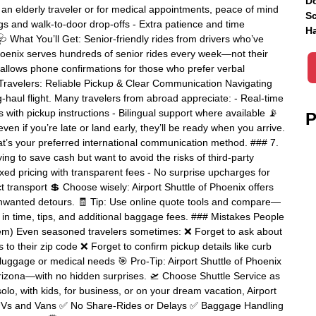
Do
 an elderly traveler or for medical appointments, peace of mind
Sc
 bags and walk-to-door drop-offs - Extra patience and time
Ha
 What You’ll Get: Senior-friendly rides from drivers who’ve
Phoenix serves hundreds of senior rides every week—not their
t allows phone confirmations for those who prefer verbal
l Travelers: Reliable Pickup & Clear Communication Navigating
ng-haul flight. Many travelers from abroad appreciate: - Real-time
ls with pickup instructions - Bilingual support where available 📡
P
ven if you’re late or land early, they’ll be ready when you arrive.
t’s your preferred international communication method. ### 7.
ng to save cash but want to avoid the risks of third-party
xed pricing with transparent fees - No surprise upcharges for
ct transport 💲 Choose wisely: Airport Shuttle of Phoenix offers
unwanted detours. 🧾 Tip: Use online quote tools and compare—
g in time, tips, and additional baggage fees. ### Mistakes People
m) Even seasoned travelers sometimes: ❌ Forget to ask about
 to their zip code ❌ Forget to confirm pickup details like curb
 luggage or medical needs 🎯 Pro-Tip: Airport Shuttle of Phoenix
n Arizona—with no hidden surprises. 🛫 Choose Shuttle Service as
olo, with kids, for business, or on your dream vacation, Airport
e SUVs and Vans ✅ No Share-Rides or Delays ✅ Baggage Handling