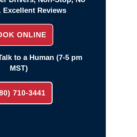
, Excellent Reviews
OOK ONLINE
alk to a Human (7-5 pm
MST)
80) 710-3441