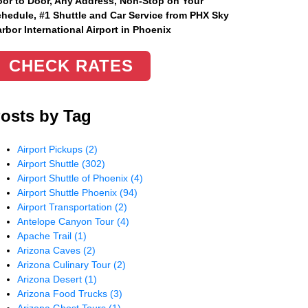
or to Door, Any Address
, Non-Stop on Your
hedule, #1 Shuttle and Car Service from PHX Sky
rbor International Airport in Phoenix
CHECK RATES
osts by Tag
Airport Pickups
(2)
Airport Shuttle
(302)
Airport Shuttle of Phoenix
(4)
Airport Shuttle Phoenix
(94)
Airport Transportation
(2)
Antelope Canyon Tour
(4)
Apache Trail
(1)
Arizona Caves
(2)
Arizona Culinary Tour
(2)
Arizona Desert
(1)
Arizona Food Trucks
(3)