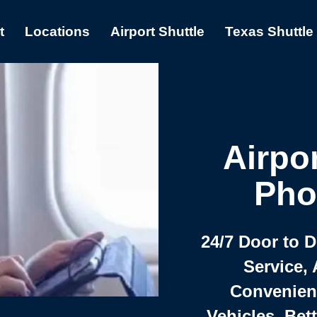
t
Locations
Airport Shuttle
Texas Shuttle
Airpor
Pho
24/7 Door to 
Service, 
Convenient,
Vehicles, Bet