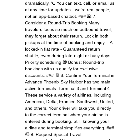
dramatically. 📞 You can text, call, or email us
at any time for updates—we’re real people,
not an app-based chatbot. ### 🌇 7.
Consider a Round-Trip Booking Many
travelers focus so much on outbound travel,
they forget about their return. Lock in both
pickups at the time of booking and enjoy: - A
locked-in flat rate - Guaranteed return
shuttle, even during late-night or busy days -
Priority scheduling 🎁 Bonus: Round-trip
bookings with us qualify for exclusive
discounts. ### 🧾 8. Confirm Your Terminal in
Advance Phoenix Sky Harbor has two main
active terminals: Terminal 3 and Terminal 4.
These service a variety of airlines, including
American, Delta, Frontier, Southwest, United,
and others. Your driver will take you directly
to the correct terminal when your airline is
entered during booking. Still, knowing your
airline and terminal simplifies everything. ###
🧓 9. Request Special Travel