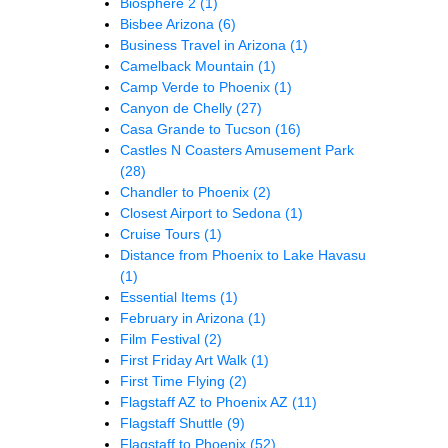
Biosphere 2
(1)
Bisbee Arizona
(6)
Business Travel in Arizona
(1)
Camelback Mountain
(1)
Camp Verde to Phoenix
(1)
Canyon de Chelly
(27)
Casa Grande to Tucson
(16)
Castles N Coasters Amusement Park
(28)
Chandler to Phoenix
(2)
Closest Airport to Sedona
(1)
Cruise Tours
(1)
Distance from Phoenix to Lake Havasu
(1)
Essential Items
(1)
February in Arizona
(1)
Film Festival
(2)
First Friday Art Walk
(1)
First Time Flying
(2)
Flagstaff AZ to Phoenix AZ
(11)
Flagstaff Shuttle
(9)
Flagstaff to Phoenix
(52)