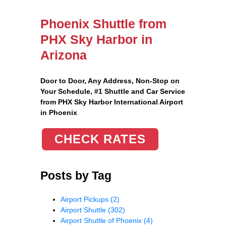
Phoenix Shuttle from
PHX Sky Harbor in
Arizona
Door to Door, Any Address
, Non-Stop on
Your Schedule, #1 Shuttle and Car Service
from PHX Sky Harbor International Airport
in Phoenix
CHECK RATES
Posts by Tag
Airport Pickups
(2)
Airport Shuttle
(302)
Airport Shuttle of Phoenix
(4)