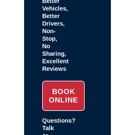
Better
Vehicles,
Better
Drivers,
Non-
Stop,
No
Sharing,
Excellent
Reviews
BOOK
ONLINE
Questions?
Talk