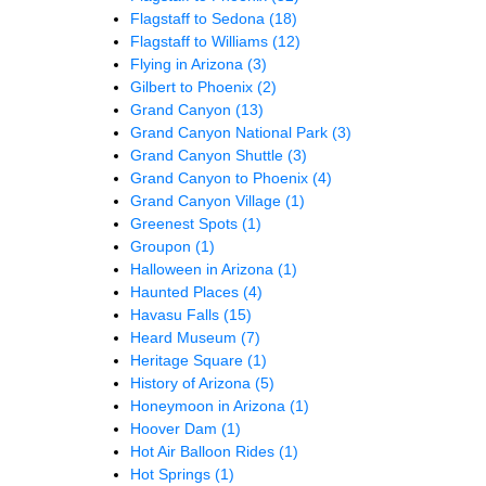
Flagstaff to Sedona
(18)
Flagstaff to Williams
(12)
Flying in Arizona
(3)
Gilbert to Phoenix
(2)
Grand Canyon
(13)
Grand Canyon National Park
(3)
Grand Canyon Shuttle
(3)
Grand Canyon to Phoenix
(4)
Grand Canyon Village
(1)
Greenest Spots
(1)
Groupon
(1)
Halloween in Arizona
(1)
Haunted Places
(4)
Havasu Falls
(15)
Heard Museum
(7)
Heritage Square
(1)
History of Arizona
(5)
Honeymoon in Arizona
(1)
Hoover Dam
(1)
Hot Air Balloon Rides
(1)
Hot Springs
(1)