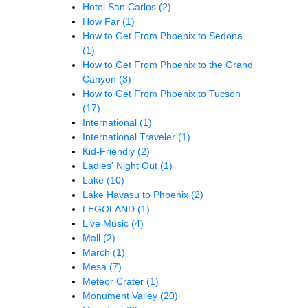
Hotel San Carlos
(2)
How Far
(1)
How to Get From Phoenix to Sedona
(1)
How to Get From Phoenix to the Grand
Canyon
(3)
How to Get From Phoenix to Tucson
(17)
International
(1)
International Traveler
(1)
Kid-Friendly
(2)
Ladies' Night Out
(1)
Lake
(10)
Lake Havasu to Phoenix
(2)
LEGOLAND
(1)
Live Music
(4)
Mall
(2)
March
(1)
Mesa
(7)
Meteor Crater
(1)
Monument Valley
(20)