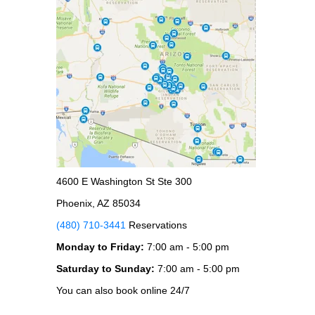
4600 E Washington St Ste 300
Phoenix, AZ 85034
(480) 710-3441
Reservations
Monday to Friday:
7:00 am - 5:00 pm
Saturday to Sunday:
7:00 am - 5:00 pm
You can also book online 24/7