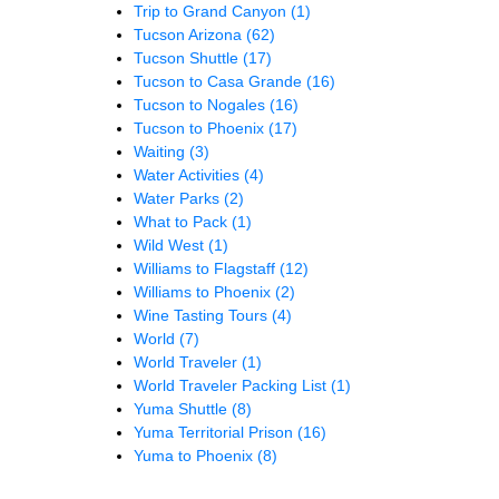
Trip to Grand Canyon
(1)
Tucson Arizona
(62)
Tucson Shuttle
(17)
Tucson to Casa Grande
(16)
Tucson to Nogales
(16)
Tucson to Phoenix
(17)
Waiting
(3)
Water Activities
(4)
Water Parks
(2)
What to Pack
(1)
Wild West
(1)
Williams to Flagstaff
(12)
Williams to Phoenix
(2)
Wine Tasting Tours
(4)
World
(7)
World Traveler
(1)
World Traveler Packing List
(1)
Yuma Shuttle
(8)
Yuma Territorial Prison
(16)
Yuma to Phoenix
(8)