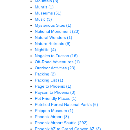
Mountain
(3)
Murals
(1)
Museums
(51)
Music
(3)
Mysterious Sites
(1)
National Monument
(23)
Natural Wonders
(1)
Nature Retreats
(9)
Nightlife
(4)
Nogales to Tucson
(16)
Off-Road Adventures
(1)
Outdoor Activities
(23)
Packing
(2)
Packing List
(1)
Page to Phoenix
(1)
Payson to Phoenix
(3)
Pet Friendly Places
(1)
Petrified Forest National Park's
(6)
Phippen Museum
(1)
Phoenix Airport
(3)
Phoenix Airport Shuttle
(292)
Phoenix AZ to Grand Canyon AZ
(3)