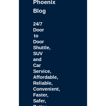
Phoenix
Blog
24/7
Door
to
Door
Shuttle,
SUV
and
Car
Service,
Affordable,
Reliable,
Convenient,
Faster,
Safer,