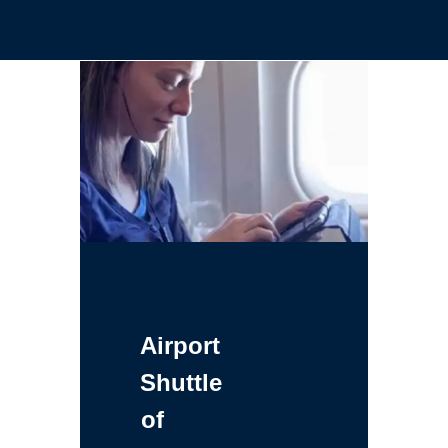
Airport
Shuttle
of