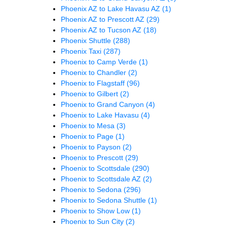
Phoenix AZ to Lake Havasu AZ
(1)
Phoenix AZ to Prescott AZ
(29)
Phoenix AZ to Tucson AZ
(18)
Phoenix Shuttle
(288)
Phoenix Taxi
(287)
Phoenix to Camp Verde
(1)
Phoenix to Chandler
(2)
Phoenix to Flagstaff
(96)
Phoenix to Gilbert
(2)
Phoenix to Grand Canyon
(4)
Phoenix to Lake Havasu
(4)
Phoenix to Mesa
(3)
Phoenix to Page
(1)
Phoenix to Payson
(2)
Phoenix to Prescott
(29)
Phoenix to Scottsdale
(290)
Phoenix to Scottsdale AZ
(2)
Phoenix to Sedona
(296)
Phoenix to Sedona Shuttle
(1)
Phoenix to Show Low
(1)
Phoenix to Sun City
(2)