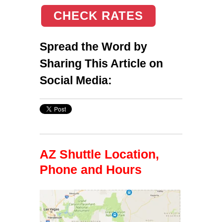
CHECK RATES
Spread the Word by
Sharing This Article on
Social Media:
AZ Shuttle Location,
Phone and Hours