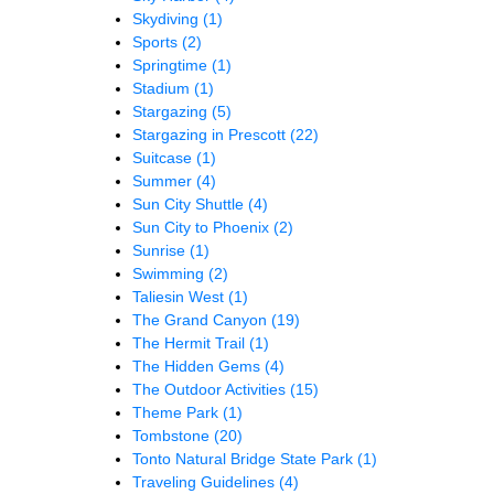
Skydiving
(1)
Sports
(2)
Springtime
(1)
Stadium
(1)
Stargazing
(5)
Stargazing in Prescott
(22)
Suitcase
(1)
Summer
(4)
Sun City Shuttle
(4)
Sun City to Phoenix
(2)
Sunrise
(1)
Swimming
(2)
Taliesin West
(1)
The Grand Canyon
(19)
The Hermit Trail
(1)
The Hidden Gems
(4)
The Outdoor Activities
(15)
Theme Park
(1)
Tombstone
(20)
Tonto Natural Bridge State Park
(1)
Traveling Guidelines
(4)