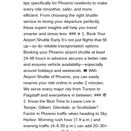
tips specifically for Phoenix residents to make
every ride smoother, safer, and more
efficient. From choosing the right shuttle
service to timing your departure perfectly,
these expert insights will help you travel
smarter and stress less. ### ✈️ 1. Book Your
Airport Shuttle Early It’s not just flights that fill
up—so do reliable transportation options.
Booking your Phoenix airport shuttle at least
24-48 hours in advance secures a better rate
and ensures vehicle availability—especially
around holidays and weekends. 🚐 With
Airport Shuttle of Phoenix, you can easily
reserve your ride online in under 2 minutes.
We serve every major city from Tucson to
Flagstaff and everywhere in between. ### 🧭
2. Know the Best Time to Leave Live in
Tempe, Gilbert, Glendale, or Scottsdale?
Factor in Phoenix traffic when heading to Sky
Harbor. Morning rush hour (7-9 a.m.) and
evening traffic (4–6:30 p.m.) can add 20–30+