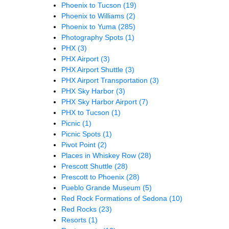
Phoenix to Tucson
(19)
Phoenix to Williams
(2)
Phoenix to Yuma
(285)
Photography Spots
(1)
PHX
(3)
PHX Airport
(3)
PHX Airport Shuttle
(3)
PHX Airport Transportation
(3)
PHX Sky Harbor
(3)
PHX Sky Harbor Airport
(7)
PHX to Tucson
(1)
Picnic
(1)
Picnic Spots
(1)
Pivot Point
(2)
Places in Whiskey Row
(28)
Prescott Shuttle
(28)
Prescott to Phoenix
(28)
Pueblo Grande Museum
(5)
Red Rock Formations of Sedona
(10)
Red Rocks
(23)
Resorts
(1)