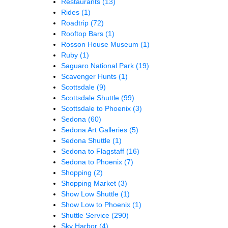
Restaurants
(13)
Rides
(1)
Roadtrip
(72)
Rooftop Bars
(1)
Rosson House Museum
(1)
Ruby
(1)
Saguaro National Park
(19)
Scavenger Hunts
(1)
Scottsdale
(9)
Scottsdale Shuttle
(99)
Scottsdale to Phoenix
(3)
Sedona
(60)
Sedona Art Galleries
(5)
Sedona Shuttle
(1)
Sedona to Flagstaff
(16)
Sedona to Phoenix
(7)
Shopping
(2)
Shopping Market
(3)
Show Low Shuttle
(1)
Show Low to Phoenix
(1)
Shuttle Service
(290)
Sky Harbor
(4)