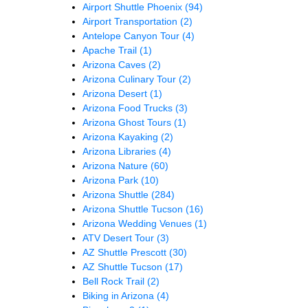
Airport Shuttle Phoenix
(94)
Airport Transportation
(2)
Antelope Canyon Tour
(4)
Apache Trail
(1)
Arizona Caves
(2)
Arizona Culinary Tour
(2)
Arizona Desert
(1)
Arizona Food Trucks
(3)
Arizona Ghost Tours
(1)
Arizona Kayaking
(2)
Arizona Libraries
(4)
Arizona Nature
(60)
Arizona Park
(10)
Arizona Shuttle
(284)
Arizona Shuttle Tucson
(16)
Arizona Wedding Venues
(1)
ATV Desert Tour
(3)
AZ Shuttle Prescott
(30)
AZ Shuttle Tucson
(17)
Bell Rock Trail
(2)
Biking in Arizona
(4)