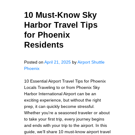
10 Must-Know Sky
Harbor Travel Tips
for Phoenix
Residents
Posted on
April 21, 2025
by
Airport Shuttle
Phoenix
10 Essential Airport Travel Tips for Phoenix
Locals Traveling to or from Phoenix Sky
Harbor International Airport can be an
exciting experience, but without the right
prep, it can quickly become stressful.
Whether you're a seasoned traveler or about
to take your first trip, every journey begins
and ends with your trip to the airport. In this
guide, we’ll share 10 must-know airport travel