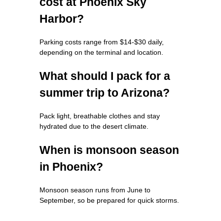
cost at Phoenix Sky
Harbor?
Parking costs range from $14-$30 daily,
depending on the terminal and location.
What should I pack for a
summer trip to Arizona?
Pack light, breathable clothes and stay
hydrated due to the desert climate.
When is monsoon season
in Phoenix?
Monsoon season runs from June to
September, so be prepared for quick storms.