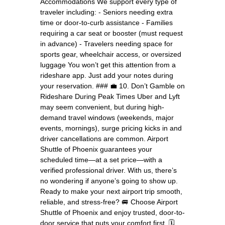
Accommodations We support every type of
traveler including: - Seniors needing extra
time or door-to-curb assistance - Families
requiring a car seat or booster (must request
in advance) - Travelers needing space for
sports gear, wheelchair access, or oversized
luggage You won’t get this attention from a
rideshare app. Just add your notes during
your reservation. ### 💼 10. Don’t Gamble on
Rideshare During Peak Times Uber and Lyft
may seem convenient, but during high-
demand travel windows (weekends, major
events, mornings), surge pricing kicks in and
driver cancellations are common. Airport
Shuttle of Phoenix guarantees your
scheduled time—at a set price—with a
verified professional driver. With us, there’s
no wondering if anyone’s going to show up.
Ready to make your next airport trip smooth,
reliable, and stress-free? 🚐 Choose Airport
Shuttle of Phoenix and enjoy trusted, door-to-
door service that puts your comfort first. 🗓️