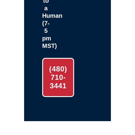
to
a
Human
(7-
5
pm
MST)
(480)
710-
3441