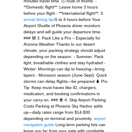
minutes travel time. 🕗 Rule of thumb: -
**Domestic flight**: Leave home 3 hours
before your flight - **International flight**: 3.
arrival timing tips
5 to 4 hours before Your
Airport Shuttle of Phoenix driver monitors
delays and will guide your departure time.
### 🎒 3. Pack Like a Pro – Especially for
Arizona Weather Thanks to our desert
climate, your packing strategy should adjust
depending on the season: - Summer: Pack
light, breathable clothes and stay hydrated -
Winter: Mornings can dip to freezing—bring
layers - Monsoon season (June-Sept): Quick
storms can delay flights—be prepared 🧳 Pro
Tip: Keep must-haves like ID, chargers,
medication, and booking confirmations in
your carry-on. ### 🛅 4. Skip Airport Parking
Costs Parking at Phoenix Sky Harbor adds
up—daily rates range from $14-$30
depending on terminal and proximity.
airport
navigation guide
Long-term parking lots can
leave you far from your gate with unreliable