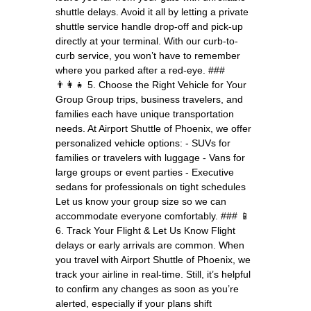
shuttle delays. Avoid it all by letting a private
shuttle service handle drop-off and pick-up
directly at your terminal. With our curb-to-
curb service, you won’t have to remember
where you parked after a red-eye. ###
👨‍👩‍👧 5. Choose the Right Vehicle for Your
Group Group trips, business travelers, and
families each have unique transportation
needs. At Airport Shuttle of Phoenix, we offer
personalized vehicle options: - SUVs for
families or travelers with luggage - Vans for
large groups or event parties - Executive
sedans for professionals on tight schedules
Let us know your group size so we can
accommodate everyone comfortably. ### 📱
6. Track Your Flight & Let Us Know Flight
delays or early arrivals are common. When
you travel with Airport Shuttle of Phoenix, we
track your airline in real-time. Still, it’s helpful
to confirm any changes as soon as you’re
alerted, especially if your plans shift