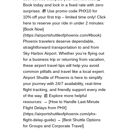
Book today and lock in a fixed rate with zero
surprises. 🎁 Use promo code PHX10 for
10% off your first trip – limited time only! Click
here to reserve your ride in under 2 minutes:
[Book Now]
(https://airportshuttleofphoenix.com/#book)
Phoenix travelers deserve dependable,
straightforward transportation to and from
Sky Harbor Airport. Whether you’re flying out
for a business trip or returning from vacation,
these airport travel tips will help you avoid
common pitfalls and travel like a local expert.
Airport Shuttle of Phoenix is here to simplify
your journey with 24/7 availability, real-time
flight tracking, and friendly support every mile
of the way. 📰 Explore more helpful
resources: → [How to Handle Last-Minute
Flight Delays from PHX]
(https://airportshuttleofphoenix.com/phx-
flight-delay-guide) → [Best Shuttle Options
for Groups and Corporate Travel]