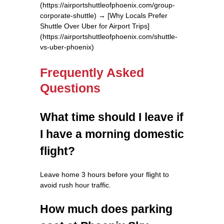
(https://airportshuttleofphoenix.com/group-
corporate-shuttle) → [Why Locals Prefer
Shuttle Over Uber for Airport Trips]
(https://airportshuttleofphoenix.com/shuttle-
vs-uber-phoenix)
Frequently Asked
Questions
What time should I leave if
I have a morning domestic
flight?
Leave home 3 hours before your flight to
avoid rush hour traffic.
How much does parking