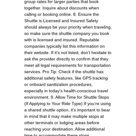
group rates for larger parties that book
together. Inquire about discounts when
calling or booking online. 8. Ensure the
Shuttle is Licensed and Insured Safety
should always be your priority when traveling,
so make sure the shuttle company you book
with is licensed and insured. Reputable
companies typically list this information on
their website. If it’s not listed, don’t hesitate to
ask the provider directly to confirm that they
meet all legal requirements for transportation
services. Pro Tip: Check if the shuttle has
additional safety features, like GPS tracking
or onboard sanitization procedures,
especially in today’s health-conscious travel
environment. 9. Allow Time for Shuttle Stops
(If Applying to Your Ride Type) If you’re using
a shared shuttle option, it’s important to bear
in mind that it may make multiple stops at
other terminals or lodging areas before
reaching your destination. Allow additional
time to accommodate these stops,