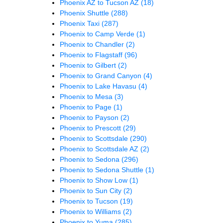
Phoenix AZ to Tucson AZ
(18)
Phoenix Shuttle
(288)
Phoenix Taxi
(287)
Phoenix to Camp Verde
(1)
Phoenix to Chandler
(2)
Phoenix to Flagstaff
(96)
Phoenix to Gilbert
(2)
Phoenix to Grand Canyon
(4)
Phoenix to Lake Havasu
(4)
Phoenix to Mesa
(3)
Phoenix to Page
(1)
Phoenix to Payson
(2)
Phoenix to Prescott
(29)
Phoenix to Scottsdale
(290)
Phoenix to Scottsdale AZ
(2)
Phoenix to Sedona
(296)
Phoenix to Sedona Shuttle
(1)
Phoenix to Show Low
(1)
Phoenix to Sun City
(2)
Phoenix to Tucson
(19)
Phoenix to Williams
(2)
Phoenix to Yuma
(285)