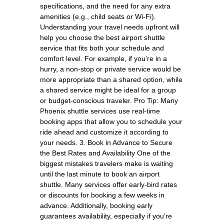
specifications, and the need for any extra
amenities (e.g., child seats or Wi-Fi).
Understanding your travel needs upfront will
help you choose the best airport shuttle
service that fits both your schedule and
comfort level. For example, if you’re in a
hurry, a non-stop or private service would be
more appropriate than a shared option, while
a shared service might be ideal for a group
or budget-conscious traveler. Pro Tip: Many
Phoenix shuttle services use real-time
booking apps that allow you to schedule your
ride ahead and customize it according to
your needs. 3. Book in Advance to Secure
the Best Rates and Availability One of the
biggest mistakes travelers make is waiting
until the last minute to book an airport
shuttle. Many services offer early-bird rates
or discounts for booking a few weeks in
advance. Additionally, booking early
guarantees availability, especially if you're