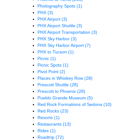
Photography Spots
(1)
PHX
(3)
PHX Airport
(3)
PHX Airport Shuttle
(3)
PHX Airport Transportation
(3)
PHX Sky Harbor
(3)
PHX Sky Harbor Airport
(7)
PHX to Tucson
(1)
Picnic
(1)
Picnic Spots
(1)
Pivot Point
(2)
Places in Whiskey Row
(28)
Prescott Shuttle
(28)
Prescott to Phoenix
(28)
Pueblo Grande Museum
(5)
Red Rock Formations of Sedona
(10)
Red Rocks
(23)
Resorts
(1)
Restaurants
(13)
Rides
(1)
Roadtrip
(72)