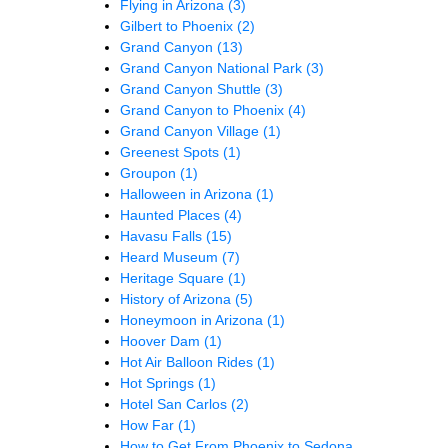
Flying in Arizona
(3)
Gilbert to Phoenix
(2)
Grand Canyon
(13)
Grand Canyon National Park
(3)
Grand Canyon Shuttle
(3)
Grand Canyon to Phoenix
(4)
Grand Canyon Village
(1)
Greenest Spots
(1)
Groupon
(1)
Halloween in Arizona
(1)
Haunted Places
(4)
Havasu Falls
(15)
Heard Museum
(7)
Heritage Square
(1)
History of Arizona
(5)
Honeymoon in Arizona
(1)
Hoover Dam
(1)
Hot Air Balloon Rides
(1)
Hot Springs
(1)
Hotel San Carlos
(2)
How Far
(1)
How to Get From Phoenix to Sedona