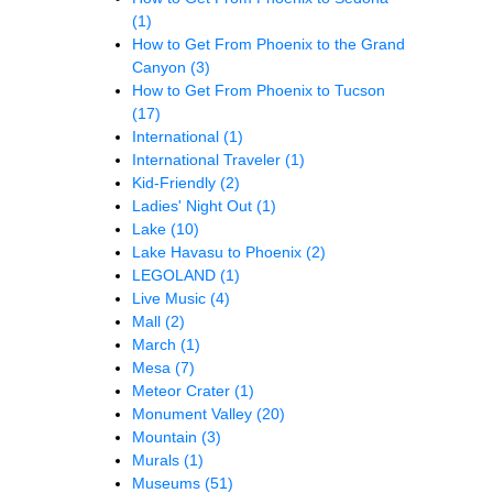
(1)
How to Get From Phoenix to the Grand
Canyon
(3)
How to Get From Phoenix to Tucson
(17)
International
(1)
International Traveler
(1)
Kid-Friendly
(2)
Ladies' Night Out
(1)
Lake
(10)
Lake Havasu to Phoenix
(2)
LEGOLAND
(1)
Live Music
(4)
Mall
(2)
March
(1)
Mesa
(7)
Meteor Crater
(1)
Monument Valley
(20)
Mountain
(3)
Murals
(1)
Museums
(51)