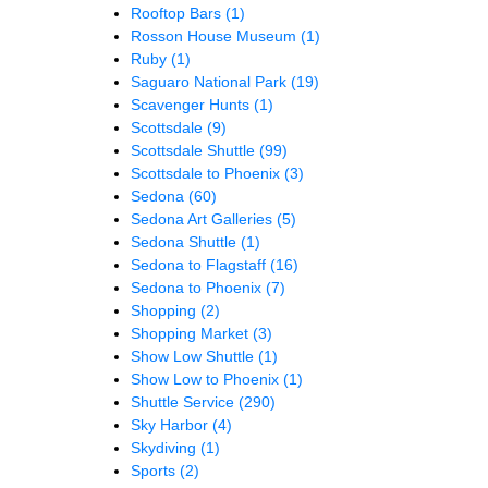
Rooftop Bars
(1)
Rosson House Museum
(1)
Ruby
(1)
Saguaro National Park
(19)
Scavenger Hunts
(1)
Scottsdale
(9)
Scottsdale Shuttle
(99)
Scottsdale to Phoenix
(3)
Sedona
(60)
Sedona Art Galleries
(5)
Sedona Shuttle
(1)
Sedona to Flagstaff
(16)
Sedona to Phoenix
(7)
Shopping
(2)
Shopping Market
(3)
Show Low Shuttle
(1)
Show Low to Phoenix
(1)
Shuttle Service
(290)
Sky Harbor
(4)
Skydiving
(1)
Sports
(2)