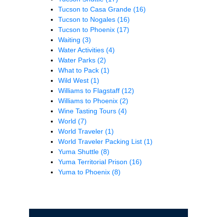
Tucson to Casa Grande
(16)
Tucson to Nogales
(16)
Tucson to Phoenix
(17)
Waiting
(3)
Water Activities
(4)
Water Parks
(2)
What to Pack
(1)
Wild West
(1)
Williams to Flagstaff
(12)
Williams to Phoenix
(2)
Wine Tasting Tours
(4)
World
(7)
World Traveler
(1)
World Traveler Packing List
(1)
Yuma Shuttle
(8)
Yuma Territorial Prison
(16)
Yuma to Phoenix
(8)