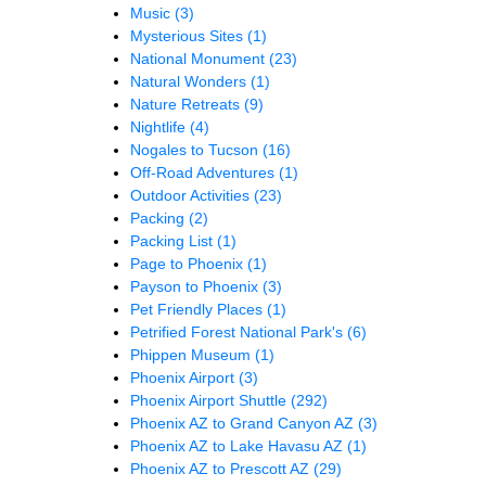
Music
(3)
Mysterious Sites
(1)
National Monument
(23)
Natural Wonders
(1)
Nature Retreats
(9)
Nightlife
(4)
Nogales to Tucson
(16)
Off-Road Adventures
(1)
Outdoor Activities
(23)
Packing
(2)
Packing List
(1)
Page to Phoenix
(1)
Payson to Phoenix
(3)
Pet Friendly Places
(1)
Petrified Forest National Park's
(6)
Phippen Museum
(1)
Phoenix Airport
(3)
Phoenix Airport Shuttle
(292)
Phoenix AZ to Grand Canyon AZ
(3)
Phoenix AZ to Lake Havasu AZ
(1)
Phoenix AZ to Prescott AZ
(29)