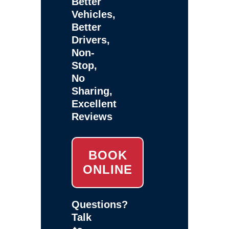
Better
Vehicles,
Better
Drivers,
Non-
Stop,
No
Sharing,
Excellent
Reviews
BOOK
ONLINE
Questions?
Talk