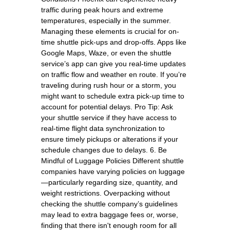
traffic during peak hours and extreme
temperatures, especially in the summer.
Managing these elements is crucial for on-
time shuttle pick-ups and drop-offs. Apps like
Google Maps, Waze, or even the shuttle
service’s app can give you real-time updates
on traffic flow and weather en route. If you’re
traveling during rush hour or a storm, you
might want to schedule extra pick-up time to
account for potential delays. Pro Tip: Ask
your shuttle service if they have access to
real-time flight data synchronization to
ensure timely pickups or alterations if your
schedule changes due to delays. 6. Be
Mindful of Luggage Policies Different shuttle
companies have varying policies on luggage
—particularly regarding size, quantity, and
weight restrictions. Overpacking without
checking the shuttle company’s guidelines
may lead to extra baggage fees or, worse,
finding that there isn't enough room for all