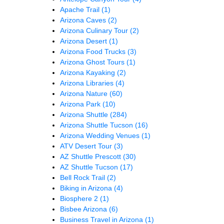
Apache Trail
(1)
Arizona Caves
(2)
Arizona Culinary Tour
(2)
Arizona Desert
(1)
Arizona Food Trucks
(3)
Arizona Ghost Tours
(1)
Arizona Kayaking
(2)
Arizona Libraries
(4)
Arizona Nature
(60)
Arizona Park
(10)
Arizona Shuttle
(284)
Arizona Shuttle Tucson
(16)
Arizona Wedding Venues
(1)
ATV Desert Tour
(3)
AZ Shuttle Prescott
(30)
AZ Shuttle Tucson
(17)
Bell Rock Trail
(2)
Biking in Arizona
(4)
Biosphere 2
(1)
Bisbee Arizona
(6)
Business Travel in Arizona
(1)