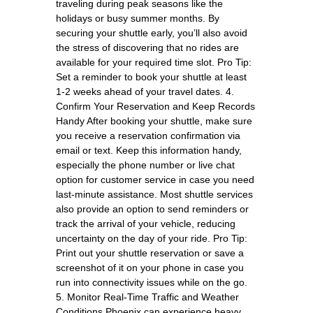
traveling during peak seasons like the
holidays or busy summer months. By
securing your shuttle early, you’ll also avoid
the stress of discovering that no rides are
available for your required time slot. Pro Tip:
Set a reminder to book your shuttle at least
1-2 weeks ahead of your travel dates. 4.
Confirm Your Reservation and Keep Records
Handy After booking your shuttle, make sure
you receive a reservation confirmation via
email or text. Keep this information handy,
especially the phone number or live chat
option for customer service in case you need
last-minute assistance. Most shuttle services
also provide an option to send reminders or
track the arrival of your vehicle, reducing
uncertainty on the day of your ride. Pro Tip:
Print out your shuttle reservation or save a
screenshot of it on your phone in case you
run into connectivity issues while on the go.
5. Monitor Real-Time Traffic and Weather
Conditions Phoenix can experience heavy