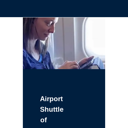
Airport
Shuttle
of