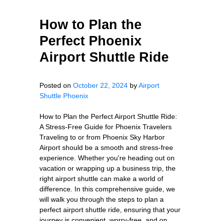
How to Plan the
Perfect Phoenix
Airport Shuttle Ride
Posted on
October 22, 2024
by
Airport
Shuttle Phoenix
How to Plan the Perfect Airport Shuttle Ride:
A Stress-Free Guide for Phoenix Travelers
Traveling to or from Phoenix Sky Harbor
Airport should be a smooth and stress-free
experience. Whether you're heading out on
vacation or wrapping up a business trip, the
right airport shuttle can make a world of
difference. In this comprehensive guide, we
will walk you through the steps to plan a
perfect airport shuttle ride, ensuring that your
journey is convenient, worry-free, and on