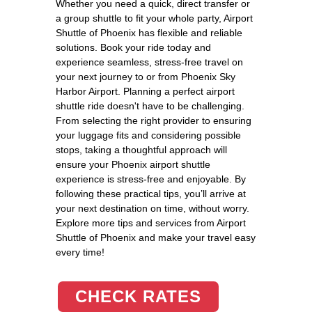
Whether you need a quick, direct transfer or
a group shuttle to fit your whole party, Airport
Shuttle of Phoenix has flexible and reliable
solutions. Book your ride today and
experience seamless, stress-free travel on
your next journey to or from Phoenix Sky
Harbor Airport. Planning a perfect airport
shuttle ride doesn't have to be challenging.
From selecting the right provider to ensuring
your luggage fits and considering possible
stops, taking a thoughtful approach will
ensure your Phoenix airport shuttle
experience is stress-free and enjoyable. By
following these practical tips, you’ll arrive at
your next destination on time, without worry.
Explore more tips and services from Airport
Shuttle of Phoenix and make your travel easy
every time!
CHECK RATES