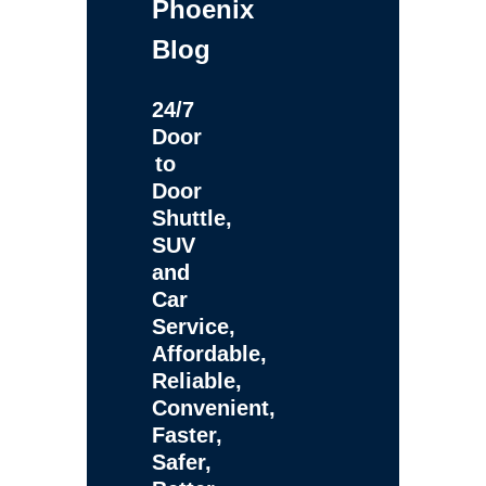
Phoenix
Blog
24/7
Door
to
Door
Shuttle,
SUV
and
Car
Service,
Affordable,
Reliable,
Convenient,
Faster,
Safer,