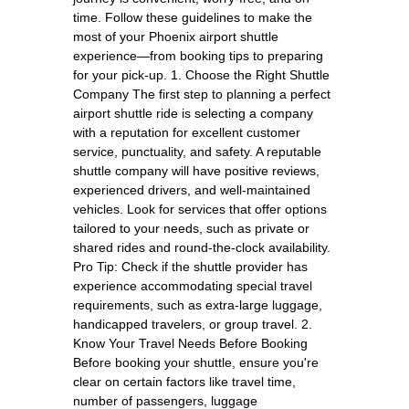
time. Follow these guidelines to make the
most of your Phoenix airport shuttle
experience—from booking tips to preparing
for your pick-up. 1. Choose the Right Shuttle
Company The first step to planning a perfect
airport shuttle ride is selecting a company
with a reputation for excellent customer
service, punctuality, and safety. A reputable
shuttle company will have positive reviews,
experienced drivers, and well-maintained
vehicles. Look for services that offer options
tailored to your needs, such as private or
shared rides and round-the-clock availability.
Pro Tip: Check if the shuttle provider has
experience accommodating special travel
requirements, such as extra-large luggage,
handicapped travelers, or group travel. 2.
Know Your Travel Needs Before Booking
Before booking your shuttle, ensure you're
clear on certain factors like travel time,
number of passengers, luggage