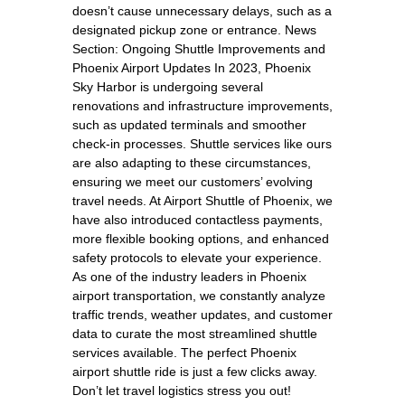
doesn’t cause unnecessary delays, such as a
designated pickup zone or entrance. News
Section: Ongoing Shuttle Improvements and
Phoenix Airport Updates In 2023, Phoenix
Sky Harbor is undergoing several
renovations and infrastructure improvements,
such as updated terminals and smoother
check-in processes. Shuttle services like ours
are also adapting to these circumstances,
ensuring we meet our customers’ evolving
travel needs. At Airport Shuttle of Phoenix, we
have also introduced contactless payments,
more flexible booking options, and enhanced
safety protocols to elevate your experience.
As one of the industry leaders in Phoenix
airport transportation, we constantly analyze
traffic trends, weather updates, and customer
data to curate the most streamlined shuttle
services available. The perfect Phoenix
airport shuttle ride is just a few clicks away.
Don’t let travel logistics stress you out!