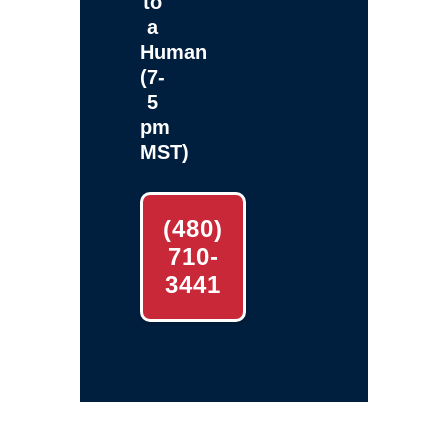
to
a
Human
(7-
5
pm
MST)
(480)
710-
3441