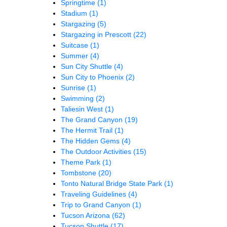
Springtime
(1)
Stadium
(1)
Stargazing
(5)
Stargazing in Prescott
(22)
Suitcase
(1)
Summer
(4)
Sun City Shuttle
(4)
Sun City to Phoenix
(2)
Sunrise
(1)
Swimming
(2)
Taliesin West
(1)
The Grand Canyon
(19)
The Hermit Trail
(1)
The Hidden Gems
(4)
The Outdoor Activities
(15)
Theme Park
(1)
Tombstone
(20)
Tonto Natural Bridge State Park
(1)
Traveling Guidelines
(4)
Trip to Grand Canyon
(1)
Tucson Arizona
(62)
Tucson Shuttle
(17)