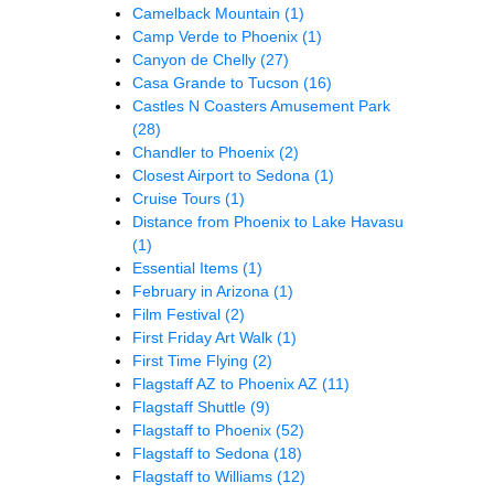
Camelback Mountain
(1)
Camp Verde to Phoenix
(1)
Canyon de Chelly
(27)
Casa Grande to Tucson
(16)
Castles N Coasters Amusement Park
(28)
Chandler to Phoenix
(2)
Closest Airport to Sedona
(1)
Cruise Tours
(1)
Distance from Phoenix to Lake Havasu
(1)
Essential Items
(1)
February in Arizona
(1)
Film Festival
(2)
First Friday Art Walk
(1)
First Time Flying
(2)
Flagstaff AZ to Phoenix AZ
(11)
Flagstaff Shuttle
(9)
Flagstaff to Phoenix
(52)
Flagstaff to Sedona
(18)
Flagstaff to Williams
(12)