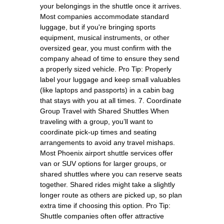
your belongings in the shuttle once it arrives.
Most companies accommodate standard
luggage, but if you're bringing sports
equipment, musical instruments, or other
oversized gear, you must confirm with the
company ahead of time to ensure they send
a properly sized vehicle. Pro Tip: Properly
label your luggage and keep small valuables
(like laptops and passports) in a cabin bag
that stays with you at all times. 7. Coordinate
Group Travel with Shared Shuttles When
traveling with a group, you’ll want to
coordinate pick-up times and seating
arrangements to avoid any travel mishaps.
Most Phoenix airport shuttle services offer
van or SUV options for larger groups, or
shared shuttles where you can reserve seats
together. Shared rides might take a slightly
longer route as others are picked up, so plan
extra time if choosing this option. Pro Tip:
Shuttle companies often offer attractive