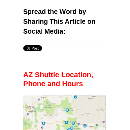
Spread the Word by
Sharing This Article on
Social Media:
AZ Shuttle Location,
Phone and Hours