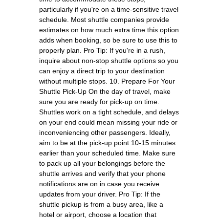
particularly if you're on a time-sensitive travel
schedule. Most shuttle companies provide
estimates on how much extra time this option
adds when booking, so be sure to use this to
properly plan. Pro Tip: If you're in a rush,
inquire about non-stop shuttle options so you
can enjoy a direct trip to your destination
without multiple stops. 10. Prepare For Your
Shuttle Pick-Up On the day of travel, make
sure you are ready for pick-up on time.
Shuttles work on a tight schedule, and delays
on your end could mean missing your ride or
inconveniencing other passengers. Ideally,
aim to be at the pick-up point 10-15 minutes
earlier than your scheduled time. Make sure
to pack up all your belongings before the
shuttle arrives and verify that your phone
notifications are on in case you receive
updates from your driver. Pro Tip: If the
shuttle pickup is from a busy area, like a
hotel or airport, choose a location that