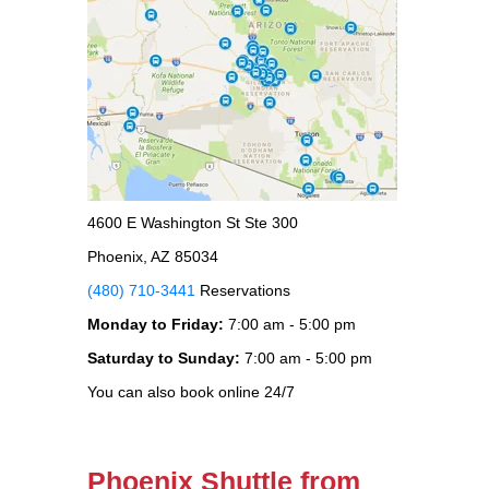
4600 E Washington St Ste 300
Phoenix, AZ 85034
(480) 710-3441
Reservations
Monday to Friday:
7:00 am - 5:00 pm
Saturday to Sunday:
7:00 am - 5:00 pm
You can also book online 24/7
Phoenix Shuttle from