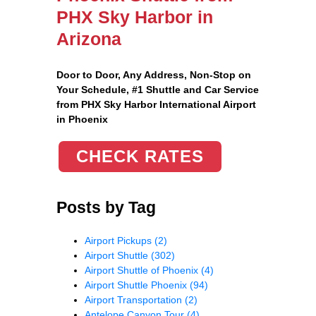
PHX Sky Harbor in
Arizona
Door to Door, Any Address
, Non-Stop on
Your Schedule, #1 Shuttle and Car Service
from PHX Sky Harbor International Airport
in Phoenix
CHECK RATES
Posts by Tag
Airport Pickups
(2)
Airport Shuttle
(302)
Airport Shuttle of Phoenix
(4)
Airport Shuttle Phoenix
(94)
Airport Transportation
(2)
Antelope Canyon Tour
(4)