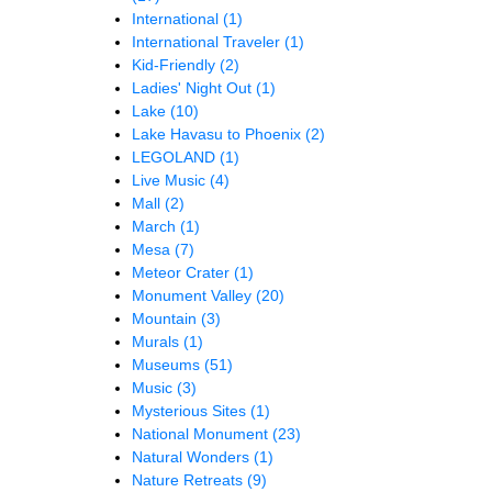
International
(1)
International Traveler
(1)
Kid-Friendly
(2)
Ladies' Night Out
(1)
Lake
(10)
Lake Havasu to Phoenix
(2)
LEGOLAND
(1)
Live Music
(4)
Mall
(2)
March
(1)
Mesa
(7)
Meteor Crater
(1)
Monument Valley
(20)
Mountain
(3)
Murals
(1)
Museums
(51)
Music
(3)
Mysterious Sites
(1)
National Monument
(23)
Natural Wonders
(1)
Nature Retreats
(9)