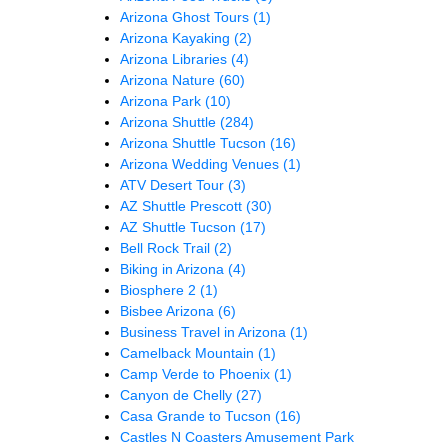
Arizona Ghost Tours
(1)
Arizona Kayaking
(2)
Arizona Libraries
(4)
Arizona Nature
(60)
Arizona Park
(10)
Arizona Shuttle
(284)
Arizona Shuttle Tucson
(16)
Arizona Wedding Venues
(1)
ATV Desert Tour
(3)
AZ Shuttle Prescott
(30)
AZ Shuttle Tucson
(17)
Bell Rock Trail
(2)
Biking in Arizona
(4)
Biosphere 2
(1)
Bisbee Arizona
(6)
Business Travel in Arizona
(1)
Camelback Mountain
(1)
Camp Verde to Phoenix
(1)
Canyon de Chelly
(27)
Casa Grande to Tucson
(16)
Castles N Coasters Amusement Park