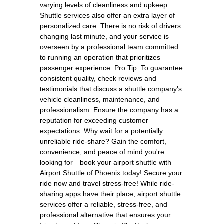
varying levels of cleanliness and upkeep.
Shuttle services also offer an extra layer of
personalized care. There is no risk of drivers
changing last minute, and your service is
overseen by a professional team committed
to running an operation that prioritizes
passenger experience. Pro Tip: To guarantee
consistent quality, check reviews and
testimonials that discuss a shuttle company's
vehicle cleanliness, maintenance, and
professionalism. Ensure the company has a
reputation for exceeding customer
expectations. Why wait for a potentially
unreliable ride-share? Gain the comfort,
convenience, and peace of mind you're
looking for—book your airport shuttle with
Airport Shuttle of Phoenix today! Secure your
ride now and travel stress-free! While ride-
sharing apps have their place, airport shuttle
services offer a reliable, stress-free, and
professional alternative that ensures your