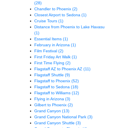
(28)
Chandler to Phoenix
(2)
Closest Airport to Sedona
(1)
Cruise Tours
(1)
Distance from Phoenix to Lake Havasu
(1)
Essential Items
(1)
February in Arizona
(1)
Film Festival
(2)
First Friday Art Walk
(1)
First Time Flying
(2)
Flagstaff AZ to Phoenix AZ
(11)
Flagstaff Shuttle
(9)
Flagstaff to Phoenix
(52)
Flagstaff to Sedona
(18)
Flagstaff to Williams
(12)
Flying in Arizona
(3)
Gilbert to Phoenix
(2)
Grand Canyon
(13)
Grand Canyon National Park
(3)
Grand Canyon Shuttle
(3)