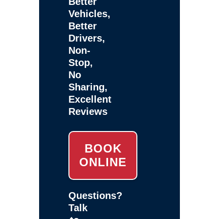
Better
Vehicles,
Better
Drivers,
Non-
Stop,
No
Sharing,
Excellent
Reviews
BOOK
ONLINE
Questions?
Talk