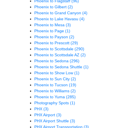
Phoenix to Flagstaff
(96)
Phoenix to Gilbert
(2)
Phoenix to Grand Canyon
(4)
Phoenix to Lake Havasu
(4)
Phoenix to Mesa
(3)
Phoenix to Page
(1)
Phoenix to Payson
(2)
Phoenix to Prescott
(29)
Phoenix to Scottsdale
(290)
Phoenix to Scottsdale AZ
(2)
Phoenix to Sedona
(296)
Phoenix to Sedona Shuttle
(1)
Phoenix to Show Low
(1)
Phoenix to Sun City
(2)
Phoenix to Tucson
(19)
Phoenix to Williams
(2)
Phoenix to Yuma
(285)
Photography Spots
(1)
PHX
(3)
PHX Airport
(3)
PHX Airport Shuttle
(3)
PHX Airport Transportation
(3)