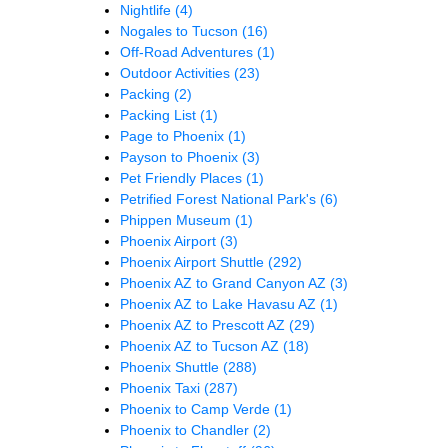
Nightlife
(4)
Nogales to Tucson
(16)
Off-Road Adventures
(1)
Outdoor Activities
(23)
Packing
(2)
Packing List
(1)
Page to Phoenix
(1)
Payson to Phoenix
(3)
Pet Friendly Places
(1)
Petrified Forest National Park's
(6)
Phippen Museum
(1)
Phoenix Airport
(3)
Phoenix Airport Shuttle
(292)
Phoenix AZ to Grand Canyon AZ
(3)
Phoenix AZ to Lake Havasu AZ
(1)
Phoenix AZ to Prescott AZ
(29)
Phoenix AZ to Tucson AZ
(18)
Phoenix Shuttle
(288)
Phoenix Taxi
(287)
Phoenix to Camp Verde
(1)
Phoenix to Chandler
(2)