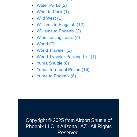
Water Parks
(2)
What to Pack
(1)
Wild West
(1)
Williams to Flagstaff
(12)
Williams to Phoenix
(2)
Wine Tasting Tours
(4)
World
(7)
World Traveler
(1)
World Traveler Packing List
(1)
Yuma Shuttle
(8)
Yuma Territorial Prison
(16)
Yuma to Phoenix
(8)
Copyright © 2025 from Airport Shuttle of
Phoenix LLC in Arizona | AZ - All Rights
Reserved.