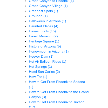
Grand Canyon to Phoenix
(4)
Grand Canyon Village
(1)
Greenest Spots
(1)
Groupon
(1)
Halloween in Arizona
(1)
Haunted Places
(4)
Havasu Falls
(15)
Heard Museum
(7)
Heritage Square
(1)
History of Arizona
(5)
Honeymoon in Arizona
(1)
Hoover Dam
(1)
Hot Air Balloon Rides
(1)
Hot Springs
(1)
Hotel San Carlos
(2)
How Far
(1)
How to Get From Phoenix to Sedona
(1)
How to Get From Phoenix to the Grand
Canyon
(3)
How to Get From Phoenix to Tucson
(17)