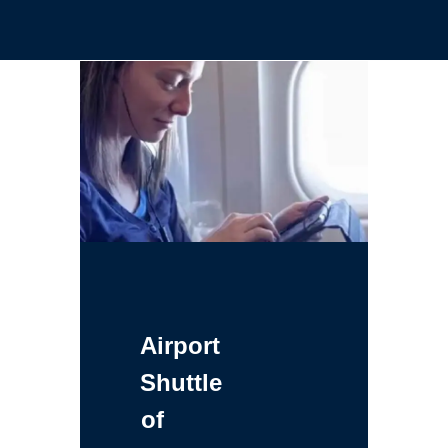
Airport
Shuttle
of