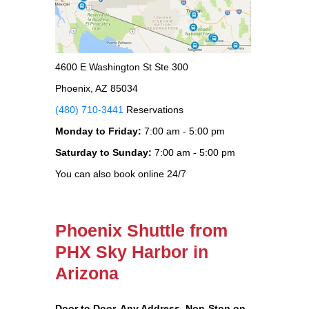
4600 E Washington St Ste 300
Phoenix, AZ 85034
(480) 710-3441
Reservations
Monday to Friday:
7:00 am - 5:00 pm
Saturday to Sunday:
7:00 am - 5:00 pm
You can also book online 24/7
Phoenix Shuttle from
PHX Sky Harbor in
Arizona
Door to Door, Any Address
, Non-Stop on