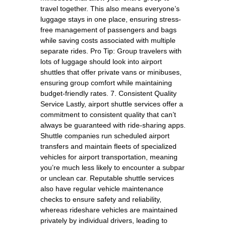
travel together. This also means everyone’s
luggage stays in one place, ensuring stress-
free management of passengers and bags
while saving costs associated with multiple
separate rides. Pro Tip: Group travelers with
lots of luggage should look into airport
shuttles that offer private vans or minibuses,
ensuring group comfort while maintaining
budget-friendly rates. 7. Consistent Quality
Service Lastly, airport shuttle services offer a
commitment to consistent quality that can’t
always be guaranteed with ride-sharing apps.
Shuttle companies run scheduled airport
transfers and maintain fleets of specialized
vehicles for airport transportation, meaning
you’re much less likely to encounter a subpar
or unclean car. Reputable shuttle services
also have regular vehicle maintenance
checks to ensure safety and reliability,
whereas rideshare vehicles are maintained
privately by individual drivers, leading to