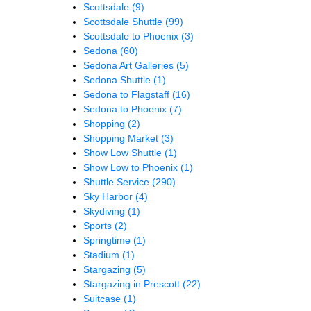
Scottsdale
(9)
Scottsdale Shuttle
(99)
Scottsdale to Phoenix
(3)
Sedona
(60)
Sedona Art Galleries
(5)
Sedona Shuttle
(1)
Sedona to Flagstaff
(16)
Sedona to Phoenix
(7)
Shopping
(2)
Shopping Market
(3)
Show Low Shuttle
(1)
Show Low to Phoenix
(1)
Shuttle Service
(290)
Sky Harbor
(4)
Skydiving
(1)
Sports
(2)
Springtime
(1)
Stadium
(1)
Stargazing
(5)
Stargazing in Prescott
(22)
Suitcase
(1)