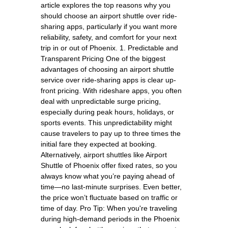
article explores the top reasons why you
should choose an airport shuttle over ride-
sharing apps, particularly if you want more
reliability, safety, and comfort for your next
trip in or out of Phoenix. 1. Predictable and
Transparent Pricing One of the biggest
advantages of choosing an airport shuttle
service over ride-sharing apps is clear up-
front pricing. With rideshare apps, you often
deal with unpredictable surge pricing,
especially during peak hours, holidays, or
sports events. This unpredictability might
cause travelers to pay up to three times the
initial fare they expected at booking.
Alternatively, airport shuttles like Airport
Shuttle of Phoenix offer fixed rates, so you
always know what you’re paying ahead of
time—no last-minute surprises. Even better,
the price won’t fluctuate based on traffic or
time of day. Pro Tip: When you're traveling
during high-demand periods in the Phoenix