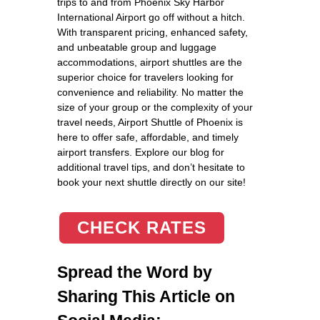
trips to and from Phoenix Sky Harbor
International Airport go off without a hitch.
With transparent pricing, enhanced safety,
and unbeatable group and luggage
accommodations, airport shuttles are the
superior choice for travelers looking for
convenience and reliability. No matter the
size of your group or the complexity of your
travel needs, Airport Shuttle of Phoenix is
here to offer safe, affordable, and timely
airport transfers. Explore our blog for
additional travel tips, and don’t hesitate to
book your next shuttle directly on our site!
CHECK RATES
Spread the Word by
Sharing This Article on