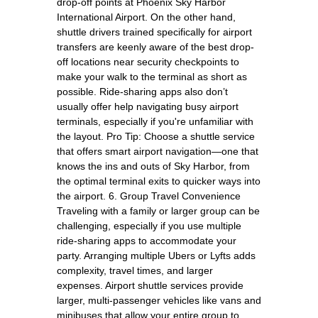
drop-off points at Phoenix Sky Harbor
International Airport. On the other hand,
shuttle drivers trained specifically for airport
transfers are keenly aware of the best drop-
off locations near security checkpoints to
make your walk to the terminal as short as
possible. Ride-sharing apps also don’t
usually offer help navigating busy airport
terminals, especially if you're unfamiliar with
the layout. Pro Tip: Choose a shuttle service
that offers smart airport navigation—one that
knows the ins and outs of Sky Harbor, from
the optimal terminal exits to quicker ways into
the airport. 6. Group Travel Convenience
Traveling with a family or larger group can be
challenging, especially if you use multiple
ride-sharing apps to accommodate your
party. Arranging multiple Ubers or Lyfts adds
complexity, travel times, and larger
expenses. Airport shuttle services provide
larger, multi-passenger vehicles like vans and
minibuses that allow your entire group to