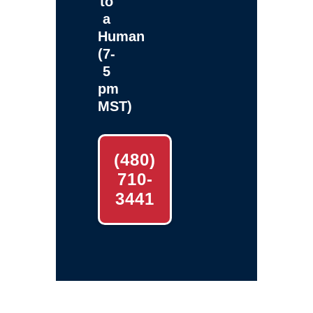
to
a
Human
(7-
5
pm
MST)
(480)
710-
3441