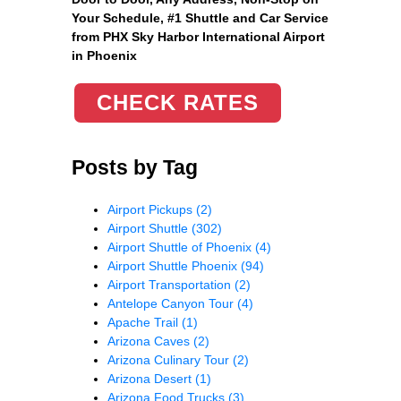
Your Schedule, #1 Shuttle and Car Service
from PHX Sky Harbor International Airport
in Phoenix
CHECK RATES
Posts by Tag
Airport Pickups
(2)
Airport Shuttle
(302)
Airport Shuttle of Phoenix
(4)
Airport Shuttle Phoenix
(94)
Airport Transportation
(2)
Antelope Canyon Tour
(4)
Apache Trail
(1)
Arizona Caves
(2)
Arizona Culinary Tour
(2)
Arizona Desert
(1)
Arizona Food Trucks
(3)