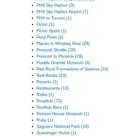
PHX Sky Harbor
(3)
PHX Sky Harbor Airport
(7)
PHX to Tucson
(1)
Picnic
(1)
Picnic Spots
(1)
Pivot Point
(2)
Places in Whiskey Row
(28)
Prescott Shuttle
(28)
Prescott to Phoenix
(28)
Pueblo Grande Museum
(5)
Red Rock Formations of Sedona
(10)
Red Rocks
(23)
Resorts
(1)
Restaurants
(13)
Rides
(1)
Roadtrip
(72)
Rooftop Bars
(1)
Rosson House Museum
(1)
Ruby
(1)
Saguaro National Park
(19)
Scavenger Hunts
(1)