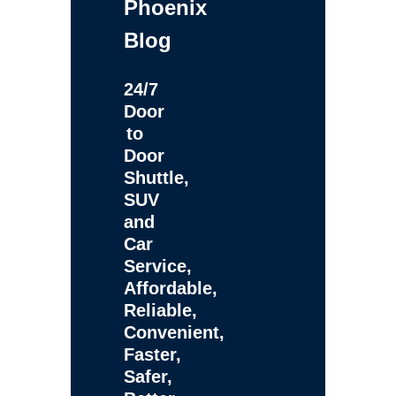
Phoenix
Blog
24/7
Door
to
Door
Shuttle,
SUV
and
Car
Service,
Affordable,
Reliable,
Convenient,
Faster,
Safer,