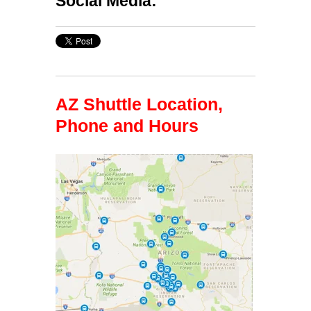
Social Media:
AZ Shuttle Location,
Phone and Hours