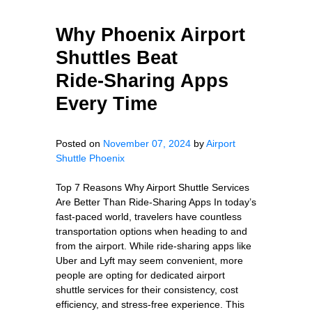
Why Phoenix Airport
Shuttles Beat
Ride‑Sharing Apps
Every Time
Posted on
November 07, 2024
by
Airport
Shuttle Phoenix
Top 7 Reasons Why Airport Shuttle Services
Are Better Than Ride-Sharing Apps In today’s
fast-paced world, travelers have countless
transportation options when heading to and
from the airport. While ride-sharing apps like
Uber and Lyft may seem convenient, more
people are opting for dedicated airport
shuttle services for their consistency, cost
efficiency, and stress-free experience. This