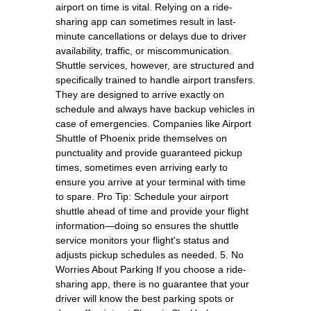
airport on time is vital. Relying on a ride-
sharing app can sometimes result in last-
minute cancellations or delays due to driver
availability, traffic, or miscommunication.
Shuttle services, however, are structured and
specifically trained to handle airport transfers.
They are designed to arrive exactly on
schedule and always have backup vehicles in
case of emergencies. Companies like Airport
Shuttle of Phoenix pride themselves on
punctuality and provide guaranteed pickup
times, sometimes even arriving early to
ensure you arrive at your terminal with time
to spare. Pro Tip: Schedule your airport
shuttle ahead of time and provide your flight
information—doing so ensures the shuttle
service monitors your flight's status and
adjusts pickup schedules as needed. 5. No
Worries About Parking If you choose a ride-
sharing app, there is no guarantee that your
driver will know the best parking spots or