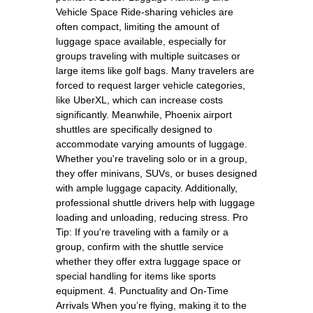
Vehicle Space Ride-sharing vehicles are
often compact, limiting the amount of
luggage space available, especially for
groups traveling with multiple suitcases or
large items like golf bags. Many travelers are
forced to request larger vehicle categories,
like UberXL, which can increase costs
significantly. Meanwhile, Phoenix airport
shuttles are specifically designed to
accommodate varying amounts of luggage.
Whether you're traveling solo or in a group,
they offer minivans, SUVs, or buses designed
with ample luggage capacity. Additionally,
professional shuttle drivers help with luggage
loading and unloading, reducing stress. Pro
Tip: If you're traveling with a family or a
group, confirm with the shuttle service
whether they offer extra luggage space or
special handling for items like sports
equipment. 4. Punctuality and On-Time
Arrivals When you’re flying, making it to the