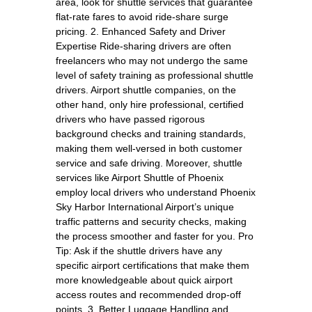
area, look for shuttle services that guarantee
flat-rate fares to avoid ride-share surge
pricing. 2. Enhanced Safety and Driver
Expertise Ride-sharing drivers are often
freelancers who may not undergo the same
level of safety training as professional shuttle
drivers. Airport shuttle companies, on the
other hand, only hire professional, certified
drivers who have passed rigorous
background checks and training standards,
making them well-versed in both customer
service and safe driving. Moreover, shuttle
services like Airport Shuttle of Phoenix
employ local drivers who understand Phoenix
Sky Harbor International Airport’s unique
traffic patterns and security checks, making
the process smoother and faster for you. Pro
Tip: Ask if the shuttle drivers have any
specific airport certifications that make them
more knowledgeable about quick airport
access routes and recommended drop-off
points. 3. Better Luggage Handling and