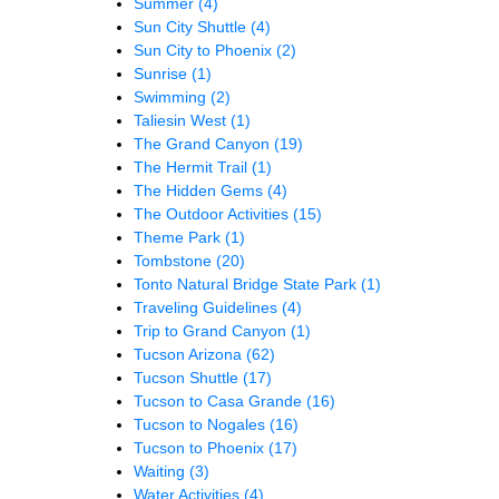
Summer
(4)
Sun City Shuttle
(4)
Sun City to Phoenix
(2)
Sunrise
(1)
Swimming
(2)
Taliesin West
(1)
The Grand Canyon
(19)
The Hermit Trail
(1)
The Hidden Gems
(4)
The Outdoor Activities
(15)
Theme Park
(1)
Tombstone
(20)
Tonto Natural Bridge State Park
(1)
Traveling Guidelines
(4)
Trip to Grand Canyon
(1)
Tucson Arizona
(62)
Tucson Shuttle
(17)
Tucson to Casa Grande
(16)
Tucson to Nogales
(16)
Tucson to Phoenix
(17)
Waiting
(3)
Water Activities
(4)