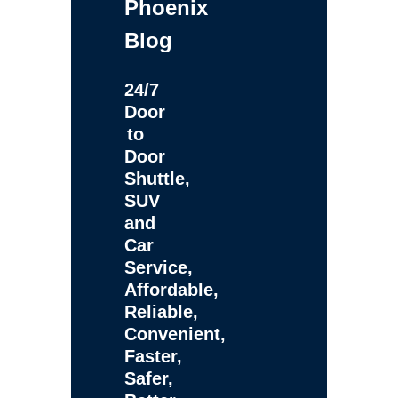
Phoenix
Blog
24/7
Door
to
Door
Shuttle,
SUV
and
Car
Service,
Affordable,
Reliable,
Convenient,
Faster,
Safer,