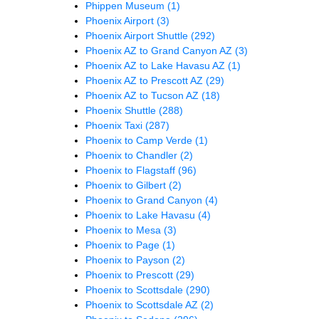
Phippen Museum
(1)
Phoenix Airport
(3)
Phoenix Airport Shuttle
(292)
Phoenix AZ to Grand Canyon AZ
(3)
Phoenix AZ to Lake Havasu AZ
(1)
Phoenix AZ to Prescott AZ
(29)
Phoenix AZ to Tucson AZ
(18)
Phoenix Shuttle
(288)
Phoenix Taxi
(287)
Phoenix to Camp Verde
(1)
Phoenix to Chandler
(2)
Phoenix to Flagstaff
(96)
Phoenix to Gilbert
(2)
Phoenix to Grand Canyon
(4)
Phoenix to Lake Havasu
(4)
Phoenix to Mesa
(3)
Phoenix to Page
(1)
Phoenix to Payson
(2)
Phoenix to Prescott
(29)
Phoenix to Scottsdale
(290)
Phoenix to Scottsdale AZ
(2)