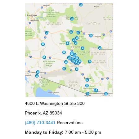
4600 E Washington St Ste 300
Phoenix, AZ 85034
(480) 710-3441
Reservations
Monday to Friday:
7:00 am - 5:00 pm