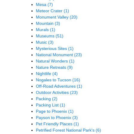
Mesa
(7)
Meteor Crater
(1)
Monument Valley
(20)
Mountain
(3)
Murals
(1)
Museums
(51)
Music
(3)
Mysterious Sites
(1)
National Monument
(23)
Natural Wonders
(1)
Nature Retreats
(9)
Nightlife
(4)
Nogales to Tucson
(16)
Off-Road Adventures
(1)
Outdoor Activities
(23)
Packing
(2)
Packing List
(1)
Page to Phoenix
(1)
Payson to Phoenix
(3)
Pet Friendly Places
(1)
Petrified Forest National Park's
(6)