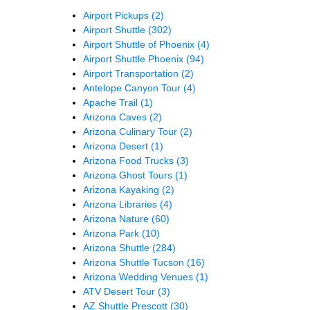
Airport Pickups
(2)
Airport Shuttle
(302)
Airport Shuttle of Phoenix
(4)
Airport Shuttle Phoenix
(94)
Airport Transportation
(2)
Antelope Canyon Tour
(4)
Apache Trail
(1)
Arizona Caves
(2)
Arizona Culinary Tour
(2)
Arizona Desert
(1)
Arizona Food Trucks
(3)
Arizona Ghost Tours
(1)
Arizona Kayaking
(2)
Arizona Libraries
(4)
Arizona Nature
(60)
Arizona Park
(10)
Arizona Shuttle
(284)
Arizona Shuttle Tucson
(16)
Arizona Wedding Venues
(1)
ATV Desert Tour
(3)
AZ Shuttle Prescott
(30)