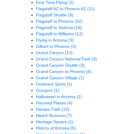
First Time Flying
(2)
Flagstaff AZ to Phoenix AZ
(11)
Flagstaff Shuttle
(9)
Flagstaff to Phoenix
(52)
Flagstaff to Sedona
(18)
Flagstaff to Williams
(12)
Flying in Arizona
(3)
Gilbert to Phoenix
(2)
Grand Canyon
(13)
Grand Canyon National Park
(3)
Grand Canyon Shuttle
(3)
Grand Canyon to Phoenix
(4)
Grand Canyon Village
(1)
Greenest Spots
(1)
Groupon
(1)
Halloween in Arizona
(1)
Haunted Places
(4)
Havasu Falls
(15)
Heard Museum
(7)
Heritage Square
(1)
History of Arizona
(5)