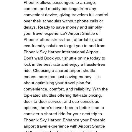
Phoenix allows passengers to arrange,
confirm, and modify bookings from any
convenient device, giving travelers full control
over their schedules without phone calls or
delays. Ready to save money and simplify
your travel experience? Airport Shuttle of
Phoenix offers stress-free, affordable, and
eco-friendly solutions to get you to and from
Phoenix Sky Harbor International Airport.
Don't wait! Book your shuttle online today to
lock in the best rate and enjoy a hassle-free
ride. Choosing a shared airport shuttle
means more than just saving money—it’s
about optimizing your travel plan for
convenience, comfort, and reliability. With the
top-rated shuttles offering flat-rate pricing,
door-to-door service, and eco-conscious
options, there's never been a better time to
consider a shared ride for your next trip to
Phoenix Sky Harbor. Enhance your Phoenix
airport travel experience with Airport Shuttle