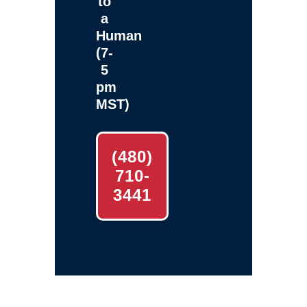
to
a
Human
(7-
5
pm
MST)
(480)
710-
3441