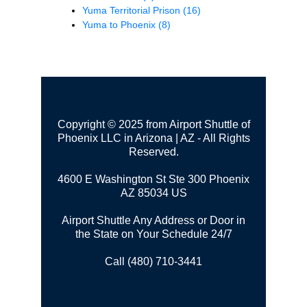
Yuma Territorial Prison
(16)
Yuma to Phoenix
(8)
Copyright © 2025 from Airport Shuttle of
Phoenix LLC in Arizona | AZ - All Rights
Reserved.
4600 E Washington St Ste 300
Phoenix
AZ 85034 US
Airport Shuttle Any Address or Door in
the State on Your Schedule 24/7
Call (480) 710-3441