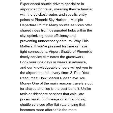
Experienced shuttle drivers specialize in
airport-centric travel, meaning they're familiar
with the quickest routes and specific entry
points at Phoenix Sky Harbor. - Multiple
Departure Points: Many shuttle services offer
shared rides from designated hubs within the
city, optimizing route efficiency and
preventing unnecessary detours. Why This
Matters: If you’re pressed for time or have
tight connections, Airport Shuttle of Phoenix's
timely service eliminates the guesswork.
Book your ride days or weeks in advance,
and our knowledgeable drivers will get you to
the airport on time, every time. 2. Pool Your
Resources: How Shared Rides Save You
Money One of the main reasons travelers opt
for shared shuttles is the cost-benefit. Unlike
taxis or rideshare services that calculate
prices based on mileage or surge pricing,
shuttle services offer flat-rate pricing that
becomes more affordable the more