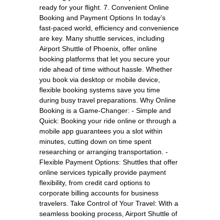
ready for your flight. 7. Convenient Online
Booking and Payment Options In today’s
fast-paced world, efficiency and convenience
are key. Many shuttle services, including
Airport Shuttle of Phoenix, offer online
booking platforms that let you secure your
ride ahead of time without hassle. Whether
you book via desktop or mobile device,
flexible booking systems save you time
during busy travel preparations. Why Online
Booking is a Game-Changer: - Simple and
Quick: Booking your ride online or through a
mobile app guarantees you a slot within
minutes, cutting down on time spent
researching or arranging transportation. -
Flexible Payment Options: Shuttles that offer
online services typically provide payment
flexibility, from credit card options to
corporate billing accounts for business
travelers. Take Control of Your Travel: With a
seamless booking process, Airport Shuttle of