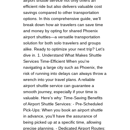
airport shuttle service not only offers an
efficient ride but also delivers valuable cost
savings compared to other transportation
options. In this comprehensive guide, we’ll
break down how air travelers can save time
and money by opting for shared Phoenix
airport shuttles—a versatile transportation
solution for both solo travelers and groups
alike. Ready to optimize your next trip? Let’s
dive in. 1. Understand What Makes Shuttle
Services Time-Efficient When you're
navigating a large city such as Phoenix, the
risk of running into delays can always throw a
wrench into your travel plans. A reliable
airport shuttle service can guarantee a
smooth journey, especially if your time is
valuable. Here's why: Time-Saving Benefits
of Airport Shuttle Services: - Pre-Scheduled
Pick-Ups: When you book an airport shuttle
in advance, you'll have the assurance of
being picked up at a specific time, allowing
precise planning. - Dedicated Airport Routes: