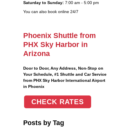
Saturday to Sunday:
7:00 am - 5:00 pm
You can also book online 24/7
Phoenix Shuttle from
PHX Sky Harbor in
Arizona
Door to Door, Any Address
, Non-Stop on
Your Schedule, #1 Shuttle and Car Service
from PHX Sky Harbor International Airport
in Phoenix
CHECK RATES
Posts by Tag