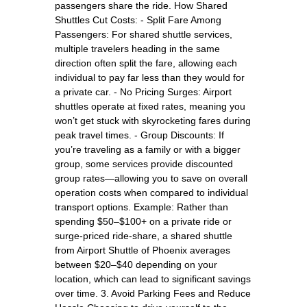
passengers share the ride. How Shared
Shuttles Cut Costs: - Split Fare Among
Passengers: For shared shuttle services,
multiple travelers heading in the same
direction often split the fare, allowing each
individual to pay far less than they would for
a private car. - No Pricing Surges: Airport
shuttles operate at fixed rates, meaning you
won’t get stuck with skyrocketing fares during
peak travel times. - Group Discounts: If
you’re traveling as a family or with a bigger
group, some services provide discounted
group rates—allowing you to save on overall
operation costs when compared to individual
transport options. Example: Rather than
spending $50–$100+ on a private ride or
surge-priced ride-share, a shared shuttle
from Airport Shuttle of Phoenix averages
between $20–$40 depending on your
location, which can lead to significant savings
over time. 3. Avoid Parking Fees and Reduce