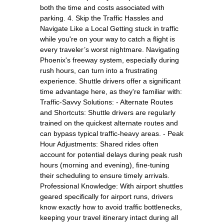
both the time and costs associated with
parking. 4. Skip the Traffic Hassles and
Navigate Like a Local Getting stuck in traffic
while you're on your way to catch a flight is
every traveler’s worst nightmare. Navigating
Phoenix's freeway system, especially during
rush hours, can turn into a frustrating
experience. Shuttle drivers offer a significant
time advantage here, as they're familiar with:
Traffic-Savvy Solutions: - Alternate Routes
and Shortcuts: Shuttle drivers are regularly
trained on the quickest alternate routes and
can bypass typical traffic-heavy areas. - Peak
Hour Adjustments: Shared rides often
account for potential delays during peak rush
hours (morning and evening), fine-tuning
their scheduling to ensure timely arrivals.
Professional Knowledge: With airport shuttles
geared specifically for airport runs, drivers
know exactly how to avoid traffic bottlenecks,
keeping your travel itinerary intact during all