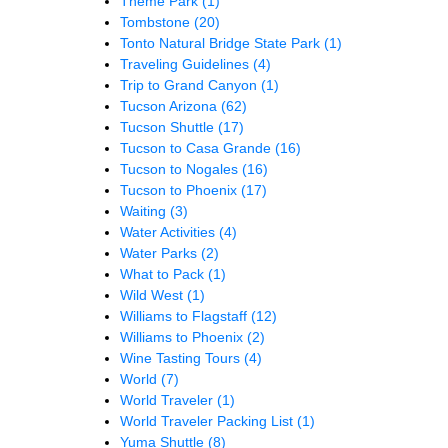
Theme Park
(1)
Tombstone
(20)
Tonto Natural Bridge State Park
(1)
Traveling Guidelines
(4)
Trip to Grand Canyon
(1)
Tucson Arizona
(62)
Tucson Shuttle
(17)
Tucson to Casa Grande
(16)
Tucson to Nogales
(16)
Tucson to Phoenix
(17)
Waiting
(3)
Water Activities
(4)
Water Parks
(2)
What to Pack
(1)
Wild West
(1)
Williams to Flagstaff
(12)
Williams to Phoenix
(2)
Wine Tasting Tours
(4)
World
(7)
World Traveler
(1)
World Traveler Packing List
(1)
Yuma Shuttle
(8)