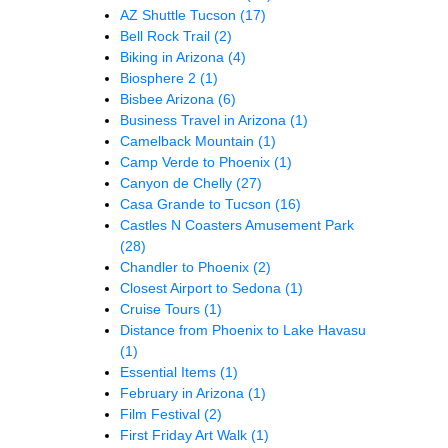
AZ Shuttle Tucson
(17)
Bell Rock Trail
(2)
Biking in Arizona
(4)
Biosphere 2
(1)
Bisbee Arizona
(6)
Business Travel in Arizona
(1)
Camelback Mountain
(1)
Camp Verde to Phoenix
(1)
Canyon de Chelly
(27)
Casa Grande to Tucson
(16)
Castles N Coasters Amusement Park
(28)
Chandler to Phoenix
(2)
Closest Airport to Sedona
(1)
Cruise Tours
(1)
Distance from Phoenix to Lake Havasu
(1)
Essential Items
(1)
February in Arizona
(1)
Film Festival
(2)
First Friday Art Walk
(1)