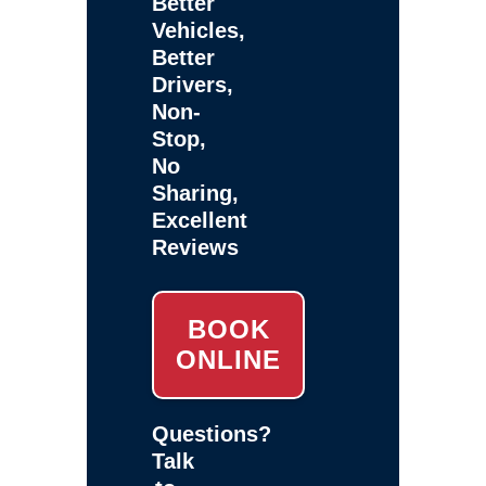
Better
Vehicles,
Better
Drivers,
Non-
Stop,
No
Sharing,
Excellent
Reviews
BOOK
ONLINE
Questions?
Talk