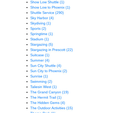
Show Low Shuttle
(1)
Show Low to Phoenix
(1)
Shuttle Service
(290)
Sky Harbor
(4)
Skydiving
(1)
Sports
(2)
Springtime
(1)
Stadium
(1)
Stargazing
(5)
Stargazing in Prescott
(22)
Suitcase
(1)
Summer
(4)
Sun City Shuttle
(4)
Sun City to Phoenix
(2)
Sunrise
(1)
Swimming
(2)
Taliesin West
(1)
The Grand Canyon
(19)
The Hermit Trail
(1)
The Hidden Gems
(4)
The Outdoor Activities
(15)