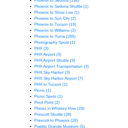
Phoenix to Sedona
(296)
Phoenix to Sedona Shuttle
(1)
Phoenix to Show Low
(1)
Phoenix to Sun City
(2)
Phoenix to Tucson
(19)
Phoenix to Williams
(2)
Phoenix to Yuma
(285)
Photography Spots
(1)
PHX
(3)
PHX Airport
(3)
PHX Airport Shuttle
(3)
PHX Airport Transportation
(3)
PHX Sky Harbor
(3)
PHX Sky Harbor Airport
(7)
PHX to Tucson
(1)
Picnic
(1)
Picnic Spots
(1)
Pivot Point
(2)
Places in Whiskey Row
(28)
Prescott Shuttle
(28)
Prescott to Phoenix
(28)
Pueblo Grande Museum
(5)