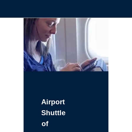
Airport
Shuttle
of