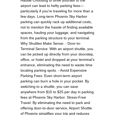
Hassle Choosing to drive yourself to the
airport can lead to hefty parking fees—
particularly if you're traveling for more than a
few days. Long-term Phoenix Sky Harbor
parking can quickly rack up additional costs,
not to mention the hassle of finding available
spaces, hauling your luggage, and navigating
from the parking structure to your terminal.
Why Shuttles Make Sense: - Door-to-
Terminal Service: With an airport shuttle, you
can be picked up directly from your doorstep,
office, or hotel and dropped at your terminal’s
entrance, eliminating the need to waste time
locating parking spots. - Avoid Expensive
Parking Fees: Even short-term airport
parking can burn a hole in your pocket. By
switching to a shuttle, you can save
anywhere from $15 to $25 per day in parking
fees at Phoenix Sky Harbor. Stress-Free
Travel: By eliminating the need to park and
offering door-to-door service, Airport Shuttle
of Phoenix simplifies your trip and reduces