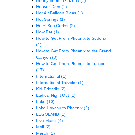
Honeymoon in Arizona
(1)
Hoover Dam
(1)
Hot Air Balloon Rides
(1)
Hot Springs
(1)
Hotel San Carlos
(2)
How Far
(1)
How to Get From Phoenix to Sedona
(1)
How to Get From Phoenix to the Grand
Canyon
(3)
How to Get From Phoenix to Tucson
(17)
International
(1)
International Traveler
(1)
Kid-Friendly
(2)
Ladies' Night Out
(1)
Lake
(10)
Lake Havasu to Phoenix
(2)
LEGOLAND
(1)
Live Music
(4)
Mall
(2)
March
(1)