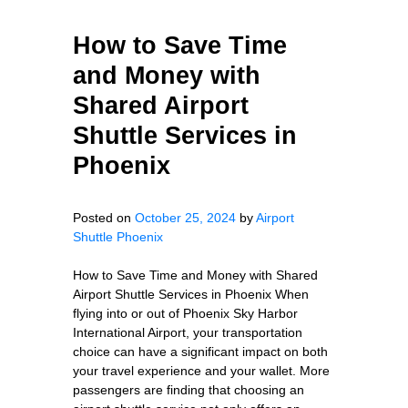
How to Save Time
and Money with
Shared Airport
Shuttle Services in
Phoenix
Posted on
October 25, 2024
by
Airport
Shuttle Phoenix
How to Save Time and Money with Shared
Airport Shuttle Services in Phoenix When
flying into or out of Phoenix Sky Harbor
International Airport, your transportation
choice can have a significant impact on both
your travel experience and your wallet. More
passengers are finding that choosing an