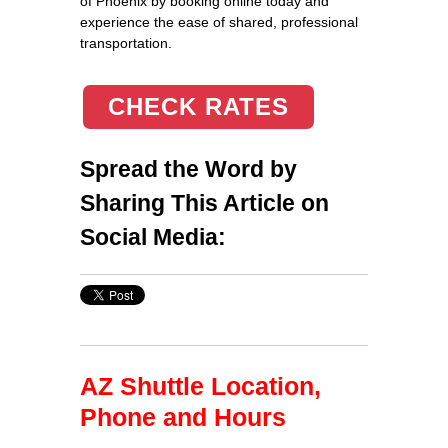
of Phoenix by booking online today and
experience the ease of shared, professional
transportation.
CHECK RATES
Spread the Word by
Sharing This Article on
Social Media:
AZ Shuttle Location,
Phone and Hours