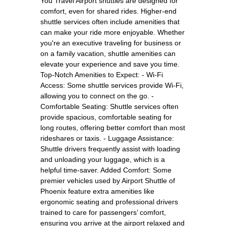
You Travel Airport shuttles are designed for
comfort, even for shared rides. Higher-end
shuttle services often include amenities that
can make your ride more enjoyable. Whether
you're an executive traveling for business or
on a family vacation, shuttle amenities can
elevate your experience and save you time.
Top-Notch Amenities to Expect: - Wi-Fi
Access: Some shuttle services provide Wi-Fi,
allowing you to connect on the go. -
Comfortable Seating: Shuttle services often
provide spacious, comfortable seating for
long routes, offering better comfort than most
rideshares or taxis. - Luggage Assistance:
Shuttle drivers frequently assist with loading
and unloading your luggage, which is a
helpful time-saver. Added Comfort: Some
premier vehicles used by Airport Shuttle of
Phoenix feature extra amenities like
ergonomic seating and professional drivers
trained to care for passengers’ comfort,
ensuring you arrive at the airport relaxed and