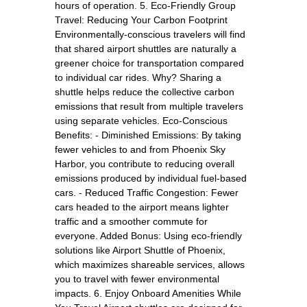
hours of operation. 5. Eco-Friendly Group
Travel: Reducing Your Carbon Footprint
Environmentally-conscious travelers will find
that shared airport shuttles are naturally a
greener choice for transportation compared
to individual car rides. Why? Sharing a
shuttle helps reduce the collective carbon
emissions that result from multiple travelers
using separate vehicles. Eco-Conscious
Benefits: - Diminished Emissions: By taking
fewer vehicles to and from Phoenix Sky
Harbor, you contribute to reducing overall
emissions produced by individual fuel-based
cars. - Reduced Traffic Congestion: Fewer
cars headed to the airport means lighter
traffic and a smoother commute for
everyone. Added Bonus: Using eco-friendly
solutions like Airport Shuttle of Phoenix,
which maximizes shareable services, allows
you to travel with fewer environmental
impacts. 6. Enjoy Onboard Amenities While