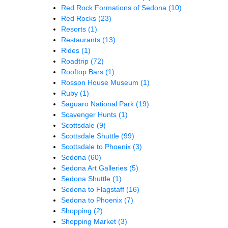
Red Rock Formations of Sedona
(10)
Red Rocks
(23)
Resorts
(1)
Restaurants
(13)
Rides
(1)
Roadtrip
(72)
Rooftop Bars
(1)
Rosson House Museum
(1)
Ruby
(1)
Saguaro National Park
(19)
Scavenger Hunts
(1)
Scottsdale
(9)
Scottsdale Shuttle
(99)
Scottsdale to Phoenix
(3)
Sedona
(60)
Sedona Art Galleries
(5)
Sedona Shuttle
(1)
Sedona to Flagstaff
(16)
Sedona to Phoenix
(7)
Shopping
(2)
Shopping Market
(3)