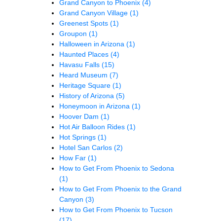
Grand Canyon to Phoenix
(4)
Grand Canyon Village
(1)
Greenest Spots
(1)
Groupon
(1)
Halloween in Arizona
(1)
Haunted Places
(4)
Havasu Falls
(15)
Heard Museum
(7)
Heritage Square
(1)
History of Arizona
(5)
Honeymoon in Arizona
(1)
Hoover Dam
(1)
Hot Air Balloon Rides
(1)
Hot Springs
(1)
Hotel San Carlos
(2)
How Far
(1)
How to Get From Phoenix to Sedona
(1)
How to Get From Phoenix to the Grand
Canyon
(3)
How to Get From Phoenix to Tucson
(17)