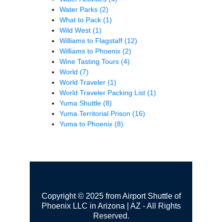
Water Parks
(2)
What to Pack
(1)
Wild West
(1)
Williams to Flagstaff
(12)
Williams to Phoenix
(2)
Wine Tasting Tours
(4)
World
(7)
World Traveler
(1)
World Traveler Packing List
(1)
Yuma Shuttle
(8)
Yuma Territorial Prison
(16)
Yuma to Phoenix
(8)
Copyright © 2025 from Airport Shuttle of
Phoenix LLC in Arizona | AZ - All Rights
Reserved.