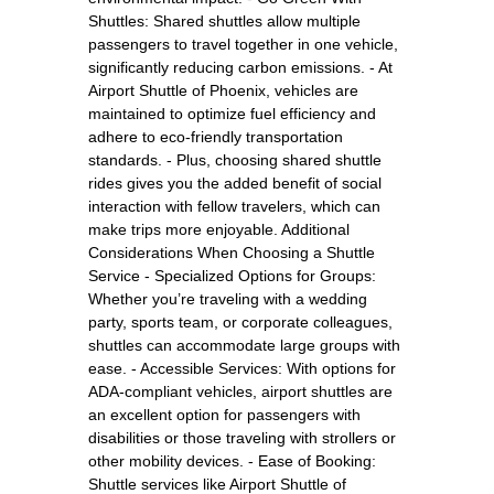
Shuttles: Shared shuttles allow multiple
passengers to travel together in one vehicle,
significantly reducing carbon emissions. - At
Airport Shuttle of Phoenix, vehicles are
maintained to optimize fuel efficiency and
adhere to eco-friendly transportation
standards. - Plus, choosing shared shuttle
rides gives you the added benefit of social
interaction with fellow travelers, which can
make trips more enjoyable. Additional
Considerations When Choosing a Shuttle
Service - Specialized Options for Groups:
Whether you’re traveling with a wedding
party, sports team, or corporate colleagues,
shuttles can accommodate large groups with
ease. - Accessible Services: With options for
ADA-compliant vehicles, airport shuttles are
an excellent option for passengers with
disabilities or those traveling with strollers or
other mobility devices. - Ease of Booking:
Shuttle services like Airport Shuttle of