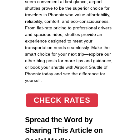
seem convenient at first glance, airport
shuttles prove to be the superior choice for
travelers in Phoenix who value affordability,
reliability, comfort, and eco-consciousness.
From flat-rate pricing to professional drivers
and spacious rides, shuttles provide an
experience designed to meet your
transportation needs seamlessly. Make the
smart choice for your next trip—explore our
other blog posts for more tips and guidance,
or book your shuttle with Airport Shuttle of
Phoenix today and see the difference for
yourself.
CHECK RATES
Spread the Word by
Sharing This Article on