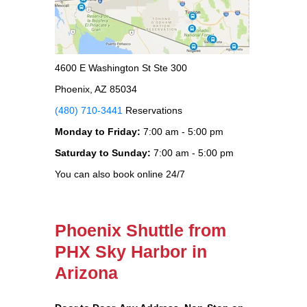
4600 E Washington St Ste 300
Phoenix, AZ 85034
(480) 710-3441
Reservations
Monday to Friday:
7:00 am - 5:00 pm
Saturday to Sunday:
7:00 am - 5:00 pm
You can also book online 24/7
Phoenix Shuttle from
PHX Sky Harbor in
Arizona