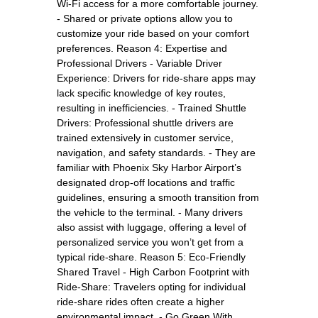
Wi-Fi access for a more comfortable journey.
- Shared or private options allow you to
customize your ride based on your comfort
preferences. Reason 4: Expertise and
Professional Drivers - Variable Driver
Experience: Drivers for ride-share apps may
lack specific knowledge of key routes,
resulting in inefficiencies. - Trained Shuttle
Drivers: Professional shuttle drivers are
trained extensively in customer service,
navigation, and safety standards. - They are
familiar with Phoenix Sky Harbor Airport’s
designated drop-off locations and traffic
guidelines, ensuring a smooth transition from
the vehicle to the terminal. - Many drivers
also assist with luggage, offering a level of
personalized service you won’t get from a
typical ride-share. Reason 5: Eco-Friendly
Shared Travel - High Carbon Footprint with
Ride-Share: Travelers opting for individual
ride-share rides often create a higher
environmental impact. - Go Green With