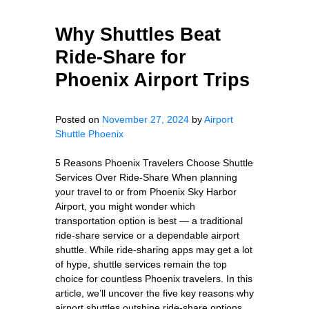
Why Shuttles Beat
Ride-Share for
Phoenix Airport Trips
Posted on
November 27, 2024
by
Airport
Shuttle Phoenix
5 Reasons Phoenix Travelers Choose Shuttle
Services Over Ride-Share When planning
your travel to or from Phoenix Sky Harbor
Airport, you might wonder which
transportation option is best — a traditional
ride-share service or a dependable airport
shuttle. While ride-sharing apps may get a lot
of hype, shuttle services remain the top
choice for countless Phoenix travelers. In this
article, we’ll uncover the five key reasons why
airport shuttles outshine ride-share options,