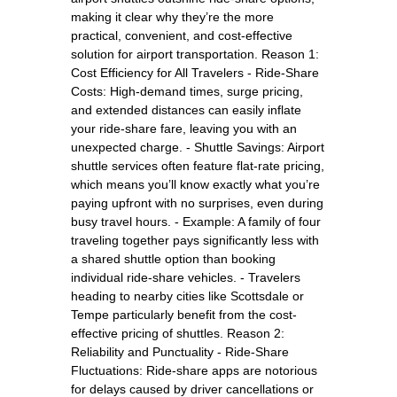
making it clear why they’re the more
practical, convenient, and cost-effective
solution for airport transportation. Reason 1:
Cost Efficiency for All Travelers - Ride-Share
Costs: High-demand times, surge pricing,
and extended distances can easily inflate
your ride-share fare, leaving you with an
unexpected charge. - Shuttle Savings: Airport
shuttle services often feature flat-rate pricing,
which means you’ll know exactly what you’re
paying upfront with no surprises, even during
busy travel hours. - Example: A family of four
traveling together pays significantly less with
a shared shuttle option than booking
individual ride-share vehicles. - Travelers
heading to nearby cities like Scottsdale or
Tempe particularly benefit from the cost-
effective pricing of shuttles. Reason 2:
Reliability and Punctuality - Ride-Share
Fluctuations: Ride-share apps are notorious
for delays caused by driver cancellations or