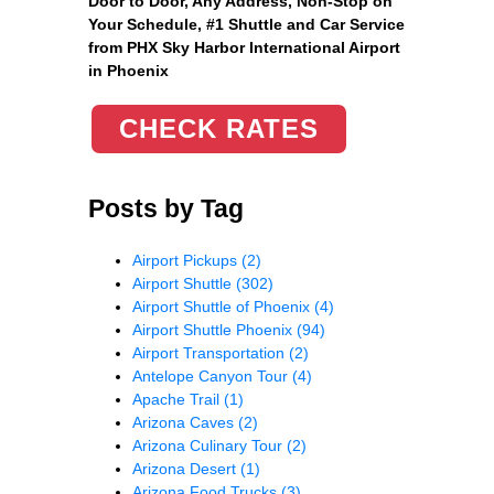
Door to Door, Any Address
, Non-Stop on
Your Schedule, #1 Shuttle and Car Service
from PHX Sky Harbor International Airport
in Phoenix
CHECK RATES
Posts by Tag
Airport Pickups
(2)
Airport Shuttle
(302)
Airport Shuttle of Phoenix
(4)
Airport Shuttle Phoenix
(94)
Airport Transportation
(2)
Antelope Canyon Tour
(4)
Apache Trail
(1)
Arizona Caves
(2)
Arizona Culinary Tour
(2)
Arizona Desert
(1)
Arizona Food Trucks
(3)