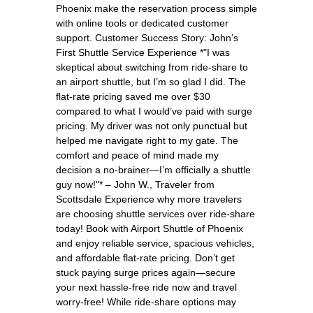
Phoenix make the reservation process simple
with online tools or dedicated customer
support. Customer Success Story: John’s
First Shuttle Service Experience *"I was
skeptical about switching from ride-share to
an airport shuttle, but I’m so glad I did. The
flat-rate pricing saved me over $30
compared to what I would’ve paid with surge
pricing. My driver was not only punctual but
helped me navigate right to my gate. The
comfort and peace of mind made my
decision a no-brainer—I’m officially a shuttle
guy now!"* – John W., Traveler from
Scottsdale Experience why more travelers
are choosing shuttle services over ride-share
today! Book with Airport Shuttle of Phoenix
and enjoy reliable service, spacious vehicles,
and affordable flat-rate pricing. Don’t get
stuck paying surge prices again—secure
your next hassle-free ride now and travel
worry-free! While ride-share options may