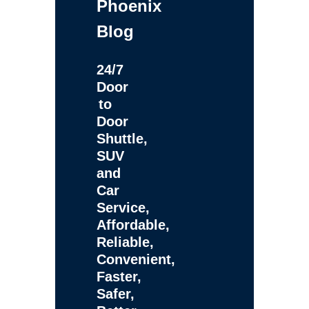
Phoenix
Blog
24/7
Door
to
Door
Shuttle,
SUV
and
Car
Service,
Affordable,
Reliable,
Convenient,
Faster,
Safer,