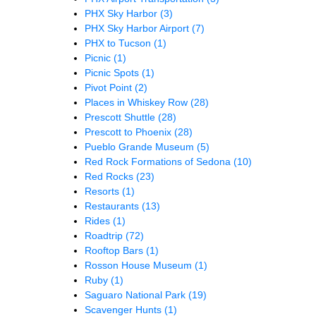
PHX Sky Harbor
(3)
PHX Sky Harbor Airport
(7)
PHX to Tucson
(1)
Picnic
(1)
Picnic Spots
(1)
Pivot Point
(2)
Places in Whiskey Row
(28)
Prescott Shuttle
(28)
Prescott to Phoenix
(28)
Pueblo Grande Museum
(5)
Red Rock Formations of Sedona
(10)
Red Rocks
(23)
Resorts
(1)
Restaurants
(13)
Rides
(1)
Roadtrip
(72)
Rooftop Bars
(1)
Rosson House Museum
(1)
Ruby
(1)
Saguaro National Park
(19)
Scavenger Hunts
(1)