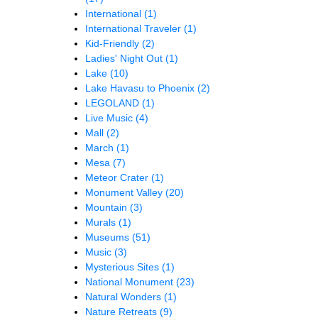
International
(1)
International Traveler
(1)
Kid-Friendly
(2)
Ladies' Night Out
(1)
Lake
(10)
Lake Havasu to Phoenix
(2)
LEGOLAND
(1)
Live Music
(4)
Mall
(2)
March
(1)
Mesa
(7)
Meteor Crater
(1)
Monument Valley
(20)
Mountain
(3)
Murals
(1)
Museums
(51)
Music
(3)
Mysterious Sites
(1)
National Monument
(23)
Natural Wonders
(1)
Nature Retreats
(9)