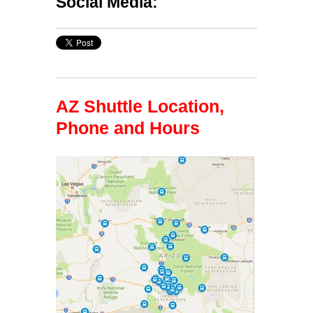
Social Media:
AZ Shuttle Location,
Phone and Hours