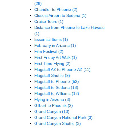
(28)
Chandler to Phoenix
(2)
Closest Airport to Sedona
(1)
Cruise Tours
(1)
Distance from Phoenix to Lake Havasu
(1)
Essential Items
(1)
February in Arizona
(1)
Film Festival
(2)
First Friday Art Walk
(1)
First Time Flying
(2)
Flagstaff AZ to Phoenix AZ
(11)
Flagstaff Shuttle
(9)
Flagstaff to Phoenix
(52)
Flagstaff to Sedona
(18)
Flagstaff to Williams
(12)
Flying in Arizona
(3)
Gilbert to Phoenix
(2)
Grand Canyon
(13)
Grand Canyon National Park
(3)
Grand Canyon Shuttle
(3)