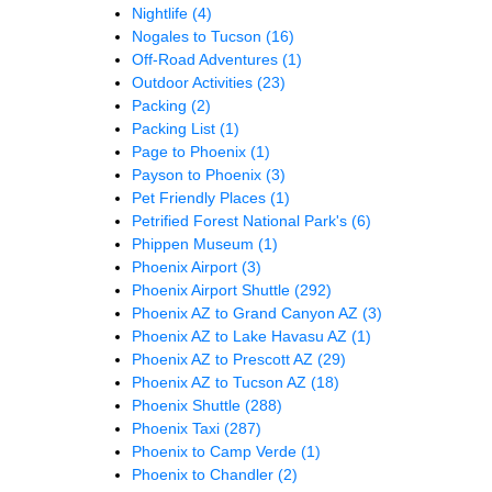
Nightlife
(4)
Nogales to Tucson
(16)
Off-Road Adventures
(1)
Outdoor Activities
(23)
Packing
(2)
Packing List
(1)
Page to Phoenix
(1)
Payson to Phoenix
(3)
Pet Friendly Places
(1)
Petrified Forest National Park's
(6)
Phippen Museum
(1)
Phoenix Airport
(3)
Phoenix Airport Shuttle
(292)
Phoenix AZ to Grand Canyon AZ
(3)
Phoenix AZ to Lake Havasu AZ
(1)
Phoenix AZ to Prescott AZ
(29)
Phoenix AZ to Tucson AZ
(18)
Phoenix Shuttle
(288)
Phoenix Taxi
(287)
Phoenix to Camp Verde
(1)
Phoenix to Chandler
(2)