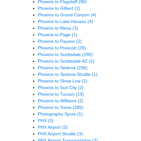
Phoenix to Flagstaff
(96)
Phoenix to Gilbert
(2)
Phoenix to Grand Canyon
(4)
Phoenix to Lake Havasu
(4)
Phoenix to Mesa
(3)
Phoenix to Page
(1)
Phoenix to Payson
(2)
Phoenix to Prescott
(29)
Phoenix to Scottsdale
(290)
Phoenix to Scottsdale AZ
(2)
Phoenix to Sedona
(296)
Phoenix to Sedona Shuttle
(1)
Phoenix to Show Low
(1)
Phoenix to Sun City
(2)
Phoenix to Tucson
(19)
Phoenix to Williams
(2)
Phoenix to Yuma
(285)
Photography Spots
(1)
PHX
(3)
PHX Airport
(3)
PHX Airport Shuttle
(3)
PHX Airport Transportation
(3)