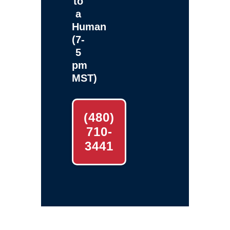
to
a
Human
(7-
5
pm
MST)
(480)
710-
3441