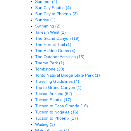
Summer
(4)
Sun City Shuttle
(4)
Sun City to Phoenix
(2)
Sunrise
(1)
Swimming
(2)
Taliesin West
(1)
The Grand Canyon
(19)
The Hermit Trail
(1)
The Hidden Gems
(4)
The Outdoor Activities
(15)
Theme Park
(1)
Tombstone
(20)
Tonto Natural Bridge State Park
(1)
Traveling Guidelines
(4)
Trip to Grand Canyon
(1)
Tucson Arizona
(62)
Tucson Shuttle
(17)
Tucson to Casa Grande
(16)
Tucson to Nogales
(16)
Tucson to Phoenix
(17)
Waiting
(3)
Water Activities
(4)