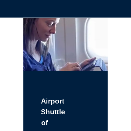
Airport
Shuttle
of