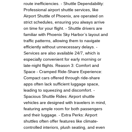
route inefficiencies. - Shuttle Dependability:
Professional airport shuttle services, like
Airport Shuttle of Phoenix, are operated on
strict schedules, ensuring you always arrive
on time for your flight. - Shuttle drivers are
familiar with Phoenix Sky Harbor’s layout and
traffic patterns, allowing them to navigate
efficiently without unnecessary delays. -
Services are also available 24/7, which is
especially convenient for early morning or
late-night flights. Reason 3: Comfort and
Space - Cramped Ride-Share Experience:
Compact cars offered through ride-share
apps often lack sufficient luggage space,
leading to squeezing and discomfort. -
Spacious Shuttle Rides: Airport shuttle
vehicles are designed with travelers in mind,
featuring ample room for both passengers
and their luggage. - Extra Perks: Airport
shuttles often offer features like climate-
controlled interiors, plush seating, and even