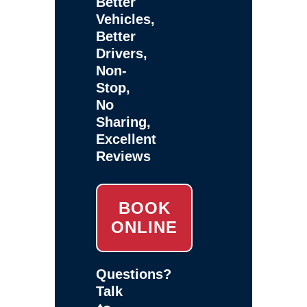
Better
Vehicles,
Better
Drivers,
Non-
Stop,
No
Sharing,
Excellent
Reviews
BOOK
ONLINE
Questions?
Talk