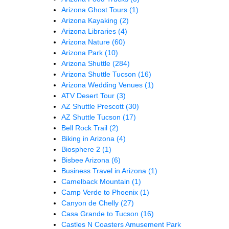
Arizona Ghost Tours
(1)
Arizona Kayaking
(2)
Arizona Libraries
(4)
Arizona Nature
(60)
Arizona Park
(10)
Arizona Shuttle
(284)
Arizona Shuttle Tucson
(16)
Arizona Wedding Venues
(1)
ATV Desert Tour
(3)
AZ Shuttle Prescott
(30)
AZ Shuttle Tucson
(17)
Bell Rock Trail
(2)
Biking in Arizona
(4)
Biosphere 2
(1)
Bisbee Arizona
(6)
Business Travel in Arizona
(1)
Camelback Mountain
(1)
Camp Verde to Phoenix
(1)
Canyon de Chelly
(27)
Casa Grande to Tucson
(16)
Castles N Coasters Amusement Park