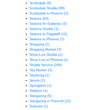
Scottsdale
(9)
Scottsdale Shuttle
(99)
Scottsdale to Phoenix
(3)
Sedona
(60)
Sedona Art Galleries
(5)
Sedona Shuttle
(1)
Sedona to Flagstaff
(16)
Sedona to Phoenix
(7)
Shopping
(2)
Shopping Market
(3)
Show Low Shuttle
(1)
Show Low to Phoenix
(1)
Shuttle Service
(290)
Sky Harbor
(4)
Skydiving
(1)
Sports
(2)
Springtime
(1)
Stadium
(1)
Stargazing
(5)
Stargazing in Prescott
(22)
Suitcase
(1)