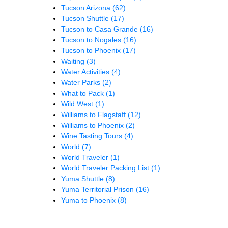
Tucson Arizona
(62)
Tucson Shuttle
(17)
Tucson to Casa Grande
(16)
Tucson to Nogales
(16)
Tucson to Phoenix
(17)
Waiting
(3)
Water Activities
(4)
Water Parks
(2)
What to Pack
(1)
Wild West
(1)
Williams to Flagstaff
(12)
Williams to Phoenix
(2)
Wine Tasting Tours
(4)
World
(7)
World Traveler
(1)
World Traveler Packing List
(1)
Yuma Shuttle
(8)
Yuma Territorial Prison
(16)
Yuma to Phoenix
(8)