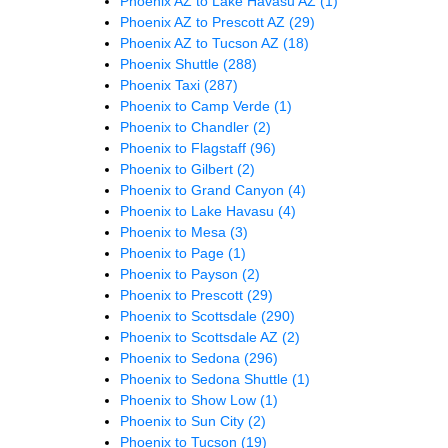
Phoenix AZ to Lake Havasu AZ
(1)
Phoenix AZ to Prescott AZ
(29)
Phoenix AZ to Tucson AZ
(18)
Phoenix Shuttle
(288)
Phoenix Taxi
(287)
Phoenix to Camp Verde
(1)
Phoenix to Chandler
(2)
Phoenix to Flagstaff
(96)
Phoenix to Gilbert
(2)
Phoenix to Grand Canyon
(4)
Phoenix to Lake Havasu
(4)
Phoenix to Mesa
(3)
Phoenix to Page
(1)
Phoenix to Payson
(2)
Phoenix to Prescott
(29)
Phoenix to Scottsdale
(290)
Phoenix to Scottsdale AZ
(2)
Phoenix to Sedona
(296)
Phoenix to Sedona Shuttle
(1)
Phoenix to Show Low
(1)
Phoenix to Sun City
(2)
Phoenix to Tucson
(19)