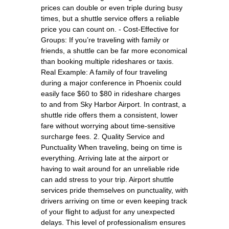
prices can double or even triple during busy
times, but a shuttle service offers a reliable
price you can count on. - Cost-Effective for
Groups: If you’re traveling with family or
friends, a shuttle can be far more economical
than booking multiple rideshares or taxis.
Real Example: A family of four traveling
during a major conference in Phoenix could
easily face $60 to $80 in rideshare charges
to and from Sky Harbor Airport. In contrast, a
shuttle ride offers them a consistent, lower
fare without worrying about time-sensitive
surcharge fees. 2. Quality Service and
Punctuality When traveling, being on time is
everything. Arriving late at the airport or
having to wait around for an unreliable ride
can add stress to your trip. Airport shuttle
services pride themselves on punctuality, with
drivers arriving on time or even keeping track
of your flight to adjust for any unexpected
delays. This level of professionalism ensures