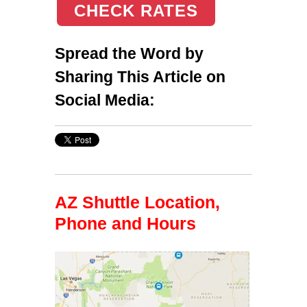
CHECK RATES
Spread the Word by
Sharing This Article on
Social Media:
AZ Shuttle Location,
Phone and Hours