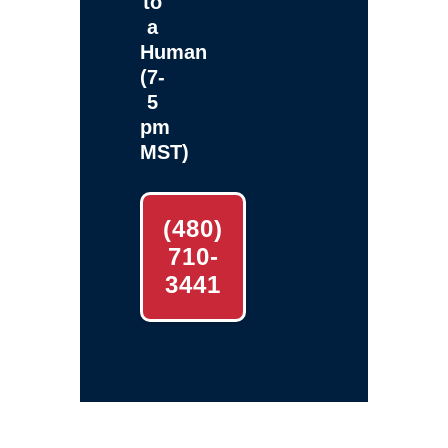
to
a
Human
(7-
5
pm
MST)
(480)
710-
3441