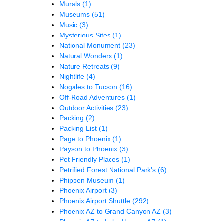
Murals
(1)
Museums
(51)
Music
(3)
Mysterious Sites
(1)
National Monument
(23)
Natural Wonders
(1)
Nature Retreats
(9)
Nightlife
(4)
Nogales to Tucson
(16)
Off-Road Adventures
(1)
Outdoor Activities
(23)
Packing
(2)
Packing List
(1)
Page to Phoenix
(1)
Payson to Phoenix
(3)
Pet Friendly Places
(1)
Petrified Forest National Park's
(6)
Phippen Museum
(1)
Phoenix Airport
(3)
Phoenix Airport Shuttle
(292)
Phoenix AZ to Grand Canyon AZ
(3)