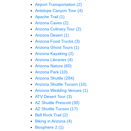
Airport Transportation
(2)
Antelope Canyon Tour
(4)
Apache Trail
(1)
Arizona Caves
(2)
Arizona Culinary Tour
(2)
Arizona Desert
(1)
Arizona Food Trucks
(3)
Arizona Ghost Tours
(1)
Arizona Kayaking
(2)
Arizona Libraries
(4)
Arizona Nature
(60)
Arizona Park
(10)
Arizona Shuttle
(284)
Arizona Shuttle Tucson
(16)
Arizona Wedding Venues
(1)
ATV Desert Tour
(3)
AZ Shuttle Prescott
(30)
AZ Shuttle Tucson
(17)
Bell Rock Trail
(2)
Biking in Arizona
(4)
Biosphere 2
(1)