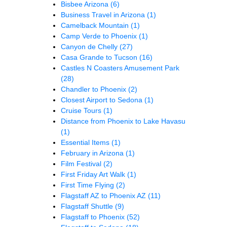
Bisbee Arizona
(6)
Business Travel in Arizona
(1)
Camelback Mountain
(1)
Camp Verde to Phoenix
(1)
Canyon de Chelly
(27)
Casa Grande to Tucson
(16)
Castles N Coasters Amusement Park
(28)
Chandler to Phoenix
(2)
Closest Airport to Sedona
(1)
Cruise Tours
(1)
Distance from Phoenix to Lake Havasu
(1)
Essential Items
(1)
February in Arizona
(1)
Film Festival
(2)
First Friday Art Walk
(1)
First Time Flying
(2)
Flagstaff AZ to Phoenix AZ
(11)
Flagstaff Shuttle
(9)
Flagstaff to Phoenix
(52)