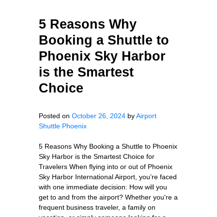
5 Reasons Why
Booking a Shuttle to
Phoenix Sky Harbor
is the Smartest
Choice
Posted on
October 26, 2024
by
Airport
Shuttle Phoenix
5 Reasons Why Booking a Shuttle to Phoenix
Sky Harbor is the Smartest Choice for
Travelers When flying into or out of Phoenix
Sky Harbor International Airport, you’re faced
with one immediate decision: How will you
get to and from the airport? Whether you're a
frequent business traveler, a family on