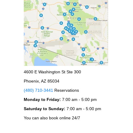
4600 E Washington St Ste 300
Phoenix, AZ 85034
(480) 710-3441
Reservations
Monday to Friday:
7:00 am - 5:00 pm
Saturday to Sunday:
7:00 am - 5:00 pm
You can also book online 24/7