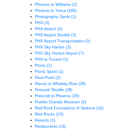
Phoenix to Williams
(2)
Phoenix to Yuma
(285)
Photography Spots
(1)
PHX
(3)
PHX Airport
(3)
PHX Airport Shuttle
(3)
PHX Airport Transportation
(3)
PHX Sky Harbor
(3)
PHX Sky Harbor Airport
(7)
PHX to Tucson
(1)
Picnic
(1)
Picnic Spots
(1)
Pivot Point
(2)
Places in Whiskey Row
(28)
Prescott Shuttle
(28)
Prescott to Phoenix
(28)
Pueblo Grande Museum
(5)
Red Rock Formations of Sedona
(10)
Red Rocks
(23)
Resorts
(1)
Restaurants
(13)