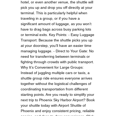
hotel, or even another venue, the shuttle will
pick you up and drop you off directly at your
terminal. This is particularly helpful when
traveling in a group, or if you have a
significant amount of luggage, as you won’t
have to drag bags across busy parking lots
or terminal exits. Key Points: - Easy Luggage
Transport: Because the shuttle picks you up
at your doorstep, you’ll have an easier time
managing luggage. - Direct to Your Gate: No
need for transferring between terminals or
fighting through crowds with public transport.
Why It’s Convenient for Large Groups:
Instead of juggling multiple cars or taxis, a
shuttle group ride ensures everyone arrives
together without the logistical challenges of
coordinating transportation from different
starting points. Are you ready to simplify your
next trip to Phoenix Sky Harbor Airport? Book
your shuttle today with Airport Shuttle of
Phoenix and enjoy consistent pricing, reliable