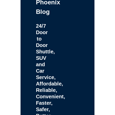
Phoenix
Blog
24/7
Door
to
Door
Shuttle,
SUV
and
Car
Service,
Affordable,
Reliable,
Convenient,
Faster,
Safer,