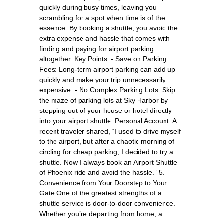
quickly during busy times, leaving you
scrambling for a spot when time is of the
essence. By booking a shuttle, you avoid the
extra expense and hassle that comes with
finding and paying for airport parking
altogether. Key Points: - Save on Parking
Fees: Long-term airport parking can add up
quickly and make your trip unnecessarily
expensive. - No Complex Parking Lots: Skip
the maze of parking lots at Sky Harbor by
stepping out of your house or hotel directly
into your airport shuttle. Personal Account: A
recent traveler shared, “I used to drive myself
to the airport, but after a chaotic morning of
circling for cheap parking, I decided to try a
shuttle. Now I always book an Airport Shuttle
of Phoenix ride and avoid the hassle.” 5.
Convenience from Your Doorstep to Your
Gate One of the greatest strengths of a
shuttle service is door-to-door convenience.
Whether you’re departing from home, a