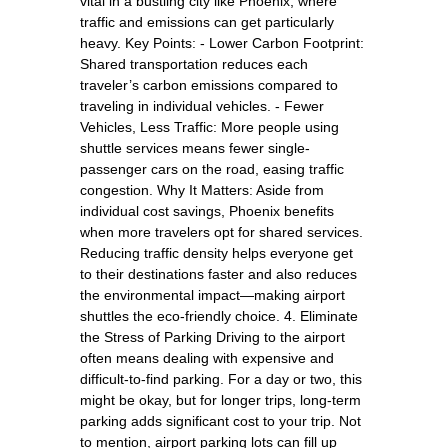
vital in a bustling city like Phoenix, where
traffic and emissions can get particularly
heavy. Key Points: - Lower Carbon Footprint:
Shared transportation reduces each
traveler’s carbon emissions compared to
traveling in individual vehicles. - Fewer
Vehicles, Less Traffic: More people using
shuttle services means fewer single-
passenger cars on the road, easing traffic
congestion. Why It Matters: Aside from
individual cost savings, Phoenix benefits
when more travelers opt for shared services.
Reducing traffic density helps everyone get
to their destinations faster and also reduces
the environmental impact—making airport
shuttles the eco-friendly choice. 4. Eliminate
the Stress of Parking Driving to the airport
often means dealing with expensive and
difficult-to-find parking. For a day or two, this
might be okay, but for longer trips, long-term
parking adds significant cost to your trip. Not
to mention, airport parking lots can fill up