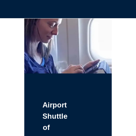
Airport
Shuttle
of