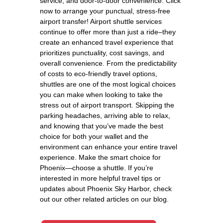
service, and door-to-door convenience. Click
now to arrange your punctual, stress-free
airport transfer! Airport shuttle services
continue to offer more than just a ride–they
create an enhanced travel experience that
prioritizes punctuality, cost savings, and
overall convenience. From the predictability
of costs to eco-friendly travel options,
shuttles are one of the most logical choices
you can make when looking to take the
stress out of airport transport. Skipping the
parking headaches, arriving able to relax,
and knowing that you’ve made the best
choice for both your wallet and the
environment can enhance your entire travel
experience. Make the smart choice for
Phoenix—choose a shuttle. If you’re
interested in more helpful travel tips or
updates about Phoenix Sky Harbor, check
out our other related articles on our blog.