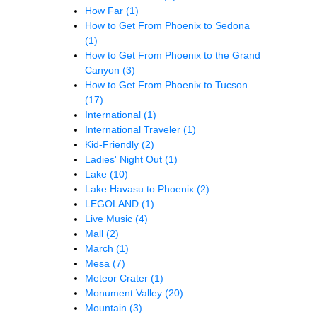
How Far
(1)
How to Get From Phoenix to Sedona
(1)
How to Get From Phoenix to the Grand
Canyon
(3)
How to Get From Phoenix to Tucson
(17)
International
(1)
International Traveler
(1)
Kid-Friendly
(2)
Ladies' Night Out
(1)
Lake
(10)
Lake Havasu to Phoenix
(2)
LEGOLAND
(1)
Live Music
(4)
Mall
(2)
March
(1)
Mesa
(7)
Meteor Crater
(1)
Monument Valley
(20)
Mountain
(3)