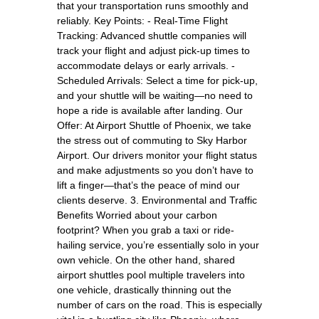
that your transportation runs smoothly and
reliably. Key Points: - Real-Time Flight
Tracking: Advanced shuttle companies will
track your flight and adjust pick-up times to
accommodate delays or early arrivals. -
Scheduled Arrivals: Select a time for pick-up,
and your shuttle will be waiting—no need to
hope a ride is available after landing. Our
Offer: At Airport Shuttle of Phoenix, we take
the stress out of commuting to Sky Harbor
Airport. Our drivers monitor your flight status
and make adjustments so you don’t have to
lift a finger—that’s the peace of mind our
clients deserve. 3. Environmental and Traffic
Benefits Worried about your carbon
footprint? When you grab a taxi or ride-
hailing service, you’re essentially solo in your
own vehicle. On the other hand, shared
airport shuttles pool multiple travelers into
one vehicle, drastically thinning out the
number of cars on the road. This is especially