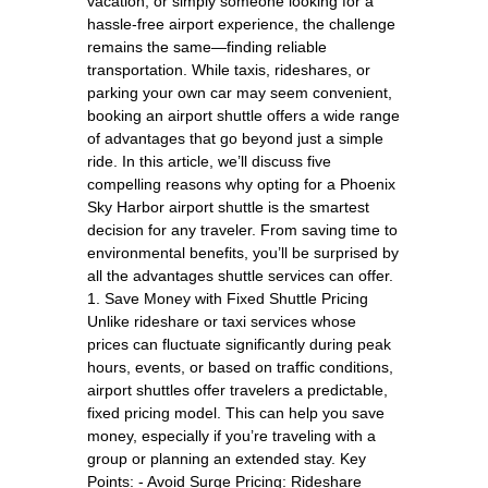
vacation, or simply someone looking for a
hassle-free airport experience, the challenge
remains the same—finding reliable
transportation. While taxis, rideshares, or
parking your own car may seem convenient,
booking an airport shuttle offers a wide range
of advantages that go beyond just a simple
ride. In this article, we’ll discuss five
compelling reasons why opting for a Phoenix
Sky Harbor airport shuttle is the smartest
decision for any traveler. From saving time to
environmental benefits, you’ll be surprised by
all the advantages shuttle services can offer.
1. Save Money with Fixed Shuttle Pricing
Unlike rideshare or taxi services whose
prices can fluctuate significantly during peak
hours, events, or based on traffic conditions,
airport shuttles offer travelers a predictable,
fixed pricing model. This can help you save
money, especially if you’re traveling with a
group or planning an extended stay. Key
Points: - Avoid Surge Pricing: Rideshare