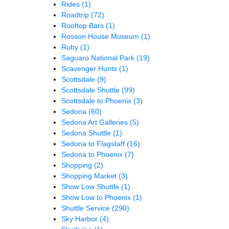
Rides
(1)
Roadtrip
(72)
Rooftop Bars
(1)
Rosson House Museum
(1)
Ruby
(1)
Saguaro National Park
(19)
Scavenger Hunts
(1)
Scottsdale
(9)
Scottsdale Shuttle
(99)
Scottsdale to Phoenix
(3)
Sedona
(60)
Sedona Art Galleries
(5)
Sedona Shuttle
(1)
Sedona to Flagstaff
(16)
Sedona to Phoenix
(7)
Shopping
(2)
Shopping Market
(3)
Show Low Shuttle
(1)
Show Low to Phoenix
(1)
Shuttle Service
(290)
Sky Harbor
(4)