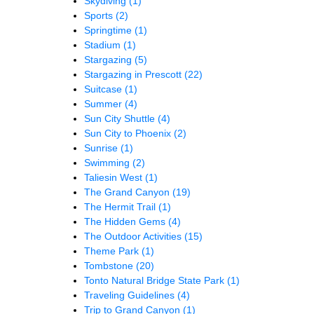
Skydiving
(1)
Sports
(2)
Springtime
(1)
Stadium
(1)
Stargazing
(5)
Stargazing in Prescott
(22)
Suitcase
(1)
Summer
(4)
Sun City Shuttle
(4)
Sun City to Phoenix
(2)
Sunrise
(1)
Swimming
(2)
Taliesin West
(1)
The Grand Canyon
(19)
The Hermit Trail
(1)
The Hidden Gems
(4)
The Outdoor Activities
(15)
Theme Park
(1)
Tombstone
(20)
Tonto Natural Bridge State Park
(1)
Traveling Guidelines
(4)
Trip to Grand Canyon
(1)