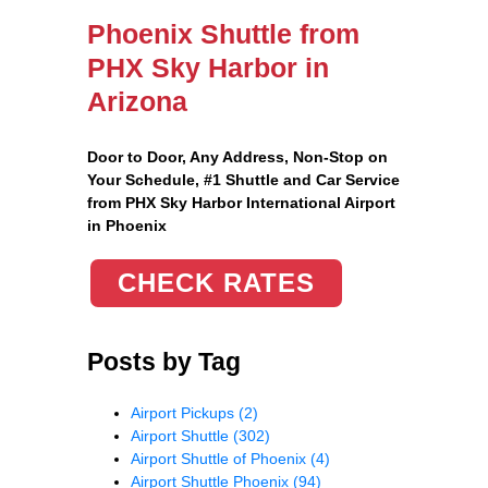
Phoenix Shuttle from
PHX Sky Harbor in
Arizona
Door to Door, Any Address
, Non-Stop on
Your Schedule, #1 Shuttle and Car Service
from PHX Sky Harbor International Airport
in Phoenix
CHECK RATES
Posts by Tag
Airport Pickups
(2)
Airport Shuttle
(302)
Airport Shuttle of Phoenix
(4)
Airport Shuttle Phoenix
(94)