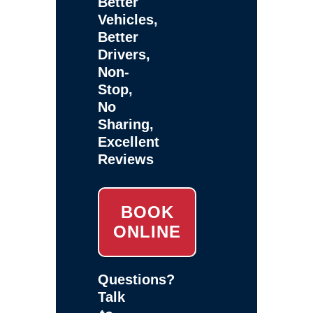
Better
Vehicles,
Better
Drivers,
Non-
Stop,
No
Sharing,
Excellent
Reviews
BOOK
ONLINE
Questions?
Talk