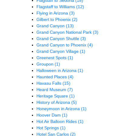
Flagstaff to Sedona
(18)
Flagstaff to Williams
(12)
Flying in Arizona
(3)
Gilbert to Phoenix
(2)
Grand Canyon
(13)
Grand Canyon National Park
(3)
Grand Canyon Shuttle
(3)
Grand Canyon to Phoenix
(4)
Grand Canyon Village
(1)
Greenest Spots
(1)
Groupon
(1)
Halloween in Arizona
(1)
Haunted Places
(4)
Havasu Falls
(15)
Heard Museum
(7)
Heritage Square
(1)
History of Arizona
(5)
Honeymoon in Arizona
(1)
Hoover Dam
(1)
Hot Air Balloon Rides
(1)
Hot Springs
(1)
Hotel San Carlos
(2)