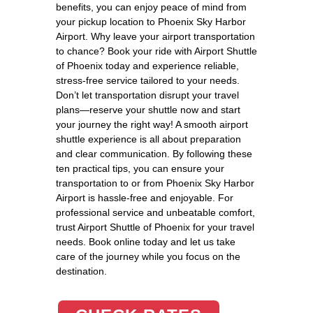
benefits, you can enjoy peace of mind from
your pickup location to Phoenix Sky Harbor
Airport. Why leave your airport transportation
to chance? Book your ride with Airport Shuttle
of Phoenix today and experience reliable,
stress-free service tailored to your needs.
Don’t let transportation disrupt your travel
plans—reserve your shuttle now and start
your journey the right way! A smooth airport
shuttle experience is all about preparation
and clear communication. By following these
ten practical tips, you can ensure your
transportation to or from Phoenix Sky Harbor
Airport is hassle-free and enjoyable. For
professional service and unbeatable comfort,
trust Airport Shuttle of Phoenix for your travel
needs. Book online today and let us take
care of the journey while you focus on the
destination.