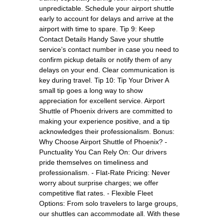
unpredictable. Schedule your airport shuttle
early to account for delays and arrive at the
airport with time to spare. Tip 9: Keep
Contact Details Handy Save your shuttle
service’s contact number in case you need to
confirm pickup details or notify them of any
delays on your end. Clear communication is
key during travel. Tip 10: Tip Your Driver A
small tip goes a long way to show
appreciation for excellent service. Airport
Shuttle of Phoenix drivers are committed to
making your experience positive, and a tip
acknowledges their professionalism. Bonus:
Why Choose Airport Shuttle of Phoenix? -
Punctuality You Can Rely On: Our drivers
pride themselves on timeliness and
professionalism. - Flat-Rate Pricing: Never
worry about surprise charges; we offer
competitive flat rates. - Flexible Fleet
Options: From solo travelers to large groups,
our shuttles can accommodate all. With these