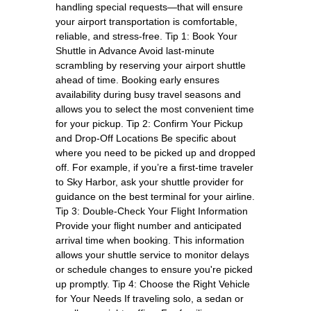
handling special requests—that will ensure
your airport transportation is comfortable,
reliable, and stress-free. Tip 1: Book Your
Shuttle in Advance Avoid last-minute
scrambling by reserving your airport shuttle
ahead of time. Booking early ensures
availability during busy travel seasons and
allows you to select the most convenient time
for your pickup. Tip 2: Confirm Your Pickup
and Drop-Off Locations Be specific about
where you need to be picked up and dropped
off. For example, if you’re a first-time traveler
to Sky Harbor, ask your shuttle provider for
guidance on the best terminal for your airline.
Tip 3: Double-Check Your Flight Information
Provide your flight number and anticipated
arrival time when booking. This information
allows your shuttle service to monitor delays
or schedule changes to ensure you're picked
up promptly. Tip 4: Choose the Right Vehicle
for Your Needs If traveling solo, a sedan or