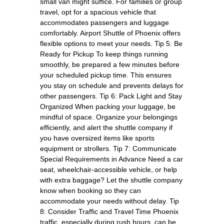
small van might suffice. For families or group
travel, opt for a spacious vehicle that
accommodates passengers and luggage
comfortably. Airport Shuttle of Phoenix offers
flexible options to meet your needs. Tip 5: Be
Ready for Pickup To keep things running
smoothly, be prepared a few minutes before
your scheduled pickup time. This ensures
you stay on schedule and prevents delays for
other passengers. Tip 6: Pack Light and Stay
Organized When packing your luggage, be
mindful of space. Organize your belongings
efficiently, and alert the shuttle company if
you have oversized items like sports
equipment or strollers. Tip 7: Communicate
Special Requirements in Advance Need a car
seat, wheelchair-accessible vehicle, or help
with extra baggage? Let the shuttle company
know when booking so they can
accommodate your needs without delay. Tip
8: Consider Traffic and Travel Time Phoenix
traffic, especially during rush hours, can be