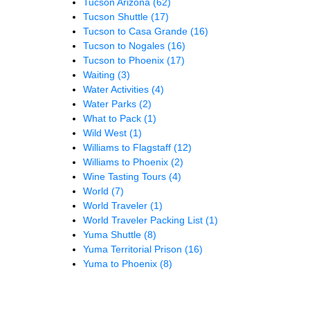
Tucson Arizona
(62)
Tucson Shuttle
(17)
Tucson to Casa Grande
(16)
Tucson to Nogales
(16)
Tucson to Phoenix
(17)
Waiting
(3)
Water Activities
(4)
Water Parks
(2)
What to Pack
(1)
Wild West
(1)
Williams to Flagstaff
(12)
Williams to Phoenix
(2)
Wine Tasting Tours
(4)
World
(7)
World Traveler
(1)
World Traveler Packing List
(1)
Yuma Shuttle
(8)
Yuma Territorial Prison
(16)
Yuma to Phoenix
(8)