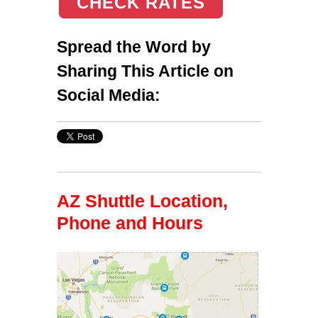
CHECK RATES
Spread the Word by
Sharing This Article on
Social Media:
AZ Shuttle Location,
Phone and Hours