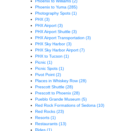
Phoenix to Williams
(2)
Phoenix to Yuma
(285)
Photography Spots
(1)
PHX
(3)
PHX Airport
(3)
PHX Airport Shuttle
(3)
PHX Airport Transportation
(3)
PHX Sky Harbor
(3)
PHX Sky Harbor Airport
(7)
PHX to Tucson
(1)
Picnic
(1)
Picnic Spots
(1)
Pivot Point
(2)
Places in Whiskey Row
(28)
Prescott Shuttle
(28)
Prescott to Phoenix
(28)
Pueblo Grande Museum
(5)
Red Rock Formations of Sedona
(10)
Red Rocks
(23)
Resorts
(1)
Restaurants
(13)
Rides
(1)