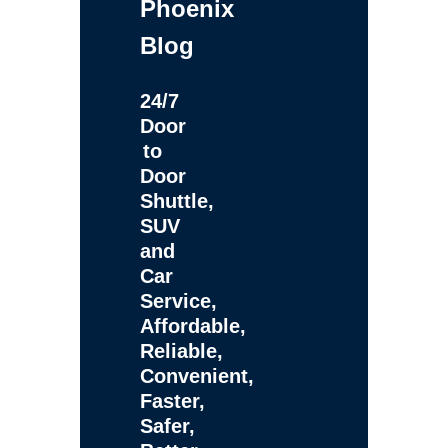
Phoenix
Blog
24/7
Door
to
Door
Shuttle,
SUV
and
Car
Service,
Affordable,
Reliable,
Convenient,
Faster,
Safer,