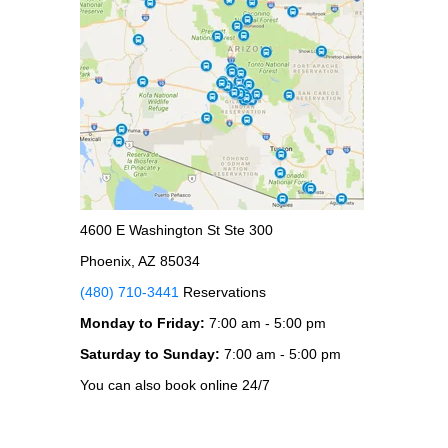
4600 E Washington St Ste 300
Phoenix, AZ 85034
(480) 710-3441
Reservations
Monday to Friday:
7:00 am - 5:00 pm
Saturday to Sunday:
7:00 am - 5:00 pm
You can also book online 24/7