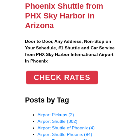
Phoenix Shuttle from
PHX Sky Harbor in
Arizona
Door to Door, Any Address
, Non-Stop on
Your Schedule, #1 Shuttle and Car Service
from PHX Sky Harbor International Airport
in Phoenix
CHECK RATES
Posts by Tag
Airport Pickups
(2)
Airport Shuttle
(302)
Airport Shuttle of Phoenix
(4)
Airport Shuttle Phoenix
(94)