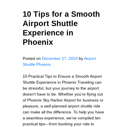
10 Tips for a Smooth
Airport Shuttle
Experience in
Phoenix
Posted on
December 17, 2024
by
Airport
Shuttle Phoenix
10 Practical Tips to Ensure a Smooth Airport
Shuttle Experience in Phoenix Traveling can
be stressful, but your journey to the airport
doesn’t have to be. Whether you're flying out
of Phoenix Sky Harbor Airport for business or
pleasure, a well-planned airport shuttle ride
can make all the difference. To help you have
a seamless experience, we’ve compiled ten
practical tips—from booking your ride to