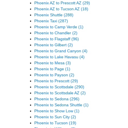
Phoenix AZ to Prescott AZ
(29)
Phoenix AZ to Tucson AZ
(18)
Phoenix Shuttle
(288)
Phoenix Taxi
(287)
Phoenix to Camp Verde
(1)
Phoenix to Chandler
(2)
Phoenix to Flagstaff
(96)
Phoenix to Gilbert
(2)
Phoenix to Grand Canyon
(4)
Phoenix to Lake Havasu
(4)
Phoenix to Mesa
(3)
Phoenix to Page
(1)
Phoenix to Payson
(2)
Phoenix to Prescott
(29)
Phoenix to Scottsdale
(290)
Phoenix to Scottsdale AZ
(2)
Phoenix to Sedona
(296)
Phoenix to Sedona Shuttle
(1)
Phoenix to Show Low
(1)
Phoenix to Sun City
(2)
Phoenix to Tucson
(19)