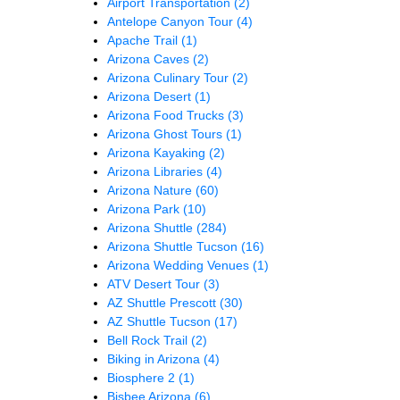
Airport Transportation
(2)
Antelope Canyon Tour
(4)
Apache Trail
(1)
Arizona Caves
(2)
Arizona Culinary Tour
(2)
Arizona Desert
(1)
Arizona Food Trucks
(3)
Arizona Ghost Tours
(1)
Arizona Kayaking
(2)
Arizona Libraries
(4)
Arizona Nature
(60)
Arizona Park
(10)
Arizona Shuttle
(284)
Arizona Shuttle Tucson
(16)
Arizona Wedding Venues
(1)
ATV Desert Tour
(3)
AZ Shuttle Prescott
(30)
AZ Shuttle Tucson
(17)
Bell Rock Trail
(2)
Biking in Arizona
(4)
Biosphere 2
(1)
Bisbee Arizona
(6)