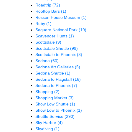
Roadtrip
(72)
Rooftop Bars
(1)
Rosson House Museum
(1)
Ruby
(1)
Saguaro National Park
(19)
Scavenger Hunts
(1)
Scottsdale
(9)
Scottsdale Shuttle
(99)
Scottsdale to Phoenix
(3)
Sedona
(60)
Sedona Art Galleries
(5)
Sedona Shuttle
(1)
Sedona to Flagstaff
(16)
Sedona to Phoenix
(7)
Shopping
(2)
Shopping Market
(3)
Show Low Shuttle
(1)
Show Low to Phoenix
(1)
Shuttle Service
(290)
Sky Harbor
(4)
Skydiving
(1)