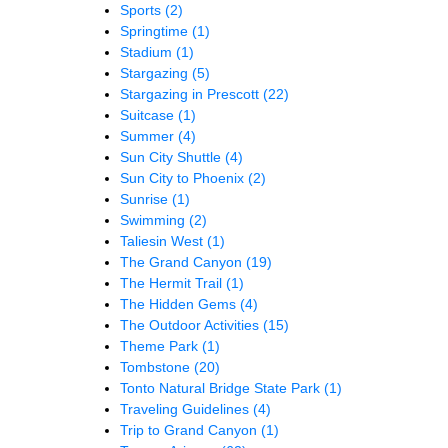
Sports
(2)
Springtime
(1)
Stadium
(1)
Stargazing
(5)
Stargazing in Prescott
(22)
Suitcase
(1)
Summer
(4)
Sun City Shuttle
(4)
Sun City to Phoenix
(2)
Sunrise
(1)
Swimming
(2)
Taliesin West
(1)
The Grand Canyon
(19)
The Hermit Trail
(1)
The Hidden Gems
(4)
The Outdoor Activities
(15)
Theme Park
(1)
Tombstone
(20)
Tonto Natural Bridge State Park
(1)
Traveling Guidelines
(4)
Trip to Grand Canyon
(1)