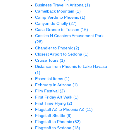
Business Travel in Arizona
(1)
Camelback Mountain
(1)
Camp Verde to Phoenix
(1)
Canyon de Chelly
(27)
Casa Grande to Tucson
(16)
Castles N Coasters Amusement Park
(28)
Chandler to Phoenix
(2)
Closest Airport to Sedona
(1)
Cruise Tours
(1)
Distance from Phoenix to Lake Havasu
(1)
Essential Items
(1)
February in Arizona
(1)
Film Festival
(2)
First Friday Art Walk
(1)
First Time Flying
(2)
Flagstaff AZ to Phoenix AZ
(11)
Flagstaff Shuttle
(9)
Flagstaff to Phoenix
(52)
Flagstaff to Sedona
(18)