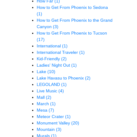
How Far
(1)
How to Get From Phoenix to Sedona
(1)
How to Get From Phoenix to the Grand
Canyon
(3)
How to Get From Phoenix to Tucson
(17)
International
(1)
International Traveler
(1)
Kid-Friendly
(2)
Ladies' Night Out
(1)
Lake
(10)
Lake Havasu to Phoenix
(2)
LEGOLAND
(1)
Live Music
(4)
Mall
(2)
March
(1)
Mesa
(7)
Meteor Crater
(1)
Monument Valley
(20)
Mountain
(3)
Murals
(1)