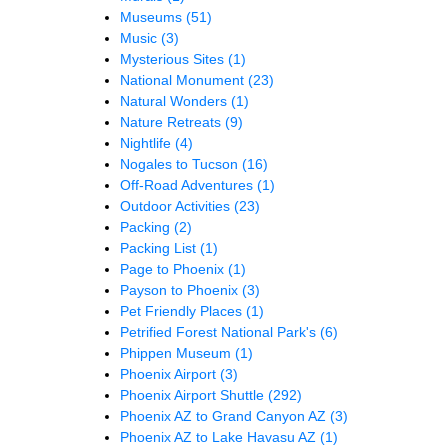
Museums
(51)
Music
(3)
Mysterious Sites
(1)
National Monument
(23)
Natural Wonders
(1)
Nature Retreats
(9)
Nightlife
(4)
Nogales to Tucson
(16)
Off-Road Adventures
(1)
Outdoor Activities
(23)
Packing
(2)
Packing List
(1)
Page to Phoenix
(1)
Payson to Phoenix
(3)
Pet Friendly Places
(1)
Petrified Forest National Park's
(6)
Phippen Museum
(1)
Phoenix Airport
(3)
Phoenix Airport Shuttle
(292)
Phoenix AZ to Grand Canyon AZ
(3)
Phoenix AZ to Lake Havasu AZ
(1)