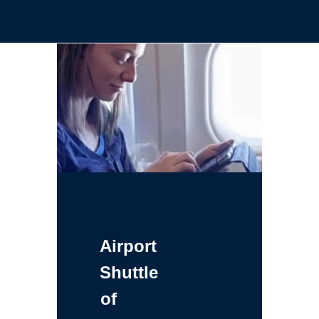
Airport
Shuttle
of