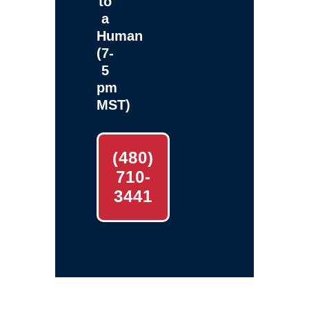
to
a
Human
(7-
5
pm
MST)
(480)
710-
3441