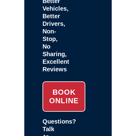
Better
Vehicles,
Better
Drivers,
Non-
Stop,
No
Sharing,
Excellent
Reviews
BOOK
ONLINE
Questions?
Talk