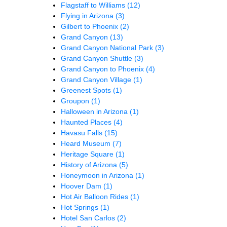
Flagstaff to Williams
(12)
Flying in Arizona
(3)
Gilbert to Phoenix
(2)
Grand Canyon
(13)
Grand Canyon National Park
(3)
Grand Canyon Shuttle
(3)
Grand Canyon to Phoenix
(4)
Grand Canyon Village
(1)
Greenest Spots
(1)
Groupon
(1)
Halloween in Arizona
(1)
Haunted Places
(4)
Havasu Falls
(15)
Heard Museum
(7)
Heritage Square
(1)
History of Arizona
(5)
Honeymoon in Arizona
(1)
Hoover Dam
(1)
Hot Air Balloon Rides
(1)
Hot Springs
(1)
Hotel San Carlos
(2)