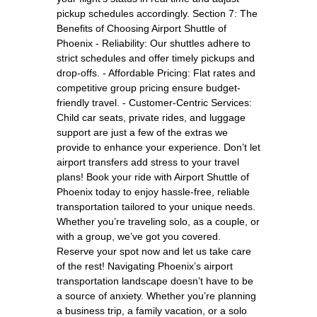
pickup schedules accordingly. Section 7: The
Benefits of Choosing Airport Shuttle of
Phoenix - Reliability: Our shuttles adhere to
strict schedules and offer timely pickups and
drop-offs. - Affordable Pricing: Flat rates and
competitive group pricing ensure budget-
friendly travel. - Customer-Centric Services:
Child car seats, private rides, and luggage
support are just a few of the extras we
provide to enhance your experience. Don’t let
airport transfers add stress to your travel
plans! Book your ride with Airport Shuttle of
Phoenix today to enjoy hassle-free, reliable
transportation tailored to your unique needs.
Whether you’re traveling solo, as a couple, or
with a group, we’ve got you covered.
Reserve your spot now and let us take care
of the rest! Navigating Phoenix’s airport
transportation landscape doesn’t have to be
a source of anxiety. Whether you’re planning
a business trip, a family vacation, or a solo