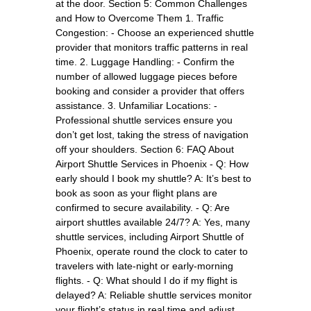
at the door. Section 5: Common Challenges
and How to Overcome Them 1. Traffic
Congestion: - Choose an experienced shuttle
provider that monitors traffic patterns in real
time. 2. Luggage Handling: - Confirm the
number of allowed luggage pieces before
booking and consider a provider that offers
assistance. 3. Unfamiliar Locations: -
Professional shuttle services ensure you
don’t get lost, taking the stress of navigation
off your shoulders. Section 6: FAQ About
Airport Shuttle Services in Phoenix - Q: How
early should I book my shuttle? A: It’s best to
book as soon as your flight plans are
confirmed to secure availability. - Q: Are
airport shuttles available 24/7? A: Yes, many
shuttle services, including Airport Shuttle of
Phoenix, operate round the clock to cater to
travelers with late-night or early-morning
flights. - Q: What should I do if my flight is
delayed? A: Reliable shuttle services monitor
your flight’s status in real time and adjust