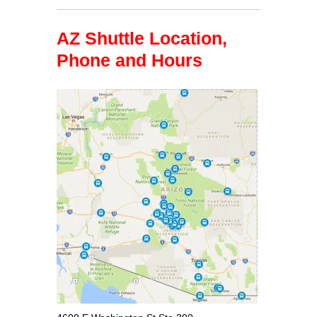
AZ Shuttle Location,
Phone and Hours