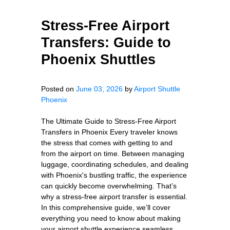
Stress-Free Airport
Transfers: Guide to
Phoenix Shuttles
Posted on
June 03, 2026
by
Airport Shuttle
Phoenix
The Ultimate Guide to Stress-Free Airport
Transfers in Phoenix Every traveler knows
the stress that comes with getting to and
from the airport on time. Between managing
luggage, coordinating schedules, and dealing
with Phoenix's bustling traffic, the experience
can quickly become overwhelming. That’s
why a stress-free airport transfer is essential.
In this comprehensive guide, we’ll cover
everything you need to know about making
your airport shuttle experience seamless,