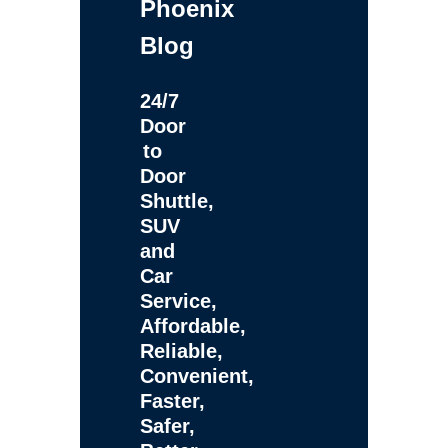
Phoenix
Blog
24/7
Door
to
Door
Shuttle,
SUV
and
Car
Service,
Affordable,
Reliable,
Convenient,
Faster,
Safer,