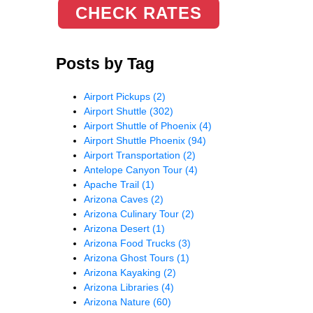
CHECK RATES
Posts by Tag
Airport Pickups
(2)
Airport Shuttle
(302)
Airport Shuttle of Phoenix
(4)
Airport Shuttle Phoenix
(94)
Airport Transportation
(2)
Antelope Canyon Tour
(4)
Apache Trail
(1)
Arizona Caves
(2)
Arizona Culinary Tour
(2)
Arizona Desert
(1)
Arizona Food Trucks
(3)
Arizona Ghost Tours
(1)
Arizona Kayaking
(2)
Arizona Libraries
(4)
Arizona Nature
(60)