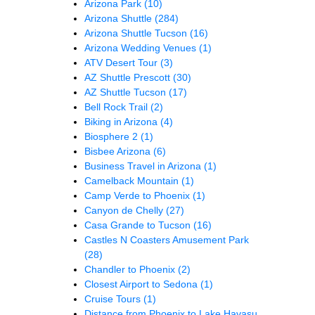
Arizona Park
(10)
Arizona Shuttle
(284)
Arizona Shuttle Tucson
(16)
Arizona Wedding Venues
(1)
ATV Desert Tour
(3)
AZ Shuttle Prescott
(30)
AZ Shuttle Tucson
(17)
Bell Rock Trail
(2)
Biking in Arizona
(4)
Biosphere 2
(1)
Bisbee Arizona
(6)
Business Travel in Arizona
(1)
Camelback Mountain
(1)
Camp Verde to Phoenix
(1)
Canyon de Chelly
(27)
Casa Grande to Tucson
(16)
Castles N Coasters Amusement Park
(28)
Chandler to Phoenix
(2)
Closest Airport to Sedona
(1)
Cruise Tours
(1)
Distance from Phoenix to Lake Havasu