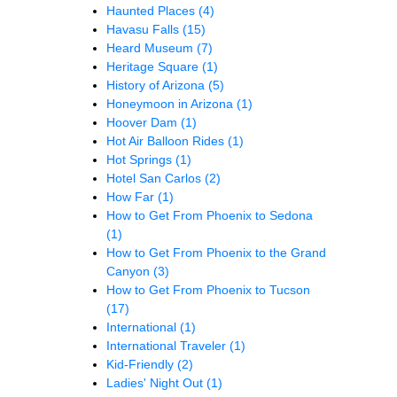
Haunted Places
(4)
Havasu Falls
(15)
Heard Museum
(7)
Heritage Square
(1)
History of Arizona
(5)
Honeymoon in Arizona
(1)
Hoover Dam
(1)
Hot Air Balloon Rides
(1)
Hot Springs
(1)
Hotel San Carlos
(2)
How Far
(1)
How to Get From Phoenix to Sedona
(1)
How to Get From Phoenix to the Grand
Canyon
(3)
How to Get From Phoenix to Tucson
(17)
International
(1)
International Traveler
(1)
Kid-Friendly
(2)
Ladies' Night Out
(1)