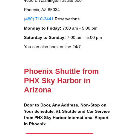
4600 E Washington St Ste 300
Phoenix, AZ 85034
(480) 710-3441
Reservations
Monday to Friday:
7:00 am - 5:00 pm
Saturday to Sunday:
7:00 am - 5:00 pm
You can also book online 24/7
Phoenix Shuttle from
PHX Sky Harbor in
Arizona
Door to Door, Any Address
, Non-Stop on
Your Schedule, #1 Shuttle and Car Service
from PHX Sky Harbor International Airport
in Phoenix