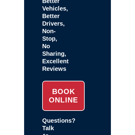
Better
Vehicles,
Better
Drivers,
Non-
Stop,
No
Sharing,
Excellent
Reviews
BOOK
ONLINE
Questions?
Talk