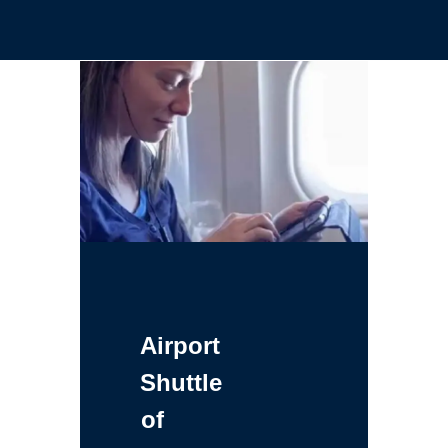
Airport
Shuttle
of