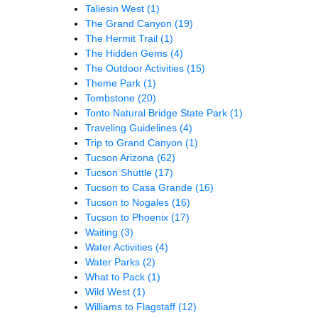
Taliesin West
(1)
The Grand Canyon
(19)
The Hermit Trail
(1)
The Hidden Gems
(4)
The Outdoor Activities
(15)
Theme Park
(1)
Tombstone
(20)
Tonto Natural Bridge State Park
(1)
Traveling Guidelines
(4)
Trip to Grand Canyon
(1)
Tucson Arizona
(62)
Tucson Shuttle
(17)
Tucson to Casa Grande
(16)
Tucson to Nogales
(16)
Tucson to Phoenix
(17)
Waiting
(3)
Water Activities
(4)
Water Parks
(2)
What to Pack
(1)
Wild West
(1)
Williams to Flagstaff
(12)