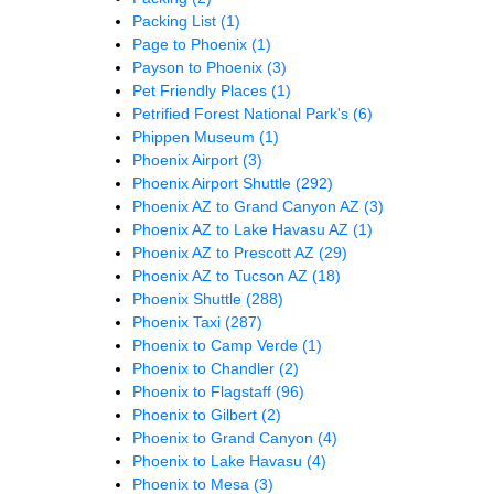
Packing List
(1)
Page to Phoenix
(1)
Payson to Phoenix
(3)
Pet Friendly Places
(1)
Petrified Forest National Park's
(6)
Phippen Museum
(1)
Phoenix Airport
(3)
Phoenix Airport Shuttle
(292)
Phoenix AZ to Grand Canyon AZ
(3)
Phoenix AZ to Lake Havasu AZ
(1)
Phoenix AZ to Prescott AZ
(29)
Phoenix AZ to Tucson AZ
(18)
Phoenix Shuttle
(288)
Phoenix Taxi
(287)
Phoenix to Camp Verde
(1)
Phoenix to Chandler
(2)
Phoenix to Flagstaff
(96)
Phoenix to Gilbert
(2)
Phoenix to Grand Canyon
(4)
Phoenix to Lake Havasu
(4)
Phoenix to Mesa
(3)