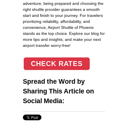
adventure, being prepared and choosing the
right shuttle provider guarantees a smooth
start and finish to your journey. For travelers
prioritizing reliability, affordability, and
convenience, Airport Shuttle of Phoenix
stands as the top choice. Explore our blog for
more tips and insights, and make your next
airport transfer worry-free!
CHECK RATES
Spread the Word by
Sharing This Article on
Social Media: