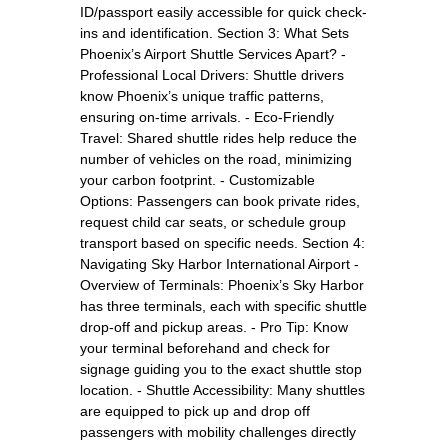
ID/passport easily accessible for quick check-
ins and identification. Section 3: What Sets
Phoenix’s Airport Shuttle Services Apart? -
Professional Local Drivers: Shuttle drivers
know Phoenix’s unique traffic patterns,
ensuring on-time arrivals. - Eco-Friendly
Travel: Shared shuttle rides help reduce the
number of vehicles on the road, minimizing
your carbon footprint. - Customizable
Options: Passengers can book private rides,
request child car seats, or schedule group
transport based on specific needs. Section 4:
Navigating Sky Harbor International Airport -
Overview of Terminals: Phoenix’s Sky Harbor
has three terminals, each with specific shuttle
drop-off and pickup areas. - Pro Tip: Know
your terminal beforehand and check for
signage guiding you to the exact shuttle stop
location. - Shuttle Accessibility: Many shuttles
are equipped to pick up and drop off
passengers with mobility challenges directly