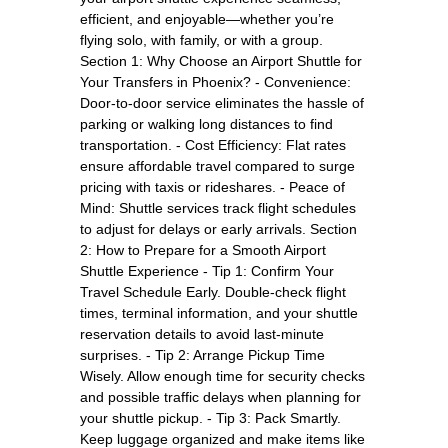
efficient, and enjoyable—whether you’re
flying solo, with family, or with a group.
Section 1: Why Choose an Airport Shuttle for
Your Transfers in Phoenix? - Convenience:
Door-to-door service eliminates the hassle of
parking or walking long distances to find
transportation. - Cost Efficiency: Flat rates
ensure affordable travel compared to surge
pricing with taxis or rideshares. - Peace of
Mind: Shuttle services track flight schedules
to adjust for delays or early arrivals. Section
2: How to Prepare for a Smooth Airport
Shuttle Experience - Tip 1: Confirm Your
Travel Schedule Early. Double-check flight
times, terminal information, and your shuttle
reservation details to avoid last-minute
surprises. - Tip 2: Arrange Pickup Time
Wisely. Allow enough time for security checks
and possible traffic delays when planning for
your shuttle pickup. - Tip 3: Pack Smartly.
Keep luggage organized and make items like