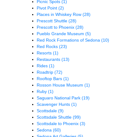
Picnic Spots
(1)
Pivot Point
(2)
Places in Whiskey Row
(28)
Prescott Shuttle
(28)
Prescott to Phoenix
(28)
Pueblo Grande Museum
(5)
Red Rock Formations of Sedona
(10)
Red Rocks
(23)
Resorts
(1)
Restaurants
(13)
Rides
(1)
Roadtrip
(72)
Rooftop Bars
(1)
Rosson House Museum
(1)
Ruby
(1)
Saguaro National Park
(19)
Scavenger Hunts
(1)
Scottsdale
(9)
Scottsdale Shuttle
(99)
Scottsdale to Phoenix
(3)
Sedona
(60)
Sedona Art Galleries
(5)