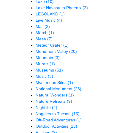
Lake
(10)
Lake Havasu to Phoenix
(2)
LEGOLAND
(1)
Live Music
(4)
Mall
(2)
March
(1)
Mesa
(7)
Meteor Crater
(1)
Monument Valley
(20)
Mountain
(3)
Murals
(1)
Museums
(51)
Music
(3)
Mysterious Sites
(1)
National Monument
(23)
Natural Wonders
(1)
Nature Retreats
(9)
Nightlife
(4)
Nogales to Tucson
(16)
Off-Road Adventures
(1)
Outdoor Activities
(23)
Packing
(2)