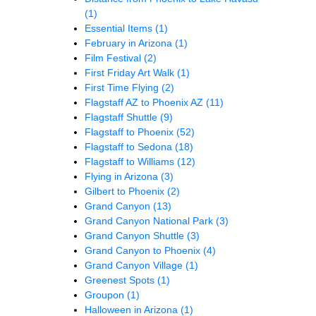
(1)
Essential Items
(1)
February in Arizona
(1)
Film Festival
(2)
First Friday Art Walk
(1)
First Time Flying
(2)
Flagstaff AZ to Phoenix AZ
(11)
Flagstaff Shuttle
(9)
Flagstaff to Phoenix
(52)
Flagstaff to Sedona
(18)
Flagstaff to Williams
(12)
Flying in Arizona
(3)
Gilbert to Phoenix
(2)
Grand Canyon
(13)
Grand Canyon National Park
(3)
Grand Canyon Shuttle
(3)
Grand Canyon to Phoenix
(4)
Grand Canyon Village
(1)
Greenest Spots
(1)
Groupon
(1)
Halloween in Arizona
(1)