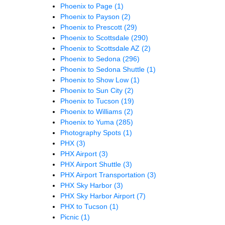
Phoenix to Page
(1)
Phoenix to Payson
(2)
Phoenix to Prescott
(29)
Phoenix to Scottsdale
(290)
Phoenix to Scottsdale AZ
(2)
Phoenix to Sedona
(296)
Phoenix to Sedona Shuttle
(1)
Phoenix to Show Low
(1)
Phoenix to Sun City
(2)
Phoenix to Tucson
(19)
Phoenix to Williams
(2)
Phoenix to Yuma
(285)
Photography Spots
(1)
PHX
(3)
PHX Airport
(3)
PHX Airport Shuttle
(3)
PHX Airport Transportation
(3)
PHX Sky Harbor
(3)
PHX Sky Harbor Airport
(7)
PHX to Tucson
(1)
Picnic
(1)