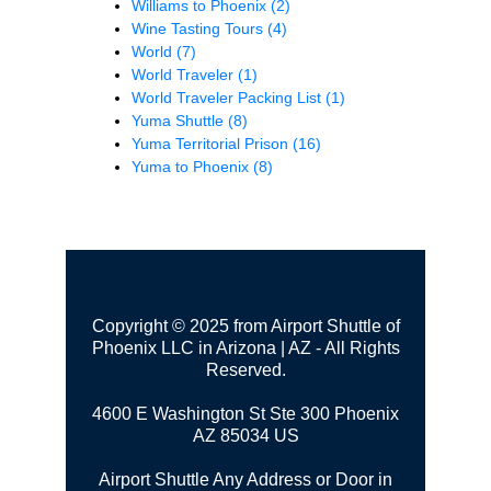
Williams to Phoenix
(2)
Wine Tasting Tours
(4)
World
(7)
World Traveler
(1)
World Traveler Packing List
(1)
Yuma Shuttle
(8)
Yuma Territorial Prison
(16)
Yuma to Phoenix
(8)
Copyright © 2025 from Airport Shuttle of
Phoenix LLC in Arizona | AZ - All Rights
Reserved.
4600 E Washington St Ste 300
Phoenix
AZ 85034 US
Airport Shuttle Any Address or Door in