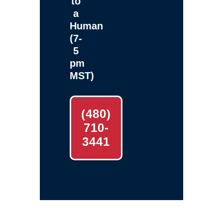
to
a
Human
(7-
5
pm
MST)
(480)
710-
3441