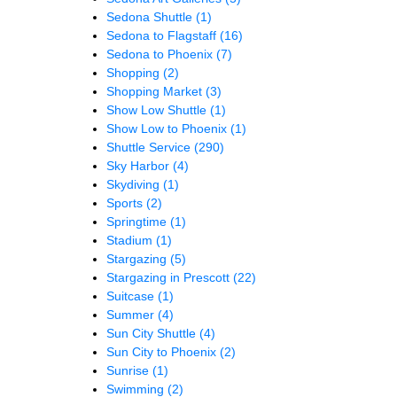
Sedona Shuttle
(1)
Sedona to Flagstaff
(16)
Sedona to Phoenix
(7)
Shopping
(2)
Shopping Market
(3)
Show Low Shuttle
(1)
Show Low to Phoenix
(1)
Shuttle Service
(290)
Sky Harbor
(4)
Skydiving
(1)
Sports
(2)
Springtime
(1)
Stadium
(1)
Stargazing
(5)
Stargazing in Prescott
(22)
Suitcase
(1)
Summer
(4)
Sun City Shuttle
(4)
Sun City to Phoenix
(2)
Sunrise
(1)
Swimming
(2)