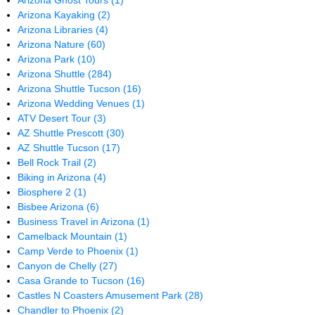
Arizona Ghost Tours
(1)
Arizona Kayaking
(2)
Arizona Libraries
(4)
Arizona Nature
(60)
Arizona Park
(10)
Arizona Shuttle
(284)
Arizona Shuttle Tucson
(16)
Arizona Wedding Venues
(1)
ATV Desert Tour
(3)
AZ Shuttle Prescott
(30)
AZ Shuttle Tucson
(17)
Bell Rock Trail
(2)
Biking in Arizona
(4)
Biosphere 2
(1)
Bisbee Arizona
(6)
Business Travel in Arizona
(1)
Camelback Mountain
(1)
Camp Verde to Phoenix
(1)
Canyon de Chelly
(27)
Casa Grande to Tucson
(16)
Castles N Coasters Amusement Park
(28)
Chandler to Phoenix
(2)