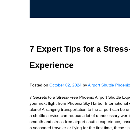
7 Expert Tips for a Stress
Experience
Posted on
October 02, 2024
by
Airport Shuttle Phoenix
7 Secrets to a Stress-Free Phoenix Airport Shuttle Exp
your next flight from Phoenix Sky Harbor International A
alone! Arranging transportation to the airport can be on
a shuttle service can reduce a lot of unnecessary worries
smooth and stress-free airport shuttle experience, ba
a seasoned traveler or flying for the first time, these 