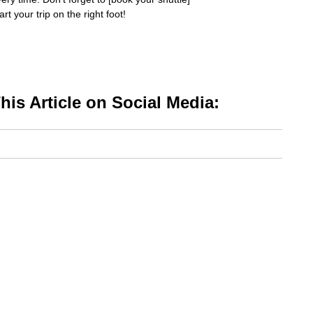
t your trip on the right foot!
is Article on Social Media: