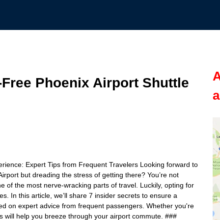
A
-Free Phoenix Airport Shuttle
a
erience: Expert Tips from Frequent Travelers Looking forward to
irport but dreading the stress of getting there? You’re not
e of the most nerve-wracking parts of travel. Luckily, opting for
. In this article, we’ll share 7 insider secrets to ensure a
sed on expert advice from frequent passengers. Whether you're
tips will help you breeze through your airport commute. ###