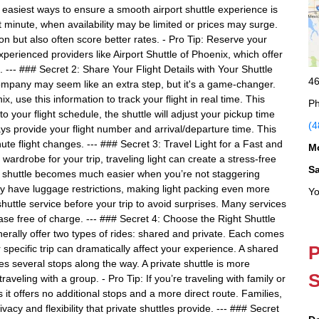
easiest ways to ensure a smooth airport shuttle experience is
st minute, when availability may be limited or prices may surge.
on but also often score better rates. - Pro Tip: Reserve your
xperienced providers like Airport Shuttle of Phoenix, which offer
. --- ### Secret 2: Share Your Flight Details with Your Shuttle
46
 company may seem like an extra step, but it's a game-changer.
x, use this information to track your flight in real time. This
Ph
 your flight schedule, the shuttle will adjust your pickup time
(4
ys provide your flight number and arrival/departure time. This
nute flight changes. --- ### Secret 3: Travel Light for a Fast and
M
wardrobe for your trip, traveling light can create a stress-free
S
he shuttle becomes much easier when you’re not staggering
y have luggage restrictions, making light packing even more
Yo
shuttle service before your trip to avoid surprises. Many services
ase free of charge. --- ### Secret 4: Choose the Right Shuttle
enerally offer two types of rides: shared and private. Each comes
P
 specific trip can dramatically affect your experience. A shared
es several stops along the way. A private shuttle is more
S
traveling with a group. - Pro Tip: If you’re traveling with family or
 it offers no additional stops and a more direct route. Families,
vacy and flexibility that private shuttles provide. --- ### Secret