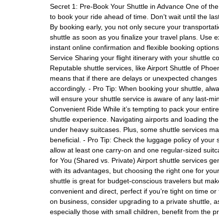
Secret 1: Pre-Book Your Shuttle in Advance One of the 
to book your ride ahead of time. Don’t wait until the la
By booking early, you not only secure your transportati
shuttle as soon as you finalize your travel plans. Use e
instant online confirmation and flexible booking options
Service Sharing your flight itinerary with your shuttle
Reputable shuttle services, like Airport Shuttle of Phoeni
means that if there are delays or unexpected changes to
accordingly. - Pro Tip: When booking your shuttle, alwa
will ensure your shuttle service is aware of any last-mi
Convenient Ride While it’s tempting to pack your entire 
shuttle experience. Navigating airports and loading t
under heavy suitcases. Plus, some shuttle services ma
beneficial. - Pro Tip: Check the luggage policy of your 
allow at least one carry-on and one regular-sized suitc
for You (Shared vs. Private) Airport shuttle services g
with its advantages, but choosing the right one for your
shuttle is great for budget-conscious travelers but mak
convenient and direct, perfect if you’re tight on time or 
on business, consider upgrading to a private shuttle, as
especially those with small children, benefit from the pri