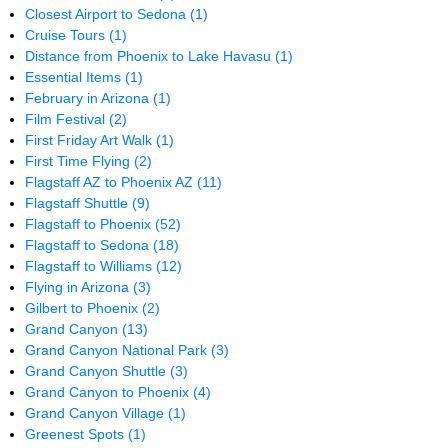
Closest Airport to Sedona
(1)
Cruise Tours
(1)
Distance from Phoenix to Lake Havasu
(1)
Essential Items
(1)
February in Arizona
(1)
Film Festival
(2)
First Friday Art Walk
(1)
First Time Flying
(2)
Flagstaff AZ to Phoenix AZ
(11)
Flagstaff Shuttle
(9)
Flagstaff to Phoenix
(52)
Flagstaff to Sedona
(18)
Flagstaff to Williams
(12)
Flying in Arizona
(3)
Gilbert to Phoenix
(2)
Grand Canyon
(13)
Grand Canyon National Park
(3)
Grand Canyon Shuttle
(3)
Grand Canyon to Phoenix
(4)
Grand Canyon Village
(1)
Greenest Spots
(1)