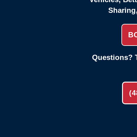
Sharing
B
Questions? T
(4