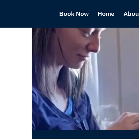
Book Now
Home
Abou