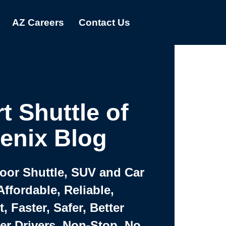
AZ Careers
Contact Us
t Shuttle of
enix Blog
Door Shuttle, SUV and Car
Affordable, Reliable,
 Faster, Safer, Better
ter Drivers, Non-Stop, No