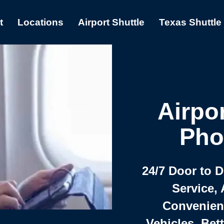
t
Locations
Airport Shuttle
Texas Shuttle
Airpor
Pho
24/7 Door to 
Service, 
Convenient,
Vehicles, Bet