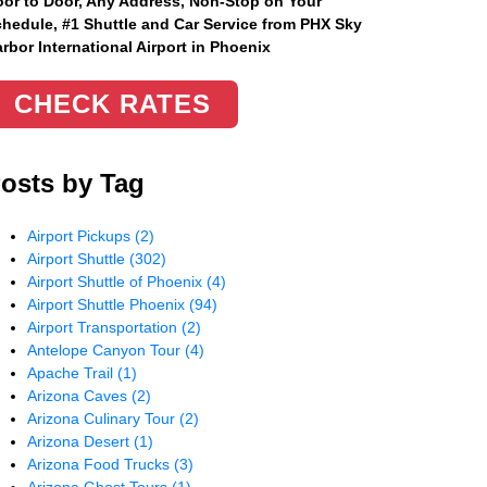
or to Door, Any Address
, Non-Stop on Your
hedule, #1 Shuttle and Car Service from PHX Sky
rbor International Airport in Phoenix
CHECK RATES
osts by Tag
Airport Pickups
(2)
Airport Shuttle
(302)
Airport Shuttle of Phoenix
(4)
Airport Shuttle Phoenix
(94)
Airport Transportation
(2)
Antelope Canyon Tour
(4)
Apache Trail
(1)
Arizona Caves
(2)
Arizona Culinary Tour
(2)
Arizona Desert
(1)
Arizona Food Trucks
(3)