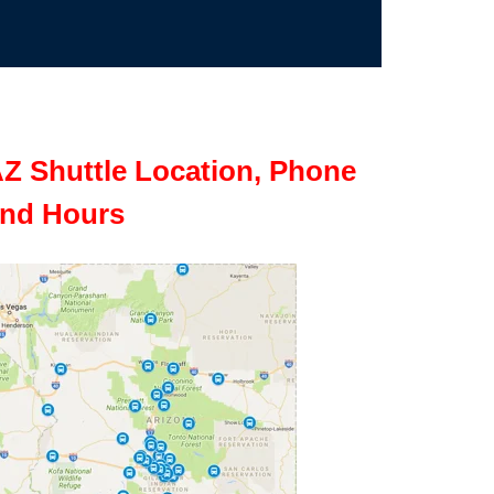
Z Shuttle Location, Phone
nd Hours