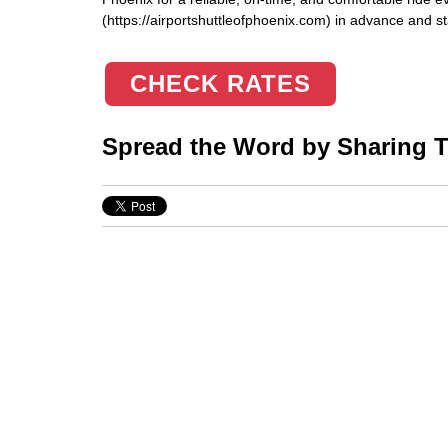
(https://airportshuttleofphoenix.com) in advance and star
CHECK RATES
Spread the Word by Sharing Th