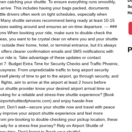
Do
hen catching your shuttle. To ensure everything runs smoothly,
Sc
o arrive. This includes having your bags packed, documents
Ha
tle drivers often work on tight schedules, especially when
p: Many shuttle services recommend being ready at least 10-15
izes waiting around and ensures an on-time departure. --- ###
ions When booking your ride, make sure to double-check the
areas, you want to be crystal clear on where you and your shuttle
outside their home, hotel, or terminal entrance, but it’s always
P
nix offers clearer confirmation emails and SMS notifications with
our ride is. Take advantage of these updates or contact
ret 7: Budget Extra Time for Security Checks and Traffic Phoenix,
busyness. From unpredictable traffic to long airport security
self plenty of time to get to the airport, go through security, and
flights, aim to arrive at the airport at least 2 hours before
your shuttle provider know your desired airport arrival time so
oking for a reliable and stress-free shuttle experience? [Book
//airportshuttleofphoenix.com) and enjoy hassle-free
port. Don’t wait—secure your shuttle now and travel with peace
lly improve your airport shuttle experience and feel more
From pre-booking to double-checking your pickup location, these
eady for a stress-free journey? Rely on Airport Shuttle of
ery time. Don't forget to [book your shuttle]