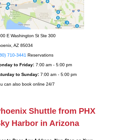
00 E Washington St Ste 300
oenix, AZ 85034
80) 710-3441
Reservations
onday to Friday:
7:00 am - 5:00 pm
aturday to Sunday:
7:00 am - 5:00 pm
u can also book online 24/7
hoenix Shuttle from PHX
ky Harbor in Arizona