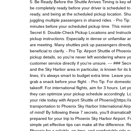
5: Be Ready Before the Shuttle Arrives Timing is key w
be completely ready before your driver is scheduled t
ready, and being at the scheduled pickup location. Shut
juggling multiple passengers in shared rides. - Pro Ti
minutes before your scheduled pickup time. This minim
Secret 6: Double-Check Pickup Locations and Instruct
pickup instructions. Especially in dense or unfamiliar 
are meeting. Many shuttles pick up passengers directly 
beneficial to clarify. - Pro Tip: Airport Shuttle of Phoe
pickup details, so you're never left wondering where y
customer service directly if you're unsure. --- ### Sec
and the Sky Harbor area in particular, is known for its 
lines, it’s always smart to budget extra time. Leave your
grab a snack before your flight. - Pro Tip: For domestic 
takeoff. For international flights, aim for 3 hours. Let 
they can optimize your pickup schedule accordingly. Lo
your ride today with Airport Shuttle of Phoenix](https:
transportation to Phoenix Sky Harbor International Air
of mind! By following these 7 secrets, you’ll dramatica
prepared for your trip to Phoenix Sky Harbor Airport. 
simple yet effective tips can make all the difference. R
Phoenix for a reliable, on-time, and comfortable ride ev