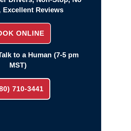
, Excellent Reviews
OOK ONLINE
alk to a Human (7-5 pm
MST)
80) 710-3441