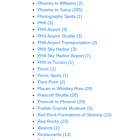
Phoenix to Williams
(2)
Phoenix to Yuma
(285)
Photography Spots
(1)
PHX
(3)
PHX Airport
(3)
PHX Airport Shuttle
(3)
PHX Airport Transportation
(3)
PHX Sky Harbor
(3)
PHX Sky Harbor Airport
(7)
PHX to Tucson
(1)
Picnic
(1)
Picnic Spots
(1)
Pivot Point
(2)
Places in Whiskey Row
(28)
Prescott Shuttle
(28)
Prescott to Phoenix
(28)
Pueblo Grande Museum
(5)
Red Rock Formations of Sedona
(10)
Red Rocks
(23)
Resorts
(1)
Restaurants
(13)