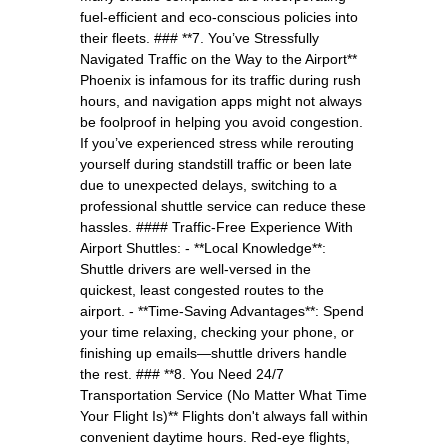
fuel-efficient and eco-conscious policies into
their fleets. ### **7. You’ve Stressfully
Navigated Traffic on the Way to the Airport**
Phoenix is infamous for its traffic during rush
hours, and navigation apps might not always
be foolproof in helping you avoid congestion.
If you’ve experienced stress while rerouting
yourself during standstill traffic or been late
due to unexpected delays, switching to a
professional shuttle service can reduce these
hassles. #### Traffic-Free Experience With
Airport Shuttles: - **Local Knowledge**:
Shuttle drivers are well-versed in the
quickest, least congested routes to the
airport. - **Time-Saving Advantages**: Spend
your time relaxing, checking your phone, or
finishing up emails—shuttle drivers handle
the rest. ### **8. You Need 24/7
Transportation Service (No Matter What Time
Your Flight Is)** Flights don't always fall within
convenient daytime hours. Red-eye flights,