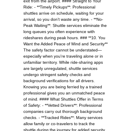
exit from the airport. #### Straight to Your
Ride: - **Timely Pickups**: Professional
shuttles arrive on schedule, waiting for your
arrival, so you don’t waste any time. - **No-
Peak Waiting**: Shuttle services eliminate the
long queues you often experience with
rideshares during peak hours. ### **10. You
Want the Added Peace of Mind and Security**
The safety factor cannot be understated—
especially when you're traveling alone or in
unfamiliar territory. While ride-sharing apps
are largely unregulated, shuttle services
undergo stringent safety checks and
background verifications for all drivers.
Knowing you are being ferried by a trained
professional gives you an unmatched peace
of mind. #### What Shuttles Offer in Terms
of Safety: - **Vetted Drivers**: Professional
companies carry out thorough background
checks. - **Tracked Rides**: Many services
allow family or co-travelers to track the
shuttle during the journey for added security.