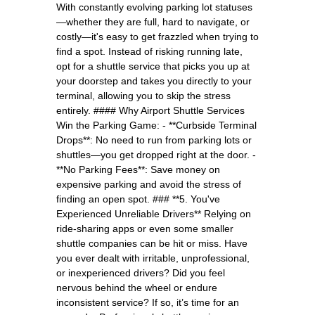
With constantly evolving parking lot statuses
—whether they are full, hard to navigate, or
costly—it's easy to get frazzled when trying to
find a spot. Instead of risking running late,
opt for a shuttle service that picks you up at
your doorstep and takes you directly to your
terminal, allowing you to skip the stress
entirely. #### Why Airport Shuttle Services
Win the Parking Game: - **Curbside Terminal
Drops**: No need to run from parking lots or
shuttles—you get dropped right at the door. -
**No Parking Fees**: Save money on
expensive parking and avoid the stress of
finding an open spot. ### **5. You've
Experienced Unreliable Drivers** Relying on
ride-sharing apps or even some smaller
shuttle companies can be hit or miss. Have
you ever dealt with irritable, unprofessional,
or inexperienced drivers? Did you feel
nervous behind the wheel or endure
inconsistent service? If so, it’s time for an