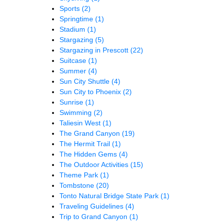
Sports
(2)
Springtime
(1)
Stadium
(1)
Stargazing
(5)
Stargazing in Prescott
(22)
Suitcase
(1)
Summer
(4)
Sun City Shuttle
(4)
Sun City to Phoenix
(2)
Sunrise
(1)
Swimming
(2)
Taliesin West
(1)
The Grand Canyon
(19)
The Hermit Trail
(1)
The Hidden Gems
(4)
The Outdoor Activities
(15)
Theme Park
(1)
Tombstone
(20)
Tonto Natural Bridge State Park
(1)
Traveling Guidelines
(4)
Trip to Grand Canyon
(1)