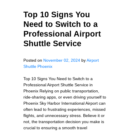
Top 10 Signs You
Need to Switch to a
Professional Airport
Shuttle Service
Posted on
November 02, 2024
by
Airport
Shuttle Phoenix
Top 10 Signs You Need to Switch to a
Professional Airport Shuttle Service in
Phoenix Relying on public transportation,
ride-sharing apps, or even driving yourself to
Phoenix Sky Harbor International Airport can
often lead to frustrating experiences, missed
flights, and unnecessary stress. Believe it or
not, the transportation decision you make is
crucial to ensuring a smooth travel