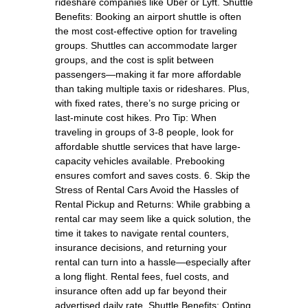
rideshare companies like Uber or Lyft. Shuttle
Benefits: Booking an airport shuttle is often
the most cost-effective option for traveling
groups. Shuttles can accommodate larger
groups, and the cost is split between
passengers—making it far more affordable
than taking multiple taxis or rideshares. Plus,
with fixed rates, there’s no surge pricing or
last-minute cost hikes. Pro Tip: When
traveling in groups of 3-8 people, look for
affordable shuttle services that have large-
capacity vehicles available. Prebooking
ensures comfort and saves costs. 6. Skip the
Stress of Rental Cars Avoid the Hassles of
Rental Pickup and Returns: While grabbing a
rental car may seem like a quick solution, the
time it takes to navigate rental counters,
insurance decisions, and returning your
rental can turn into a hassle—especially after
a long flight. Rental fees, fuel costs, and
insurance often add up far beyond their
advertised daily rate. Shuttle Benefits: Opting