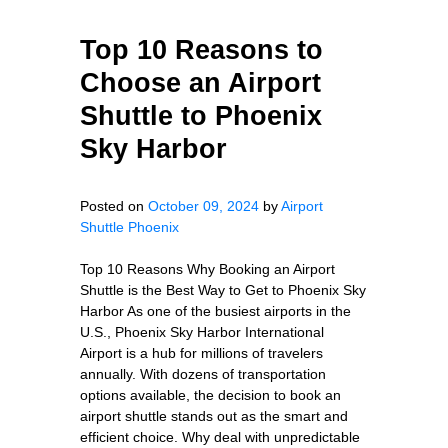
Top 10 Reasons to
Choose an Airport
Shuttle to Phoenix
Sky Harbor
Posted on
October 09, 2024
by
Airport
Shuttle Phoenix
Top 10 Reasons Why Booking an Airport
Shuttle is the Best Way to Get to Phoenix Sky
Harbor As one of the busiest airports in the
U.S., Phoenix Sky Harbor International
Airport is a hub for millions of travelers
annually. With dozens of transportation
options available, the decision to book an
airport shuttle stands out as the smart and
efficient choice. Why deal with unpredictable