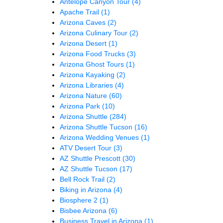
Antelope Canyon Tour
(4)
Apache Trail
(1)
Arizona Caves
(2)
Arizona Culinary Tour
(2)
Arizona Desert
(1)
Arizona Food Trucks
(3)
Arizona Ghost Tours
(1)
Arizona Kayaking
(2)
Arizona Libraries
(4)
Arizona Nature
(60)
Arizona Park
(10)
Arizona Shuttle
(284)
Arizona Shuttle Tucson
(16)
Arizona Wedding Venues
(1)
ATV Desert Tour
(3)
AZ Shuttle Prescott
(30)
AZ Shuttle Tucson
(17)
Bell Rock Trail
(2)
Biking in Arizona
(4)
Biosphere 2
(1)
Bisbee Arizona
(6)
Business Travel in Arizona
(1)