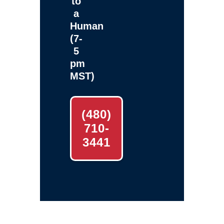
to
a
Human
(7-
5
pm
MST)
(480)
710-
3441