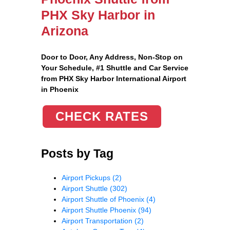
PHX Sky Harbor in
Arizona
Door to Door, Any Address
, Non-Stop on
Your Schedule, #1 Shuttle and Car Service
from PHX Sky Harbor International Airport
in Phoenix
CHECK RATES
Posts by Tag
Airport Pickups
(2)
Airport Shuttle
(302)
Airport Shuttle of Phoenix
(4)
Airport Shuttle Phoenix
(94)
Airport Transportation
(2)