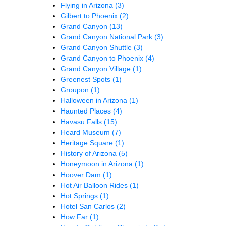
Flying in Arizona
(3)
Gilbert to Phoenix
(2)
Grand Canyon
(13)
Grand Canyon National Park
(3)
Grand Canyon Shuttle
(3)
Grand Canyon to Phoenix
(4)
Grand Canyon Village
(1)
Greenest Spots
(1)
Groupon
(1)
Halloween in Arizona
(1)
Haunted Places
(4)
Havasu Falls
(15)
Heard Museum
(7)
Heritage Square
(1)
History of Arizona
(5)
Honeymoon in Arizona
(1)
Hoover Dam
(1)
Hot Air Balloon Rides
(1)
Hot Springs
(1)
Hotel San Carlos
(2)
How Far
(1)