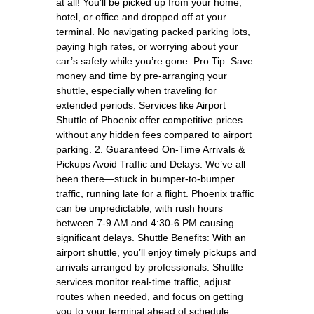
at all! You’ll be picked up from your home,
hotel, or office and dropped off at your
terminal. No navigating packed parking lots,
paying high rates, or worrying about your
car’s safety while you’re gone. Pro Tip: Save
money and time by pre-arranging your
shuttle, especially when traveling for
extended periods. Services like Airport
Shuttle of Phoenix offer competitive prices
without any hidden fees compared to airport
parking. 2. Guaranteed On-Time Arrivals &
Pickups Avoid Traffic and Delays: We’ve all
been there—stuck in bumper-to-bumper
traffic, running late for a flight. Phoenix traffic
can be unpredictable, with rush hours
between 7-9 AM and 4:30-6 PM causing
significant delays. Shuttle Benefits: With an
airport shuttle, you’ll enjoy timely pickups and
arrivals arranged by professionals. Shuttle
services monitor real-time traffic, adjust
routes when needed, and focus on getting
you to your terminal ahead of schedule,