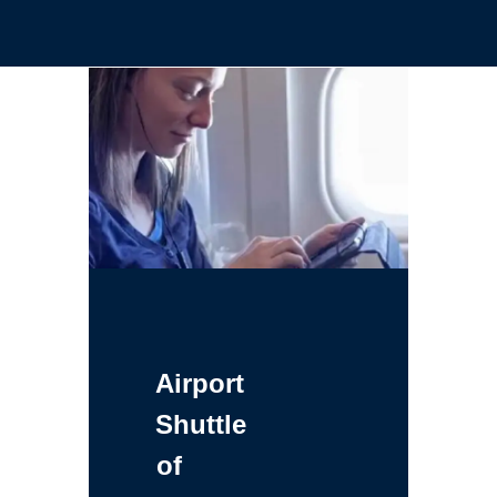
Airport
Shuttle
of