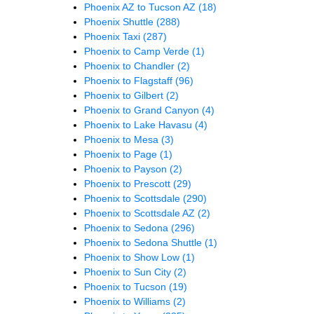
Phoenix AZ to Tucson AZ
(18)
Phoenix Shuttle
(288)
Phoenix Taxi
(287)
Phoenix to Camp Verde
(1)
Phoenix to Chandler
(2)
Phoenix to Flagstaff
(96)
Phoenix to Gilbert
(2)
Phoenix to Grand Canyon
(4)
Phoenix to Lake Havasu
(4)
Phoenix to Mesa
(3)
Phoenix to Page
(1)
Phoenix to Payson
(2)
Phoenix to Prescott
(29)
Phoenix to Scottsdale
(290)
Phoenix to Scottsdale AZ
(2)
Phoenix to Sedona
(296)
Phoenix to Sedona Shuttle
(1)
Phoenix to Show Low
(1)
Phoenix to Sun City
(2)
Phoenix to Tucson
(19)
Phoenix to Williams
(2)