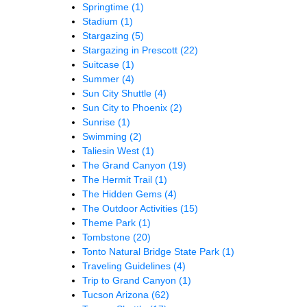
Springtime
(1)
Stadium
(1)
Stargazing
(5)
Stargazing in Prescott
(22)
Suitcase
(1)
Summer
(4)
Sun City Shuttle
(4)
Sun City to Phoenix
(2)
Sunrise
(1)
Swimming
(2)
Taliesin West
(1)
The Grand Canyon
(19)
The Hermit Trail
(1)
The Hidden Gems
(4)
The Outdoor Activities
(15)
Theme Park
(1)
Tombstone
(20)
Tonto Natural Bridge State Park
(1)
Traveling Guidelines
(4)
Trip to Grand Canyon
(1)
Tucson Arizona
(62)