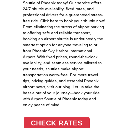
Shuttle of Phoenix today! Our service offers
24/7 shuttle availability, fixed rates, and
professional drivers for a guaranteed stress-
free ride. Click here to book your shuttle now!
From eliminating the stress of airport parking
to offering safe and reliable transport,
booking an airport shuttle is undoubtedly the
smartest option for anyone traveling to or
from Phoenix Sky Harbor International
Airport. With fixed prices, round-the-clock
availability, and seamless service tailored to
your needs, shuttles make airport
transportation worry-free. For more travel
tips, pricing guides, and essential Phoenix
airport news, visit our blog. Let us take the
hassle out of your journey—book your ride
with Airport Shuttle of Phoenix today and
enjoy peace of mind!
CHECK RATES