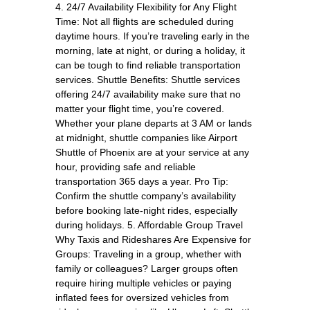
4. 24/7 Availability Flexibility for Any Flight
Time: Not all flights are scheduled during
daytime hours. If you’re traveling early in the
morning, late at night, or during a holiday, it
can be tough to find reliable transportation
services. Shuttle Benefits: Shuttle services
offering 24/7 availability make sure that no
matter your flight time, you’re covered.
Whether your plane departs at 3 AM or lands
at midnight, shuttle companies like Airport
Shuttle of Phoenix are at your service at any
hour, providing safe and reliable
transportation 365 days a year. Pro Tip:
Confirm the shuttle company’s availability
before booking late-night rides, especially
during holidays. 5. Affordable Group Travel
Why Taxis and Rideshares Are Expensive for
Groups: Traveling in a group, whether with
family or colleagues? Larger groups often
require hiring multiple vehicles or paying
inflated fees for oversized vehicles from