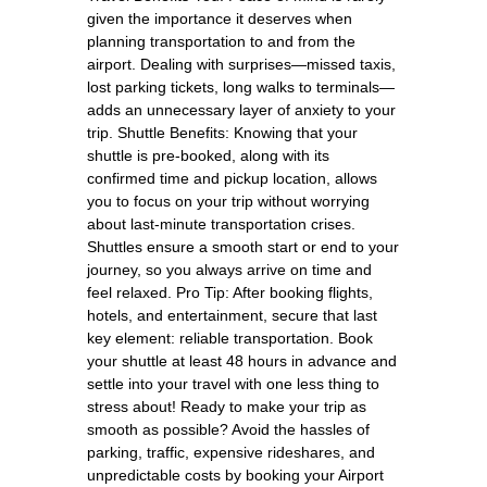
given the importance it deserves when
planning transportation to and from the
airport. Dealing with surprises—missed taxis,
lost parking tickets, long walks to terminals—
adds an unnecessary layer of anxiety to your
trip. Shuttle Benefits: Knowing that your
shuttle is pre-booked, along with its
confirmed time and pickup location, allows
you to focus on your trip without worrying
about last-minute transportation crises.
Shuttles ensure a smooth start or end to your
journey, so you always arrive on time and
feel relaxed. Pro Tip: After booking flights,
hotels, and entertainment, secure that last
key element: reliable transportation. Book
your shuttle at least 48 hours in advance and
settle into your travel with one less thing to
stress about! Ready to make your trip as
smooth as possible? Avoid the hassles of
parking, traffic, expensive rideshares, and
unpredictable costs by booking your Airport