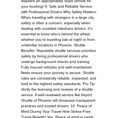
dispatch an appropriately sized vehicle for
your booking! 9. Safe and Reliable Service,
with Professional Drivers Why Safety Matters:
When traveling with strangers in a large city,
safety is often a concern, especially when
dealing with unvetted rideshare drivers. It’s
essential to know who’s behind the wheel,
whether you’re traveling late at night or from
unfamiliar locations in Phoenix. Shuttle
Benefits: Reputable shuttle services prioritize
safety by hiring professional drivers who
undergo background checks and training.
Fully insured vehicles and well-maintained
fleets ensure your journey is secure. Shuttle
rides are consistently reliable, inspected, and
held to the highest safety standards. Pro Tip:
Verify the licensing and reviews of a shuttle
service. A well-reviewed service like Airport
Shuttle of Phoenix will showcase transparent
practices and trusted drivers. 10. Peace of
Mind During Your Travel How Stress-Free
Travel Benefits You: Peace of mind is rarely