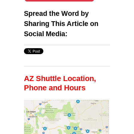
Spread the Word by
Sharing This Article on
Social Media:
AZ Shuttle Location,
Phone and Hours