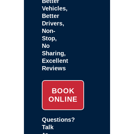
Better
Vehicles,
Better
Drivers,
Non-
Stop,
No
Sharing,
Excellent
Reviews
BOOK
ONLINE
Questions?
Talk