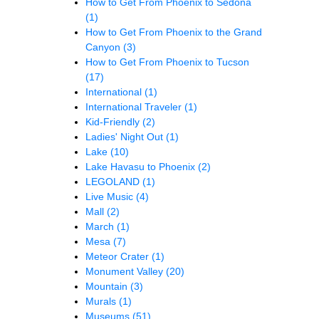
How to Get From Phoenix to Sedona
(1)
How to Get From Phoenix to the Grand
Canyon
(3)
How to Get From Phoenix to Tucson
(17)
International
(1)
International Traveler
(1)
Kid-Friendly
(2)
Ladies' Night Out
(1)
Lake
(10)
Lake Havasu to Phoenix
(2)
LEGOLAND
(1)
Live Music
(4)
Mall
(2)
March
(1)
Mesa
(7)
Meteor Crater
(1)
Monument Valley
(20)
Mountain
(3)
Murals
(1)
Museums
(51)