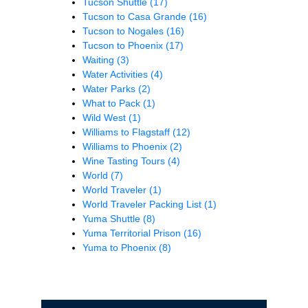
Tucson Shuttle
(17)
Tucson to Casa Grande
(16)
Tucson to Nogales
(16)
Tucson to Phoenix
(17)
Waiting
(3)
Water Activities
(4)
Water Parks
(2)
What to Pack
(1)
Wild West
(1)
Williams to Flagstaff
(12)
Williams to Phoenix
(2)
Wine Tasting Tours
(4)
World
(7)
World Traveler
(1)
World Traveler Packing List
(1)
Yuma Shuttle
(8)
Yuma Territorial Prison
(16)
Yuma to Phoenix
(8)