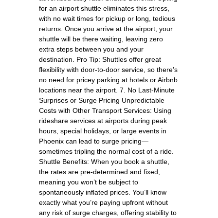
for an airport shuttle eliminates this stress,
with no wait times for pickup or long, tedious
returns. Once you arrive at the airport, your
shuttle will be there waiting, leaving zero
extra steps between you and your
destination. Pro Tip: Shuttles offer great
flexibility with door-to-door service, so there’s
no need for pricey parking at hotels or Airbnb
locations near the airport. 7. No Last-Minute
Surprises or Surge Pricing Unpredictable
Costs with Other Transport Services: Using
rideshare services at airports during peak
hours, special holidays, or large events in
Phoenix can lead to surge pricing—
sometimes tripling the normal cost of a ride.
Shuttle Benefits: When you book a shuttle,
the rates are pre-determined and fixed,
meaning you won’t be subject to
spontaneously inflated prices. You’ll know
exactly what you’re paying upfront without
any risk of surge charges, offering stability to