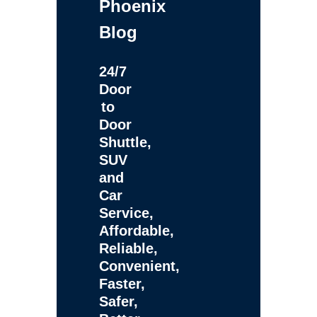
Phoenix
Blog
24/7
Door
to
Door
Shuttle,
SUV
and
Car
Service,
Affordable,
Reliable,
Convenient,
Faster,
Safer,