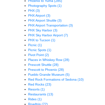
Phoenix to Yuma
(285)
Photography Spots
(1)
PHX
(3)
PHX Airport
(3)
PHX Airport Shuttle
(3)
PHX Airport Transportation
(3)
PHX Sky Harbor
(3)
PHX Sky Harbor Airport
(7)
PHX to Tucson
(1)
Picnic
(1)
Picnic Spots
(1)
Pivot Point
(2)
Places in Whiskey Row
(28)
Prescott Shuttle
(28)
Prescott to Phoenix
(28)
Pueblo Grande Museum
(5)
Red Rock Formations of Sedona
(10)
Red Rocks
(23)
Resorts
(1)
Restaurants
(13)
Rides
(1)
Roadtrip
(72)