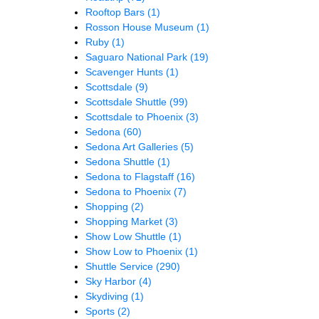
Rooftop Bars
(1)
Rosson House Museum
(1)
Ruby
(1)
Saguaro National Park
(19)
Scavenger Hunts
(1)
Scottsdale
(9)
Scottsdale Shuttle
(99)
Scottsdale to Phoenix
(3)
Sedona
(60)
Sedona Art Galleries
(5)
Sedona Shuttle
(1)
Sedona to Flagstaff
(16)
Sedona to Phoenix
(7)
Shopping
(2)
Shopping Market
(3)
Show Low Shuttle
(1)
Show Low to Phoenix
(1)
Shuttle Service
(290)
Sky Harbor
(4)
Skydiving
(1)
Sports
(2)