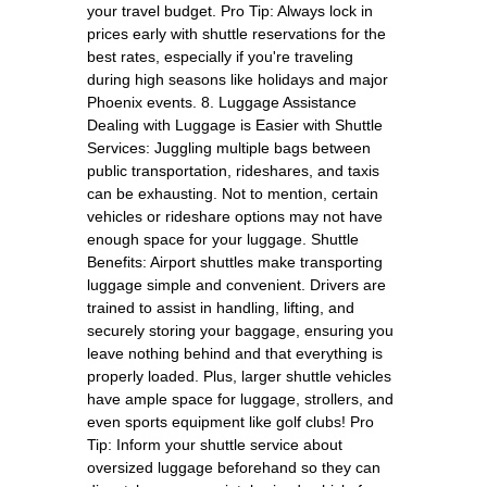
your travel budget. Pro Tip: Always lock in
prices early with shuttle reservations for the
best rates, especially if you're traveling
during high seasons like holidays and major
Phoenix events. 8. Luggage Assistance
Dealing with Luggage is Easier with Shuttle
Services: Juggling multiple bags between
public transportation, rideshares, and taxis
can be exhausting. Not to mention, certain
vehicles or rideshare options may not have
enough space for your luggage. Shuttle
Benefits: Airport shuttles make transporting
luggage simple and convenient. Drivers are
trained to assist in handling, lifting, and
securely storing your baggage, ensuring you
leave nothing behind and that everything is
properly loaded. Plus, larger shuttle vehicles
have ample space for luggage, strollers, and
even sports equipment like golf clubs! Pro
Tip: Inform your shuttle service about
oversized luggage beforehand so they can