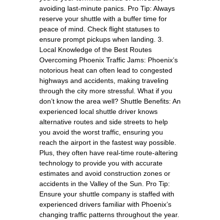
avoiding last-minute panics. Pro Tip: Always
reserve your shuttle with a buffer time for
peace of mind. Check flight statuses to
ensure prompt pickups when landing. 3.
Local Knowledge of the Best Routes
Overcoming Phoenix Traffic Jams: Phoenix’s
notorious heat can often lead to congested
highways and accidents, making traveling
through the city more stressful. What if you
don’t know the area well? Shuttle Benefits: An
experienced local shuttle driver knows
alternative routes and side streets to help
you avoid the worst traffic, ensuring you
reach the airport in the fastest way possible.
Plus, they often have real-time route-altering
technology to provide you with accurate
estimates and avoid construction zones or
accidents in the Valley of the Sun. Pro Tip:
Ensure your shuttle company is staffed with
experienced drivers familiar with Phoenix’s
changing traffic patterns throughout the year.