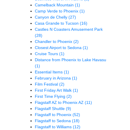
Camelback Mountain
(1)
Camp Verde to Phoenix
(1)
Canyon de Chelly
(27)
Casa Grande to Tucson
(16)
Castles N Coasters Amusement Park
(28)
Chandler to Phoenix
(2)
Closest Airport to Sedona
(1)
Cruise Tours
(1)
Distance from Phoenix to Lake Havasu
(1)
Essential Items
(1)
February in Arizona
(1)
Film Festival
(2)
First Friday Art Walk
(1)
First Time Flying
(2)
Flagstaff AZ to Phoenix AZ
(11)
Flagstaff Shuttle
(9)
Flagstaff to Phoenix
(52)
Flagstaff to Sedona
(18)
Flagstaff to Williams
(12)