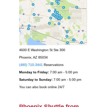
4600 E Washington St Ste 300
Phoenix, AZ 85034
(480) 710-3441
Reservations
Monday to Friday:
7:00 am - 5:00 pm
Saturday to Sunday:
7:00 am - 5:00 pm
You can also book online 24/7
Phoenix Shuttle from