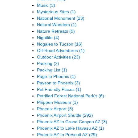
Music
(3)
Mysterious Sites
(1)
National Monument
(23)
Natural Wonders
(1)
Nature Retreats
(9)
Nightlife
(4)
Nogales to Tucson
(16)
Off-Road Adventures
(1)
Outdoor Activities
(23)
Packing
(2)
Packing List
(1)
Page to Phoenix
(1)
Payson to Phoenix
(3)
Pet Friendly Places
(1)
Petrified Forest National Park's
(6)
Phippen Museum
(1)
Phoenix Airport
(3)
Phoenix Airport Shuttle
(292)
Phoenix AZ to Grand Canyon AZ
(3)
Phoenix AZ to Lake Havasu AZ
(1)
Phoenix AZ to Prescott AZ
(29)