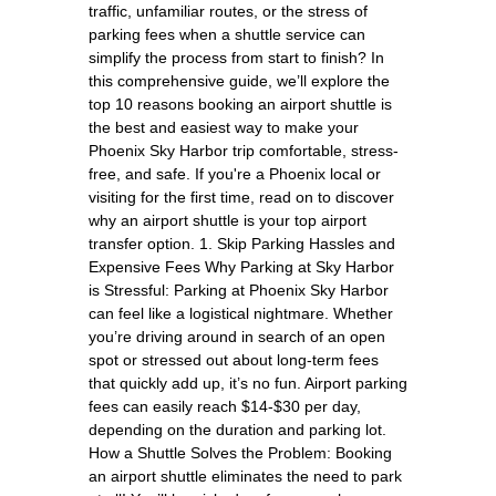
traffic, unfamiliar routes, or the stress of
parking fees when a shuttle service can
simplify the process from start to finish? In
this comprehensive guide, we’ll explore the
top 10 reasons booking an airport shuttle is
the best and easiest way to make your
Phoenix Sky Harbor trip comfortable, stress-
free, and safe. If you're a Phoenix local or
visiting for the first time, read on to discover
why an airport shuttle is your top airport
transfer option. 1. Skip Parking Hassles and
Expensive Fees Why Parking at Sky Harbor
is Stressful: Parking at Phoenix Sky Harbor
can feel like a logistical nightmare. Whether
you’re driving around in search of an open
spot or stressed out about long-term fees
that quickly add up, it’s no fun. Airport parking
fees can easily reach $14-$30 per day,
depending on the duration and parking lot.
How a Shuttle Solves the Problem: Booking
an airport shuttle eliminates the need to park