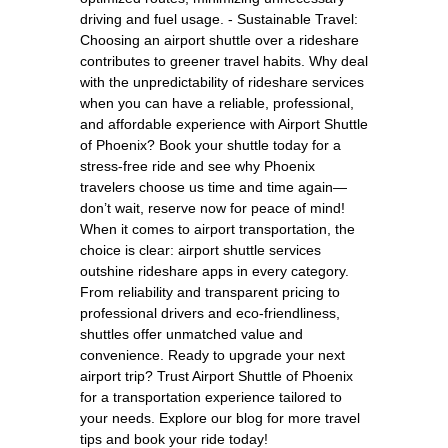
driving and fuel usage. - Sustainable Travel:
Choosing an airport shuttle over a rideshare
contributes to greener travel habits. Why deal
with the unpredictability of rideshare services
when you can have a reliable, professional,
and affordable experience with Airport Shuttle
of Phoenix? Book your shuttle today for a
stress-free ride and see why Phoenix
travelers choose us time and time again—
don’t wait, reserve now for peace of mind!
When it comes to airport transportation, the
choice is clear: airport shuttle services
outshine rideshare apps in every category.
From reliability and transparent pricing to
professional drivers and eco-friendliness,
shuttles offer unmatched value and
convenience. Ready to upgrade your next
airport trip? Trust Airport Shuttle of Phoenix
for a transportation experience tailored to
your needs. Explore our blog for more travel
tips and book your ride today!