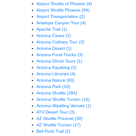
Airport Shuttle of Phoenix
(4)
Airport Shuttle Phoenix
(94)
Airport Transportation
(2)
Antelope Canyon Tour
(4)
Apache Trail
(1)
Arizona Caves
(2)
Arizona Culinary Tour
(2)
Arizona Desert
(1)
Arizona Food Trucks
(3)
Arizona Ghost Tours
(1)
Arizona Kayaking
(2)
Arizona Libraries
(4)
Arizona Nature
(60)
Arizona Park
(10)
Arizona Shuttle
(284)
Arizona Shuttle Tucson
(16)
Arizona Wedding Venues
(1)
ATV Desert Tour
(3)
AZ Shuttle Prescott
(30)
AZ Shuttle Tucson
(17)
Bell Rock Trail
(2)