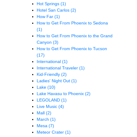
Hot Springs
(1)
Hotel San Carlos
(2)
How Far
(1)
How to Get From Phoenix to Sedona
(1)
How to Get From Phoenix to the Grand
Canyon
(3)
How to Get From Phoenix to Tucson
(17)
International
(1)
International Traveler
(1)
Kid-Friendly
(2)
Ladies' Night Out
(1)
Lake
(10)
Lake Havasu to Phoenix
(2)
LEGOLAND
(1)
Live Music
(4)
Mall
(2)
March
(1)
Mesa
(7)
Meteor Crater
(1)