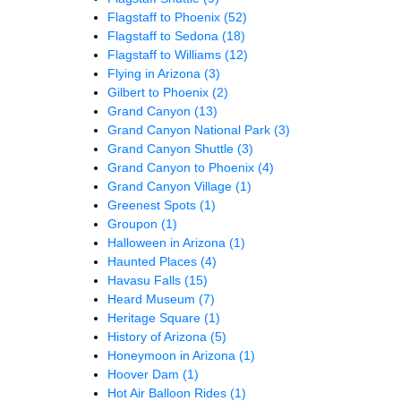
Flagstaff to Phoenix
(52)
Flagstaff to Sedona
(18)
Flagstaff to Williams
(12)
Flying in Arizona
(3)
Gilbert to Phoenix
(2)
Grand Canyon
(13)
Grand Canyon National Park
(3)
Grand Canyon Shuttle
(3)
Grand Canyon to Phoenix
(4)
Grand Canyon Village
(1)
Greenest Spots
(1)
Groupon
(1)
Halloween in Arizona
(1)
Haunted Places
(4)
Havasu Falls
(15)
Heard Museum
(7)
Heritage Square
(1)
History of Arizona
(5)
Honeymoon in Arizona
(1)
Hoover Dam
(1)
Hot Air Balloon Rides
(1)