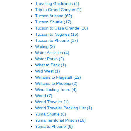
Traveling Guidelines
(4)
Trip to Grand Canyon
(1)
Tucson Arizona
(62)
Tucson Shuttle
(17)
Tucson to Casa Grande
(16)
Tucson to Nogales
(16)
Tucson to Phoenix
(17)
Waiting
(3)
Water Activities
(4)
Water Parks
(2)
What to Pack
(1)
Wild West
(1)
Williams to Flagstaff
(12)
Williams to Phoenix
(2)
Wine Tasting Tours
(4)
World
(7)
World Traveler
(1)
World Traveler Packing List
(1)
Yuma Shuttle
(8)
Yuma Territorial Prison
(16)
Yuma to Phoenix
(8)