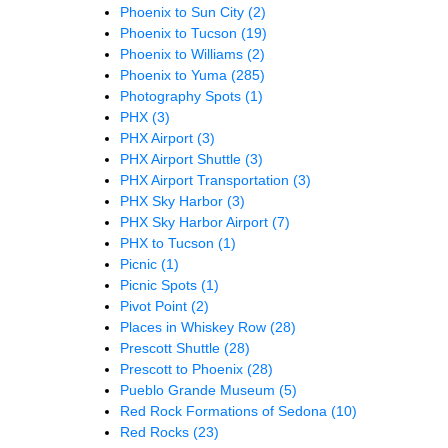
Phoenix to Sun City
(2)
Phoenix to Tucson
(19)
Phoenix to Williams
(2)
Phoenix to Yuma
(285)
Photography Spots
(1)
PHX
(3)
PHX Airport
(3)
PHX Airport Shuttle
(3)
PHX Airport Transportation
(3)
PHX Sky Harbor
(3)
PHX Sky Harbor Airport
(7)
PHX to Tucson
(1)
Picnic
(1)
Picnic Spots
(1)
Pivot Point
(2)
Places in Whiskey Row
(28)
Prescott Shuttle
(28)
Prescott to Phoenix
(28)
Pueblo Grande Museum
(5)
Red Rock Formations of Sedona
(10)
Red Rocks
(23)