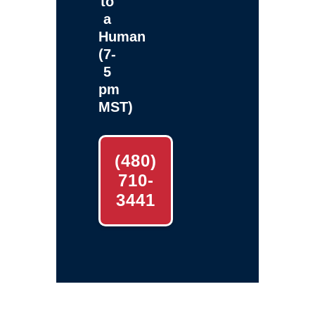
to
a
Human
(7-
5
pm
MST)
(480)
710-
3441