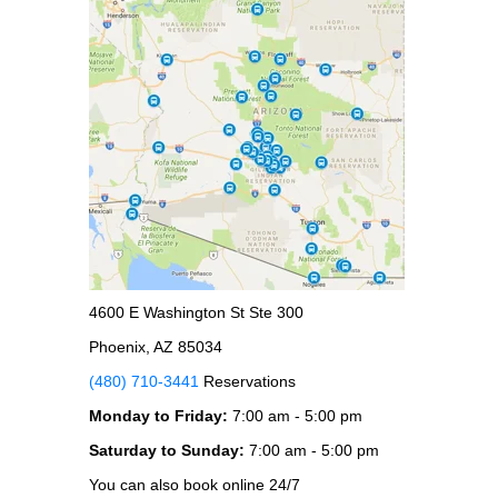
4600 E Washington St Ste 300
Phoenix, AZ 85034
(480) 710-3441
Reservations
Monday to Friday:
7:00 am - 5:00 pm
Saturday to Sunday:
7:00 am - 5:00 pm
You can also book online 24/7