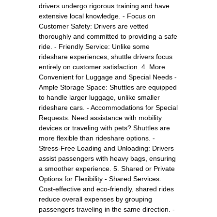
drivers undergo rigorous training and have
extensive local knowledge. - Focus on
Customer Safety: Drivers are vetted
thoroughly and committed to providing a safe
ride. - Friendly Service: Unlike some
rideshare experiences, shuttle drivers focus
entirely on customer satisfaction. 4. More
Convenient for Luggage and Special Needs -
Ample Storage Space: Shuttles are equipped
to handle larger luggage, unlike smaller
rideshare cars. - Accommodations for Special
Requests: Need assistance with mobility
devices or traveling with pets? Shuttles are
more flexible than rideshare options. -
Stress-Free Loading and Unloading: Drivers
assist passengers with heavy bags, ensuring
a smoother experience. 5. Shared or Private
Options for Flexibility - Shared Services:
Cost-effective and eco-friendly, shared rides
reduce overall expenses by grouping
passengers traveling in the same direction. -