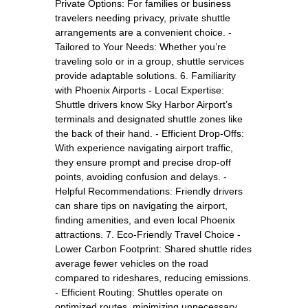
Private Options: For families or business
travelers needing privacy, private shuttle
arrangements are a convenient choice. -
Tailored to Your Needs: Whether you’re
traveling solo or in a group, shuttle services
provide adaptable solutions. 6. Familiarity
with Phoenix Airports - Local Expertise:
Shuttle drivers know Sky Harbor Airport’s
terminals and designated shuttle zones like
the back of their hand. - Efficient Drop-Offs:
With experience navigating airport traffic,
they ensure prompt and precise drop-off
points, avoiding confusion and delays. -
Helpful Recommendations: Friendly drivers
can share tips on navigating the airport,
finding amenities, and even local Phoenix
attractions. 7. Eco-Friendly Travel Choice -
Lower Carbon Footprint: Shared shuttle rides
average fewer vehicles on the road
compared to rideshares, reducing emissions.
- Efficient Routing: Shuttles operate on
optimized routes, minimizing unnecessary