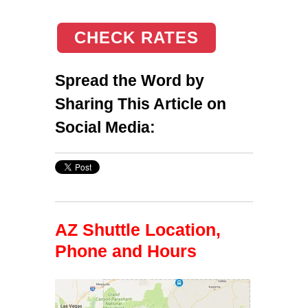
CHECK RATES
Spread the Word by
Sharing This Article on
Social Media:
AZ Shuttle Location,
Phone and Hours