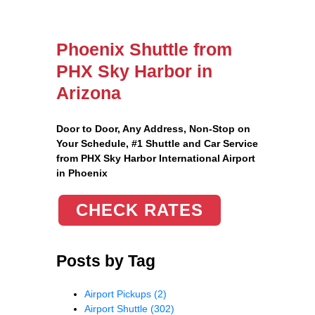
Phoenix Shuttle from
PHX Sky Harbor in
Arizona
Door to Door, Any Address
, Non-Stop on
Your Schedule, #1 Shuttle and Car Service
from PHX Sky Harbor International Airport
in Phoenix
CHECK RATES
Posts by Tag
Airport Pickups
(2)
Airport Shuttle
(302)