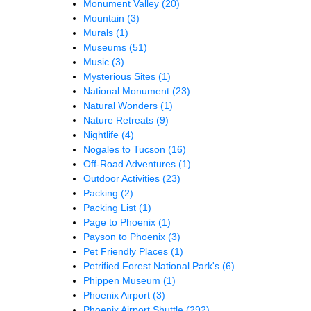
Monument Valley
(20)
Mountain
(3)
Murals
(1)
Museums
(51)
Music
(3)
Mysterious Sites
(1)
National Monument
(23)
Natural Wonders
(1)
Nature Retreats
(9)
Nightlife
(4)
Nogales to Tucson
(16)
Off-Road Adventures
(1)
Outdoor Activities
(23)
Packing
(2)
Packing List
(1)
Page to Phoenix
(1)
Payson to Phoenix
(3)
Pet Friendly Places
(1)
Petrified Forest National Park's
(6)
Phippen Museum
(1)
Phoenix Airport
(3)
Phoenix Airport Shuttle
(292)