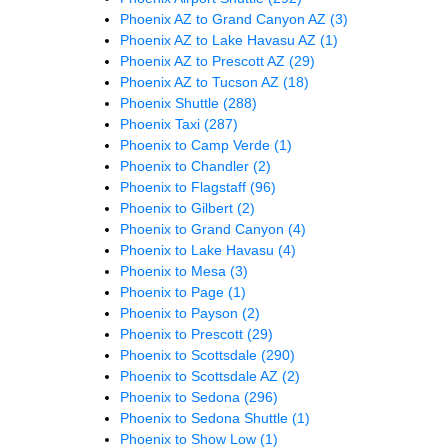
Phoenix AZ to Grand Canyon AZ
(3)
Phoenix AZ to Lake Havasu AZ
(1)
Phoenix AZ to Prescott AZ
(29)
Phoenix AZ to Tucson AZ
(18)
Phoenix Shuttle
(288)
Phoenix Taxi
(287)
Phoenix to Camp Verde
(1)
Phoenix to Chandler
(2)
Phoenix to Flagstaff
(96)
Phoenix to Gilbert
(2)
Phoenix to Grand Canyon
(4)
Phoenix to Lake Havasu
(4)
Phoenix to Mesa
(3)
Phoenix to Page
(1)
Phoenix to Payson
(2)
Phoenix to Prescott
(29)
Phoenix to Scottsdale
(290)
Phoenix to Scottsdale AZ
(2)
Phoenix to Sedona
(296)
Phoenix to Sedona Shuttle
(1)
Phoenix to Show Low
(1)