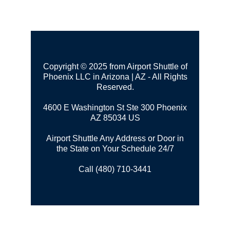
Copyright © 2025 from Airport Shuttle of
Phoenix LLC in Arizona | AZ - All Rights
Reserved.
4600 E Washington St Ste 300
Phoenix
AZ 85034 US
Airport Shuttle Any Address or Door in
the State on Your Schedule 24/7
Call (480) 710-3441