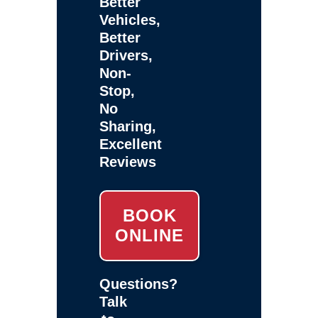
Better
Vehicles,
Better
Drivers,
Non-
Stop,
No
Sharing,
Excellent
Reviews
BOOK
ONLINE
Questions?
Talk