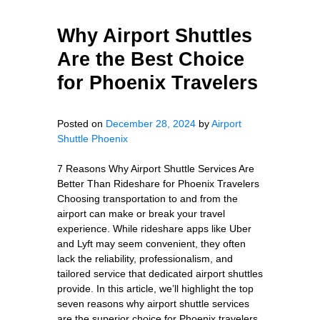
Why Airport Shuttles
Are the Best Choice
for Phoenix Travelers
Posted on
December 28, 2024
by
Airport
Shuttle Phoenix
7 Reasons Why Airport Shuttle Services Are
Better Than Rideshare for Phoenix Travelers
Choosing transportation to and from the
airport can make or break your travel
experience. While rideshare apps like Uber
and Lyft may seem convenient, they often
lack the reliability, professionalism, and
tailored service that dedicated airport shuttles
provide. In this article, we’ll highlight the top
seven reasons why airport shuttle services
are the superior choice for Phoenix travelers,