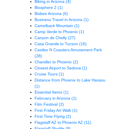
Biking in Arizona
(4)
Biosphere 2
(1)
Bisbee Arizona
(6)
Business Travel in Arizona
(1)
Camelback Mountain
(1)
Camp Verde to Phoenix
(1)
Canyon de Chelly
(27)
Casa Grande to Tucson
(16)
Castles N Coasters Amusement Park
(28)
Chandler to Phoenix
(2)
Closest Airport to Sedona
(1)
Cruise Tours
(1)
Distance from Phoenix to Lake Havasu
(1)
Essential Items
(1)
February in Arizona
(1)
Film Festival
(2)
First Friday Art Walk
(1)
First Time Flying
(2)
Flagstaff AZ to Phoenix AZ
(11)
Flagstaff Shuttle
(9)