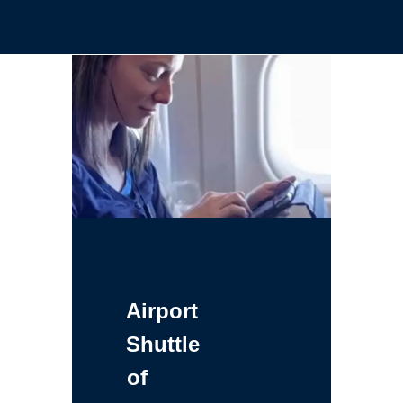
Airport
Shuttle
of