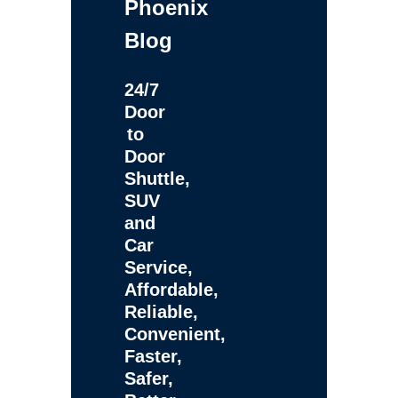
Phoenix
Blog
24/7
Door
to
Door
Shuttle,
SUV
and
Car
Service,
Affordable,
Reliable,
Convenient,
Faster,
Safer,