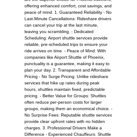
offering enhanced comfort, cost savings, and
peace of mind. 1. Guaranteed Reliability - No
Last-Minute Cancellations: Rideshare drivers
can cancel your trip at the last minute,
leaving you scrambling. - Dedicated
Scheduling: Airport shuttle services provide
reliable, pre-scheduled trips to ensure your
ride arrives on time. - Peace of Mind: With
companies like Airport Shuttle of Phoenix,
punctuality is a guarantee, making it easy to
plan your day. 2. Transparent and Affordable
Pricing - No Surge Pricing: Unlike rideshare
services that hike up rates during peak
hours, shuttles maintain fixed, predictable
pricing. - Better Value for Groups: Shuttles
often reduce per-person costs for larger
groups, making them an economical choice. -
No Surprise Fees: Reputable shuttle services
provide clear upfront rates with no hidden
charges. 3. Professional Drivers Make a
Difference - Experienced Chauffeurs: Shuttle