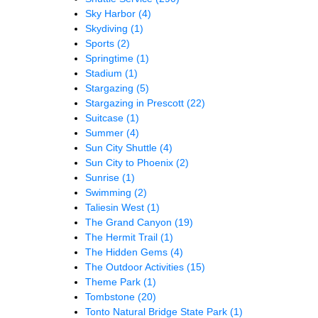
Sky Harbor
(4)
Skydiving
(1)
Sports
(2)
Springtime
(1)
Stadium
(1)
Stargazing
(5)
Stargazing in Prescott
(22)
Suitcase
(1)
Summer
(4)
Sun City Shuttle
(4)
Sun City to Phoenix
(2)
Sunrise
(1)
Swimming
(2)
Taliesin West
(1)
The Grand Canyon
(19)
The Hermit Trail
(1)
The Hidden Gems
(4)
The Outdoor Activities
(15)
Theme Park
(1)
Tombstone
(20)
Tonto Natural Bridge State Park
(1)