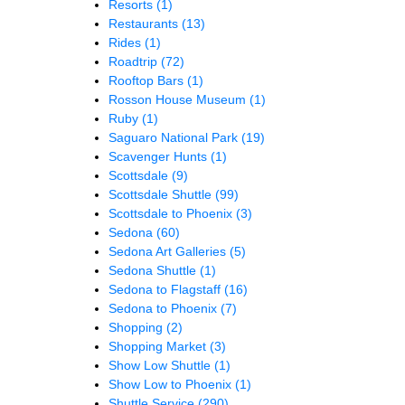
Resorts
(1)
Restaurants
(13)
Rides
(1)
Roadtrip
(72)
Rooftop Bars
(1)
Rosson House Museum
(1)
Ruby
(1)
Saguaro National Park
(19)
Scavenger Hunts
(1)
Scottsdale
(9)
Scottsdale Shuttle
(99)
Scottsdale to Phoenix
(3)
Sedona
(60)
Sedona Art Galleries
(5)
Sedona Shuttle
(1)
Sedona to Flagstaff
(16)
Sedona to Phoenix
(7)
Shopping
(2)
Shopping Market
(3)
Show Low Shuttle
(1)
Show Low to Phoenix
(1)
Shuttle Service
(290)