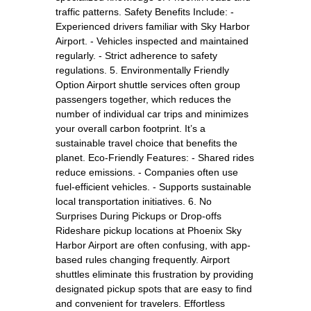
traffic patterns. Safety Benefits Include: -
Experienced drivers familiar with Sky Harbor
Airport. - Vehicles inspected and maintained
regularly. - Strict adherence to safety
regulations. 5. Environmentally Friendly
Option Airport shuttle services often group
passengers together, which reduces the
number of individual car trips and minimizes
your overall carbon footprint. It’s a
sustainable travel choice that benefits the
planet. Eco-Friendly Features: - Shared rides
reduce emissions. - Companies often use
fuel-efficient vehicles. - Supports sustainable
local transportation initiatives. 6. No
Surprises During Pickups or Drop-offs
Rideshare pickup locations at Phoenix Sky
Harbor Airport are often confusing, with app-
based rules changing frequently. Airport
shuttles eliminate this frustration by providing
designated pickup spots that are easy to find
and convenient for travelers. Effortless