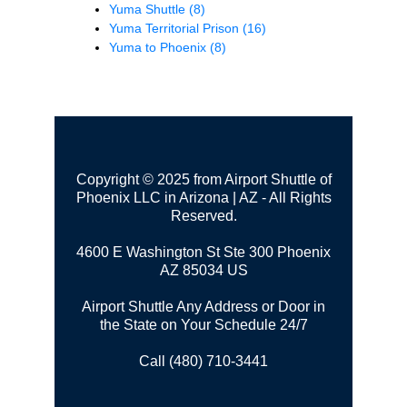
Yuma Shuttle
(8)
Yuma Territorial Prison
(16)
Yuma to Phoenix
(8)
Copyright © 2025 from Airport Shuttle of
Phoenix LLC in Arizona | AZ - All Rights
Reserved.
4600 E Washington St Ste 300
Phoenix
AZ 85034 US
Airport Shuttle Any Address or Door in
the State on Your Schedule 24/7
Call (480) 710-3441