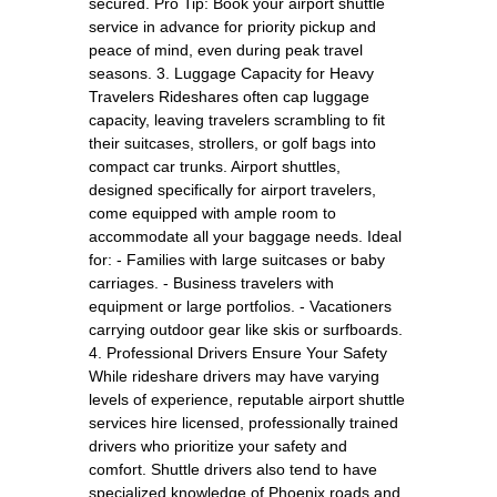
secured. Pro Tip: Book your airport shuttle
service in advance for priority pickup and
peace of mind, even during peak travel
seasons. 3. Luggage Capacity for Heavy
Travelers Rideshares often cap luggage
capacity, leaving travelers scrambling to fit
their suitcases, strollers, or golf bags into
compact car trunks. Airport shuttles,
designed specifically for airport travelers,
come equipped with ample room to
accommodate all your baggage needs. Ideal
for: - Families with large suitcases or baby
carriages. - Business travelers with
equipment or large portfolios. - Vacationers
carrying outdoor gear like skis or surfboards.
4. Professional Drivers Ensure Your Safety
While rideshare drivers may have varying
levels of experience, reputable airport shuttle
services hire licensed, professionally trained
drivers who prioritize your safety and
comfort. Shuttle drivers also tend to have
specialized knowledge of Phoenix roads and