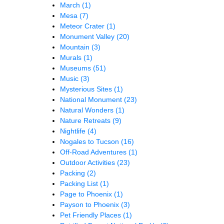
March
(1)
Mesa
(7)
Meteor Crater
(1)
Monument Valley
(20)
Mountain
(3)
Murals
(1)
Museums
(51)
Music
(3)
Mysterious Sites
(1)
National Monument
(23)
Natural Wonders
(1)
Nature Retreats
(9)
Nightlife
(4)
Nogales to Tucson
(16)
Off-Road Adventures
(1)
Outdoor Activities
(23)
Packing
(2)
Packing List
(1)
Page to Phoenix
(1)
Payson to Phoenix
(3)
Pet Friendly Places
(1)