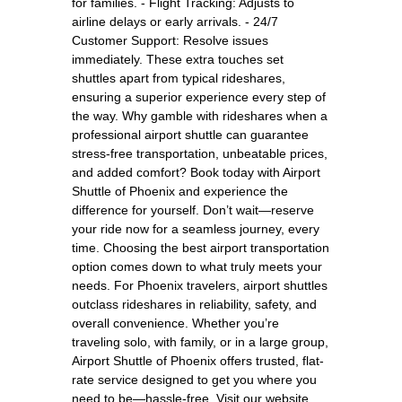
for families. - Flight Tracking: Adjusts to
airline delays or early arrivals. - 24/7
Customer Support: Resolve issues
immediately. These extra touches set
shuttles apart from typical rideshares,
ensuring a superior experience every step of
the way. Why gamble with rideshares when a
professional airport shuttle can guarantee
stress-free transportation, unbeatable prices,
and added comfort? Book today with Airport
Shuttle of Phoenix and experience the
difference for yourself. Don’t wait—reserve
your ride now for a seamless journey, every
time. Choosing the best airport transportation
option comes down to what truly meets your
needs. For Phoenix travelers, airport shuttles
outclass rideshares in reliability, safety, and
overall convenience. Whether you’re
traveling solo, with family, or in a large group,
Airport Shuttle of Phoenix offers trusted, flat-
rate service designed to get you where you
need to be—hassle-free. Visit our website