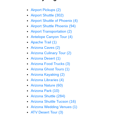
Airport Pickups
(2)
Airport Shuttle
(302)
Airport Shuttle of Phoenix
(4)
Airport Shuttle Phoenix
(94)
Airport Transportation
(2)
Antelope Canyon Tour
(4)
Apache Trail
(1)
Arizona Caves
(2)
Arizona Culinary Tour
(2)
Arizona Desert
(1)
Arizona Food Trucks
(3)
Arizona Ghost Tours
(1)
Arizona Kayaking
(2)
Arizona Libraries
(4)
Arizona Nature
(60)
Arizona Park
(10)
Arizona Shuttle
(284)
Arizona Shuttle Tucson
(16)
Arizona Wedding Venues
(1)
ATV Desert Tour
(3)