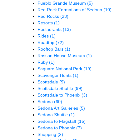
Pueblo Grande Museum
(5)
Red Rock Formations of Sedona
(10)
Red Rocks
(23)
Resorts
(1)
Restaurants
(13)
Rides
(1)
Roadtrip
(72)
Rooftop Bars
(1)
Rosson House Museum
(1)
Ruby
(1)
Saguaro National Park
(19)
Scavenger Hunts
(1)
Scottsdale
(9)
Scottsdale Shuttle
(99)
Scottsdale to Phoenix
(3)
Sedona
(60)
Sedona Art Galleries
(5)
Sedona Shuttle
(1)
Sedona to Flagstaff
(16)
Sedona to Phoenix
(7)
Shopping
(2)