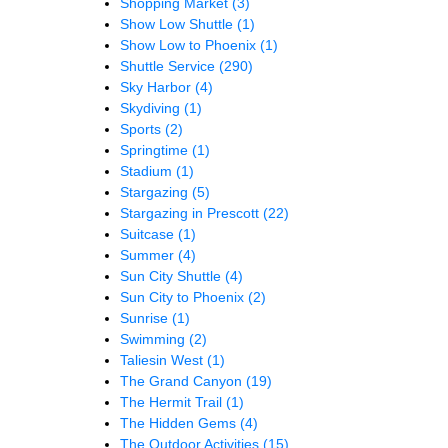
Shopping Market
(3)
Show Low Shuttle
(1)
Show Low to Phoenix
(1)
Shuttle Service
(290)
Sky Harbor
(4)
Skydiving
(1)
Sports
(2)
Springtime
(1)
Stadium
(1)
Stargazing
(5)
Stargazing in Prescott
(22)
Suitcase
(1)
Summer
(4)
Sun City Shuttle
(4)
Sun City to Phoenix
(2)
Sunrise
(1)
Swimming
(2)
Taliesin West
(1)
The Grand Canyon
(19)
The Hermit Trail
(1)
The Hidden Gems
(4)
The Outdoor Activities
(15)