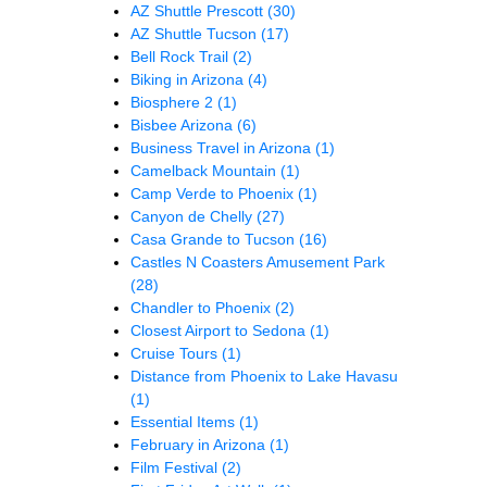
AZ Shuttle Prescott
(30)
AZ Shuttle Tucson
(17)
Bell Rock Trail
(2)
Biking in Arizona
(4)
Biosphere 2
(1)
Bisbee Arizona
(6)
Business Travel in Arizona
(1)
Camelback Mountain
(1)
Camp Verde to Phoenix
(1)
Canyon de Chelly
(27)
Casa Grande to Tucson
(16)
Castles N Coasters Amusement Park
(28)
Chandler to Phoenix
(2)
Closest Airport to Sedona
(1)
Cruise Tours
(1)
Distance from Phoenix to Lake Havasu
(1)
Essential Items
(1)
February in Arizona
(1)
Film Festival
(2)