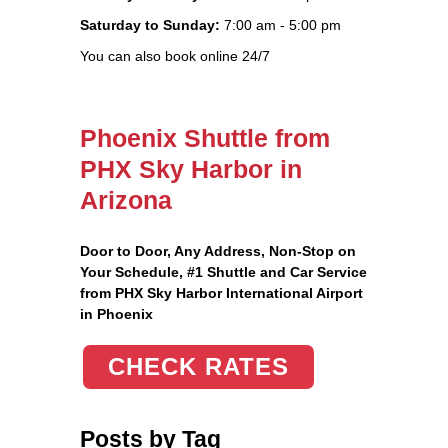
Saturday to Sunday:
7:00 am - 5:00 pm
You can also book online 24/7
Phoenix Shuttle from
PHX Sky Harbor in
Arizona
Door to Door, Any Address
, Non-Stop on
Your Schedule, #1 Shuttle and Car Service
from PHX Sky Harbor International Airport
in Phoenix
CHECK RATES
Posts by Tag