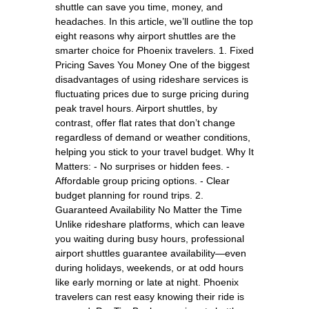
shuttle can save you time, money, and
headaches. In this article, we’ll outline the top
eight reasons why airport shuttles are the
smarter choice for Phoenix travelers. 1. Fixed
Pricing Saves You Money One of the biggest
disadvantages of using rideshare services is
fluctuating prices due to surge pricing during
peak travel hours. Airport shuttles, by
contrast, offer flat rates that don’t change
regardless of demand or weather conditions,
helping you stick to your travel budget. Why It
Matters: - No surprises or hidden fees. -
Affordable group pricing options. - Clear
budget planning for round trips. 2.
Guaranteed Availability No Matter the Time
Unlike rideshare platforms, which can leave
you waiting during busy hours, professional
airport shuttles guarantee availability—even
during holidays, weekends, or at odd hours
like early morning or late at night. Phoenix
travelers can rest easy knowing their ride is