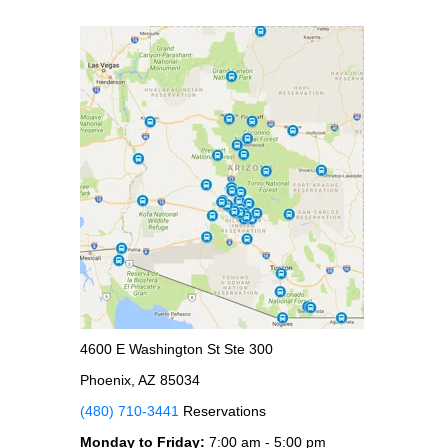
4600 E Washington St Ste 300
Phoenix, AZ 85034
(480) 710-3441
Reservations
Monday to Friday:
7:00 am - 5:00 pm