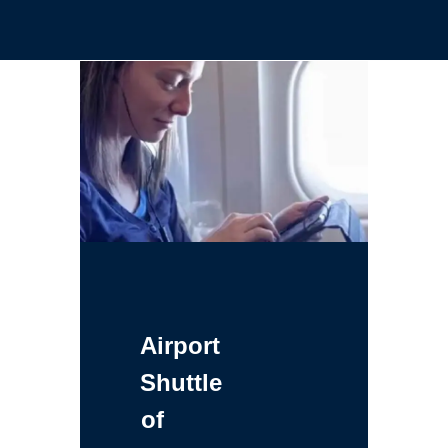
Airport
Shuttle
of