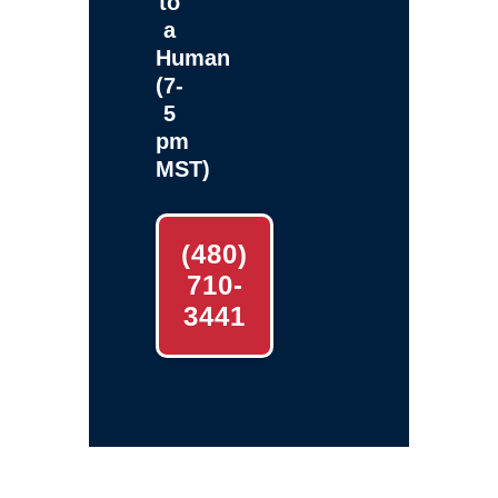
to
a
Human
(7-
5
pm
MST)
(480)
710-
3441