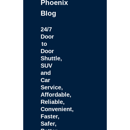
Phoenix
Blog
24/7
Door
to
Door
Shuttle,
SUV
and
Car
Service,
Affordable,
Reliable,
Convenient,
Faster,
Safer,