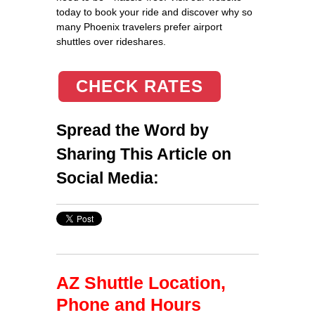
today to book your ride and discover why so
many Phoenix travelers prefer airport
shuttles over rideshares.
CHECK RATES
Spread the Word by
Sharing This Article on
Social Media:
AZ Shuttle Location,
Phone and Hours