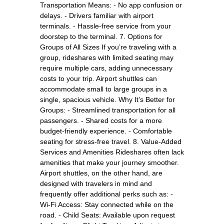
Transportation Means: - No app confusion or
delays. - Drivers familiar with airport
terminals. - Hassle-free service from your
doorstep to the terminal. 7. Options for
Groups of All Sizes If you’re traveling with a
group, rideshares with limited seating may
require multiple cars, adding unnecessary
costs to your trip. Airport shuttles can
accommodate small to large groups in a
single, spacious vehicle. Why It’s Better for
Groups: - Streamlined transportation for all
passengers. - Shared costs for a more
budget-friendly experience. - Comfortable
seating for stress-free travel. 8. Value-Added
Services and Amenities Rideshares often lack
amenities that make your journey smoother.
Airport shuttles, on the other hand, are
designed with travelers in mind and
frequently offer additional perks such as: -
Wi-Fi Access: Stay connected while on the
road. - Child Seats: Available upon request