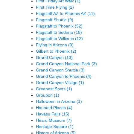
First Friday Art Walk
(1)
First Time Flying
(2)
Flagstaff AZ to Phoenix AZ
(11)
Flagstaff Shuttle
(9)
Flagstaff to Phoenix
(52)
Flagstaff to Sedona
(18)
Flagstaff to Williams
(12)
Flying in Arizona
(3)
Gilbert to Phoenix
(2)
Grand Canyon
(13)
Grand Canyon National Park
(3)
Grand Canyon Shuttle
(3)
Grand Canyon to Phoenix
(4)
Grand Canyon Village
(1)
Greenest Spots
(1)
Groupon
(1)
Halloween in Arizona
(1)
Haunted Places
(4)
Havasu Falls
(15)
Heard Museum
(7)
Heritage Square
(1)
History of Arizona
(5)