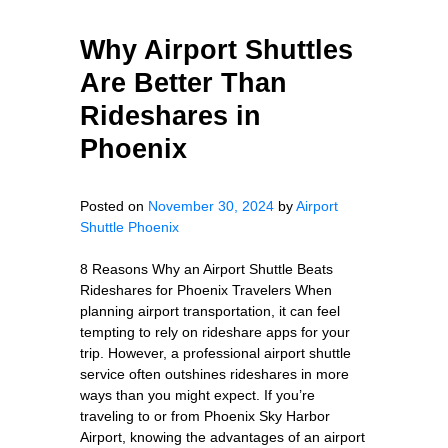
Why Airport Shuttles
Are Better Than
Rideshares in
Phoenix
Posted on
November 30, 2024
by
Airport
Shuttle Phoenix
8 Reasons Why an Airport Shuttle Beats
Rideshares for Phoenix Travelers When
planning airport transportation, it can feel
tempting to rely on rideshare apps for your
trip. However, a professional airport shuttle
service often outshines rideshares in more
ways than you might expect. If you’re
traveling to or from Phoenix Sky Harbor
Airport, knowing the advantages of an airport