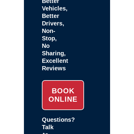
Better
Vehicles,
Better
Drivers,
Non-
Stop,
No
Sharing,
Excellent
Reviews
BOOK
ONLINE
Questions?
Talk