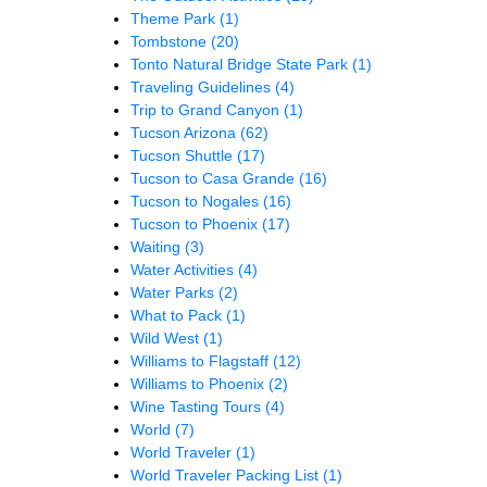
Theme Park
(1)
Tombstone
(20)
Tonto Natural Bridge State Park
(1)
Traveling Guidelines
(4)
Trip to Grand Canyon
(1)
Tucson Arizona
(62)
Tucson Shuttle
(17)
Tucson to Casa Grande
(16)
Tucson to Nogales
(16)
Tucson to Phoenix
(17)
Waiting
(3)
Water Activities
(4)
Water Parks
(2)
What to Pack
(1)
Wild West
(1)
Williams to Flagstaff
(12)
Williams to Phoenix
(2)
Wine Tasting Tours
(4)
World
(7)
World Traveler
(1)
World Traveler Packing List
(1)