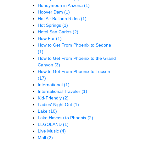
Honeymoon in Arizona
(1)
Hoover Dam
(1)
Hot Air Balloon Rides
(1)
Hot Springs
(1)
Hotel San Carlos
(2)
How Far
(1)
How to Get From Phoenix to Sedona
(1)
How to Get From Phoenix to the Grand
Canyon
(3)
How to Get From Phoenix to Tucson
(17)
International
(1)
International Traveler
(1)
Kid-Friendly
(2)
Ladies' Night Out
(1)
Lake
(10)
Lake Havasu to Phoenix
(2)
LEGOLAND
(1)
Live Music
(4)
Mall
(2)