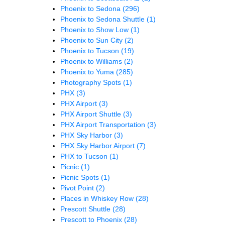
Phoenix to Sedona
(296)
Phoenix to Sedona Shuttle
(1)
Phoenix to Show Low
(1)
Phoenix to Sun City
(2)
Phoenix to Tucson
(19)
Phoenix to Williams
(2)
Phoenix to Yuma
(285)
Photography Spots
(1)
PHX
(3)
PHX Airport
(3)
PHX Airport Shuttle
(3)
PHX Airport Transportation
(3)
PHX Sky Harbor
(3)
PHX Sky Harbor Airport
(7)
PHX to Tucson
(1)
Picnic
(1)
Picnic Spots
(1)
Pivot Point
(2)
Places in Whiskey Row
(28)
Prescott Shuttle
(28)
Prescott to Phoenix
(28)