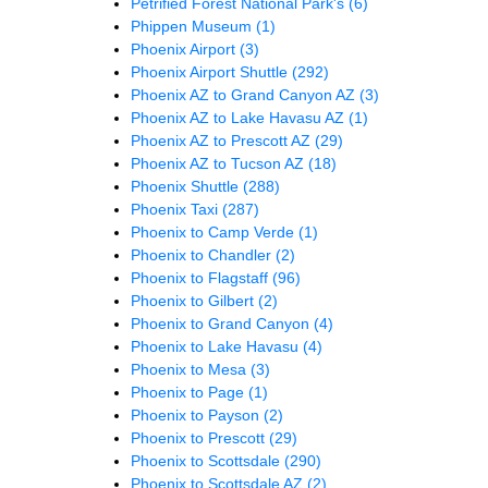
Petrified Forest National Park's
(6)
Phippen Museum
(1)
Phoenix Airport
(3)
Phoenix Airport Shuttle
(292)
Phoenix AZ to Grand Canyon AZ
(3)
Phoenix AZ to Lake Havasu AZ
(1)
Phoenix AZ to Prescott AZ
(29)
Phoenix AZ to Tucson AZ
(18)
Phoenix Shuttle
(288)
Phoenix Taxi
(287)
Phoenix to Camp Verde
(1)
Phoenix to Chandler
(2)
Phoenix to Flagstaff
(96)
Phoenix to Gilbert
(2)
Phoenix to Grand Canyon
(4)
Phoenix to Lake Havasu
(4)
Phoenix to Mesa
(3)
Phoenix to Page
(1)
Phoenix to Payson
(2)
Phoenix to Prescott
(29)
Phoenix to Scottsdale
(290)
Phoenix to Scottsdale AZ
(2)