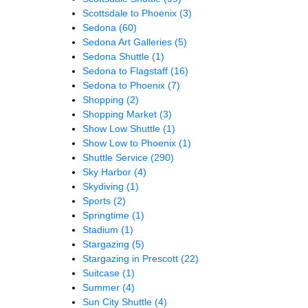
Scottsdale to Phoenix
(3)
Sedona
(60)
Sedona Art Galleries
(5)
Sedona Shuttle
(1)
Sedona to Flagstaff
(16)
Sedona to Phoenix
(7)
Shopping
(2)
Shopping Market
(3)
Show Low Shuttle
(1)
Show Low to Phoenix
(1)
Shuttle Service
(290)
Sky Harbor
(4)
Skydiving
(1)
Sports
(2)
Springtime
(1)
Stadium
(1)
Stargazing
(5)
Stargazing in Prescott
(22)
Suitcase
(1)
Summer
(4)
Sun City Shuttle
(4)