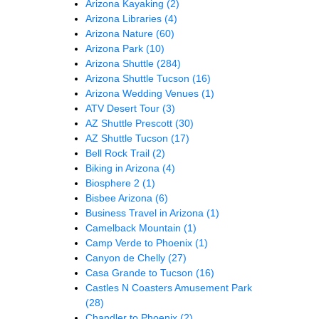
Arizona Kayaking
(2)
Arizona Libraries
(4)
Arizona Nature
(60)
Arizona Park
(10)
Arizona Shuttle
(284)
Arizona Shuttle Tucson
(16)
Arizona Wedding Venues
(1)
ATV Desert Tour
(3)
AZ Shuttle Prescott
(30)
AZ Shuttle Tucson
(17)
Bell Rock Trail
(2)
Biking in Arizona
(4)
Biosphere 2
(1)
Bisbee Arizona
(6)
Business Travel in Arizona
(1)
Camelback Mountain
(1)
Camp Verde to Phoenix
(1)
Canyon de Chelly
(27)
Casa Grande to Tucson
(16)
Castles N Coasters Amusement Park
(28)
Chandler to Phoenix
(2)