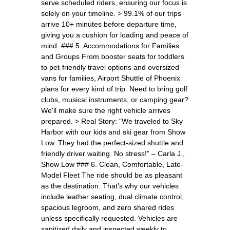
serve scheduled riders, ensuring our focus is
solely on your timeline. > 99.1% of our trips
arrive 10+ minutes before departure time,
giving you a cushion for loading and peace of
mind. ### 5. Accommodations for Families
and Groups From booster seats for toddlers
to pet-friendly travel options and oversized
vans for families, Airport Shuttle of Phoenix
plans for every kind of trip. Need to bring golf
clubs, musical instruments, or camping gear?
We'll make sure the right vehicle arrives
prepared. > Real Story: "We traveled to Sky
Harbor with our kids and ski gear from Show
Low. They had the perfect-sized shuttle and
friendly driver waiting. No stress!” – Carla J.,
Show Low ### 6. Clean, Comfortable, Late-
Model Fleet The ride should be as pleasant
as the destination. That’s why our vehicles
include leather seating, dual climate control,
spacious legroom, and zero shared rides
unless specifically requested. Vehicles are
sanitized daily and inspected weekly to