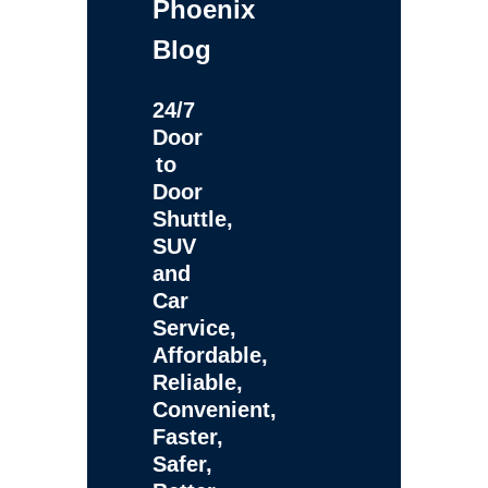
Phoenix
Blog
24/7
Door
to
Door
Shuttle,
SUV
and
Car
Service,
Affordable,
Reliable,
Convenient,
Faster,
Safer,