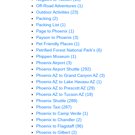
Off-Road Adventures
(1)
Outdoor Activities
(23)
Packing
(2)
Packing List
(1)
Page to Phoenix
(1)
Payson to Phoenix
(3)
Pet Friendly Places
(1)
Petrified Forest National Park's
(6)
Phippen Museum
(1)
Phoenix Airport
(3)
Phoenix Airport Shuttle
(292)
Phoenix AZ to Grand Canyon AZ
(3)
Phoenix AZ to Lake Havasu AZ
(1)
Phoenix AZ to Prescott AZ
(29)
Phoenix AZ to Tucson AZ
(18)
Phoenix Shuttle
(288)
Phoenix Taxi
(287)
Phoenix to Camp Verde
(1)
Phoenix to Chandler
(2)
Phoenix to Flagstaff
(96)
Phoenix to Gilbert
(2)