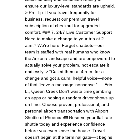
ensure our luxury-level standards are upheld.
> Pro Tip: If you travel frequently for
business, request our premium travel
subscription at checkout for upgraded
comfort. ### 7. 24/7 Live Customer Support
Need to make a change to your trip at 2
a.m.? We’re here. Forget chatbots—our
team is staffed with real humans who know
the Arizona landscape and are empowered to
actually solve your problem, not escalate it
endlessly. > “Called them at 4 a.m. for a
change and got a calm, helpful voice—none
of that ‘leave a message’ nonsense.” — Erin
L., Queen Creek Don’t waste time gambling
on apps or hoping a random driver shows up
on time. Choose proven, professional, and
personal airport transportation with Airport
Shuttle of Phoenix. 🚌 Reserve your flat-rate
shuttle today and experience confidence
before you even leave the house. Travel
doesn’t begin at the terminal gate—it begins