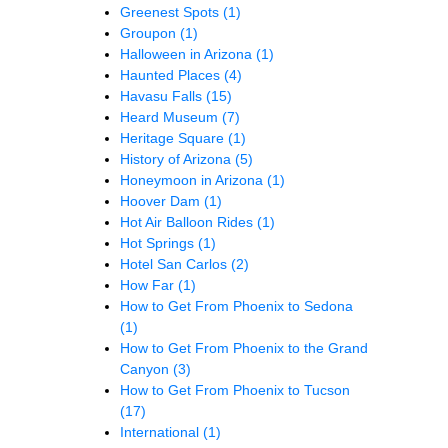
Greenest Spots
(1)
Groupon
(1)
Halloween in Arizona
(1)
Haunted Places
(4)
Havasu Falls
(15)
Heard Museum
(7)
Heritage Square
(1)
History of Arizona
(5)
Honeymoon in Arizona
(1)
Hoover Dam
(1)
Hot Air Balloon Rides
(1)
Hot Springs
(1)
Hotel San Carlos
(2)
How Far
(1)
How to Get From Phoenix to Sedona
(1)
How to Get From Phoenix to the Grand
Canyon
(3)
How to Get From Phoenix to Tucson
(17)
International
(1)