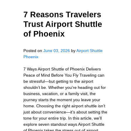
7 Reasons Travelers
Trust Airport Shuttle
of Phoenix
Posted on
June 03, 2026
by
Airport Shuttle
Phoenix
7 Ways Airport Shuttle of Phoenix Delivers
Peace of Mind Before You Fly Traveling can
be stressful—but getting to the airport
shouldn’t be. Whether you're heading out for
business, vacation, or a family visit, the
journey starts the moment you leave your
home. Choosing the right airport shuttle isn’t
just about convenience—it’s about setting the
tone for your entire trip. In this article, we’ll
explore seven standout ways Airport Shuttle
of Phoenix takes the stress out of airport