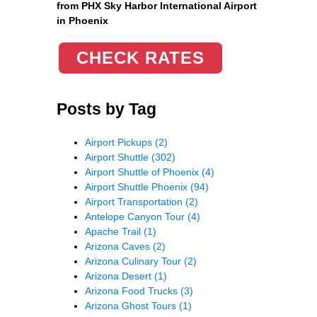
from PHX Sky Harbor International Airport
in Phoenix
CHECK RATES
Posts by Tag
Airport Pickups
(2)
Airport Shuttle
(302)
Airport Shuttle of Phoenix
(4)
Airport Shuttle Phoenix
(94)
Airport Transportation
(2)
Antelope Canyon Tour
(4)
Apache Trail
(1)
Arizona Caves
(2)
Arizona Culinary Tour
(2)
Arizona Desert
(1)
Arizona Food Trucks
(3)
Arizona Ghost Tours
(1)