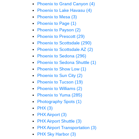
Phoenix to Grand Canyon
(4)
Phoenix to Lake Havasu
(4)
Phoenix to Mesa
(3)
Phoenix to Page
(1)
Phoenix to Payson
(2)
Phoenix to Prescott
(29)
Phoenix to Scottsdale
(290)
Phoenix to Scottsdale AZ
(2)
Phoenix to Sedona
(296)
Phoenix to Sedona Shuttle
(1)
Phoenix to Show Low
(1)
Phoenix to Sun City
(2)
Phoenix to Tucson
(19)
Phoenix to Williams
(2)
Phoenix to Yuma
(285)
Photography Spots
(1)
PHX
(3)
PHX Airport
(3)
PHX Airport Shuttle
(3)
PHX Airport Transportation
(3)
PHX Sky Harbor
(3)