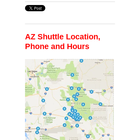
AZ Shuttle Location,
Phone and Hours