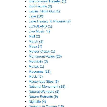
International Traveler
(1)
Kid-Friendly
(2)
Ladies' Night Out
(1)
Lake
(10)
Lake Havasu to Phoenix
(2)
LEGOLAND
(1)
Live Music
(4)
Mall
(2)
March
(1)
Mesa
(7)
Meteor Crater
(1)
Monument Valley
(20)
Mountain
(3)
Murals
(1)
Museums
(51)
Music
(3)
Mysterious Sites
(1)
National Monument
(23)
Natural Wonders
(1)
Nature Retreats
(9)
Nightlife
(4)
Nogales to Tucson
(16)