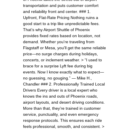
transportation and puts customer comfort
and reliability front and center. ### 1.
Upfront, Flat-Rate Pricing Nothing ruins a
good start to a trip like unpredictable fees.
That’s why Airport Shuttle of Phoenix
provides fixed rates based on location, not
demand. Whether you're traveling from
Flagstaff or Mesa, you'll get the same reliable
price—no surge charges during holidays,
concerts, or inclement weather. > “I used to
brace for a surprise Lyft fee during big
events. Now I know exactly what to expect—
no guessing, no gouging.” — Mike H.,
Chandler ### 2. Professionally Trained Local
Drivers Every driver is a local expert who
knows the ins and outs of Phoenix roads,
airport layouts, and desert driving conditions.
More than that, they’re trained in customer
service, punctuality, and even emergency
response protocols. This ensures each ride
feels professional, smooth, and consistent. >