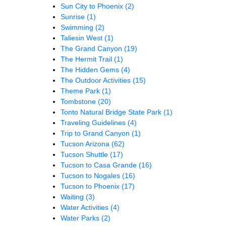
Sun City to Phoenix
(2)
Sunrise
(1)
Swimming
(2)
Taliesin West
(1)
The Grand Canyon
(19)
The Hermit Trail
(1)
The Hidden Gems
(4)
The Outdoor Activities
(15)
Theme Park
(1)
Tombstone
(20)
Tonto Natural Bridge State Park
(1)
Traveling Guidelines
(4)
Trip to Grand Canyon
(1)
Tucson Arizona
(62)
Tucson Shuttle
(17)
Tucson to Casa Grande
(16)
Tucson to Nogales
(16)
Tucson to Phoenix
(17)
Waiting
(3)
Water Activities
(4)
Water Parks
(2)