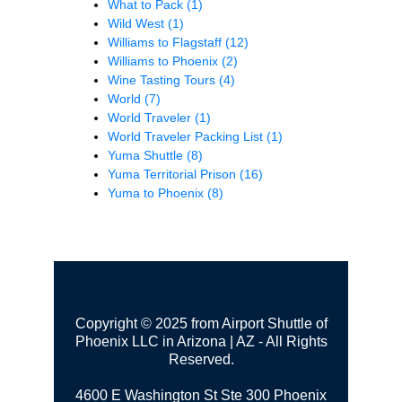
What to Pack
(1)
Wild West
(1)
Williams to Flagstaff
(12)
Williams to Phoenix
(2)
Wine Tasting Tours
(4)
World
(7)
World Traveler
(1)
World Traveler Packing List
(1)
Yuma Shuttle
(8)
Yuma Territorial Prison
(16)
Yuma to Phoenix
(8)
Copyright © 2025 from Airport Shuttle of
Phoenix LLC in Arizona | AZ - All Rights
Reserved.
4600 E Washington St Ste 300
Phoenix