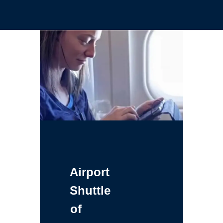
Airport
Shuttle
of