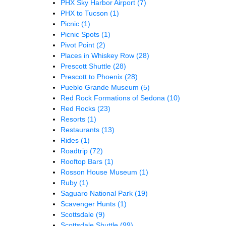
PHX Sky Harbor Airport
(7)
PHX to Tucson
(1)
Picnic
(1)
Picnic Spots
(1)
Pivot Point
(2)
Places in Whiskey Row
(28)
Prescott Shuttle
(28)
Prescott to Phoenix
(28)
Pueblo Grande Museum
(5)
Red Rock Formations of Sedona
(10)
Red Rocks
(23)
Resorts
(1)
Restaurants
(13)
Rides
(1)
Roadtrip
(72)
Rooftop Bars
(1)
Rosson House Museum
(1)
Ruby
(1)
Saguaro National Park
(19)
Scavenger Hunts
(1)
Scottsdale
(9)
Scottsdale Shuttle
(99)