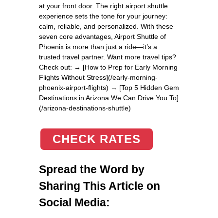
at your front door. The right airport shuttle
experience sets the tone for your journey:
calm, reliable, and personalized. With these
seven core advantages, Airport Shuttle of
Phoenix is more than just a ride—it’s a
trusted travel partner. Want more travel tips?
Check out: → [How to Prep for Early Morning
Flights Without Stress](/early-morning-
phoenix-airport-flights) → [Top 5 Hidden Gem
Destinations in Arizona We Can Drive You To]
(/arizona-destinations-shuttle)
CHECK RATES
Spread the Word by
Sharing This Article on
Social Media: