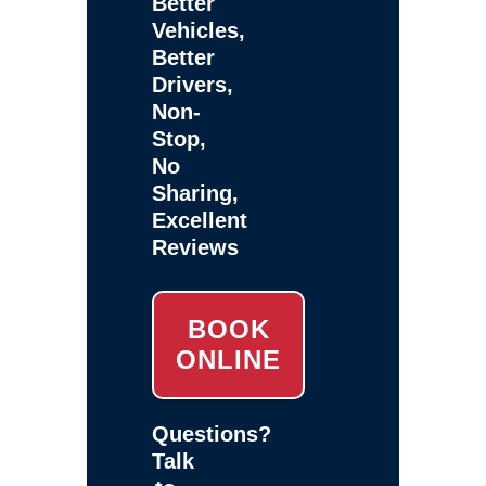
Better
Vehicles,
Better
Drivers,
Non-
Stop,
No
Sharing,
Excellent
Reviews
BOOK
ONLINE
Questions?
Talk