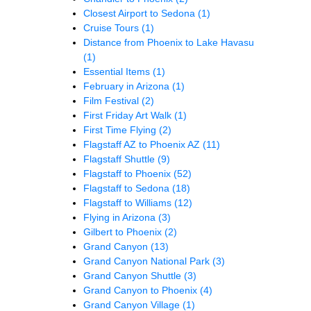
Closest Airport to Sedona
(1)
Cruise Tours
(1)
Distance from Phoenix to Lake Havasu
(1)
Essential Items
(1)
February in Arizona
(1)
Film Festival
(2)
First Friday Art Walk
(1)
First Time Flying
(2)
Flagstaff AZ to Phoenix AZ
(11)
Flagstaff Shuttle
(9)
Flagstaff to Phoenix
(52)
Flagstaff to Sedona
(18)
Flagstaff to Williams
(12)
Flying in Arizona
(3)
Gilbert to Phoenix
(2)
Grand Canyon
(13)
Grand Canyon National Park
(3)
Grand Canyon Shuttle
(3)
Grand Canyon to Phoenix
(4)
Grand Canyon Village
(1)