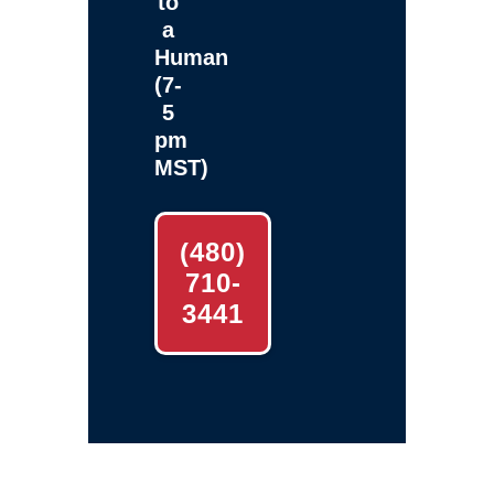
to
a
Human
(7-
5
pm
MST)
(480)
710-
3441