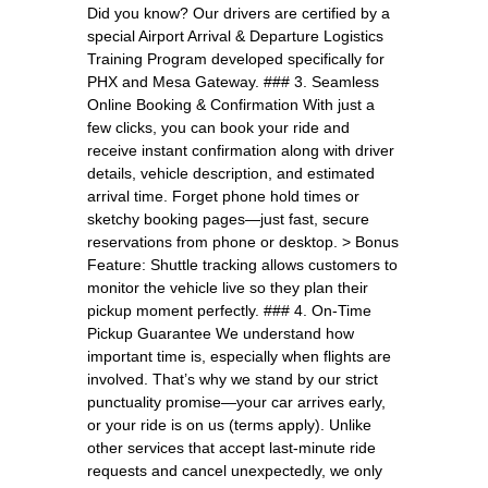
Did you know? Our drivers are certified by a
special Airport Arrival & Departure Logistics
Training Program developed specifically for
PHX and Mesa Gateway. ### 3. Seamless
Online Booking & Confirmation With just a
few clicks, you can book your ride and
receive instant confirmation along with driver
details, vehicle description, and estimated
arrival time. Forget phone hold times or
sketchy booking pages—just fast, secure
reservations from phone or desktop. > Bonus
Feature: Shuttle tracking allows customers to
monitor the vehicle live so they plan their
pickup moment perfectly. ### 4. On-Time
Pickup Guarantee We understand how
important time is, especially when flights are
involved. That’s why we stand by our strict
punctuality promise—your car arrives early,
or your ride is on us (terms apply). Unlike
other services that accept last-minute ride
requests and cancel unexpectedly, we only