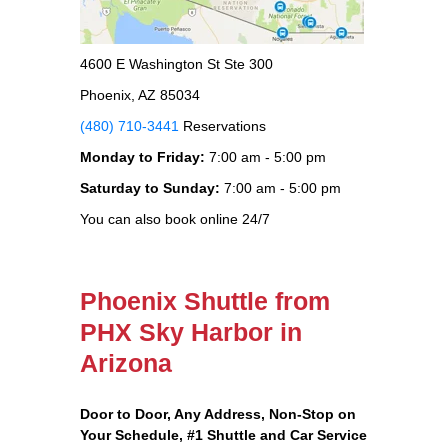
4600 E Washington St Ste 300
Phoenix, AZ 85034
(480) 710-3441
Reservations
Monday to Friday:
7:00 am - 5:00 pm
Saturday to Sunday:
7:00 am - 5:00 pm
You can also book online 24/7
Phoenix Shuttle from
PHX Sky Harbor in
Arizona
Door to Door, Any Address
, Non-Stop on
Your Schedule, #1 Shuttle and Car Service