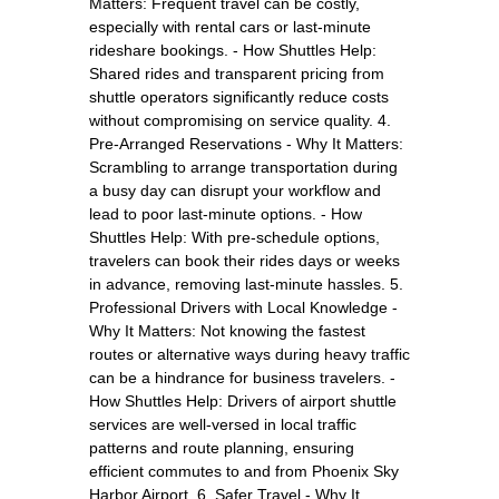
Matters: Frequent travel can be costly,
especially with rental cars or last-minute
rideshare bookings. - How Shuttles Help:
Shared rides and transparent pricing from
shuttle operators significantly reduce costs
without compromising on service quality. 4.
Pre-Arranged Reservations - Why It Matters:
Scrambling to arrange transportation during
a busy day can disrupt your workflow and
lead to poor last-minute options. - How
Shuttles Help: With pre-schedule options,
travelers can book their rides days or weeks
in advance, removing last-minute hassles. 5.
Professional Drivers with Local Knowledge -
Why It Matters: Not knowing the fastest
routes or alternative ways during heavy traffic
can be a hindrance for business travelers. -
How Shuttles Help: Drivers of airport shuttle
services are well-versed in local traffic
patterns and route planning, ensuring
efficient commutes to and from Phoenix Sky
Harbor Airport. 6. Safer Travel - Why It