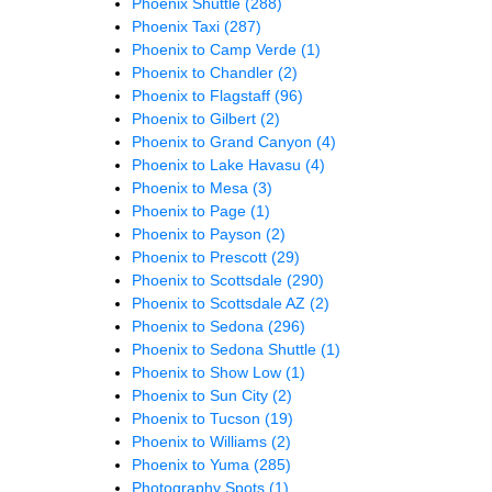
Phoenix Shuttle
(288)
Phoenix Taxi
(287)
Phoenix to Camp Verde
(1)
Phoenix to Chandler
(2)
Phoenix to Flagstaff
(96)
Phoenix to Gilbert
(2)
Phoenix to Grand Canyon
(4)
Phoenix to Lake Havasu
(4)
Phoenix to Mesa
(3)
Phoenix to Page
(1)
Phoenix to Payson
(2)
Phoenix to Prescott
(29)
Phoenix to Scottsdale
(290)
Phoenix to Scottsdale AZ
(2)
Phoenix to Sedona
(296)
Phoenix to Sedona Shuttle
(1)
Phoenix to Show Low
(1)
Phoenix to Sun City
(2)
Phoenix to Tucson
(19)
Phoenix to Williams
(2)
Phoenix to Yuma
(285)
Photography Spots
(1)