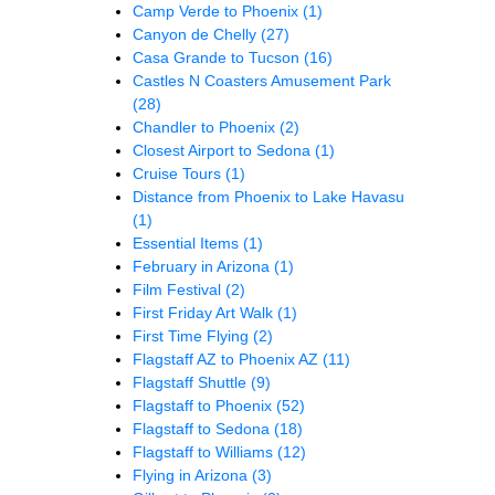
Camp Verde to Phoenix
(1)
Canyon de Chelly
(27)
Casa Grande to Tucson
(16)
Castles N Coasters Amusement Park
(28)
Chandler to Phoenix
(2)
Closest Airport to Sedona
(1)
Cruise Tours
(1)
Distance from Phoenix to Lake Havasu
(1)
Essential Items
(1)
February in Arizona
(1)
Film Festival
(2)
First Friday Art Walk
(1)
First Time Flying
(2)
Flagstaff AZ to Phoenix AZ
(11)
Flagstaff Shuttle
(9)
Flagstaff to Phoenix
(52)
Flagstaff to Sedona
(18)
Flagstaff to Williams
(12)
Flying in Arizona
(3)