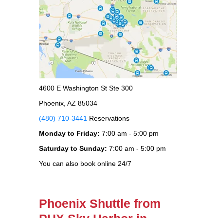
4600 E Washington St Ste 300
Phoenix, AZ 85034
(480) 710-3441
Reservations
Monday to Friday:
7:00 am - 5:00 pm
Saturday to Sunday:
7:00 am - 5:00 pm
You can also book online 24/7
Phoenix Shuttle from