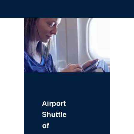
Airport
Shuttle
of