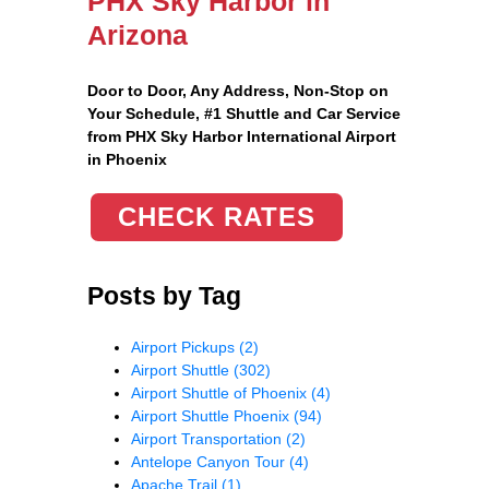
PHX Sky Harbor in
Arizona
Door to Door, Any Address
, Non-Stop on
Your Schedule, #1 Shuttle and Car Service
from PHX Sky Harbor International Airport
in Phoenix
CHECK RATES
Posts by Tag
Airport Pickups
(2)
Airport Shuttle
(302)
Airport Shuttle of Phoenix
(4)
Airport Shuttle Phoenix
(94)
Airport Transportation
(2)
Antelope Canyon Tour
(4)
Apache Trail
(1)