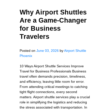
Why Airport Shuttles
Are a Game-Changer
for Business
Travelers
Posted on
June 03, 2026
by
Airport Shuttle
Phoenix
10 Ways Airport Shuttle Services Improve
Travel for Business Professionals Business
travel often demands precision, timeliness,
and efficiency, leaving little room for error.
From attending critical meetings to catching
tight flight connections, every second
matters. Airport shuttle services play a crucial
role in simplifying the logistics and reducing
the stress associated with transportation. In