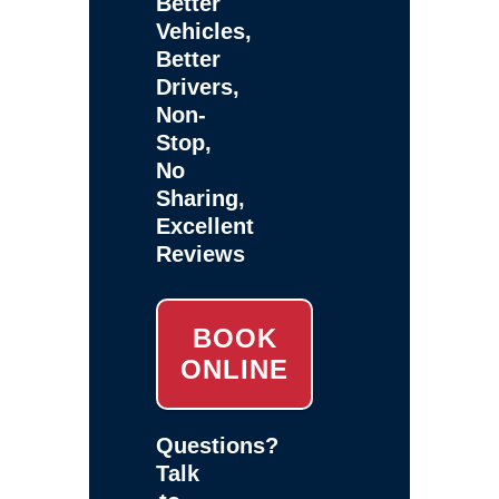
Better
Vehicles,
Better
Drivers,
Non-
Stop,
No
Sharing,
Excellent
Reviews
BOOK
ONLINE
Questions?
Talk