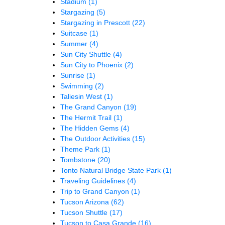
Stadium
(1)
Stargazing
(5)
Stargazing in Prescott
(22)
Suitcase
(1)
Summer
(4)
Sun City Shuttle
(4)
Sun City to Phoenix
(2)
Sunrise
(1)
Swimming
(2)
Taliesin West
(1)
The Grand Canyon
(19)
The Hermit Trail
(1)
The Hidden Gems
(4)
The Outdoor Activities
(15)
Theme Park
(1)
Tombstone
(20)
Tonto Natural Bridge State Park
(1)
Traveling Guidelines
(4)
Trip to Grand Canyon
(1)
Tucson Arizona
(62)
Tucson Shuttle
(17)
Tucson to Casa Grande
(16)