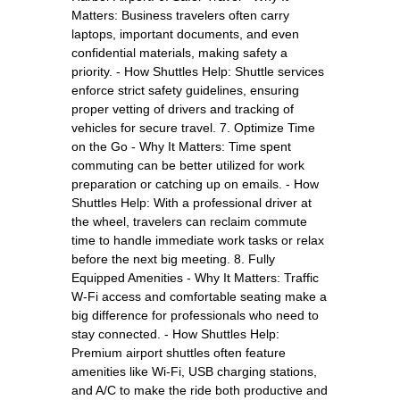
Matters: Business travelers often carry
laptops, important documents, and even
confidential materials, making safety a
priority. - How Shuttles Help: Shuttle services
enforce strict safety guidelines, ensuring
proper vetting of drivers and tracking of
vehicles for secure travel. 7. Optimize Time
on the Go - Why It Matters: Time spent
commuting can be better utilized for work
preparation or catching up on emails. - How
Shuttles Help: With a professional driver at
the wheel, travelers can reclaim commute
time to handle immediate work tasks or relax
before the next big meeting. 8. Fully
Equipped Amenities - Why It Matters: Traffic
W-Fi access and comfortable seating make a
big difference for professionals who need to
stay connected. - How Shuttles Help:
Premium airport shuttles often feature
amenities like Wi-Fi, USB charging stations,
and A/C to make the ride both productive and