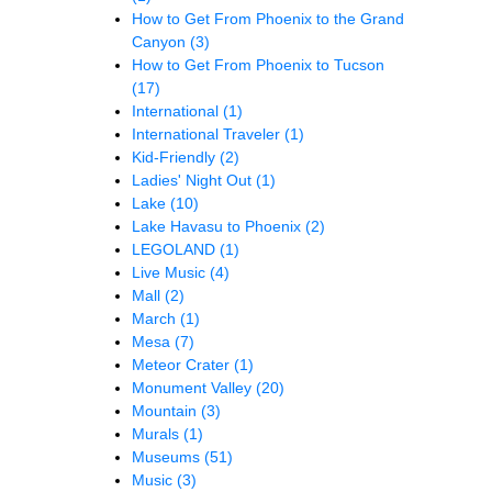
How to Get From Phoenix to the Grand
Canyon
(3)
How to Get From Phoenix to Tucson
(17)
International
(1)
International Traveler
(1)
Kid-Friendly
(2)
Ladies' Night Out
(1)
Lake
(10)
Lake Havasu to Phoenix
(2)
LEGOLAND
(1)
Live Music
(4)
Mall
(2)
March
(1)
Mesa
(7)
Meteor Crater
(1)
Monument Valley
(20)
Mountain
(3)
Murals
(1)
Museums
(51)
Music
(3)