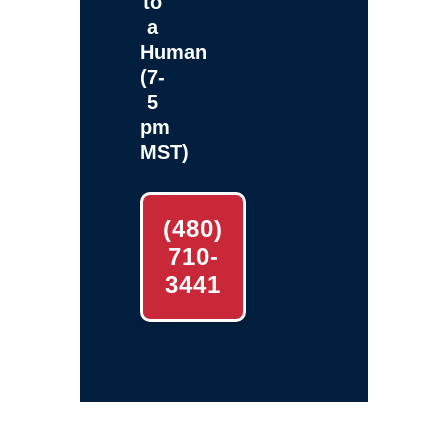
to
a
Human
(7-
5
pm
MST)
(480)
710-
3441