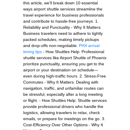
this article, we’ll break down 10 essential
ways airport shuttle services streamline the
travel experience for business professionals
and contribute to hassle-free journeys. 1.
Reliability and Punctuality - Why It Matters:
Business travelers need to adhere to tightly
packed schedules, making timely pickups
and drop-offs non-negotiable.
PHX arrival
timing tips
- How Shuttles Help: Professional
shuttle services like Airport Shuttle of Phoenix
prioritize punctuality, ensuring you get to the
airport or your destination on schedule—
even during high-traffic hours. 2. Stress-Free
Commutes - Why It Matters: Dealing with
navigation, traffic, and unfamiliar routes can
be stressful, especially after a long meeting
or flight. - How Shuttles Help: Shuttle services
provide professional drivers who handle the
logistics, allowing travelers to relax, check
emails, or prepare for meetings on the go. 3.
Cost-Efficiency Over Other Options - Why It