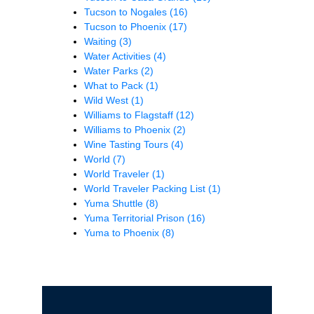
Tucson to Nogales
(16)
Tucson to Phoenix
(17)
Waiting
(3)
Water Activities
(4)
Water Parks
(2)
What to Pack
(1)
Wild West
(1)
Williams to Flagstaff
(12)
Williams to Phoenix
(2)
Wine Tasting Tours
(4)
World
(7)
World Traveler
(1)
World Traveler Packing List
(1)
Yuma Shuttle
(8)
Yuma Territorial Prison
(16)
Yuma to Phoenix
(8)