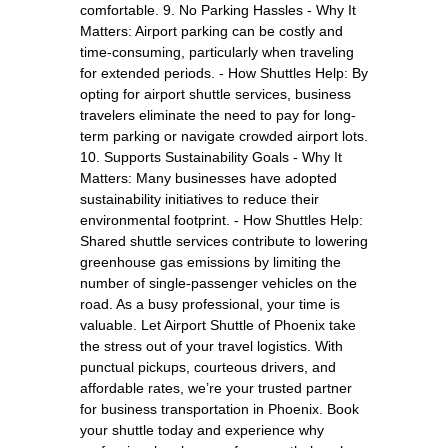
comfortable. 9. No Parking Hassles - Why It
Matters: Airport parking can be costly and
time-consuming, particularly when traveling
for extended periods. - How Shuttles Help: By
opting for airport shuttle services, business
travelers eliminate the need to pay for long-
term parking or navigate crowded airport lots.
10. Supports Sustainability Goals - Why It
Matters: Many businesses have adopted
sustainability initiatives to reduce their
environmental footprint. - How Shuttles Help:
Shared shuttle services contribute to lowering
greenhouse gas emissions by limiting the
number of single-passenger vehicles on the
road. As a busy professional, your time is
valuable. Let Airport Shuttle of Phoenix take
the stress out of your travel logistics. With
punctual pickups, courteous drivers, and
affordable rates, we’re your trusted partner
for business transportation in Phoenix. Book
your shuttle today and experience why