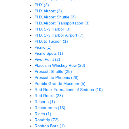
PHX
(3)
PHX Airport
(3)
PHX Airport Shuttle
(3)
PHX Airport Transportation
(3)
PHX Sky Harbor
(3)
PHX Sky Harbor Airport
(7)
PHX to Tucson
(1)
Picnic
(1)
Picnic Spots
(1)
Pivot Point
(2)
Places in Whiskey Row
(28)
Prescott Shuttle
(28)
Prescott to Phoenix
(28)
Pueblo Grande Museum
(5)
Red Rock Formations of Sedona
(10)
Red Rocks
(23)
Resorts
(1)
Restaurants
(13)
Rides
(1)
Roadtrip
(72)
Rooftop Bars
(1)