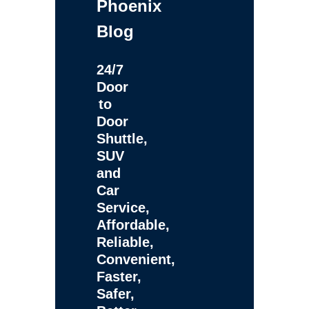
Phoenix
Blog
24/7
Door
to
Door
Shuttle,
SUV
and
Car
Service,
Affordable,
Reliable,
Convenient,
Faster,
Safer,