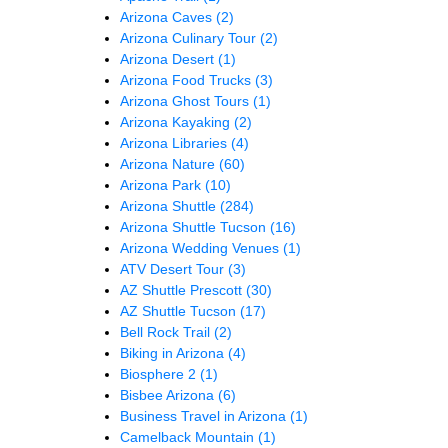
Arizona Caves
(2)
Arizona Culinary Tour
(2)
Arizona Desert
(1)
Arizona Food Trucks
(3)
Arizona Ghost Tours
(1)
Arizona Kayaking
(2)
Arizona Libraries
(4)
Arizona Nature
(60)
Arizona Park
(10)
Arizona Shuttle
(284)
Arizona Shuttle Tucson
(16)
Arizona Wedding Venues
(1)
ATV Desert Tour
(3)
AZ Shuttle Prescott
(30)
AZ Shuttle Tucson
(17)
Bell Rock Trail
(2)
Biking in Arizona
(4)
Biosphere 2
(1)
Bisbee Arizona
(6)
Business Travel in Arizona
(1)
Camelback Mountain
(1)