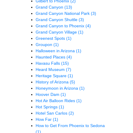
Gilbert to Phoenix
(2)
Grand Canyon
(13)
Grand Canyon National Park
(3)
Grand Canyon Shuttle
(3)
Grand Canyon to Phoenix
(4)
Grand Canyon Village
(1)
Greenest Spots
(1)
Groupon
(1)
Halloween in Arizona
(1)
Haunted Places
(4)
Havasu Falls
(15)
Heard Museum
(7)
Heritage Square
(1)
History of Arizona
(5)
Honeymoon in Arizona
(1)
Hoover Dam
(1)
Hot Air Balloon Rides
(1)
Hot Springs
(1)
Hotel San Carlos
(2)
How Far
(1)
How to Get From Phoenix to Sedona
(1)