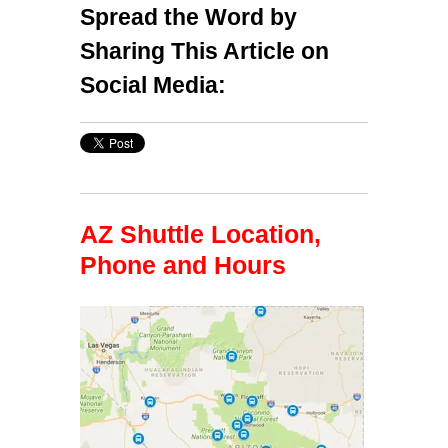
Spread the Word by
Sharing This Article on
Social Media:
AZ Shuttle Location,
Phone and Hours