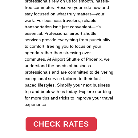
professionals rely on us for smooth, hassle-
free commutes. Reserve your ride now and
stay focused on what truly matters—your
work. For business travelers, reliable
transportation isn’t just convenient—it’s
essential. Professional airport shuttle
services provide everything from punctuality
to comfort, freeing you to focus on your
agenda rather than stressing over
commutes. At Airport Shuttle of Phoenix, we
understand the needs of business
professionals and are committed to delivering
exceptional service tailored to their fast-
paced lifestyles. Simplify your next business
trip and book with us today. Explore our blog
for more tips and tricks to improve your travel
experience.
CHECK RATES