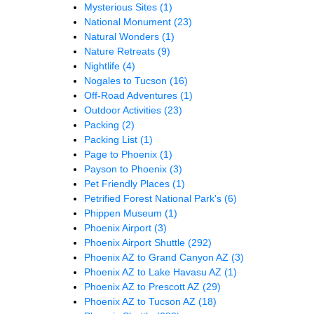
Mysterious Sites
(1)
National Monument
(23)
Natural Wonders
(1)
Nature Retreats
(9)
Nightlife
(4)
Nogales to Tucson
(16)
Off-Road Adventures
(1)
Outdoor Activities
(23)
Packing
(2)
Packing List
(1)
Page to Phoenix
(1)
Payson to Phoenix
(3)
Pet Friendly Places
(1)
Petrified Forest National Park's
(6)
Phippen Museum
(1)
Phoenix Airport
(3)
Phoenix Airport Shuttle
(292)
Phoenix AZ to Grand Canyon AZ
(3)
Phoenix AZ to Lake Havasu AZ
(1)
Phoenix AZ to Prescott AZ
(29)
Phoenix AZ to Tucson AZ
(18)