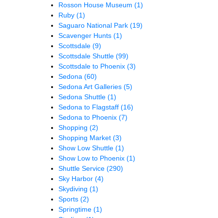
Rosson House Museum
(1)
Ruby
(1)
Saguaro National Park
(19)
Scavenger Hunts
(1)
Scottsdale
(9)
Scottsdale Shuttle
(99)
Scottsdale to Phoenix
(3)
Sedona
(60)
Sedona Art Galleries
(5)
Sedona Shuttle
(1)
Sedona to Flagstaff
(16)
Sedona to Phoenix
(7)
Shopping
(2)
Shopping Market
(3)
Show Low Shuttle
(1)
Show Low to Phoenix
(1)
Shuttle Service
(290)
Sky Harbor
(4)
Skydiving
(1)
Sports
(2)
Springtime
(1)