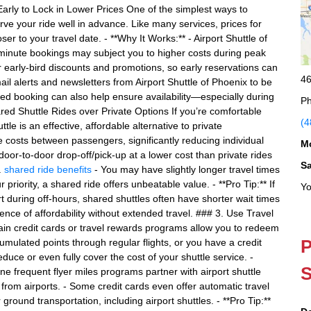
 Early to Lock in Lower Prices One of the simplest ways to
rve your ride well in advance. Like many services, prices for
er to your travel date. - **Why It Works:** - Airport Shuttle of
t-minute bookings may subject you to higher costs during peak
 early-bird discounts and promotions, so early reservations can
46
ail alerts and newsletters from Airport Shuttle of Phoenix to be
ced booking can also help ensure availability—especially during
Ph
ed Shuttle Rides over Private Options If you’re comfortable
(4
tle is an effective, affordable alternative to private
ce costs between passengers, significantly reducing individual
M
door-to-door drop-off/pick-up at a lower cost than private rides
S
.
shared ride benefits
- You may have slightly longer travel times
r priority, a shared ride offers unbeatable value. - **Pro Tip:** If
Yo
rt during off-hours, shared shuttles often have shorter wait times
nce of affordability without extended travel. ### 3. Use Travel
in credit cards or travel rewards programs allow you to redeem
P
cumulated points through regular flights, or you have a credit
educe or even fully cover the cost of your shuttle service. -
S
ne frequent flyer miles programs partner with airport shuttle
 from airports. - Some credit cards even offer automatic travel
 ground transportation, including airport shuttles. - **Pro Tip:**