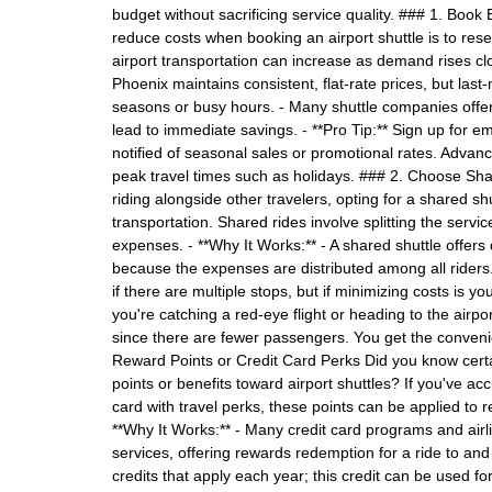
budget without sacrificing service quality. ### 1. Book
reduce costs when booking an airport shuttle is to rese
airport transportation can increase as demand rises clos
Phoenix maintains consistent, flat-rate prices, but las
seasons or busy hours. - Many shuttle companies offer
lead to immediate savings. - **Pro Tip:** Sign up for em
notified of seasonal sales or promotional rates. Advan
peak travel times such as holidays. ### 2. Choose Shar
riding alongside other travelers, opting for a shared shut
transportation. Shared rides involve splitting the servi
expenses. - **Why It Works:** - A shared shuttle offers 
because the expenses are distributed among all riders
if there are multiple stops, but if minimizing costs is you
you're catching a red-eye flight or heading to the airpo
since there are fewer passengers. You get the convenie
Reward Points or Credit Card Perks Did you know certa
points or benefits toward airport shuttles? If you've ac
card with travel perks, these points can be applied to r
**Why It Works:** - Many credit card programs and airli
services, offering rewards redemption for a ride to and
credits that apply each year; this credit can be used for