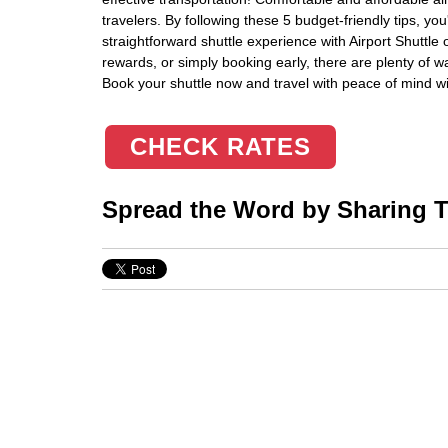
travelers. By following these 5 budget-friendly tips, y
straightforward shuttle experience with Airport Shuttle
rewards, or simply booking early, there are plenty of w
Book your shuttle now and travel with peace of mind w
CHECK RATES
Spread the Word by Sharing Th