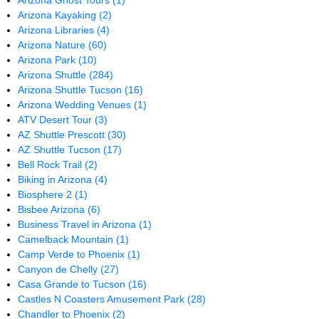
Arizona Ghost Tours
(1)
Arizona Kayaking
(2)
Arizona Libraries
(4)
Arizona Nature
(60)
Arizona Park
(10)
Arizona Shuttle
(284)
Arizona Shuttle Tucson
(16)
Arizona Wedding Venues
(1)
ATV Desert Tour
(3)
AZ Shuttle Prescott
(30)
AZ Shuttle Tucson
(17)
Bell Rock Trail
(2)
Biking in Arizona
(4)
Biosphere 2
(1)
Bisbee Arizona
(6)
Business Travel in Arizona
(1)
Camelback Mountain
(1)
Camp Verde to Phoenix
(1)
Canyon de Chelly
(27)
Casa Grande to Tucson
(16)
Castles N Coasters Amusement Park
(28)
Chandler to Phoenix
(2)