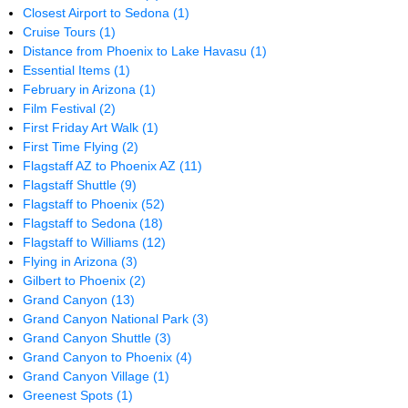
Closest Airport to Sedona
(1)
Cruise Tours
(1)
Distance from Phoenix to Lake Havasu
(1)
Essential Items
(1)
February in Arizona
(1)
Film Festival
(2)
First Friday Art Walk
(1)
First Time Flying
(2)
Flagstaff AZ to Phoenix AZ
(11)
Flagstaff Shuttle
(9)
Flagstaff to Phoenix
(52)
Flagstaff to Sedona
(18)
Flagstaff to Williams
(12)
Flying in Arizona
(3)
Gilbert to Phoenix
(2)
Grand Canyon
(13)
Grand Canyon National Park
(3)
Grand Canyon Shuttle
(3)
Grand Canyon to Phoenix
(4)
Grand Canyon Village
(1)
Greenest Spots
(1)