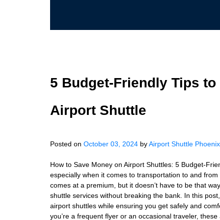
5 Budget-Friendly Tips t
Airport Shuttle
Posted on
October 03, 2024
by
Airport Shuttle Phoenix
How to Save Money on Airport Shuttles: 5 Budget-Friend
especially when it comes to transportation to and from
comes at a premium, but it doesn’t have to be that way.
shuttle services without breaking the bank. In this post
airport shuttles while ensuring you get safely and comf
you’re a frequent flyer or an occasional traveler, these 