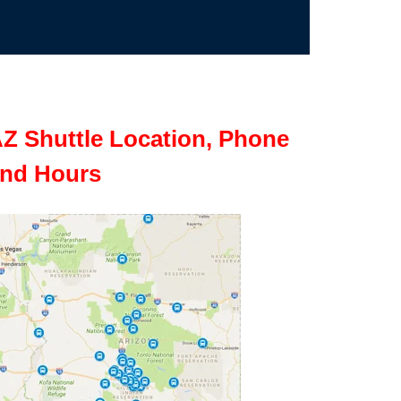
Z Shuttle Location, Phone
nd Hours