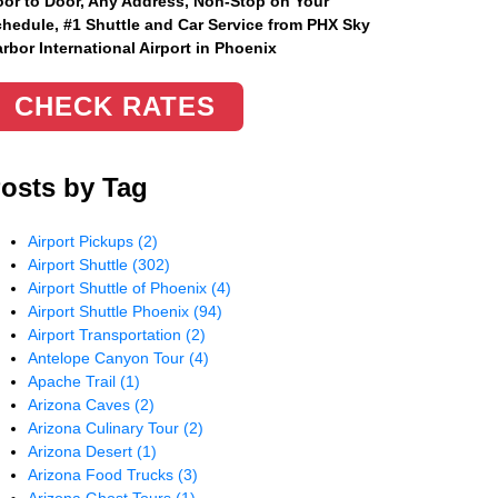
or to Door, Any Address
, Non-Stop on Your
hedule, #1 Shuttle and Car Service from PHX Sky
rbor International Airport in Phoenix
CHECK RATES
osts by Tag
Airport Pickups
(2)
Airport Shuttle
(302)
Airport Shuttle of Phoenix
(4)
Airport Shuttle Phoenix
(94)
Airport Transportation
(2)
Antelope Canyon Tour
(4)
Apache Trail
(1)
Arizona Caves
(2)
Arizona Culinary Tour
(2)
Arizona Desert
(1)
Arizona Food Trucks
(3)