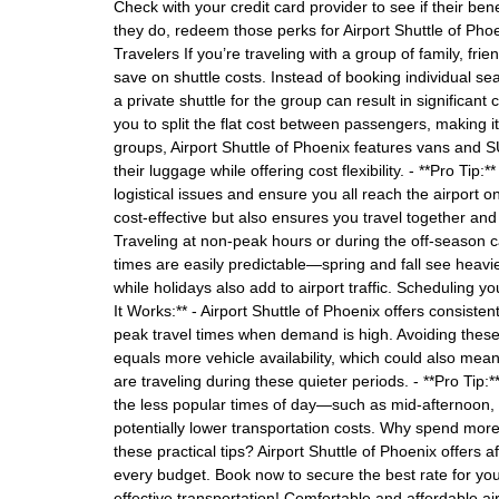
Check with your credit card provider to see if their bene
they do, redeem those perks for Airport Shuttle of Phoeni
Travelers If you’re traveling with a group of family, frie
save on shuttle costs. Instead of booking individual sea
a private shuttle for the group can result in significant
you to split the flat cost between passengers, making 
groups, Airport Shuttle of Phoenix features vans and
their luggage while offering cost flexibility. - **Pro Ti
logistical issues and ensure you all reach the airport o
cost-effective but also ensures you travel together an
Traveling at non-peak hours or during the off-season c
times are easily predictable—spring and fall see heavie
while holidays also add to airport traffic. Scheduling y
It Works:** - Airport Shuttle of Phoenix offers consist
peak travel times when demand is high. Avoiding these
equals more vehicle availability, which could also mea
are traveling during these quieter periods. - **Pro Tip:**
the less popular times of day—such as mid-afternoon, 
potentially lower transportation costs. Why spend more
these practical tips? Airport Shuttle of Phoenix offers af
every budget. Book now to secure the best rate for you
effective transportation! Comfortable and affordable ai