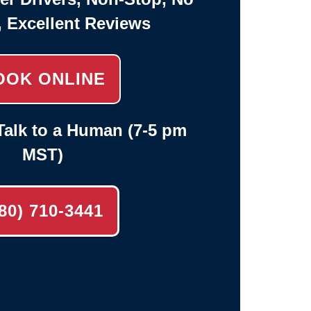
, Excellent Reviews
OOK ONLINE
alk to a Human (7-5 pm
MST)
80) 710-3441