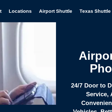
t
Locations
Airport Shuttle
Texas Shuttle
Airpor
Pho
24/7 Door to 
Service, 
Convenient,
Vehicles, Bet