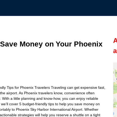
A
o Save Money on Your Phoenix
a
ly Tips for Phoenix Travelers Traveling can get expensive fast,
 the airport. As Phoenix travelers know, convenience often
 With a little planning and know-how, you can enjoy reliable
, we’ll cover 5 budget-friendly tips to help you save money on
ortably to Phoenix Sky Harbor International Airport. Whether
actionable strategies will help you reserve a shuttle on a tight