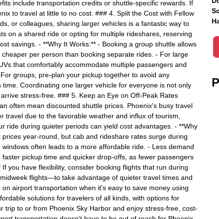
Do
fits include transportation credits or shuttle-specific rewards. If
Sc
x to travel at little to no cost. ### 4. Split the Cost with Fellow
Ha
nds, or colleagues, sharing larger vehicles is a fantastic way to
ts on a shared ride or opting for multiple rideshares, reserving
 cost savings. - **Why It Works:** - Booking a group shuttle allows
it cheaper per person than booking separate rides. - For large
 SUVs that comfortably accommodate multiple passengers and
p:** For groups, pre-plan your pickup together to avoid any
P
n time. Coordinating one larger vehicle for everyone is not only
d arrive stress-free. ### 5. Keep an Eye on Off-Peak Rates
an often mean discounted shuttle prices. Phoenix's busy travel
r travel due to the favorable weather and influx of tourism,
our ride during quieter periods can yield cost advantages. - **Why
ent prices year-round, but cab and rideshare rates surge during
 windows often leads to a more affordable ride. - Less demand
n faster pickup time and quicker drop-offs, as fewer passengers
 If you have flexibility, consider booking flights that run during
midweek flights—to take advantage of quieter travel times and
 on airport transportation when it's easy to save money using
fordable solutions for travelers of all kinds, with options for
r trip to or from Phoenix Sky Harbor and enjoy stress-free, cost-
rport transportation doesn't have to be out of reach for Phoenix