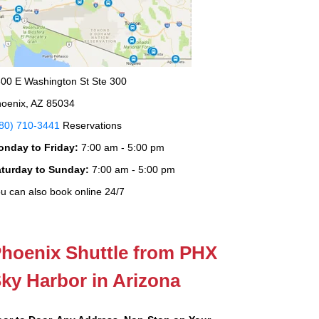
00 E Washington St Ste 300
oenix, AZ 85034
80) 710-3441
Reservations
onday to Friday:
7:00 am - 5:00 pm
aturday to Sunday:
7:00 am - 5:00 pm
u can also book online 24/7
hoenix Shuttle from PHX
ky Harbor in Arizona