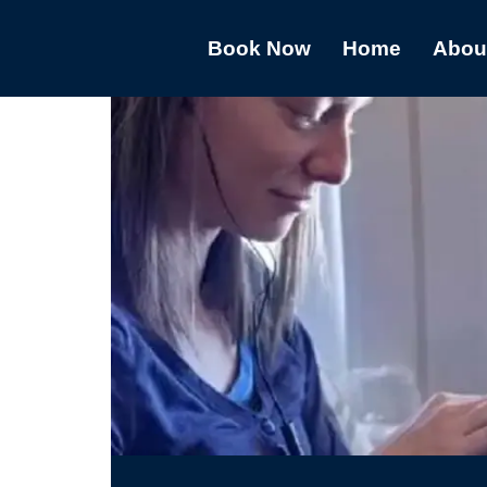
Book Now
Home
Abou