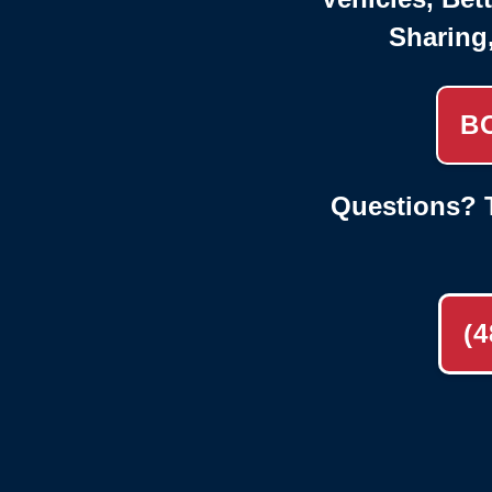
Sharing
B
Questions? T
(4