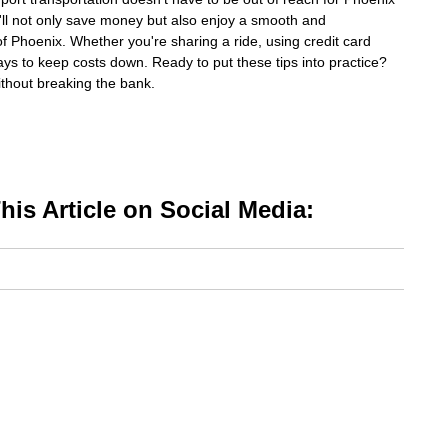
ou'll not only save money but also enjoy a smooth and
 of Phoenix. Whether you're sharing a ride, using credit card
ays to keep costs down. Ready to put these tips into practice?
ithout breaking the bank.
is Article on Social Media: