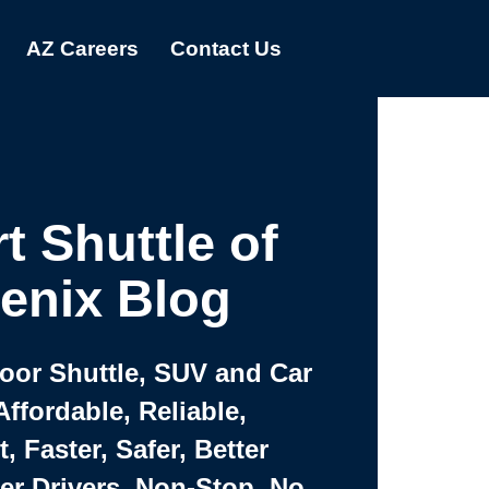
AZ Careers
Contact Us
t Shuttle of
enix Blog
Door Shuttle, SUV and Car
Affordable, Reliable,
 Faster, Safer, Better
ter Drivers, Non-Stop, No