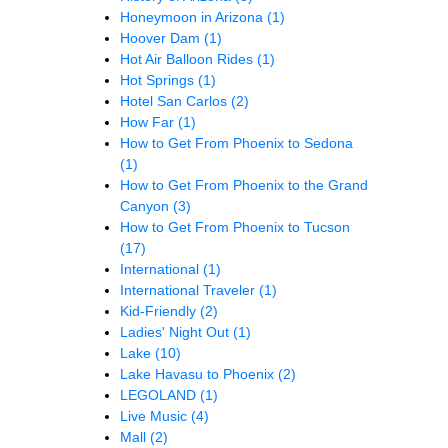
Honeymoon in Arizona
(1)
Hoover Dam
(1)
Hot Air Balloon Rides
(1)
Hot Springs
(1)
Hotel San Carlos
(2)
How Far
(1)
How to Get From Phoenix to Sedona
(1)
How to Get From Phoenix to the Grand
Canyon
(3)
How to Get From Phoenix to Tucson
(17)
International
(1)
International Traveler
(1)
Kid-Friendly
(2)
Ladies' Night Out
(1)
Lake
(10)
Lake Havasu to Phoenix
(2)
LEGOLAND
(1)
Live Music
(4)
Mall
(2)