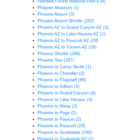
Petrified Forest National Park's
(6)
Phippen Museum
(1)
Phoenix Airport
(3)
Phoenix Airport Shuttle
(292)
Phoenix AZ to Grand Canyon AZ
(3)
Phoenix AZ to Lake Havasu AZ
(1)
Phoenix AZ to Prescott AZ
(29)
Phoenix AZ to Tucson AZ
(18)
Phoenix Shuttle
(288)
Phoenix Taxi
(287)
Phoenix to Camp Verde
(1)
Phoenix to Chandler
(2)
Phoenix to Flagstaff
(96)
Phoenix to Gilbert
(2)
Phoenix to Grand Canyon
(4)
Phoenix to Lake Havasu
(4)
Phoenix to Mesa
(3)
Phoenix to Page
(1)
Phoenix to Payson
(2)
Phoenix to Prescott
(29)
Phoenix to Scottsdale
(290)
Phoenix to Scottsdale AZ
(2)