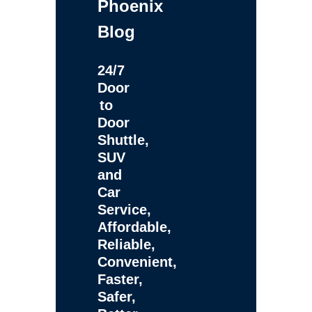
Phoenix
Blog
24/7
Door
to
Door
Shuttle,
SUV
and
Car
Service,
Affordable,
Reliable,
Convenient,
Faster,
Safer,