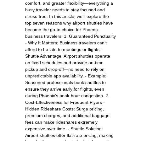
comfort, and greater flexibility—everything a
busy traveler needs to stay focused and
stress-free. In this article, we’ll explore the
top seven reasons why airport shuttles have
become the go-to choice for Phoenix
business travelers. 1. Guaranteed Punctuality
- Why It Matters: Business travelers can’t
afford to be late to meetings or flights. -
Shuttle Advantage: Airport shuttles operate
on fixed schedules and provide on-time
pickup and drop-off—no need to rely on
unpredictable app availability. - Example:
Seasoned professionals book shuttles to
ensure they arrive early for flights, even
during Phoenix’s peak-hour congestion. 2.
Cost-Effectiveness for Frequent Flyers -
Hidden Rideshare Costs: Surge pricing,
premium charges, and additional baggage
fees can make rideshares extremely
expensive over time. - Shuttle Solution:
Airport shuttles offer flat-rate pricing, making