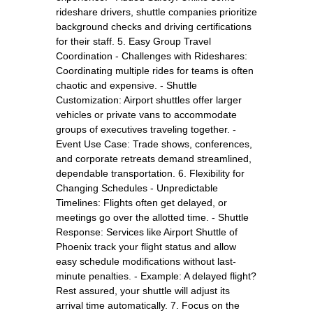
rideshare drivers, shuttle companies prioritize
background checks and driving certifications
for their staff. 5. Easy Group Travel
Coordination - Challenges with Rideshares:
Coordinating multiple rides for teams is often
chaotic and expensive. - Shuttle
Customization: Airport shuttles offer larger
vehicles or private vans to accommodate
groups of executives traveling together. -
Event Use Case: Trade shows, conferences,
and corporate retreats demand streamlined,
dependable transportation. 6. Flexibility for
Changing Schedules - Unpredictable
Timelines: Flights often get delayed, or
meetings go over the allotted time. - Shuttle
Response: Services like Airport Shuttle of
Phoenix track your flight status and allow
easy schedule modifications without last-
minute penalties. - Example: A delayed flight?
Rest assured, your shuttle will adjust its
arrival time automatically. 7. Focus on the