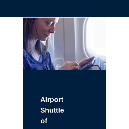
Airport
Shuttle
of