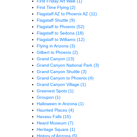
First Friday Art Walk
(1)
First Time Flying
(2)
Flagstaff AZ to Phoenix AZ
(11)
Flagstaff Shuttle
(9)
Flagstaff to Phoenix
(52)
Flagstaff to Sedona
(18)
Flagstaff to Williams
(12)
Flying in Arizona
(3)
Gilbert to Phoenix
(2)
Grand Canyon
(13)
Grand Canyon National Park
(3)
Grand Canyon Shuttle
(3)
Grand Canyon to Phoenix
(4)
Grand Canyon Village
(1)
Greenest Spots
(1)
Groupon
(1)
Halloween in Arizona
(1)
Haunted Places
(4)
Havasu Falls
(15)
Heard Museum
(7)
Heritage Square
(1)
History of Arizona
(5)