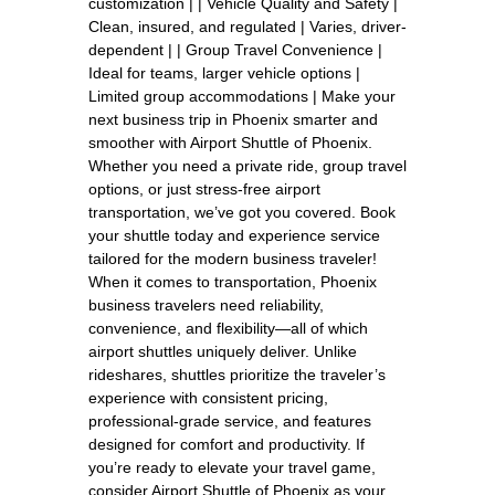
customization | | Vehicle Quality and Safety |
Clean, insured, and regulated | Varies, driver-
dependent | | Group Travel Convenience |
Ideal for teams, larger vehicle options |
Limited group accommodations | Make your
next business trip in Phoenix smarter and
smoother with Airport Shuttle of Phoenix.
Whether you need a private ride, group travel
options, or just stress-free airport
transportation, we’ve got you covered. Book
your shuttle today and experience service
tailored for the modern business traveler!
When it comes to transportation, Phoenix
business travelers need reliability,
convenience, and flexibility—all of which
airport shuttles uniquely deliver. Unlike
rideshares, shuttles prioritize the traveler’s
experience with consistent pricing,
professional-grade service, and features
designed for comfort and productivity. If
you’re ready to elevate your travel game,
consider Airport Shuttle of Phoenix as your