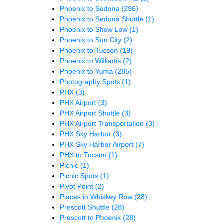
Phoenix to Sedona
(296)
Phoenix to Sedona Shuttle
(1)
Phoenix to Show Low
(1)
Phoenix to Sun City
(2)
Phoenix to Tucson
(19)
Phoenix to Williams
(2)
Phoenix to Yuma
(285)
Photography Spots
(1)
PHX
(3)
PHX Airport
(3)
PHX Airport Shuttle
(3)
PHX Airport Transportation
(3)
PHX Sky Harbor
(3)
PHX Sky Harbor Airport
(7)
PHX to Tucson
(1)
Picnic
(1)
Picnic Spots
(1)
Pivot Point
(2)
Places in Whiskey Row
(28)
Prescott Shuttle
(28)
Prescott to Phoenix
(28)