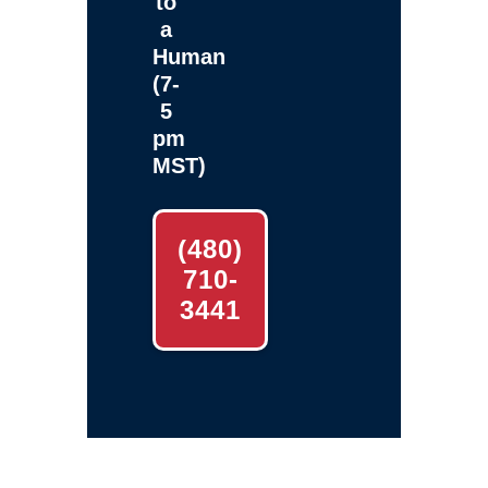
to
a
Human
(7-
5
pm
MST)
(480)
710-
3441