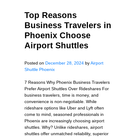
Top Reasons
Business Travelers in
Phoenix Choose
Airport Shuttles
Posted on
December 28, 2024
by
Airport
Shuttle Phoenix
7 Reasons Why Phoenix Business Travelers
Prefer Airport Shuttles Over Rideshares For
business travelers, time is money, and
convenience is non-negotiable. While
rideshare options like Uber and Lyft often
come to mind, seasoned professionals in
Phoenix are increasingly choosing airport
shuttles. Why? Unlike rideshares, airport
shuttles offer unmatched reliability, superior