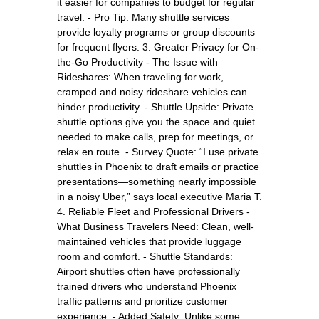
it easier for companies to budget for regular
travel. - Pro Tip: Many shuttle services
provide loyalty programs or group discounts
for frequent flyers. 3. Greater Privacy for On-
the-Go Productivity - The Issue with
Rideshares: When traveling for work,
cramped and noisy rideshare vehicles can
hinder productivity. - Shuttle Upside: Private
shuttle options give you the space and quiet
needed to make calls, prep for meetings, or
relax en route. - Survey Quote: “I use private
shuttles in Phoenix to draft emails or practice
presentations—something nearly impossible
in a noisy Uber,” says local executive Maria T.
4. Reliable Fleet and Professional Drivers -
What Business Travelers Need: Clean, well-
maintained vehicles that provide luggage
room and comfort. - Shuttle Standards:
Airport shuttles often have professionally
trained drivers who understand Phoenix
traffic patterns and prioritize customer
experience. - Added Safety: Unlike some