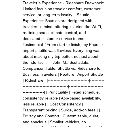
Traveler’s Experience - Rideshare Drawback:
Limited focus on traveler comfort, customer
service, or long-term loyalty. - Shuttle
Experience: Shuttles are designed with
travelers in mind, offering luxuries like Wi-Fi,
reclining seats, climate control, and
dedicated customer service teams. -
Testimonial: “From start to finish, my Phoenix
airport shuttle was flawless. Everything was
about making my trip better, not just about
the ride itself.” – John M., Scottsdale.
Comparison Table: Shuttle vs. Rideshare for
Business Travelers | Feature | Airport Shuttle
| Rideshare | |-----------------------------|----------
--------------------------------|------------------------
---------------| | Punctuality | Fixed schedule,
consistently reliable | App-based availability,
less reliable | | Cost Consistency |
Transparent pricing | Surge, add-on fees | |
Privacy and Comfort | Customizable, quiet,
and spacious | Smaller vehicles, no