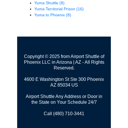
Yuma Shuttle
(8)
Yuma Territorial Prison
(16)
Yuma to Phoenix
(8)
Copyright © 2025 from Airport Shuttle of
Phoenix LLC in Arizona | AZ - All Rights
Reserved.
4600 E Washington St Ste 300
Phoenix
AZ 85034 US
Airport Shuttle Any Address or Door in
the State on Your Schedule 24/7
Call (480) 710-3441