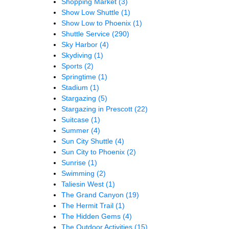
Shopping Market
(3)
Show Low Shuttle
(1)
Show Low to Phoenix
(1)
Shuttle Service
(290)
Sky Harbor
(4)
Skydiving
(1)
Sports
(2)
Springtime
(1)
Stadium
(1)
Stargazing
(5)
Stargazing in Prescott
(22)
Suitcase
(1)
Summer
(4)
Sun City Shuttle
(4)
Sun City to Phoenix
(2)
Sunrise
(1)
Swimming
(2)
Taliesin West
(1)
The Grand Canyon
(19)
The Hermit Trail
(1)
The Hidden Gems
(4)
The Outdoor Activities
(15)