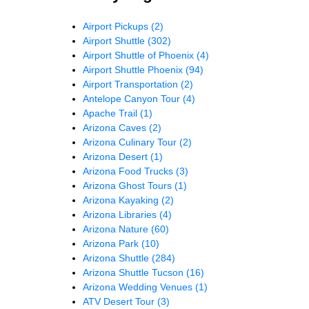
Airport Pickups
(2)
Airport Shuttle
(302)
Airport Shuttle of Phoenix
(4)
Airport Shuttle Phoenix
(94)
Airport Transportation
(2)
Antelope Canyon Tour
(4)
Apache Trail
(1)
Arizona Caves
(2)
Arizona Culinary Tour
(2)
Arizona Desert
(1)
Arizona Food Trucks
(3)
Arizona Ghost Tours
(1)
Arizona Kayaking
(2)
Arizona Libraries
(4)
Arizona Nature
(60)
Arizona Park
(10)
Arizona Shuttle
(284)
Arizona Shuttle Tucson
(16)
Arizona Wedding Venues
(1)
ATV Desert Tour
(3)