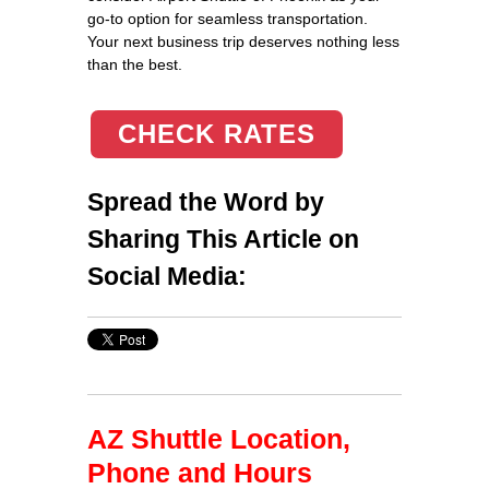
go-to option for seamless transportation.
Your next business trip deserves nothing less
than the best.
CHECK RATES
Spread the Word by
Sharing This Article on
Social Media:
AZ Shuttle Location,
Phone and Hours