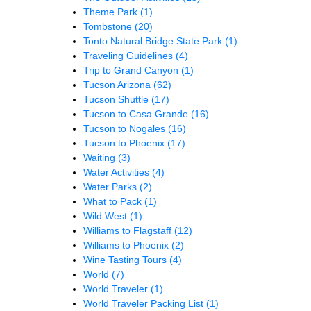
Theme Park
(1)
Tombstone
(20)
Tonto Natural Bridge State Park
(1)
Traveling Guidelines
(4)
Trip to Grand Canyon
(1)
Tucson Arizona
(62)
Tucson Shuttle
(17)
Tucson to Casa Grande
(16)
Tucson to Nogales
(16)
Tucson to Phoenix
(17)
Waiting
(3)
Water Activities
(4)
Water Parks
(2)
What to Pack
(1)
Wild West
(1)
Williams to Flagstaff
(12)
Williams to Phoenix
(2)
Wine Tasting Tours
(4)
World
(7)
World Traveler
(1)
World Traveler Packing List
(1)