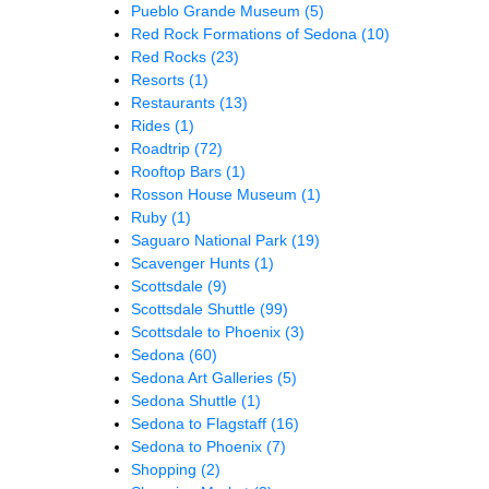
Pueblo Grande Museum
(5)
Red Rock Formations of Sedona
(10)
Red Rocks
(23)
Resorts
(1)
Restaurants
(13)
Rides
(1)
Roadtrip
(72)
Rooftop Bars
(1)
Rosson House Museum
(1)
Ruby
(1)
Saguaro National Park
(19)
Scavenger Hunts
(1)
Scottsdale
(9)
Scottsdale Shuttle
(99)
Scottsdale to Phoenix
(3)
Sedona
(60)
Sedona Art Galleries
(5)
Sedona Shuttle
(1)
Sedona to Flagstaff
(16)
Sedona to Phoenix
(7)
Shopping
(2)