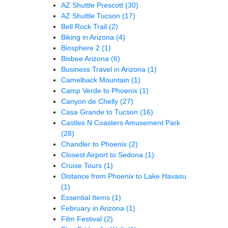
AZ Shuttle Prescott
(30)
AZ Shuttle Tucson
(17)
Bell Rock Trail
(2)
Biking in Arizona
(4)
Biosphere 2
(1)
Bisbee Arizona
(6)
Business Travel in Arizona
(1)
Camelback Mountain
(1)
Camp Verde to Phoenix
(1)
Canyon de Chelly
(27)
Casa Grande to Tucson
(16)
Castles N Coasters Amusement Park
(28)
Chandler to Phoenix
(2)
Closest Airport to Sedona
(1)
Cruise Tours
(1)
Distance from Phoenix to Lake Havasu
(1)
Essential Items
(1)
February in Arizona
(1)
Film Festival
(2)