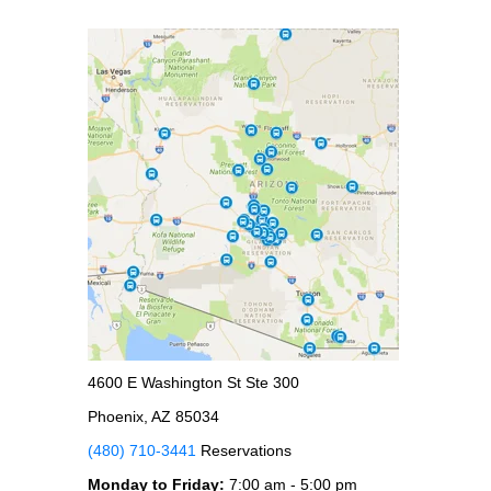
4600 E Washington St Ste 300
Phoenix, AZ 85034
(480) 710-3441
Reservations
Monday to Friday:
7:00 am - 5:00 pm