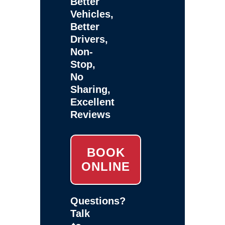
Better
Vehicles,
Better
Drivers,
Non-
Stop,
No
Sharing,
Excellent
Reviews
BOOK
ONLINE
Questions?
Talk