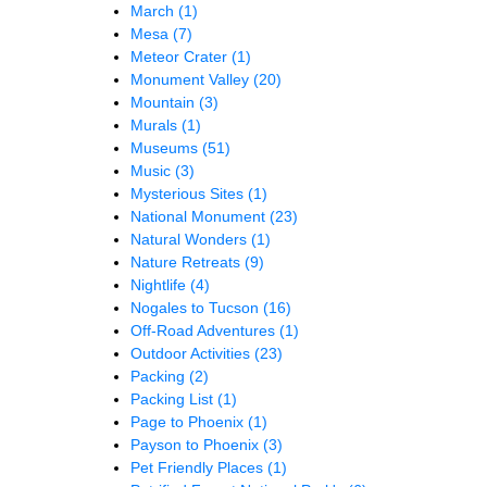
March
(1)
Mesa
(7)
Meteor Crater
(1)
Monument Valley
(20)
Mountain
(3)
Murals
(1)
Museums
(51)
Music
(3)
Mysterious Sites
(1)
National Monument
(23)
Natural Wonders
(1)
Nature Retreats
(9)
Nightlife
(4)
Nogales to Tucson
(16)
Off-Road Adventures
(1)
Outdoor Activities
(23)
Packing
(2)
Packing List
(1)
Page to Phoenix
(1)
Payson to Phoenix
(3)
Pet Friendly Places
(1)