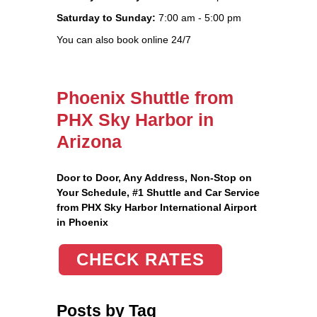
Saturday to Sunday:
7:00 am - 5:00 pm
You can also book online 24/7
Phoenix Shuttle from
PHX Sky Harbor in
Arizona
Door to Door, Any Address
, Non-Stop on
Your Schedule, #1 Shuttle and Car Service
from PHX Sky Harbor International Airport
in Phoenix
CHECK RATES
Posts by Tag