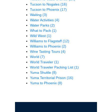
Tucson to Nogales
(16)
Tucson to Phoenix
(17)
Waiting
(3)
Water Activities
(4)
Water Parks
(2)
What to Pack
(1)
Wild West
(1)
Williams to Flagstaff
(12)
Williams to Phoenix
(2)
Wine Tasting Tours
(4)
World
(7)
World Traveler
(1)
World Traveler Packing List
(1)
Yuma Shuttle
(8)
Yuma Territorial Prison
(16)
Yuma to Phoenix
(8)