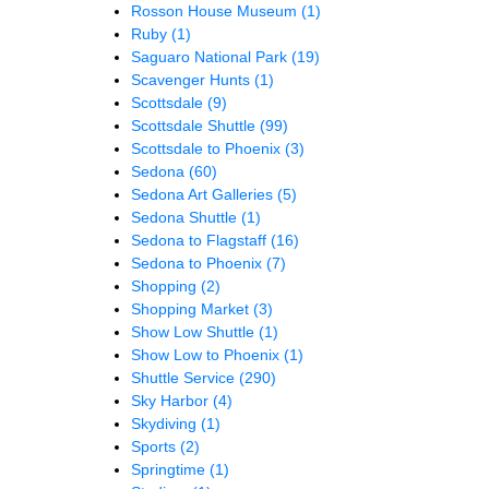
Rosson House Museum
(1)
Ruby
(1)
Saguaro National Park
(19)
Scavenger Hunts
(1)
Scottsdale
(9)
Scottsdale Shuttle
(99)
Scottsdale to Phoenix
(3)
Sedona
(60)
Sedona Art Galleries
(5)
Sedona Shuttle
(1)
Sedona to Flagstaff
(16)
Sedona to Phoenix
(7)
Shopping
(2)
Shopping Market
(3)
Show Low Shuttle
(1)
Show Low to Phoenix
(1)
Shuttle Service
(290)
Sky Harbor
(4)
Skydiving
(1)
Sports
(2)
Springtime
(1)