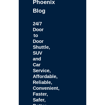
Phoenix
Blog
24/7
Door
to
Door
Shuttle,
SUV
and
Car
Service,
Affordable,
Reliable,
Convenient,
Faster,
Safer,