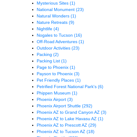
Mysterious Sites
(1)
National Monument
(23)
Natural Wonders
(1)
Nature Retreats
(9)
Nightlife
(4)
Nogales to Tucson
(16)
Off-Road Adventures
(1)
Outdoor Activities
(23)
Packing
(2)
Packing List
(1)
Page to Phoenix
(1)
Payson to Phoenix
(3)
Pet Friendly Places
(1)
Petrified Forest National Park's
(6)
Phippen Museum
(1)
Phoenix Airport
(3)
Phoenix Airport Shuttle
(292)
Phoenix AZ to Grand Canyon AZ
(3)
Phoenix AZ to Lake Havasu AZ
(1)
Phoenix AZ to Prescott AZ
(29)
Phoenix AZ to Tucson AZ
(18)