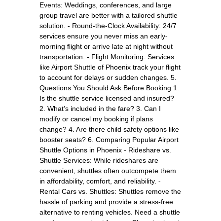
Events: Weddings, conferences, and large
group travel are better with a tailored shuttle
solution. - Round-the-Clock Availability: 24/7
services ensure you never miss an early-
morning flight or arrive late at night without
transportation. - Flight Monitoring: Services
like Airport Shuttle of Phoenix track your flight
to account for delays or sudden changes. 5.
Questions You Should Ask Before Booking 1.
Is the shuttle service licensed and insured?
2. What’s included in the fare? 3. Can I
modify or cancel my booking if plans
change? 4. Are there child safety options like
booster seats? 6. Comparing Popular Airport
Shuttle Options in Phoenix - Rideshare vs.
Shuttle Services: While rideshares are
convenient, shuttles often outcompete them
in affordability, comfort, and reliability. -
Rental Cars vs. Shuttles: Shuttles remove the
hassle of parking and provide a stress-free
alternative to renting vehicles. Need a shuttle