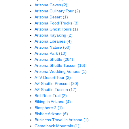
Arizona Caves
(2)
Arizona Culinary Tour
(2)
Arizona Desert
(1)
Arizona Food Trucks
(3)
Arizona Ghost Tours
(1)
Arizona Kayaking
(2)
Arizona Libraries
(4)
Arizona Nature
(60)
Arizona Park
(10)
Arizona Shuttle
(284)
Arizona Shuttle Tucson
(16)
Arizona Wedding Venues
(1)
ATV Desert Tour
(3)
AZ Shuttle Prescott
(30)
AZ Shuttle Tucson
(17)
Bell Rock Trail
(2)
Biking in Arizona
(4)
Biosphere 2
(1)
Bisbee Arizona
(6)
Business Travel in Arizona
(1)
Camelback Mountain
(1)