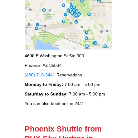
4600 E Washington St Ste 300
Phoenix, AZ 85034
(480) 710-3441
Reservations
Monday to Friday:
7:00 am - 5:00 pm
Saturday to Sunday:
7:00 am - 5:00 pm
You can also book online 24/7
Phoenix Shuttle from