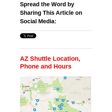
Spread the Word by
Sharing This Article on
Social Media:
AZ Shuttle Location,
Phone and Hours