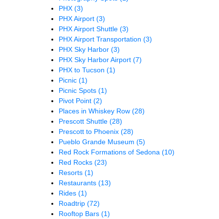
PHX
(3)
PHX Airport
(3)
PHX Airport Shuttle
(3)
PHX Airport Transportation
(3)
PHX Sky Harbor
(3)
PHX Sky Harbor Airport
(7)
PHX to Tucson
(1)
Picnic
(1)
Picnic Spots
(1)
Pivot Point
(2)
Places in Whiskey Row
(28)
Prescott Shuttle
(28)
Prescott to Phoenix
(28)
Pueblo Grande Museum
(5)
Red Rock Formations of Sedona
(10)
Red Rocks
(23)
Resorts
(1)
Restaurants
(13)
Rides
(1)
Roadtrip
(72)
Rooftop Bars
(1)