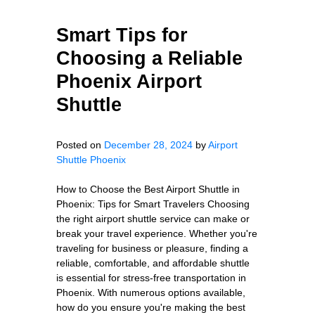
Smart Tips for
Choosing a Reliable
Phoenix Airport
Shuttle
Posted on
December 28, 2024
by
Airport
Shuttle Phoenix
How to Choose the Best Airport Shuttle in
Phoenix: Tips for Smart Travelers Choosing
the right airport shuttle service can make or
break your travel experience. Whether you're
traveling for business or pleasure, finding a
reliable, comfortable, and affordable shuttle
is essential for stress-free transportation in
Phoenix. With numerous options available,
how do you ensure you're making the best