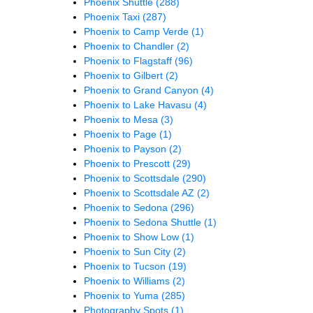
Phoenix Shuttle
(288)
Phoenix Taxi
(287)
Phoenix to Camp Verde
(1)
Phoenix to Chandler
(2)
Phoenix to Flagstaff
(96)
Phoenix to Gilbert
(2)
Phoenix to Grand Canyon
(4)
Phoenix to Lake Havasu
(4)
Phoenix to Mesa
(3)
Phoenix to Page
(1)
Phoenix to Payson
(2)
Phoenix to Prescott
(29)
Phoenix to Scottsdale
(290)
Phoenix to Scottsdale AZ
(2)
Phoenix to Sedona
(296)
Phoenix to Sedona Shuttle
(1)
Phoenix to Show Low
(1)
Phoenix to Sun City
(2)
Phoenix to Tucson
(19)
Phoenix to Williams
(2)
Phoenix to Yuma
(285)
Photography Spots
(1)