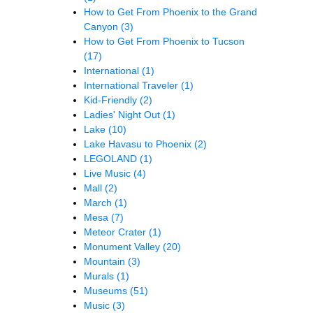
How to Get From Phoenix to the Grand
Canyon
(3)
How to Get From Phoenix to Tucson
(17)
International
(1)
International Traveler
(1)
Kid-Friendly
(2)
Ladies' Night Out
(1)
Lake
(10)
Lake Havasu to Phoenix
(2)
LEGOLAND
(1)
Live Music
(4)
Mall
(2)
March
(1)
Mesa
(7)
Meteor Crater
(1)
Monument Valley
(20)
Mountain
(3)
Murals
(1)
Museums
(51)
Music
(3)