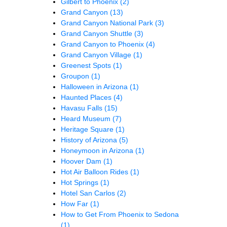
Gilbert to Phoenix
(2)
Grand Canyon
(13)
Grand Canyon National Park
(3)
Grand Canyon Shuttle
(3)
Grand Canyon to Phoenix
(4)
Grand Canyon Village
(1)
Greenest Spots
(1)
Groupon
(1)
Halloween in Arizona
(1)
Haunted Places
(4)
Havasu Falls
(15)
Heard Museum
(7)
Heritage Square
(1)
History of Arizona
(5)
Honeymoon in Arizona
(1)
Hoover Dam
(1)
Hot Air Balloon Rides
(1)
Hot Springs
(1)
Hotel San Carlos
(2)
How Far
(1)
How to Get From Phoenix to Sedona
(1)