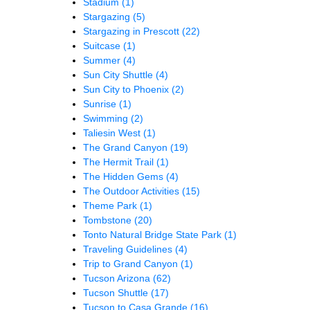
Stadium
(1)
Stargazing
(5)
Stargazing in Prescott
(22)
Suitcase
(1)
Summer
(4)
Sun City Shuttle
(4)
Sun City to Phoenix
(2)
Sunrise
(1)
Swimming
(2)
Taliesin West
(1)
The Grand Canyon
(19)
The Hermit Trail
(1)
The Hidden Gems
(4)
The Outdoor Activities
(15)
Theme Park
(1)
Tombstone
(20)
Tonto Natural Bridge State Park
(1)
Traveling Guidelines
(4)
Trip to Grand Canyon
(1)
Tucson Arizona
(62)
Tucson Shuttle
(17)
Tucson to Casa Grande
(16)