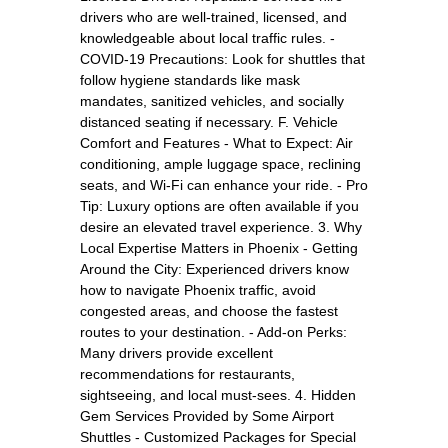
drivers who are well-trained, licensed, and
knowledgeable about local traffic rules. -
COVID-19 Precautions: Look for shuttles that
follow hygiene standards like mask
mandates, sanitized vehicles, and socially
distanced seating if necessary. F. Vehicle
Comfort and Features - What to Expect: Air
conditioning, ample luggage space, reclining
seats, and Wi-Fi can enhance your ride. - Pro
Tip: Luxury options are often available if you
desire an elevated travel experience. 3. Why
Local Expertise Matters in Phoenix - Getting
Around the City: Experienced drivers know
how to navigate Phoenix traffic, avoid
congested areas, and choose the fastest
routes to your destination. - Add-on Perks:
Many drivers provide excellent
recommendations for restaurants,
sightseeing, and local must-sees. 4. Hidden
Gem Services Provided by Some Airport
Shuttles - Customized Packages for Special