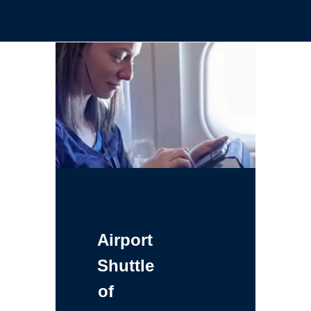
Airport
Shuttle
of