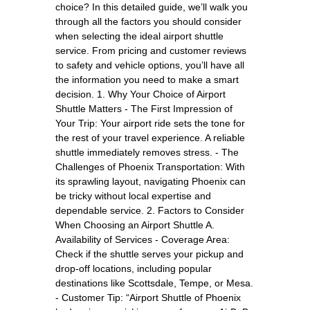
choice? In this detailed guide, we’ll walk you
through all the factors you should consider
when selecting the ideal airport shuttle
service. From pricing and customer reviews
to safety and vehicle options, you’ll have all
the information you need to make a smart
decision. 1. Why Your Choice of Airport
Shuttle Matters - The First Impression of
Your Trip: Your airport ride sets the tone for
the rest of your travel experience. A reliable
shuttle immediately removes stress. - The
Challenges of Phoenix Transportation: With
its sprawling layout, navigating Phoenix can
be tricky without local expertise and
dependable service. 2. Factors to Consider
When Choosing an Airport Shuttle A.
Availability of Services - Coverage Area:
Check if the shuttle serves your pickup and
drop-off locations, including popular
destinations like Scottsdale, Tempe, or Mesa.
- Customer Tip: “Airport Shuttle of Phoenix