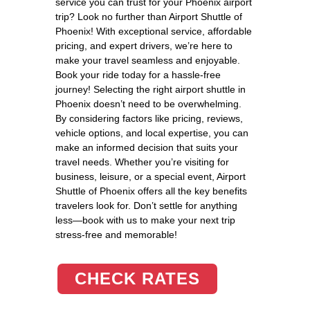
service you can trust for your Phoenix airport
trip? Look no further than Airport Shuttle of
Phoenix! With exceptional service, affordable
pricing, and expert drivers, we’re here to
make your travel seamless and enjoyable.
Book your ride today for a hassle-free
journey! Selecting the right airport shuttle in
Phoenix doesn’t need to be overwhelming.
By considering factors like pricing, reviews,
vehicle options, and local expertise, you can
make an informed decision that suits your
travel needs. Whether you’re visiting for
business, leisure, or a special event, Airport
Shuttle of Phoenix offers all the key benefits
travelers look for. Don’t settle for anything
less—book with us to make your next trip
stress-free and memorable!
CHECK RATES