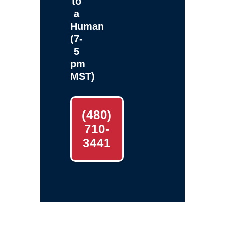
to
a
Human
(7-
5
pm
MST)
(480)
710-
3441