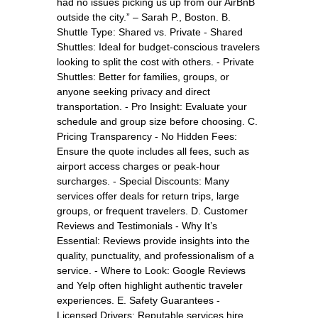
had no issues picking us up from our AirBnB
outside the city.” – Sarah P., Boston. B.
Shuttle Type: Shared vs. Private - Shared
Shuttles: Ideal for budget-conscious travelers
looking to split the cost with others. - Private
Shuttles: Better for families, groups, or
anyone seeking privacy and direct
transportation. - Pro Insight: Evaluate your
schedule and group size before choosing. C.
Pricing Transparency - No Hidden Fees:
Ensure the quote includes all fees, such as
airport access charges or peak-hour
surcharges. - Special Discounts: Many
services offer deals for return trips, large
groups, or frequent travelers. D. Customer
Reviews and Testimonials - Why It’s
Essential: Reviews provide insights into the
quality, punctuality, and professionalism of a
service. - Where to Look: Google Reviews
and Yelp often highlight authentic traveler
experiences. E. Safety Guarantees -
Licensed Drivers: Reputable services hire