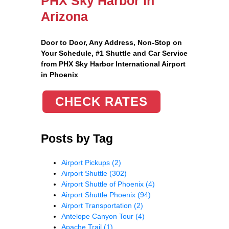
PHX Sky Harbor in
Arizona
Door to Door, Any Address
, Non-Stop on
Your Schedule, #1 Shuttle and Car Service
from PHX Sky Harbor International Airport
in Phoenix
CHECK RATES
Posts by Tag
Airport Pickups
(2)
Airport Shuttle
(302)
Airport Shuttle of Phoenix
(4)
Airport Shuttle Phoenix
(94)
Airport Transportation
(2)
Antelope Canyon Tour
(4)
Apache Trail
(1)