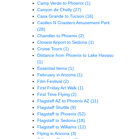
Camp Verde to Phoenix
(1)
Canyon de Chelly
(27)
Casa Grande to Tucson
(16)
Castles N Coasters Amusement Park
(28)
Chandler to Phoenix
(2)
Closest Airport to Sedona
(1)
Cruise Tours
(1)
Distance from Phoenix to Lake Havasu
(1)
Essential Items
(1)
February in Arizona
(1)
Film Festival
(2)
First Friday Art Walk
(1)
First Time Flying
(2)
Flagstaff AZ to Phoenix AZ
(11)
Flagstaff Shuttle
(9)
Flagstaff to Phoenix
(52)
Flagstaff to Sedona
(18)
Flagstaff to Williams
(12)
Flying in Arizona
(3)