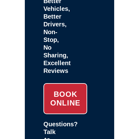
Better
Vehicles,
Better
Drivers,
Non-
Stop,
No
Sharing,
Excellent
Reviews
BOOK
ONLINE
Questions?
Talk