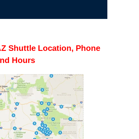
Z Shuttle Location, Phone
nd Hours