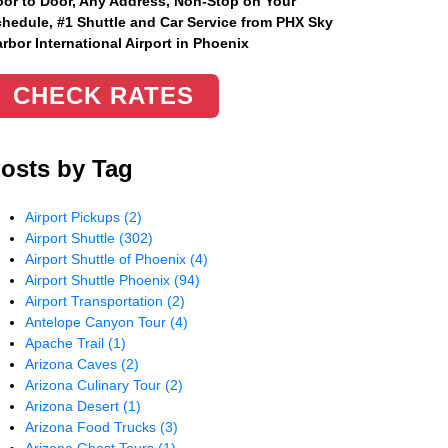
or to Door, Any Address
, Non-Stop on Your
hedule, #1 Shuttle and Car Service from PHX Sky
rbor International Airport in Phoenix
CHECK RATES
osts by Tag
Airport Pickups
(2)
Airport Shuttle
(302)
Airport Shuttle of Phoenix
(4)
Airport Shuttle Phoenix
(94)
Airport Transportation
(2)
Antelope Canyon Tour
(4)
Apache Trail
(1)
Arizona Caves
(2)
Arizona Culinary Tour
(2)
Arizona Desert
(1)
Arizona Food Trucks
(3)