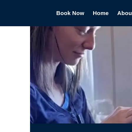
Book Now
Home
Abou