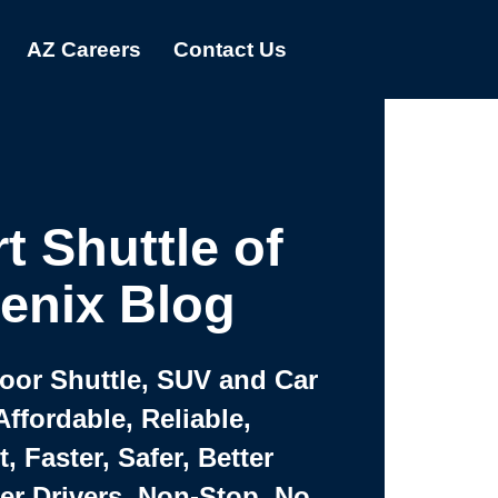
AZ Careers
Contact Us
t Shuttle of
enix Blog
Door Shuttle, SUV and Car
Affordable, Reliable,
 Faster, Safer, Better
ter Drivers, Non-Stop, No