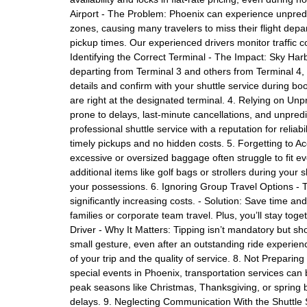
Airport - The Problem: Phoenix can experience unpredic
zones, causing many travelers to miss their flight depar
pickup times. Our experienced drivers monitor traffic c
Identifying the Correct Terminal - The Impact: Sky Harb
departing from Terminal 3 and others from Terminal 4, l
details and confirm with your shuttle service during bo
are right at the designated terminal. 4. Relying on Un
prone to delays, last-minute cancellations, and unpre
professional shuttle service with a reputation for reliabi
timely pickups and no hidden costs. 5. Forgetting to A
excessive or oversized baggage often struggle to fit eve
additional items like golf bags or strollers during yo
your possessions. 6. Ignoring Group Travel Options - 
significantly increasing costs. - Solution: Save time a
families or corporate team travel. Plus, you’ll stay toge
Driver - Why It Matters: Tipping isn’t mandatory but sho
small gesture, even after an outstanding ride experien
of your trip and the quality of service. 8. Not Prepari
special events in Phoenix, transportation services ca
peak seasons like Christmas, Thanksgiving, or spring b
delays. 9. Neglecting Communication With the Shuttle S