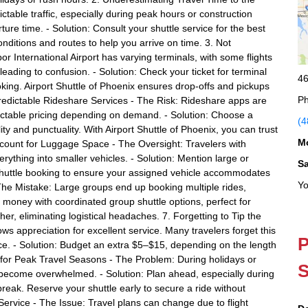
table traffic, especially during peak hours or construction
ture time. - Solution: Consult your shuttle service for the best
onditions and routes to help you arrive on time. 3. Not
or International Airport has varying terminals, with some flights
eading to confusion. - Solution: Check your ticket for terminal
46
oking. Airport Shuttle of Phoenix ensures drop-offs and pickups
Ph
predictable Rideshare Services - The Risk: Rideshare apps are
dictable pricing depending on demand. - Solution: Choose a
(4
lity and punctuality. With Airport Shuttle of Phoenix, you can trust
M
ccount for Luggage Space - The Oversight: Travelers with
rything into smaller vehicles. - Solution: Mention large or
S
ur shuttle booking to ensure your assigned vehicle accommodates
Yo
The Mistake: Large groups end up booking multiple rides,
nd money with coordinated group shuttle options, perfect for
ther, eliminating logistical headaches. 7. Forgetting to Tip the
ws appreciation for excellent service. Many travelers forget this
P
ce. - Solution: Budget an extra $5–$15, depending on the length
ng for Peak Travel Seasons - The Problem: During holidays or
S
n become overwhelmed. - Solution: Plan ahead, especially during
reak. Reserve your shuttle early to secure a ride without
ervice - The Issue: Travel plans can change due to flight