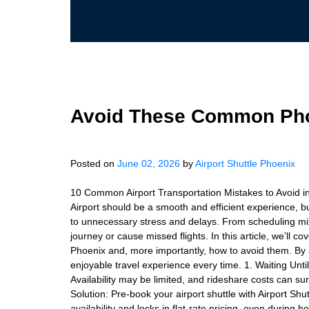
Avoid These Common Phoe
Posted on
June 02, 2026
by
Airport Shuttle Phoenix
10 Common Airport Transportation Mistakes to Avoid in
Airport should be a smooth and efficient experience, b
to unnecessary stress and delays. From scheduling mix
journey or cause missed flights. In this article, we’ll 
Phoenix and, more importantly, how to avoid them. By s
enjoyable travel experience every time. 1. Waiting Un
Availability may be limited, and rideshare costs can su
Solution: Pre-book your airport shuttle with Airport Sh
availability and locks in flat-rate pricing, even during