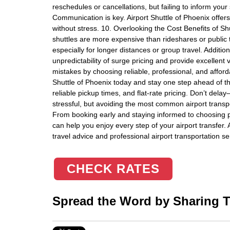
reschedules or cancellations, but failing to inform your 
Communication is key. Airport Shuttle of Phoenix offer
without stress. 10. Overlooking the Cost Benefits of
shuttles are more expensive than rideshares or public tr
especially for longer distances or group travel. Addition
unpredictability of surge pricing and provide excellen
mistakes by choosing reliable, professional, and afforda
Shuttle of Phoenix today and stay one step ahead of 
reliable pickup times, and flat-rate pricing. Don’t del
stressful, but avoiding the most common airport transp
From booking early and staying informed to choosing pro
can help you enjoy every step of your airport transfer.
travel advice and professional airport transportation se
CHECK RATES
Spread the Word by Sharing Th