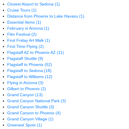
Closest Airport to Sedona
(1)
Cruise Tours
(1)
Distance from Phoenix to Lake Havasu
(1)
Essential Items
(1)
February in Arizona
(1)
Film Festival
(2)
First Friday Art Walk
(1)
First Time Flying
(2)
Flagstaff AZ to Phoenix AZ
(11)
Flagstaff Shuttle
(9)
Flagstaff to Phoenix
(52)
Flagstaff to Sedona
(18)
Flagstaff to Williams
(12)
Flying in Arizona
(3)
Gilbert to Phoenix
(2)
Grand Canyon
(13)
Grand Canyon National Park
(3)
Grand Canyon Shuttle
(3)
Grand Canyon to Phoenix
(4)
Grand Canyon Village
(1)
Greenest Spots
(1)