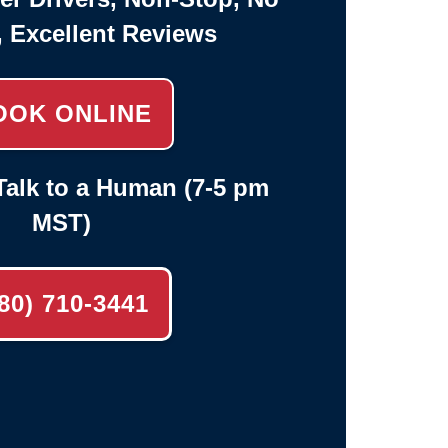
, Excellent Reviews
OOK ONLINE
alk to a Human (7-5 pm
MST)
80) 710-3441