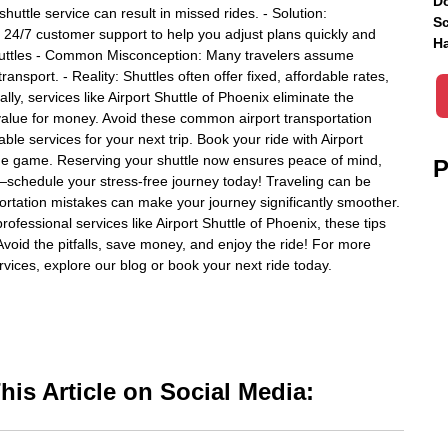
Do
shuttle service can result in missed rides. - Solution:
Sc
s 24/7 customer support to help you adjust plans quickly and
Ha
 Shuttles - Common Misconception: Many travelers assume
ansport. - Reality: Shuttles often offer fixed, affordable rates,
ally, services like Airport Shuttle of Phoenix eliminate the
t value for money. Avoid these common airport transportation
ble services for your next trip. Book your ride with Airport
the game. Reserving your shuttle now ensures peace of mind,
P
ay—schedule your stress-free journey today! Traveling can be
ortation mistakes can make your journey significantly smoother.
fessional services like Airport Shuttle of Phoenix, these tips
 Avoid the pitfalls, save money, and enjoy the ride! For more
rvices, explore our blog or book your next ride today.
is Article on Social Media: