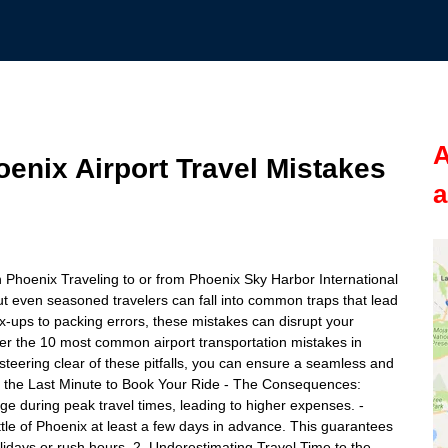
A
nix Airport Travel Mistakes
a
 Phoenix Traveling to or from Phoenix Sky Harbor International
ut even seasoned travelers can fall into common traps that lead
-ups to packing errors, these mistakes can disrupt your
cover the 10 most common airport transportation mistakes in
teering clear of these pitfalls, you can ensure a seamless and
til the Last Minute to Book Your Ride - The Consequences:
rge during peak travel times, leading to higher expenses. -
uttle of Phoenix at least a few days in advance. This guarantees
 holidays or rush hours. 2. Underestimating Travel Time to the