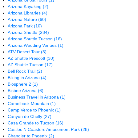
Arizona Ghost Tours
(1)
Arizona Kayaking
(2)
Arizona Libraries
(4)
Arizona Nature
(60)
Arizona Park
(10)
Arizona Shuttle
(284)
Arizona Shuttle Tucson
(16)
Arizona Wedding Venues
(1)
ATV Desert Tour
(3)
AZ Shuttle Prescott
(30)
AZ Shuttle Tucson
(17)
Bell Rock Trail
(2)
Biking in Arizona
(4)
Biosphere 2
(1)
Bisbee Arizona
(6)
Business Travel in Arizona
(1)
Camelback Mountain
(1)
Camp Verde to Phoenix
(1)
Canyon de Chelly
(27)
Casa Grande to Tucson
(16)
Castles N Coasters Amusement Park
(28)
Chandler to Phoenix
(2)