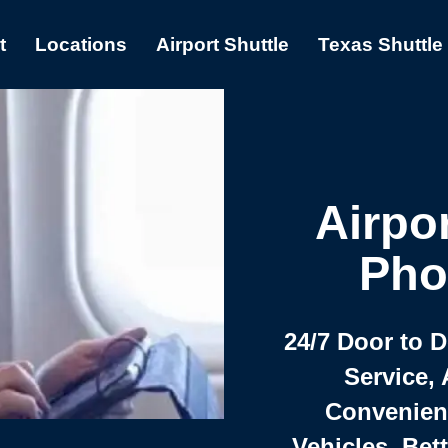
t
Locations
Airport Shuttle
Texas Shuttle
Airpor
Pho
24/7 Door to 
Service, 
Convenient,
Vehicles, Bet