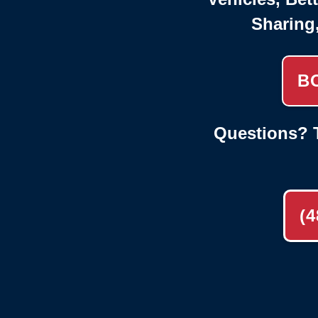
Sharing
B
Questions? T
(4