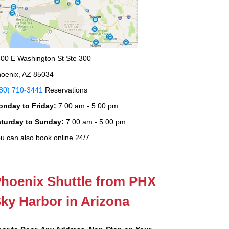
00 E Washington St Ste 300
oenix, AZ 85034
80) 710-3441
Reservations
onday to Friday:
7:00 am - 5:00 pm
aturday to Sunday:
7:00 am - 5:00 pm
u can also book online 24/7
hoenix Shuttle from PHX
ky Harbor in Arizona