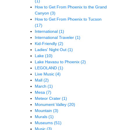
(1)
How to Get From Phoenix to the Grand
Canyon
(3)
How to Get From Phoenix to Tucson
(17)
International
(1)
International Traveler
(1)
Kid-Friendly
(2)
Ladies' Night Out
(1)
Lake
(10)
Lake Havasu to Phoenix
(2)
LEGOLAND
(1)
Live Music
(4)
Mall
(2)
March
(1)
Mesa
(7)
Meteor Crater
(1)
Monument Valley
(20)
Mountain
(3)
Murals
(1)
Museums
(51)
Music
(3)