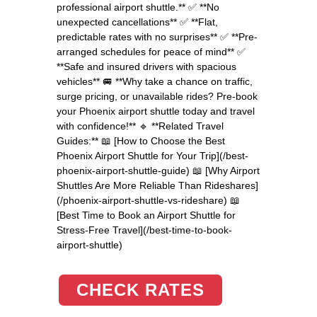
professional airport shuttle.** ✅ **No
unexpected cancellations** ✅ **Flat,
predictable rates with no surprises** ✅ **Pre-
arranged schedules for peace of mind** ✅
**Safe and insured drivers with spacious
vehicles** 🚐 **Why take a chance on traffic,
surge pricing, or unavailable rides? Pre-book
your Phoenix airport shuttle today and travel
with confidence!** 🔹 **Related Travel
Guides:** 📖 [How to Choose the Best
Phoenix Airport Shuttle for Your Trip](/best-
phoenix-airport-shuttle-guide) 📖 [Why Airport
Shuttles Are More Reliable Than Rideshares]
(/phoenix-airport-shuttle-vs-rideshare) 📖
[Best Time to Book an Airport Shuttle for
Stress-Free Travel](/best-time-to-book-
airport-shuttle)
CHECK RATES