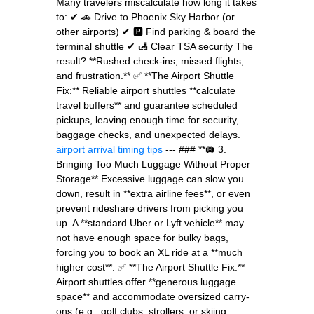
Many travelers miscalculate how long it takes
to: ✔ 🚗 Drive to Phoenix Sky Harbor (or
other airports) ✔ 🅿️ Find parking & board the
terminal shuttle ✔ 🛃 Clear TSA security The
result? **Rushed check-ins, missed flights,
and frustration.** ✅ **The Airport Shuttle
Fix:** Reliable airport shuttles **calculate
travel buffers** and guarantee scheduled
pickups, leaving enough time for security,
baggage checks, and unexpected delays.
airport arrival timing tips
--- ### **🛄 3.
Bringing Too Much Luggage Without Proper
Storage** Excessive luggage can slow you
down, result in **extra airline fees**, or even
prevent rideshare drivers from picking you
up. A **standard Uber or Lyft vehicle** may
not have enough space for bulky bags,
forcing you to book an XL ride at a **much
higher cost**. ✅ **The Airport Shuttle Fix:**
Airport shuttles offer **generous luggage
space** and accommodate oversized carry-
ons (e.g., golf clubs, strollers, or skiing