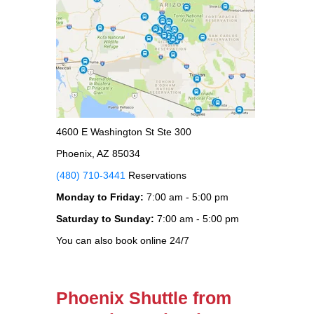
4600 E Washington St Ste 300
Phoenix, AZ 85034
(480) 710-3441
Reservations
Monday to Friday:
7:00 am - 5:00 pm
Saturday to Sunday:
7:00 am - 5:00 pm
You can also book online 24/7
Phoenix Shuttle from