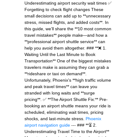
Underestimating airport security wait times ✅
Forgetting to check flight changes These
small decisions can add up to **unnecessary
stress, missed flights, and added costs**. In
this guide, we’ll share the **10 most common
travel mistakes** people make—and how a
**professional airport shuttle service** can
help you avoid them altogether. ### **❌ 1.
Waiting Until the Last Minute to Book
Transportation** One of the biggest mistakes
travelers make is assuming they can grab a
**rideshare or taxi on demand**.
Unfortunately, Phoenix's **high traffic volume
and peak travel times** can leave you
stranded with long waits and **surge
pricing**. ✅ **The Airport Shuttle Fix:** Pre-
booking an airport shuttle means your ride is
scheduled, eliminating wait times, pricing
shocks, and last-minute stress.
Phoenix
airport navigation guide
--- ### **⏳ 2.
Underestimating Travel Time to the Airport**