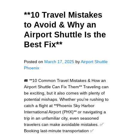
**10 Travel Mistakes
to Avoid & Why an
Airport Shuttle Is the
Best Fix**
Posted on
March 17, 2025
by
Airport Shuttle
Phoenix
🚐 **10 Common Travel Mistakes & How an
Airport Shuttle Can Fix Them** Traveling can
be exciting, but it also comes with plenty of
potential mishaps. Whether you're rushing to
catch a flight at **Phoenix Sky Harbor
International Airport (PHX)** or navigating a
trip in an unfamiliar city, even seasoned
travelers can make avoidable mistakes. ✅
Booking last-minute transportation ✅