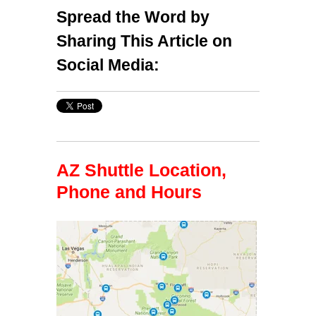
Spread the Word by
Sharing This Article on
Social Media:
AZ Shuttle Location,
Phone and Hours