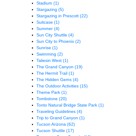
Stadium
(1)
Stargazing
(5)
Stargazing in Prescott
(22)
Suitcase
(1)
Summer
(4)
Sun City Shuttle
(4)
Sun City to Phoenix
(2)
Sunrise
(1)
Swimming
(2)
Taliesin West
(1)
The Grand Canyon
(19)
The Hermit Trail
(1)
The Hidden Gems
(4)
The Outdoor Activities
(15)
Theme Park
(1)
Tombstone
(20)
Tonto Natural Bridge State Park
(1)
Traveling Guidelines
(4)
Trip to Grand Canyon
(1)
Tucson Arizona
(62)
Tucson Shuttle
(17)