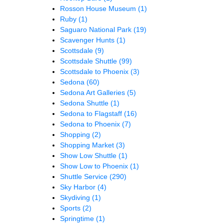
Rosson House Museum
(1)
Ruby
(1)
Saguaro National Park
(19)
Scavenger Hunts
(1)
Scottsdale
(9)
Scottsdale Shuttle
(99)
Scottsdale to Phoenix
(3)
Sedona
(60)
Sedona Art Galleries
(5)
Sedona Shuttle
(1)
Sedona to Flagstaff
(16)
Sedona to Phoenix
(7)
Shopping
(2)
Shopping Market
(3)
Show Low Shuttle
(1)
Show Low to Phoenix
(1)
Shuttle Service
(290)
Sky Harbor
(4)
Skydiving
(1)
Sports
(2)
Springtime
(1)