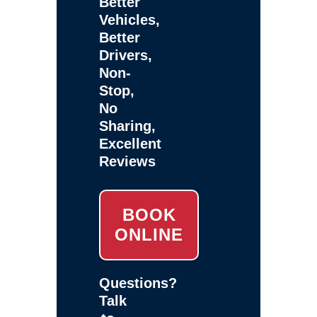
Better
Vehicles,
Better
Drivers,
Non-
Stop,
No
Sharing,
Excellent
Reviews
BOOK
ONLINE
Questions?
Talk