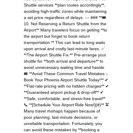
Shuttle services **plan routes accordingly**,
avoiding high-traffic zones while maintaining
a set price regardless of delays. --- ### **🎟️
10. Not Reserving a Return Shuttle from the
Airport** Many travelers focus on getting **to
the airport but forget to book return
transportation.** This can lead to long waits
upon arrival and costly last-minute fares. ✅
**The Airport Shuttle Fix:** Pre-arrange your
shuttle for **both arrival and departure** to
avoid unnecessary waiting time and hassle.
🚐 **Avoid These Common Travel Mistakes –
Book Your Phoenix Airport Shuttle Today!** ✔
**Flat-rate pricing with no hidden charges** ✔
**Guaranteed airport pickup & drop-off** ✔
**Safe, comfortable, and stress-free travel**
📞 **[Schedule Your Airport Ride Now!](#)** 🚖
Many travel mishaps happen because of
poor planning, last-minute decisions, or
unreliable transportation. Fortunately, you
can avoid these mistakes by **booking a