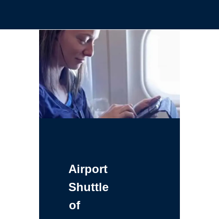
Airport
Shuttle
of