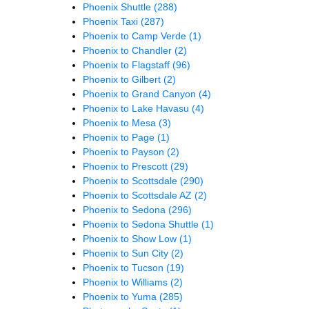
Phoenix Shuttle
(288)
Phoenix Taxi
(287)
Phoenix to Camp Verde
(1)
Phoenix to Chandler
(2)
Phoenix to Flagstaff
(96)
Phoenix to Gilbert
(2)
Phoenix to Grand Canyon
(4)
Phoenix to Lake Havasu
(4)
Phoenix to Mesa
(3)
Phoenix to Page
(1)
Phoenix to Payson
(2)
Phoenix to Prescott
(29)
Phoenix to Scottsdale
(290)
Phoenix to Scottsdale AZ
(2)
Phoenix to Sedona
(296)
Phoenix to Sedona Shuttle
(1)
Phoenix to Show Low
(1)
Phoenix to Sun City
(2)
Phoenix to Tucson
(19)
Phoenix to Williams
(2)
Phoenix to Yuma
(285)