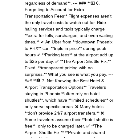
regardless of demand**. --- ### **💵 6.
Forgetting to Account for Extra
Transportation Fees** Flight expenses aren’t
the only travel costs to watch out for. Ride-
hailing services and taxis typically charge
**extra for tolls, surcharges, and even waiting
times.** ✔ An Uber from **downtown Phoenix
to PHX** can **triple in price** during peak
hours ✔ **Parking fees** at the airport add up
to $25 per day. ✅ **The Airport Shuttle Fix:**
Fixed, **transparent pricing with no
surprises.** What you see is what you pay. ---
### **🏨 7. Not Knowing the Best Hotel &
Airport Transportation Options** Travelers
staying in Phoenix **often rely on hotel
shuttles**, which have **limited schedules** or
only serve specific areas. ❌ Many hotels
**don’t provide 24/7 airport transfers.** ❌
Some travelers assume their **hotel shuttle is
free**, only to be charged later. ✅ **The
Airport Shuttle Fix:** **Private and shared