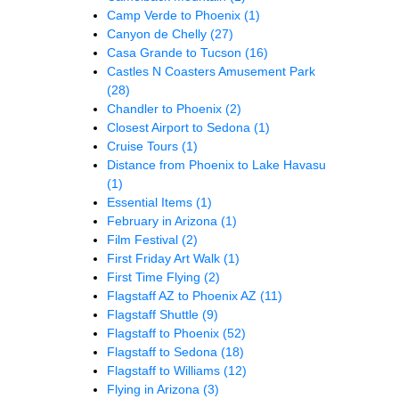
Camp Verde to Phoenix
(1)
Canyon de Chelly
(27)
Casa Grande to Tucson
(16)
Castles N Coasters Amusement Park
(28)
Chandler to Phoenix
(2)
Closest Airport to Sedona
(1)
Cruise Tours
(1)
Distance from Phoenix to Lake Havasu
(1)
Essential Items
(1)
February in Arizona
(1)
Film Festival
(2)
First Friday Art Walk
(1)
First Time Flying
(2)
Flagstaff AZ to Phoenix AZ
(11)
Flagstaff Shuttle
(9)
Flagstaff to Phoenix
(52)
Flagstaff to Sedona
(18)
Flagstaff to Williams
(12)
Flying in Arizona
(3)