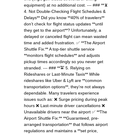
equipment) at no additional cost. --- ### **📵
4. Not Double-Checking Flight Schedules &
Delays** Did you know **40% of travelers**
don’t check for flight status updates **until
they get to the airport**? Unfortunately, a
delayed or canceled flight can mean wasted
time and added frustration. ✅ **The Airport
Shuttle Fix:** A top-tier shuttle service
**monitors flight schedules** and adjusts
pickup times accordingly so you never get
stranded. --- ### **🚖 5. Relying on
Rideshares or Last-Minute Taxis** While
rideshares like Uber & Lyft are **common
transportation options**, they’re not always
dependable. Many travelers experience
issues such as: ❌ Surge pricing during peak
hours ❌ Last-minute driver cancellations ❌
Unavailable drivers near the airport ✅ **The
Airport Shuttle Fix:** **Guaranteed, pre-
arranged transportation** that follows airport
regulations and maintains a **set price,