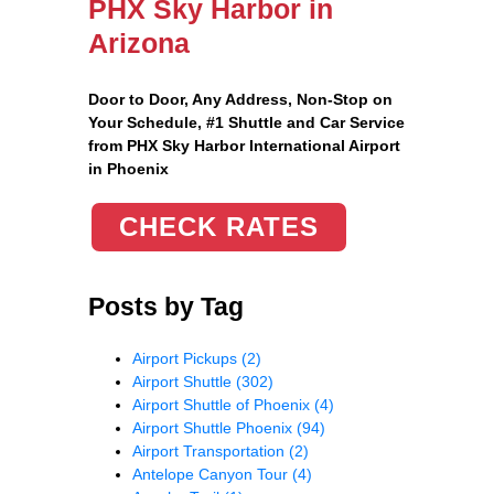
PHX Sky Harbor in
Arizona
Door to Door, Any Address
, Non-Stop on
Your Schedule, #1 Shuttle and Car Service
from PHX Sky Harbor International Airport
in Phoenix
CHECK RATES
Posts by Tag
Airport Pickups
(2)
Airport Shuttle
(302)
Airport Shuttle of Phoenix
(4)
Airport Shuttle Phoenix
(94)
Airport Transportation
(2)
Antelope Canyon Tour
(4)