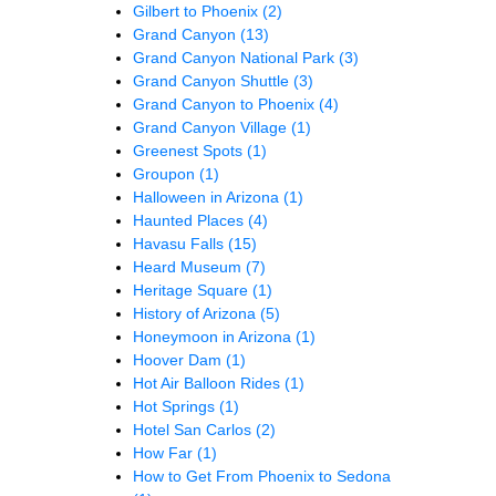
Gilbert to Phoenix
(2)
Grand Canyon
(13)
Grand Canyon National Park
(3)
Grand Canyon Shuttle
(3)
Grand Canyon to Phoenix
(4)
Grand Canyon Village
(1)
Greenest Spots
(1)
Groupon
(1)
Halloween in Arizona
(1)
Haunted Places
(4)
Havasu Falls
(15)
Heard Museum
(7)
Heritage Square
(1)
History of Arizona
(5)
Honeymoon in Arizona
(1)
Hoover Dam
(1)
Hot Air Balloon Rides
(1)
Hot Springs
(1)
Hotel San Carlos
(2)
How Far
(1)
How to Get From Phoenix to Sedona