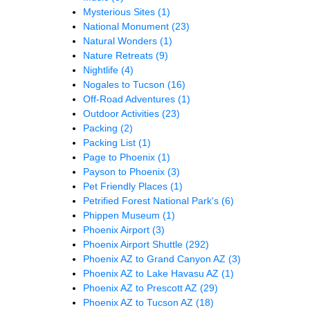
Mysterious Sites
(1)
National Monument
(23)
Natural Wonders
(1)
Nature Retreats
(9)
Nightlife
(4)
Nogales to Tucson
(16)
Off-Road Adventures
(1)
Outdoor Activities
(23)
Packing
(2)
Packing List
(1)
Page to Phoenix
(1)
Payson to Phoenix
(3)
Pet Friendly Places
(1)
Petrified Forest National Park's
(6)
Phippen Museum
(1)
Phoenix Airport
(3)
Phoenix Airport Shuttle
(292)
Phoenix AZ to Grand Canyon AZ
(3)
Phoenix AZ to Lake Havasu AZ
(1)
Phoenix AZ to Prescott AZ
(29)
Phoenix AZ to Tucson AZ
(18)