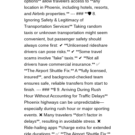
options** allow travelers access to **any
location in Phoenix, including hotels, resorts,
and Airbnb properties.** --- ### **🛡️ 8.
Ignoring Safety & Legitimacy of
Transportation Services** Taking random
taxis or unknown transportation might seem
convenient, but passenger safety should
always come first: ✔ **Unlicensed rideshare
drivers can pose risks.** ✔ **Some travel
scams involve "fake" taxis.** ✔ **Not all
drivers have commercial insurance.** ✅
**The Airport Shuttle Fix:** A **fully licensed,
insured**, and background-checked team
ensures safe, reliable transfers from start to
finish. --- ### **🚦 9. Arriving During Rush
Hour Without Accounting for Traffic Delays**
Phoenix highways can be unpredictable—
especially during rush hour or major sporting
events. ❌ Many travelers **don't factor in
delays**, resulting in avoidable stress. ❌
Ride-hailing apps **charge extra for extended
ride durations.** ✅ **The Airport Shuttle Fix:**