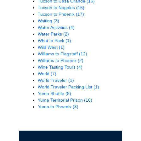
Tucson to Casa Grande
(16)
Tucson to Nogales
(16)
Tucson to Phoenix
(17)
Waiting
(3)
Water Activities
(4)
Water Parks
(2)
What to Pack
(1)
Wild West
(1)
Williams to Flagstaff
(12)
Williams to Phoenix
(2)
Wine Tasting Tours
(4)
World
(7)
World Traveler
(1)
World Traveler Packing List
(1)
Yuma Shuttle
(8)
Yuma Territorial Prison
(16)
Yuma to Phoenix
(8)