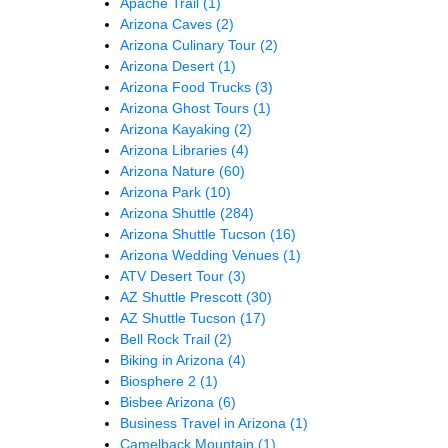
Apache Trail
(1)
Arizona Caves
(2)
Arizona Culinary Tour
(2)
Arizona Desert
(1)
Arizona Food Trucks
(3)
Arizona Ghost Tours
(1)
Arizona Kayaking
(2)
Arizona Libraries
(4)
Arizona Nature
(60)
Arizona Park
(10)
Arizona Shuttle
(284)
Arizona Shuttle Tucson
(16)
Arizona Wedding Venues
(1)
ATV Desert Tour
(3)
AZ Shuttle Prescott
(30)
AZ Shuttle Tucson
(17)
Bell Rock Trail
(2)
Biking in Arizona
(4)
Biosphere 2
(1)
Bisbee Arizona
(6)
Business Travel in Arizona
(1)
Camelback Mountain
(1)