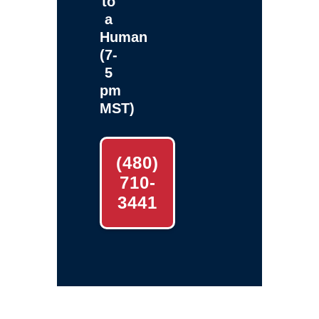
to
a
Human
(7-
5
pm
MST)
(480)
710-
3441