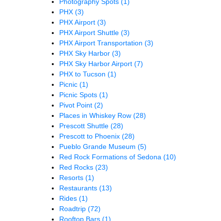
Photography Spots
(1)
PHX
(3)
PHX Airport
(3)
PHX Airport Shuttle
(3)
PHX Airport Transportation
(3)
PHX Sky Harbor
(3)
PHX Sky Harbor Airport
(7)
PHX to Tucson
(1)
Picnic
(1)
Picnic Spots
(1)
Pivot Point
(2)
Places in Whiskey Row
(28)
Prescott Shuttle
(28)
Prescott to Phoenix
(28)
Pueblo Grande Museum
(5)
Red Rock Formations of Sedona
(10)
Red Rocks
(23)
Resorts
(1)
Restaurants
(13)
Rides
(1)
Roadtrip
(72)
Rooftop Bars
(1)