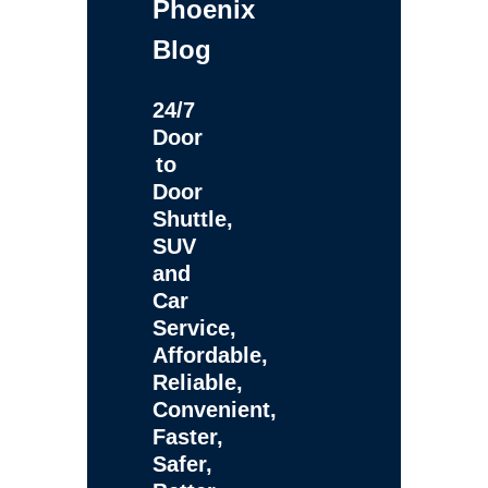
Phoenix
Blog
24/7
Door
to
Door
Shuttle,
SUV
and
Car
Service,
Affordable,
Reliable,
Convenient,
Faster,
Safer,