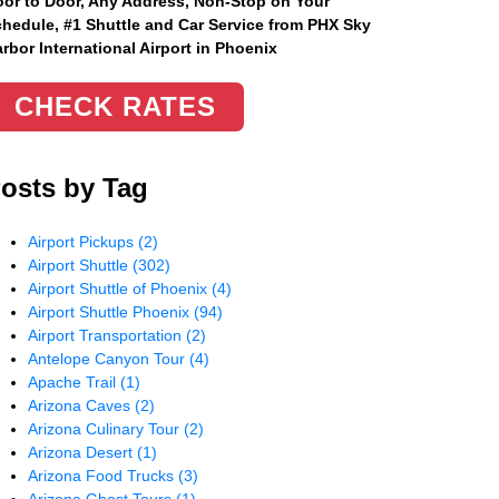
or to Door, Any Address
, Non-Stop on Your
hedule, #1 Shuttle and Car Service from PHX Sky
rbor International Airport in Phoenix
CHECK RATES
osts by Tag
Airport Pickups
(2)
Airport Shuttle
(302)
Airport Shuttle of Phoenix
(4)
Airport Shuttle Phoenix
(94)
Airport Transportation
(2)
Antelope Canyon Tour
(4)
Apache Trail
(1)
Arizona Caves
(2)
Arizona Culinary Tour
(2)
Arizona Desert
(1)
Arizona Food Trucks
(3)