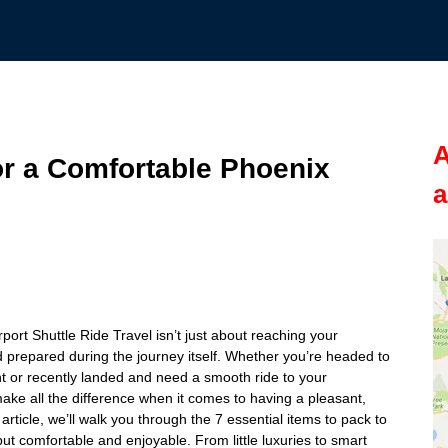
A
or a Comfortable Phoenix
a
port Shuttle Ride Travel isn’t just about reaching your
 prepared during the journey itself. Whether you’re headed to
ght or recently landed and need a smooth ride to your
ke all the difference when it comes to having a pleasant,
 article, we’ll walk you through the 7 essential items to pack to
but comfortable and enjoyable. From little luxuries to smart