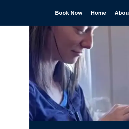
Book Now
Home
Abou