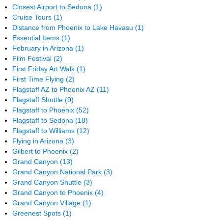
Closest Airport to Sedona
(1)
Cruise Tours
(1)
Distance from Phoenix to Lake Havasu
(1)
Essential Items
(1)
February in Arizona
(1)
Film Festival
(2)
First Friday Art Walk
(1)
First Time Flying
(2)
Flagstaff AZ to Phoenix AZ
(11)
Flagstaff Shuttle
(9)
Flagstaff to Phoenix
(52)
Flagstaff to Sedona
(18)
Flagstaff to Williams
(12)
Flying in Arizona
(3)
Gilbert to Phoenix
(2)
Grand Canyon
(13)
Grand Canyon National Park
(3)
Grand Canyon Shuttle
(3)
Grand Canyon to Phoenix
(4)
Grand Canyon Village
(1)
Greenest Spots
(1)