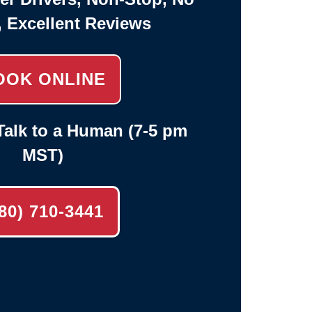
, Excellent Reviews
OOK ONLINE
alk to a Human (7-5 pm
MST)
80) 710-3441