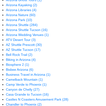
Arizona Ghost Tours
(1)
Arizona Kayaking
(2)
Arizona Libraries
(4)
Arizona Nature
(60)
Arizona Park
(10)
Arizona Shuttle
(284)
Arizona Shuttle Tucson
(16)
Arizona Wedding Venues
(1)
ATV Desert Tour
(3)
AZ Shuttle Prescott
(30)
AZ Shuttle Tucson
(17)
Bell Rock Trail
(2)
Biking in Arizona
(4)
Biosphere 2
(1)
Bisbee Arizona
(6)
Business Travel in Arizona
(1)
Camelback Mountain
(1)
Camp Verde to Phoenix
(1)
Canyon de Chelly
(27)
Casa Grande to Tucson
(16)
Castles N Coasters Amusement Park
(28)
Chandler to Phoenix
(2)