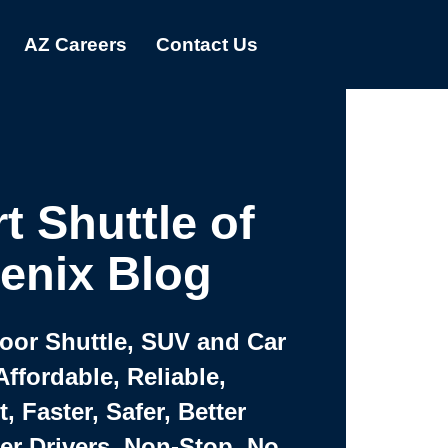
AZ Careers
Contact Us
t Shuttle of
enix Blog
Door Shuttle, SUV and Car
Affordable, Reliable,
 Faster, Safer, Better
ter Drivers, Non-Stop, No