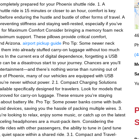
completely prepared for your Phoenix shuttle ride. 1. A
tle ride is 15 minutes or closer to an hour, comfort is key.
before enduring the hustle and bustle of other forms of travel. A
venting stiffness and staying well-rested, especially if you’ve
m for Maximum Comfort Consider bringing a memory foam neck
46
ximum support. These pillows provide critical comfort,
und Arizona.
airport pickup guide
Pro Tip: Some newer neck
Ph
it them into already stuffed carry-on luggage without too much
(4
 In the current era of digital dependence, forgetting a USB
 can be a disastrous start to your journey. Chances are you’ll
M
ntertainment—and there’s nothing worse than running out of
S
le of Phoenix, many of our vehicles are equipped with USB
you’re never without power. 2.1. Compact Charging Solutions
Yo
ilable specifically designed for travelers. Look for models that
pproved for carry-on luggage. These ensure you're staying
 about battery life. Pro Tip: Some power banks come with built-
P
id devices, saving you the hassle of packing multiple wires. 3.
 looking to relax, enjoy some music, or catch up on the latest
S
anceling headphones are a must-pack item. Considering the
tle rides with other passengers, the ability to tune in (and tune
t, quiet space within a shared ride. 3.1. Compact and Travel-