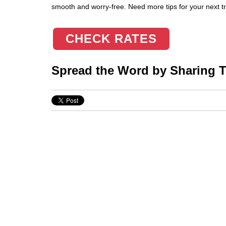
smooth and worry-free. Need more tips for your next tri
CHECK RATES
Spread the Word by Sharing Th