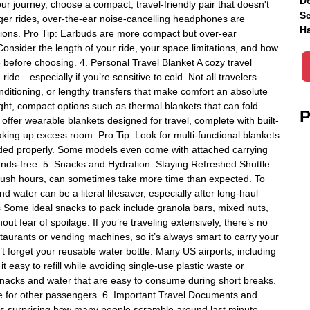
Do
 journey, choose a compact, travel-friendly pair that doesn't
Sc
ger rides, over-the-ear noise-cancelling headphones are
Ha
ctions. Pro Tip: Earbuds are more compact but over-ear
onsider the length of your ride, your space limitations, and how
e before choosing. 4. Personal Travel Blanket A cozy travel
 ride—especially if you’re sensitive to cold. Not all travelers
nditioning, or lengthy transfers that make comfort an absolute
ght, compact options such as thermal blankets that can fold
P
ffer wearable blankets designed for travel, complete with built-
king up excess room. Pro Tip: Look for multi-functional blankets
folded properly. Some models even come with attached carrying
nds-free. 5. Snacks and Hydration: Staying Refreshed Shuttle
ng rush hours, can sometimes take more time than expected. To
water can be a literal lifesaver, especially after long-haul
ks Some ideal snacks to pack include granola bars, mixed nuts,
ut fear of spoilage. If you’re traveling extensively, there’s no
staurants or vending machines, so it’s always smart to carry your
t forget your reusable water bottle. Many US airports, including
it easy to refill while avoiding single-use plastic waste or
 snacks and water that are easy to consume during short breaks.
e for other passengers. 6. Important Travel Documents and
t’s surprising how many people scramble around last minute