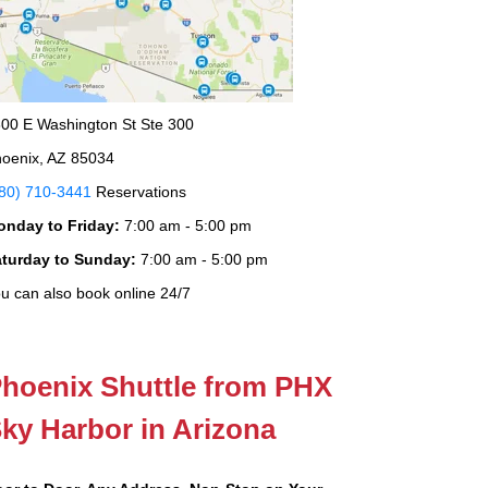
00 E Washington St Ste 300
oenix, AZ 85034
80) 710-3441
Reservations
onday to Friday:
7:00 am - 5:00 pm
aturday to Sunday:
7:00 am - 5:00 pm
u can also book online 24/7
hoenix Shuttle from PHX
ky Harbor in Arizona