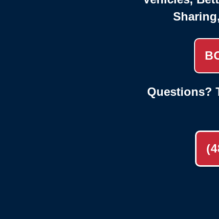
Sharing
B
Questions? T
(4