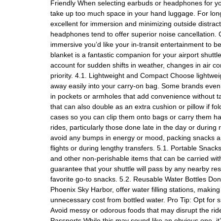
Friendly When selecting earbuds or headphones for your
take up too much space in your hand luggage. For lon
excellent for immersion and minimizing outside distra
headphones tend to offer superior noise cancellation. C
immersive you’d like your in-transit entertainment to b
blanket is a fantastic companion for your airport shuttle
account for sudden shifts in weather, changes in air co
priority. 4.1. Lightweight and Compact Choose lightwei
away easily into your carry-on bag. Some brands even o
in pockets or armholes that add convenience without ta
that can also double as an extra cushion or pillow if 
cases so you can clip them onto bags or carry them ha
rides, particularly those done late in the day or duri
avoid any bumps in energy or mood, packing snacks and 
flights or during lengthy transfers. 5.1. Portable Snac
and other non-perishable items that can be carried witho
guarantee that your shuttle will pass by any nearby re
favorite go-to snacks. 5.2. Reusable Water Bottles Don’
Phoenix Sky Harbor, offer water filling stations, making 
unnecessary cost from bottled water. Pro Tip: Opt for
Avoid messy or odorous foods that may disrupt the rid
Passports While this may sound like an obvious one, i