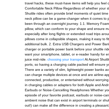
travel hacks, these must-have items will help you feel 
Comfortable Neck Pillow Regardless of whether your shut
Shuttle rides often provide brief moments of quiet time 
neck pillow can be a game-changer when it comes to pre
been through an overnight journey. 1.1. Memory Foa
pillow, which can conform to your shape and ensure ma
especially after long flights or extended road trips aro
pillows come in collapsible shapes, making it easy to f
additional bulk. 2. Extra USB Chargers and Power Banks
charger or portable power bank before your shuttle ride
want your smartphone, tablet, or e-reader handy for e
juice mid-ride.
choosing your transport
At Airport Shutt
ports, so having a charging cable packed will ensure 
There are a variety of slim, lightweight power banks ava
can charge multiple devices at once and are airline-a
connected, productive, or entertained without worrying
in charging cables or adapters for both Apple and Andro
Earbuds or Noise-Cancelling Headphones Whether you’re
episode of your favorite podcast, earbuds or noise-c
ambient noise that can exist in airport terminals or shut
out!) can make all the difference in creating a pleasan