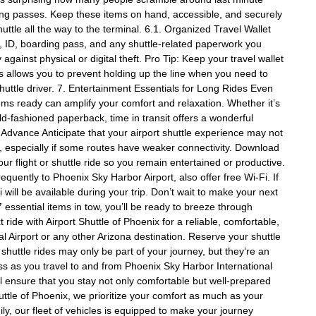
rding passes. Keep these items on hand, accessible, and securely
ttle all the way to the terminal. 6.1. Organized Travel Wallet
ort, ID, boarding pass, and any shuttle-related paperwork you
against physical or digital theft. Pro Tip: Keep your travel wallet
is allows you to prevent holding up the line when you need to
shuttle driver. 7. Entertainment Essentials for Long Rides Even
tems ready can amplify your comfort and relaxation. Whether it’s
old-fashioned paperback, time in transit offers a wonderful
 Advance Anticipate that your airport shuttle experience may not
s, especially if some routes have weaker connectivity. Download
ur flight or shuttle ride so you remain entertained or productive.
equently to Phoenix Sky Harbor Airport, also offer free Wi-Fi. If
will be available during your trip. Don’t wait to make your next
 essential items in tow, you’ll be ready to breeze through
t ride with Airport Shuttle of Phoenix for a reliable, comfortable,
 Airport or any other Arizona destination. Reserve your shuttle
 shuttle rides may only be part of your journey, but they’re an
ess as you travel to and from Phoenix Sky Harbor International
’ll ensure that you stay not only comfortable but well-prepared
ttle of Phoenix, we prioritize your comfort as much as your
ly, our fleet of vehicles is equipped to make your journey