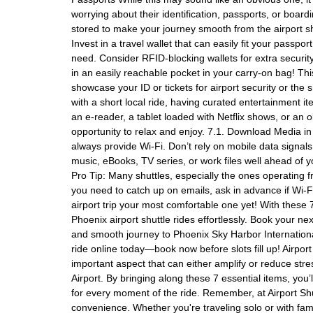
worrying about their identification, passports, or boa
stored to make your journey smooth from the airport shu
Invest in a travel wallet that can easily fit your passp
need. Consider RFID-blocking wallets for extra security 
in an easily reachable pocket in your carry-on bag! Th
showcase your ID or tickets for airport security or the 
with a short local ride, having curated entertainment i
an e-reader, a tablet loaded with Netflix shows, or an 
opportunity to relax and enjoy. 7.1. Download Media in
always provide Wi-Fi. Don’t rely on mobile data signal
music, eBooks, TV series, or work files well ahead of yo
Pro Tip: Many shuttles, especially the ones operating fr
you need to catch up on emails, ask in advance if Wi-Fi 
airport trip your most comfortable one yet! With these 7
Phoenix airport shuttle rides effortlessly. Book your nex
and smooth journey to Phoenix Sky Harbor International
ride online today—book now before slots fill up! Airport
important aspect that can either amplify or reduce str
Airport. By bringing along these 7 essential items, you
for every moment of the ride. Remember, at Airport Shu
convenience. Whether you're traveling solo or with fami