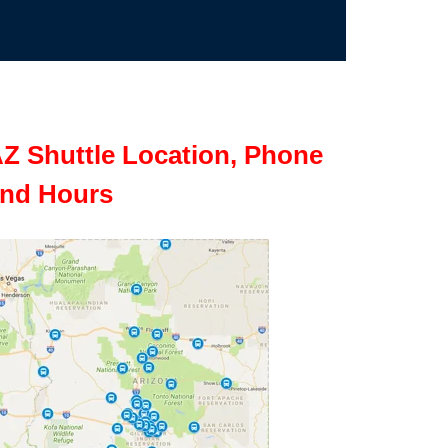
Z Shuttle Location, Phone
nd Hours