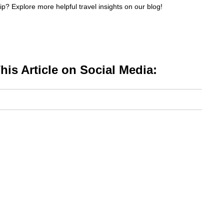
p? Explore more helpful travel insights on our blog!
is Article on Social Media: