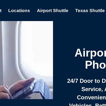
t
Locations
Airport Shuttle
Texas Shuttle
Airpor
Pho
24/7 Door to 
Service, 
Convenient,
Vehicles, Bet