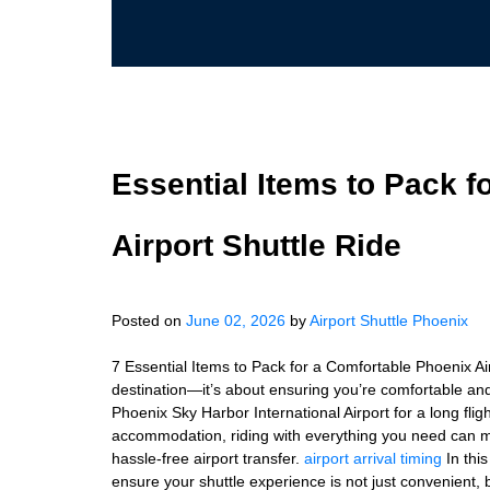
Essential Items to Pack f
Airport Shuttle Ride
Posted on
June 02, 2026
by
Airport Shuttle Phoenix
7 Essential Items to Pack for a Comfortable Phoenix Air
destination—it’s about ensuring you’re comfortable and
Phoenix Sky Harbor International Airport for a long fli
accommodation, riding with everything you need can ma
hassle-free airport transfer.
airport arrival timing
In this
ensure your shuttle experience is not just convenient, 