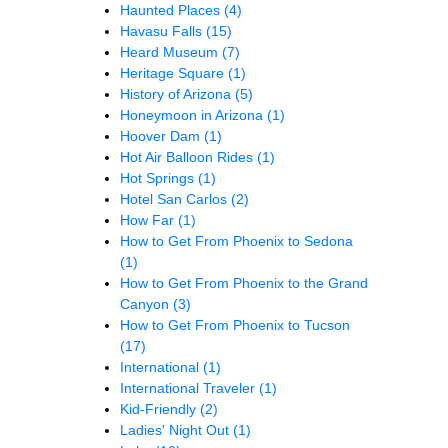
Haunted Places
(4)
Havasu Falls
(15)
Heard Museum
(7)
Heritage Square
(1)
History of Arizona
(5)
Honeymoon in Arizona
(1)
Hoover Dam
(1)
Hot Air Balloon Rides
(1)
Hot Springs
(1)
Hotel San Carlos
(2)
How Far
(1)
How to Get From Phoenix to Sedona
(1)
How to Get From Phoenix to the Grand
Canyon
(3)
How to Get From Phoenix to Tucson
(17)
International
(1)
International Traveler
(1)
Kid-Friendly
(2)
Ladies' Night Out
(1)