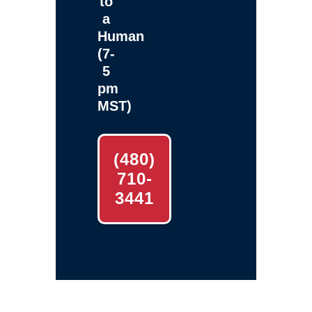
to
a
Human
(7-
5
pm
MST)
(480)
710-
3441