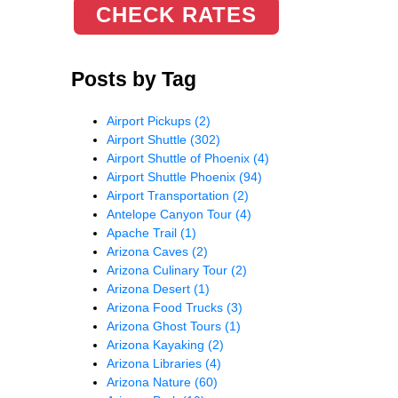
CHECK RATES
Posts by Tag
Airport Pickups
(2)
Airport Shuttle
(302)
Airport Shuttle of Phoenix
(4)
Airport Shuttle Phoenix
(94)
Airport Transportation
(2)
Antelope Canyon Tour
(4)
Apache Trail
(1)
Arizona Caves
(2)
Arizona Culinary Tour
(2)
Arizona Desert
(1)
Arizona Food Trucks
(3)
Arizona Ghost Tours
(1)
Arizona Kayaking
(2)
Arizona Libraries
(4)
Arizona Nature
(60)