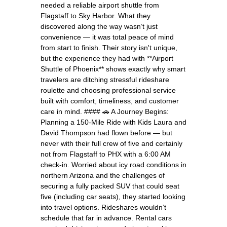
needed a reliable airport shuttle from
Flagstaff to Sky Harbor. What they
discovered along the way wasn’t just
convenience — it was total peace of mind
from start to finish. Their story isn't unique,
but the experience they had with **Airport
Shuttle of Phoenix** shows exactly why smart
travelers are ditching stressful rideshare
roulette and choosing professional service
built with comfort, timeliness, and customer
care in mind. #### 🚗 A Journey Begins:
Planning a 150-Mile Ride with Kids Laura and
David Thompson had flown before — but
never with their full crew of five and certainly
not from Flagstaff to PHX with a 6:00 AM
check-in. Worried about icy road conditions in
northern Arizona and the challenges of
securing a fully packed SUV that could seat
five (including car seats), they started looking
into travel options. Rideshares wouldn’t
schedule that far in advance. Rental cars