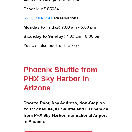
Phoenix, AZ 85034
(480) 710-3441
Reservations
Monday to Friday:
7:00 am - 5:00 pm
Saturday to Sunday:
7:00 am - 5:00 pm
You can also book online 24/7
Phoenix Shuttle from
PHX Sky Harbor in
Arizona
Door to Door, Any Address
, Non-Stop on
Your Schedule, #1 Shuttle and Car Service
from PHX Sky Harbor International Airport
in Phoenix