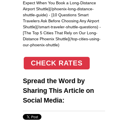
Expect When You Book a Long-Distance
Airport Shuttle](/phoenix-long-distance-
shuttle-guide) - [10 Questions Smart
Travelers Ask Before Choosing Any Airport
Shuttle](/smart-traveler-shuttle-questions) -
[The Top 5 Cities That Rely on Our Long-
Distance Phoenix Shuttle](/top-cities-using-
our-phoenix-shuttle)
CHECK RATES
Spread the Word by
Sharing This Article on
Social Media: