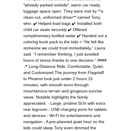
*already parked outside*, warm car ready,
luggage space open. They were met by **a
clean-cut, uniformed driver** named Tony,
who: ✔️ Helped load bags ✔️ Installed both
child car seats securely ✔️ Offered
complimentary bottled water ✔️ Handed out a
coloring book pack to the kids > “He felt like
someone we could trust immediately,” Laura
said. “I remember thinking, I just avoided
hours of stress thanks to one decision.” ####
📍 Long-Distance Ride: Comfortable, Quiet,
and Customized The journey from Flagstaff
to Phoenix took just under 2 hours 15
minutes, with smooth turns through
mountainous terrain and gorgeous sunrise
views. Notable highlights the family
appreciated: - Large, pristine SUV with extra
rear legroom - USB charging ports for tablets
and devices - Wi-Fi for entertainment and
navigation - A pre-planned quiet hour so the
kids could sleep Tony even dimmed the