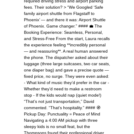
required driving stress and airport parking
fees. Their solution? > “We Googled ‘Safe
family airport shuttle from Flagstaff to
Phoenix’ — and there it was: Airport Shuttle
of Phoenix. Game changer.” #### 💼 The
Booking Experience: Seamless, Personal,
and Stress-Free From the start, Laura recalls
the experience feeling **incredibly personal
— and reassuring**. A real human answered
the phone. The dispatcher asked about their
luggage (three large suitcases, two car seats,
one diaper bag) and gave a precise quote —
fixed price, no surge. They were even asked:
- What kind of music they’d prefer in the car -
Whether they’d need to make a restroom
stop - If the kids would nap (quiet mode!)
“That’s not just transportation,” David
commented. “That’s hospitality.” #### 🧭
Pickup Day: Punctuality = Peace of Mind
Navigating a 4:00 AM pickup with three
sleepy kids is no small feat, but the
Thompsons found their professional driver