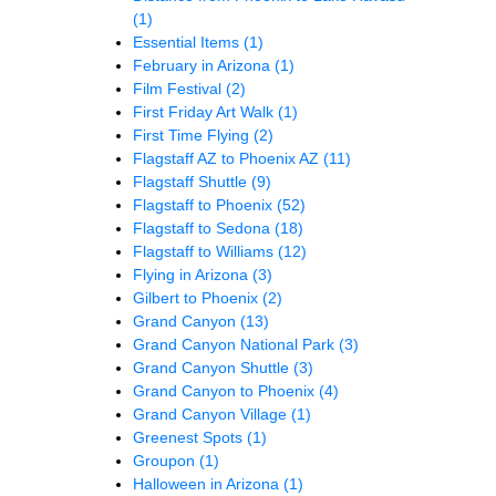
(1)
Essential Items
(1)
February in Arizona
(1)
Film Festival
(2)
First Friday Art Walk
(1)
First Time Flying
(2)
Flagstaff AZ to Phoenix AZ
(11)
Flagstaff Shuttle
(9)
Flagstaff to Phoenix
(52)
Flagstaff to Sedona
(18)
Flagstaff to Williams
(12)
Flying in Arizona
(3)
Gilbert to Phoenix
(2)
Grand Canyon
(13)
Grand Canyon National Park
(3)
Grand Canyon Shuttle
(3)
Grand Canyon to Phoenix
(4)
Grand Canyon Village
(1)
Greenest Spots
(1)
Groupon
(1)
Halloween in Arizona
(1)