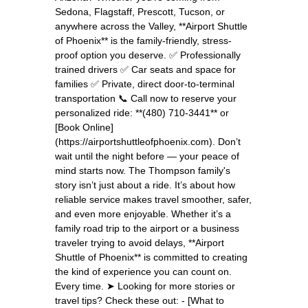
Sedona, Flagstaff, Prescott, Tucson, or
anywhere across the Valley, **Airport Shuttle
of Phoenix** is the family-friendly, stress-
proof option you deserve. ✅ Professionally
trained drivers ✅ Car seats and space for
families ✅ Private, direct door-to-terminal
transportation 📞 Call now to reserve your
personalized ride: **(480) 710-3441** or
[Book Online]
(https://airportshuttleofphoenix.com). Don’t
wait until the night before — your peace of
mind starts now. The Thompson family's
story isn’t just about a ride. It’s about how
reliable service makes travel smoother, safer,
and even more enjoyable. Whether it’s a
family road trip to the airport or a business
traveler trying to avoid delays, **Airport
Shuttle of Phoenix** is committed to creating
the kind of experience you can count on.
Every time. ➤ Looking for more stories or
travel tips? Check these out: - [What to