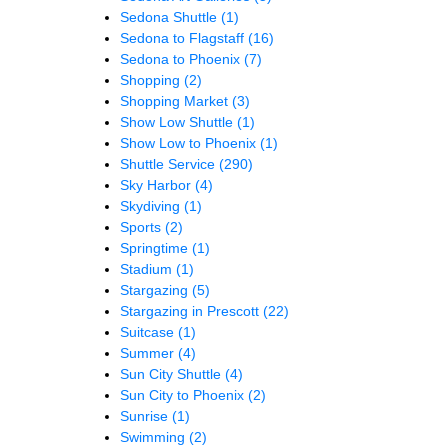
Sedona Shuttle
(1)
Sedona to Flagstaff
(16)
Sedona to Phoenix
(7)
Shopping
(2)
Shopping Market
(3)
Show Low Shuttle
(1)
Show Low to Phoenix
(1)
Shuttle Service
(290)
Sky Harbor
(4)
Skydiving
(1)
Sports
(2)
Springtime
(1)
Stadium
(1)
Stargazing
(5)
Stargazing in Prescott
(22)
Suitcase
(1)
Summer
(4)
Sun City Shuttle
(4)
Sun City to Phoenix
(2)
Sunrise
(1)
Swimming
(2)