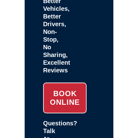
Better
Vehicles,
Better
Drivers,
Non-
Stop,
No
Sharing,
Excellent
Reviews
BOOK
ONLINE
Questions?
Talk