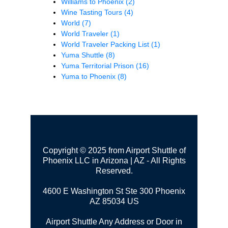
Williams to Phoenix
(2)
Wine Tasting Tours
(4)
World
(7)
World Traveler
(1)
World Traveler Packing List
(1)
Yuma Shuttle
(8)
Yuma Territorial Prison
(16)
Yuma to Phoenix
(8)
Copyright © 2025 from Airport Shuttle of
Phoenix LLC in Arizona | AZ - All Rights
Reserved.
4600 E Washington St Ste 300
Phoenix
AZ 85034 US
Airport Shuttle Any Address or Door in