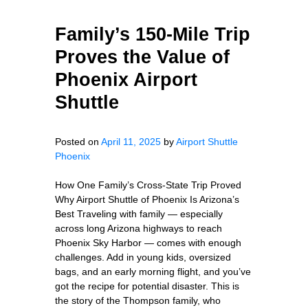
Family’s 150-Mile Trip
Proves the Value of
Phoenix Airport
Shuttle
Posted on
April 11, 2025
by
Airport Shuttle
Phoenix
How One Family’s Cross-State Trip Proved
Why Airport Shuttle of Phoenix Is Arizona’s
Best Traveling with family — especially
across long Arizona highways to reach
Phoenix Sky Harbor — comes with enough
challenges. Add in young kids, oversized
bags, and an early morning flight, and you’ve
got the recipe for potential disaster. This is
the story of the Thompson family, who