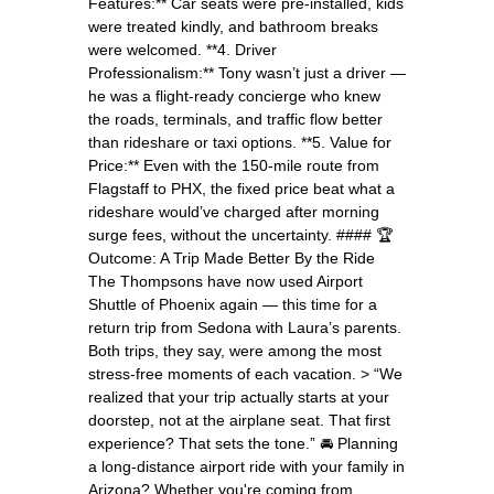
Features:** Car seats were pre-installed, kids
were treated kindly, and bathroom breaks
were welcomed. **4. Driver
Professionalism:** Tony wasn’t just a driver —
he was a flight-ready concierge who knew
the roads, terminals, and traffic flow better
than rideshare or taxi options. **5. Value for
Price:** Even with the 150-mile route from
Flagstaff to PHX, the fixed price beat what a
rideshare would’ve charged after morning
surge fees, without the uncertainty. #### 🏆
Outcome: A Trip Made Better By the Ride
The Thompsons have now used Airport
Shuttle of Phoenix again — this time for a
return trip from Sedona with Laura’s parents.
Both trips, they say, were among the most
stress-free moments of each vacation. > “We
realized that your trip actually starts at your
doorstep, not at the airplane seat. That first
experience? That sets the tone.” 🚘 Planning
a long-distance airport ride with your family in
Arizona? Whether you're coming from