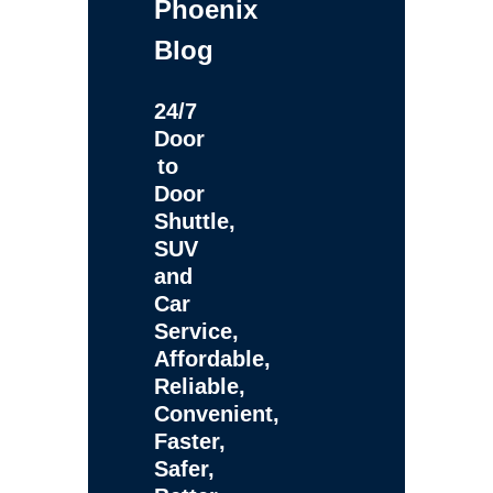
Phoenix
Blog
24/7
Door
to
Door
Shuttle,
SUV
and
Car
Service,
Affordable,
Reliable,
Convenient,
Faster,
Safer,