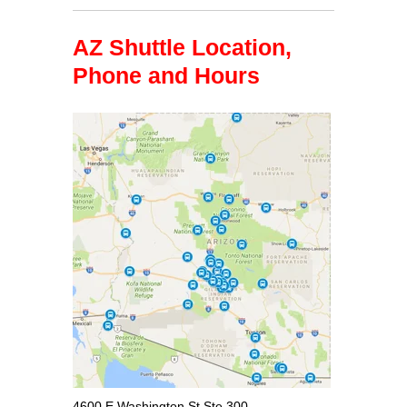
AZ Shuttle Location,
Phone and Hours
4600 E Washington St Ste 300