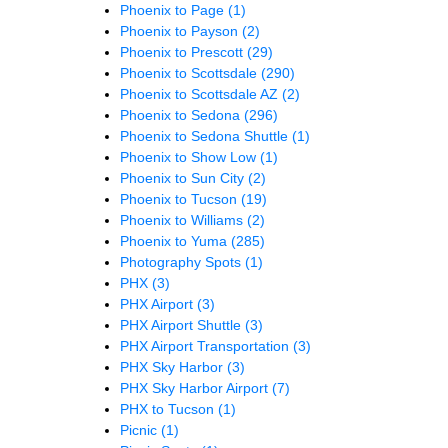
Phoenix to Page
(1)
Phoenix to Payson
(2)
Phoenix to Prescott
(29)
Phoenix to Scottsdale
(290)
Phoenix to Scottsdale AZ
(2)
Phoenix to Sedona
(296)
Phoenix to Sedona Shuttle
(1)
Phoenix to Show Low
(1)
Phoenix to Sun City
(2)
Phoenix to Tucson
(19)
Phoenix to Williams
(2)
Phoenix to Yuma
(285)
Photography Spots
(1)
PHX
(3)
PHX Airport
(3)
PHX Airport Shuttle
(3)
PHX Airport Transportation
(3)
PHX Sky Harbor
(3)
PHX Sky Harbor Airport
(7)
PHX to Tucson
(1)
Picnic
(1)