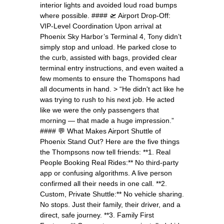
interior lights and avoided loud road bumps
where possible. #### 🛫 Airport Drop-Off:
VIP-Level Coordination Upon arrival at
Phoenix Sky Harbor’s Terminal 4, Tony didn’t
simply stop and unload. He parked close to
the curb, assisted with bags, provided clear
terminal entry instructions, and even waited a
few moments to ensure the Thomspons had
all documents in hand. > “He didn't act like he
was trying to rush to his next job. He acted
like we were the only passengers that
morning — that made a huge impression.”
#### 💬 What Makes Airport Shuttle of
Phoenix Stand Out? Here are the five things
the Thompsons now tell friends: **1. Real
People Booking Real Rides:** No third-party
app or confusing algorithms. A live person
confirmed all their needs in one call. **2.
Custom, Private Shuttle:** No vehicle sharing.
No stops. Just their family, their driver, and a
direct, safe journey. **3. Family First