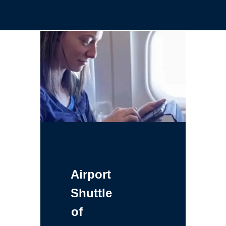
Airport
Shuttle
of