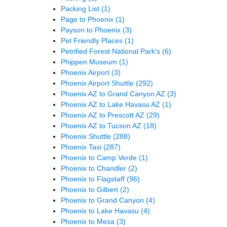
Packing List
(1)
Page to Phoenix
(1)
Payson to Phoenix
(3)
Pet Friendly Places
(1)
Petrified Forest National Park's
(6)
Phippen Museum
(1)
Phoenix Airport
(3)
Phoenix Airport Shuttle
(292)
Phoenix AZ to Grand Canyon AZ
(3)
Phoenix AZ to Lake Havasu AZ
(1)
Phoenix AZ to Prescott AZ
(29)
Phoenix AZ to Tucson AZ
(18)
Phoenix Shuttle
(288)
Phoenix Taxi
(287)
Phoenix to Camp Verde
(1)
Phoenix to Chandler
(2)
Phoenix to Flagstaff
(96)
Phoenix to Gilbert
(2)
Phoenix to Grand Canyon
(4)
Phoenix to Lake Havasu
(4)
Phoenix to Mesa
(3)