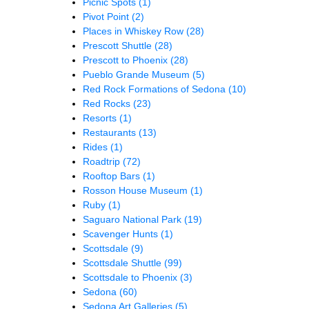
Picnic Spots
(1)
Pivot Point
(2)
Places in Whiskey Row
(28)
Prescott Shuttle
(28)
Prescott to Phoenix
(28)
Pueblo Grande Museum
(5)
Red Rock Formations of Sedona
(10)
Red Rocks
(23)
Resorts
(1)
Restaurants
(13)
Rides
(1)
Roadtrip
(72)
Rooftop Bars
(1)
Rosson House Museum
(1)
Ruby
(1)
Saguaro National Park
(19)
Scavenger Hunts
(1)
Scottsdale
(9)
Scottsdale Shuttle
(99)
Scottsdale to Phoenix
(3)
Sedona
(60)
Sedona Art Galleries
(5)