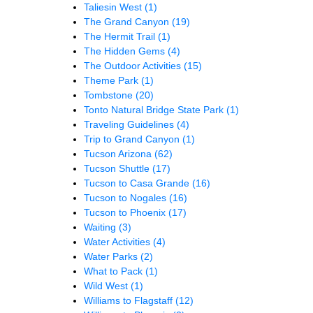
Taliesin West
(1)
The Grand Canyon
(19)
The Hermit Trail
(1)
The Hidden Gems
(4)
The Outdoor Activities
(15)
Theme Park
(1)
Tombstone
(20)
Tonto Natural Bridge State Park
(1)
Traveling Guidelines
(4)
Trip to Grand Canyon
(1)
Tucson Arizona
(62)
Tucson Shuttle
(17)
Tucson to Casa Grande
(16)
Tucson to Nogales
(16)
Tucson to Phoenix
(17)
Waiting
(3)
Water Activities
(4)
Water Parks
(2)
What to Pack
(1)
Wild West
(1)
Williams to Flagstaff
(12)