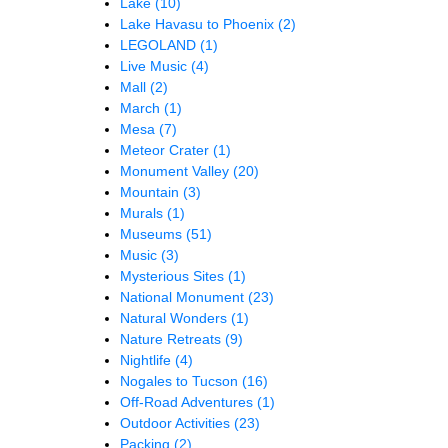
Lake
(10)
Lake Havasu to Phoenix
(2)
LEGOLAND
(1)
Live Music
(4)
Mall
(2)
March
(1)
Mesa
(7)
Meteor Crater
(1)
Monument Valley
(20)
Mountain
(3)
Murals
(1)
Museums
(51)
Music
(3)
Mysterious Sites
(1)
National Monument
(23)
Natural Wonders
(1)
Nature Retreats
(9)
Nightlife
(4)
Nogales to Tucson
(16)
Off-Road Adventures
(1)
Outdoor Activities
(23)
Packing
(2)