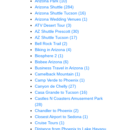
Arizona Park
(10)
Arizona Shuttle
(284)
Arizona Shuttle Tucson
(16)
Arizona Wedding Venues
(1)
ATV Desert Tour
(3)
AZ Shuttle Prescott
(30)
AZ Shuttle Tucson
(17)
Bell Rock Trail
(2)
Biking in Arizona
(4)
Biosphere 2
(1)
Bisbee Arizona
(6)
Business Travel in Arizona
(1)
Camelback Mountain
(1)
Camp Verde to Phoenix
(1)
Canyon de Chelly
(27)
Casa Grande to Tucson
(16)
Castles N Coasters Amusement Park
(28)
Chandler to Phoenix
(2)
Closest Airport to Sedona
(1)
Cruise Tours
(1)
Distance from Phoenix to Lake Havasu