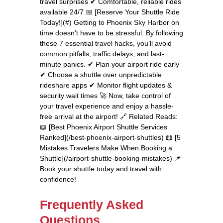
travel surprises ✔ Comfortable, reliable rides
available 24/7 📅 [Reserve Your Shuttle Ride
Today!](#) Getting to Phoenix Sky Harbor on
time doesn't have to be stressful. By following
these 7 essential travel hacks, you’ll avoid
common pitfalls, traffic delays, and last-
minute panics. ✔ Plan your airport ride early
✔ Choose a shuttle over unpredictable
rideshare apps ✔ Monitor flight updates &
security wait times 🚀 Now, take control of
your travel experience and enjoy a hassle-
free arrival at the airport! 🔗 Related Reads:
📖 [Best Phoenix Airport Shuttle Services
Ranked](/best-phoenix-airport-shuttles) 📖 [5
Mistakes Travelers Make When Booking a
Shuttle](/airport-shuttle-booking-mistakes) 📌
Book your shuttle today and travel with
confidence!
Frequently Asked
Questions