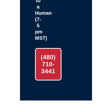
to
a
Human
(7-
5
pm
MST)
(480)
710-
3441