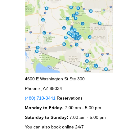
4600 E Washington St Ste 300
Phoenix, AZ 85034
(480) 710-3441
Reservations
Monday to Friday:
7:00 am - 5:00 pm
Saturday to Sunday:
7:00 am - 5:00 pm
You can also book online 24/7