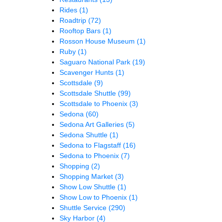
Rides
(1)
Roadtrip
(72)
Rooftop Bars
(1)
Rosson House Museum
(1)
Ruby
(1)
Saguaro National Park
(19)
Scavenger Hunts
(1)
Scottsdale
(9)
Scottsdale Shuttle
(99)
Scottsdale to Phoenix
(3)
Sedona
(60)
Sedona Art Galleries
(5)
Sedona Shuttle
(1)
Sedona to Flagstaff
(16)
Sedona to Phoenix
(7)
Shopping
(2)
Shopping Market
(3)
Show Low Shuttle
(1)
Show Low to Phoenix
(1)
Shuttle Service
(290)
Sky Harbor
(4)