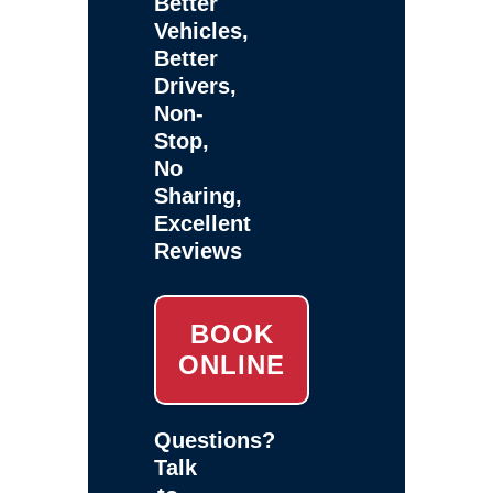
Better
Vehicles,
Better
Drivers,
Non-
Stop,
No
Sharing,
Excellent
Reviews
BOOK
ONLINE
Questions?
Talk