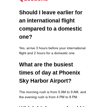
Should I leave earlier for
an international flight
compared to a domestic
one?
Yes, arrive 3 hours before your international
flight and 2 hours for a domestic one.
What are the busiest
times of day at Phoenix
Sky Harbor Airport?
The morning rush is from 5 AM to 9 AM, and
the evening rush is from 4 PM to 8 PM.