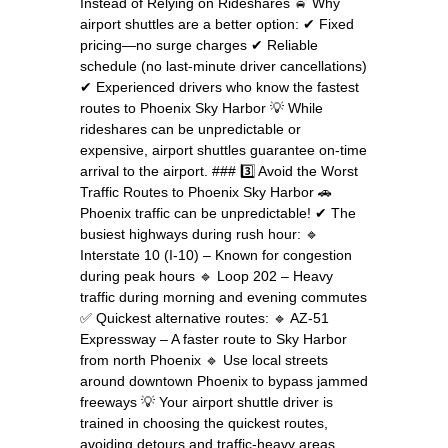
Instead of Relying on Rideshares 🚖 Why
airport shuttles are a better option: ✔ Fixed
pricing—no surge charges ✔ Reliable
schedule (no last-minute driver cancellations)
✔ Experienced drivers who know the fastest
routes to Phoenix Sky Harbor 💡 While
rideshares can be unpredictable or
expensive, airport shuttles guarantee on-time
arrival to the airport. ### 3️⃣ Avoid the Worst
Traffic Routes to Phoenix Sky Harbor 🚗
Phoenix traffic can be unpredictable! ✔ The
busiest highways during rush hour: 🔹
Interstate 10 (I-10) – Known for congestion
during peak hours 🔹 Loop 202 – Heavy
traffic during morning and evening commutes
✅ Quickest alternative routes: 🔹 AZ-51
Expressway – A faster route to Sky Harbor
from north Phoenix 🔹 Use local streets
around downtown Phoenix to bypass jammed
freeways 💡 Your airport shuttle driver is
trained in choosing the quickest routes,
avoiding detours and traffic-heavy areas.