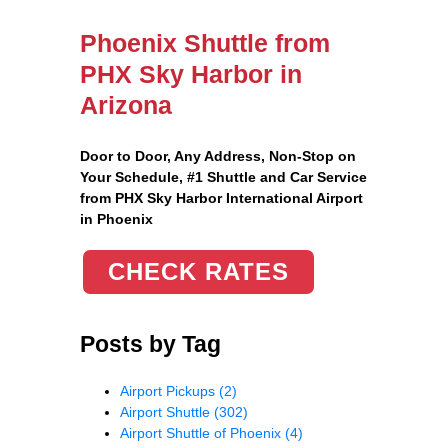
Phoenix Shuttle from
PHX Sky Harbor in
Arizona
Door to Door, Any Address
, Non-Stop on
Your Schedule, #1 Shuttle and Car Service
from PHX Sky Harbor International Airport
in Phoenix
CHECK RATES
Posts by Tag
Airport Pickups
(2)
Airport Shuttle
(302)
Airport Shuttle of Phoenix
(4)