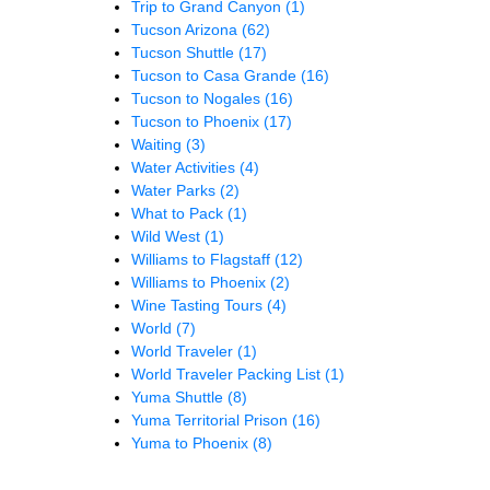
Trip to Grand Canyon
(1)
Tucson Arizona
(62)
Tucson Shuttle
(17)
Tucson to Casa Grande
(16)
Tucson to Nogales
(16)
Tucson to Phoenix
(17)
Waiting
(3)
Water Activities
(4)
Water Parks
(2)
What to Pack
(1)
Wild West
(1)
Williams to Flagstaff
(12)
Williams to Phoenix
(2)
Wine Tasting Tours
(4)
World
(7)
World Traveler
(1)
World Traveler Packing List
(1)
Yuma Shuttle
(8)
Yuma Territorial Prison
(16)
Yuma to Phoenix
(8)