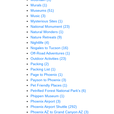
Murals
(1)
Museums
(51)
Music
(3)
Mysterious Sites
(1)
National Monument
(23)
Natural Wonders
(1)
Nature Retreats
(9)
Nightlife
(4)
Nogales to Tucson
(16)
Off-Road Adventures
(1)
Outdoor Activities
(23)
Packing
(2)
Packing List
(1)
Page to Phoenix
(1)
Payson to Phoenix
(3)
Pet Friendly Places
(1)
Petrified Forest National Park's
(6)
Phippen Museum
(1)
Phoenix Airport
(3)
Phoenix Airport Shuttle
(292)
Phoenix AZ to Grand Canyon AZ
(3)