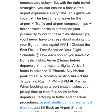
unnecessary delays. But with the right travel
strategies, you can ensure a hassle-free
airport experience every time. This guide will
cover: ✔ The best time to leave for the
airport ✔ Traffic and airport congestion tips ✔
Insider travel hacks to streamline your
journey By following these 7 must-know tips,
you'll never have to stress about making it to
your flight on time again! ### 1️⃣ Choose the
Best Pickup Time Based on Your Flight
Schedule 🕒 How early should you leave? ✔
Domestic flights: Arrive 2 hours before
departure ✔ International flights: Arrive 3
hours in advance 💡 Phoenix Sky Harbor
peak times: 🔹 Morning Rush: 5 AM – 9 AM
🔹 Evening Rush: 4 PM – 8 PM 🚐 Pro Tip:
When booking an airport shuttle, select your
pickup time at least 3-4 hours before
departure, factoring in traffic and check-in
procedures.
airport shuttle comparison
arrival
time tips
### 2️⃣ Book an Airport Shuttle