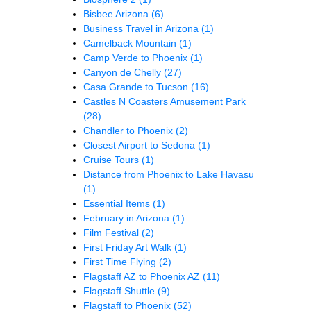
Bisbee Arizona
(6)
Business Travel in Arizona
(1)
Camelback Mountain
(1)
Camp Verde to Phoenix
(1)
Canyon de Chelly
(27)
Casa Grande to Tucson
(16)
Castles N Coasters Amusement Park
(28)
Chandler to Phoenix
(2)
Closest Airport to Sedona
(1)
Cruise Tours
(1)
Distance from Phoenix to Lake Havasu
(1)
Essential Items
(1)
February in Arizona
(1)
Film Festival
(2)
First Friday Art Walk
(1)
First Time Flying
(2)
Flagstaff AZ to Phoenix AZ
(11)
Flagstaff Shuttle
(9)
Flagstaff to Phoenix
(52)