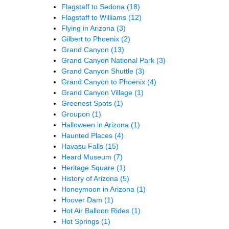
Flagstaff to Sedona
(18)
Flagstaff to Williams
(12)
Flying in Arizona
(3)
Gilbert to Phoenix
(2)
Grand Canyon
(13)
Grand Canyon National Park
(3)
Grand Canyon Shuttle
(3)
Grand Canyon to Phoenix
(4)
Grand Canyon Village
(1)
Greenest Spots
(1)
Groupon
(1)
Halloween in Arizona
(1)
Haunted Places
(4)
Havasu Falls
(15)
Heard Museum
(7)
Heritage Square
(1)
History of Arizona
(5)
Honeymoon in Arizona
(1)
Hoover Dam
(1)
Hot Air Balloon Rides
(1)
Hot Springs
(1)