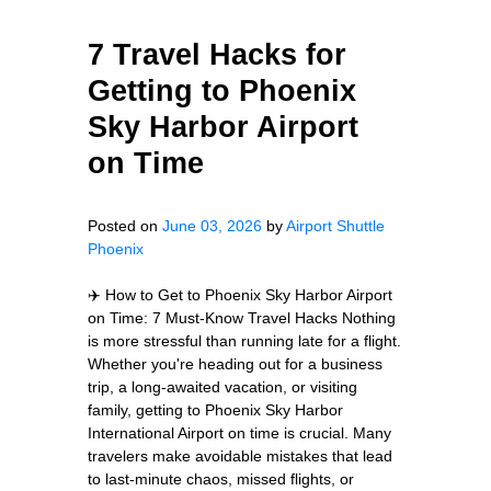
7 Travel Hacks for
Getting to Phoenix
Sky Harbor Airport
on Time
Posted on
June 03, 2026
by
Airport Shuttle
Phoenix
✈️ How to Get to Phoenix Sky Harbor Airport
on Time: 7 Must-Know Travel Hacks Nothing
is more stressful than running late for a flight.
Whether you're heading out for a business
trip, a long-awaited vacation, or visiting
family, getting to Phoenix Sky Harbor
International Airport on time is crucial. Many
travelers make avoidable mistakes that lead
to last-minute chaos, missed flights, or