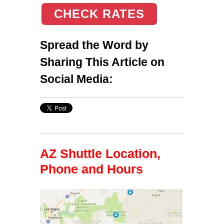
CHECK RATES
Spread the Word by
Sharing This Article on
Social Media:
AZ Shuttle Location,
Phone and Hours