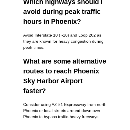
Which highways should I
avoid during peak traffic
hours in Phoenix?
Avoid Interstate 10 (I-10) and Loop 202 as
they are known for heavy congestion during
peak times.
What are some alternative
routes to reach Phoenix
Sky Harbor Airport
faster?
Consider using AZ-51 Expressway from north
Phoenix or local streets around downtown
Phoenix to bypass traffic-heavy freeways.