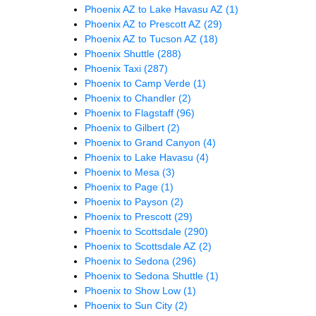
Phoenix AZ to Lake Havasu AZ
(1)
Phoenix AZ to Prescott AZ
(29)
Phoenix AZ to Tucson AZ
(18)
Phoenix Shuttle
(288)
Phoenix Taxi
(287)
Phoenix to Camp Verde
(1)
Phoenix to Chandler
(2)
Phoenix to Flagstaff
(96)
Phoenix to Gilbert
(2)
Phoenix to Grand Canyon
(4)
Phoenix to Lake Havasu
(4)
Phoenix to Mesa
(3)
Phoenix to Page
(1)
Phoenix to Payson
(2)
Phoenix to Prescott
(29)
Phoenix to Scottsdale
(290)
Phoenix to Scottsdale AZ
(2)
Phoenix to Sedona
(296)
Phoenix to Sedona Shuttle
(1)
Phoenix to Show Low
(1)
Phoenix to Sun City
(2)