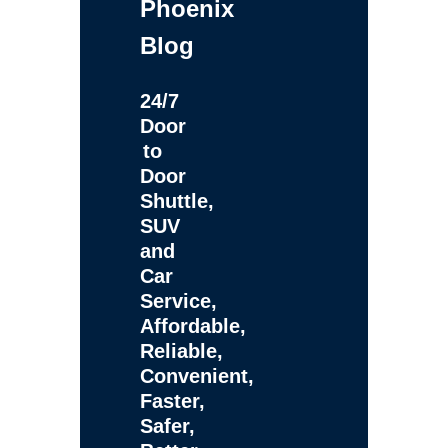
Phoenix
Blog
24/7
Door
to
Door
Shuttle,
SUV
and
Car
Service,
Affordable,
Reliable,
Convenient,
Faster,
Safer,