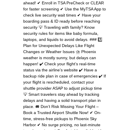
ahead! ✔ Enroll in TSA PreCheck or CLEAR
for faster screening ✔ Use the MyTSA App to
check live security wait times ✔ Have your
boarding pass & ID ready before reaching
security 💡 Traveling with family? Know
security rules for items like baby formula,
laptops, and liquids to avoid delays. ### 7️⃣
Plan for Unexpected Delays Like Flight
Changes or Weather Issues ⛈ Phoenix
weather is mostly sunny, but delays can
happen! ✔ Check your flight’s real-time
status via the airline’s website ✔ Have a
backup ride plan in case of emergencies ✔ If
your flight is rescheduled, contact your
shuttle provider ASAP to adjust pickup time
💡 Smart travelers stay ahead by tracking
delays and having a solid transport plan in
place. 🚐 Don’t Risk Missing Your Flight –
Book a Trusted Airport Shuttle Now! ✔ On-
time, stress-free pickups to Phoenix Sky
Harbor ✔ No surge pricing, no last-minute