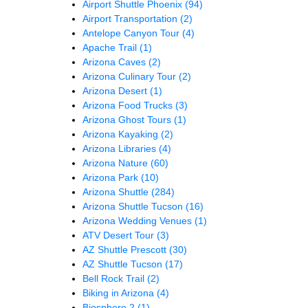
Airport Shuttle Phoenix
(94)
Airport Transportation
(2)
Antelope Canyon Tour
(4)
Apache Trail
(1)
Arizona Caves
(2)
Arizona Culinary Tour
(2)
Arizona Desert
(1)
Arizona Food Trucks
(3)
Arizona Ghost Tours
(1)
Arizona Kayaking
(2)
Arizona Libraries
(4)
Arizona Nature
(60)
Arizona Park
(10)
Arizona Shuttle
(284)
Arizona Shuttle Tucson
(16)
Arizona Wedding Venues
(1)
ATV Desert Tour
(3)
AZ Shuttle Prescott
(30)
AZ Shuttle Tucson
(17)
Bell Rock Trail
(2)
Biking in Arizona
(4)
Biosphere 2
(1)