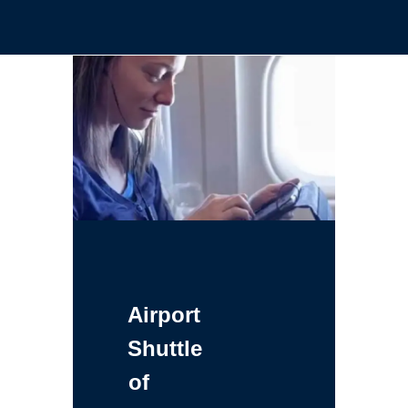
Airport
Shuttle
of