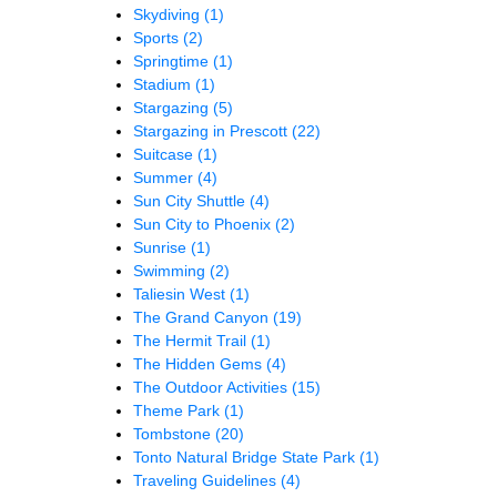
Skydiving
(1)
Sports
(2)
Springtime
(1)
Stadium
(1)
Stargazing
(5)
Stargazing in Prescott
(22)
Suitcase
(1)
Summer
(4)
Sun City Shuttle
(4)
Sun City to Phoenix
(2)
Sunrise
(1)
Swimming
(2)
Taliesin West
(1)
The Grand Canyon
(19)
The Hermit Trail
(1)
The Hidden Gems
(4)
The Outdoor Activities
(15)
Theme Park
(1)
Tombstone
(20)
Tonto Natural Bridge State Park
(1)
Traveling Guidelines
(4)