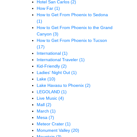
Hotel San Carlos
(2)
How Far
(1)
How to Get From Phoenix to Sedona
(1)
How to Get From Phoenix to the Grand
Canyon
(3)
How to Get From Phoenix to Tucson
(17)
International
(1)
International Traveler
(1)
Kid-Friendly
(2)
Ladies' Night Out
(1)
Lake
(10)
Lake Havasu to Phoenix
(2)
LEGOLAND
(1)
Live Music
(4)
Mall
(2)
March
(1)
Mesa
(7)
Meteor Crater
(1)
Monument Valley
(20)
Mountain
(3)