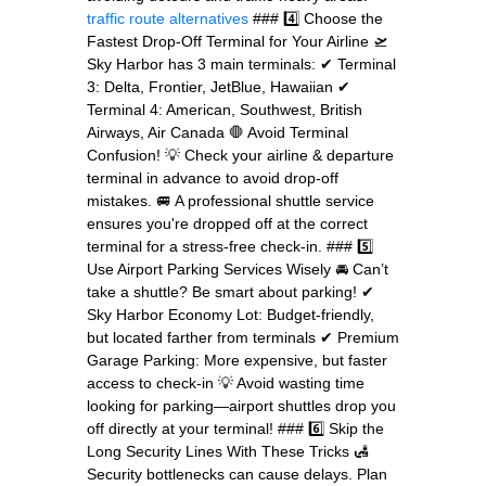
traffic route alternatives
### 4️⃣ Choose the
Fastest Drop-Off Terminal for Your Airline 🛫
Sky Harbor has 3 main terminals: ✔ Terminal
3: Delta, Frontier, JetBlue, Hawaiian ✔
Terminal 4: American, Southwest, British
Airways, Air Canada 🛑 Avoid Terminal
Confusion! 💡 Check your airline & departure
terminal in advance to avoid drop-off
mistakes. 🚐 A professional shuttle service
ensures you're dropped off at the correct
terminal for a stress-free check-in. ### 5️⃣
Use Airport Parking Services Wisely 🚘 Can’t
take a shuttle? Be smart about parking! ✔
Sky Harbor Economy Lot: Budget-friendly,
but located farther from terminals ✔ Premium
Garage Parking: More expensive, but faster
access to check-in 💡 Avoid wasting time
looking for parking—airport shuttles drop you
off directly at your terminal! ### 6️⃣ Skip the
Long Security Lines With These Tricks 🛃
Security bottlenecks can cause delays. Plan