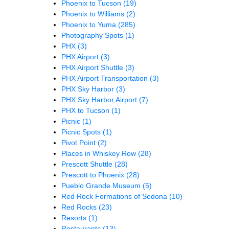
Phoenix to Tucson
(19)
Phoenix to Williams
(2)
Phoenix to Yuma
(285)
Photography Spots
(1)
PHX
(3)
PHX Airport
(3)
PHX Airport Shuttle
(3)
PHX Airport Transportation
(3)
PHX Sky Harbor
(3)
PHX Sky Harbor Airport
(7)
PHX to Tucson
(1)
Picnic
(1)
Picnic Spots
(1)
Pivot Point
(2)
Places in Whiskey Row
(28)
Prescott Shuttle
(28)
Prescott to Phoenix
(28)
Pueblo Grande Museum
(5)
Red Rock Formations of Sedona
(10)
Red Rocks
(23)
Resorts
(1)
Restaurants
(13)