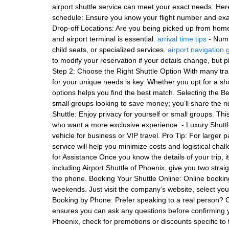
airport shuttle service can meet your exact needs. Here’
schedule: Ensure you know your flight number and exact
Drop-off Locations: Are you being picked up from home
and airport terminal is essential.
arrival time tips
- Numb
child seats, or specialized services.
airport navigation 
to modify your reservation if your details change, but
Step 2: Choose the Right Shuttle Option With many trans
for your unique needs is key. Whether you opt for a sha
options helps you find the best match. Selecting the Bes
small groups looking to save money; you’ll share the r
Shuttle: Enjoy privacy for yourself or small groups. This
who want a more exclusive experience. - Luxury Shuttl
vehicle for business or VIP travel. Pro Tip: For larger p
service will help you minimize costs and logistical cha
for Assistance Once you know the details of your trip, i
including Airport Shuttle of Phoenix, give you two stra
the phone. Booking Your Shuttle Online: Online bookings
weekends. Just visit the company’s website, select your
Booking by Phone: Prefer speaking to a real person? Ca
ensures you can ask any questions before confirming yo
Phoenix, check for promotions or discounts specific to 