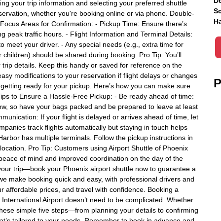
Do
g your trip information and selecting your preferred shuttle
Sc
reservation, whether you're booking online or via phone. Double-
Ha
. Focus Areas for Confirmation: - Pickup Time: Ensure there’s
ng peak traffic hours. - Flight Information and Terminal Details:
 meet your driver. - Any special needs (e.g., extra time for
r children) should be shared during booking. Pro Tip: You’ll
trip details. Keep this handy or saved for reference on the
easy modifications to your reservation if flight delays or changes
P
is getting ready for your pickup. Here’s how you can make sure
Tips to Ensure a Hassle-Free Pickup: - Be ready ahead of time:
ndow, so have your bags packed and be prepared to leave at least
unication: If your flight is delayed or arrives ahead of time, let
mpanies track flights automatically but staying in touch helps
Harbor has multiple terminals. Follow the pickup instructions in
 location. Pro Tip: Customers using Airport Shuttle of Phoenix
u peace of mind and improved coordination on the day of the
uin your trip—book your Phoenix airport shuttle now to guarantee a
x, we make booking quick and easy, with professional drivers and
ur affordable prices, and travel with confidence. Booking a
r International Airport doesn’t need to be complicated. Whether
 these simple five steps—from planning your details to confirming
that’s tailored to your needs. Remember to book in advance and