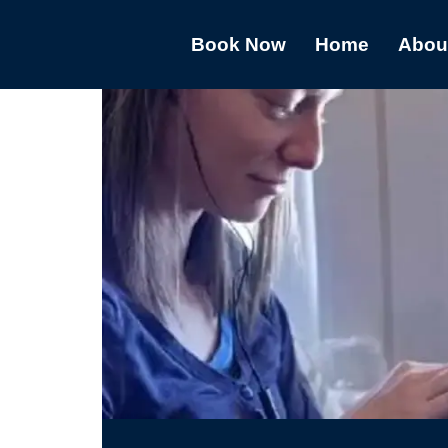
Book Now
Home
Abou