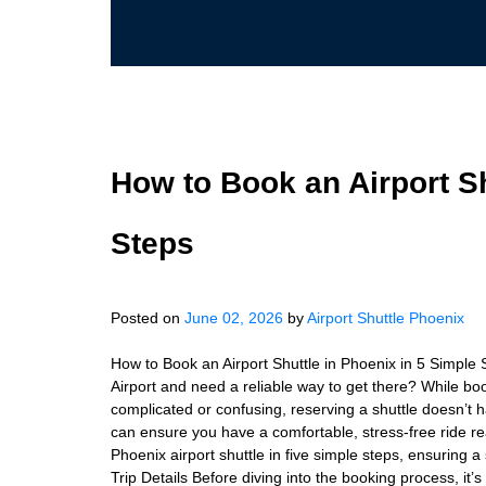
How to Book an Airport Sh
Steps
Posted on
June 02, 2026
by
Airport Shuttle Phoenix
How to Book an Airport Shuttle in Phoenix in 5 Simple 
Airport and need a reliable way to get there? While b
complicated or confusing, reserving a shuttle doesn’t h
can ensure you have a comfortable, stress-free ride re
Phoenix airport shuttle in five simple steps, ensuring 
Trip Details Before diving into the booking process, it’s