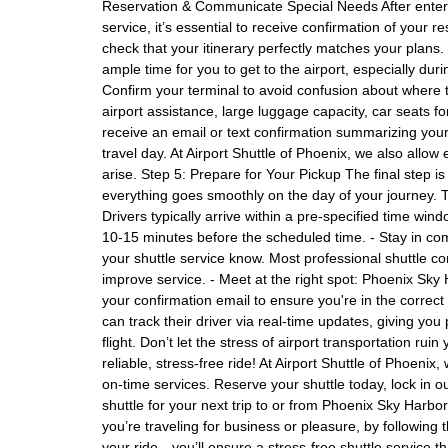
Reservation & Communicate Special Needs After enterin
service, it’s essential to receive confirmation of your 
check that your itinerary perfectly matches your plans
ample time for you to get to the airport, especially duri
Confirm your terminal to avoid confusion about where to
airport assistance, large luggage capacity, car seats fo
receive an email or text confirmation summarizing your 
travel day. At Airport Shuttle of Phoenix, we also allow 
arise. Step 5: Prepare for Your Pickup The final step 
everything goes smoothly on the day of your journey. 
Drivers typically arrive within a pre-specified time wi
10-15 minutes before the scheduled time. - Stay in comm
your shuttle service know. Most professional shuttle co
improve service. - Meet at the right spot: Phoenix Sky 
your confirmation email to ensure you're in the correct
can track their driver via real-time updates, giving yo
flight. Don’t let the stress of airport transportation r
reliable, stress-free ride! At Airport Shuttle of Phoeni
on-time services. Reserve your shuttle today, lock in o
shuttle for your next trip to or from Phoenix Sky Harbo
you’re traveling for business or pleasure, by following
your ride—you’ll ensure a stress-free shuttle service 