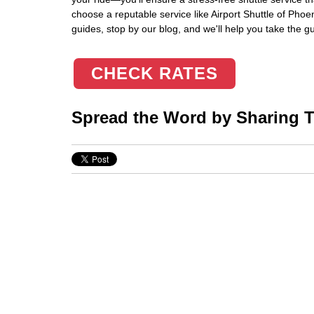
choose a reputable service like Airport Shuttle of Phoe
guides, stop by our blog, and we'll help you take the g
CHECK RATES
Spread the Word by Sharing Th