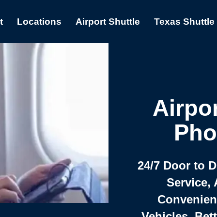
t
Locations
Airport Shuttle
Texas Shuttle
Airpor
Pho
24/7 Door to 
Service, 
Convenient,
Vehicles, Bet