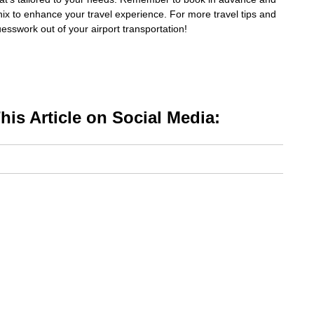
nix to enhance your travel experience. For more travel tips and
uesswork out of your airport transportation!
is Article on Social Media: