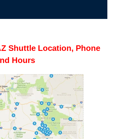
Z Shuttle Location, Phone
nd Hours