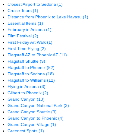
Closest Airport to Sedona
(1)
Cruise Tours
(1)
Distance from Phoenix to Lake Havasu
(1)
Essential Items
(1)
February in Arizona
(1)
Film Festival
(2)
First Friday Art Walk
(1)
First Time Flying
(2)
Flagstaff AZ to Phoenix AZ
(11)
Flagstaff Shuttle
(9)
Flagstaff to Phoenix
(52)
Flagstaff to Sedona
(18)
Flagstaff to Williams
(12)
Flying in Arizona
(3)
Gilbert to Phoenix
(2)
Grand Canyon
(13)
Grand Canyon National Park
(3)
Grand Canyon Shuttle
(3)
Grand Canyon to Phoenix
(4)
Grand Canyon Village
(1)
Greenest Spots
(1)