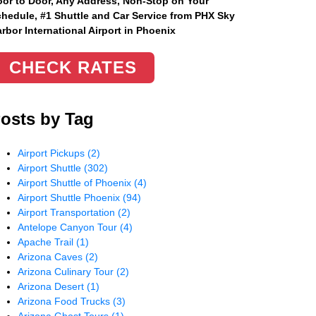
or to Door, Any Address
, Non-Stop on Your
hedule, #1 Shuttle and Car Service from PHX Sky
rbor International Airport in Phoenix
CHECK RATES
osts by Tag
Airport Pickups
(2)
Airport Shuttle
(302)
Airport Shuttle of Phoenix
(4)
Airport Shuttle Phoenix
(94)
Airport Transportation
(2)
Antelope Canyon Tour
(4)
Apache Trail
(1)
Arizona Caves
(2)
Arizona Culinary Tour
(2)
Arizona Desert
(1)
Arizona Food Trucks
(3)