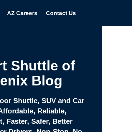
AZ Careers
Contact Us
t Shuttle of
enix Blog
Door Shuttle, SUV and Car
Affordable, Reliable,
 Faster, Safer, Better
ter Drivers, Non-Stop, No