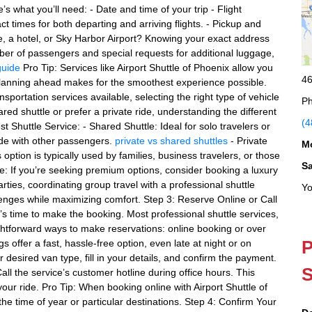
s what you’ll need: - Date and time of your trip - Flight
 times for both departing and arriving flights. - Pickup and
, a hotel, or Sky Harbor Airport? Knowing your exact address
er of passengers and special requests for additional luggage,
guide
Pro Tip: Services like Airport Shuttle of Phoenix allow you
46
 planning ahead makes for the smoothest experience possible.
portation services available, selecting the right type of vehicle
Ph
red shuttle or prefer a private ride, understanding the different
(4
t Shuttle Service: - Shared Shuttle: Ideal for solo travelers or
ide with other passengers.
private vs shared shuttles
- Private
M
 option is typically used by families, business travelers, or those
S
e: If you’re seeking premium options, consider booking a luxury
arties, coordinating group travel with a professional shuttle
Yo
llenges while maximizing comfort. Step 3: Reserve Online or Call
t’s time to make the booking. Most professional shuttle services,
ightforward ways to make reservations: online booking or over
P
 offer a fast, hassle-free option, even late at night or on
 desired van type, fill in your details, and confirm the payment.
S
ll the service’s customer hotline during office hours. This
ur ride. Pro Tip: When booking online with Airport Shuttle of
the time of year or particular destinations. Step 4: Confirm Your