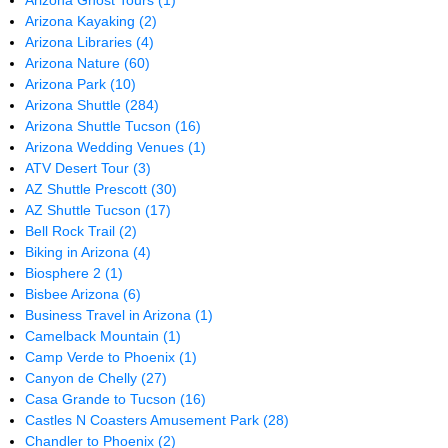
Arizona Ghost Tours
(1)
Arizona Kayaking
(2)
Arizona Libraries
(4)
Arizona Nature
(60)
Arizona Park
(10)
Arizona Shuttle
(284)
Arizona Shuttle Tucson
(16)
Arizona Wedding Venues
(1)
ATV Desert Tour
(3)
AZ Shuttle Prescott
(30)
AZ Shuttle Tucson
(17)
Bell Rock Trail
(2)
Biking in Arizona
(4)
Biosphere 2
(1)
Bisbee Arizona
(6)
Business Travel in Arizona
(1)
Camelback Mountain
(1)
Camp Verde to Phoenix
(1)
Canyon de Chelly
(27)
Casa Grande to Tucson
(16)
Castles N Coasters Amusement Park
(28)
Chandler to Phoenix
(2)