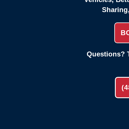
Sharing
B
Questions? T
(4