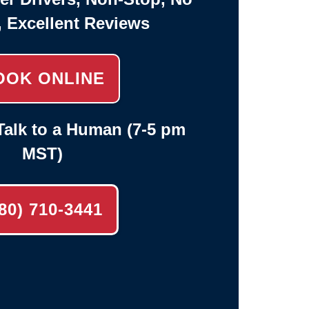
, Excellent Reviews
OOK ONLINE
alk to a Human (7-5 pm
MST)
80) 710-3441