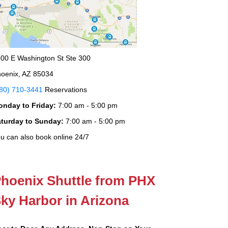
00 E Washington St Ste 300
oenix, AZ 85034
80) 710-3441
Reservations
onday to Friday:
7:00 am - 5:00 pm
aturday to Sunday:
7:00 am - 5:00 pm
u can also book online 24/7
hoenix Shuttle from PHX
ky Harbor in Arizona