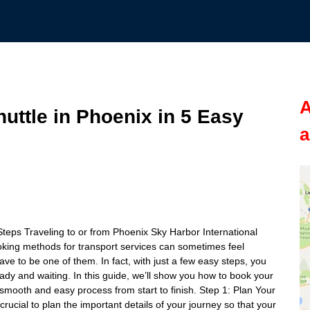
A
uttle in Phoenix in 5 Easy
a
Steps Traveling to or from Phoenix Sky Harbor International
ooking methods for transport services can sometimes feel
ave to be one of them. In fact, with just a few easy steps, you
ady and waiting. In this guide, we’ll show you how to book your
a smooth and easy process from start to finish. Step 1: Plan Your
 crucial to plan the important details of your journey so that your