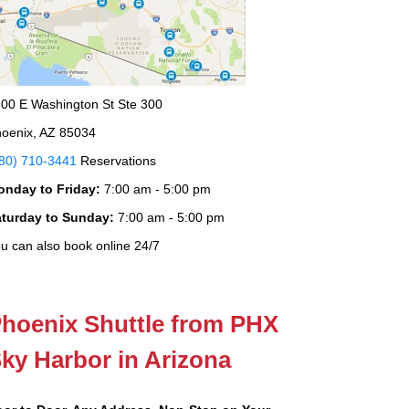
00 E Washington St Ste 300
oenix, AZ 85034
80) 710-3441
Reservations
onday to Friday:
7:00 am - 5:00 pm
aturday to Sunday:
7:00 am - 5:00 pm
u can also book online 24/7
hoenix Shuttle from PHX
ky Harbor in Arizona