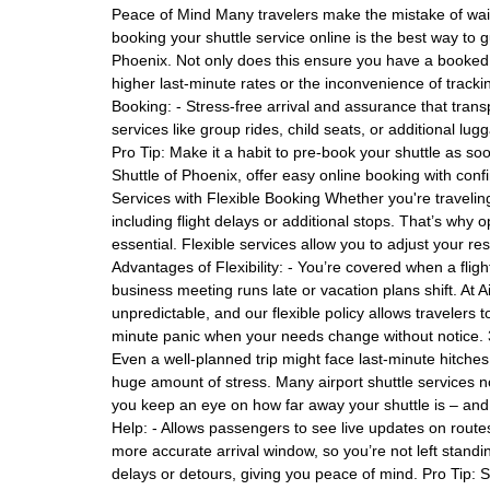
Peace of Mind Many travelers make the mistake of waiti
booking your shuttle service online is the best way to 
Phoenix. Not only does this ensure you have a booked v
higher last-minute rates or the inconvenience of trackin
Booking: - Stress-free arrival and assurance that trans
services like group rides, child seats, or additional lu
Pro Tip: Make it a habit to pre-book your shuttle as soo
Shuttle of Phoenix, offer easy online booking with conf
Services with Flexible Booking Whether you're traveli
including flight delays or additional stops. That’s why op
essential. Flexible services allow you to adjust your re
Advantages of Flexibility: - You’re covered when a fligh
business meeting runs late or vacation plans shift. At 
unpredictable, and our flexible policy allows travelers 
minute panic when your needs change without notice. 
Even a well-planned trip might face last-minute hitches
huge amount of stress. Many airport shuttle services n
you keep an eye on how far away your shuttle is – and
Help: - Allows passengers to see live updates on routes
more accurate arrival window, so you’re not left standi
delays or detours, giving you peace of mind. Pro Tip: 