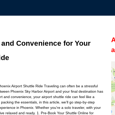
A
 and Convenience for Your
a
ide
nix Airport Shuttle Ride Traveling can often be a stressful
tween Phoenix Sky Harbor Airport and your final destination has
 and convenience, your airport shuttle ride can feel like a
acking the essentials, in this article, we’ll go step-by-step
xperience in Phoenix. Whether you're a solo traveler, with your
arrive relaxed and ready. 1. Pre-Book Your Shuttle Online for