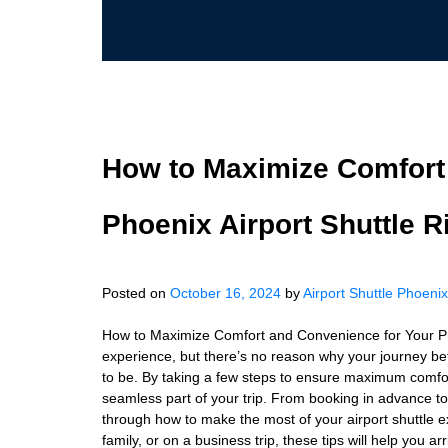
How to Maximize Comfort
Phoenix Airport Shuttle R
Posted on
October 16, 2024
by
Airport Shuttle Phoenix
How to Maximize Comfort and Convenience for Your Phoe
experience, but there’s no reason why your journey be
to be. By taking a few steps to ensure maximum comfort
seamless part of your trip. From booking in advance to p
through how to make the most of your airport shuttle e
family, or on a business trip, these tips will help you 