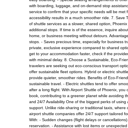
with boarding, luggage, and on-demand stop assistance
service to confirm that your specific needs will be met f
accessibility results in a much smoother ride. 7. Save
of shuttle services as a slower, shared option, Phoenix 
additional stops. If time is of the essence, inquire abou
home, or business meeting without detours. Advantages
stops. - Saves precious time, especially for business tr
private, exclusive experience compared to shared opt
get to your accommodation faster, check if the provider
with minimal delay. 8. Choose a Sustainable, Eco-Frie
travelers are seeking out eco-conscious transport opt
offer sustainable fleet options. Hybrid or electric shutt
provide quieter, smoother rides. Benefits of Eco-Friend
sustainable travel. - Electric shuttles tend to offer sm
after a long flight. With Airport Shuttle of Phoenix, y
book, contributing to a greener planet while avoiding t
and 24/7 Availability One of the biggest perks of using 
support. Unlike ride-sharing or traditional taxis, wh
airport shuttle companies offer 24/7 support tailored 
With: - Sudden changes (flight delays or cancellations)
reservation. - Assistance with lost items or unexpecte