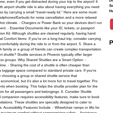
Do
, even if you get distracted during your trip to the airport! 4.
Sc
 airport shuttle ride is also about having everything you need
Ha
 by carrying a small “travel-ready kit.” Here are some must-
Headphones/Earbuds for noise cancellation and a more relaxed
s hot climate. - Chargers or Power Bank so your devices don’t run
ent. - Essential Documents like your ID, tickets, or passport
ion Kit: Although shuttles are cleaned regularly, having hand
l Comfort Items: If you’re on a long-haul trip, consider carrying
P
 comfortably during the ride to or from the airport. 5. Share a
h family or a group of friends can create complex transportation
t shuttle? Shuttle services in Phoenix typically offer larger
iness groups. Why Shared Shuttles are a Smart Option: -
me. - Sharing the cost of a shuttle is often cheaper than
tra luggage space compared to standard private cars. If you’re
 choosing a group or shared shuttle service that
onomical, but it’s also a lot more fun to travel together. Pro
ts when booking. This helps the shuttle provider plan for the
om for all passengers and belongings. 6. Consider Shuttle
el companion requires accessibility features, make sure to book
dations. These shuttles are specially designed to cater to
 Accessibility Features Include: - Wheelchair ramps or lifts for
r maximum comfort without compromising safety. - Assistance