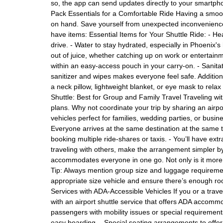
so, the app can send updates directly to your smartphone
Pack Essentials for a Comfortable Ride Having a smooth
on hand. Save yourself from unexpected inconveniences
have items: Essential Items for Your Shuttle Ride: - 
drive. - Water to stay hydrated, especially in Phoenix'
out of juice, whether catching up on work or entertainm
within an easy-access pouch in your carry-on. - Sanitat
sanitizer and wipes makes everyone feel safe. Additiona
a neck pillow, lightweight blanket, or eye mask to relax
Shuttle: Best for Group and Family Travel Traveling wit
plans. Why not coordinate your trip by sharing an airpor
vehicles perfect for families, wedding parties, or bus
Everyone arrives at the same destination at the same ti
booking multiple ride-shares or taxis. - You’ll have ex
traveling with others, make the arrangement simpler by
accommodates everyone in one go. Not only is it more ec
Tip: Always mention group size and luggage requiremen
appropriate size vehicle and ensure there’s enough ro
Services with ADA-Accessible Vehicles If you or a trav
with an airport shuttle service that offers ADA accommo
passengers with mobility issues or special requirements.
easy boarding. - Special seating arrangements to offe