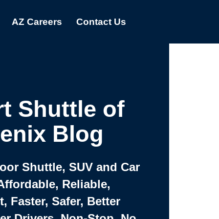
AZ Careers
Contact Us
t Shuttle of
enix Blog
Door Shuttle, SUV and Car
Affordable, Reliable,
 Faster, Safer, Better
ter Drivers, Non-Stop, No