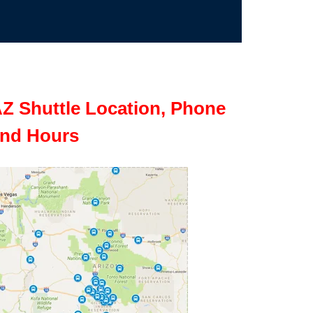
Z Shuttle Location, Phone
nd Hours