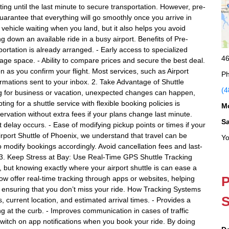
ng until the last minute to secure transportation. However, pre-
guarantee that everything will go smoothly once you arrive in
ehicle waiting when you land, but it also helps you avoid
g down an available ride in a busy airport. Benefits of Pre-
portation is already arranged. - Early access to specialized
46
ggage space. - Ability to compare prices and secure the best deal.
n as you confirm your flight. Most services, such as Airport
Ph
irmations sent to your inbox. 2. Take Advantage of Shuttle
(4
ng for business or vacation, unexpected changes can happen,
ting for a shuttle service with flexible booking policies is
M
servation without extra fees if your plans change last minute.
S
t delay occurs. - Ease of modifying pickup points or times if your
Airport Shuttle of Phoenix, we understand that travel can be
Yo
to modify bookings accordingly. Avoid cancellation fees and last-
3. Keep Stress at Bay: Use Real-Time GPS Shuttle Tracking
, but knowing exactly where your airport shuttle is can ease a
P
ow offer real-time tracking through apps or websites, helping
 ensuring that you don’t miss your ride. How Tracking Systems
S
, current location, and estimated arrival times. - Provides a
ng at the curb. - Improves communication in cases of traffic
Switch on app notifications when you book your ride. By doing