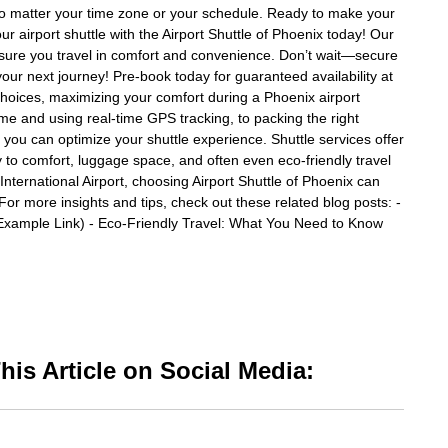
o matter your time zone or your schedule. Ready to make your
r airport shuttle with the Airport Shuttle of Phoenix today! Our
l ensure you travel in comfort and convenience. Don’t wait—secure
your next journey! Pre-book today for guaranteed availability at
 choices, maximizing your comfort during a Phoenix airport
me and using real-time GPS tracking, to packing the right
, you can optimize your shuttle experience. Shuttle services offer
y to comfort, luggage space, and often even eco-friendly travel
ternational Airport, choosing Airport Shuttle of Phoenix can
or more insights and tips, check out these related blog posts: -
(Example Link) - Eco-Friendly Travel: What You Need to Know
is Article on Social Media: