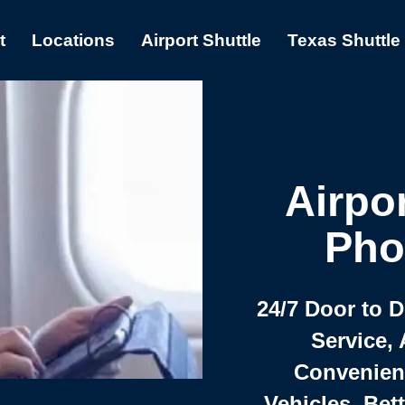
t
Locations
Airport Shuttle
Texas Shuttle
Airpor
Pho
24/7 Door to 
Service, 
Convenient,
Vehicles, Bet