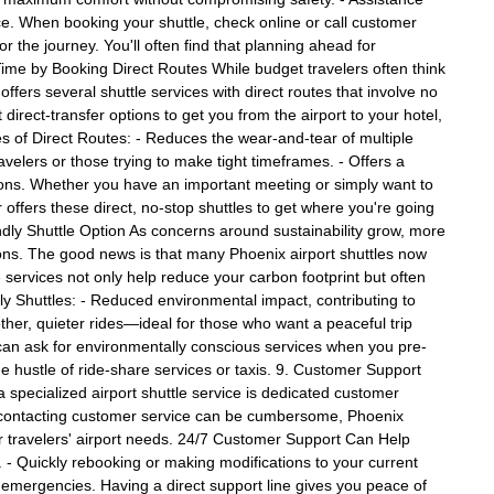
. When booking your shuttle, check online or call customer
or the journey. You'll often find that planning ahead for
 Time by Booking Direct Routes While budget travelers often think
offers several shuttle services with direct routes that involve no
t direct-transfer options to get you from the airport to your hotel,
 of Direct Routes: - Reduces the wear-and-tear of multiple
avelers or those trying to make tight timeframes. - Offers a
ions. Whether you have an important meeting or simply want to
 offers these direct, no-stop shuttles to get where you're going
ndly Shuttle Option As concerns around sustainability grow, more
ions. The good news is that many Phoenix airport shuttles now
le services not only help reduce your carbon footprint but often
ly Shuttles: - Reduced environmental impact, contributing to
oother, quieter rides—ideal for those who want a peaceful trip
ou can ask for environmentally conscious services when you pre-
he hustle of ride-share services or taxis. 9. Customer Support
a specialized airport shuttle service is dedicated customer
ere contacting customer service can be cumbersome, Phoenix
for travelers' airport needs. 24/7 Customer Support Can Help
. - Quickly rebooking or making modifications to your current
d emergencies. Having a direct support line gives you peace of