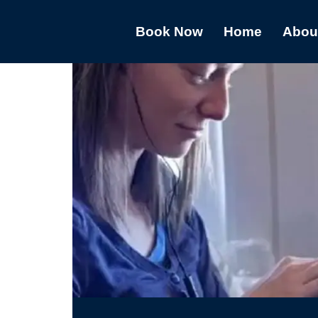
Book Now
Home
Abou