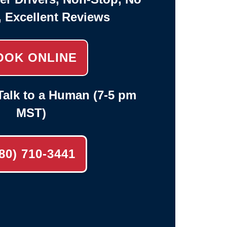
, Excellent Reviews
OOK ONLINE
alk to a Human (7-5 pm
MST)
80) 710-3441