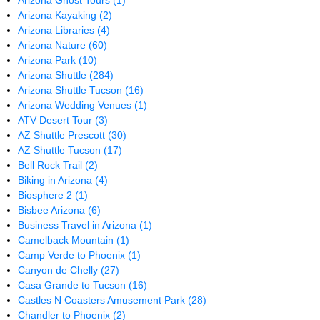
Arizona Ghost Tours
(1)
Arizona Kayaking
(2)
Arizona Libraries
(4)
Arizona Nature
(60)
Arizona Park
(10)
Arizona Shuttle
(284)
Arizona Shuttle Tucson
(16)
Arizona Wedding Venues
(1)
ATV Desert Tour
(3)
AZ Shuttle Prescott
(30)
AZ Shuttle Tucson
(17)
Bell Rock Trail
(2)
Biking in Arizona
(4)
Biosphere 2
(1)
Bisbee Arizona
(6)
Business Travel in Arizona
(1)
Camelback Mountain
(1)
Camp Verde to Phoenix
(1)
Canyon de Chelly
(27)
Casa Grande to Tucson
(16)
Castles N Coasters Amusement Park
(28)
Chandler to Phoenix
(2)