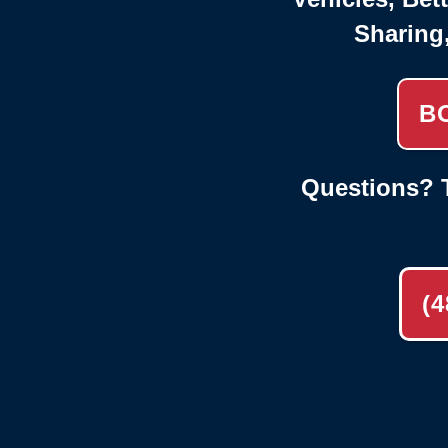
Sharing
B
Questions? T
(4