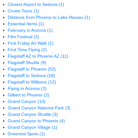
Closest Airport to Sedona
(1)
Cruise Tours
(1)
Distance from Phoenix to Lake Havasu
(1)
Essential Items
(1)
February in Arizona
(1)
Film Festival
(2)
First Friday Art Walk
(1)
First Time Flying
(2)
Flagstaff AZ to Phoenix AZ
(11)
Flagstaff Shuttle
(9)
Flagstaff to Phoenix
(52)
Flagstaff to Sedona
(18)
Flagstaff to Williams
(12)
Flying in Arizona
(3)
Gilbert to Phoenix
(2)
Grand Canyon
(13)
Grand Canyon National Park
(3)
Grand Canyon Shuttle
(3)
Grand Canyon to Phoenix
(4)
Grand Canyon Village
(1)
Greenest Spots
(1)