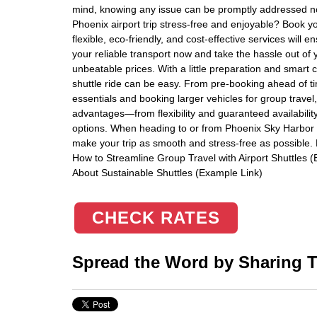
mind, knowing any issue can be promptly addressed n
Phoenix airport trip stress-free and enjoyable? Book you
flexible, eco-friendly, and cost-effective services wil
your reliable transport now and take the hassle out of 
unbeatable prices. With a little preparation and smart
shuttle ride can be easy. From pre-booking ahead of ti
essentials and booking larger vehicles for group travel
advantages—from flexibility and guaranteed availabilit
options. When heading to or from Phoenix Sky Harbor In
make your trip as smooth and stress-free as possible. F
How to Streamline Group Travel with Airport Shuttles 
About Sustainable Shuttles (Example Link)
CHECK RATES
Spread the Word by Sharing Th