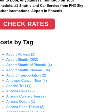
or to Door, Any Address
, Non-Stop on Your
hedule, #1 Shuttle and Car Service from PHX Sky
rbor International Airport in Phoenix
CHECK RATES
osts by Tag
Airport Pickups
(2)
Airport Shuttle
(302)
Airport Shuttle of Phoenix
(4)
Airport Shuttle Phoenix
(94)
Airport Transportation
(2)
Antelope Canyon Tour
(4)
Apache Trail
(1)
Arizona Caves
(2)
Arizona Culinary Tour
(2)
Arizona Desert
(1)
Arizona Food Trucks
(3)