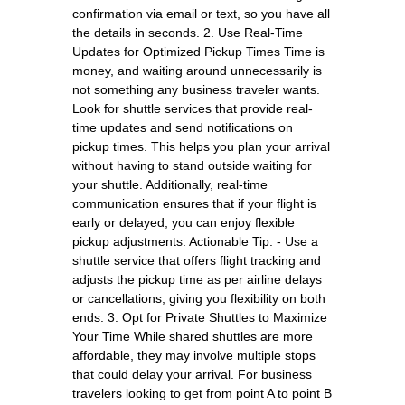
confirmation via email or text, so you have all
the details in seconds. 2. Use Real-Time
Updates for Optimized Pickup Times Time is
money, and waiting around unnecessarily is
not something any business traveler wants.
Look for shuttle services that provide real-
time updates and send notifications on
pickup times. This helps you plan your arrival
without having to stand outside waiting for
your shuttle. Additionally, real-time
communication ensures that if your flight is
early or delayed, you can enjoy flexible
pickup adjustments. Actionable Tip: - Use a
shuttle service that offers flight tracking and
adjusts the pickup time as per airline delays
or cancellations, giving you flexibility on both
ends. 3. Opt for Private Shuttles to Maximize
Your Time While shared shuttles are more
affordable, they may involve multiple stops
that could delay your arrival. For business
travelers looking to get from point A to point B