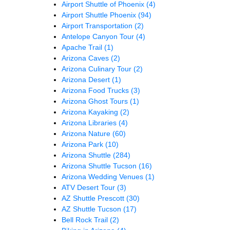
Airport Shuttle of Phoenix
(4)
Airport Shuttle Phoenix
(94)
Airport Transportation
(2)
Antelope Canyon Tour
(4)
Apache Trail
(1)
Arizona Caves
(2)
Arizona Culinary Tour
(2)
Arizona Desert
(1)
Arizona Food Trucks
(3)
Arizona Ghost Tours
(1)
Arizona Kayaking
(2)
Arizona Libraries
(4)
Arizona Nature
(60)
Arizona Park
(10)
Arizona Shuttle
(284)
Arizona Shuttle Tucson
(16)
Arizona Wedding Venues
(1)
ATV Desert Tour
(3)
AZ Shuttle Prescott
(30)
AZ Shuttle Tucson
(17)
Bell Rock Trail
(2)