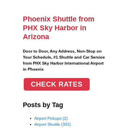
Phoenix Shuttle from
PHX Sky Harbor in
Arizona
Door to Door, Any Address
, Non-Stop on
Your Schedule, #1 Shuttle and Car Service
from PHX Sky Harbor International Airport
in Phoenix
CHECK RATES
Posts by Tag
Airport Pickups
(2)
Airport Shuttle
(302)