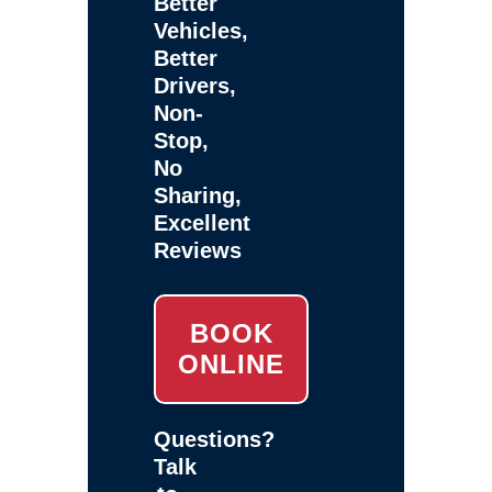
Better
Vehicles,
Better
Drivers,
Non-
Stop,
No
Sharing,
Excellent
Reviews
BOOK
ONLINE
Questions?
Talk