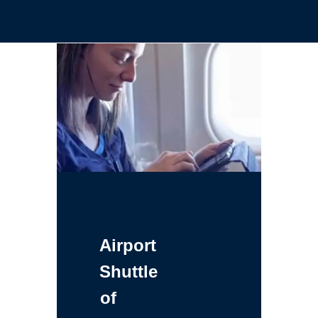
Airport
Shuttle
of