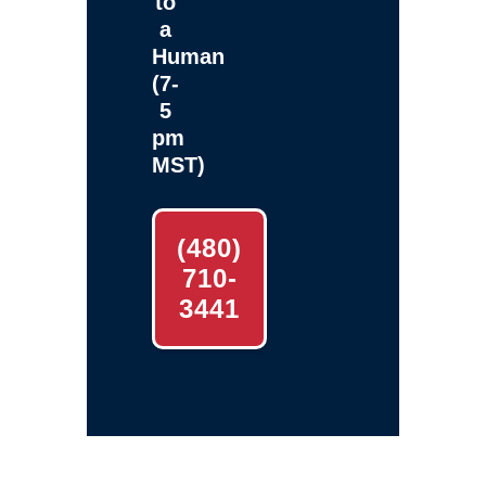
to
a
Human
(7-
5
pm
MST)
(480)
710-
3441