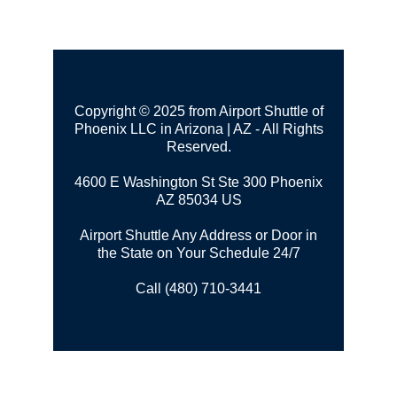
Copyright © 2025 from Airport Shuttle of
Phoenix LLC in Arizona | AZ - All Rights
Reserved.
4600 E Washington St Ste 300
Phoenix
AZ 85034 US
Airport Shuttle Any Address or Door in
the State on Your Schedule 24/7
Call (480) 710-3441