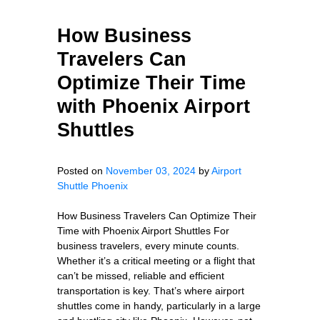
How Business
Travelers Can
Optimize Their Time
with Phoenix Airport
Shuttles
Posted on
November 03, 2024
by
Airport
Shuttle Phoenix
How Business Travelers Can Optimize Their
Time with Phoenix Airport Shuttles For
business travelers, every minute counts.
Whether it’s a critical meeting or a flight that
can’t be missed, reliable and efficient
transportation is key. That’s where airport
shuttles come in handy, particularly in a large