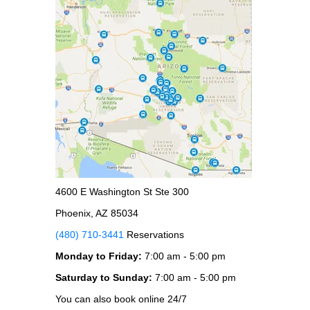
4600 E Washington St Ste 300
Phoenix, AZ 85034
(480) 710-3441
Reservations
Monday to Friday:
7:00 am - 5:00 pm
Saturday to Sunday:
7:00 am - 5:00 pm
You can also book online 24/7