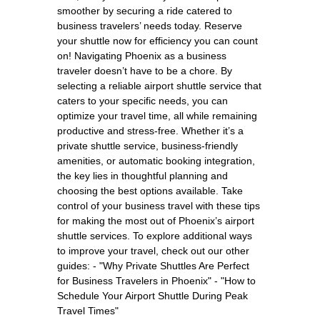
smoother by securing a ride catered to
business travelers’ needs today. Reserve
your shuttle now for efficiency you can count
on! Navigating Phoenix as a business
traveler doesn’t have to be a chore. By
selecting a reliable airport shuttle service that
caters to your specific needs, you can
optimize your travel time, all while remaining
productive and stress-free. Whether it’s a
private shuttle service, business-friendly
amenities, or automatic booking integration,
the key lies in thoughtful planning and
choosing the best options available. Take
control of your business travel with these tips
for making the most out of Phoenix’s airport
shuttle services. To explore additional ways
to improve your travel, check out our other
guides: - "Why Private Shuttles Are Perfect
for Business Travelers in Phoenix" - "How to
Schedule Your Airport Shuttle During Peak
Travel Times"