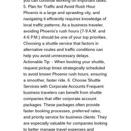
you can continue working on important tasks.
5. Plan for Traffic and Avoid Rush Hour
Phoenix is a large and sprawling city, and
navigating it efficiently requires knowledge of
local traffic patterns. As a business traveler,
avoiding Phoenix’s rush hours (7-9 A.M. and
4-6 P.M.) should be one of your top priorities.
Choosing a shuttle service that factors in
alternative routes and traffic conditions can
help you avoid unnecessary delays.
Actionable Tip: - When booking your shuttle,
request pickup times strategically scheduled
to avoid known Phoenix rush hours, ensuring
a smoother, faster ride. 6. Choose Shuttle
Services with Corporate Accounts Frequent
business travelers can benefit from shuttle
companies that offer corporate account
packages. These packages often provide
faster booking processes, preferred rates,
and priority service for business clients. They
are especially valuable for companies looking
to better manage travel expenses and