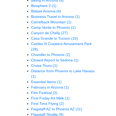
Biking in Arizona
(4)
Biosphere 2
(1)
Bisbee Arizona
(6)
Business Travel in Arizona
(1)
Camelback Mountain
(1)
Camp Verde to Phoenix
(1)
Canyon de Chelly
(27)
Casa Grande to Tucson
(16)
Castles N Coasters Amusement Park
(28)
Chandler to Phoenix
(2)
Closest Airport to Sedona
(1)
Cruise Tours
(1)
Distance from Phoenix to Lake Havasu
(1)
Essential Items
(1)
February in Arizona
(1)
Film Festival
(2)
First Friday Art Walk
(1)
First Time Flying
(2)
Flagstaff AZ to Phoenix AZ
(11)
Flagstaff Shuttle
(9)