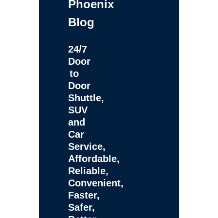
Phoenix
Blog
24/7
Door
to
Door
Shuttle,
SUV
and
Car
Service,
Affordable,
Reliable,
Convenient,
Faster,
Safer,