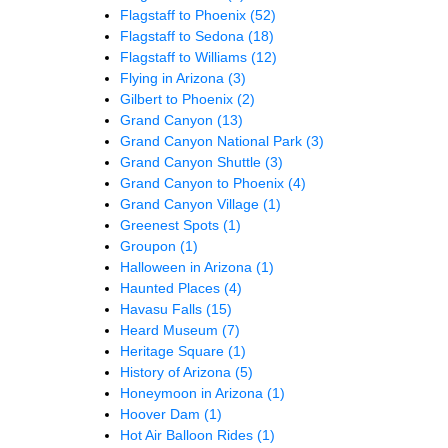
Flagstaff to Phoenix
(52)
Flagstaff to Sedona
(18)
Flagstaff to Williams
(12)
Flying in Arizona
(3)
Gilbert to Phoenix
(2)
Grand Canyon
(13)
Grand Canyon National Park
(3)
Grand Canyon Shuttle
(3)
Grand Canyon to Phoenix
(4)
Grand Canyon Village
(1)
Greenest Spots
(1)
Groupon
(1)
Halloween in Arizona
(1)
Haunted Places
(4)
Havasu Falls
(15)
Heard Museum
(7)
Heritage Square
(1)
History of Arizona
(5)
Honeymoon in Arizona
(1)
Hoover Dam
(1)
Hot Air Balloon Rides
(1)