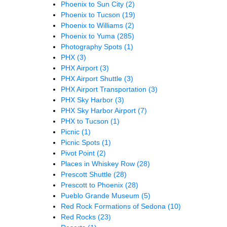
Phoenix to Sun City
(2)
Phoenix to Tucson
(19)
Phoenix to Williams
(2)
Phoenix to Yuma
(285)
Photography Spots
(1)
PHX
(3)
PHX Airport
(3)
PHX Airport Shuttle
(3)
PHX Airport Transportation
(3)
PHX Sky Harbor
(3)
PHX Sky Harbor Airport
(7)
PHX to Tucson
(1)
Picnic
(1)
Picnic Spots
(1)
Pivot Point
(2)
Places in Whiskey Row
(28)
Prescott Shuttle
(28)
Prescott to Phoenix
(28)
Pueblo Grande Museum
(5)
Red Rock Formations of Sedona
(10)
Red Rocks
(23)