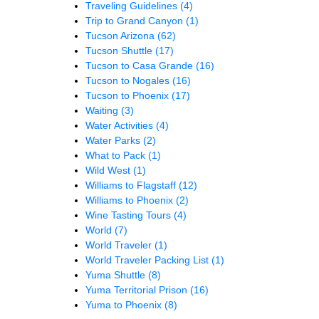
Traveling Guidelines
(4)
Trip to Grand Canyon
(1)
Tucson Arizona
(62)
Tucson Shuttle
(17)
Tucson to Casa Grande
(16)
Tucson to Nogales
(16)
Tucson to Phoenix
(17)
Waiting
(3)
Water Activities
(4)
Water Parks
(2)
What to Pack
(1)
Wild West
(1)
Williams to Flagstaff
(12)
Williams to Phoenix
(2)
Wine Tasting Tours
(4)
World
(7)
World Traveler
(1)
World Traveler Packing List
(1)
Yuma Shuttle
(8)
Yuma Territorial Prison
(16)
Yuma to Phoenix
(8)