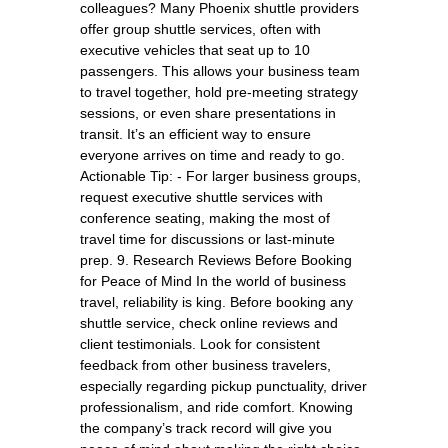
colleagues? Many Phoenix shuttle providers
offer group shuttle services, often with
executive vehicles that seat up to 10
passengers. This allows your business team
to travel together, hold pre-meeting strategy
sessions, or even share presentations in
transit. It’s an efficient way to ensure
everyone arrives on time and ready to go.
Actionable Tip: - For larger business groups,
request executive shuttle services with
conference seating, making the most of
travel time for discussions or last-minute
prep. 9. Research Reviews Before Booking
for Peace of Mind In the world of business
travel, reliability is king. Before booking any
shuttle service, check online reviews and
client testimonials. Look for consistent
feedback from other business travelers,
especially regarding pickup punctuality, driver
professionalism, and ride comfort. Knowing
the company’s track record will give you