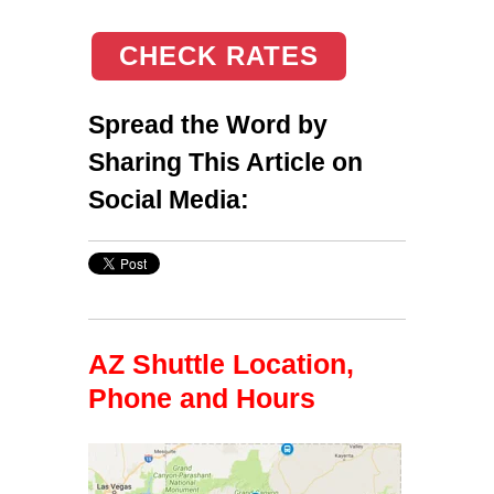
CHECK RATES
Spread the Word by
Sharing This Article on
Social Media:
AZ Shuttle Location,
Phone and Hours