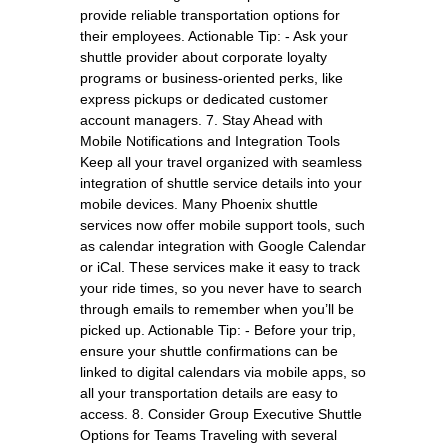
provide reliable transportation options for
their employees. Actionable Tip: - Ask your
shuttle provider about corporate loyalty
programs or business-oriented perks, like
express pickups or dedicated customer
account managers. 7. Stay Ahead with
Mobile Notifications and Integration Tools
Keep all your travel organized with seamless
integration of shuttle service details into your
mobile devices. Many Phoenix shuttle
services now offer mobile support tools, such
as calendar integration with Google Calendar
or iCal. These services make it easy to track
your ride times, so you never have to search
through emails to remember when you’ll be
picked up. Actionable Tip: - Before your trip,
ensure your shuttle confirmations can be
linked to digital calendars via mobile apps, so
all your transportation details are easy to
access. 8. Consider Group Executive Shuttle
Options for Teams Traveling with several