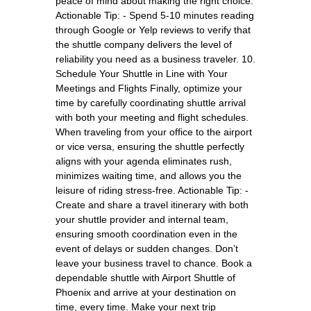
peace of mind about making the right choice.
Actionable Tip: - Spend 5-10 minutes reading
through Google or Yelp reviews to verify that
the shuttle company delivers the level of
reliability you need as a business traveler. 10.
Schedule Your Shuttle in Line with Your
Meetings and Flights Finally, optimize your
time by carefully coordinating shuttle arrival
with both your meeting and flight schedules.
When traveling from your office to the airport
or vice versa, ensuring the shuttle perfectly
aligns with your agenda eliminates rush,
minimizes waiting time, and allows you the
leisure of riding stress-free. Actionable Tip: -
Create and share a travel itinerary with both
your shuttle provider and internal team,
ensuring smooth coordination even in the
event of delays or sudden changes. Don’t
leave your business travel to chance. Book a
dependable shuttle with Airport Shuttle of
Phoenix and arrive at your destination on
time, every time. Make your next trip