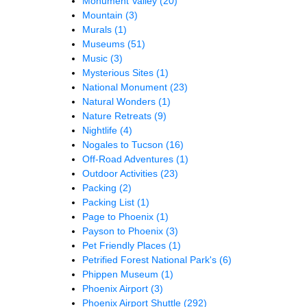
Monument Valley
(20)
Mountain
(3)
Murals
(1)
Museums
(51)
Music
(3)
Mysterious Sites
(1)
National Monument
(23)
Natural Wonders
(1)
Nature Retreats
(9)
Nightlife
(4)
Nogales to Tucson
(16)
Off-Road Adventures
(1)
Outdoor Activities
(23)
Packing
(2)
Packing List
(1)
Page to Phoenix
(1)
Payson to Phoenix
(3)
Pet Friendly Places
(1)
Petrified Forest National Park's
(6)
Phippen Museum
(1)
Phoenix Airport
(3)
Phoenix Airport Shuttle
(292)