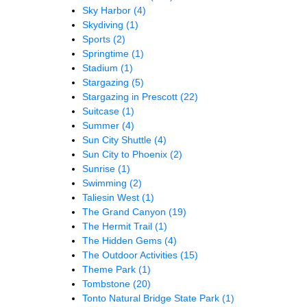
Sky Harbor
(4)
Skydiving
(1)
Sports
(2)
Springtime
(1)
Stadium
(1)
Stargazing
(5)
Stargazing in Prescott
(22)
Suitcase
(1)
Summer
(4)
Sun City Shuttle
(4)
Sun City to Phoenix
(2)
Sunrise
(1)
Swimming
(2)
Taliesin West
(1)
The Grand Canyon
(19)
The Hermit Trail
(1)
The Hidden Gems
(4)
The Outdoor Activities
(15)
Theme Park
(1)
Tombstone
(20)
Tonto Natural Bridge State Park
(1)