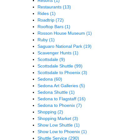
Resorts
(1)
Restaurants
(13)
Rides
(1)
Roadtrip
(72)
Rooftop Bars
(1)
Rosson House Museum
(1)
Ruby
(1)
Saguaro National Park
(19)
Scavenger Hunts
(1)
Scottsdale
(9)
Scottsdale Shuttle
(99)
Scottsdale to Phoenix
(3)
Sedona
(60)
Sedona Art Galleries
(5)
Sedona Shuttle
(1)
Sedona to Flagstaff
(16)
Sedona to Phoenix
(7)
Shopping
(2)
Shopping Market
(3)
Show Low Shuttle
(1)
Show Low to Phoenix
(1)
Shuttle Service
(290)