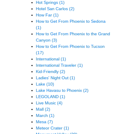
Hot Springs
(1)
Hotel San Carlos
(2)
How Far
(1)
How to Get From Phoenix to Sedona
(1)
How to Get From Phoenix to the Grand
Canyon
(3)
How to Get From Phoenix to Tucson
(17)
International
(1)
International Traveler
(1)
Kid-Friendly
(2)
Ladies' Night Out
(1)
Lake
(10)
Lake Havasu to Phoenix
(2)
LEGOLAND
(1)
Live Music
(4)
Mall
(2)
March
(1)
Mesa
(7)
Meteor Crater
(1)