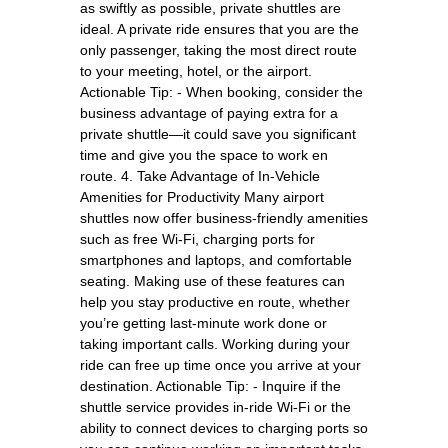
as swiftly as possible, private shuttles are
ideal. A private ride ensures that you are the
only passenger, taking the most direct route
to your meeting, hotel, or the airport.
Actionable Tip: - When booking, consider the
business advantage of paying extra for a
private shuttle—it could save you significant
time and give you the space to work en
route. 4. Take Advantage of In-Vehicle
Amenities for Productivity Many airport
shuttles now offer business-friendly amenities
such as free Wi-Fi, charging ports for
smartphones and laptops, and comfortable
seating. Making use of these features can
help you stay productive en route, whether
you’re getting last-minute work done or
taking important calls. Working during your
ride can free up time once you arrive at your
destination. Actionable Tip: - Inquire if the
shuttle service provides in-ride Wi-Fi or the
ability to connect devices to charging ports so