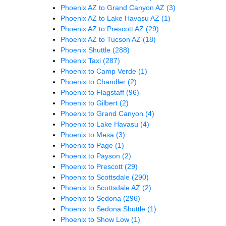
Phoenix AZ to Grand Canyon AZ
(3)
Phoenix AZ to Lake Havasu AZ
(1)
Phoenix AZ to Prescott AZ
(29)
Phoenix AZ to Tucson AZ
(18)
Phoenix Shuttle
(288)
Phoenix Taxi
(287)
Phoenix to Camp Verde
(1)
Phoenix to Chandler
(2)
Phoenix to Flagstaff
(96)
Phoenix to Gilbert
(2)
Phoenix to Grand Canyon
(4)
Phoenix to Lake Havasu
(4)
Phoenix to Mesa
(3)
Phoenix to Page
(1)
Phoenix to Payson
(2)
Phoenix to Prescott
(29)
Phoenix to Scottsdale
(290)
Phoenix to Scottsdale AZ
(2)
Phoenix to Sedona
(296)
Phoenix to Sedona Shuttle
(1)
Phoenix to Show Low
(1)