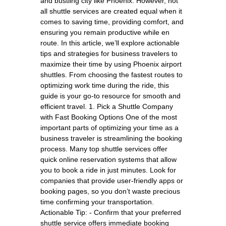
and bustling city like Phoenix. However, not
all shuttle services are created equal when it
comes to saving time, providing comfort, and
ensuring you remain productive while en
route. In this article, we’ll explore actionable
tips and strategies for business travelers to
maximize their time by using Phoenix airport
shuttles. From choosing the fastest routes to
optimizing work time during the ride, this
guide is your go-to resource for smooth and
efficient travel. 1. Pick a Shuttle Company
with Fast Booking Options One of the most
important parts of optimizing your time as a
business traveler is streamlining the booking
process. Many top shuttle services offer
quick online reservation systems that allow
you to book a ride in just minutes. Look for
companies that provide user-friendly apps or
booking pages, so you don’t waste precious
time confirming your transportation.
Actionable Tip: - Confirm that your preferred
shuttle service offers immediate booking