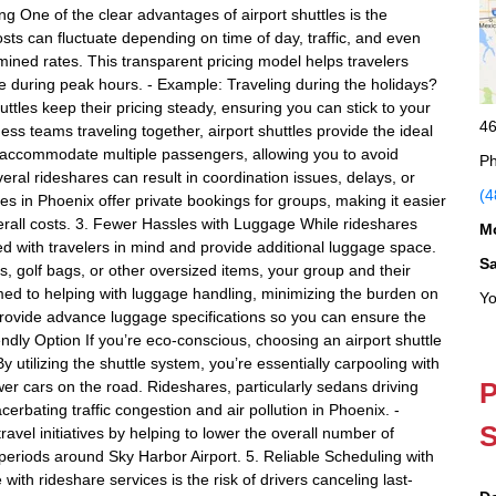
ng One of the clear advantages of airport shuttles is the
osts can fluctuate depending on time of day, traffic, and even
ermined rates. This transparent pricing model helps travelers
se during peak hours. - Example: Traveling during the holidays?
tles keep their pricing steady, ensuring you can stick to your
46
ess teams traveling together, airport shuttles provide the ideal
can accommodate multiple passengers, allowing you to avoid
Ph
veral rideshares can result in coordination issues, delays, or
(4
es in Phoenix offer private bookings for groups, making it easier
erall costs. 3. Fewer Hassles with Luggage While rideshares
M
d with travelers in mind and provide additional luggage space.
S
es, golf bags, or other oversized items, your group and their
omed to helping with luggage handling, minimizing the burden on
Yo
 provide advance luggage specifications so you can ensure the
endly Option If you’re eco-conscious, choosing an airport shuttle
y utilizing the shuttle system, you’re essentially carpooling with
P
wer cars on the road. Rideshares, particularly sedans driving
erbating traffic congestion and air pollution in Phoenix. -
S
ravel initiatives by helping to lower the overall number of
 periods around Sky Harbor Airport. 5. Reliable Scheduling with
ith rideshare services is the risk of drivers canceling last-