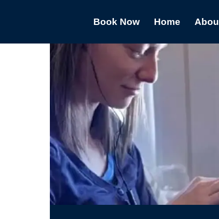
Book Now
Home
Abou