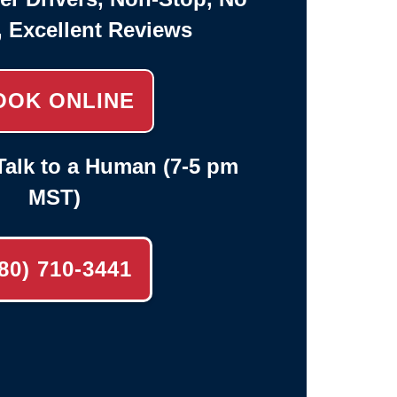
, Excellent Reviews
OOK ONLINE
alk to a Human (7-5 pm
MST)
80) 710-3441