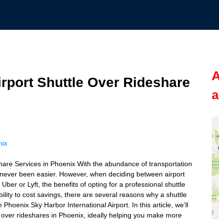
A
irport Shuttle Over Rideshare
a
nix
hare Services in Phoenix With the abundance of transportation
as never been easier. However, when deciding between airport
Uber or Lyft, the benefits of opting for a professional shuttle
ility to cost savings, there are several reasons why a shuttle
Phoenix Sky Harbor International Airport. In this article, we’ll
ce over rideshares in Phoenix, ideally helping you make more