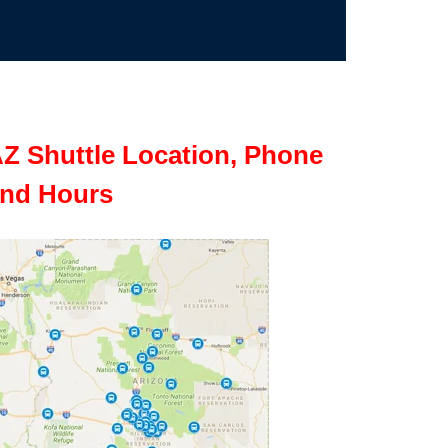
Z Shuttle Location, Phone
nd Hours