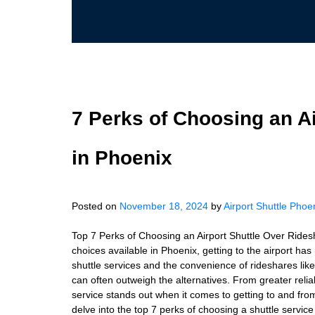
7 Perks of Choosing an A
in Phoenix
Posted on
November 18, 2024
by
Airport Shuttle Phoe
Top 7 Perks of Choosing an Airport Shuttle Over Rides
choices available in Phoenix, getting to the airport h
shuttle services and the convenience of rideshares like 
can often outweigh the alternatives. From greater reliab
service stands out when it comes to getting to and from 
delve into the top 7 perks of choosing a shuttle servi