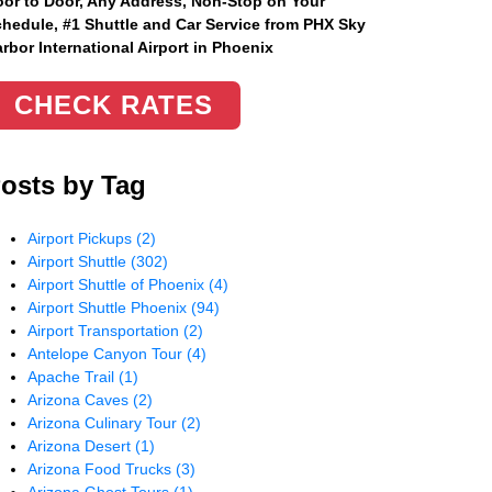
or to Door, Any Address
, Non-Stop on Your
hedule, #1 Shuttle and Car Service from PHX Sky
rbor International Airport in Phoenix
CHECK RATES
osts by Tag
Airport Pickups
(2)
Airport Shuttle
(302)
Airport Shuttle of Phoenix
(4)
Airport Shuttle Phoenix
(94)
Airport Transportation
(2)
Antelope Canyon Tour
(4)
Apache Trail
(1)
Arizona Caves
(2)
Arizona Culinary Tour
(2)
Arizona Desert
(1)
Arizona Food Trucks
(3)