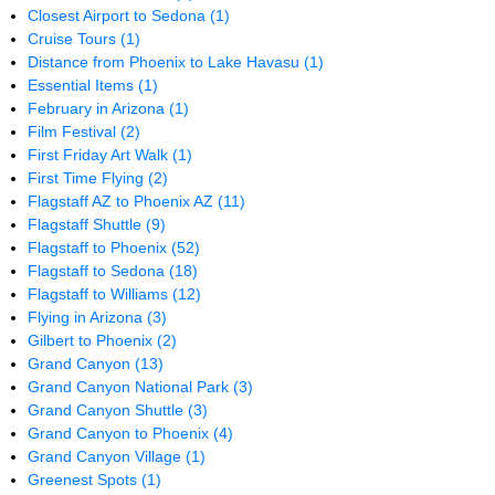
Closest Airport to Sedona
(1)
Cruise Tours
(1)
Distance from Phoenix to Lake Havasu
(1)
Essential Items
(1)
February in Arizona
(1)
Film Festival
(2)
First Friday Art Walk
(1)
First Time Flying
(2)
Flagstaff AZ to Phoenix AZ
(11)
Flagstaff Shuttle
(9)
Flagstaff to Phoenix
(52)
Flagstaff to Sedona
(18)
Flagstaff to Williams
(12)
Flying in Arizona
(3)
Gilbert to Phoenix
(2)
Grand Canyon
(13)
Grand Canyon National Park
(3)
Grand Canyon Shuttle
(3)
Grand Canyon to Phoenix
(4)
Grand Canyon Village
(1)
Greenest Spots
(1)