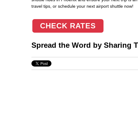
travel tips, or schedule your next airport shuttle now!
CHECK RATES
Spread the Word by Sharing Th