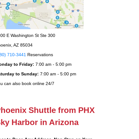
00 E Washington St Ste 300
oenix, AZ 85034
80) 710-3441
Reservations
onday to Friday:
7:00 am - 5:00 pm
aturday to Sunday:
7:00 am - 5:00 pm
u can also book online 24/7
hoenix Shuttle from PHX
ky Harbor in Arizona