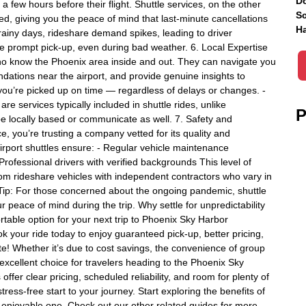
Do
few hours before their flight. Shuttle services, on the other
Sc
d, giving you the peace of mind that last-minute cancellations
Ha
 rainy days, rideshare demand spikes, leading to driver
re prompt pick-up, even during bad weather. 6. Local Expertise
 who know the Phoenix area inside and out. They can navigate you
dations near the airport, and provide genuine insights to
you’re picked up on time — regardless of delays or changes. -
 are services typically included in shuttle rides, unlike
P
be locally based or communicate as well. 7. Safety and
, you’re trusting a company vetted for its quality and
rport shuttles ensure: - Regular vehicle maintenance
rofessional drivers with verified backgrounds This level of
om rideshare vehicles with independent contractors who vary in
Tip: For those concerned about the ongoing pandemic, shuttle
r peace of mind during the trip. Why settle for unpredictability
table option for your next trip to Phoenix Sky Harbor
ook your ride today to enjoy guaranteed pick-up, better pricing,
te! Whether it’s due to cost savings, the convenience of group
 excellent choice for travelers heading to the Phoenix Sky
 offer clear pricing, scheduled reliability, and room for plenty of
ress-free start to your journey. Start exploring the benefits of
n enjoyable one. Check out our other related guides for more