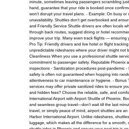
minute, sometimes leaving passengers scrambling just a 
hand, guarantee that your ride is booked once confirme
won’t disrupt your travel plans. - Example: On busy or
unavailability. Shuttles don’t get overbooked and ensu
and Friendly Service Shuttle drivers are often locals
through back routes, suggest dining or hotel recommen
improve your trip. Many even track flights — ensuring 
Pro Tip: Friendly drivers and live hotel or flight tracking
unpredictable rideshares where your driver might not 
Cleanliness When you use a professional shuttle service
commitment to passenger safety. Reputable Phoenix ai
inspections - Sanitization procedures post-pandemic - P
safety is often not guaranteed when hopping into rand
attentiveness to car maintenance or hygiene. - Bonus 
services may offer private sanitized rides to ensure you
and hidden fees? Choose the reliable, safe, and comfor
International Airport with Airport Shuttle of Phoenix. B
and seamless group travel—don’t wait till the last minu
travel, or simply peace of mind, airport shuttles are an
Harbor International Airport. Unlike rideshares, shuttles
luggage, which makes all the difference for a smooth, st
shuttle rides in Phoenix and ensure your next trip is a