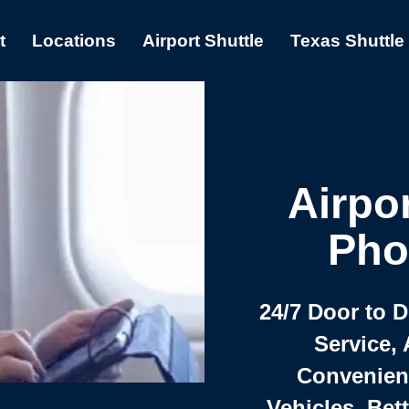
t
Locations
Airport Shuttle
Texas Shuttle
Airpor
Pho
24/7 Door to 
Service, 
Convenient,
Vehicles, Bet