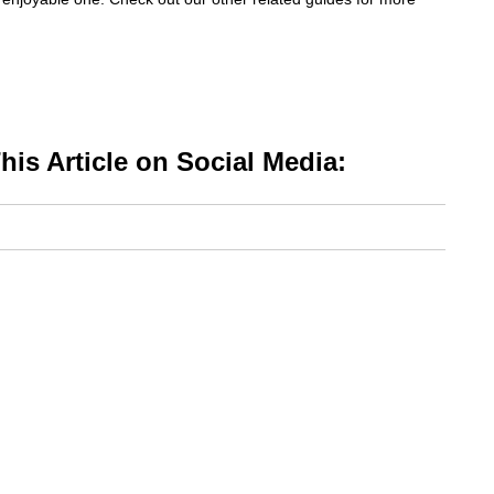
is Article on Social Media: