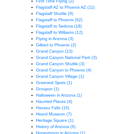
First Time Flying
(2)
Flagstaff AZ to Phoenix AZ
(11)
Flagstaff Shuttle
(9)
Flagstaff to Phoenix
(52)
Flagstaff to Sedona
(18)
Flagstaff to Williams
(12)
Flying in Arizona
(3)
Gilbert to Phoenix
(2)
Grand Canyon
(13)
Grand Canyon National Park
(3)
Grand Canyon Shuttle
(3)
Grand Canyon to Phoenix
(4)
Grand Canyon Village
(1)
Greenest Spots
(1)
Groupon
(1)
Halloween in Arizona
(1)
Haunted Places
(4)
Havasu Falls
(15)
Heard Museum
(7)
Heritage Square
(1)
History of Arizona
(5)
Honeymoon in Arizona
(1)