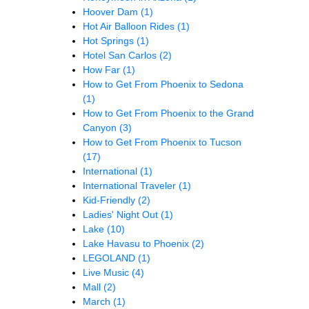
Hoover Dam
(1)
Hot Air Balloon Rides
(1)
Hot Springs
(1)
Hotel San Carlos
(2)
How Far
(1)
How to Get From Phoenix to Sedona
(1)
How to Get From Phoenix to the Grand
Canyon
(3)
How to Get From Phoenix to Tucson
(17)
International
(1)
International Traveler
(1)
Kid-Friendly
(2)
Ladies' Night Out
(1)
Lake
(10)
Lake Havasu to Phoenix
(2)
LEGOLAND
(1)
Live Music
(4)
Mall
(2)
March
(1)