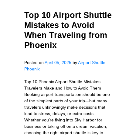
Top 10 Airport Shuttle
Mistakes to Avoid
When Traveling from
Phoenix
Posted on
April 05, 2025
by
Airport Shuttle
Phoenix
Top 10 Phoenix Airport Shuttle Mistakes
Travelers Make and How to Avoid Them
Booking airport transportation should be one
of the simplest parts of your trip—but many
travelers unknowingly make decisions that
lead to stress, delays, or extra costs.
Whether you're flying into Sky Harbor for
business or taking off on a dream vacation,
choosing the right airport shuttle is key to