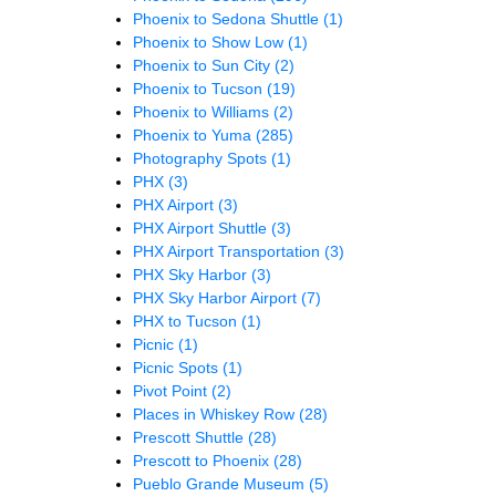
Phoenix to Sedona Shuttle
(1)
Phoenix to Show Low
(1)
Phoenix to Sun City
(2)
Phoenix to Tucson
(19)
Phoenix to Williams
(2)
Phoenix to Yuma
(285)
Photography Spots
(1)
PHX
(3)
PHX Airport
(3)
PHX Airport Shuttle
(3)
PHX Airport Transportation
(3)
PHX Sky Harbor
(3)
PHX Sky Harbor Airport
(7)
PHX to Tucson
(1)
Picnic
(1)
Picnic Spots
(1)
Pivot Point
(2)
Places in Whiskey Row
(28)
Prescott Shuttle
(28)
Prescott to Phoenix
(28)
Pueblo Grande Museum
(5)