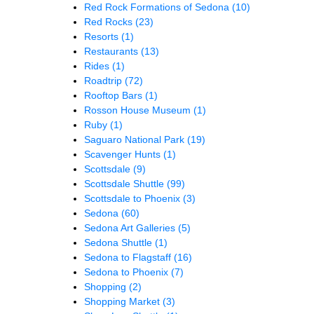
Red Rock Formations of Sedona
(10)
Red Rocks
(23)
Resorts
(1)
Restaurants
(13)
Rides
(1)
Roadtrip
(72)
Rooftop Bars
(1)
Rosson House Museum
(1)
Ruby
(1)
Saguaro National Park
(19)
Scavenger Hunts
(1)
Scottsdale
(9)
Scottsdale Shuttle
(99)
Scottsdale to Phoenix
(3)
Sedona
(60)
Sedona Art Galleries
(5)
Sedona Shuttle
(1)
Sedona to Flagstaff
(16)
Sedona to Phoenix
(7)
Shopping
(2)
Shopping Market
(3)