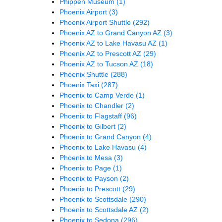
Phippen Museum
(1)
Phoenix Airport
(3)
Phoenix Airport Shuttle
(292)
Phoenix AZ to Grand Canyon AZ
(3)
Phoenix AZ to Lake Havasu AZ
(1)
Phoenix AZ to Prescott AZ
(29)
Phoenix AZ to Tucson AZ
(18)
Phoenix Shuttle
(288)
Phoenix Taxi
(287)
Phoenix to Camp Verde
(1)
Phoenix to Chandler
(2)
Phoenix to Flagstaff
(96)
Phoenix to Gilbert
(2)
Phoenix to Grand Canyon
(4)
Phoenix to Lake Havasu
(4)
Phoenix to Mesa
(3)
Phoenix to Page
(1)
Phoenix to Payson
(2)
Phoenix to Prescott
(29)
Phoenix to Scottsdale
(290)
Phoenix to Scottsdale AZ
(2)
Phoenix to Sedona
(296)