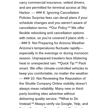
carry commercial insurance, vetted drivers,
and are permitted for terminal access at Sky
Harbor. --- ### 8. Ignoring Cancellation
Policies Surprise fees can derail plans if your
schedule changes and you weren't aware of
cancellation terms. **Our Policy:** We offer
flexible rebooking and cancellation options
with notice, so you're covered if plans shift. --
- ### 9. Not Preparing for Arizona Weather
Arizona’s temperatures fluctuate rapidly—
especially in the evenings or during monsoon
season. Unprepared travelers face blistering
heat or unexpected rain. **Quick Tip:** Pack
smart. We offer climate-controlled vehicles to
keep you comfortable, no matter the weather.
--- ### 10. Not Reviewing the Reputation of
the Shuttle Company Online visibility doesn’t
always mean reliability. Many new or third-
party booking sites advertise without
delivering quality service. **What to Do
Instead:** Always verify via Google, Yelp, and