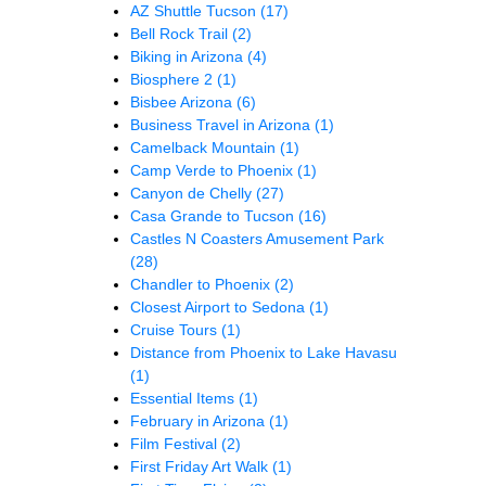
AZ Shuttle Tucson
(17)
Bell Rock Trail
(2)
Biking in Arizona
(4)
Biosphere 2
(1)
Bisbee Arizona
(6)
Business Travel in Arizona
(1)
Camelback Mountain
(1)
Camp Verde to Phoenix
(1)
Canyon de Chelly
(27)
Casa Grande to Tucson
(16)
Castles N Coasters Amusement Park
(28)
Chandler to Phoenix
(2)
Closest Airport to Sedona
(1)
Cruise Tours
(1)
Distance from Phoenix to Lake Havasu
(1)
Essential Items
(1)
February in Arizona
(1)
Film Festival
(2)
First Friday Art Walk
(1)