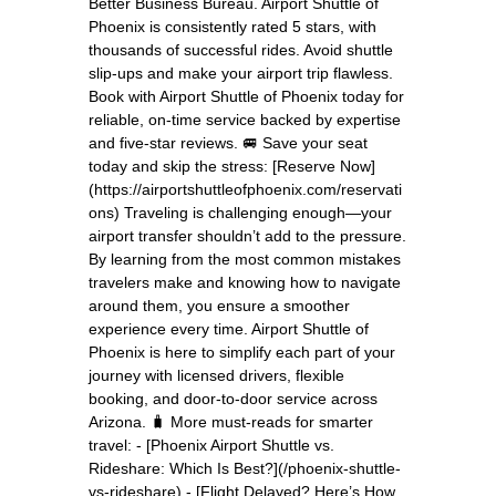
Better Business Bureau. Airport Shuttle of
Phoenix is consistently rated 5 stars, with
thousands of successful rides. Avoid shuttle
slip-ups and make your airport trip flawless.
Book with Airport Shuttle of Phoenix today for
reliable, on-time service backed by expertise
and five-star reviews. 🚐 Save your seat
today and skip the stress: [Reserve Now]
(https://airportshuttleofphoenix.com/reservati
ons) Traveling is challenging enough—your
airport transfer shouldn’t add to the pressure.
By learning from the most common mistakes
travelers make and knowing how to navigate
around them, you ensure a smoother
experience every time. Airport Shuttle of
Phoenix is here to simplify each part of your
journey with licensed drivers, flexible
booking, and door-to-door service across
Arizona. 🧳 More must-reads for smarter
travel: - [Phoenix Airport Shuttle vs.
Rideshare: Which Is Best?](/phoenix-shuttle-
vs-rideshare) - [Flight Delayed? Here’s How