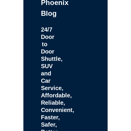
Phoenix
Blog
24/7
Door
to
Door
Shuttle,
SUV
and
Car
Service,
Affordable,
Reliable,
Convenient,
Faster,
Safer,