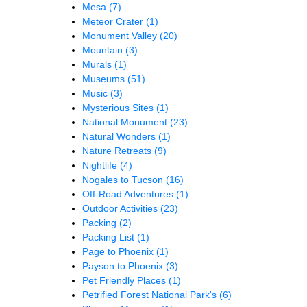
Mesa
(7)
Meteor Crater
(1)
Monument Valley
(20)
Mountain
(3)
Murals
(1)
Museums
(51)
Music
(3)
Mysterious Sites
(1)
National Monument
(23)
Natural Wonders
(1)
Nature Retreats
(9)
Nightlife
(4)
Nogales to Tucson
(16)
Off-Road Adventures
(1)
Outdoor Activities
(23)
Packing
(2)
Packing List
(1)
Page to Phoenix
(1)
Payson to Phoenix
(3)
Pet Friendly Places
(1)
Petrified Forest National Park's
(6)