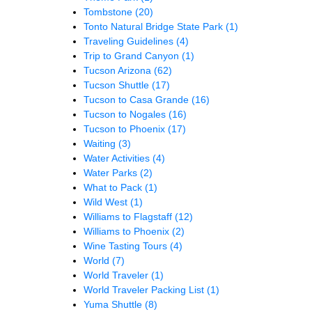
Tombstone
(20)
Tonto Natural Bridge State Park
(1)
Traveling Guidelines
(4)
Trip to Grand Canyon
(1)
Tucson Arizona
(62)
Tucson Shuttle
(17)
Tucson to Casa Grande
(16)
Tucson to Nogales
(16)
Tucson to Phoenix
(17)
Waiting
(3)
Water Activities
(4)
Water Parks
(2)
What to Pack
(1)
Wild West
(1)
Williams to Flagstaff
(12)
Williams to Phoenix
(2)
Wine Tasting Tours
(4)
World
(7)
World Traveler
(1)
World Traveler Packing List
(1)
Yuma Shuttle
(8)