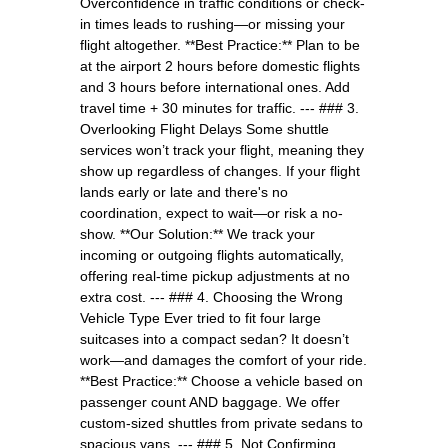
Overconfidence in traffic conditions or check-
in times leads to rushing—or missing your
flight altogether. **Best Practice:** Plan to be
at the airport 2 hours before domestic flights
and 3 hours before international ones. Add
travel time + 30 minutes for traffic. --- ### 3.
Overlooking Flight Delays Some shuttle
services won’t track your flight, meaning they
show up regardless of changes. If your flight
lands early or late and there's no
coordination, expect to wait—or risk a no-
show. **Our Solution:** We track your
incoming or outgoing flights automatically,
offering real-time pickup adjustments at no
extra cost. --- ### 4. Choosing the Wrong
Vehicle Type Ever tried to fit four large
suitcases into a compact sedan? It doesn’t
work—and damages the comfort of your ride.
**Best Practice:** Choose a vehicle based on
passenger count AND baggage. We offer
custom-sized shuttles from private sedans to
spacious vans. --- ### 5. Not Confirming