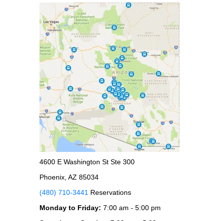
4600 E Washington St Ste 300
Phoenix, AZ 85034
(480) 710-3441
Reservations
Monday to Friday:
7:00 am - 5:00 pm