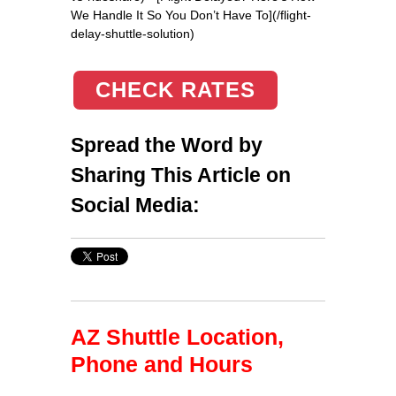
We Handle It So You Don’t Have To](/flight-
delay-shuttle-solution)
CHECK RATES
Spread the Word by
Sharing This Article on
Social Media:
AZ Shuttle Location,
Phone and Hours