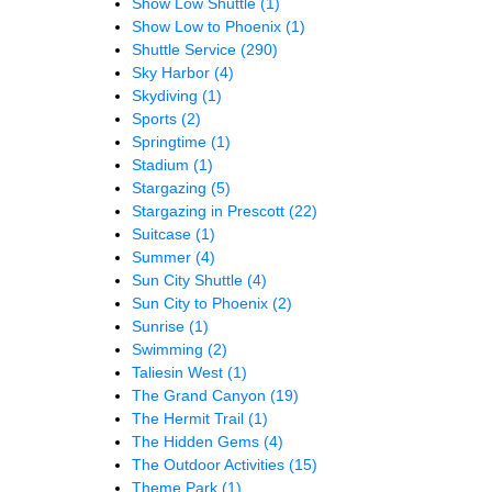
Show Low Shuttle
(1)
Show Low to Phoenix
(1)
Shuttle Service
(290)
Sky Harbor
(4)
Skydiving
(1)
Sports
(2)
Springtime
(1)
Stadium
(1)
Stargazing
(5)
Stargazing in Prescott
(22)
Suitcase
(1)
Summer
(4)
Sun City Shuttle
(4)
Sun City to Phoenix
(2)
Sunrise
(1)
Swimming
(2)
Taliesin West
(1)
The Grand Canyon
(19)
The Hermit Trail
(1)
The Hidden Gems
(4)
The Outdoor Activities
(15)
Theme Park
(1)