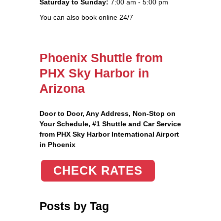
Saturday to Sunday:
7:00 am - 5:00 pm
You can also book online 24/7
Phoenix Shuttle from
PHX Sky Harbor in
Arizona
Door to Door, Any Address
, Non-Stop on
Your Schedule, #1 Shuttle and Car Service
from PHX Sky Harbor International Airport
in Phoenix
CHECK RATES
Posts by Tag