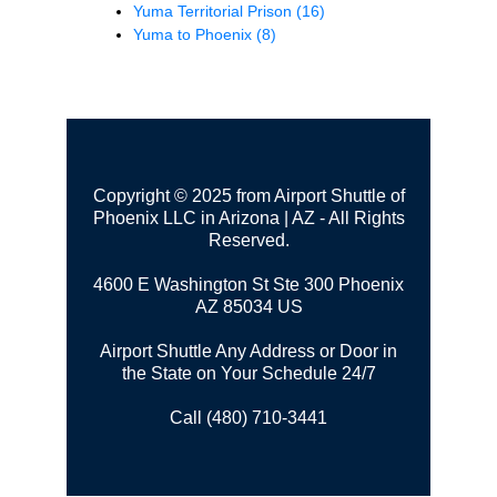
Yuma Territorial Prison
(16)
Yuma to Phoenix
(8)
Copyright © 2025 from Airport Shuttle of
Phoenix LLC in Arizona | AZ - All Rights
Reserved.
4600 E Washington St Ste 300
Phoenix
AZ 85034 US
Airport Shuttle Any Address or Door in
the State on Your Schedule 24/7
Call (480) 710-3441