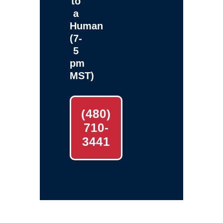
to
a
Human
(7-
5
pm
MST)
(480)
710-
3441