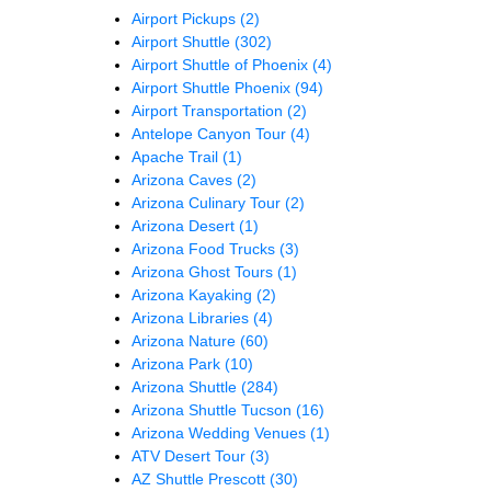
Airport Pickups
(2)
Airport Shuttle
(302)
Airport Shuttle of Phoenix
(4)
Airport Shuttle Phoenix
(94)
Airport Transportation
(2)
Antelope Canyon Tour
(4)
Apache Trail
(1)
Arizona Caves
(2)
Arizona Culinary Tour
(2)
Arizona Desert
(1)
Arizona Food Trucks
(3)
Arizona Ghost Tours
(1)
Arizona Kayaking
(2)
Arizona Libraries
(4)
Arizona Nature
(60)
Arizona Park
(10)
Arizona Shuttle
(284)
Arizona Shuttle Tucson
(16)
Arizona Wedding Venues
(1)
ATV Desert Tour
(3)
AZ Shuttle Prescott
(30)