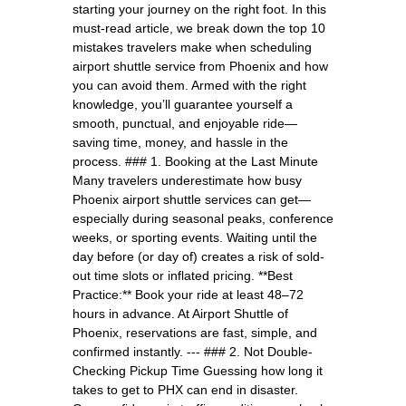
starting your journey on the right foot. In this
must-read article, we break down the top 10
mistakes travelers make when scheduling
airport shuttle service from Phoenix and how
you can avoid them. Armed with the right
knowledge, you’ll guarantee yourself a
smooth, punctual, and enjoyable ride—
saving time, money, and hassle in the
process. ### 1. Booking at the Last Minute
Many travelers underestimate how busy
Phoenix airport shuttle services can get—
especially during seasonal peaks, conference
weeks, or sporting events. Waiting until the
day before (or day of) creates a risk of sold-
out time slots or inflated pricing. **Best
Practice:** Book your ride at least 48–72
hours in advance. At Airport Shuttle of
Phoenix, reservations are fast, simple, and
confirmed instantly. --- ### 2. Not Double-
Checking Pickup Time Guessing how long it
takes to get to PHX can end in disaster.