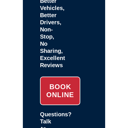
Better
Vehicles,
Better
Drivers,
Non-
Stop,
No
Sharing,
Excellent
Reviews
BOOK
ONLINE
Questions?
Talk