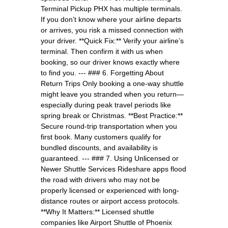
Terminal Pickup PHX has multiple terminals.
If you don’t know where your airline departs
or arrives, you risk a missed connection with
your driver. **Quick Fix:** Verify your airline’s
terminal. Then confirm it with us when
booking, so our driver knows exactly where
to find you. --- ### 6. Forgetting About
Return Trips Only booking a one-way shuttle
might leave you stranded when you return—
especially during peak travel periods like
spring break or Christmas. **Best Practice:**
Secure round-trip transportation when you
first book. Many customers qualify for
bundled discounts, and availability is
guaranteed. --- ### 7. Using Unlicensed or
Newer Shuttle Services Rideshare apps flood
the road with drivers who may not be
properly licensed or experienced with long-
distance routes or airport access protocols.
**Why It Matters:** Licensed shuttle
companies like Airport Shuttle of Phoenix