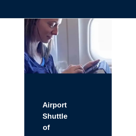
Airport
Shuttle
of