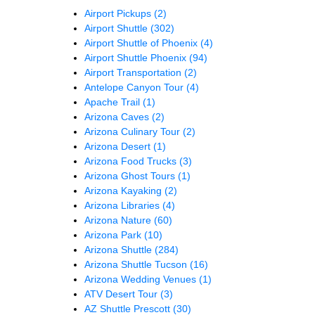
Airport Pickups
(2)
Airport Shuttle
(302)
Airport Shuttle of Phoenix
(4)
Airport Shuttle Phoenix
(94)
Airport Transportation
(2)
Antelope Canyon Tour
(4)
Apache Trail
(1)
Arizona Caves
(2)
Arizona Culinary Tour
(2)
Arizona Desert
(1)
Arizona Food Trucks
(3)
Arizona Ghost Tours
(1)
Arizona Kayaking
(2)
Arizona Libraries
(4)
Arizona Nature
(60)
Arizona Park
(10)
Arizona Shuttle
(284)
Arizona Shuttle Tucson
(16)
Arizona Wedding Venues
(1)
ATV Desert Tour
(3)
AZ Shuttle Prescott
(30)