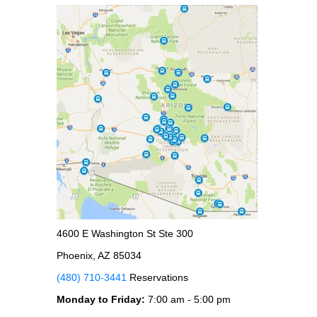
4600 E Washington St Ste 300
Phoenix, AZ 85034
(480) 710-3441
Reservations
Monday to Friday:
7:00 am - 5:00 pm