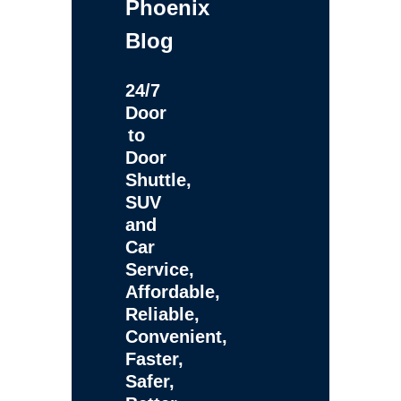
Phoenix
Blog
24/7
Door
to
Door
Shuttle,
SUV
and
Car
Service,
Affordable,
Reliable,
Convenient,
Faster,
Safer,