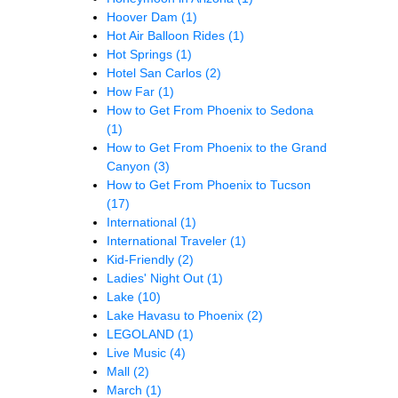
Hoover Dam
(1)
Hot Air Balloon Rides
(1)
Hot Springs
(1)
Hotel San Carlos
(2)
How Far
(1)
How to Get From Phoenix to Sedona
(1)
How to Get From Phoenix to the Grand
Canyon
(3)
How to Get From Phoenix to Tucson
(17)
International
(1)
International Traveler
(1)
Kid-Friendly
(2)
Ladies' Night Out
(1)
Lake
(10)
Lake Havasu to Phoenix
(2)
LEGOLAND
(1)
Live Music
(4)
Mall
(2)
March
(1)