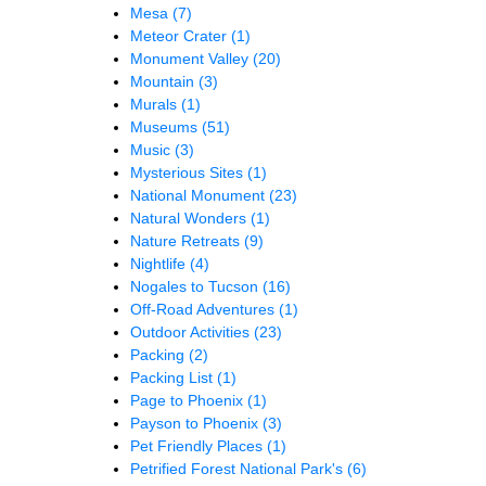
Mesa
(7)
Meteor Crater
(1)
Monument Valley
(20)
Mountain
(3)
Murals
(1)
Museums
(51)
Music
(3)
Mysterious Sites
(1)
National Monument
(23)
Natural Wonders
(1)
Nature Retreats
(9)
Nightlife
(4)
Nogales to Tucson
(16)
Off-Road Adventures
(1)
Outdoor Activities
(23)
Packing
(2)
Packing List
(1)
Page to Phoenix
(1)
Payson to Phoenix
(3)
Pet Friendly Places
(1)
Petrified Forest National Park's
(6)