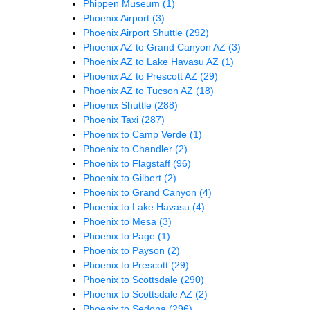
Phippen Museum
(1)
Phoenix Airport
(3)
Phoenix Airport Shuttle
(292)
Phoenix AZ to Grand Canyon AZ
(3)
Phoenix AZ to Lake Havasu AZ
(1)
Phoenix AZ to Prescott AZ
(29)
Phoenix AZ to Tucson AZ
(18)
Phoenix Shuttle
(288)
Phoenix Taxi
(287)
Phoenix to Camp Verde
(1)
Phoenix to Chandler
(2)
Phoenix to Flagstaff
(96)
Phoenix to Gilbert
(2)
Phoenix to Grand Canyon
(4)
Phoenix to Lake Havasu
(4)
Phoenix to Mesa
(3)
Phoenix to Page
(1)
Phoenix to Payson
(2)
Phoenix to Prescott
(29)
Phoenix to Scottsdale
(290)
Phoenix to Scottsdale AZ
(2)
Phoenix to Sedona
(296)