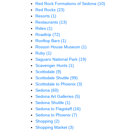
Red Rock Formations of Sedona
(10)
Red Rocks
(23)
Resorts
(1)
Restaurants
(13)
Rides
(1)
Roadtrip
(72)
Rooftop Bars
(1)
Rosson House Museum
(1)
Ruby
(1)
Saguaro National Park
(19)
Scavenger Hunts
(1)
Scottsdale
(9)
Scottsdale Shuttle
(99)
Scottsdale to Phoenix
(3)
Sedona
(60)
Sedona Art Galleries
(5)
Sedona Shuttle
(1)
Sedona to Flagstaff
(16)
Sedona to Phoenix
(7)
Shopping
(2)
Shopping Market
(3)