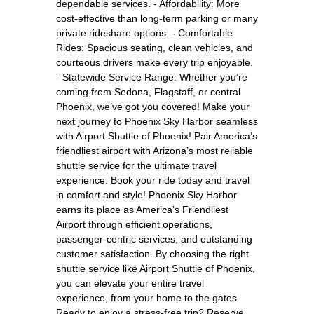
dependable services. - Affordability: More
cost-effective than long-term parking or many
private rideshare options. - Comfortable
Rides: Spacious seating, clean vehicles, and
courteous drivers make every trip enjoyable.
- Statewide Service Range: Whether you’re
coming from Sedona, Flagstaff, or central
Phoenix, we’ve got you covered! Make your
next journey to Phoenix Sky Harbor seamless
with Airport Shuttle of Phoenix! Pair America’s
friendliest airport with Arizona’s most reliable
shuttle service for the ultimate travel
experience. Book your ride today and travel
in comfort and style! Phoenix Sky Harbor
earns its place as America’s Friendliest
Airport through efficient operations,
passenger-centric services, and outstanding
customer satisfaction. By choosing the right
shuttle service like Airport Shuttle of Phoenix,
you can elevate your entire travel
experience, from your home to the gates.
Ready to enjoy a stress-free trip? Reserve