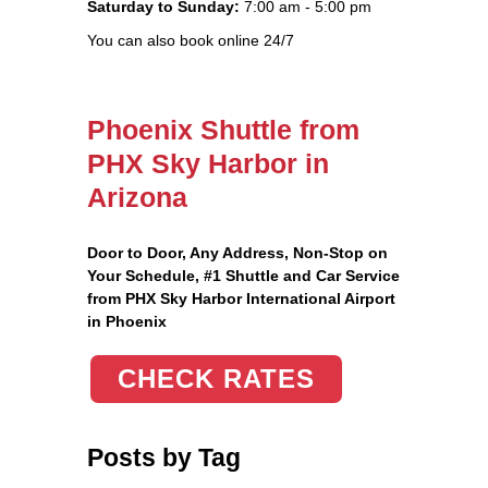
Saturday to Sunday:
7:00 am - 5:00 pm
You can also book online 24/7
Phoenix Shuttle from
PHX Sky Harbor in
Arizona
Door to Door, Any Address
, Non-Stop on
Your Schedule, #1 Shuttle and Car Service
from PHX Sky Harbor International Airport
in Phoenix
CHECK RATES
Posts by Tag