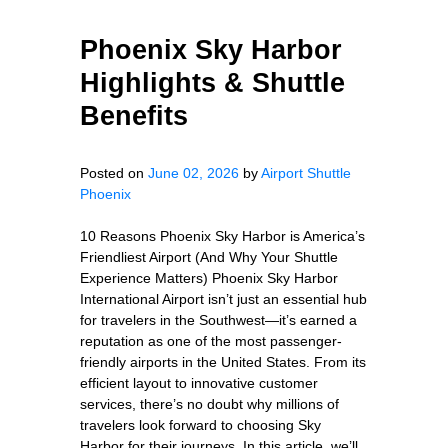
Phoenix Sky Harbor
Highlights & Shuttle
Benefits
Posted on
June 02, 2026
by
Airport Shuttle
Phoenix
10 Reasons Phoenix Sky Harbor is America’s
Friendliest Airport (And Why Your Shuttle
Experience Matters) Phoenix Sky Harbor
International Airport isn’t just an essential hub
for travelers in the Southwest—it’s earned a
reputation as one of the most passenger-
friendly airports in the United States. From its
efficient layout to innovative customer
services, there’s no doubt why millions of
travelers look forward to choosing Sky
Harbor for their journeys. In this article, we’ll