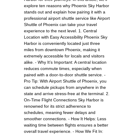
explore ten reasons why Phoenix Sky Harbor
stands out and explain how pairing it with a
professional airport shuttle service like Airport
Shuttle of Phoenix can take your travel
experience to the next level. 1. Central
Location with Easy Accessibility Phoenix Sky
Harbor is conveniently located just three
miles from downtown Phoenix, making it
extremely accessible for locals and visitors
alike. - Why It’s Important: A central location
reduces commute times, especially when
paired with a door-to-door shuttle service. -
Pro Tip: With Airport Shuttle of Phoenix, you
can schedule pickups from anywhere in the
state and arrive stress-free at the terminal. 2.
On-Time Flight Connections Sky Harbor is
renowned for its strict adherence to
schedules, meaning fewer delays and
smoother connections. - How It Helps: Less
waiting time between flights ensures a better
overall travel experience. - How We Fit In: