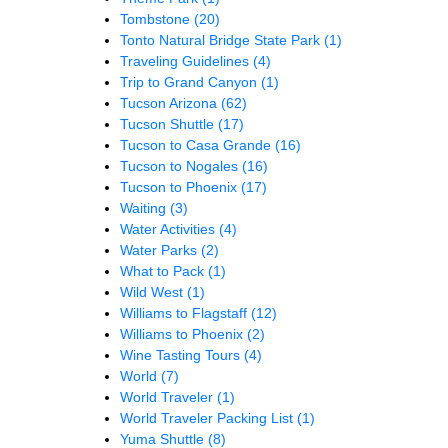
Tombstone
(20)
Tonto Natural Bridge State Park
(1)
Traveling Guidelines
(4)
Trip to Grand Canyon
(1)
Tucson Arizona
(62)
Tucson Shuttle
(17)
Tucson to Casa Grande
(16)
Tucson to Nogales
(16)
Tucson to Phoenix
(17)
Waiting
(3)
Water Activities
(4)
Water Parks
(2)
What to Pack
(1)
Wild West
(1)
Williams to Flagstaff
(12)
Williams to Phoenix
(2)
Wine Tasting Tours
(4)
World
(7)
World Traveler
(1)
World Traveler Packing List
(1)
Yuma Shuttle
(8)