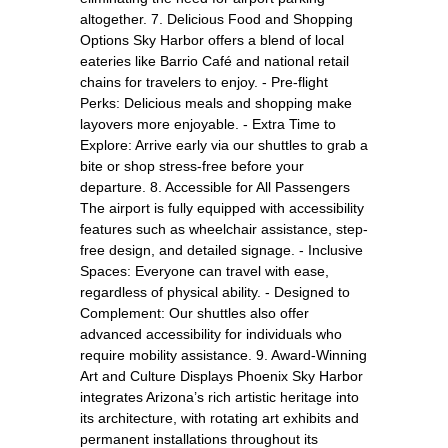
altogether. 7. Delicious Food and Shopping
Options Sky Harbor offers a blend of local
eateries like Barrio Café and national retail
chains for travelers to enjoy. - Pre-flight
Perks: Delicious meals and shopping make
layovers more enjoyable. - Extra Time to
Explore: Arrive early via our shuttles to grab a
bite or shop stress-free before your
departure. 8. Accessible for All Passengers
The airport is fully equipped with accessibility
features such as wheelchair assistance, step-
free design, and detailed signage. - Inclusive
Spaces: Everyone can travel with ease,
regardless of physical ability. - Designed to
Complement: Our shuttles also offer
advanced accessibility for individuals who
require mobility assistance. 9. Award-Winning
Art and Culture Displays Phoenix Sky Harbor
integrates Arizona’s rich artistic heritage into
its architecture, with rotating art exhibits and
permanent installations throughout its