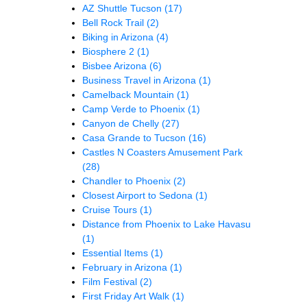
AZ Shuttle Tucson
(17)
Bell Rock Trail
(2)
Biking in Arizona
(4)
Biosphere 2
(1)
Bisbee Arizona
(6)
Business Travel in Arizona
(1)
Camelback Mountain
(1)
Camp Verde to Phoenix
(1)
Canyon de Chelly
(27)
Casa Grande to Tucson
(16)
Castles N Coasters Amusement Park
(28)
Chandler to Phoenix
(2)
Closest Airport to Sedona
(1)
Cruise Tours
(1)
Distance from Phoenix to Lake Havasu
(1)
Essential Items
(1)
February in Arizona
(1)
Film Festival
(2)
First Friday Art Walk
(1)