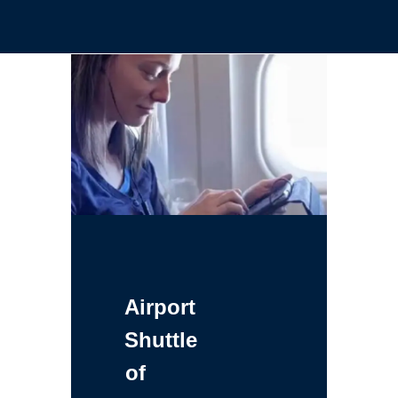
Airport
Shuttle
of