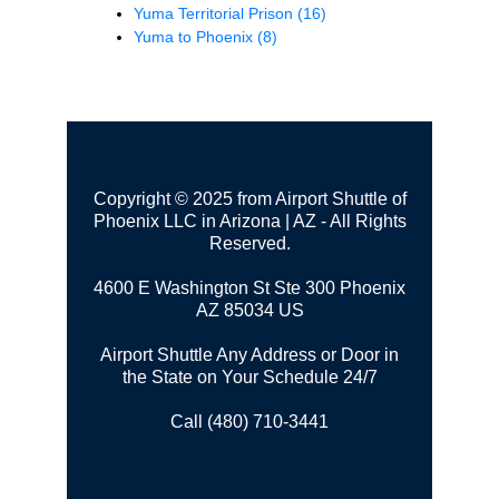
Yuma Territorial Prison
(16)
Yuma to Phoenix
(8)
Copyright © 2025 from Airport Shuttle of
Phoenix LLC in Arizona | AZ - All Rights
Reserved.
4600 E Washington St Ste 300
Phoenix
AZ 85034 US
Airport Shuttle Any Address or Door in
the State on Your Schedule 24/7
Call (480) 710-3441