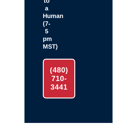
to
a
Human
(7-
5
pm
MST)
(480)
710-
3441