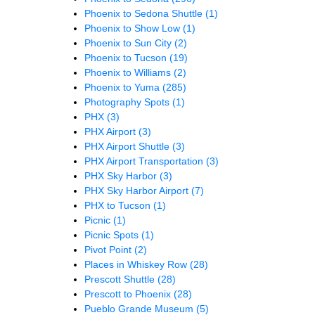
Phoenix to Sedona Shuttle
(1)
Phoenix to Show Low
(1)
Phoenix to Sun City
(2)
Phoenix to Tucson
(19)
Phoenix to Williams
(2)
Phoenix to Yuma
(285)
Photography Spots
(1)
PHX
(3)
PHX Airport
(3)
PHX Airport Shuttle
(3)
PHX Airport Transportation
(3)
PHX Sky Harbor
(3)
PHX Sky Harbor Airport
(7)
PHX to Tucson
(1)
Picnic
(1)
Picnic Spots
(1)
Pivot Point
(2)
Places in Whiskey Row
(28)
Prescott Shuttle
(28)
Prescott to Phoenix
(28)
Pueblo Grande Museum
(5)