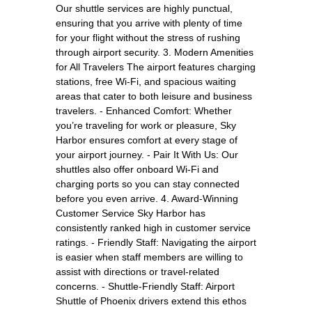
Our shuttle services are highly punctual,
ensuring that you arrive with plenty of time
for your flight without the stress of rushing
through airport security. 3. Modern Amenities
for All Travelers The airport features charging
stations, free Wi-Fi, and spacious waiting
areas that cater to both leisure and business
travelers. - Enhanced Comfort: Whether
you’re traveling for work or pleasure, Sky
Harbor ensures comfort at every stage of
your airport journey. - Pair It With Us: Our
shuttles also offer onboard Wi-Fi and
charging ports so you can stay connected
before you even arrive. 4. Award-Winning
Customer Service Sky Harbor has
consistently ranked high in customer service
ratings. - Friendly Staff: Navigating the airport
is easier when staff members are willing to
assist with directions or travel-related
concerns. - Shuttle-Friendly Staff: Airport
Shuttle of Phoenix drivers extend this ethos