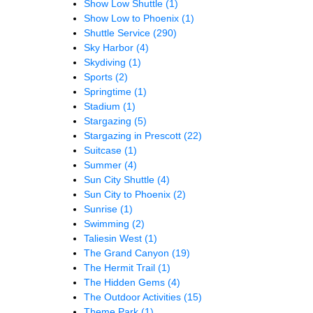
Show Low Shuttle
(1)
Show Low to Phoenix
(1)
Shuttle Service
(290)
Sky Harbor
(4)
Skydiving
(1)
Sports
(2)
Springtime
(1)
Stadium
(1)
Stargazing
(5)
Stargazing in Prescott
(22)
Suitcase
(1)
Summer
(4)
Sun City Shuttle
(4)
Sun City to Phoenix
(2)
Sunrise
(1)
Swimming
(2)
Taliesin West
(1)
The Grand Canyon
(19)
The Hermit Trail
(1)
The Hidden Gems
(4)
The Outdoor Activities
(15)
Theme Park
(1)