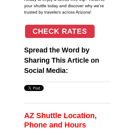
your shuttle today and discover why we’re
trusted by travelers across Arizona!
CHECK RATES
Spread the Word by
Sharing This Article on
Social Media:
AZ Shuttle Location,
Phone and Hours