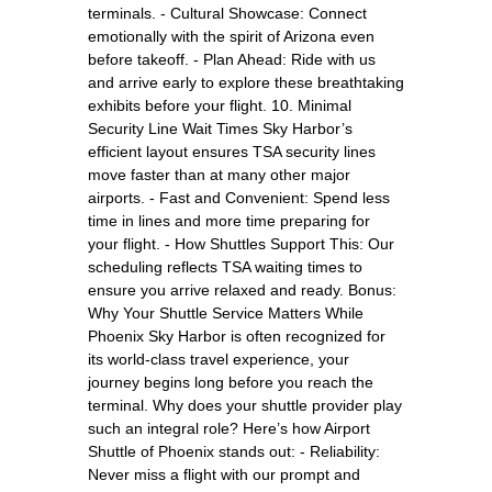
terminals. - Cultural Showcase: Connect
emotionally with the spirit of Arizona even
before takeoff. - Plan Ahead: Ride with us
and arrive early to explore these breathtaking
exhibits before your flight. 10. Minimal
Security Line Wait Times Sky Harbor’s
efficient layout ensures TSA security lines
move faster than at many other major
airports. - Fast and Convenient: Spend less
time in lines and more time preparing for
your flight. - How Shuttles Support This: Our
scheduling reflects TSA waiting times to
ensure you arrive relaxed and ready. Bonus:
Why Your Shuttle Service Matters While
Phoenix Sky Harbor is often recognized for
its world-class travel experience, your
journey begins long before you reach the
terminal. Why does your shuttle provider play
such an integral role? Here’s how Airport
Shuttle of Phoenix stands out: - Reliability:
Never miss a flight with our prompt and