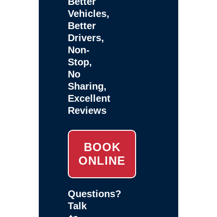
Better
Vehicles,
Better
Drivers,
Non-
Stop,
No
Sharing,
Excellent
Reviews
BOOK
ONLINE
Questions?
Talk