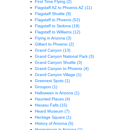
First Time Flying
(2)
Flagstaff AZ to Phoenix AZ
(11)
Flagstaff Shuttle
(9)
Flagstaff to Phoenix
(52)
Flagstaff to Sedona
(18)
Flagstaff to Williams
(12)
Flying in Arizona
(3)
Gilbert to Phoenix
(2)
Grand Canyon
(13)
Grand Canyon National Park
(3)
Grand Canyon Shuttle
(3)
Grand Canyon to Phoenix
(4)
Grand Canyon Village
(1)
Greenest Spots
(1)
Groupon
(1)
Halloween in Arizona
(1)
Haunted Places
(4)
Havasu Falls
(15)
Heard Museum
(7)
Heritage Square
(1)
History of Arizona
(5)
Honeymoon in Arizona
(1)