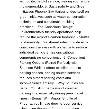
with polite, helpful service, making your entire
trip memorable. 5. Sustainability and Green
Initiatives Phoenix Sky Harbor prides itself on
green initiatives such as water conservation
techniques and sustainable building
practices. - Eco-Conscious Design:
Environmentally friendly operations help
reduce the airport’s carbon footprint. - Shuttle
Sustainability: Our shared rides provide eco-
conscious travelers with a chance to reduce
individual vehicle emissions without
compromising convenience. 6. Convenient
Parking Options (Paired Perfectly with
Shuttles) While it offers excellent on-site
parking spaces, adding shuttle services
reduces airport parking costs and
inconvenience entirely. - Why Shuttles are
Better: You skip the hassle of crowded
parking lots, especially during peak travel
times. - Bonus: With Airport Shuttle of
Phoenix, you’ll have door-to-door service,
eliminating the need for airport parking