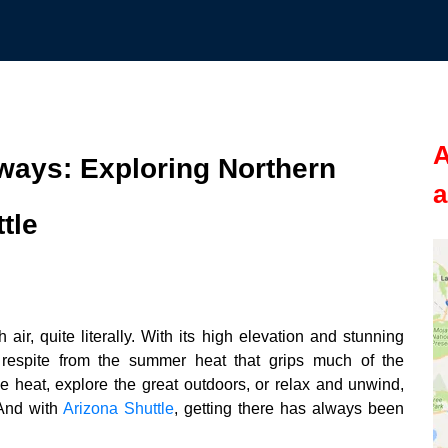
A
ays: Exploring Northern
a
tle
air, quite literally. With its high elevation and stunning
 respite from the summer heat that grips much of the
 heat, explore the great outdoors, or relax and unwind,
 And with
Arizona Shuttle
, getting there has always been