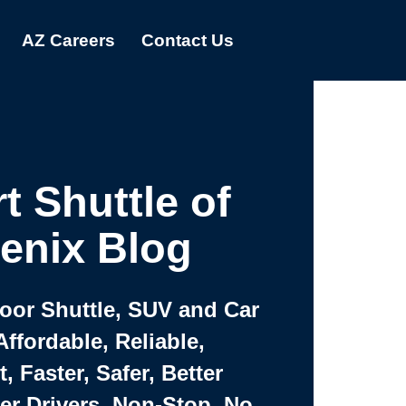
AZ Careers
Contact Us
t Shuttle of
enix Blog
Door Shuttle, SUV and Car
Affordable, Reliable,
 Faster, Safer, Better
ter Drivers, Non-Stop, No