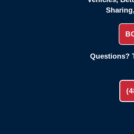
Sharing
B
Questions? T
(4