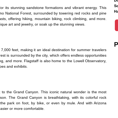
Do
Sc
or its stunning sandstone formations and vibrant energy. This
Ha
ino National Forest, surrounded by towering red rocks and pine
iasts, offering hiking, mountain biking, rock climbing, and more.
nique art and jewelry, or soak up the stunning views.
P
 7,000 feet, making it an ideal destination for summer travelers
st is surrounded by the city, which offers endless opportunities
hing, and more. Flagstaff is also home to the Lowell Observatory,
pes and exhibits.
it to the Grand Canyon. This iconic natural wonder is the most
ason. The Grand Canyon is breathtaking, with its colorful rock
 the park on foot, by bike, or even by mule. And with Arizona
asier or more comfortable.