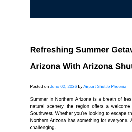
Refreshing Summer Getaw
Arizona With Arizona Shut
Posted on
June 02, 2026
by
Airport Shuttle Phoenix
Summer in Northern Arizona is a breath of fresh 
natural scenery, the region offers a welcome
Southwest. Whether you're looking to escape the
Northern Arizona has something for everyone.
challenging.