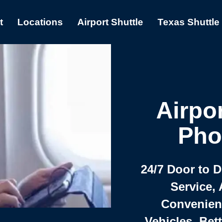
t
Locations
Airport Shuttle
Texas Shuttle
Airpor
Pho
24/7 Door to 
Service, 
Convenient,
Vehicles, Bet