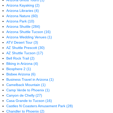
Arizona Ghost Tours
(1)
Arizona Kayaking
(2)
Arizona Libraries
(4)
Arizona Nature
(60)
Arizona Park
(10)
Arizona Shuttle
(284)
Arizona Shuttle Tucson
(16)
Arizona Wedding Venues
(1)
ATV Desert Tour
(3)
AZ Shuttle Prescott
(30)
AZ Shuttle Tucson
(17)
Bell Rock Trail
(2)
Biking in Arizona
(4)
Biosphere 2
(1)
Bisbee Arizona
(6)
Business Travel in Arizona
(1)
Camelback Mountain
(1)
Camp Verde to Phoenix
(1)
Canyon de Chelly
(27)
Casa Grande to Tucson
(16)
Castles N Coasters Amusement Park
(28)
Chandler to Phoenix
(2)