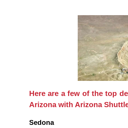
Here are a few of the top de
Arizona with Arizona Shuttl
Sedona