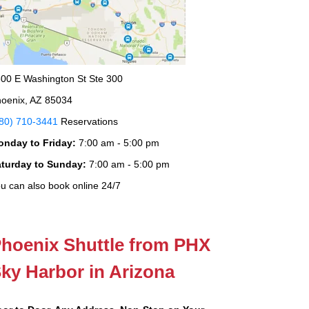
00 E Washington St Ste 300
oenix, AZ 85034
80) 710-3441
Reservations
onday to Friday:
7:00 am - 5:00 pm
aturday to Sunday:
7:00 am - 5:00 pm
u can also book online 24/7
hoenix Shuttle from PHX
ky Harbor in Arizona