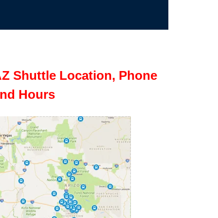
Z Shuttle Location, Phone
nd Hours