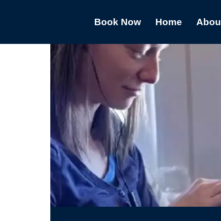
Book Now
Home
Abou