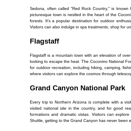
Sedona, often called "Red Rock Country," is known f
picturesque town is nestled in the heart of the Cocon
forests. It's a popular destination for outdoor enthus
Visitors can also indulge in spa treatments, shop for u
Flagstaff
Flagstaff is a mountain town with an elevation of over
looking to escape the heat. The Coconino National Fore
for outdoor recreation, including hiking, camping, fis
where visitors can explore the cosmos through telesco
Grand Canyon National Park
Every trip to Northern Arizona is complete with a vis
visited national site in the country, and for good re
formations and dramatic vistas. Visitors can explore
Shuttle, getting to the Grand Canyon has never been e