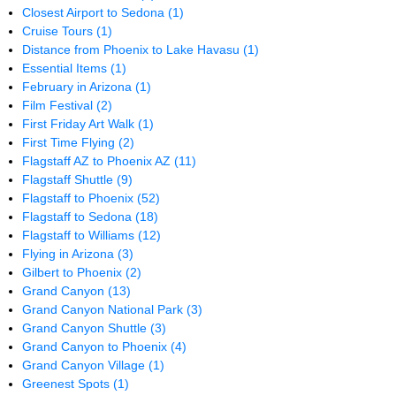
Closest Airport to Sedona
(1)
Cruise Tours
(1)
Distance from Phoenix to Lake Havasu
(1)
Essential Items
(1)
February in Arizona
(1)
Film Festival
(2)
First Friday Art Walk
(1)
First Time Flying
(2)
Flagstaff AZ to Phoenix AZ
(11)
Flagstaff Shuttle
(9)
Flagstaff to Phoenix
(52)
Flagstaff to Sedona
(18)
Flagstaff to Williams
(12)
Flying in Arizona
(3)
Gilbert to Phoenix
(2)
Grand Canyon
(13)
Grand Canyon National Park
(3)
Grand Canyon Shuttle
(3)
Grand Canyon to Phoenix
(4)
Grand Canyon Village
(1)
Greenest Spots
(1)