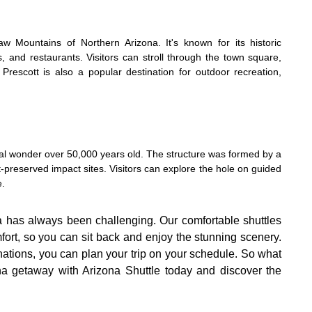
w Mountains of Northern Arizona. It's known for its historic
s, and restaurants. Visitors can stroll through the town square,
Prescott is also a popular destination for outdoor recreation,
ural wonder over 50,000 years old. The structure was formed by a
-preserved impact sites. Visitors can explore the hole on guided
e.
a has always been challenging. Our comfortable shuttles
mfort, so you can sit back and enjoy the stunning scenery.
inations, you can plan your trip on your schedule. So what
na getaway with Arizona Shuttle today and discover the