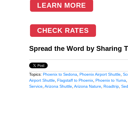
LEARN MORE
CHECK RATES
Spread the Word by Sharing Th
Topics:
Phoenix to Sedona
,
Phoenix Airport Shuttle
,
Sc
Airport Shuttle
,
Flagstaff to Phoenix
,
Phoenix to Yuma
Service
,
Arizona Shuttle
,
Arizona Nature
,
Roadtrip
,
Se