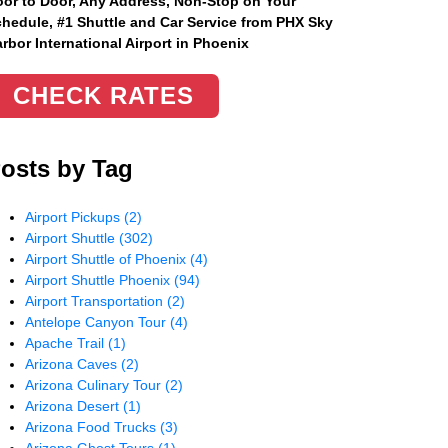
or to Door, Any Address
, Non-Stop on Your
hedule, #1 Shuttle and Car Service from PHX Sky
rbor International Airport in Phoenix
CHECK RATES
osts by Tag
Airport Pickups
(2)
Airport Shuttle
(302)
Airport Shuttle of Phoenix
(4)
Airport Shuttle Phoenix
(94)
Airport Transportation
(2)
Antelope Canyon Tour
(4)
Apache Trail
(1)
Arizona Caves
(2)
Arizona Culinary Tour
(2)
Arizona Desert
(1)
Arizona Food Trucks
(3)