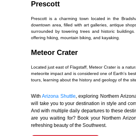
Prescott
Prescott is a charming town located in the Bradsha
downtown area, filled with art galleries, antique shop
surrounded by towering trees and historic buildings. 
offering hiking, mountain biking, and kayaking.
Meteor Crater
Located just east of Flagstaff, Meteor Crater is a nat
meteorite impact and is considered one of Earth's best
tours, learning about the history and geology of the sit
With
Arizona Shuttle
, exploring Northern Arizon
will take you to your destination in style and co
And with multiple daily departures to these dest
are you waiting for? Book your Northern Arizo
refreshing beauty of the Southwest.