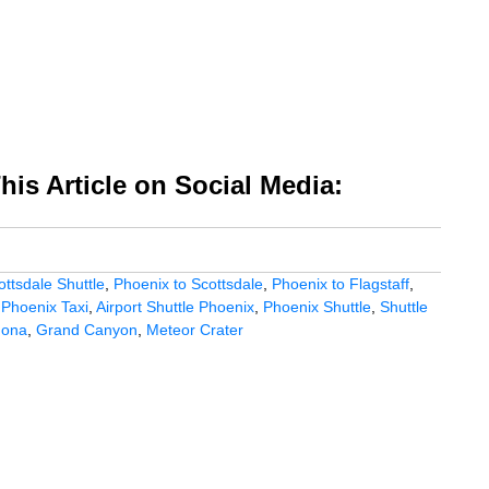
is Article on Social Media:
ottsdale Shuttle
,
Phoenix to Scottsdale
,
Phoenix to Flagstaff
,
,
Phoenix Taxi
,
Airport Shuttle Phoenix
,
Phoenix Shuttle
,
Shuttle
dona
,
Grand Canyon
,
Meteor Crater