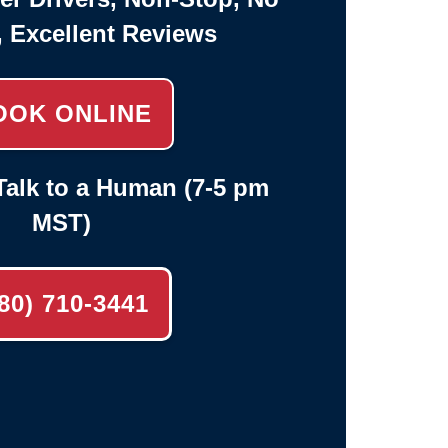
, Excellent Reviews
OOK ONLINE
alk to a Human (7-5 pm
MST)
80) 710-3441