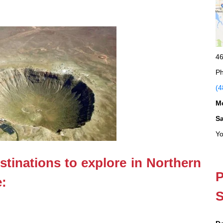
46
Ph
(4
M
S
Yo
stinations to explore in Northern
P
e:
S