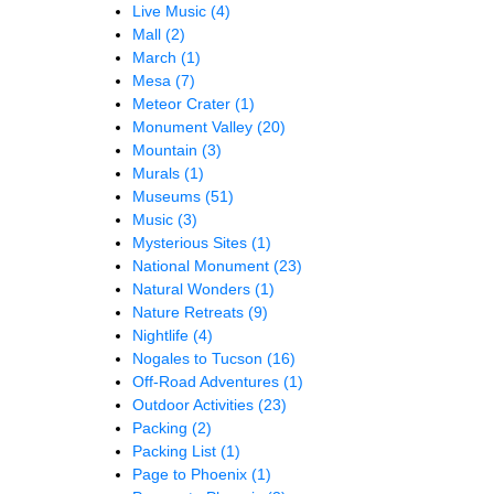
Live Music
(4)
Mall
(2)
March
(1)
Mesa
(7)
Meteor Crater
(1)
Monument Valley
(20)
Mountain
(3)
Murals
(1)
Museums
(51)
Music
(3)
Mysterious Sites
(1)
National Monument
(23)
Natural Wonders
(1)
Nature Retreats
(9)
Nightlife
(4)
Nogales to Tucson
(16)
Off-Road Adventures
(1)
Outdoor Activities
(23)
Packing
(2)
Packing List
(1)
Page to Phoenix
(1)