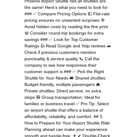
Phoenix Airport Shuttle Not all shuttles are
the same! Here’s what you need to look for:
### ✅ Compare Pricing Options 💵 Flat-rate
pricing ensures no unwanted surprises 🎯
Avoid hidden costs by reading the fine print
📅 Consider round-trip bookings for extra
savings ### ✅ Look for Top Customer
Ratings 👍 Read Google and Yelp reviews 🚗
Check if previous customers mention
punctuality & service quality 📞 Call the
company to see how responsive their
customer support is ### ✅ Pick the Right
Shuttle for Your Needs 🚐 Shared shuttles:
Budget-friendly, multiple passengers 🚘
Private shuttles: Direct service, no extra
stops 🎒 Group transportation: Ideal for
families or business travel ✅ Pro Tip: Select
an airport shuttle that offers a balance of
affordability, reliability, and comfort. ## 3.
How to Prepare for Your Airport Shuttle Ride
Planning ahead can make your experience
smooth and hassle-free. ✈ ✔ Double-Check