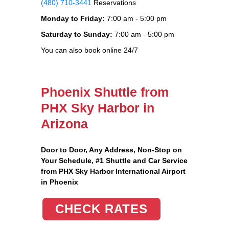
(480) 710-3441
Reservations
Monday to Friday:
7:00 am - 5:00 pm
Saturday to Sunday:
7:00 am - 5:00 pm
You can also book online 24/7
Phoenix Shuttle from
PHX Sky Harbor in
Arizona
Door to Door, Any Address
, Non-Stop on
Your Schedule, #1 Shuttle and Car Service
from PHX Sky Harbor International Airport
in Phoenix
CHECK RATES