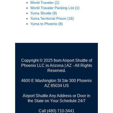
World Traveler
(1)
World Traveler Packing List
(1)
Yuma Shuttle
(8)
Yuma Territorial Prison
(16)
Yuma to Phoenix
(8)
Copyright © 2025 from Airport Shuttle of
Phoenix LLC in Arizona | AZ - All Rights
Reserved.
4600 E Washington St Ste 300
Phoenix
AZ 85034 US
Airport Shuttle Any Address or Door in
the State on Your Schedule 24/7
Call (480) 710-3441