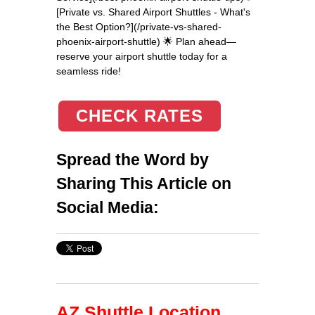
[Private vs. Shared Airport Shuttles - What's
the Best Option?](/private-vs-shared-
phoenix-airport-shuttle) 🌟 Plan ahead—
reserve your airport shuttle today for a
seamless ride!
CHECK RATES
Spread the Word by
Sharing This Article on
Social Media:
AZ Shuttle Location,