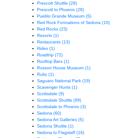
Prescott Shuttle
(28)
Prescott to Phoenix
(28)
Pueblo Grande Museum
(5)
Red Rock Formations of Sedona
(10)
Red Rocks
(23)
Resorts
(1)
Restaurants
(13)
Rides
(1)
Roadtrip
(72)
Rooftop Bars
(1)
Rosson House Museum
(1)
Ruby
(1)
Saguaro National Park
(19)
Scavenger Hunts
(1)
Scottsdale
(9)
Scottsdale Shuttle
(99)
Scottsdale to Phoenix
(3)
Sedona
(60)
Sedona Art Galleries
(5)
Sedona Shuttle
(1)
Sedona to Flagstaff
(16)