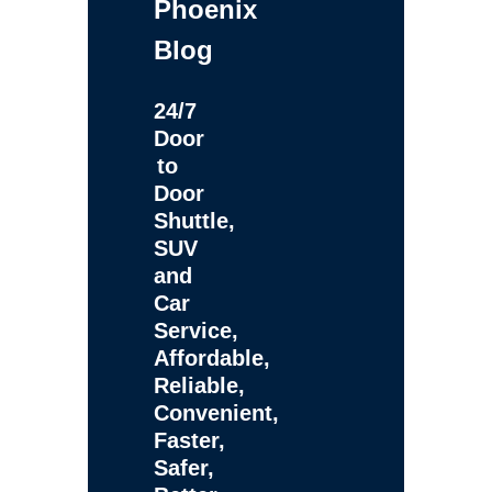
Phoenix
Blog
24/7
Door
to
Door
Shuttle,
SUV
and
Car
Service,
Affordable,
Reliable,
Convenient,
Faster,
Safer,