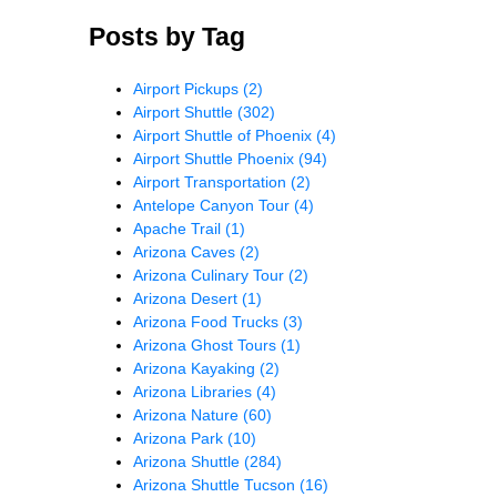
Posts by Tag
Airport Pickups
(2)
Airport Shuttle
(302)
Airport Shuttle of Phoenix
(4)
Airport Shuttle Phoenix
(94)
Airport Transportation
(2)
Antelope Canyon Tour
(4)
Apache Trail
(1)
Arizona Caves
(2)
Arizona Culinary Tour
(2)
Arizona Desert
(1)
Arizona Food Trucks
(3)
Arizona Ghost Tours
(1)
Arizona Kayaking
(2)
Arizona Libraries
(4)
Arizona Nature
(60)
Arizona Park
(10)
Arizona Shuttle
(284)
Arizona Shuttle Tucson
(16)