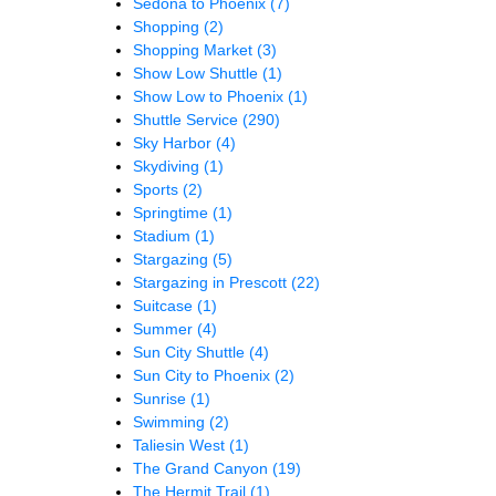
Sedona to Phoenix
(7)
Shopping
(2)
Shopping Market
(3)
Show Low Shuttle
(1)
Show Low to Phoenix
(1)
Shuttle Service
(290)
Sky Harbor
(4)
Skydiving
(1)
Sports
(2)
Springtime
(1)
Stadium
(1)
Stargazing
(5)
Stargazing in Prescott
(22)
Suitcase
(1)
Summer
(4)
Sun City Shuttle
(4)
Sun City to Phoenix
(2)
Sunrise
(1)
Swimming
(2)
Taliesin West
(1)
The Grand Canyon
(19)
The Hermit Trail
(1)