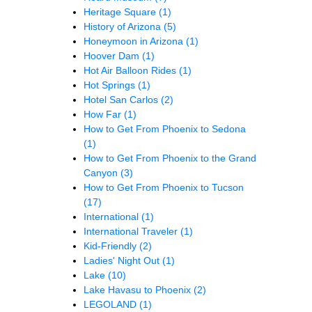
Heritage Square
(1)
History of Arizona
(5)
Honeymoon in Arizona
(1)
Hoover Dam
(1)
Hot Air Balloon Rides
(1)
Hot Springs
(1)
Hotel San Carlos
(2)
How Far
(1)
How to Get From Phoenix to Sedona
(1)
How to Get From Phoenix to the Grand
Canyon
(3)
How to Get From Phoenix to Tucson
(17)
International
(1)
International Traveler
(1)
Kid-Friendly
(2)
Ladies' Night Out
(1)
Lake
(10)
Lake Havasu to Phoenix
(2)
LEGOLAND
(1)