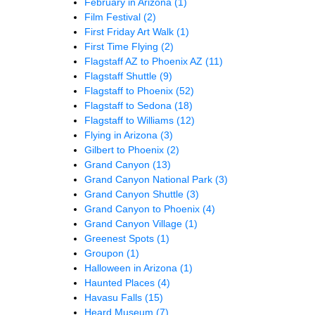
February in Arizona
(1)
Film Festival
(2)
First Friday Art Walk
(1)
First Time Flying
(2)
Flagstaff AZ to Phoenix AZ
(11)
Flagstaff Shuttle
(9)
Flagstaff to Phoenix
(52)
Flagstaff to Sedona
(18)
Flagstaff to Williams
(12)
Flying in Arizona
(3)
Gilbert to Phoenix
(2)
Grand Canyon
(13)
Grand Canyon National Park
(3)
Grand Canyon Shuttle
(3)
Grand Canyon to Phoenix
(4)
Grand Canyon Village
(1)
Greenest Spots
(1)
Groupon
(1)
Halloween in Arizona
(1)
Haunted Places
(4)
Havasu Falls
(15)
Heard Museum
(7)