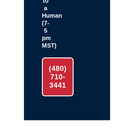
to
a
Human
(7-
5
pm
MST)
(480)
710-
3441