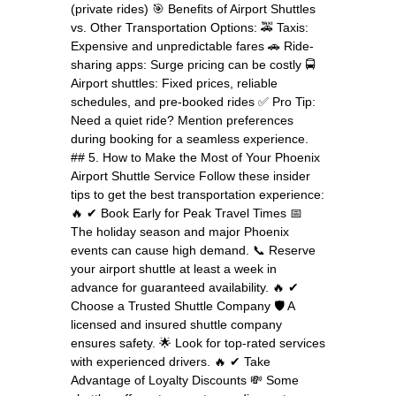
(private rides) 🎯 Benefits of Airport Shuttles
vs. Other Transportation Options: 🚕 Taxis:
Expensive and unpredictable fares 🚗 Ride-
sharing apps: Surge pricing can be costly 🚍
Airport shuttles: Fixed prices, reliable
schedules, and pre-booked rides ✅ Pro Tip:
Need a quiet ride? Mention preferences
during booking for a seamless experience.
## 5. How to Make the Most of Your Phoenix
Airport Shuttle Service Follow these insider
tips to get the best transportation experience:
🔥 ✔ Book Early for Peak Travel Times 📅
The holiday season and major Phoenix
events can cause high demand. 📞 Reserve
your airport shuttle at least a week in
advance for guaranteed availability. 🔥 ✔
Choose a Trusted Shuttle Company 🛡️ A
licensed and insured shuttle company
ensures safety. 🌟 Look for top-rated services
with experienced drivers. 🔥 ✔ Take
Advantage of Loyalty Discounts 💸 Some