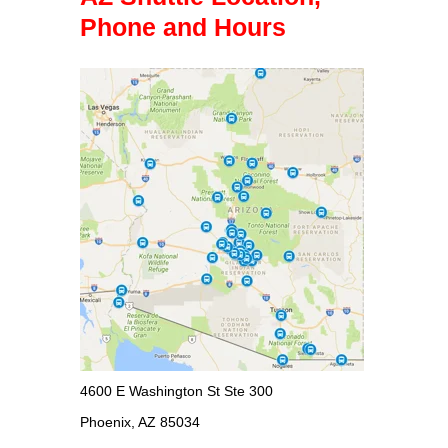
Phone and Hours
4600 E Washington St Ste 300
Phoenix, AZ 85034