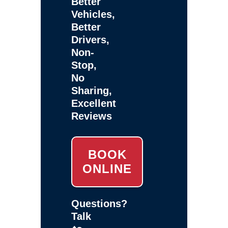
Better
Vehicles,
Better
Drivers,
Non-
Stop,
No
Sharing,
Excellent
Reviews
BOOK
ONLINE
Questions?
Talk