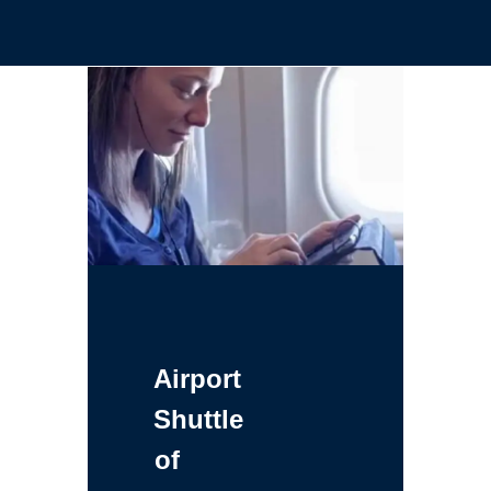
Airport
Shuttle
of