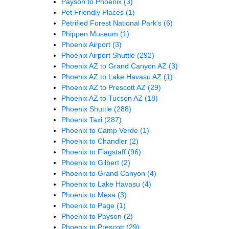
Payson to Phoenix
(3)
Pet Friendly Places
(1)
Petrified Forest National Park's
(6)
Phippen Museum
(1)
Phoenix Airport
(3)
Phoenix Airport Shuttle
(292)
Phoenix AZ to Grand Canyon AZ
(3)
Phoenix AZ to Lake Havasu AZ
(1)
Phoenix AZ to Prescott AZ
(29)
Phoenix AZ to Tucson AZ
(18)
Phoenix Shuttle
(288)
Phoenix Taxi
(287)
Phoenix to Camp Verde
(1)
Phoenix to Chandler
(2)
Phoenix to Flagstaff
(96)
Phoenix to Gilbert
(2)
Phoenix to Grand Canyon
(4)
Phoenix to Lake Havasu
(4)
Phoenix to Mesa
(3)
Phoenix to Page
(1)
Phoenix to Payson
(2)
Phoenix to Prescott
(29)