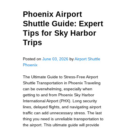
Phoenix Airport
Shuttle Guide: Expert
Tips for Sky Harbor
Trips
Posted on
June 03, 2026
by
Airport Shuttle
Phoenix
The Ultimate Guide to Stress-Free Airport
Shuttle Transportation in Phoenix Traveling
can be overwhelming, especially when
getting to and from Phoenix Sky Harbor
International Airport (PHX). Long security
lines, delayed flights, and navigating airport
traffic can add unnecessary stress. The last
thing you need is unreliable transportation to
the airport. This ultimate guide will provide