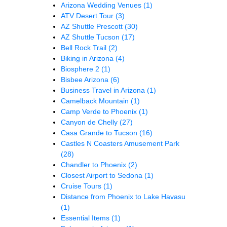
Arizona Wedding Venues
(1)
ATV Desert Tour
(3)
AZ Shuttle Prescott
(30)
AZ Shuttle Tucson
(17)
Bell Rock Trail
(2)
Biking in Arizona
(4)
Biosphere 2
(1)
Bisbee Arizona
(6)
Business Travel in Arizona
(1)
Camelback Mountain
(1)
Camp Verde to Phoenix
(1)
Canyon de Chelly
(27)
Casa Grande to Tucson
(16)
Castles N Coasters Amusement Park
(28)
Chandler to Phoenix
(2)
Closest Airport to Sedona
(1)
Cruise Tours
(1)
Distance from Phoenix to Lake Havasu
(1)
Essential Items
(1)