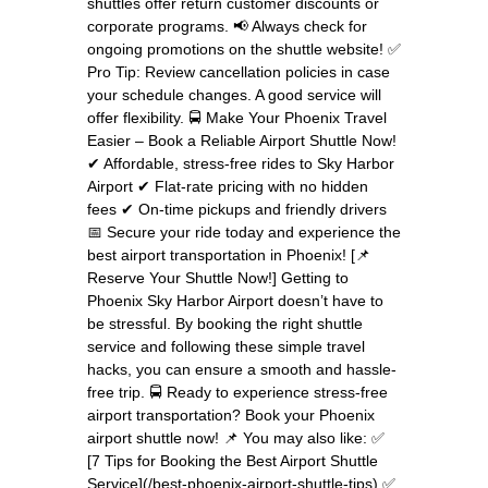
shuttles offer return customer discounts or
corporate programs. 📢 Always check for
ongoing promotions on the shuttle website! ✅
Pro Tip: Review cancellation policies in case
your schedule changes. A good service will
offer flexibility. 🚍 Make Your Phoenix Travel
Easier – Book a Reliable Airport Shuttle Now!
✔ Affordable, stress-free rides to Sky Harbor
Airport ✔ Flat-rate pricing with no hidden
fees ✔ On-time pickups and friendly drivers
📅 Secure your ride today and experience the
best airport transportation in Phoenix! [📌
Reserve Your Shuttle Now!] Getting to
Phoenix Sky Harbor Airport doesn’t have to
be stressful. By booking the right shuttle
service and following these simple travel
hacks, you can ensure a smooth and hassle-
free trip. 🚍 Ready to experience stress-free
airport transportation? Book your Phoenix
airport shuttle now! 📌 You may also like: ✅
[7 Tips for Booking the Best Airport Shuttle
Service](/best-phoenix-airport-shuttle-tips) ✅