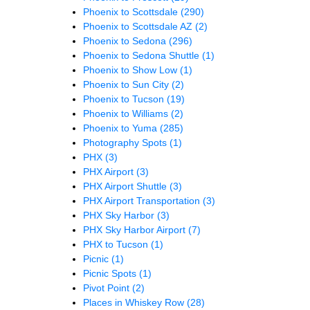
Phoenix to Scottsdale
(290)
Phoenix to Scottsdale AZ
(2)
Phoenix to Sedona
(296)
Phoenix to Sedona Shuttle
(1)
Phoenix to Show Low
(1)
Phoenix to Sun City
(2)
Phoenix to Tucson
(19)
Phoenix to Williams
(2)
Phoenix to Yuma
(285)
Photography Spots
(1)
PHX
(3)
PHX Airport
(3)
PHX Airport Shuttle
(3)
PHX Airport Transportation
(3)
PHX Sky Harbor
(3)
PHX Sky Harbor Airport
(7)
PHX to Tucson
(1)
Picnic
(1)
Picnic Spots
(1)
Pivot Point
(2)
Places in Whiskey Row
(28)