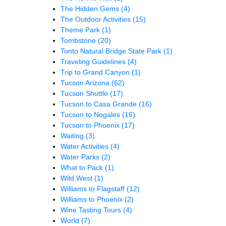
The Hidden Gems
(4)
The Outdoor Activities
(15)
Theme Park
(1)
Tombstone
(20)
Tonto Natural Bridge State Park
(1)
Traveling Guidelines
(4)
Trip to Grand Canyon
(1)
Tucson Arizona
(62)
Tucson Shuttle
(17)
Tucson to Casa Grande
(16)
Tucson to Nogales
(16)
Tucson to Phoenix
(17)
Waiting
(3)
Water Activities
(4)
Water Parks
(2)
What to Pack
(1)
Wild West
(1)
Williams to Flagstaff
(12)
Williams to Phoenix
(2)
Wine Tasting Tours
(4)
World
(7)