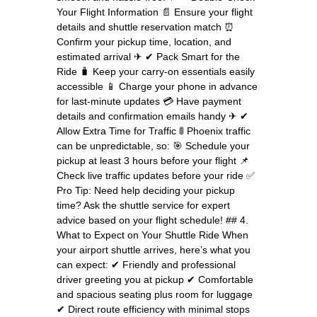
Your Flight Information 📄 Ensure your flight
details and shuttle reservation match ⏰
Confirm your pickup time, location, and
estimated arrival ✈ ✔ Pack Smart for the
Ride 🧳 Keep your carry-on essentials easily
accessible 📱 Charge your phone in advance
for last-minute updates 💳 Have payment
details and confirmation emails handy ✈ ✔
Allow Extra Time for Traffic 🚦 Phoenix traffic
can be unpredictable, so: 🎯 Schedule your
pickup at least 3 hours before your flight 📌
Check live traffic updates before your ride ✅
Pro Tip: Need help deciding your pickup
time? Ask the shuttle service for expert
advice based on your flight schedule! ## 4.
What to Expect on Your Shuttle Ride When
your airport shuttle arrives, here’s what you
can expect: ✔ Friendly and professional
driver greeting you at pickup ✔ Comfortable
and spacious seating plus room for luggage
✔ Direct route efficiency with minimal stops