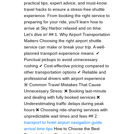
practical tips, expert advice, and must-know
travel hacks to ensure a stress-free shuttle
experience. From booking the right service to
preparing for your ride, you'll learn how to
arrive at Sky Harbor relaxed and on time.
Let’s dive in! ## 1. Why Airport Transportation
Matters Choosing the right airport shuttle
service can make or break your trip. A well-
planned transport experience means: ✔
Punctual pickups to avoid unnecessary
rushing ✔ Cost-effective pricing compared to
other transportation options ✔ Reliable and
professional drivers with airport experience
🚨 Common Travel Mistakes That Cause
Unnecessary Stress: ❌ Booking last-minute
and dealing with fully booked services ❌
Underestimating traffic delays during peak
hours ❌ Choosing ride-sharing services with
unpredictable wait times and fees ## 2.
transport to hotel
airport navigation guide
arrival time tips
How to Choose the Best