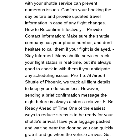
with your shuttle service can prevent
numerous issues. Confirm your booking the
day before and provide updated travel
information in case of any flight changes.
How to Reconfirm Effectively: - Provide
Contact Information: Make sure the shuttle
company has your phone number, and don’t
hesitate to call them if your flight is delayed. -
Stay Informed: Many shuttle services track
your flight status in real-time, but it's always
good to check in with them if you anticipate
any scheduling issues. Pro Tip: At Airport
Shuttle of Phoenix, we track all flight details
to keep your ride seamless. However,
sending a brief confirmation message the
night before is always a stress-reliever. 5. Be
Ready Ahead of Time One of the easiest
ways to reduce stress is to be ready for your
shuttle's arrival. Have your luggage packed
and waiting near the door so you can quickly
grab it and go when the vehicle arrives. Set