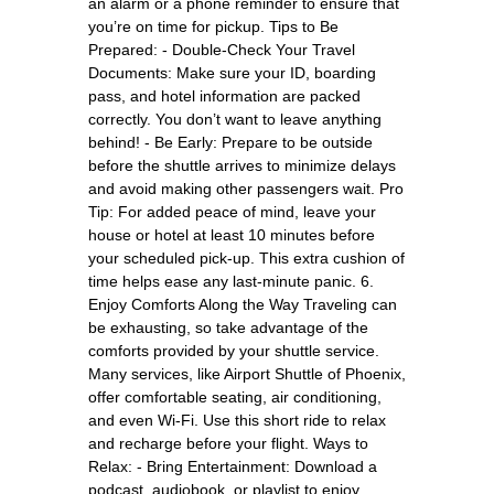
an alarm or a phone reminder to ensure that
you’re on time for pickup. Tips to Be
Prepared: - Double-Check Your Travel
Documents: Make sure your ID, boarding
pass, and hotel information are packed
correctly. You don’t want to leave anything
behind! - Be Early: Prepare to be outside
before the shuttle arrives to minimize delays
and avoid making other passengers wait. Pro
Tip: For added peace of mind, leave your
house or hotel at least 10 minutes before
your scheduled pick-up. This extra cushion of
time helps ease any last-minute panic. 6.
Enjoy Comforts Along the Way Traveling can
be exhausting, so take advantage of the
comforts provided by your shuttle service.
Many services, like Airport Shuttle of Phoenix,
offer comfortable seating, air conditioning,
and even Wi-Fi. Use this short ride to relax
and recharge before your flight. Ways to
Relax: - Bring Entertainment: Download a
podcast, audiobook, or playlist to enjoy