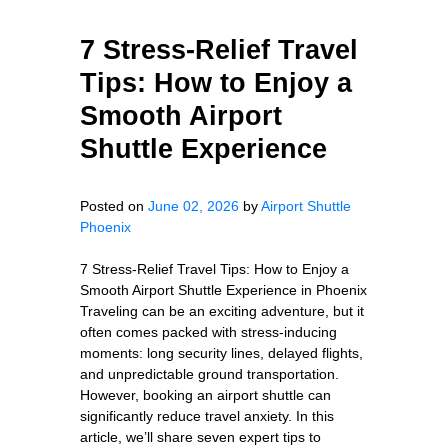
7 Stress-Relief Travel
Tips: How to Enjoy a
Smooth Airport
Shuttle Experience
Posted on
June 02, 2026
by
Airport Shuttle
Phoenix
7 Stress-Relief Travel Tips: How to Enjoy a
Smooth Airport Shuttle Experience in Phoenix
Traveling can be an exciting adventure, but it
often comes packed with stress-inducing
moments: long security lines, delayed flights,
and unpredictable ground transportation.
However, booking an airport shuttle can
significantly reduce travel anxiety. In this
article, we’ll share seven expert tips to