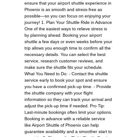
ensure that your airport shuttle experience in
Phoenix is as smooth and stress-free as
possible—so you can focus on enjoying your
journey! 1. Plan Your Shuttle Ride in Advance
One of the easiest ways to relieve stress is
by planning ahead. Booking your airport
shuttle a few days or even weeks before your
trip allows you enough time to confirm all the
necessary details. You can select the best
service, research customer reviews, and
make sure the shuttle fits your schedule.
What You Need to Do: - Contact the shuttle
service early to book your spot and ensure
you have a confirmed pick-up time. - Provide
the shuttle company with your flight
information so they can track your arrival and
adjust the pick-up time if needed. Pro Tip:
Last-minute bookings often limit your options.
Booking in advance with a reliable service
like Airport Shuttle of Phoenix can help
guarantee availability and a smoother start to