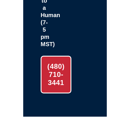
to
a
Human
(7-
5
pm
MST)
(480)
710-
3441