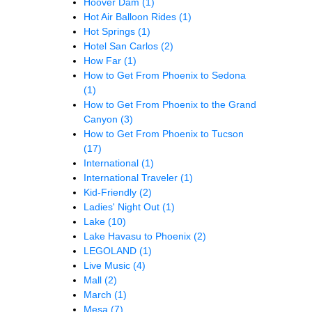
Hoover Dam
(1)
Hot Air Balloon Rides
(1)
Hot Springs
(1)
Hotel San Carlos
(2)
How Far
(1)
How to Get From Phoenix to Sedona
(1)
How to Get From Phoenix to the Grand
Canyon
(3)
How to Get From Phoenix to Tucson
(17)
International
(1)
International Traveler
(1)
Kid-Friendly
(2)
Ladies' Night Out
(1)
Lake
(10)
Lake Havasu to Phoenix
(2)
LEGOLAND
(1)
Live Music
(4)
Mall
(2)
March
(1)
Mesa
(7)