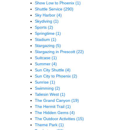
Show Low to Phoenix
(1)
Shuttle Service
(290)
Sky Harbor
(4)
Skydiving
(1)
Sports
(2)
Springtime
(1)
Stadium
(1)
Stargazing
(5)
Stargazing in Prescott
(22)
Suitcase
(1)
Summer
(4)
Sun City Shuttle
(4)
Sun City to Phoenix
(2)
Sunrise
(1)
Swimming
(2)
Taliesin West
(1)
The Grand Canyon
(19)
The Hermit Trail
(1)
The Hidden Gems
(4)
The Outdoor Activities
(15)
Theme Park
(1)