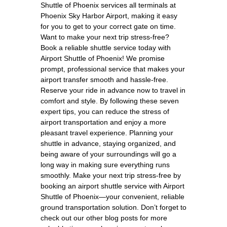
Shuttle of Phoenix services all terminals at
Phoenix Sky Harbor Airport, making it easy
for you to get to your correct gate on time.
Want to make your next trip stress-free?
Book a reliable shuttle service today with
Airport Shuttle of Phoenix! We promise
prompt, professional service that makes your
airport transfer smooth and hassle-free.
Reserve your ride in advance now to travel in
comfort and style. By following these seven
expert tips, you can reduce the stress of
airport transportation and enjoy a more
pleasant travel experience. Planning your
shuttle in advance, staying organized, and
being aware of your surroundings will go a
long way in making sure everything runs
smoothly. Make your next trip stress-free by
booking an airport shuttle service with Airport
Shuttle of Phoenix—your convenient, reliable
ground transportation solution. Don’t forget to
check out our other blog posts for more