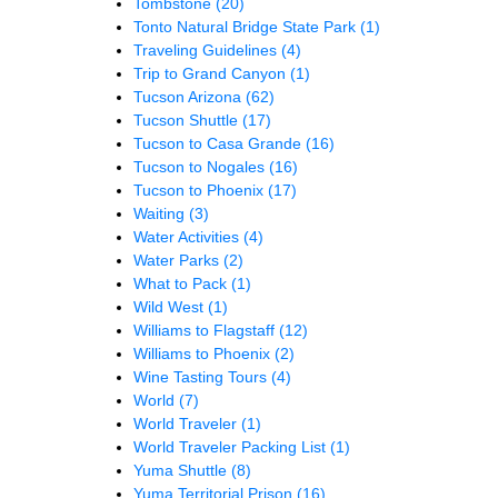
Tombstone
(20)
Tonto Natural Bridge State Park
(1)
Traveling Guidelines
(4)
Trip to Grand Canyon
(1)
Tucson Arizona
(62)
Tucson Shuttle
(17)
Tucson to Casa Grande
(16)
Tucson to Nogales
(16)
Tucson to Phoenix
(17)
Waiting
(3)
Water Activities
(4)
Water Parks
(2)
What to Pack
(1)
Wild West
(1)
Williams to Flagstaff
(12)
Williams to Phoenix
(2)
Wine Tasting Tours
(4)
World
(7)
World Traveler
(1)
World Traveler Packing List
(1)
Yuma Shuttle
(8)
Yuma Territorial Prison
(16)