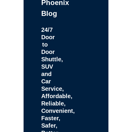
Phoenix
Blog
24/7
Door
to
Door
Shuttle,
SUV
and
Car
Service,
Affordable,
Reliable,
Convenient,
Faster,
Safer,