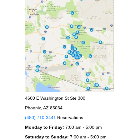
4600 E Washington St Ste 300
Phoenix, AZ 85034
(480) 710-3441
Reservations
Monday to Friday:
7:00 am - 5:00 pm
Saturday to Sunday:
7:00 am - 5:00 pm