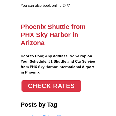
You can also book online 24/7
Phoenix Shuttle from
PHX Sky Harbor in
Arizona
Door to Door, Any Address
, Non-Stop on
Your Schedule, #1 Shuttle and Car Service
from PHX Sky Harbor International Airport
in Phoenix
CHECK RATES
Posts by Tag