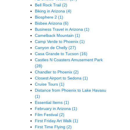
Bell Rock Trail
(2)
Biking in Arizona
(4)
Biosphere 2
(1)
Bisbee Arizona
(6)
Business Travel in Arizona
(1)
Camelback Mountain
(1)
Camp Verde to Phoenix
(1)
Canyon de Chelly
(27)
Casa Grande to Tucson
(16)
Castles N Coasters Amusement Park
(28)
Chandler to Phoenix
(2)
Closest Airport to Sedona
(1)
Cruise Tours
(1)
Distance from Phoenix to Lake Havasu
(1)
Essential Items
(1)
February in Arizona
(1)
Film Festival
(2)
First Friday Art Walk
(1)
First Time Flying
(2)