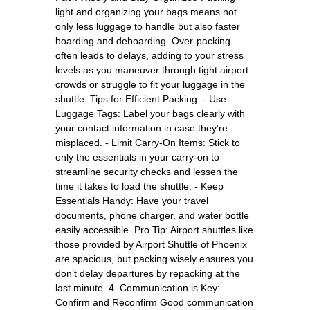
light and organizing your bags means not
only less luggage to handle but also faster
boarding and deboarding. Over-packing
often leads to delays, adding to your stress
levels as you maneuver through tight airport
crowds or struggle to fit your luggage in the
shuttle. Tips for Efficient Packing: - Use
Luggage Tags: Label your bags clearly with
your contact information in case they’re
misplaced. - Limit Carry-On Items: Stick to
only the essentials in your carry-on to
streamline security checks and lessen the
time it takes to load the shuttle. - Keep
Essentials Handy: Have your travel
documents, phone charger, and water bottle
easily accessible. Pro Tip: Airport shuttles like
those provided by Airport Shuttle of Phoenix
are spacious, but packing wisely ensures you
don’t delay departures by repacking at the
last minute. 4. Communication is Key:
Confirm and Reconfirm Good communication