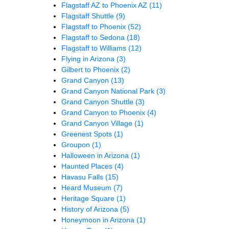
Flagstaff AZ to Phoenix AZ
(11)
Flagstaff Shuttle
(9)
Flagstaff to Phoenix
(52)
Flagstaff to Sedona
(18)
Flagstaff to Williams
(12)
Flying in Arizona
(3)
Gilbert to Phoenix
(2)
Grand Canyon
(13)
Grand Canyon National Park
(3)
Grand Canyon Shuttle
(3)
Grand Canyon to Phoenix
(4)
Grand Canyon Village
(1)
Greenest Spots
(1)
Groupon
(1)
Halloween in Arizona
(1)
Haunted Places
(4)
Havasu Falls
(15)
Heard Museum
(7)
Heritage Square
(1)
History of Arizona
(5)
Honeymoon in Arizona
(1)