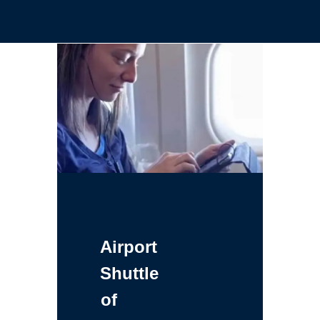
Airport
Shuttle
of