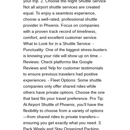
your trip. 2. Choose the Right Shuttle Service
Not all airport shuttle services are created
equal. To enjoy a seamless experience,
choose a well-rated, professional shuttle
provider in Phoenix. Focus on companies
with a proven track record of timeliness,
comfort, and excellent customer service.
What to Look for in a Shuttle Service: -
Punctuality: One of the biggest stress-busters
is knowing your ride will show up on time. -
Reviews: Check platforms like Google
Reviews and Yelp for customer testimonials
to ensure previous travelers had positive
experiences. - Fleet Options: Some shuttle
companies only offer shared rides while
others have private options. Choose the one
that best fits your travel preference. Pro Tip:
At Airport Shuttle of Phoenix, you’ll have the
flexibility to choose from a variety of options
—from shared rides to private transfers—
ensuring you get exactly what you need. 3.
Pack Wisely and Stay Organized Packing