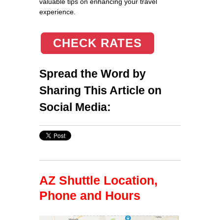
valuable tips on enhancing your travel
experience.
CHECK RATES
Spread the Word by
Sharing This Article on
Social Media:
AZ Shuttle Location,
Phone and Hours