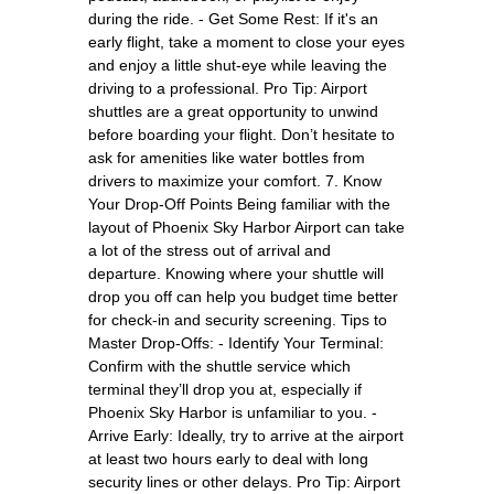
during the ride. - Get Some Rest: If it's an
early flight, take a moment to close your eyes
and enjoy a little shut-eye while leaving the
driving to a professional. Pro Tip: Airport
shuttles are a great opportunity to unwind
before boarding your flight. Don’t hesitate to
ask for amenities like water bottles from
drivers to maximize your comfort. 7. Know
Your Drop-Off Points Being familiar with the
layout of Phoenix Sky Harbor Airport can take
a lot of the stress out of arrival and
departure. Knowing where your shuttle will
drop you off can help you budget time better
for check-in and security screening. Tips to
Master Drop-Offs: - Identify Your Terminal:
Confirm with the shuttle service which
terminal they’ll drop you at, especially if
Phoenix Sky Harbor is unfamiliar to you. -
Arrive Early: Ideally, try to arrive at the airport
at least two hours early to deal with long
security lines or other delays. Pro Tip: Airport