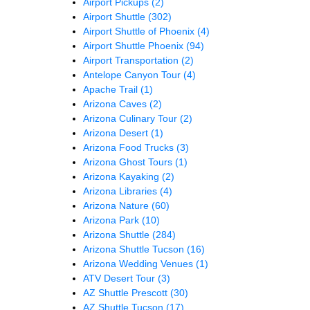
Airport Pickups
(2)
Airport Shuttle
(302)
Airport Shuttle of Phoenix
(4)
Airport Shuttle Phoenix
(94)
Airport Transportation
(2)
Antelope Canyon Tour
(4)
Apache Trail
(1)
Arizona Caves
(2)
Arizona Culinary Tour
(2)
Arizona Desert
(1)
Arizona Food Trucks
(3)
Arizona Ghost Tours
(1)
Arizona Kayaking
(2)
Arizona Libraries
(4)
Arizona Nature
(60)
Arizona Park
(10)
Arizona Shuttle
(284)
Arizona Shuttle Tucson
(16)
Arizona Wedding Venues
(1)
ATV Desert Tour
(3)
AZ Shuttle Prescott
(30)
AZ Shuttle Tucson
(17)