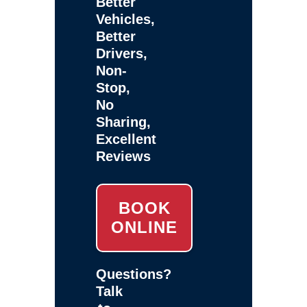
Better
Vehicles,
Better
Drivers,
Non-
Stop,
No
Sharing,
Excellent
Reviews
BOOK
ONLINE
Questions?
Talk