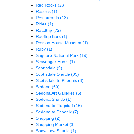
Red Rocks
(23)
Resorts
(1)
Restaurants
(13)
Rides
(1)
Roadtrip
(72)
Rooftop Bars
(1)
Rosson House Museum
(1)
Ruby
(1)
Saguaro National Park
(19)
Scavenger Hunts
(1)
Scottsdale
(9)
Scottsdale Shuttle
(99)
Scottsdale to Phoenix
(3)
Sedona
(60)
Sedona Art Galleries
(5)
Sedona Shuttle
(1)
Sedona to Flagstaff
(16)
Sedona to Phoenix
(7)
Shopping
(2)
Shopping Market
(3)
Show Low Shuttle
(1)