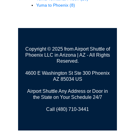
Yuma to Phoenix
(8)
Copyright © 2025 from Airport Shuttle of
Phoenix LLC in Arizona | AZ - All Rights
Reserved.
4600 E Washington St Ste 300
Phoenix
AZ 85034 US
Airport Shuttle Any Address or Door in
the State on Your Schedule 24/7
Call (480) 710-3441