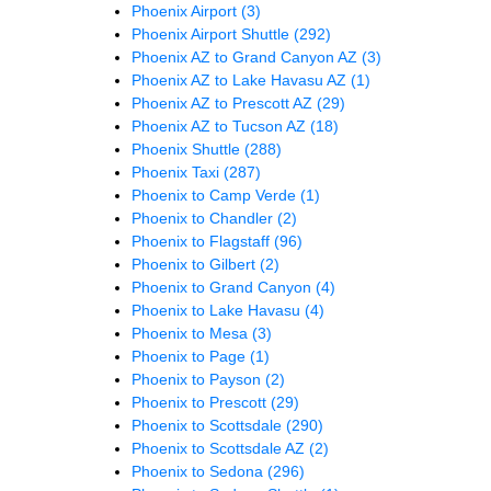
Phoenix Airport
(3)
Phoenix Airport Shuttle
(292)
Phoenix AZ to Grand Canyon AZ
(3)
Phoenix AZ to Lake Havasu AZ
(1)
Phoenix AZ to Prescott AZ
(29)
Phoenix AZ to Tucson AZ
(18)
Phoenix Shuttle
(288)
Phoenix Taxi
(287)
Phoenix to Camp Verde
(1)
Phoenix to Chandler
(2)
Phoenix to Flagstaff
(96)
Phoenix to Gilbert
(2)
Phoenix to Grand Canyon
(4)
Phoenix to Lake Havasu
(4)
Phoenix to Mesa
(3)
Phoenix to Page
(1)
Phoenix to Payson
(2)
Phoenix to Prescott
(29)
Phoenix to Scottsdale
(290)
Phoenix to Scottsdale AZ
(2)
Phoenix to Sedona
(296)