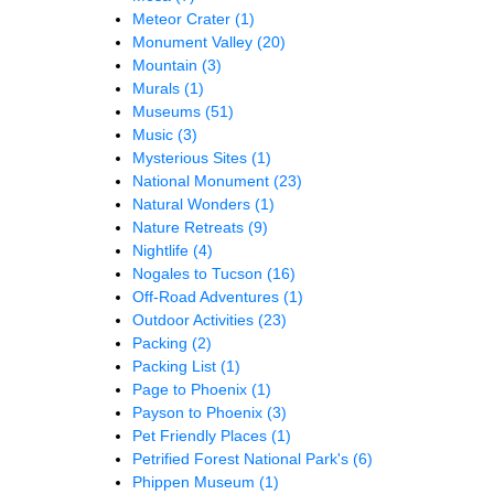
Meteor Crater
(1)
Monument Valley
(20)
Mountain
(3)
Murals
(1)
Museums
(51)
Music
(3)
Mysterious Sites
(1)
National Monument
(23)
Natural Wonders
(1)
Nature Retreats
(9)
Nightlife
(4)
Nogales to Tucson
(16)
Off-Road Adventures
(1)
Outdoor Activities
(23)
Packing
(2)
Packing List
(1)
Page to Phoenix
(1)
Payson to Phoenix
(3)
Pet Friendly Places
(1)
Petrified Forest National Park's
(6)
Phippen Museum
(1)