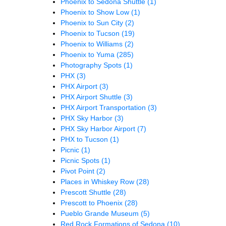
Phoenix to Sedona Shuttle
(1)
Phoenix to Show Low
(1)
Phoenix to Sun City
(2)
Phoenix to Tucson
(19)
Phoenix to Williams
(2)
Phoenix to Yuma
(285)
Photography Spots
(1)
PHX
(3)
PHX Airport
(3)
PHX Airport Shuttle
(3)
PHX Airport Transportation
(3)
PHX Sky Harbor
(3)
PHX Sky Harbor Airport
(7)
PHX to Tucson
(1)
Picnic
(1)
Picnic Spots
(1)
Pivot Point
(2)
Places in Whiskey Row
(28)
Prescott Shuttle
(28)
Prescott to Phoenix
(28)
Pueblo Grande Museum
(5)
Red Rock Formations of Sedona
(10)