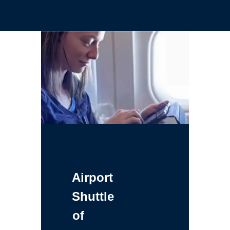
Airport
Shuttle
of