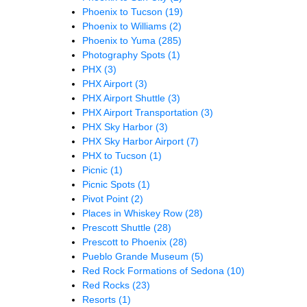
Phoenix to Tucson
(19)
Phoenix to Williams
(2)
Phoenix to Yuma
(285)
Photography Spots
(1)
PHX
(3)
PHX Airport
(3)
PHX Airport Shuttle
(3)
PHX Airport Transportation
(3)
PHX Sky Harbor
(3)
PHX Sky Harbor Airport
(7)
PHX to Tucson
(1)
Picnic
(1)
Picnic Spots
(1)
Pivot Point
(2)
Places in Whiskey Row
(28)
Prescott Shuttle
(28)
Prescott to Phoenix
(28)
Pueblo Grande Museum
(5)
Red Rock Formations of Sedona
(10)
Red Rocks
(23)
Resorts
(1)