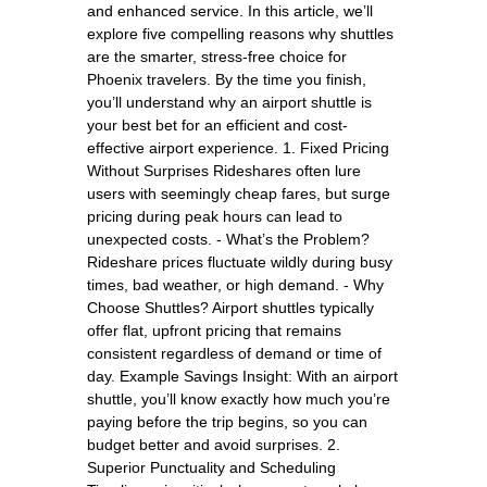
and enhanced service. In this article, we’ll
explore five compelling reasons why shuttles
are the smarter, stress-free choice for
Phoenix travelers. By the time you finish,
you’ll understand why an airport shuttle is
your best bet for an efficient and cost-
effective airport experience. 1. Fixed Pricing
Without Surprises Rideshares often lure
users with seemingly cheap fares, but surge
pricing during peak hours can lead to
unexpected costs. - What’s the Problem?
Rideshare prices fluctuate wildly during busy
times, bad weather, or high demand. - Why
Choose Shuttles? Airport shuttles typically
offer flat, upfront pricing that remains
consistent regardless of demand or time of
day. Example Savings Insight: With an airport
shuttle, you’ll know exactly how much you’re
paying before the trip begins, so you can
budget better and avoid surprises. 2.
Superior Punctuality and Scheduling