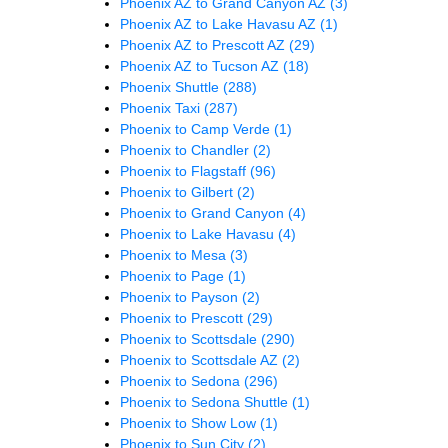
Phoenix AZ to Grand Canyon AZ
(3)
Phoenix AZ to Lake Havasu AZ
(1)
Phoenix AZ to Prescott AZ
(29)
Phoenix AZ to Tucson AZ
(18)
Phoenix Shuttle
(288)
Phoenix Taxi
(287)
Phoenix to Camp Verde
(1)
Phoenix to Chandler
(2)
Phoenix to Flagstaff
(96)
Phoenix to Gilbert
(2)
Phoenix to Grand Canyon
(4)
Phoenix to Lake Havasu
(4)
Phoenix to Mesa
(3)
Phoenix to Page
(1)
Phoenix to Payson
(2)
Phoenix to Prescott
(29)
Phoenix to Scottsdale
(290)
Phoenix to Scottsdale AZ
(2)
Phoenix to Sedona
(296)
Phoenix to Sedona Shuttle
(1)
Phoenix to Show Low
(1)
Phoenix to Sun City
(2)