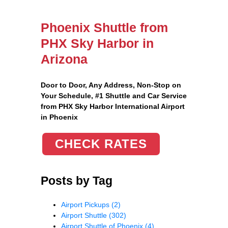
Phoenix Shuttle from
PHX Sky Harbor in
Arizona
Door to Door, Any Address
, Non-Stop on
Your Schedule, #1 Shuttle and Car Service
from PHX Sky Harbor International Airport
in Phoenix
CHECK RATES
Posts by Tag
Airport Pickups
(2)
Airport Shuttle
(302)
Airport Shuttle of Phoenix
(4)