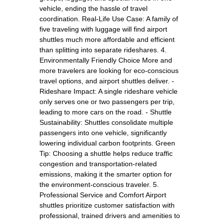
vehicle, ending the hassle of travel
coordination. Real-Life Use Case: A family of
five traveling with luggage will find airport
shuttles much more affordable and efficient
than splitting into separate rideshares. 4.
Environmentally Friendly Choice More and
more travelers are looking for eco-conscious
travel options, and airport shuttles deliver. -
Rideshare Impact: A single rideshare vehicle
only serves one or two passengers per trip,
leading to more cars on the road. - Shuttle
Sustainability: Shuttles consolidate multiple
passengers into one vehicle, significantly
lowering individual carbon footprints. Green
Tip: Choosing a shuttle helps reduce traffic
congestion and transportation-related
emissions, making it the smarter option for
the environment-conscious traveler. 5.
Professional Service and Comfort Airport
shuttles prioritize customer satisfaction with
professional, trained drivers and amenities to