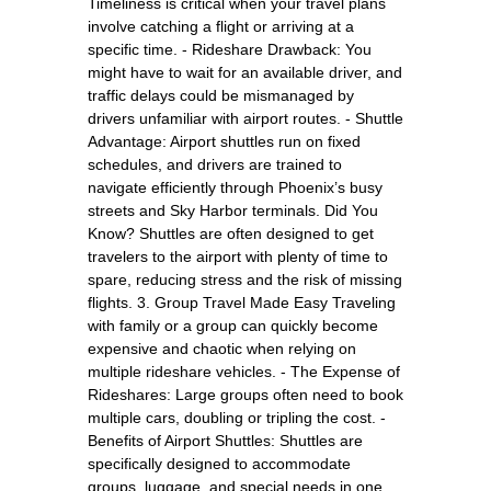
Timeliness is critical when your travel plans
involve catching a flight or arriving at a
specific time. - Rideshare Drawback: You
might have to wait for an available driver, and
traffic delays could be mismanaged by
drivers unfamiliar with airport routes. - Shuttle
Advantage: Airport shuttles run on fixed
schedules, and drivers are trained to
navigate efficiently through Phoenix’s busy
streets and Sky Harbor terminals. Did You
Know? Shuttles are often designed to get
travelers to the airport with plenty of time to
spare, reducing stress and the risk of missing
flights. 3. Group Travel Made Easy Traveling
with family or a group can quickly become
expensive and chaotic when relying on
multiple rideshare vehicles. - The Expense of
Rideshares: Large groups often need to book
multiple cars, doubling or tripling the cost. -
Benefits of Airport Shuttles: Shuttles are
specifically designed to accommodate
groups, luggage, and special needs in one