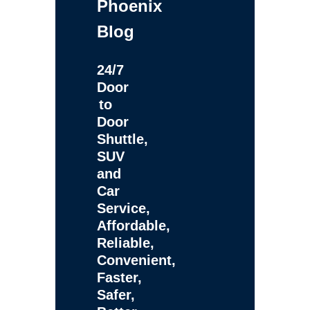
Phoenix
Blog
24/7
Door
to
Door
Shuttle,
SUV
and
Car
Service,
Affordable,
Reliable,
Convenient,
Faster,
Safer,