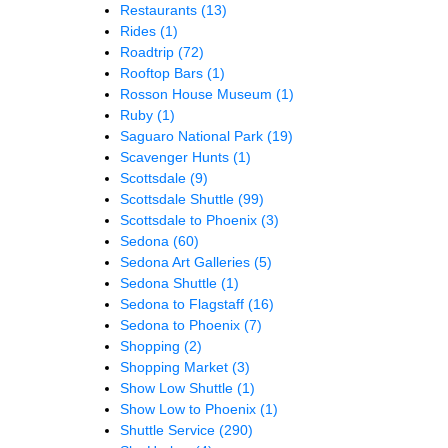
Restaurants
(13)
Rides
(1)
Roadtrip
(72)
Rooftop Bars
(1)
Rosson House Museum
(1)
Ruby
(1)
Saguaro National Park
(19)
Scavenger Hunts
(1)
Scottsdale
(9)
Scottsdale Shuttle
(99)
Scottsdale to Phoenix
(3)
Sedona
(60)
Sedona Art Galleries
(5)
Sedona Shuttle
(1)
Sedona to Flagstaff
(16)
Sedona to Phoenix
(7)
Shopping
(2)
Shopping Market
(3)
Show Low Shuttle
(1)
Show Low to Phoenix
(1)
Shuttle Service
(290)