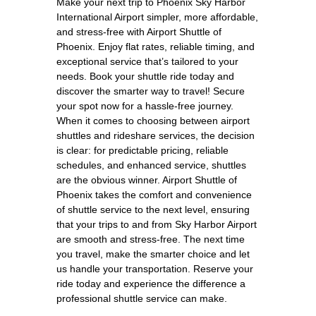
Make your next trip to Phoenix Sky Harbor
International Airport simpler, more affordable,
and stress-free with Airport Shuttle of
Phoenix. Enjoy flat rates, reliable timing, and
exceptional service that’s tailored to your
needs. Book your shuttle ride today and
discover the smarter way to travel! Secure
your spot now for a hassle-free journey.
When it comes to choosing between airport
shuttles and rideshare services, the decision
is clear: for predictable pricing, reliable
schedules, and enhanced service, shuttles
are the obvious winner. Airport Shuttle of
Phoenix takes the comfort and convenience
of shuttle service to the next level, ensuring
that your trips to and from Sky Harbor Airport
are smooth and stress-free. The next time
you travel, make the smarter choice and let
us handle your transportation. Reserve your
ride today and experience the difference a
professional shuttle service can make.