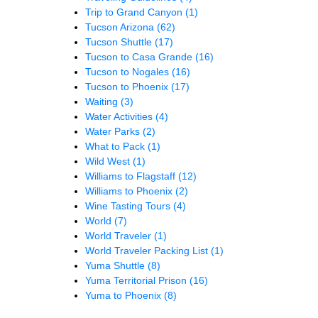
Trip to Grand Canyon
(1)
Tucson Arizona
(62)
Tucson Shuttle
(17)
Tucson to Casa Grande
(16)
Tucson to Nogales
(16)
Tucson to Phoenix
(17)
Waiting
(3)
Water Activities
(4)
Water Parks
(2)
What to Pack
(1)
Wild West
(1)
Williams to Flagstaff
(12)
Williams to Phoenix
(2)
Wine Tasting Tours
(4)
World
(7)
World Traveler
(1)
World Traveler Packing List
(1)
Yuma Shuttle
(8)
Yuma Territorial Prison
(16)
Yuma to Phoenix
(8)