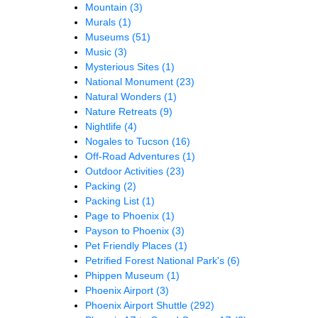
Mountain
(3)
Murals
(1)
Museums
(51)
Music
(3)
Mysterious Sites
(1)
National Monument
(23)
Natural Wonders
(1)
Nature Retreats
(9)
Nightlife
(4)
Nogales to Tucson
(16)
Off-Road Adventures
(1)
Outdoor Activities
(23)
Packing
(2)
Packing List
(1)
Page to Phoenix
(1)
Payson to Phoenix
(3)
Pet Friendly Places
(1)
Petrified Forest National Park's
(6)
Phippen Museum
(1)
Phoenix Airport
(3)
Phoenix Airport Shuttle
(292)