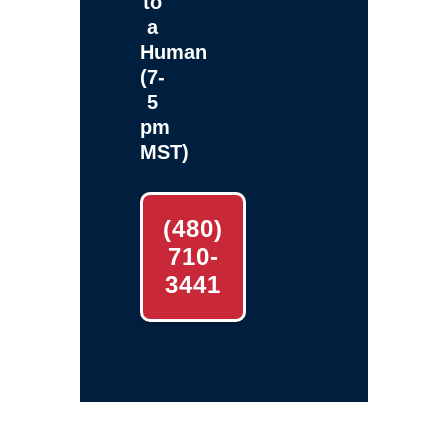
to
a
Human
(7-
5
pm
MST)
(480)
710-
3441