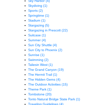
Sky Harbor
(4)
Skydiving
(1)
Sports
(2)
Springtime
(1)
Stadium
(1)
Stargazing
(5)
Stargazing in Prescott
(22)
Suitcase
(1)
Summer
(4)
Sun City Shuttle
(4)
Sun City to Phoenix
(2)
Sunrise
(1)
Swimming
(2)
Taliesin West
(1)
The Grand Canyon
(19)
The Hermit Trail
(1)
The Hidden Gems
(4)
The Outdoor Activities
(15)
Theme Park
(1)
Tombstone
(20)
Tonto Natural Bridge State Park
(1)
Traveling Guidelines
(4)