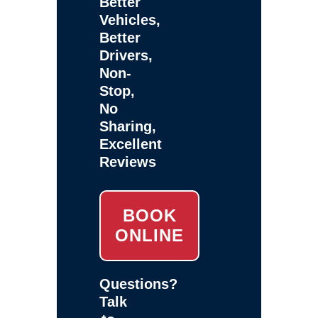
Better
Vehicles,
Better
Drivers,
Non-
Stop,
No
Sharing,
Excellent
Reviews
BOOK
ONLINE
Questions?
Talk