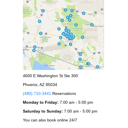
4600 E Washington St Ste 300
Phoenix, AZ 85034
(480) 710-3441
Reservations
Monday to Friday:
7:00 am - 5:00 pm
Saturday to Sunday:
7:00 am - 5:00 pm
You can also book online 24/7