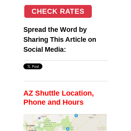
CHECK RATES
Spread the Word by
Sharing This Article on
Social Media:
AZ Shuttle Location,
Phone and Hours