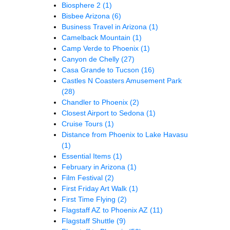
Biosphere 2
(1)
Bisbee Arizona
(6)
Business Travel in Arizona
(1)
Camelback Mountain
(1)
Camp Verde to Phoenix
(1)
Canyon de Chelly
(27)
Casa Grande to Tucson
(16)
Castles N Coasters Amusement Park
(28)
Chandler to Phoenix
(2)
Closest Airport to Sedona
(1)
Cruise Tours
(1)
Distance from Phoenix to Lake Havasu
(1)
Essential Items
(1)
February in Arizona
(1)
Film Festival
(2)
First Friday Art Walk
(1)
First Time Flying
(2)
Flagstaff AZ to Phoenix AZ
(11)
Flagstaff Shuttle
(9)