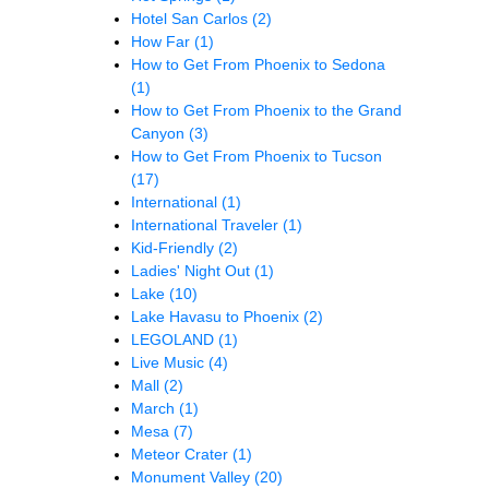
Hotel San Carlos
(2)
How Far
(1)
How to Get From Phoenix to Sedona
(1)
How to Get From Phoenix to the Grand
Canyon
(3)
How to Get From Phoenix to Tucson
(17)
International
(1)
International Traveler
(1)
Kid-Friendly
(2)
Ladies' Night Out
(1)
Lake
(10)
Lake Havasu to Phoenix
(2)
LEGOLAND
(1)
Live Music
(4)
Mall
(2)
March
(1)
Mesa
(7)
Meteor Crater
(1)
Monument Valley
(20)