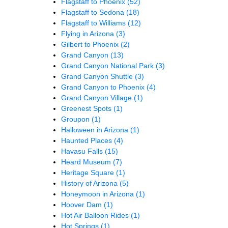
Flagstaff to Phoenix
(52)
Flagstaff to Sedona
(18)
Flagstaff to Williams
(12)
Flying in Arizona
(3)
Gilbert to Phoenix
(2)
Grand Canyon
(13)
Grand Canyon National Park
(3)
Grand Canyon Shuttle
(3)
Grand Canyon to Phoenix
(4)
Grand Canyon Village
(1)
Greenest Spots
(1)
Groupon
(1)
Halloween in Arizona
(1)
Haunted Places
(4)
Havasu Falls
(15)
Heard Museum
(7)
Heritage Square
(1)
History of Arizona
(5)
Honeymoon in Arizona
(1)
Hoover Dam
(1)
Hot Air Balloon Rides
(1)
Hot Springs
(1)