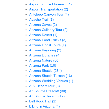
Airport Shuttle Phoenix
(94)
Airport Transportation
(2)
Antelope Canyon Tour
(4)
Apache Trail
(1)
Arizona Caves
(2)
Arizona Culinary Tour
(2)
Arizona Desert
(1)
Arizona Food Trucks
(3)
Arizona Ghost Tours
(1)
Arizona Kayaking
(2)
Arizona Libraries
(4)
Arizona Nature
(60)
Arizona Park
(10)
Arizona Shuttle
(284)
Arizona Shuttle Tucson
(16)
Arizona Wedding Venues
(1)
ATV Desert Tour
(3)
AZ Shuttle Prescott
(30)
AZ Shuttle Tucson
(17)
Bell Rock Trail
(2)
Biking in Arizona
(4)