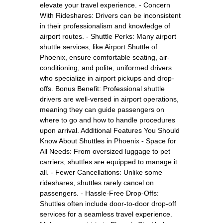
elevate your travel experience. - Concern
With Rideshares: Drivers can be inconsistent
in their professionalism and knowledge of
airport routes. - Shuttle Perks: Many airport
shuttle services, like Airport Shuttle of
Phoenix, ensure comfortable seating, air-
conditioning, and polite, uniformed drivers
who specialize in airport pickups and drop-
offs. Bonus Benefit: Professional shuttle
drivers are well-versed in airport operations,
meaning they can guide passengers on
where to go and how to handle procedures
upon arrival. Additional Features You Should
Know About Shuttles in Phoenix - Space for
All Needs: From oversized luggage to pet
carriers, shuttles are equipped to manage it
all. - Fewer Cancellations: Unlike some
rideshares, shuttles rarely cancel on
passengers. - Hassle-Free Drop-Offs:
Shuttles often include door-to-door drop-off
services for a seamless travel experience.