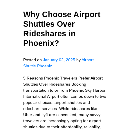
Why Choose Airport
Shuttles Over
Rideshares in
Phoenix?
Posted on
January 02, 2025
by
Airport
Shuttle Phoenix
5 Reasons Phoenix Travelers Prefer Airport
Shuttles Over Rideshares Booking
transportation to or from Phoenix Sky Harbor
International Airport often comes down to two
popular choices: airport shuttles and
rideshare services. While rideshares like
Uber and Lyft are convenient, many savvy
travelers are increasingly opting for airport
shuttles due to their affordability, reliability,