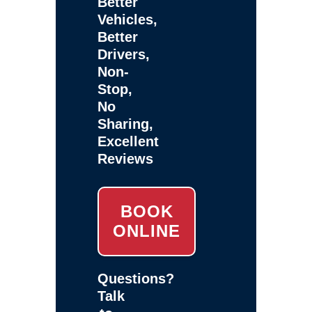
Better
Vehicles,
Better
Drivers,
Non-
Stop,
No
Sharing,
Excellent
Reviews
BOOK
ONLINE
Questions?
Talk