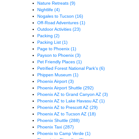
Nature Retreats
(9)
Nightlife
(4)
Nogales to Tucson
(16)
Off-Road Adventures
(1)
Outdoor Activities
(23)
Packing
(2)
Packing List
(1)
Page to Phoenix
(1)
Payson to Phoenix
(3)
Pet Friendly Places
(1)
Petrified Forest National Park's
(6)
Phippen Museum
(1)
Phoenix Airport
(3)
Phoenix Airport Shuttle
(292)
Phoenix AZ to Grand Canyon AZ
(3)
Phoenix AZ to Lake Havasu AZ
(1)
Phoenix AZ to Prescott AZ
(29)
Phoenix AZ to Tucson AZ
(18)
Phoenix Shuttle
(288)
Phoenix Taxi
(287)
Phoenix to Camp Verde
(1)