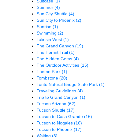
Suitcase
(1)
Summer
(4)
Sun City Shuttle
(4)
Sun City to Phoenix
(2)
Sunrise
(1)
Swimming
(2)
Taliesin West
(1)
The Grand Canyon
(19)
The Hermit Trail
(1)
The Hidden Gems
(4)
The Outdoor Activities
(15)
Theme Park
(1)
Tombstone
(20)
Tonto Natural Bridge State Park
(1)
Traveling Guidelines
(4)
Trip to Grand Canyon
(1)
Tucson Arizona
(62)
Tucson Shuttle
(17)
Tucson to Casa Grande
(16)
Tucson to Nogales
(16)
Tucson to Phoenix
(17)
Waiting
(3)