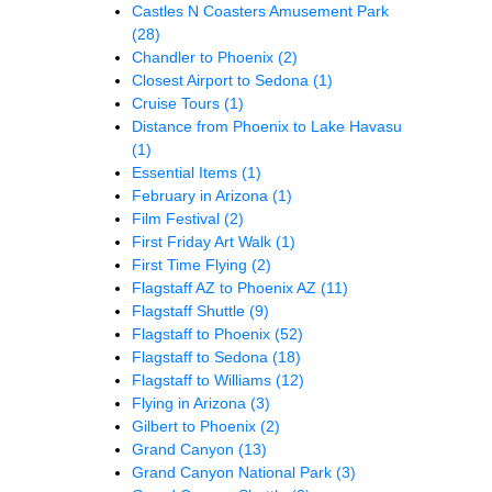
Castles N Coasters Amusement Park
(28)
Chandler to Phoenix
(2)
Closest Airport to Sedona
(1)
Cruise Tours
(1)
Distance from Phoenix to Lake Havasu
(1)
Essential Items
(1)
February in Arizona
(1)
Film Festival
(2)
First Friday Art Walk
(1)
First Time Flying
(2)
Flagstaff AZ to Phoenix AZ
(11)
Flagstaff Shuttle
(9)
Flagstaff to Phoenix
(52)
Flagstaff to Sedona
(18)
Flagstaff to Williams
(12)
Flying in Arizona
(3)
Gilbert to Phoenix
(2)
Grand Canyon
(13)
Grand Canyon National Park
(3)