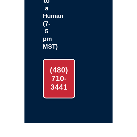
to
a
Human
(7-
5
pm
MST)
(480)
710-
3441