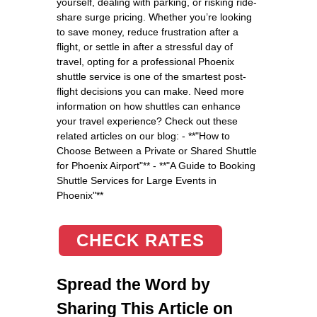
yourself, dealing with parking, or risking ride-
share surge pricing. Whether you’re looking
to save money, reduce frustration after a
flight, or settle in after a stressful day of
travel, opting for a professional Phoenix
shuttle service is one of the smartest post-
flight decisions you can make. Need more
information on how shuttles can enhance
your travel experience? Check out these
related articles on our blog: - **"How to
Choose Between a Private or Shared Shuttle
for Phoenix Airport"** - **"A Guide to Booking
Shuttle Services for Large Events in
Phoenix"**
CHECK RATES
Spread the Word by
Sharing This Article on