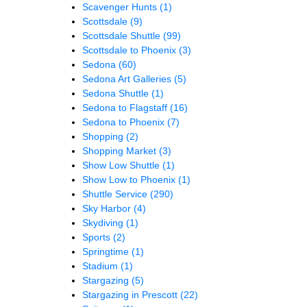
Scavenger Hunts
(1)
Scottsdale
(9)
Scottsdale Shuttle
(99)
Scottsdale to Phoenix
(3)
Sedona
(60)
Sedona Art Galleries
(5)
Sedona Shuttle
(1)
Sedona to Flagstaff
(16)
Sedona to Phoenix
(7)
Shopping
(2)
Shopping Market
(3)
Show Low Shuttle
(1)
Show Low to Phoenix
(1)
Shuttle Service
(290)
Sky Harbor
(4)
Skydiving
(1)
Sports
(2)
Springtime
(1)
Stadium
(1)
Stargazing
(5)
Stargazing in Prescott
(22)