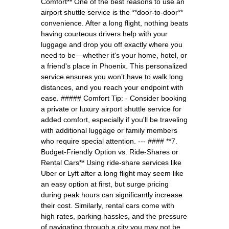
Comfort** One of the best reasons to use an
airport shuttle service is the **door-to-door**
convenience. After a long flight, nothing beats
having courteous drivers help with your
luggage and drop you off exactly where you
need to be—whether it's your home, hotel, or
a friend's place in Phoenix. This personalized
service ensures you won’t have to walk long
distances, and you reach your endpoint with
ease. ##### Comfort Tip: - Consider booking
a private or luxury airport shuttle service for
added comfort, especially if you'll be traveling
with additional luggage or family members
who require special attention. --- #### **7.
Budget-Friendly Option vs. Ride-Shares or
Rental Cars** Using ride-share services like
Uber or Lyft after a long flight may seem like
an easy option at first, but surge pricing
during peak hours can significantly increase
their cost. Similarly, rental cars come with
high rates, parking hassles, and the pressure
of navigating through a city you may not be