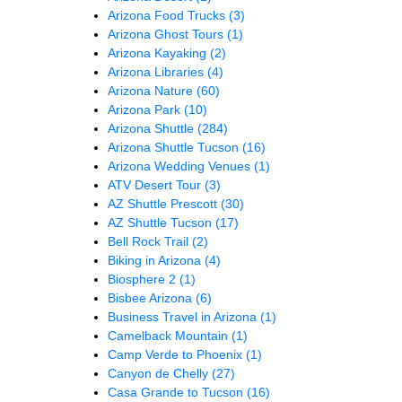
Arizona Food Trucks
(3)
Arizona Ghost Tours
(1)
Arizona Kayaking
(2)
Arizona Libraries
(4)
Arizona Nature
(60)
Arizona Park
(10)
Arizona Shuttle
(284)
Arizona Shuttle Tucson
(16)
Arizona Wedding Venues
(1)
ATV Desert Tour
(3)
AZ Shuttle Prescott
(30)
AZ Shuttle Tucson
(17)
Bell Rock Trail
(2)
Biking in Arizona
(4)
Biosphere 2
(1)
Bisbee Arizona
(6)
Business Travel in Arizona
(1)
Camelback Mountain
(1)
Camp Verde to Phoenix
(1)
Canyon de Chelly
(27)
Casa Grande to Tucson
(16)