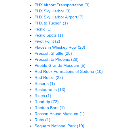
PHX Airport Transportation
(3)
PHX Sky Harbor
(3)
PHX Sky Harbor Airport
(7)
PHX to Tucson
(1)
Picnic
(1)
Picnic Spots
(1)
Pivot Point
(2)
Places in Whiskey Row
(28)
Prescott Shuttle
(28)
Prescott to Phoenix
(28)
Pueblo Grande Museum
(5)
Red Rock Formations of Sedona
(10)
Red Rocks
(23)
Resorts
(1)
Restaurants
(13)
Rides
(1)
Roadtrip
(72)
Rooftop Bars
(1)
Rosson House Museum
(1)
Ruby
(1)
Saguaro National Park
(19)