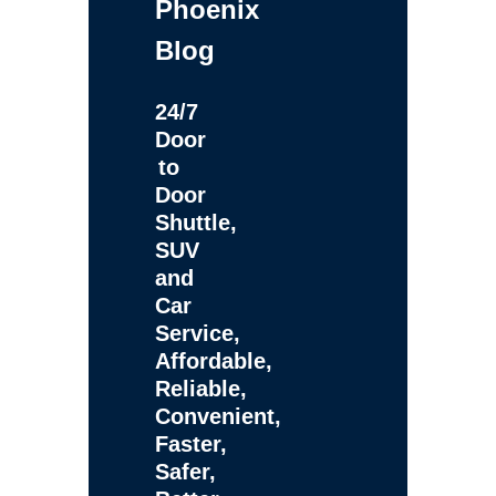
Phoenix
Blog
24/7
Door
to
Door
Shuttle,
SUV
and
Car
Service,
Affordable,
Reliable,
Convenient,
Faster,
Safer,