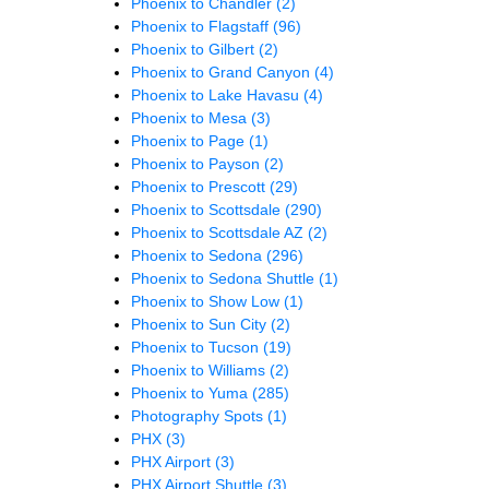
Phoenix to Chandler
(2)
Phoenix to Flagstaff
(96)
Phoenix to Gilbert
(2)
Phoenix to Grand Canyon
(4)
Phoenix to Lake Havasu
(4)
Phoenix to Mesa
(3)
Phoenix to Page
(1)
Phoenix to Payson
(2)
Phoenix to Prescott
(29)
Phoenix to Scottsdale
(290)
Phoenix to Scottsdale AZ
(2)
Phoenix to Sedona
(296)
Phoenix to Sedona Shuttle
(1)
Phoenix to Show Low
(1)
Phoenix to Sun City
(2)
Phoenix to Tucson
(19)
Phoenix to Williams
(2)
Phoenix to Yuma
(285)
Photography Spots
(1)
PHX
(3)
PHX Airport
(3)
PHX Airport Shuttle
(3)