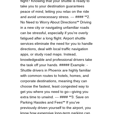
flight? Knowing that your shuttle is ready to
take you to your destination guarantees
peace of mind, letting you relax on the ride
and avoid unnecessary stress. --- #### **2.
No Need to Worry About Directions** Driving
in a new city or navigating unfamiliar roads
can be stressful, especially if you're overly
fatigued after a long flight. Airport shuttle
services eliminate the need for you to handle
directions, deal with local traffic navigation
apps, or study road maps. Instead,
knowledgeable and professional drivers take
the task off your hands. ##### Example: -
Shuttle drivers in Phoenix are highly familiar
with common routes to hotels, homes, and
corporate destinations, meaning they can
choose the fastest, least congested way to
get you where you need to go—giving you
extra time to unwind. --- #### **3. Save on
Parking Hassles and Fees** If you've
previously driven yourself to the airport, you
know how expensive long-term parking can