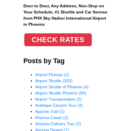
Door to Door, Any Address
, Non-Stop on
Your Schedule, #1 Shuttle and Car Service
from PHX Sky Harbor International Airport
in Phoenix
CHECK RATES
Posts by Tag
Airport Pickups
(2)
Airport Shuttle
(302)
Airport Shuttle of Phoenix
(4)
Airport Shuttle Phoenix
(94)
Airport Transportation
(2)
Antelope Canyon Tour
(4)
Apache Trail
(1)
Arizona Caves
(2)
Arizona Culinary Tour
(2)
Arizona Desert
(1)