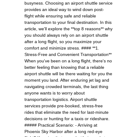
busyness. Choosing an airport shuttle service
provides an ideal way to wind down post-
flight while ensuring safe and reliable
transportation to your final destination. In this
article, we'll explore the **top 8 reasons** why
you should always rely on an airport shuttle
after a long flight, so you maximize your
comfort and minimize stress. #### **1.
Stress-Free and Convenient Transportation**
When you've been on a long flight, there's no
better feeling than knowing that a reliable
airport shuttle will be there waiting for you the
moment you land. After enduring jet lag and
navigating crowded terminals, the last thing
anyone wants is to worry about
transportation logistics. Airport shuttle
services provide pre-booked, stress-free
rides that eliminate the need for last-minute
decisions or hunting for a taxis or rideshare.
##### Practical Scenario: - Arriving at
Phoenix Sky Harbor after a long red-eye