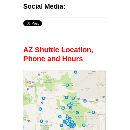
Social Media:
AZ Shuttle Location,
Phone and Hours