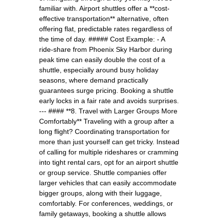
familiar with. Airport shuttles offer a **cost-
effective transportation** alternative, often
offering flat, predictable rates regardless of
the time of day. ##### Cost Example: - A
ride-share from Phoenix Sky Harbor during
peak time can easily double the cost of a
shuttle, especially around busy holiday
seasons, where demand practically
guarantees surge pricing. Booking a shuttle
early locks in a fair rate and avoids surprises.
--- #### **8. Travel with Larger Groups More
Comfortably** Traveling with a group after a
long flight? Coordinating transportation for
more than just yourself can get tricky. Instead
of calling for multiple rideshares or cramming
into tight rental cars, opt for an airport shuttle
or group service. Shuttle companies offer
larger vehicles that can easily accommodate
bigger groups, along with their luggage,
comfortably. For conferences, weddings, or
family getaways, booking a shuttle allows