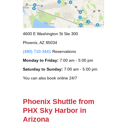
4600 E Washington St Ste 300
Phoenix, AZ 85034
(480) 710-3441
Reservations
Monday to Friday:
7:00 am - 5:00 pm
Saturday to Sunday:
7:00 am - 5:00 pm
You can also book online 24/7
Phoenix Shuttle from
PHX Sky Harbor in
Arizona