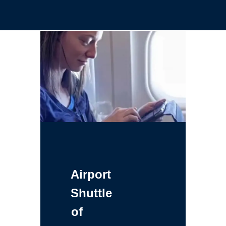
Airport
Shuttle
of