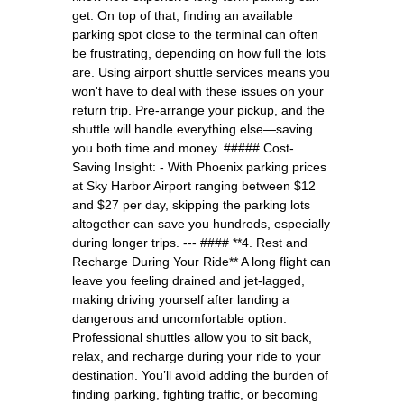
get. On top of that, finding an available
parking spot close to the terminal can often
be frustrating, depending on how full the lots
are. Using airport shuttle services means you
won't have to deal with these issues on your
return trip. Pre-arrange your pickup, and the
shuttle will handle everything else—saving
you both time and money. ##### Cost-
Saving Insight: - With Phoenix parking prices
at Sky Harbor Airport ranging between $12
and $27 per day, skipping the parking lots
altogether can save you hundreds, especially
during longer trips. --- #### **4. Rest and
Recharge During Your Ride** A long flight can
leave you feeling drained and jet-lagged,
making driving yourself after landing a
dangerous and uncomfortable option.
Professional shuttles allow you to sit back,
relax, and recharge during your ride to your
destination. You’ll avoid adding the burden of
finding parking, fighting traffic, or becoming