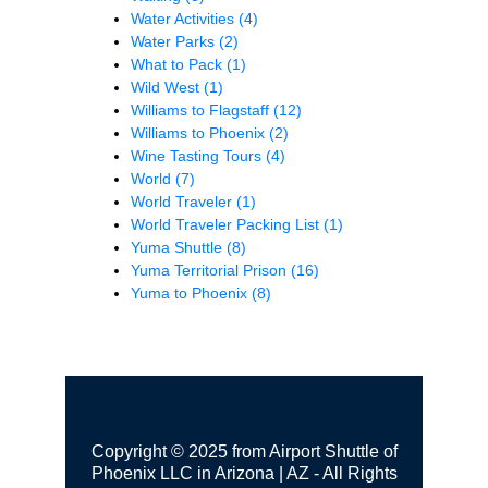
Water Activities
(4)
Water Parks
(2)
What to Pack
(1)
Wild West
(1)
Williams to Flagstaff
(12)
Williams to Phoenix
(2)
Wine Tasting Tours
(4)
World
(7)
World Traveler
(1)
World Traveler Packing List
(1)
Yuma Shuttle
(8)
Yuma Territorial Prison
(16)
Yuma to Phoenix
(8)
Copyright © 2025 from Airport Shuttle of
Phoenix LLC in Arizona | AZ - All Rights