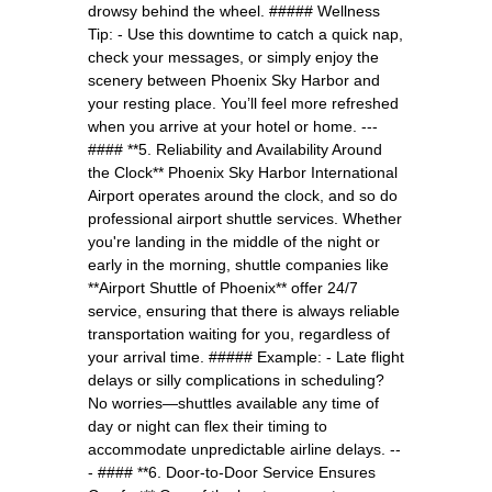
drowsy behind the wheel. ##### Wellness
Tip: - Use this downtime to catch a quick nap,
check your messages, or simply enjoy the
scenery between Phoenix Sky Harbor and
your resting place. You’ll feel more refreshed
when you arrive at your hotel or home. ---
#### **5. Reliability and Availability Around
the Clock** Phoenix Sky Harbor International
Airport operates around the clock, and so do
professional airport shuttle services. Whether
you're landing in the middle of the night or
early in the morning, shuttle companies like
**Airport Shuttle of Phoenix** offer 24/7
service, ensuring that there is always reliable
transportation waiting for you, regardless of
your arrival time. ##### Example: - Late flight
delays or silly complications in scheduling?
No worries—shuttles available any time of
day or night can flex their timing to
accommodate unpredictable airline delays. --
- #### **6. Door-to-Door Service Ensures