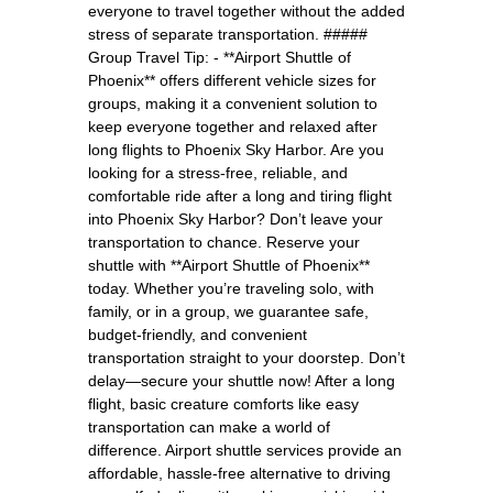
everyone to travel together without the added
stress of separate transportation. #####
Group Travel Tip: - **Airport Shuttle of
Phoenix** offers different vehicle sizes for
groups, making it a convenient solution to
keep everyone together and relaxed after
long flights to Phoenix Sky Harbor. Are you
looking for a stress-free, reliable, and
comfortable ride after a long and tiring flight
into Phoenix Sky Harbor? Don’t leave your
transportation to chance. Reserve your
shuttle with **Airport Shuttle of Phoenix**
today. Whether you’re traveling solo, with
family, or in a group, we guarantee safe,
budget-friendly, and convenient
transportation straight to your doorstep. Don’t
delay—secure your shuttle now! After a long
flight, basic creature comforts like easy
transportation can make a world of
difference. Airport shuttle services provide an
affordable, hassle-free alternative to driving