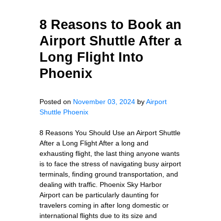
8 Reasons to Book an
Airport Shuttle After a
Long Flight Into
Phoenix
Posted on
November 03, 2024
by
Airport
Shuttle Phoenix
8 Reasons You Should Use an Airport Shuttle
After a Long Flight After a long and
exhausting flight, the last thing anyone wants
is to face the stress of navigating busy airport
terminals, finding ground transportation, and
dealing with traffic. Phoenix Sky Harbor
Airport can be particularly daunting for
travelers coming in after long domestic or
international flights due to its size and