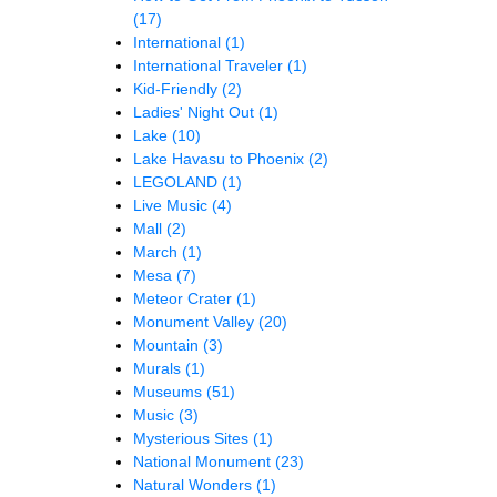
(17)
International
(1)
International Traveler
(1)
Kid-Friendly
(2)
Ladies' Night Out
(1)
Lake
(10)
Lake Havasu to Phoenix
(2)
LEGOLAND
(1)
Live Music
(4)
Mall
(2)
March
(1)
Mesa
(7)
Meteor Crater
(1)
Monument Valley
(20)
Mountain
(3)
Murals
(1)
Museums
(51)
Music
(3)
Mysterious Sites
(1)
National Monument
(23)
Natural Wonders
(1)