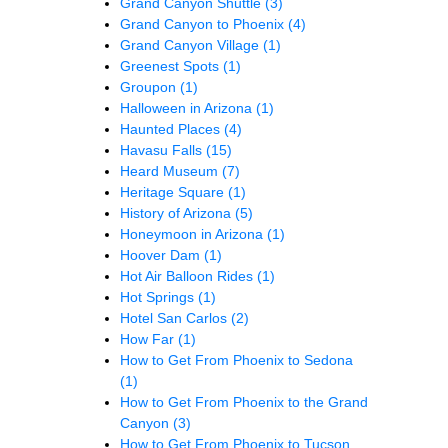
Grand Canyon Shuttle
(3)
Grand Canyon to Phoenix
(4)
Grand Canyon Village
(1)
Greenest Spots
(1)
Groupon
(1)
Halloween in Arizona
(1)
Haunted Places
(4)
Havasu Falls
(15)
Heard Museum
(7)
Heritage Square
(1)
History of Arizona
(5)
Honeymoon in Arizona
(1)
Hoover Dam
(1)
Hot Air Balloon Rides
(1)
Hot Springs
(1)
Hotel San Carlos
(2)
How Far
(1)
How to Get From Phoenix to Sedona
(1)
How to Get From Phoenix to the Grand
Canyon
(3)
How to Get From Phoenix to Tucson