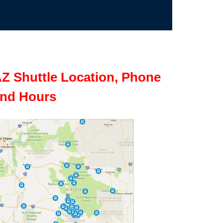
Z Shuttle Location, Phone
nd Hours