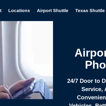
t
Locations
Airport Shuttle
Texas Shuttle
Airpor
Pho
24/7 Door to 
Service, 
Convenient,
Vehicles, Bet