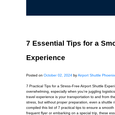
7 Essential Tips for a Sm
Experience
Posted on
October 02, 2024
by
Airport Shuttle Phoenix
7 Practical Tips for a Stress-Free Airport Shuttle Exp
overwhelming, especially when you’re juggling logistics 
travel experience is your transportation to and from the 
stress, but without proper preparation, even a shuttle 
compiled this list of 7 practical tips to ensure a smoot
frequent flyer or embarking on a special trip, these ess