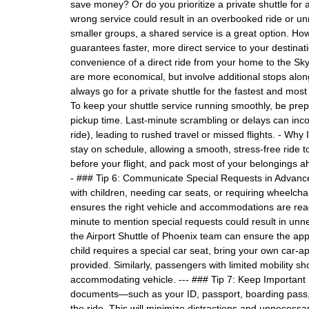
save money? Or do you prioritize a private shuttle for
wrong service could result in an overbooked ride or un
smaller groups, a shared service is a great option. Howe
guarantees faster, more direct service to your destinati
convenience of a direct ride from your home to the Sky
are more economical, but involve additional stops along 
always go for a private shuttle for the fastest and mos
To keep your shuttle service running smoothly, be pr
pickup time. Last-minute scrambling or delays can inco
ride), leading to rushed travel or missed flights. - Why
stay on schedule, allowing a smooth, stress-free ride to
before your flight, and pack most of your belongings ah
- ### Tip 6: Communicate Special Requests in Advance
with children, needing car seats, or requiring wheelch
ensures the right vehicle and accommodations are ready 
minute to mention special requests could result in un
the Airport Shuttle of Phoenix team can ensure the appr
child requires a special car seat, bring your own car-a
provided. Similarly, passengers with limited mobility 
accommodating vehicle. --- ### Tip 7: Keep Important 
documents—such as your ID, passport, boarding pass, 
the ride. This will minimize distractions and unnecessar