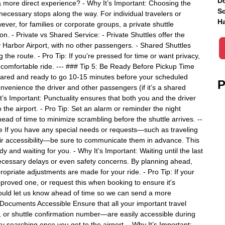
Do
 a more direct experience? - Why It’s Important: Choosing the
Sc
necessary stops along the way. For individual travelers or
Ha
ver, for families or corporate groups, a private shuttle
on. - Private vs Shared Service: - Private Shuttles offer the
 Harbor Airport, with no other passengers. - Shared Shuttles
the route. - Pro Tip: If you're pressed for time or want privacy,
t comfortable ride. --- ### Tip 5: Be Ready Before Pickup Time
epared and ready to go 10-15 minutes before your scheduled
P
nvenience the driver and other passengers (if it’s a shared
 It’s Important: Punctuality ensures that both you and the driver
 the airport. - Pro Tip: Set an alarm or reminder the night
ead of time to minimize scrambling before the shuttle arrives. --
 If you have any special needs or requests—such as traveling
air accessibility—be sure to communicate them in advance. This
and waiting for you. - Why It’s Important: Waiting until the last
necessary delays or even safety concerns. By planning ahead,
opriate adjustments are made for your ride. - Pro Tip: If your
pproved one, or request this when booking to ensure it's
should let us know ahead of time so we can send a more
Documents Accessible Ensure that all your important travel
or shuttle confirmation number—are easily accessible during
y searching once you get to the airport. - Why It’s Important: