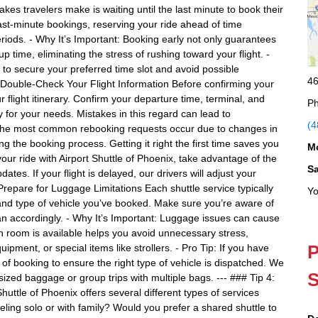
s travelers make is waiting until the last minute to book their
 last-minute bookings, reserving your ride ahead of time
eriods. - Why It’s Important: Booking early not only guarantees
p time, eliminating the stress of rushing toward your flight. -
 to secure your preferred time slot and avoid possible
46
2: Double-Check Your Flight Information Before confirming your
flight itinerary. Confirm your departure time, terminal, and
Ph
y for your needs. Mistakes in this regard can lead to
(4
 The most common rebooking requests occur due to changes in
ng the booking process. Getting it right the first time saves you
M
our ride with Airport Shuttle of Phoenix, take advantage of the
S
dates. If your flight is delayed, our drivers will adjust your
 Prepare for Luggage Limitations Each shuttle service typically
Yo
 and type of vehicle you’ve booked. Make sure you’re aware of
n accordingly. - Why It’s Important: Luggage issues can cause
 room is available helps you avoid unnecessary stress,
P
uipment, or special items like strollers. - Pro Tip: If you have
 of booking to ensure the right type of vehicle is dispatched. We
S
ized baggage or group trips with multiple bags. --- ### Tip 4:
huttle of Phoenix offers several different types of services
eling solo or with family? Would you prefer a shared shuttle to