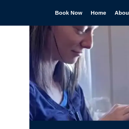
Book Now
Home
Abou