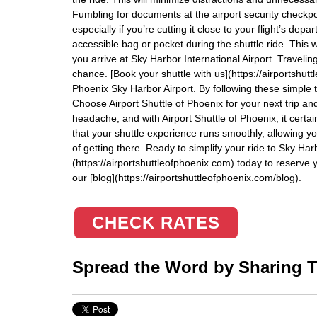
Fumbling for documents at the airport security checkp
especially if you’re cutting it close to your flight’s de
accessible bag or pocket during the shuttle ride. This 
you arrive at Sky Harbor International Airport. Traveli
chance. [Book your shuttle with us](https://airportshut
Phoenix Sky Harbor Airport. By following these simple tip
Choose Airport Shuttle of Phoenix for your next trip an
headache, and with Airport Shuttle of Phoenix, it certai
that your shuttle experience runs smoothly, allowing you
of getting there. Ready to simplify your ride to Sky Ha
(https://airportshuttleofphoenix.com) today to reserve y
our [blog](https://airportshuttleofphoenix.com/blog).
CHECK RATES
Spread the Word by Sharing Th