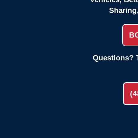
Sharing
B
Questions? T
(4