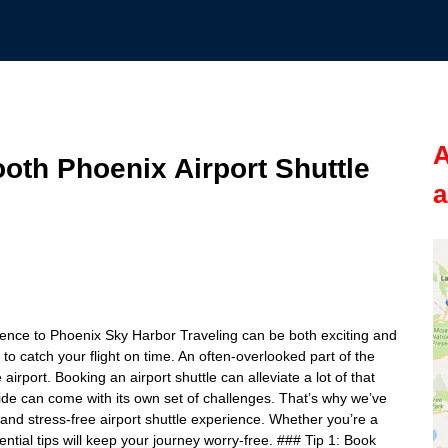
A
ooth Phoenix Airport Shuttle
a
erience to Phoenix Sky Harbor Traveling can be both exciting and
to catch your flight on time. An often-overlooked part of the
airport. Booking an airport shuttle can alleviate a lot of that
ride can come with its own set of challenges. That’s why we’ve
h and stress-free airport shuttle experience. Whether you’re a
ential tips will keep your journey worry-free. ### Tip 1: Book