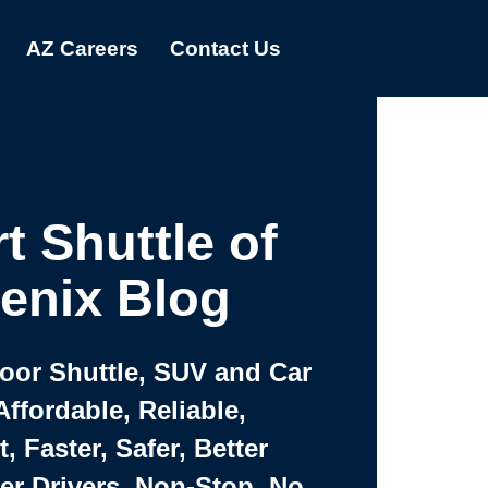
AZ Careers
Contact Us
t Shuttle of
enix Blog
Door Shuttle, SUV and Car
Affordable, Reliable,
 Faster, Safer, Better
ter Drivers, Non-Stop, No