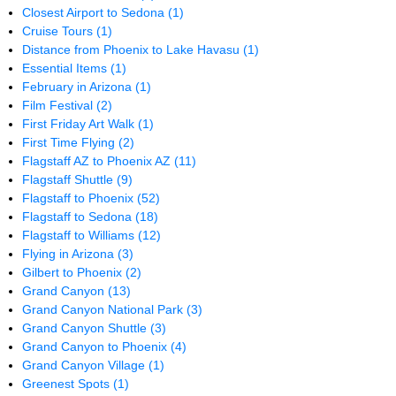
Closest Airport to Sedona
(1)
Cruise Tours
(1)
Distance from Phoenix to Lake Havasu
(1)
Essential Items
(1)
February in Arizona
(1)
Film Festival
(2)
First Friday Art Walk
(1)
First Time Flying
(2)
Flagstaff AZ to Phoenix AZ
(11)
Flagstaff Shuttle
(9)
Flagstaff to Phoenix
(52)
Flagstaff to Sedona
(18)
Flagstaff to Williams
(12)
Flying in Arizona
(3)
Gilbert to Phoenix
(2)
Grand Canyon
(13)
Grand Canyon National Park
(3)
Grand Canyon Shuttle
(3)
Grand Canyon to Phoenix
(4)
Grand Canyon Village
(1)
Greenest Spots
(1)