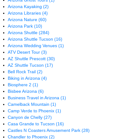
Arizona Ghost Tours
(1)
Arizona Kayaking
(2)
Arizona Libraries
(4)
Arizona Nature
(60)
Arizona Park
(10)
Arizona Shuttle
(284)
Arizona Shuttle Tucson
(16)
Arizona Wedding Venues
(1)
ATV Desert Tour
(3)
AZ Shuttle Prescott
(30)
AZ Shuttle Tucson
(17)
Bell Rock Trail
(2)
Biking in Arizona
(4)
Biosphere 2
(1)
Bisbee Arizona
(6)
Business Travel in Arizona
(1)
Camelback Mountain
(1)
Camp Verde to Phoenix
(1)
Canyon de Chelly
(27)
Casa Grande to Tucson
(16)
Castles N Coasters Amusement Park
(28)
Chandler to Phoenix
(2)