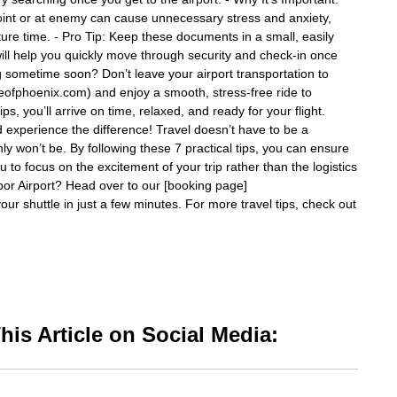
oint or at enemy can cause unnecessary stress and anxiety,
parture time. - Pro Tip: Keep these documents in a small, easily
will help you quickly move through security and check-in once
ng sometime soon? Don’t leave your airport transportation to
tleofphoenix.com) and enjoy a smooth, stress-free ride to
s, you’ll arrive on time, relaxed, and ready for your flight.
d experience the difference! Travel doesn’t have to be a
nly won’t be. By following these 7 practical tips, you can ensure
 to focus on the excitement of your trip rather than the logistics
rbor Airport? Head over to our [booking page]
our shuttle in just a few minutes. For more travel tips, check out
is Article on Social Media: