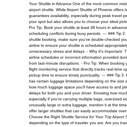
Your Shuttle in Advance One of the most common mistake
airport shuttle. While Airport Shuttle of Phoenix offers
guarantees availability, especially during peak travel p
your spot but also allows you to choose your ideal picku
Pro Tip: Book your shuttle at least 48 hours in advance
scheduling conflicts during busy periods. --- ### Tip 
shuttle booking, make sure you’ve double-checked your 
airline to ensure your shuttle is scheduled appropriatel
unnecessary stress and delays. - Why It’s Important:
airline schedules or incorrect information provided duri
from last-minute disruptions. - Pro Tip: When booking y
flight monitoring service that directly tracks real-time up
pickup time to ensure timely punctuality. --- ### Tip 3:
has certain luggage limitations depending on the size
how much luggage space you’ll have access to and pla
delays for both you and your driver. Knowing how much
especially if you're carrying multiple bags, oversized eq
unusually large or extra luggage, mention it at the time
offer larger shuttles that can easily accommodate overs
Choose the Right Shuttle Service for Your Trip Airport S
depending on the type of traveler you are. Are you trav