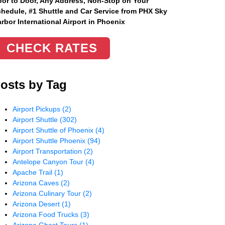
or to Door, Any Address
, Non-Stop on Your
hedule, #1 Shuttle and Car Service from PHX Sky
rbor International Airport in Phoenix
CHECK RATES
osts by Tag
Airport Pickups
(2)
Airport Shuttle
(302)
Airport Shuttle of Phoenix
(4)
Airport Shuttle Phoenix
(94)
Airport Transportation
(2)
Antelope Canyon Tour
(4)
Apache Trail
(1)
Arizona Caves
(2)
Arizona Culinary Tour
(2)
Arizona Desert
(1)
Arizona Food Trucks
(3)