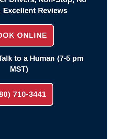
, Excellent Reviews
OOK ONLINE
alk to a Human (7-5 pm
MST)
80) 710-3441