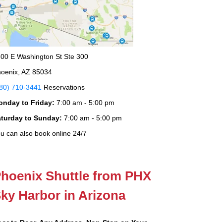
00 E Washington St Ste 300
oenix, AZ 85034
80) 710-3441
Reservations
onday to Friday:
7:00 am - 5:00 pm
aturday to Sunday:
7:00 am - 5:00 pm
u can also book online 24/7
hoenix Shuttle from PHX
ky Harbor in Arizona