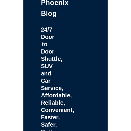
Phoenix
Blog
24/7
Door
to
Door
Shuttle,
SUV
and
Car
Service,
Affordable,
Reliable,
Convenient,
Faster,
Safer,