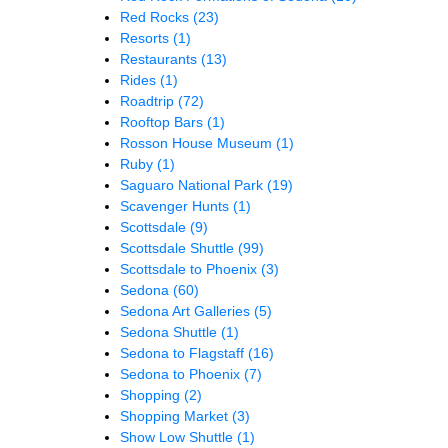
Red Rocks
(23)
Resorts
(1)
Restaurants
(13)
Rides
(1)
Roadtrip
(72)
Rooftop Bars
(1)
Rosson House Museum
(1)
Ruby
(1)
Saguaro National Park
(19)
Scavenger Hunts
(1)
Scottsdale
(9)
Scottsdale Shuttle
(99)
Scottsdale to Phoenix
(3)
Sedona
(60)
Sedona Art Galleries
(5)
Sedona Shuttle
(1)
Sedona to Flagstaff
(16)
Sedona to Phoenix
(7)
Shopping
(2)
Shopping Market
(3)
Show Low Shuttle
(1)