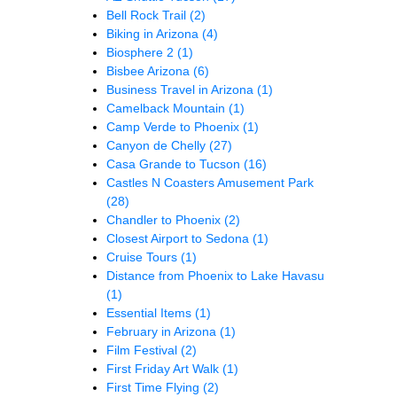
Bell Rock Trail
(2)
Biking in Arizona
(4)
Biosphere 2
(1)
Bisbee Arizona
(6)
Business Travel in Arizona
(1)
Camelback Mountain
(1)
Camp Verde to Phoenix
(1)
Canyon de Chelly
(27)
Casa Grande to Tucson
(16)
Castles N Coasters Amusement Park
(28)
Chandler to Phoenix
(2)
Closest Airport to Sedona
(1)
Cruise Tours
(1)
Distance from Phoenix to Lake Havasu
(1)
Essential Items
(1)
February in Arizona
(1)
Film Festival
(2)
First Friday Art Walk
(1)
First Time Flying
(2)