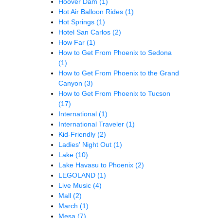
Hoover Dam
(1)
Hot Air Balloon Rides
(1)
Hot Springs
(1)
Hotel San Carlos
(2)
How Far
(1)
How to Get From Phoenix to Sedona
(1)
How to Get From Phoenix to the Grand
Canyon
(3)
How to Get From Phoenix to Tucson
(17)
International
(1)
International Traveler
(1)
Kid-Friendly
(2)
Ladies' Night Out
(1)
Lake
(10)
Lake Havasu to Phoenix
(2)
LEGOLAND
(1)
Live Music
(4)
Mall
(2)
March
(1)
Mesa
(7)