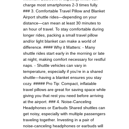
charge most smartphones 2-3 times fully.
### 3. Comfortable Travel Pillow and Blanket
Airport shuttle rides—depending on your
distance—can mean at least 30 minutes to
an hour of travel. To stay comfortable during
longer rides, packing a small travel pillow
and/or light blanket can make a world of
difference. #### Why it Matters: - Many
shuttle rides start early in the morning or late
at night, making comfort necessary for restful
naps. - Shuttle vehicles can vary in
temperature, especially if you're in a shared
shuttle—having a blanket ensures you stay
cozy. ##### Pro Tip: Compact, inflatable
travel pillows are great for saving space while
giving you that rest you need before arriving
at the airport. ### 4. Noise-Canceling
Headphones or Earbuds Shared shuttles can
get noisy, especially with multiple passengers
traveling together. Investing in a pair of
noise-canceling headphones or earbuds will