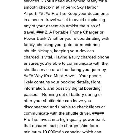
services. - You'll need everything ready for a
smooth check-in at Phoenix Sky Harbor
Airport. ##### Pro Tip: Keep your documents
in a secure travel wallet to avoid misplacing
any of your essentials amidst the rush of
travel. ### 2. A Portable Phone Charger or
Power Bank Whether you're coordinating with
family, checking your gate, or monitoring
shuttle pickups, keeping your devices
charged is vital. Having a fully charged phone
ensures you’re able to communicate with the
shuttle service or airline during your journey.
#### Why it’s a Must-Have: - Your phone
likely contains your booking details, flight
information, and possibly digital boarding
passes. - Running out of battery during or
after your shuttle ride can leave you
disconnected and unable to check flights or
communicate with the shuttle driver. #####
Pro Tip: Invest in a high-quality power bank
that ensures multiple charges. Aim for a
minimum 10,000mAh capacity, which can