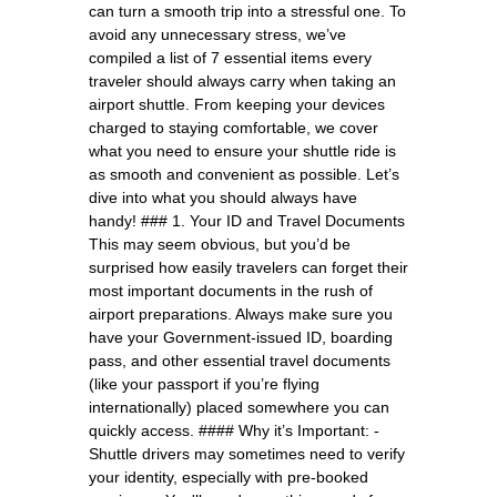
can turn a smooth trip into a stressful one. To
avoid any unnecessary stress, we’ve
compiled a list of 7 essential items every
traveler should always carry when taking an
airport shuttle. From keeping your devices
charged to staying comfortable, we cover
what you need to ensure your shuttle ride is
as smooth and convenient as possible. Let’s
dive into what you should always have
handy! ### 1. Your ID and Travel Documents
This may seem obvious, but you’d be
surprised how easily travelers can forget their
most important documents in the rush of
airport preparations. Always make sure you
have your Government-issued ID, boarding
pass, and other essential travel documents
(like your passport if you’re flying
internationally) placed somewhere you can
quickly access. #### Why it’s Important: -
Shuttle drivers may sometimes need to verify
your identity, especially with pre-booked