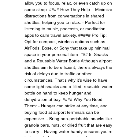
allow you to focus, relax, or even catch up on
some sleep. #### How They Help: - Minimize
distractions from conversations in shared
shuttles, helping you to relax. - Perfect for
listening to music, podcasts, or meditation
apps to calm travel anxiety. ##### Pro Tip:
Opt for compact, wireless options such as
AirPods, Bose, or Sony that take up minimal
space in your personal item. ### 5. Snacks
and a Reusable Water Bottle Although airport
shuttles aim to be efficient, there’s always the
risk of delays due to traffic or other
circumstances. That's why it’s wise to have
some light snacks and a filled, reusable water
bottle on hand to keep hunger and
dehydration at bay. #### Why You Need
Them: - Hunger can strike at any time, and
buying food at airport terminals can be
expensive. - Bring non-perishable snacks like
granola bars, nuts, or dried fruit that are easy
to carry. - Having water handy ensures you're