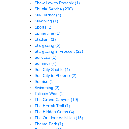
Show Low to Phoenix
(1)
Shuttle Service
(290)
Sky Harbor
(4)
Skydiving
(1)
Sports
(2)
Springtime
(1)
Stadium
(1)
Stargazing
(5)
Stargazing in Prescott
(22)
Suitcase
(1)
Summer
(4)
Sun City Shuttle
(4)
Sun City to Phoenix
(2)
Sunrise
(1)
Swimming
(2)
Taliesin West
(1)
The Grand Canyon
(19)
The Hermit Trail
(1)
The Hidden Gems
(4)
The Outdoor Activities
(15)
Theme Park
(1)