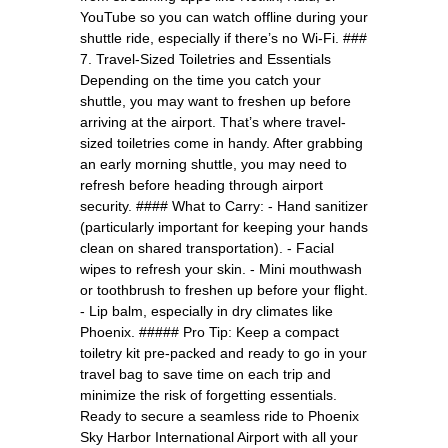
YouTube so you can watch offline during your
shuttle ride, especially if there’s no Wi-Fi. ###
7. Travel-Sized Toiletries and Essentials
Depending on the time you catch your
shuttle, you may want to freshen up before
arriving at the airport. That’s where travel-
sized toiletries come in handy. After grabbing
an early morning shuttle, you may need to
refresh before heading through airport
security. #### What to Carry: - Hand sanitizer
(particularly important for keeping your hands
clean on shared transportation). - Facial
wipes to refresh your skin. - Mini mouthwash
or toothbrush to freshen up before your flight.
- Lip balm, especially in dry climates like
Phoenix. ##### Pro Tip: Keep a compact
toiletry kit pre-packed and ready to go in your
travel bag to save time on each trip and
minimize the risk of forgetting essentials.
Ready to secure a seamless ride to Phoenix
Sky Harbor International Airport with all your