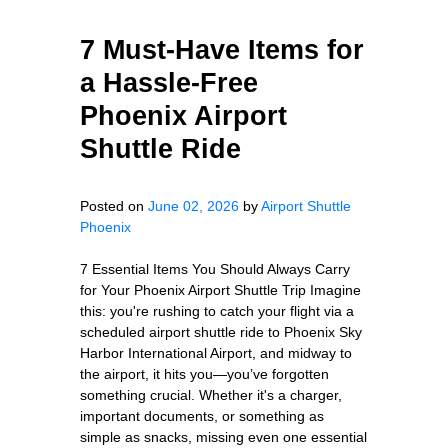
7 Must-Have Items for
a Hassle-Free
Phoenix Airport
Shuttle Ride
Posted on
June 02, 2026
by
Airport Shuttle
Phoenix
7 Essential Items You Should Always Carry
for Your Phoenix Airport Shuttle Trip Imagine
this: you're rushing to catch your flight via a
scheduled airport shuttle ride to Phoenix Sky
Harbor International Airport, and midway to
the airport, it hits you—you’ve forgotten
something crucial. Whether it's a charger,
important documents, or something as
simple as snacks, missing even one essential