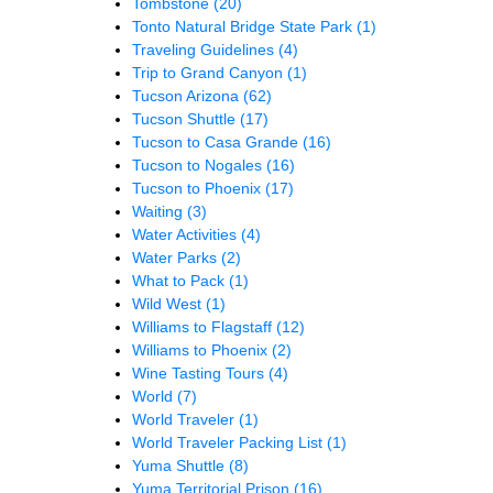
Tombstone
(20)
Tonto Natural Bridge State Park
(1)
Traveling Guidelines
(4)
Trip to Grand Canyon
(1)
Tucson Arizona
(62)
Tucson Shuttle
(17)
Tucson to Casa Grande
(16)
Tucson to Nogales
(16)
Tucson to Phoenix
(17)
Waiting
(3)
Water Activities
(4)
Water Parks
(2)
What to Pack
(1)
Wild West
(1)
Williams to Flagstaff
(12)
Williams to Phoenix
(2)
Wine Tasting Tours
(4)
World
(7)
World Traveler
(1)
World Traveler Packing List
(1)
Yuma Shuttle
(8)
Yuma Territorial Prison
(16)