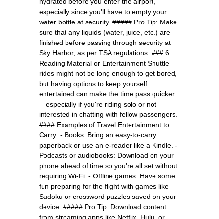
hydrated before you enter the airport,
especially since you'll have to empty your
water bottle at security. ##### Pro Tip: Make
sure that any liquids (water, juice, etc.) are
finished before passing through security at
Sky Harbor, as per TSA regulations. ### 6.
Reading Material or Entertainment Shuttle
rides might not be long enough to get bored,
but having options to keep yourself
entertained can make the time pass quicker
—especially if you're riding solo or not
interested in chatting with fellow passengers.
#### Examples of Travel Entertainment to
Carry: - Books: Bring an easy-to-carry
paperback or use an e-reader like a Kindle. -
Podcasts or audiobooks: Download on your
phone ahead of time so you're all set without
requiring Wi-Fi. - Offline games: Have some
fun preparing for the flight with games like
Sudoku or crossword puzzles saved on your
device. ##### Pro Tip: Download content
from streaming apps like Netflix, Hulu, or