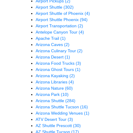
Airport Pickups
(2)
Airport Shuttle
(302)
Airport Shuttle of Phoenix
(4)
Airport Shuttle Phoenix
(94)
Airport Transportation
(2)
Antelope Canyon Tour
(4)
Apache Trail
(1)
Arizona Caves
(2)
Arizona Culinary Tour
(2)
Arizona Desert
(1)
Arizona Food Trucks
(3)
Arizona Ghost Tours
(1)
Arizona Kayaking
(2)
Arizona Libraries
(4)
Arizona Nature
(60)
Arizona Park
(10)
Arizona Shuttle
(284)
Arizona Shuttle Tucson
(16)
Arizona Wedding Venues
(1)
ATV Desert Tour
(3)
AZ Shuttle Prescott
(30)
AZ Shuttle Tucson
(17)