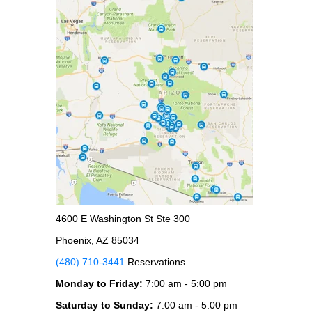
4600 E Washington St Ste 300
Phoenix, AZ 85034
(480) 710-3441
Reservations
Monday to Friday:
7:00 am - 5:00 pm
Saturday to Sunday:
7:00 am - 5:00 pm