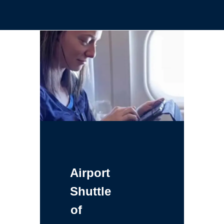
Airport
Shuttle
of