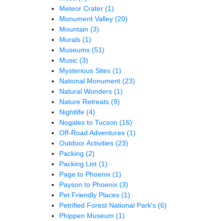
Meteor Crater
(1)
Monument Valley
(20)
Mountain
(3)
Murals
(1)
Museums
(51)
Music
(3)
Mysterious Sites
(1)
National Monument
(23)
Natural Wonders
(1)
Nature Retreats
(9)
Nightlife
(4)
Nogales to Tucson
(16)
Off-Road Adventures
(1)
Outdoor Activities
(23)
Packing
(2)
Packing List
(1)
Page to Phoenix
(1)
Payson to Phoenix
(3)
Pet Friendly Places
(1)
Petrified Forest National Park's
(6)
Phippen Museum
(1)