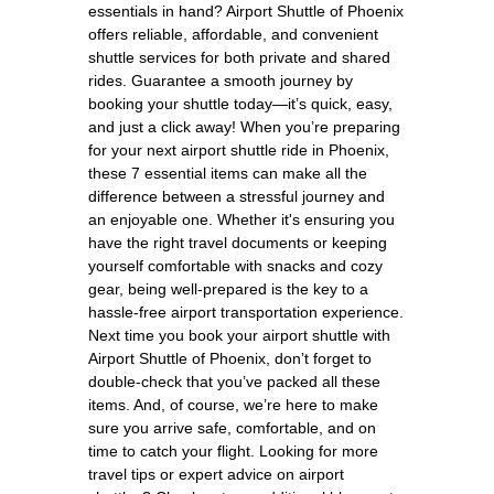
essentials in hand? Airport Shuttle of Phoenix
offers reliable, affordable, and convenient
shuttle services for both private and shared
rides. Guarantee a smooth journey by
booking your shuttle today—it’s quick, easy,
and just a click away! When you’re preparing
for your next airport shuttle ride in Phoenix,
these 7 essential items can make all the
difference between a stressful journey and
an enjoyable one. Whether it's ensuring you
have the right travel documents or keeping
yourself comfortable with snacks and cozy
gear, being well-prepared is the key to a
hassle-free airport transportation experience.
Next time you book your airport shuttle with
Airport Shuttle of Phoenix, don’t forget to
double-check that you’ve packed all these
items. And, of course, we’re here to make
sure you arrive safe, comfortable, and on
time to catch your flight. Looking for more
travel tips or expert advice on airport