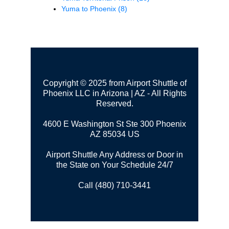
Yuma to Phoenix
(8)
Copyright © 2025 from Airport Shuttle of
Phoenix LLC in Arizona | AZ - All Rights
Reserved.
4600 E Washington St Ste 300
Phoenix
AZ 85034 US
Airport Shuttle Any Address or Door in
the State on Your Schedule 24/7
Call (480) 710-3441