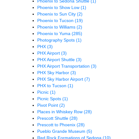
Phoenix to Sedona Shuttle
(1)
Phoenix to Show Low
(1)
Phoenix to Sun City
(2)
Phoenix to Tucson
(19)
Phoenix to Williams
(2)
Phoenix to Yuma
(285)
Photography Spots
(1)
PHX
(3)
PHX Airport
(3)
PHX Airport Shuttle
(3)
PHX Airport Transportation
(3)
PHX Sky Harbor
(3)
PHX Sky Harbor Airport
(7)
PHX to Tucson
(1)
Picnic
(1)
Picnic Spots
(1)
Pivot Point
(2)
Places in Whiskey Row
(28)
Prescott Shuttle
(28)
Prescott to Phoenix
(28)
Pueblo Grande Museum
(5)
Red Rock Formations of Sedona
(10)