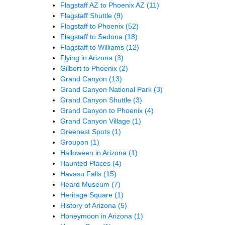
Flagstaff AZ to Phoenix AZ
(11)
Flagstaff Shuttle
(9)
Flagstaff to Phoenix
(52)
Flagstaff to Sedona
(18)
Flagstaff to Williams
(12)
Flying in Arizona
(3)
Gilbert to Phoenix
(2)
Grand Canyon
(13)
Grand Canyon National Park
(3)
Grand Canyon Shuttle
(3)
Grand Canyon to Phoenix
(4)
Grand Canyon Village
(1)
Greenest Spots
(1)
Groupon
(1)
Halloween in Arizona
(1)
Haunted Places
(4)
Havasu Falls
(15)
Heard Museum
(7)
Heritage Square
(1)
History of Arizona
(5)
Honeymoon in Arizona
(1)