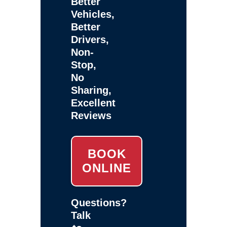
Better
Vehicles,
Better
Drivers,
Non-
Stop,
No
Sharing,
Excellent
Reviews
BOOK
ONLINE
Questions?
Talk