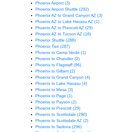
Phoenix Airport
(3)
Phoenix Airport Shuttle
(292)
Phoenix AZ to Grand Canyon AZ
(3)
Phoenix AZ to Lake Havasu AZ
(1)
Phoenix AZ to Prescott AZ
(29)
Phoenix AZ to Tucson AZ
(18)
Phoenix Shuttle
(288)
Phoenix Taxi
(287)
Phoenix to Camp Verde
(1)
Phoenix to Chandler
(2)
Phoenix to Flagstaff
(96)
Phoenix to Gilbert
(2)
Phoenix to Grand Canyon
(4)
Phoenix to Lake Havasu
(4)
Phoenix to Mesa
(3)
Phoenix to Page
(1)
Phoenix to Payson
(2)
Phoenix to Prescott
(29)
Phoenix to Scottsdale
(290)
Phoenix to Scottsdale AZ
(2)
Phoenix to Sedona
(296)