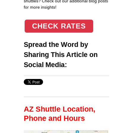
shuttles? Check out our additional blog posts
for more insights!
CHECK RATES
Spread the Word by
Sharing This Article on
Social Media:
AZ Shuttle Location,
Phone and Hours