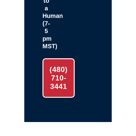
to
a
Human
(7-
5
pm
MST)
(480)
710-
3441