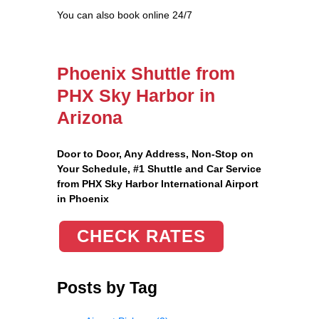
You can also book online 24/7
Phoenix Shuttle from
PHX Sky Harbor in
Arizona
Door to Door, Any Address
, Non-Stop on
Your Schedule, #1 Shuttle and Car Service
from PHX Sky Harbor International Airport
in Phoenix
CHECK RATES
Posts by Tag