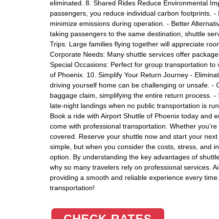
eliminated. 8. Shared Rides Reduce Environmental Impa
passengers, you reduce individual carbon footprints. - 
minimize emissions during operation. - Better Alternat
taking passengers to the same destination, shuttle servi
Trips: Large families flying together will appreciate r
Corporate Needs: Many shuttle services offer packages
Special Occasions: Perfect for group transportation to w
of Phoenix. 10. Simplify Your Return Journey - Eliminate
driving yourself home can be challenging or unsafe. - 
baggage claim, simplifying the entire return process. -
late-night landings when no public transportation is r
Book a ride with Airport Shuttle of Phoenix today and e
come with professional transportation. Whether you’re t
covered. Reserve your shuttle now and start your next t
simple, but when you consider the costs, stress, and i
option. By understanding the key advantages of shuttle
why so many travelers rely on professional services. Ai
providing a smooth and reliable experience every time. 
transportation!
CHECK RATES