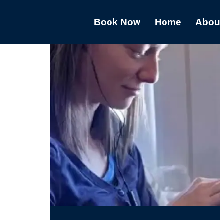
Book Now
Home
Abou