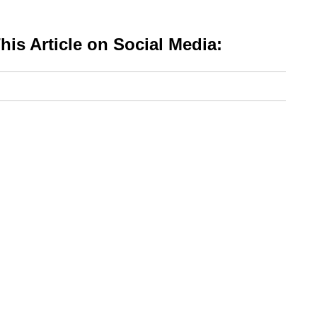
is Article on Social Media: