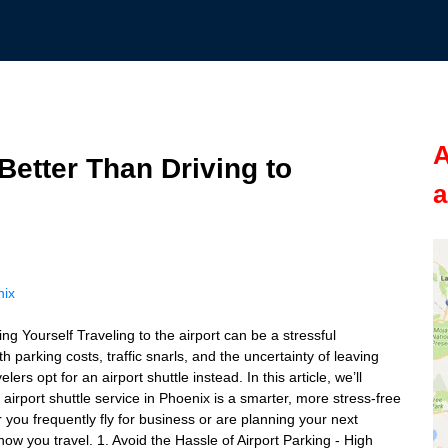
A
Better Than Driving to
a
nix
g Yourself Traveling to the airport can be a stressful
h parking costs, traffic snarls, and the uncertainty of leaving
rs opt for an airport shuttle instead. In this article, we’ll
irport shuttle service in Phoenix is a smarter, more stress-free
 you frequently fly for business or are planning your next
ow you travel. 1. Avoid the Hassle of Airport Parking - High