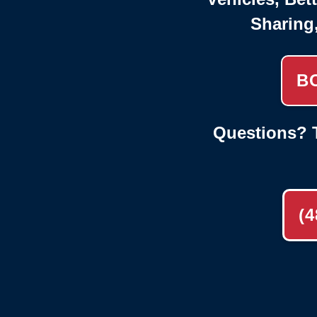
Sharing
B
Questions? T
(4