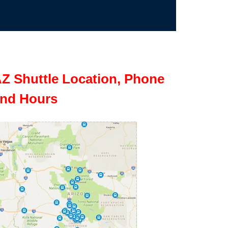
Z Shuttle Location, Phone
nd Hours