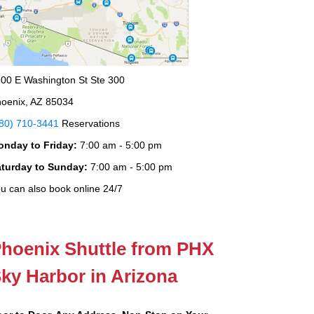
00 E Washington St Ste 300
oenix, AZ 85034
80) 710-3441
Reservations
onday to Friday:
7:00 am - 5:00 pm
aturday to Sunday:
7:00 am - 5:00 pm
u can also book online 24/7
hoenix Shuttle from PHX
ky Harbor in Arizona