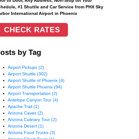
or to Door, Any Address
, Non-Stop on Your
hedule, #1 Shuttle and Car Service from PHX Sky
rbor International Airport in Phoenix
CHECK RATES
osts by Tag
Airport Pickups
(2)
Airport Shuttle
(302)
Airport Shuttle of Phoenix
(4)
Airport Shuttle Phoenix
(94)
Airport Transportation
(2)
Antelope Canyon Tour
(4)
Apache Trail
(1)
Arizona Caves
(2)
Arizona Culinary Tour
(2)
Arizona Desert
(1)
Arizona Food Trucks
(3)