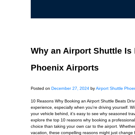
Why an Airport Shuttle Is 
Phoenix Airports
Posted on
December 27, 2024
by
Airport Shuttle Phoe
10 Reasons Why Booking an Airport Shuttle Beats Drivin
experience, especially when you're driving yourself. Wit
your vehicle behind, it’s easy to see why seasoned travele
explore the top 10 reasons why booking a professional a
choice than taking your own car to the airport. Whether
vacation, these compelling reasons might just change h