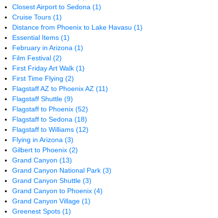
Closest Airport to Sedona
(1)
Cruise Tours
(1)
Distance from Phoenix to Lake Havasu
(1)
Essential Items
(1)
February in Arizona
(1)
Film Festival
(2)
First Friday Art Walk
(1)
First Time Flying
(2)
Flagstaff AZ to Phoenix AZ
(11)
Flagstaff Shuttle
(9)
Flagstaff to Phoenix
(52)
Flagstaff to Sedona
(18)
Flagstaff to Williams
(12)
Flying in Arizona
(3)
Gilbert to Phoenix
(2)
Grand Canyon
(13)
Grand Canyon National Park
(3)
Grand Canyon Shuttle
(3)
Grand Canyon to Phoenix
(4)
Grand Canyon Village
(1)
Greenest Spots
(1)