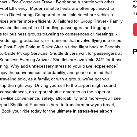
Do
ct - Eco-Conscious Travel: By sharing a shuttle with other
Sc
Fuel Efficiency: Modern shuttle fleets are often optimized to
Ha
ive to Ridesharing: Compared to multiple rideshare vehicles
ces are far more efficient. 9. Tailored for Group Travel - Family
oomy shuttles capable of handling passengers and luggage. -
 for business groups traveling to conferences or meetings. -
eddings, graduations, or reunions that involve flying into or out
 Post-Flight Fatigue Risks: After a tiring flight back to Phoenix,
P
Curbside Pickup Services: Shuttle drivers wait for passengers at
 Seamless Evening Arrivals: Shuttles are available 24/7 for those
unning. Why add unnecessary stress to your travel experience?
njoy the convenience, affordability, and peace of mind that
raveling solo, as a family, or with a group, we’ve got you
rip the right way! Driving yourself to the airport might sound
nconveniences, an airport shuttle emerges as the superior
s—like convenience, safety, affordability, and more—you’ll see
rport Shuttle of Phoenix is here to transform how you travel,
Book your ride today for the ultimate in stress-free airport