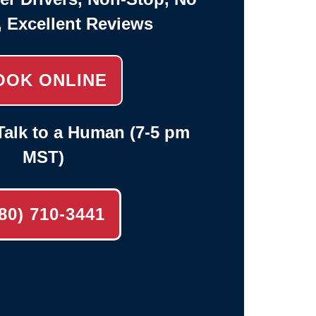
, Excellent Reviews
OOK ONLINE
alk to a Human (7-5 pm
MST)
80) 710-3441