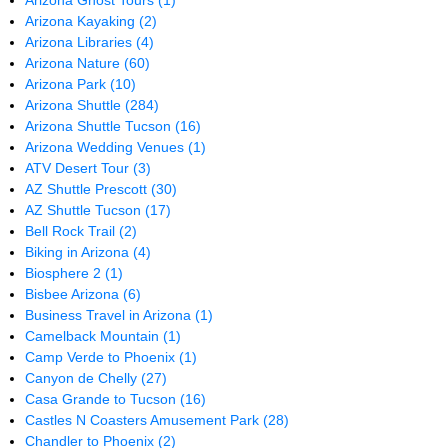
Arizona Ghost Tours
(1)
Arizona Kayaking
(2)
Arizona Libraries
(4)
Arizona Nature
(60)
Arizona Park
(10)
Arizona Shuttle
(284)
Arizona Shuttle Tucson
(16)
Arizona Wedding Venues
(1)
ATV Desert Tour
(3)
AZ Shuttle Prescott
(30)
AZ Shuttle Tucson
(17)
Bell Rock Trail
(2)
Biking in Arizona
(4)
Biosphere 2
(1)
Bisbee Arizona
(6)
Business Travel in Arizona
(1)
Camelback Mountain
(1)
Camp Verde to Phoenix
(1)
Canyon de Chelly
(27)
Casa Grande to Tucson
(16)
Castles N Coasters Amusement Park
(28)
Chandler to Phoenix
(2)