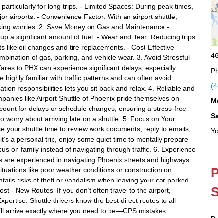
particularly for long trips. - Limited Spaces: During peak times,
or airports. - Convenience Factor: With an airport shuttle,
parking worries. 2. Save Money on Gas and Maintenance -
up a significant amount of fuel. - Wear and Tear: Reducing trips
 like oil changes and tire replacements. - Cost-Effective
46
ombination of gas, parking, and vehicle wear. 3. Avoid Stressful
fares to PHX can experience significant delays, especially
Ph
e highly familiar with traffic patterns and can often avoid
(4
tion responsibilities lets you sit back and relax. 4. Reliable and
panies like Airport Shuttle of Phoenix pride themselves on
M
account for delays or schedule changes, ensuring a stress-free
S
o worry about arriving late on a shuttle. 5. Focus on Your
 use your shuttle time to review work documents, reply to emails,
Yo
it’s a personal trip, enjoy some quiet time to mentally prepare
cus on family instead of navigating through traffic. 6. Experience
rs are experienced in navigating Phoenix streets and highways
P
ituations like poor weather conditions or construction on
ntails risks of theft or vandalism when leaving your car parked
S
st - New Routes: If you don’t often travel to the airport,
xpertise: Shuttle drivers know the best direct routes to all
u’ll arrive exactly where you need to be—GPS mistakes