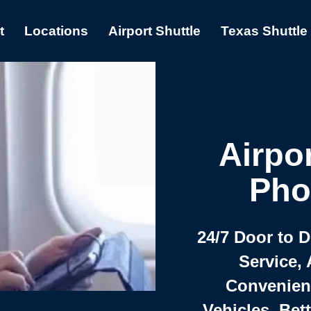
t
Locations
Airport Shuttle
Texas Shuttle
Airpor
Pho
24/7 Door to 
Service, 
Convenient,
Vehicles, Bet