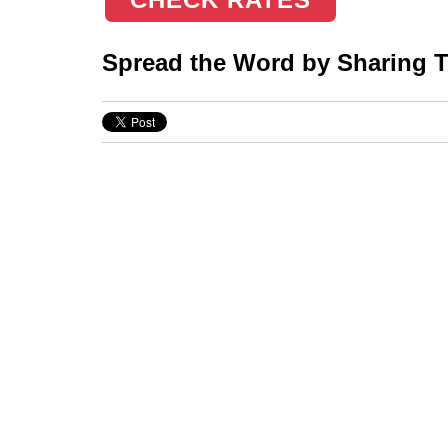
Spread the Word by Sharing Th