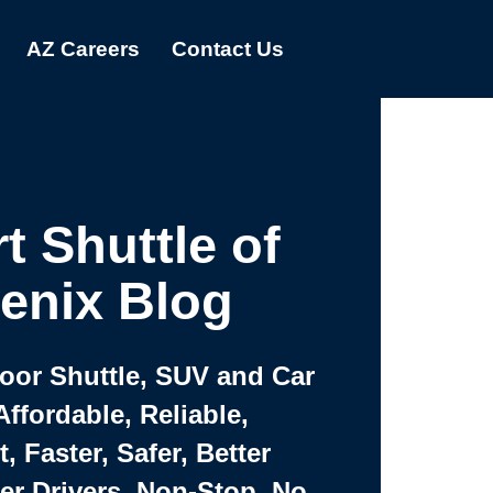
AZ Careers
Contact Us
t Shuttle of
enix Blog
Door Shuttle, SUV and Car
Affordable, Reliable,
 Faster, Safer, Better
ter Drivers, Non-Stop, No