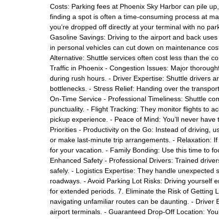
Costs: Parking fees at Phoenix Sky Harbor can pile up, 
finding a spot is often a time-consuming process at maj
you’re dropped off directly at your terminal with no 
Gasoline Savings: Driving to the airport and back uses 
in personal vehicles can cut down on maintenance costs
Alternative: Shuttle services often cost less than the c
Traffic in Phoenix - Congestion Issues: Major thorough
during rush hours. - Driver Expertise: Shuttle drivers ar
bottlenecks. - Stress Relief: Handing over the transporta
On-Time Service - Professional Timeliness: Shuttle com
punctuality. - Flight Tracking: They monitor flights to 
pickup experience. - Peace of Mind: You’ll never have t
Priorities - Productivity on the Go: Instead of driving,
or make last-minute trip arrangements. - Relaxation: If 
for your vacation. - Family Bonding: Use this time to fo
Enhanced Safety - Professional Drivers: Trained drive
safely. - Logistics Expertise: They handle unexpected s
roadways. - Avoid Parking Lot Risks: Driving yourself e
for extended periods. 7. Eliminate the Risk of Getting Lo
navigating unfamiliar routes can be daunting. - Driver E
airport terminals. - Guaranteed Drop-Off Location: Yo