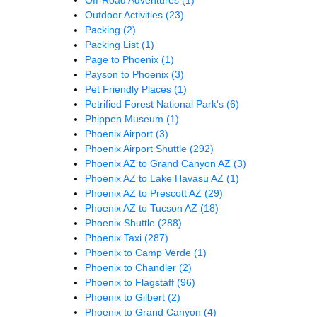
Outdoor Activities
(23)
Packing
(2)
Packing List
(1)
Page to Phoenix
(1)
Payson to Phoenix
(3)
Pet Friendly Places
(1)
Petrified Forest National Park's
(6)
Phippen Museum
(1)
Phoenix Airport
(3)
Phoenix Airport Shuttle
(292)
Phoenix AZ to Grand Canyon AZ
(3)
Phoenix AZ to Lake Havasu AZ
(1)
Phoenix AZ to Prescott AZ
(29)
Phoenix AZ to Tucson AZ
(18)
Phoenix Shuttle
(288)
Phoenix Taxi
(287)
Phoenix to Camp Verde
(1)
Phoenix to Chandler
(2)
Phoenix to Flagstaff
(96)
Phoenix to Gilbert
(2)
Phoenix to Grand Canyon
(4)