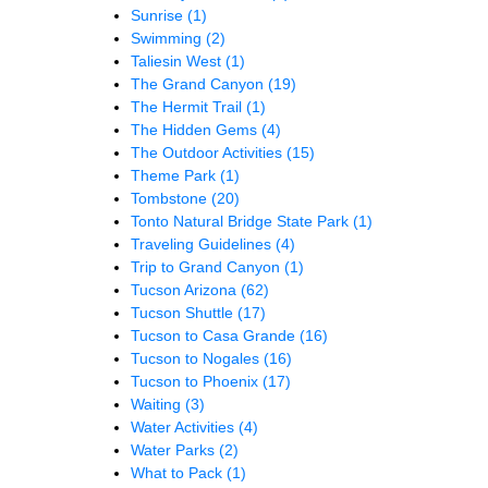
Sunrise
(1)
Swimming
(2)
Taliesin West
(1)
The Grand Canyon
(19)
The Hermit Trail
(1)
The Hidden Gems
(4)
The Outdoor Activities
(15)
Theme Park
(1)
Tombstone
(20)
Tonto Natural Bridge State Park
(1)
Traveling Guidelines
(4)
Trip to Grand Canyon
(1)
Tucson Arizona
(62)
Tucson Shuttle
(17)
Tucson to Casa Grande
(16)
Tucson to Nogales
(16)
Tucson to Phoenix
(17)
Waiting
(3)
Water Activities
(4)
Water Parks
(2)
What to Pack
(1)