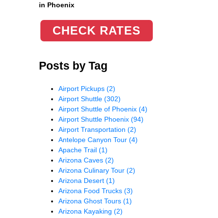
in Phoenix
CHECK RATES
Posts by Tag
Airport Pickups
(2)
Airport Shuttle
(302)
Airport Shuttle of Phoenix
(4)
Airport Shuttle Phoenix
(94)
Airport Transportation
(2)
Antelope Canyon Tour
(4)
Apache Trail
(1)
Arizona Caves
(2)
Arizona Culinary Tour
(2)
Arizona Desert
(1)
Arizona Food Trucks
(3)
Arizona Ghost Tours
(1)
Arizona Kayaking
(2)