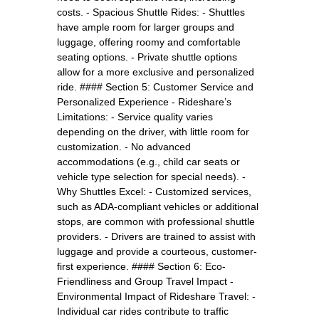
costs. - Spacious Shuttle Rides: - Shuttles
have ample room for larger groups and
luggage, offering roomy and comfortable
seating options. - Private shuttle options
allow for a more exclusive and personalized
ride. #### Section 5: Customer Service and
Personalized Experience - Rideshare’s
Limitations: - Service quality varies
depending on the driver, with little room for
customization. - No advanced
accommodations (e.g., child car seats or
vehicle type selection for special needs). -
Why Shuttles Excel: - Customized services,
such as ADA-compliant vehicles or additional
stops, are common with professional shuttle
providers. - Drivers are trained to assist with
luggage and provide a courteous, customer-
first experience. #### Section 6: Eco-
Friendliness and Group Travel Impact -
Environmental Impact of Rideshare Travel: -
Individual car rides contribute to traffic