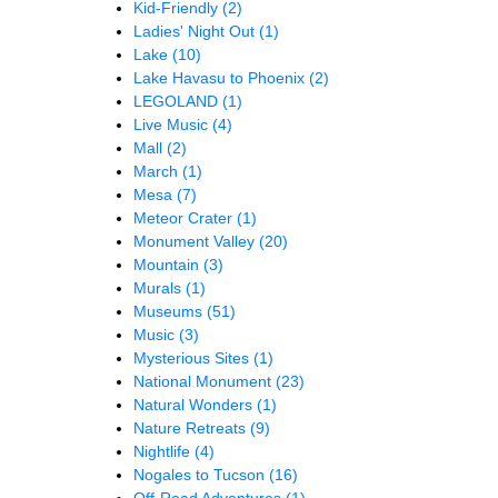
Kid-Friendly
(2)
Ladies' Night Out
(1)
Lake
(10)
Lake Havasu to Phoenix
(2)
LEGOLAND
(1)
Live Music
(4)
Mall
(2)
March
(1)
Mesa
(7)
Meteor Crater
(1)
Monument Valley
(20)
Mountain
(3)
Murals
(1)
Museums
(51)
Music
(3)
Mysterious Sites
(1)
National Monument
(23)
Natural Wonders
(1)
Nature Retreats
(9)
Nightlife
(4)
Nogales to Tucson
(16)
Off-Road Adventures
(1)