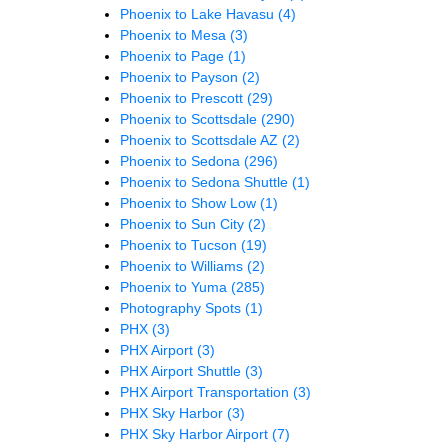
Phoenix to Lake Havasu
(4)
Phoenix to Mesa
(3)
Phoenix to Page
(1)
Phoenix to Payson
(2)
Phoenix to Prescott
(29)
Phoenix to Scottsdale
(290)
Phoenix to Scottsdale AZ
(2)
Phoenix to Sedona
(296)
Phoenix to Sedona Shuttle
(1)
Phoenix to Show Low
(1)
Phoenix to Sun City
(2)
Phoenix to Tucson
(19)
Phoenix to Williams
(2)
Phoenix to Yuma
(285)
Photography Spots
(1)
PHX
(3)
PHX Airport
(3)
PHX Airport Shuttle
(3)
PHX Airport Transportation
(3)
PHX Sky Harbor
(3)
PHX Sky Harbor Airport
(7)