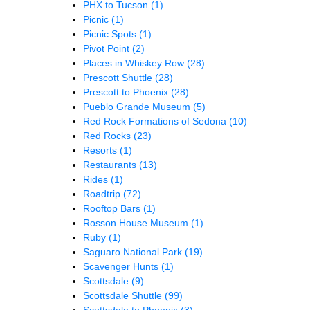
PHX to Tucson
(1)
Picnic
(1)
Picnic Spots
(1)
Pivot Point
(2)
Places in Whiskey Row
(28)
Prescott Shuttle
(28)
Prescott to Phoenix
(28)
Pueblo Grande Museum
(5)
Red Rock Formations of Sedona
(10)
Red Rocks
(23)
Resorts
(1)
Restaurants
(13)
Rides
(1)
Roadtrip
(72)
Rooftop Bars
(1)
Rosson House Museum
(1)
Ruby
(1)
Saguaro National Park
(19)
Scavenger Hunts
(1)
Scottsdale
(9)
Scottsdale Shuttle
(99)
Scottsdale to Phoenix
(3)