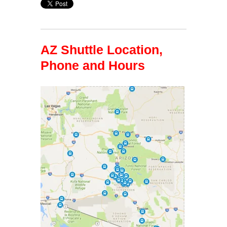
AZ Shuttle Location,
Phone and Hours