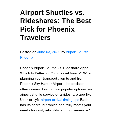
Airport Shuttles vs.
Rideshares: The Best
Pick for Phoenix
Travelers
Posted on
June 03, 2026
by
Airport Shuttle
Phoenix
Phoenix Airport Shuttle vs. Rideshare Apps:
Which Is Better for Your Travel Needs? When
planning your transportation to and from
Phoenix Sky Harbor Airport, the decision
often comes down to two popular options: an
airport shuttle service or a rideshare app like
Uber or Lyft.
airport arrival timing tips
Each
has its perks, but which one truly meets your
needs for cost, reliability, and convenience?