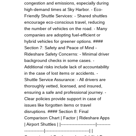
congestion and emissions, especially during
high-demand times at Sky Harbor. - Eco-
Friendly Shuttle Services: - Shared shuttles
encourage eco-conscious travel, reducing
the number of vehicles on the road. - Many
companies are adopting fuel-efficient or
hybrid vehicles for greener options. ####
Section 7: Safety and Peace of Mind -
Rideshare Safety Concerns: - Minimal driver
background checks in some cases. -
Additional risks include lack of accountability
in the case of lost items or accidents. -
Shuttle Service Assurance: - All drivers are
thoroughly vetted, licensed, and insured,
ensuring a safe and professional journey. -
Clear policies provide support in case of
issues like forgotten items or travel
disruptions. #### Section 8: Final
Comparison Chart | Factor | Rideshare Apps
| Airport Shuttles | |-----------------------|---------
-------------|-----------------------------| |