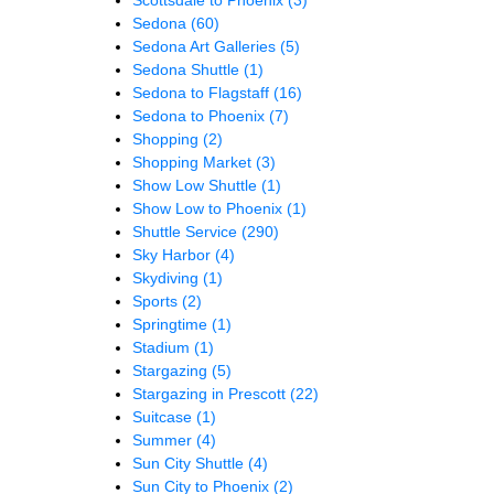
Sedona
(60)
Sedona Art Galleries
(5)
Sedona Shuttle
(1)
Sedona to Flagstaff
(16)
Sedona to Phoenix
(7)
Shopping
(2)
Shopping Market
(3)
Show Low Shuttle
(1)
Show Low to Phoenix
(1)
Shuttle Service
(290)
Sky Harbor
(4)
Skydiving
(1)
Sports
(2)
Springtime
(1)
Stadium
(1)
Stargazing
(5)
Stargazing in Prescott
(22)
Suitcase
(1)
Summer
(4)
Sun City Shuttle
(4)
Sun City to Phoenix
(2)