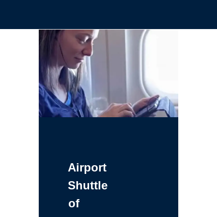
Airport
Shuttle
of