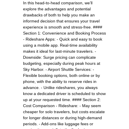
In this head-to-head comparison, we’ll
explore the advantages and potential
drawbacks of both to help you make an
informed decision that ensures your travel
experience is smooth and stress-free. ####
Section 1: Convenience and Booking Process
- Rideshare Apps: - Quick and easy to book
using a mobile app. Real-time availability
makes it ideal for last-minute travelers. -
Downside: Surge pricing can complicate
budgeting, especially during peak hours at
Sky Harbor. - Airport Shuttle Services: -
Flexible booking options, both online or by
phone, with the ability to reserve rides in
advance. - Unlike rideshares, you always
know a dedicated driver is scheduled to show
up at your requested time. #### Section 2:
Cost Comparison - Rideshare: - May seem
cheaper for solo travelers, but costs escalate
for longer distances or during high-demand
periods. - Add-ons like luggage fees or