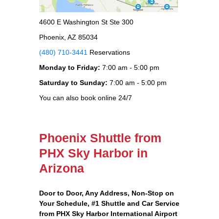
4600 E Washington St Ste 300
Phoenix, AZ 85034
(480) 710-3441
Reservations
Monday to Friday:
7:00 am - 5:00 pm
Saturday to Sunday:
7:00 am - 5:00 pm
You can also book online 24/7
Phoenix Shuttle from
PHX Sky Harbor in
Arizona
Door to Door, Any Address
, Non-Stop on
Your Schedule, #1 Shuttle and Car Service
from PHX Sky Harbor International Airport