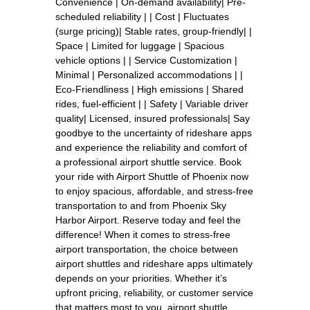
Convenience | On-demand availability| Pre-
scheduled reliability | | Cost | Fluctuates
(surge pricing)| Stable rates, group-friendly| |
Space | Limited for luggage | Spacious
vehicle options | | Service Customization |
Minimal | Personalized accommodations | |
Eco-Friendliness | High emissions | Shared
rides, fuel-efficient | | Safety | Variable driver
quality| Licensed, insured professionals| Say
goodbye to the uncertainty of rideshare apps
and experience the reliability and comfort of
a professional airport shuttle service. Book
your ride with Airport Shuttle of Phoenix now
to enjoy spacious, affordable, and stress-free
transportation to and from Phoenix Sky
Harbor Airport. Reserve today and feel the
difference! When it comes to stress-free
airport transportation, the choice between
airport shuttles and rideshare apps ultimately
depends on your priorities. Whether it’s
upfront pricing, reliability, or customer service
that matters most to you, airport shuttle