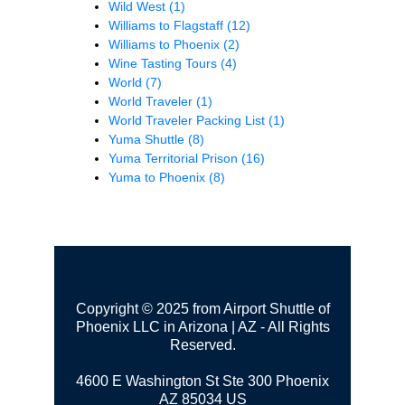
Wild West
(1)
Williams to Flagstaff
(12)
Williams to Phoenix
(2)
Wine Tasting Tours
(4)
World
(7)
World Traveler
(1)
World Traveler Packing List
(1)
Yuma Shuttle
(8)
Yuma Territorial Prison
(16)
Yuma to Phoenix
(8)
Copyright © 2025 from Airport Shuttle of
Phoenix LLC in Arizona | AZ - All Rights
Reserved.
4600 E Washington St Ste 300
Phoenix
AZ 85034 US