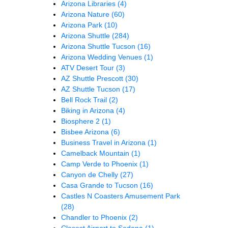
Arizona Libraries
(4)
Arizona Nature
(60)
Arizona Park
(10)
Arizona Shuttle
(284)
Arizona Shuttle Tucson
(16)
Arizona Wedding Venues
(1)
ATV Desert Tour
(3)
AZ Shuttle Prescott
(30)
AZ Shuttle Tucson
(17)
Bell Rock Trail
(2)
Biking in Arizona
(4)
Biosphere 2
(1)
Bisbee Arizona
(6)
Business Travel in Arizona
(1)
Camelback Mountain
(1)
Camp Verde to Phoenix
(1)
Canyon de Chelly
(27)
Casa Grande to Tucson
(16)
Castles N Coasters Amusement Park
(28)
Chandler to Phoenix
(2)
Closest Airport to Sedona
(1)