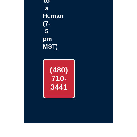
to
a
Human
(7-
5
pm
MST)
(480)
710-
3441