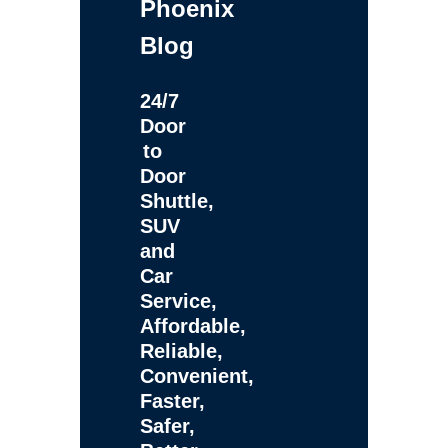
Phoenix
Blog
24/7
Door
to
Door
Shuttle,
SUV
and
Car
Service,
Affordable,
Reliable,
Convenient,
Faster,
Safer,