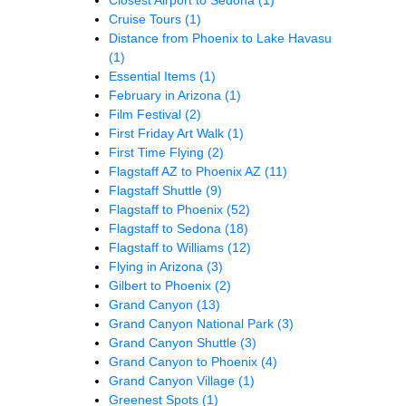
Cruise Tours
(1)
Distance from Phoenix to Lake Havasu
(1)
Essential Items
(1)
February in Arizona
(1)
Film Festival
(2)
First Friday Art Walk
(1)
First Time Flying
(2)
Flagstaff AZ to Phoenix AZ
(11)
Flagstaff Shuttle
(9)
Flagstaff to Phoenix
(52)
Flagstaff to Sedona
(18)
Flagstaff to Williams
(12)
Flying in Arizona
(3)
Gilbert to Phoenix
(2)
Grand Canyon
(13)
Grand Canyon National Park
(3)
Grand Canyon Shuttle
(3)
Grand Canyon to Phoenix
(4)
Grand Canyon Village
(1)
Greenest Spots
(1)