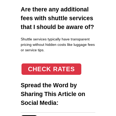
Are there any additional
fees with shuttle services
that I should be aware of?
Shuttle services typically have transparent
pricing without hidden costs like luggage fees
or service tips.
CHECK RATES
Spread the Word by
Sharing This Article on
Social Media: