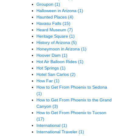
Groupon
(1)
Halloween in Arizona
(1)
Haunted Places
(4)
Havasu Falls
(15)
Heard Museum
(7)
Heritage Square
(1)
History of Arizona
(5)
Honeymoon in Arizona
(1)
Hoover Dam
(1)
Hot Air Balloon Rides
(1)
Hot Springs
(1)
Hotel San Carlos
(2)
How Far
(1)
How to Get From Phoenix to Sedona
(1)
How to Get From Phoenix to the Grand
Canyon
(3)
How to Get From Phoenix to Tucson
(17)
International
(1)
International Traveler
(1)