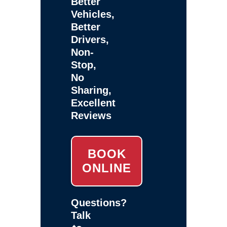
Better
Vehicles,
Better
Drivers,
Non-
Stop,
No
Sharing,
Excellent
Reviews
BOOK
ONLINE
Questions?
Talk