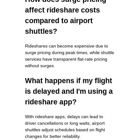
affect rideshare costs
compared to airport
shuttles?
Rideshares can become expensive due to
surge pricing during peak times, while shuttle
services have transparent flat-rate pricing
without surges.
What happens if my flight
is delayed and I'm using a
rideshare app?
With rideshare apps, delays can lead to
driver cancellations or long waits; airport
shuttles adjust schedules based on flight
changes for better reliability.