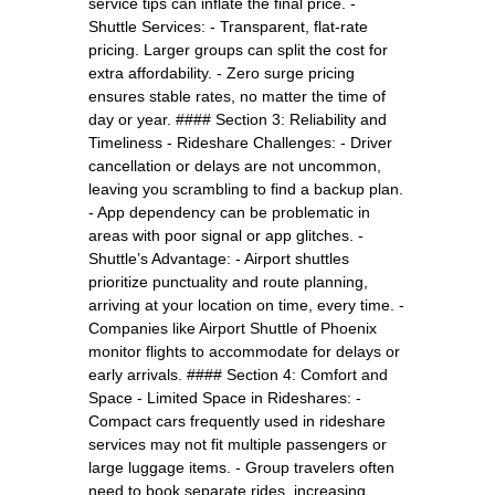
service tips can inflate the final price. -
Shuttle Services: - Transparent, flat-rate
pricing. Larger groups can split the cost for
extra affordability. - Zero surge pricing
ensures stable rates, no matter the time of
day or year. #### Section 3: Reliability and
Timeliness - Rideshare Challenges: - Driver
cancellation or delays are not uncommon,
leaving you scrambling to find a backup plan.
- App dependency can be problematic in
areas with poor signal or app glitches. -
Shuttle’s Advantage: - Airport shuttles
prioritize punctuality and route planning,
arriving at your location on time, every time. -
Companies like Airport Shuttle of Phoenix
monitor flights to accommodate for delays or
early arrivals. #### Section 4: Comfort and
Space - Limited Space in Rideshares: -
Compact cars frequently used in rideshare
services may not fit multiple passengers or
large luggage items. - Group travelers often
need to book separate rides, increasing