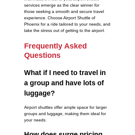
services emerge as the clear winner for
those seeking a smooth and secure travel
experience. Choose Airport Shuttle of
Phoenix for a ride tailored to your needs, and
take the stress out of getting to the airport.
Frequently Asked
Questions
What if I need to travel in
a group and have lots of
luggage?
Airport shuttles offer ample space for larger
groups and luggage, making them ideal for
your needs.
How does surge pricing