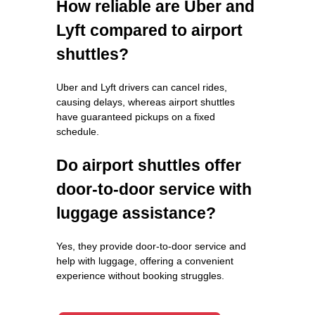
How reliable are Uber and
Lyft compared to airport
shuttles?
Uber and Lyft drivers can cancel rides,
causing delays, whereas airport shuttles
have guaranteed pickups on a fixed
schedule.
Do airport shuttles offer
door-to-door service with
luggage assistance?
Yes, they provide door-to-door service and
help with luggage, offering a convenient
experience without booking struggles.