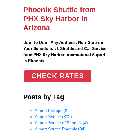
Phoenix Shuttle from
PHX Sky Harbor in
Arizona
Door to Door, Any Address
, Non-Stop on
Your Schedule, #1 Shuttle and Car Service
from PHX Sky Harbor International Airport
in Phoenix
CHECK RATES
Posts by Tag
Airport Pickups
(2)
Airport Shuttle
(302)
Airport Shuttle of Phoenix
(4)
Airport Shuttle Phoenix
(94)