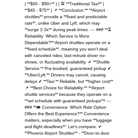
| **$50 - $90+** | | 🚖 **Traditional Taxi** |
**$45 - $75** | 📌 **Conclusion:** **Airport
shuttles** provide a **fixed and predictable
rate**, unlike Uber and Lyft, which may
**surge 2-3x** during peak times. --- ### **⏳
Reliability: Which Service Is More
Dependable?** Airport shuttles operate on a
**fixed schedule**, meaning you won’t deal
with canceled rides, last-minute driver no-
shows, or fluctuating availability. ✔ **Shuttle
Service:** Pre-booked, guaranteed pickup ✔
**Uber/Lyft:** Drivers may cancel, causing
delays ✔ **Taxi:** Reliable, but **higher cost**
📌 **Best Choice for Reliability:** **Airport
shuttle services** because they operate on a
**set schedule with guaranteed pickups**! ---
### **🚐 Convenience: Which Ride Option
Offers the Best Experience?** Convenience
matters, especially when you have **luggage
and flight deadlines**. Let’s compare: ✔
**Phoenix Airport Shuttles** - **Door-to-door