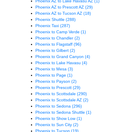
Phoenix AZ to Lake Havasu AZ
(1)
Phoenix AZ to Prescott AZ
(29)
Phoenix AZ to Tucson AZ
(18)
Phoenix Shuttle
(288)
Phoenix Taxi
(287)
Phoenix to Camp Verde
(1)
Phoenix to Chandler
(2)
Phoenix to Flagstaff
(96)
Phoenix to Gilbert
(2)
Phoenix to Grand Canyon
(4)
Phoenix to Lake Havasu
(4)
Phoenix to Mesa
(3)
Phoenix to Page
(1)
Phoenix to Payson
(2)
Phoenix to Prescott
(29)
Phoenix to Scottsdale
(290)
Phoenix to Scottsdale AZ
(2)
Phoenix to Sedona
(296)
Phoenix to Sedona Shuttle
(1)
Phoenix to Show Low
(1)
Phoenix to Sun City
(2)
Phoenix to Tucson
(19)