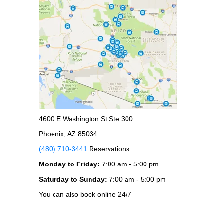
4600 E Washington St Ste 300
Phoenix, AZ 85034
(480) 710-3441
Reservations
Monday to Friday:
7:00 am - 5:00 pm
Saturday to Sunday:
7:00 am - 5:00 pm
You can also book online 24/7