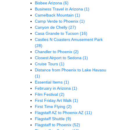
Bisbee Arizona
(6)
Business Travel in Arizona
(1)
Camelback Mountain
(1)
Camp Verde to Phoenix
(1)
Canyon de Chelly
(27)
Casa Grande to Tucson
(16)
Castles N Coasters Amusement Park
(28)
Chandler to Phoenix
(2)
Closest Airport to Sedona
(1)
Cruise Tours
(1)
Distance from Phoenix to Lake Havasu
(1)
Essential Items
(1)
February in Arizona
(1)
Film Festival
(2)
First Friday Art Walk
(1)
First Time Flying
(2)
Flagstaff AZ to Phoenix AZ
(11)
Flagstaff Shuttle
(9)
Flagstaff to Phoenix
(52)