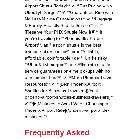
Airport Shuttle Today!** ✔ **Flat Pricing – No
Uber/Lyft Surges** ✔ **Guaranteed Ride with
No Last-Minute Cancellations** ✔ **Luggage
& Family-Friendly Shuttle Service** 🔗 **
[Reserve Your PHX Shuttle Now!](#)** If
you’re traveling to **Phoenix Sky Harbor
Airport**, an **airport shuttle is the best
transportation choice** for a **reliable,
affordable, comfortable ride**. Unlike risky
**Uber & Lyft surges**, our **flat-rate shuttle
service guarantees on-time pickups with no
unexpected fees**. 📌 **More Phoenix Travel
Resources:** ✔ **[Best Phoenix Airport
Shuttles for Business Travelers](/best-
phoenix-airport-shuttles-business-travelers)**
✔ **[6 Mistakes to Avoid When Choosing a
Phoenix Airport Ride](/phoenix-airport-ride-
mistakes)**
Frequently Asked