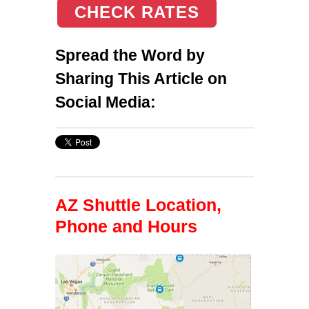
CHECK RATES
Spread the Word by
Sharing This Article on
Social Media:
AZ Shuttle Location,
Phone and Hours