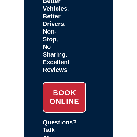
Better
Vehicles,
Better
Drivers,
Non-
Stop,
No
Sharing,
Excellent
Reviews
BOOK
ONLINE
Questions?
Talk