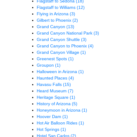
Flagstaff to Sedona
(18)
Flagstaff to Williams
(12)
Flying in Arizona
(3)
Gilbert to Phoenix
(2)
Grand Canyon
(13)
Grand Canyon National Park
(3)
Grand Canyon Shuttle
(3)
Grand Canyon to Phoenix
(4)
Grand Canyon Village
(1)
Greenest Spots
(1)
Groupon
(1)
Halloween in Arizona
(1)
Haunted Places
(4)
Havasu Falls
(15)
Heard Museum
(7)
Heritage Square
(1)
History of Arizona
(5)
Honeymoon in Arizona
(1)
Hoover Dam
(1)
Hot Air Balloon Rides
(1)
Hot Springs
(1)
Hotel San Carlos
(2)