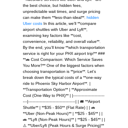
the best choice, but hidden fees,
unpredictable wait times, and surge pricing
can make them **less-than-ideal**.
hidden
Uber costs
In this article, we’ll **compare
airport shuttles with Uber and Lyft**,
examining key factors like **cost,
convenience, reliability, and overall value**.
By the end, you’ll know **which transportation
service is right for your PHX airport trip!** ###
**🚗 Cost Comparison: Which Service Saves
You More?** One of the biggest factors when
choosing transportation is **price**. Let’s
break down the typical costs of a **one-way
ride to Phoenix Sky Harbor Airport**. |
**Transportation Option** | **Approximate
Cost (One-Way to PHX)** | |----------------------
---|---------------------------------| | 🚐 **Airport
Shuttle** | **$35 - $50** (Flat Rate) | | 🚗
**Uber (Non-Peak Hours)** | **$25 - $45** | |
🚗 **Lyft (Non-Peak Hours)** | **$25 - $45** | |
⚠️ **Uber/Lyft (Peak Hours & Surge Pricing)**