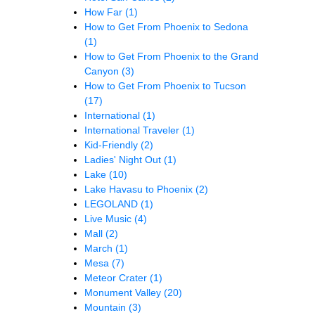
How Far
(1)
How to Get From Phoenix to Sedona
(1)
How to Get From Phoenix to the Grand
Canyon
(3)
How to Get From Phoenix to Tucson
(17)
International
(1)
International Traveler
(1)
Kid-Friendly
(2)
Ladies' Night Out
(1)
Lake
(10)
Lake Havasu to Phoenix
(2)
LEGOLAND
(1)
Live Music
(4)
Mall
(2)
March
(1)
Mesa
(7)
Meteor Crater
(1)
Monument Valley
(20)
Mountain
(3)