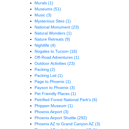
Murals
(1)
Museums
(51)
Music
(3)
Mysterious Sites
(1)
National Monument
(23)
Natural Wonders
(1)
Nature Retreats
(9)
Nightlife
(4)
Nogales to Tucson
(16)
Off-Road Adventures
(1)
Outdoor Activities
(23)
Packing
(2)
Packing List
(1)
Page to Phoenix
(1)
Payson to Phoenix
(3)
Pet Friendly Places
(1)
Petrified Forest National Park's
(6)
Phippen Museum
(1)
Phoenix Airport
(3)
Phoenix Airport Shuttle
(292)
Phoenix AZ to Grand Canyon AZ
(3)