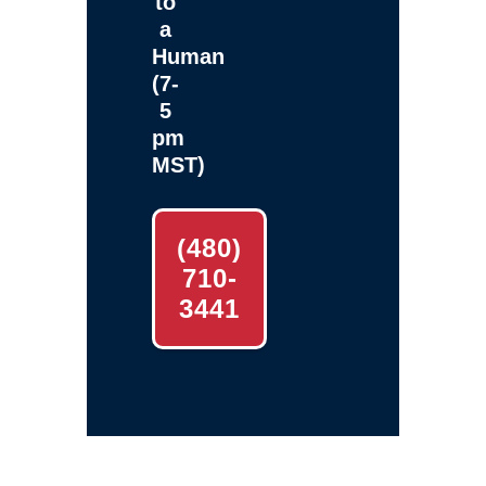
to
a
Human
(7-
5
pm
MST)
(480)
710-
3441