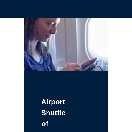
Airport
Shuttle
of