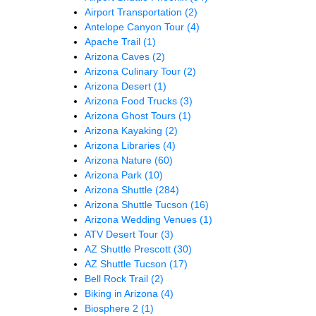
Airport Transportation
(2)
Antelope Canyon Tour
(4)
Apache Trail
(1)
Arizona Caves
(2)
Arizona Culinary Tour
(2)
Arizona Desert
(1)
Arizona Food Trucks
(3)
Arizona Ghost Tours
(1)
Arizona Kayaking
(2)
Arizona Libraries
(4)
Arizona Nature
(60)
Arizona Park
(10)
Arizona Shuttle
(284)
Arizona Shuttle Tucson
(16)
Arizona Wedding Venues
(1)
ATV Desert Tour
(3)
AZ Shuttle Prescott
(30)
AZ Shuttle Tucson
(17)
Bell Rock Trail
(2)
Biking in Arizona
(4)
Biosphere 2
(1)