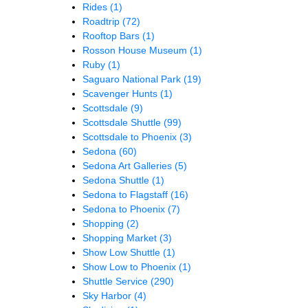
Rides
(1)
Roadtrip
(72)
Rooftop Bars
(1)
Rosson House Museum
(1)
Ruby
(1)
Saguaro National Park
(19)
Scavenger Hunts
(1)
Scottsdale
(9)
Scottsdale Shuttle
(99)
Scottsdale to Phoenix
(3)
Sedona
(60)
Sedona Art Galleries
(5)
Sedona Shuttle
(1)
Sedona to Flagstaff
(16)
Sedona to Phoenix
(7)
Shopping
(2)
Shopping Market
(3)
Show Low Shuttle
(1)
Show Low to Phoenix
(1)
Shuttle Service
(290)
Sky Harbor
(4)