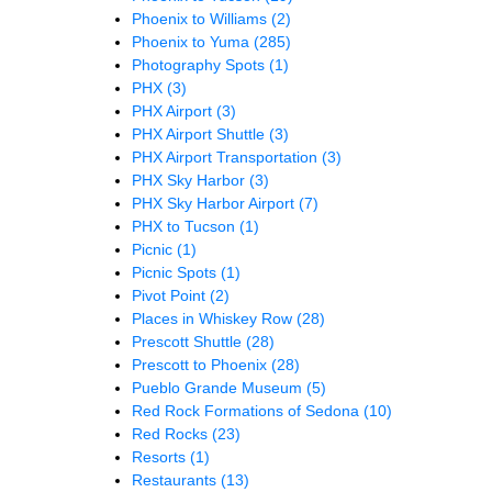
Phoenix to Williams
(2)
Phoenix to Yuma
(285)
Photography Spots
(1)
PHX
(3)
PHX Airport
(3)
PHX Airport Shuttle
(3)
PHX Airport Transportation
(3)
PHX Sky Harbor
(3)
PHX Sky Harbor Airport
(7)
PHX to Tucson
(1)
Picnic
(1)
Picnic Spots
(1)
Pivot Point
(2)
Places in Whiskey Row
(28)
Prescott Shuttle
(28)
Prescott to Phoenix
(28)
Pueblo Grande Museum
(5)
Red Rock Formations of Sedona
(10)
Red Rocks
(23)
Resorts
(1)
Restaurants
(13)