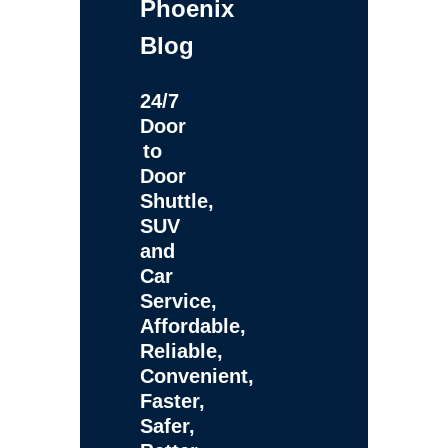
Phoenix
Blog
24/7
Door
to
Door
Shuttle,
SUV
and
Car
Service,
Affordable,
Reliable,
Convenient,
Faster,
Safer,