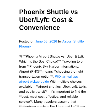
Phoenix Shuttle vs
Uber/Lyft: Cost &
Convenience
Posted on
June 03, 2026
by
Airport Shuttle
Phoenix
🚖 **Phoenix Airport Shuttle vs. Uber & Lyft:
Which Is the Best Choice?** Traveling to or
from **Phoenix Sky Harbor International
Airport (PHX)** means **choosing the right
transportation option**.
PHX arrival tips
airport pickup guide
With multiple choices
available—**airport shuttles, Uber, Lyft, taxis,
and public transit**—it’s important to find the
**best, most cost-effective, and reliable
service**. Many travelers assume that
**rideshare services like Uber and Lyft** are