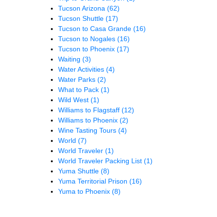
Tucson Arizona
(62)
Tucson Shuttle
(17)
Tucson to Casa Grande
(16)
Tucson to Nogales
(16)
Tucson to Phoenix
(17)
Waiting
(3)
Water Activities
(4)
Water Parks
(2)
What to Pack
(1)
Wild West
(1)
Williams to Flagstaff
(12)
Williams to Phoenix
(2)
Wine Tasting Tours
(4)
World
(7)
World Traveler
(1)
World Traveler Packing List
(1)
Yuma Shuttle
(8)
Yuma Territorial Prison
(16)
Yuma to Phoenix
(8)