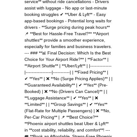
service** without ride cancellations - Drivers
assist with luggage - No app or last-minute
booking struggles ✔ **Uber & Lyft** - Easy
app-based bookings - Potential long waits for
drivers - **Surge pricing during peak hours**
📌 **Best for Hassle-Free Travel?** **Airport
shuttles** provide a smoother experience,
especially for families and business travelers.
--- ### **📊 Final Decision: Which Is the Best
Choice for Your Airport Ride?** | **Factor** |
**Airport Shuttle** | **Uber/Lyft** | |--------------
|-----------------|-----------| | **Fixed Pricing** |
✔ **Yes** | ❌ **No (Surge Pricing Applies)** | |
**Guaranteed Availability** | ✔ **Yes** (Pre-
Booked) | ❌ **No (Drivers Can Cancel)** | |
**Luggage Assistance** | ✔ **Yes** | ❌
**Limited** | | **Group Savings** | ✔ **Yes**
(Flat-Rate for Multiple Passengers) | ❌ **No,
Per-Car Pricing** | 📌 **Best Choice?**
**Phoenix airport shuttles beat Uber & Lyft**
in **cost stability, reliability, and comfort**! ---
🚐 **Book an Affordable, Stress-Free Phoenix