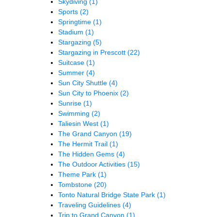
Skydiving
(1)
Sports
(2)
Springtime
(1)
Stadium
(1)
Stargazing
(5)
Stargazing in Prescott
(22)
Suitcase
(1)
Summer
(4)
Sun City Shuttle
(4)
Sun City to Phoenix
(2)
Sunrise
(1)
Swimming
(2)
Taliesin West
(1)
The Grand Canyon
(19)
The Hermit Trail
(1)
The Hidden Gems
(4)
The Outdoor Activities
(15)
Theme Park
(1)
Tombstone
(20)
Tonto Natural Bridge State Park
(1)
Traveling Guidelines
(4)
Trip to Grand Canyon
(1)