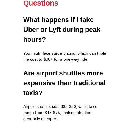
Questions
What happens if I take
Uber or Lyft during peak
hours?
You might face surge pricing, which can triple
the cost to $90+ for a one-way ride.
Are airport shuttles more
expensive than traditional
taxis?
Airport shuttles cost $35-$50, while taxis
range from $45-$75, making shuttles
generally cheaper.